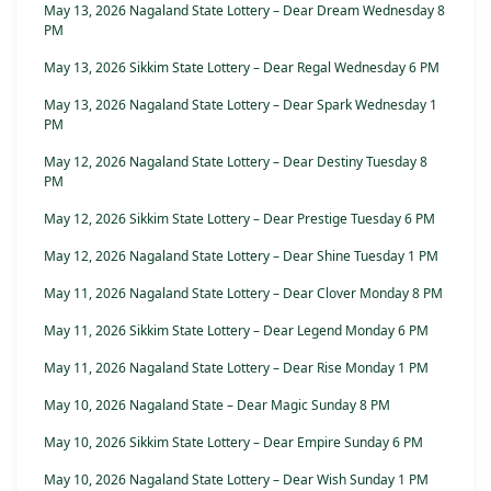
May 13, 2026 Nagaland State Lottery – Dear Dream Wednesday 8
PM
May 13, 2026 Sikkim State Lottery – Dear Regal Wednesday 6 PM
May 13, 2026 Nagaland State Lottery – Dear Spark Wednesday 1
PM
May 12, 2026 Nagaland State Lottery – Dear Destiny Tuesday 8
PM
May 12, 2026 Sikkim State Lottery – Dear Prestige Tuesday 6 PM
May 12, 2026 Nagaland State Lottery – Dear Shine Tuesday 1 PM
May 11, 2026 Nagaland State Lottery – Dear Clover Monday 8 PM
May 11, 2026 Sikkim State Lottery – Dear Legend Monday 6 PM
May 11, 2026 Nagaland State Lottery – Dear Rise Monday 1 PM
May 10, 2026 Nagaland State – Dear Magic Sunday 8 PM
May 10, 2026 Sikkim State Lottery – Dear Empire Sunday 6 PM
May 10, 2026 Nagaland State Lottery – Dear Wish Sunday 1 PM