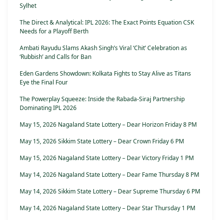
Sylhet
The Direct & Analytical: IPL 2026: The Exact Points Equation CSK
Needs for a Playoff Berth
Ambati Rayudu Slams Akash Singh’s Viral ‘Chit’ Celebration as
‘Rubbish’ and Calls for Ban
Eden Gardens Showdown: Kolkata Fights to Stay Alive as Titans
Eye the Final Four
The Powerplay Squeeze: Inside the Rabada-Siraj Partnership
Dominating IPL 2026
May 15, 2026 Nagaland State Lottery – Dear Horizon Friday 8 PM
May 15, 2026 Sikkim State Lottery – Dear Crown Friday 6 PM
May 15, 2026 Nagaland State Lottery – Dear Victory Friday 1 PM
May 14, 2026 Nagaland State Lottery – Dear Fame Thursday 8 PM
May 14, 2026 Sikkim State Lottery – Dear Supreme Thursday 6 PM
May 14, 2026 Nagaland State Lottery – Dear Star Thursday 1 PM