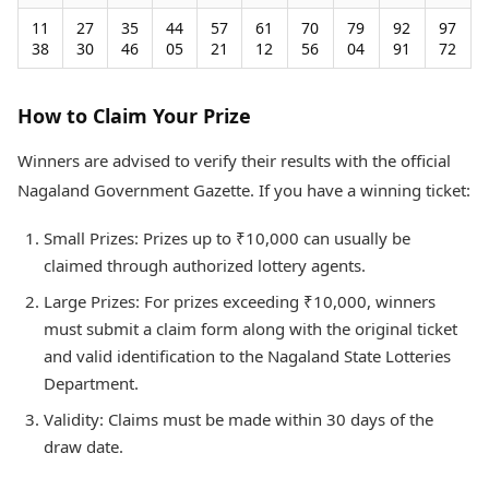
11
27
35
44
57
61
70
79
92
97
38
30
46
05
21
12
56
04
91
72
How to Claim Your Prize
Winners are advised to verify their results with the official
Nagaland Government Gazette. If you have a winning ticket:
Small Prizes: Prizes up to ₹10,000 can usually be
claimed through authorized lottery agents.
Large Prizes: For prizes exceeding ₹10,000, winners
must submit a claim form along with the original ticket
and valid identification to the Nagaland State Lotteries
Department.
Validity: Claims must be made within 30 days of the
draw date.