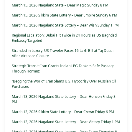
March 15, 2026 Nagaland State – Dear Magic Sunday 8 PM
March 15, 2026 Sikkim State Lottery – Dear Empire Sunday 6 PM
March 15, 2026 Nagaland State Lottery – Dear Wish Sunday 1 PM
Regional Escalation: Dubai Hit Twice in 24 Hours as US Baghdad
Embassy Targeted
Stranded in Luxury: US Traveler Faces ₹6 Lakh Bill at Taj Dubai
After Airspace Closure
Strategic Transit: Iran Grants Indian LPG Tankers Safe Passage
Through Hormuz
“Begging the World”: Iran Slams U.S. Hypocrisy Over Russian Oil
Purchases
March 13, 2026 Nagaland State Lottery – Dear Horizon Friday 8
PM
March 13, 2026 Sikkim State Lottery – Dear Crown Friday 6 PM
March 13, 2026 Nagaland State Lottery – Dear Victory Friday 1 PM
March 12, 2026 Nagaland State Lottery – Dear Fame Thursday 8