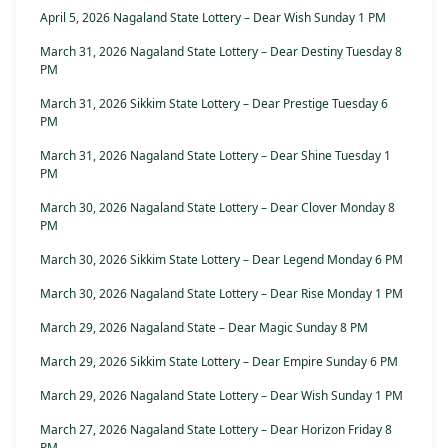
April 5, 2026 Nagaland State Lottery – Dear Wish Sunday 1 PM
March 31, 2026 Nagaland State Lottery – Dear Destiny Tuesday 8
PM
March 31, 2026 Sikkim State Lottery – Dear Prestige Tuesday 6
PM
March 31, 2026 Nagaland State Lottery – Dear Shine Tuesday 1
PM
March 30, 2026 Nagaland State Lottery – Dear Clover Monday 8
PM
March 30, 2026 Sikkim State Lottery – Dear Legend Monday 6 PM
March 30, 2026 Nagaland State Lottery – Dear Rise Monday 1 PM
March 29, 2026 Nagaland State – Dear Magic Sunday 8 PM
March 29, 2026 Sikkim State Lottery – Dear Empire Sunday 6 PM
March 29, 2026 Nagaland State Lottery – Dear Wish Sunday 1 PM
March 27, 2026 Nagaland State Lottery – Dear Horizon Friday 8
PM