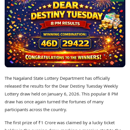
Best Tamil Movies
Today's Panchang
Best Telugu Movies
Free Janam Kundli
Best Malayalam Movies
Yearly Predictions 2026
Best Kannada Movies
Gemstone Guide
Top Netflix Movies
Astro-Vastu for Home
Rudraksha Consultation
Finance
Marriage Matching
Digital Assets
Career & Finance
Markets & Macro
Fintech & AI
Auto
Hard Assets
News
Videos
Lifestyle
The Nagaland State Lottery Department has officially
Visual Stories
Health & Wellness
released the results for the Dear Destiny Tuesday Weekly
Cars
Travel Tips
Lottery draw held on January 6, 2026. This popular 8 PM
Bikes
Personal Finance
draw has once again turned the fortunes of many
Electric Cars
Fashion & Beauty
Electric Bikes
participants across the country.
Food Recipes
Times Reviews
Technology
The first prize of ₹1 Crore was claimed by a lucky ticket
Electronics Reviews
AI & Automation