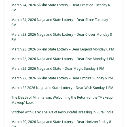
March 24, 2026 Sikkim State Lottery – Dear Prestige Tuesday 6
PM
March 24, 2026 Nagaland State Lottery – Dear Shine Tuesday 1
PM
March 23, 2026 Nagaland State Lottery – Dear Clover Monday 8
PM
March 23, 2026 Sikkim State Lottery – Dear Legend Monday 6 PM
March 23, 2026 Nagaland State Lottery – Dear Rise Monday 1 PM
March 22, 2026 Nagaland State – Dear Magic Sunday 8 PM
March 22, 2026 Sikkim State Lottery – Dear Empire Sunday 6 PM
March 22 2026 Nagaland State Lottery – Dear Wish Sunday 1 PM
The Death of Minimalism: Welcoming the Return of the “Makeup-
Makeup” Look
Stitched with Care: The Art of Resourceful Dressing in Rural India
March 20, 2026 Nagaland State Lottery – Dear Horizon Friday 8
PM