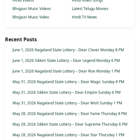
Hindi Videos
Hindi Video Songs
Bhojpuri Music Videos
Latest Telugu Movies
Bhojpuri Music Video
Hindi TV News
Recent Posts
June 1, 2026 Nagaland State Lottery – Dear Clover Monday 8 PM
June 1, 2026 Sikkim State Lottery – Dear Legend Monday 6 PM
June 1, 2026 Nagaland State Lottery – Dear Rise Monday 1 PM
May 31, 2026 Nagaland State Lottery – Dear Magic Sunday 8 PM
May 31, 2026 Sikkim State Lottery – Dear Empire Sunday 6 PM
May 31, 2026 Nagaland State Lottery – Dear Wish Sunday 1 PM
May 28, 2026 Nagaland State Lottery – Dear Fame Thursday 8 PM
May 28, 2026 Sikkim State Lottery – Dear Supreme Thursday 6 PM
May 28, 2026 Nagaland State Lottery – Dear Star Thursday 1 PM