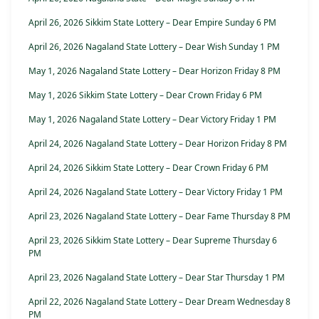
April 26, 2026 Sikkim State Lottery – Dear Empire Sunday 6 PM
April 26, 2026 Nagaland State Lottery – Dear Wish Sunday 1 PM
May 1, 2026 Nagaland State Lottery – Dear Horizon Friday 8 PM
May 1, 2026 Sikkim State Lottery – Dear Crown Friday 6 PM
May 1, 2026 Nagaland State Lottery – Dear Victory Friday 1 PM
April 24, 2026 Nagaland State Lottery – Dear Horizon Friday 8 PM
April 24, 2026 Sikkim State Lottery – Dear Crown Friday 6 PM
April 24, 2026 Nagaland State Lottery – Dear Victory Friday 1 PM
April 23, 2026 Nagaland State Lottery – Dear Fame Thursday 8 PM
April 23, 2026 Sikkim State Lottery – Dear Supreme Thursday 6
PM
April 23, 2026 Nagaland State Lottery – Dear Star Thursday 1 PM
April 22, 2026 Nagaland State Lottery – Dear Dream Wednesday 8
PM