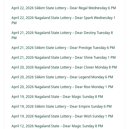
April 22, 2026 Sikkim State Lottery – Dear Regal Wednesday 6 PM
April 22, 2026 Nagaland State Lottery – Dear Spark Wednesday 1
PM
April 21, 2026 Nagaland State Lottery – Dear Destiny Tuesday 8
PM
April 21, 2026 Sikkim State Lottery – Dear Prestige Tuesday 6 PM
April 21, 2026 Nagaland State Lottery – Dear Shine Tuesday 1 PM
April 20, 2026 Nagaland State Lottery – Dear Clover Monday 8 PM
April 20, 2026 Sikkim State Lottery – Dear Legend Monday 6 PM
April 20, 2026 Nagaland State Lottery – Dear Rise Monday 1 PM
April 19, 2026 Nagaland State – Dear Magic Sunday 8 PM
April 19, 2026 Sikkim State Lottery – Dear Empire Sunday 6 PM
April 19, 2026 Nagaland State Lottery – Dear Wish Sunday 1 PM
April 12, 2026 Nagaland State – Dear Magic Sunday 8 PM