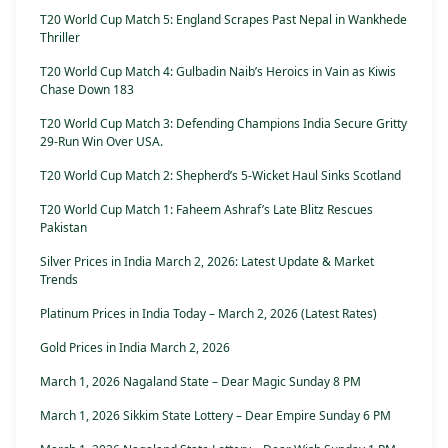
T20 World Cup Match 5: England Scrapes Past Nepal in Wankhede
Thriller
T20 World Cup Match 4: Gulbadin Naib’s Heroics in Vain as Kiwis
Chase Down 183
T20 World Cup Match 3: Defending Champions India Secure Gritty
29-Run Win Over USA.
T20 World Cup Match 2: Shepherd’s 5-Wicket Haul Sinks Scotland
T20 World Cup Match 1: Faheem Ashraf’s Late Blitz Rescues
Pakistan
Silver Prices in India March 2, 2026: Latest Update & Market
Trends
Platinum Prices in India Today – March 2, 2026 (Latest Rates)
Gold Prices in India March 2, 2026
March 1, 2026 Nagaland State – Dear Magic Sunday 8 PM
March 1, 2026 Sikkim State Lottery – Dear Empire Sunday 6 PM