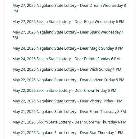
May 27, 2026 Nagaland State Lottery – Dear Dream Wednesday 8
PM
May 27, 2026 Sikkim State Lottery – Dear Regal Wednesday 6 PM
May 27, 2026 Nagaland State Lottery – Dear Spark Wednesday 1
PM
May 24, 2026 Nagaland State Lottery – Dear Magic Sunday 8 PM
May 24, 2026 Sikkim State Lottery – Dear Empire Sunday 6 PM
May 24, 2026 Nagaland State Lottery – Dear Wish Sunday 1 PM
May 22, 2026 Nagaland State Lottery – Dear Horizon Friday 8 PM
May 22, 2026 Sikkim State Lottery – Dear Crown Friday 6 PM
May 22, 2026 Nagaland State Lottery – Dear Victory Friday 1 PM
May 21, 2026 Nagaland State Lottery – Dear Fame Thursday 8 PM
May 21, 2026 Sikkim State Lottery – Dear Supreme Thursday 6 PM
May 21, 2026 Nagaland State Lottery – Dear Star Thursday 1 PM