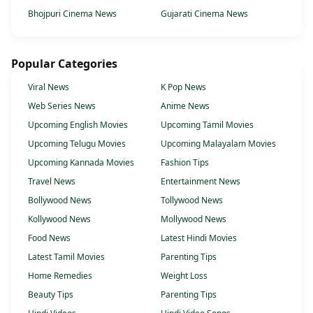
Bhojpuri Cinema News
Gujarati Cinema News
Popular Categories
Viral News
K Pop News
Web Series News
Anime News
Upcoming English Movies
Upcoming Tamil Movies
Upcoming Telugu Movies
Upcoming Malayalam Movies
Upcoming Kannada Movies
Fashion Tips
Travel News
Entertainment News
Bollywood News
Tollywood News
Kollywood News
Mollywood News
Food News
Latest Hindi Movies
Latest Tamil Movies
Parenting Tips
Home Remedies
Weight Loss
Beauty Tips
Parenting Tips