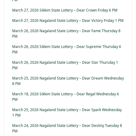
March 27, 2026 Sikkim State Lottery – Dear Crown Friday 6 PM
March 27, 2026 Nagaland State Lottery – Dear Victory Friday 1 PM
March 26, 2026 Nagaland State Lottery – Dear Fame Thursday 8
PM
March 26, 2026 Sikkim State Lottery – Dear Supreme Thursday 6
PM
March 26, 2026 Nagaland State Lottery – Dear Star Thursday 1
PM
March 25, 2026 Nagaland State Lottery – Dear Dream Wednesday
8 PM
March 18, 2026 Sikkim State Lottery – Dear Regal Wednesday 6
PM
March 25, 2026 Nagaland State Lottery – Dear Spark Wednesday
1 PM
March 24, 2026 Nagaland State Lottery – Dear Destiny Tuesday 8
PM