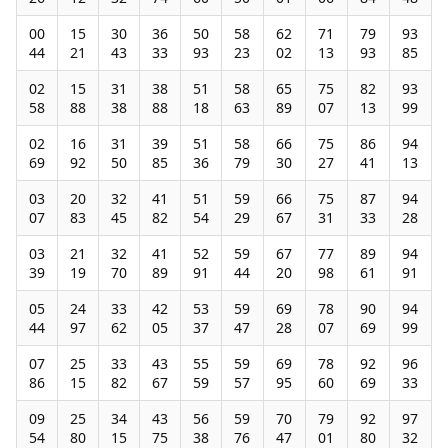
00
15
30
36
50
58
62
71
79
93
44
21
43
33
93
23
02
13
93
85
02
15
31
38
51
58
65
75
82
93
58
88
38
88
18
63
89
07
13
99
02
16
31
39
51
58
66
75
86
94
69
92
50
85
36
79
30
27
41
13
03
20
32
41
51
59
66
75
87
94
07
83
45
82
54
29
67
31
33
28
03
21
32
41
52
59
67
77
89
94
39
19
70
89
91
44
20
98
61
91
05
24
33
42
53
59
69
78
90
94
44
97
62
05
37
47
28
07
69
99
07
25
33
43
55
59
69
78
92
96
86
15
82
67
59
57
95
60
69
33
09
25
34
43
56
59
70
79
92
97
54
80
15
75
38
76
47
01
80
32