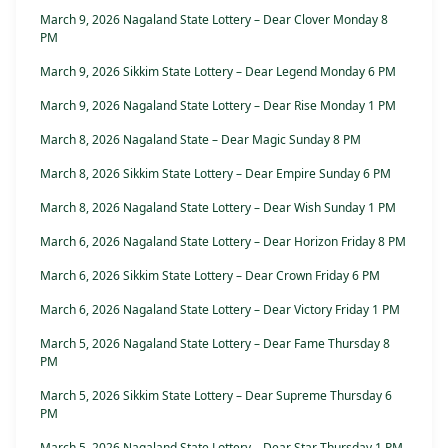
March 9, 2026 Nagaland State Lottery – Dear Clover Monday 8
PM
March 9, 2026 Sikkim State Lottery – Dear Legend Monday 6 PM
March 9, 2026 Nagaland State Lottery – Dear Rise Monday 1 PM
March 8, 2026 Nagaland State – Dear Magic Sunday 8 PM
March 8, 2026 Sikkim State Lottery – Dear Empire Sunday 6 PM
March 8, 2026 Nagaland State Lottery – Dear Wish Sunday 1 PM
March 6, 2026 Nagaland State Lottery – Dear Horizon Friday 8 PM
March 6, 2026 Sikkim State Lottery – Dear Crown Friday 6 PM
March 6, 2026 Nagaland State Lottery – Dear Victory Friday 1 PM
March 5, 2026 Nagaland State Lottery – Dear Fame Thursday 8
PM
March 5, 2026 Sikkim State Lottery – Dear Supreme Thursday 6
PM
March 5, 2026 Nagaland State Lottery – Dear Star Thursday 1 PM