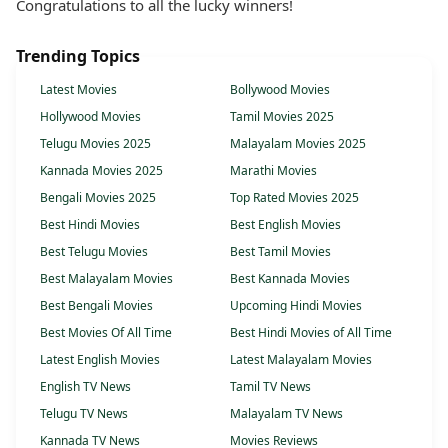
Congratulations to all the lucky winners!
Trending Topics
Latest Movies
Bollywood Movies
Hollywood Movies
Tamil Movies 2025
Telugu Movies 2025
Malayalam Movies 2025
Kannada Movies 2025
Marathi Movies
Bengali Movies 2025
Top Rated Movies 2025
Best Hindi Movies
Best English Movies
Best Telugu Movies
Best Tamil Movies
Best Malayalam Movies
Best Kannada Movies
Best Bengali Movies
Upcoming Hindi Movies
Best Movies Of All Time
Best Hindi Movies of All Time
Latest English Movies
Latest Malayalam Movies
English TV News
Tamil TV News
Telugu TV News
Malayalam TV News
Kannada TV News
Movies Reviews