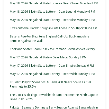
May 18, 2026 Nagaland State Lottery – Dear Clover Monday 8 PM
May 18, 2026 Sikkim State Lottery – Dear Legend Monday 6 PM
May 18, 2026 Nagaland State Lottery – Dear Rise Monday 1 PM
Sixes onto the Tracks: Coughlin Cuts Loose in Southport Run-Fest
Baker’s Five-For Brightens England Call-Up, But Hampshire
Remain Against the Wall
Cook and Snater Seam Essex to Dramatic Seven-Wicket Victory
May 17, 2026 Nagaland State – Dear Magic Sunday 8 PM
May 17, 2026 Sikkim State Lottery – Dear Empire Sunday 6 PM
May 17, 2026 Nagaland State Lottery – Dear Wish Sunday 1 PM
IPL 2026 Playoff Scenarios: GT and RCB Near Lock-In as CSK
Plummets to 35.9%
The Clock is Ticking: How Rishabh Pant Became the Ninth Captain
Fined in IPL 2026
Pakistan Seamers Dominate Early Session Against Bangladesh in