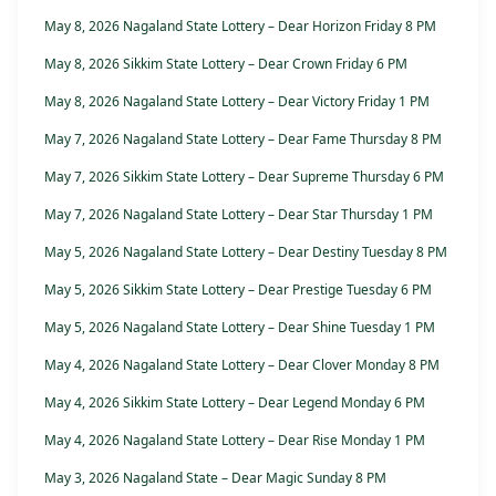
May 8, 2026 Nagaland State Lottery – Dear Horizon Friday 8 PM
May 8, 2026 Sikkim State Lottery – Dear Crown Friday 6 PM
May 8, 2026 Nagaland State Lottery – Dear Victory Friday 1 PM
May 7, 2026 Nagaland State Lottery – Dear Fame Thursday 8 PM
May 7, 2026 Sikkim State Lottery – Dear Supreme Thursday 6 PM
May 7, 2026 Nagaland State Lottery – Dear Star Thursday 1 PM
May 5, 2026 Nagaland State Lottery – Dear Destiny Tuesday 8 PM
May 5, 2026 Sikkim State Lottery – Dear Prestige Tuesday 6 PM
May 5, 2026 Nagaland State Lottery – Dear Shine Tuesday 1 PM
May 4, 2026 Nagaland State Lottery – Dear Clover Monday 8 PM
May 4, 2026 Sikkim State Lottery – Dear Legend Monday 6 PM
May 4, 2026 Nagaland State Lottery – Dear Rise Monday 1 PM
May 3, 2026 Nagaland State – Dear Magic Sunday 8 PM