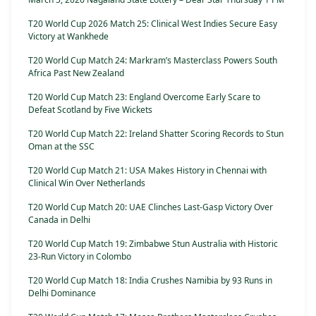
T20 World Cup 2026 Match 25: Clinical West Indies Secure Easy
Victory at Wankhede
T20 World Cup Match 24: Markram’s Masterclass Powers South
Africa Past New Zealand
T20 World Cup Match 23: England Overcome Early Scare to
Defeat Scotland by Five Wickets
T20 World Cup Match 22: Ireland Shatter Scoring Records to Stun
Oman at the SSC
T20 World Cup Match 21: USA Makes History in Chennai with
Clinical Win Over Netherlands
T20 World Cup Match 20: UAE Clinches Last-Gasp Victory Over
Canada in Delhi
T20 World Cup Match 19: Zimbabwe Stun Australia with Historic
23-Run Victory in Colombo
T20 World Cup Match 18: India Crushes Namibia by 93 Runs in
Delhi Dominance