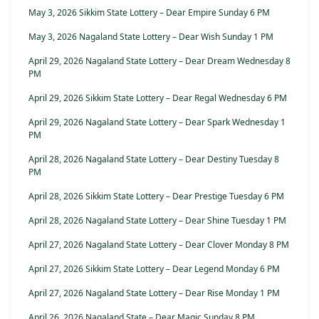
May 3, 2026 Sikkim State Lottery – Dear Empire Sunday 6 PM
May 3, 2026 Nagaland State Lottery – Dear Wish Sunday 1 PM
April 29, 2026 Nagaland State Lottery – Dear Dream Wednesday 8
PM
April 29, 2026 Sikkim State Lottery – Dear Regal Wednesday 6 PM
April 29, 2026 Nagaland State Lottery – Dear Spark Wednesday 1
PM
April 28, 2026 Nagaland State Lottery – Dear Destiny Tuesday 8
PM
April 28, 2026 Sikkim State Lottery – Dear Prestige Tuesday 6 PM
April 28, 2026 Nagaland State Lottery – Dear Shine Tuesday 1 PM
April 27, 2026 Nagaland State Lottery – Dear Clover Monday 8 PM
April 27, 2026 Sikkim State Lottery – Dear Legend Monday 6 PM
April 27, 2026 Nagaland State Lottery – Dear Rise Monday 1 PM
April 26, 2026 Nagaland State – Dear Magic Sunday 8 PM