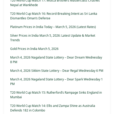
T20 World Cup Match 17: Mosca Brothers Masterclass Crushes
Nepal at Wankhede
T20 World Cup Match 16: Record-Breaking Intent as Sri Lanka
Dismantles Oman’s Defense
Platinum Prices in India Today – March 5, 2026 (Latest Rates)
Silver Prices in India March 5, 2026: Latest Update & Market
Trends
Gold Prices in India March 5, 2026
March 4, 2026 Nagaland State Lottery – Dear Dream Wednesday
8 PM
March 4, 2026 Sikkim State Lottery – Dear Regal Wednesday 6 PM
March 4, 2026 Nagaland State Lottery – Dear Spark Wednesday 1
PM
T20 World Cup Match 15: Rutherford’s Rampage Sinks England in
Mumbai
T20 World Cup Match 14: Ellis and Zampa Shine as Australia
Defends 182 in Colombo