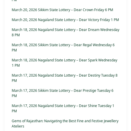
March 20, 2026 Sikkim State Lottery – Dear Crown Friday 6 PM
March 20, 2026 Nagaland State Lottery – Dear Victory Friday 1 PM
March 18, 2026 Nagaland State Lottery – Dear Dream Wednesday
8 PM
March 18, 2026 Sikkim State Lottery – Dear Regal Wednesday 6
PM
March 18, 2026 Nagaland State Lottery – Dear Spark Wednesday
1 PM
March 17, 2026 Nagaland State Lottery – Dear Destiny Tuesday 8
PM
March 17, 2026 Sikkim State Lottery – Dear Prestige Tuesday 6
PM
March 17, 2026 Nagaland State Lottery – Dear Shine Tuesday 1
PM
Gems of Rajasthan: Navigating the Best Fine and Festive Jewellery
Ateliers