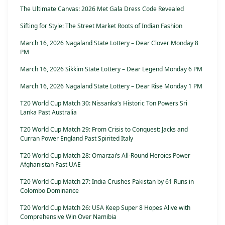
The Ultimate Canvas: 2026 Met Gala Dress Code Revealed
Sifting for Style: The Street Market Roots of Indian Fashion
March 16, 2026 Nagaland State Lottery – Dear Clover Monday 8
PM
March 16, 2026 Sikkim State Lottery – Dear Legend Monday 6 PM
March 16, 2026 Nagaland State Lottery – Dear Rise Monday 1 PM
T20 World Cup Match 30: Nissanka’s Historic Ton Powers Sri
Lanka Past Australia
T20 World Cup Match 29: From Crisis to Conquest: Jacks and
Curran Power England Past Spirited Italy
T20 World Cup Match 28: Omarzai’s All-Round Heroics Power
Afghanistan Past UAE
T20 World Cup Match 27: India Crushes Pakistan by 61 Runs in
Colombo Dominance
T20 World Cup Match 26: USA Keep Super 8 Hopes Alive with
Comprehensive Win Over Namibia