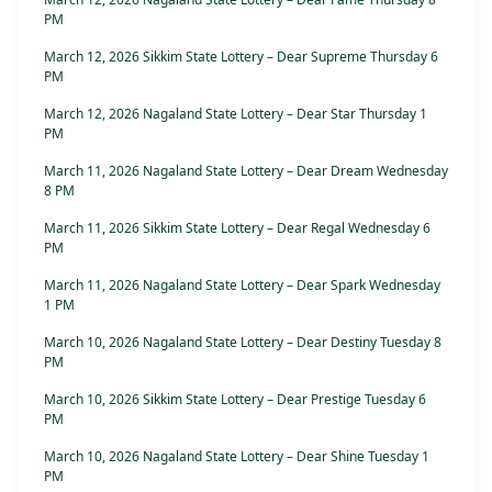
PM
March 12, 2026 Sikkim State Lottery – Dear Supreme Thursday 6
PM
March 12, 2026 Nagaland State Lottery – Dear Star Thursday 1
PM
March 11, 2026 Nagaland State Lottery – Dear Dream Wednesday
8 PM
March 11, 2026 Sikkim State Lottery – Dear Regal Wednesday 6
PM
March 11, 2026 Nagaland State Lottery – Dear Spark Wednesday
1 PM
March 10, 2026 Nagaland State Lottery – Dear Destiny Tuesday 8
PM
March 10, 2026 Sikkim State Lottery – Dear Prestige Tuesday 6
PM
March 10, 2026 Nagaland State Lottery – Dear Shine Tuesday 1
PM