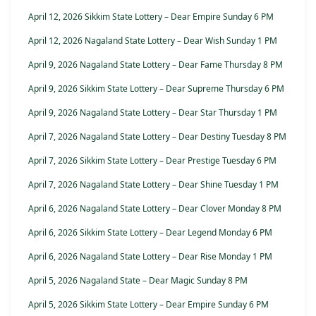
April 12, 2026 Sikkim State Lottery – Dear Empire Sunday 6 PM
April 12, 2026 Nagaland State Lottery – Dear Wish Sunday 1 PM
April 9, 2026 Nagaland State Lottery – Dear Fame Thursday 8 PM
April 9, 2026 Sikkim State Lottery – Dear Supreme Thursday 6 PM
April 9, 2026 Nagaland State Lottery – Dear Star Thursday 1 PM
April 7, 2026 Nagaland State Lottery – Dear Destiny Tuesday 8 PM
April 7, 2026 Sikkim State Lottery – Dear Prestige Tuesday 6 PM
April 7, 2026 Nagaland State Lottery – Dear Shine Tuesday 1 PM
April 6, 2026 Nagaland State Lottery – Dear Clover Monday 8 PM
April 6, 2026 Sikkim State Lottery – Dear Legend Monday 6 PM
April 6, 2026 Nagaland State Lottery – Dear Rise Monday 1 PM
April 5, 2026 Nagaland State – Dear Magic Sunday 8 PM
April 5, 2026 Sikkim State Lottery – Dear Empire Sunday 6 PM