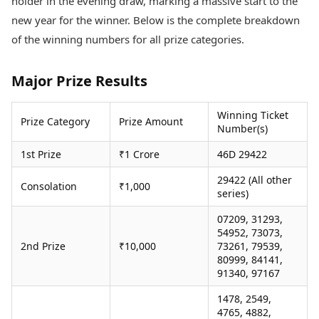
holder in the evening draw, marking a massive start to the
Health Essentials
Spatial Computing &
new year for the winner. Below is the complete breakdown
Hardware
Beauty & Grooming
of the winning numbers for all prize categories.
Digital Security
Services
Tech Startups
Mediawire
Trending Apps
Epaper
Major Prize Results
Newspaper Subscription
TII Popular Games
Archives
Winning Ticket
Andar Bahar
Prize Category
Prize Amount
Times Events
Number(s)
Teen Patti
Indian Rummy
Education
1st Prize
₹1 Crore
46D 29422
Ludo
Study Abroad
29422 (All other
Jhandi Munda
Education News
Consolation
₹1,000
series)
Videos
Market Rates
Careers
07209, 31293,
Gold Rates Today
54952, 73073,
Learning with TOI
2nd Prize
₹10,000
73261, 79539,
Platinum Rates Today
80999, 84141,
Silver Rates Today
91340, 97167
1478, 2549,
4765, 4882,