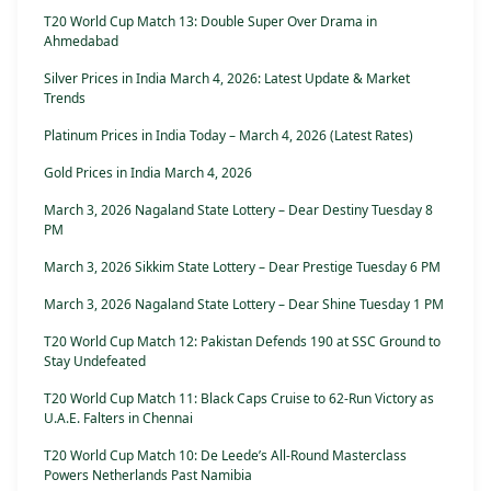
T20 World Cup Match 13: Double Super Over Drama in
Ahmedabad
Silver Prices in India March 4, 2026: Latest Update & Market
Trends
Platinum Prices in India Today – March 4, 2026 (Latest Rates)
Gold Prices in India March 4, 2026
March 3, 2026 Nagaland State Lottery – Dear Destiny Tuesday 8
PM
March 3, 2026 Sikkim State Lottery – Dear Prestige Tuesday 6 PM
March 3, 2026 Nagaland State Lottery – Dear Shine Tuesday 1 PM
T20 World Cup Match 12: Pakistan Defends 190 at SSC Ground to
Stay Undefeated
T20 World Cup Match 11: Black Caps Cruise to 62-Run Victory as
U.A.E. Falters in Chennai
T20 World Cup Match 10: De Leede’s All-Round Masterclass
Powers Netherlands Past Namibia