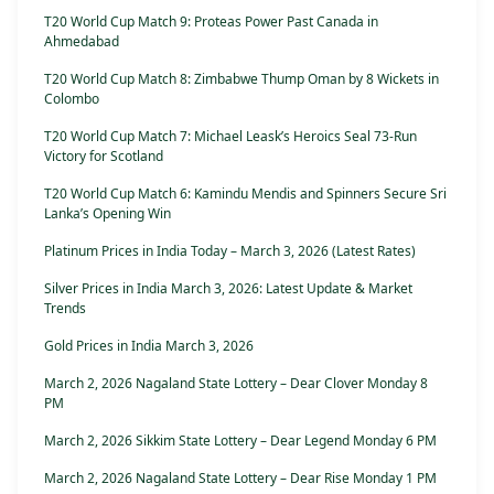
T20 World Cup Match 9: Proteas Power Past Canada in
Ahmedabad
T20 World Cup Match 8: Zimbabwe Thump Oman by 8 Wickets in
Colombo
T20 World Cup Match 7: Michael Leask’s Heroics Seal 73-Run
Victory for Scotland
T20 World Cup Match 6: Kamindu Mendis and Spinners Secure Sri
Lanka’s Opening Win
Platinum Prices in India Today – March 3, 2026 (Latest Rates)
Silver Prices in India March 3, 2026: Latest Update & Market
Trends
Gold Prices in India March 3, 2026
March 2, 2026 Nagaland State Lottery – Dear Clover Monday 8
PM
March 2, 2026 Sikkim State Lottery – Dear Legend Monday 6 PM
March 2, 2026 Nagaland State Lottery – Dear Rise Monday 1 PM