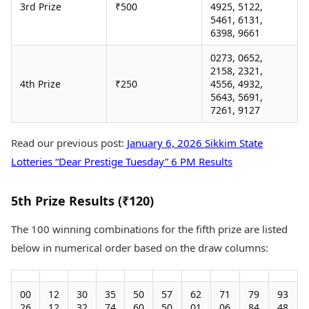
3rd Prize
₹500
4925, 5122,
5461, 6131,
6398, 9661
0273, 0652,
2158, 2321,
4th Prize
₹250
4556, 4932,
5643, 5691,
7261, 9127
Read our previous post:
January 6, 2026 Sikkim State
Lotteries “Dear Prestige Tuesday” 6 PM Results
5th Prize Results (₹120)
The 100 winning combinations for the fifth prize are listed
below in numerical order based on the draw columns:
00
12
30
35
50
57
62
71
79
93
26
12
32
74
60
50
01
06
84
48