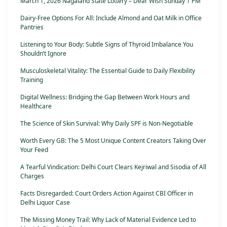
March 1, 2026 Nagaland State Lottery – Dear Wish Sunday 1 PM
Dairy-Free Options For All: Include Almond and Oat Milk in Office
Pantries
Listening to Your Body: Subtle Signs of Thyroid Imbalance You
Shouldn’t Ignore
Musculoskeletal Vitality: The Essential Guide to Daily Flexibility
Training
Digital Wellness: Bridging the Gap Between Work Hours and
Healthcare
The Science of Skin Survival: Why Daily SPF is Non-Negotiable
Worth Every GB: The 5 Most Unique Content Creators Taking Over
Your Feed
A Tearful Vindication: Delhi Court Clears Kejriwal and Sisodia of All
Charges
Facts Disregarded: Court Orders Action Against CBI Officer in
Delhi Liquor Case
The Missing Money Trail: Why Lack of Material Evidence Led to