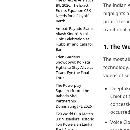
The Direct & Analytical:
The Indian 
IPL 2026: The Exact
Points Equation CSK
highlights a
Needs for a Playoff
Berth
prioritizes
Ambati Rayudu Slams
traditional 
Akash Singh’s Viral
‘Chit’ Celebration as
‘Rubbish’ and Calls for
1. The W
Ban
Eden Gardens
The most al
Showdown: Kolkata
technology. 
Fights to Stay Alive as
Titans Eye the Final
videos of se
Four
The Powerplay
Deepfake
Squeeze: Inside the
Rabada-Siraj
Chief of
Partnership
concessi
Dominating IPL 2026
occurred
T20 World Cup Match
30: Nissanka’s Historic
Voice Cl
Ton Powers Sri Lanka
Past Australia