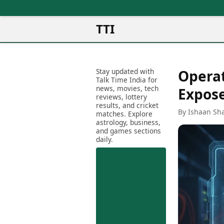
TTI
News
Metro Cities
Ot
Latest News
Stay updated with
Operat
Cit
Mumbai
Trending News
Talk Time India for
Ag
Delhi
news, movies, tech
Breaking News
Expose
reviews, lottery
Ag
Bengaluru
Election 2026
results, and cricket
Ah
By Ishaan Sh
Hyderabad
matches. Explore
Movies
astrology, business,
Aj
Kolkata
and games sections
Horror Movies
Am
daily.
Chennai
Kollywood Movies
Am
Bollywood Movies
Bar
Tollywood Movies
Bh
Mollywood Movies
Bh
Sandalwood Movies
Ch
Best Hindi Movies
Ch
Best Bengali Movies
Sa