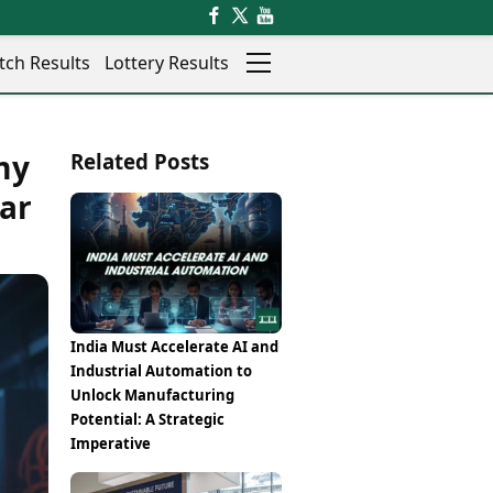
tch Results
Lottery Results
Auto
News
my
Related Posts
Rajkot
Videos
Ranchi
War
Visual Stories
Thane
Cars
Salem
Bikes
Shillong
Electric Cars
Shimla
Electric Bikes
Srinagar
Times Reviews
India Must Accelerate AI and
Surat
Electronics Reviews
Industrial Automation to
Trichy
Health Essentials
Unlock Manufacturing
Thiruvananthapuram
Beauty & Grooming
Potential: A Strategic
Udaipur
Services
Imperative
Vadodara
Mediawire
Varanasi