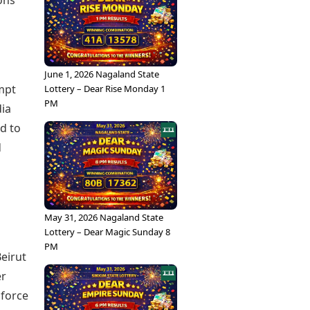
ons”
June 1, 2026 Nagaland State
mpt
Lottery – Dear Rise Monday 1
PM
dia
d to
d
May 31, 2026 Nagaland State
Lottery – Dear Magic Sunday 8
PM
Beirut
er
 force