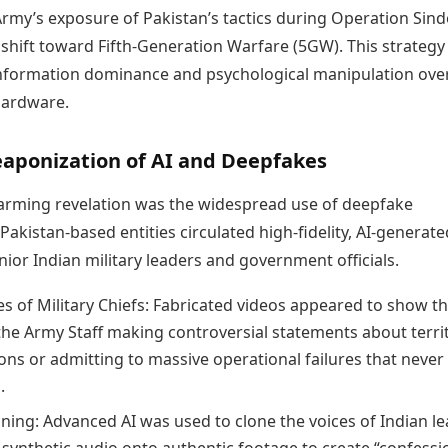
Army’s exposure of Pakistan’s tactics during Operation Sin
 shift toward Fifth-Generation Warfare (5GW). This strategy
 information dominance and psychological manipulation ove
hardware.
eaponization of AI and Deepfakes
arming revelation was the widespread use of deepfake
Pakistan-based entities circulated high-fidelity, AI-generate
nior Indian military leaders and government officials.
s of Military Chiefs: Fabricated videos appeared to show t
 the Army Staff making controversial statements about territ
ons or admitting to massive operational failures that never
.
oning: Advanced AI was used to clone the voices of Indian le