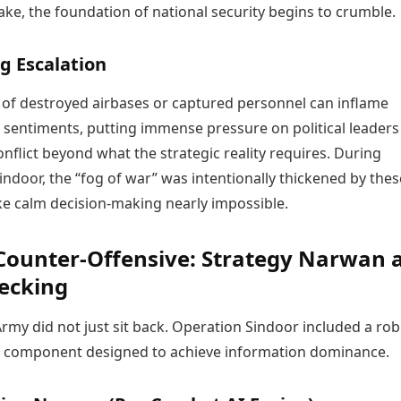
ke, the foundation of national security begins to crumble.
g Escalation
s of destroyed airbases or captured personnel can inflame
c sentiments, putting immense pressure on political leaders
onflict beyond what the strategic reality requires. During
ndoor, the “fog of war” was intentionally thickened by thes
ke calm decision-making nearly impossible.
 Counter-Offensive: Strategy Narwan 
ecking
rmy did not just sit back. Operation Sindoor included a ro
y component designed to achieve information dominance.