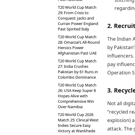
stitching
T20 World Cup Match
regarding
29: From Crisis to
Conquest: Jacks and
Curran Power England
2. Recrui
Past Spirited Italy
T20 World Cup Match
The Indian 
28: Omarzai’s All-Round
by Pakistan’
Heroics Power
Afghanistan Past UAE
influencers
T20 World Cup Match
pay influenc
27: India Crushes
Pakistan by 61 Runs in
Operation Si
Colombo Dominance
T20 World Cup Match
3. Recycl
26: USA Keep Super 8
Hopes Alive with
Comprehensive Win
Not all digi
Over Namibia
“recycled re
T20 World Cup 2026
explosion) a
Match 25: Clinical West
Indies Secure Easy
attack. The 
Victory at Wankhede