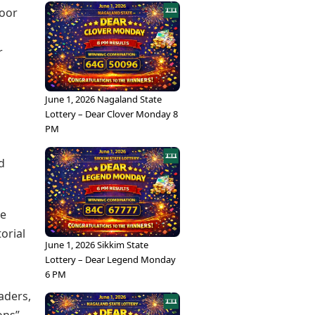
door
r
June 1, 2026 Nagaland State
Lottery – Dear Clover Monday 8
PM
d
he
orial
June 1, 2026 Sikkim State
Lottery – Dear Legend Monday
6 PM
aders,