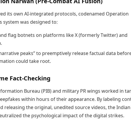
tion Narwan (Pre-Combat AI Fusion)
yed its own AI-integrated protocols, codenamed Operation
s system was designed to:
and flag botnets on platforms like X (formerly Twitter) and
.
narrative peaks” to preemptively release factual data befor
mation could take root.
ime Fact-Checking
nformation Bureau (PIB) and military PR wings worked in t
eepfakes within hours of their appearance. By labeling con
d releasing the original, unedited source videos, the India
neutralized the psychological impact of the digital strikes.