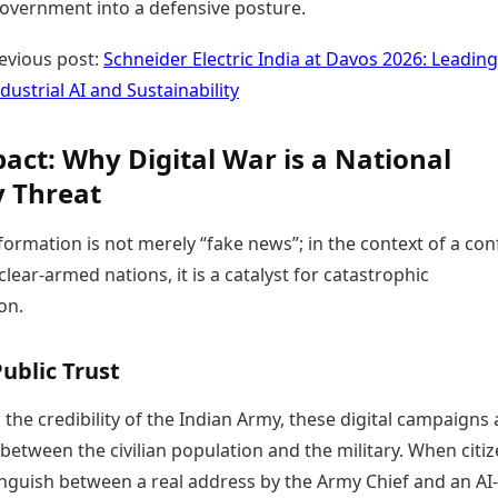
government into a defensive posture.
evious post:
Schneider Electric India at Davos 2026: Leading
dustrial AI and Sustainability
act: Why Digital War is a National
y Threat
nformation is not merely “fake news”; in the context of a conf
ear-armed nations, it is a catalyst for catastrophic
on.
ublic Trust
 the credibility of the Indian Army, these digital campaigns 
t between the civilian population and the military. When citi
inguish between a real address by the Army Chief and an AI-