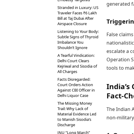
generated fa
Stranded in Luxury: US
Traveler Faces ₹6 Lakh
Bill at Taj Dubai After
Triggerin
Airspace Closure
Listening to Your Body:
False claim
Subtle Signs of Thyroid
Imbalance You
nationalisti
Shouldn’t Ignore
escalate a c
A Tearful Vindication:
Operation Si
Delhi Court Clears
Kejriwal and Sisodia of
tools to ma
All Charges
Facts Disregarded:
India’s
Court Orders Action
Against CBI Officer in
Fact-Ch
Delhi Liquor Case
The Missing Money
Trail: Why Lack of
The Indian A
Material Evidence Led
non-militar
to Manish Sisodia’s
Discharge
JNU “Long March”