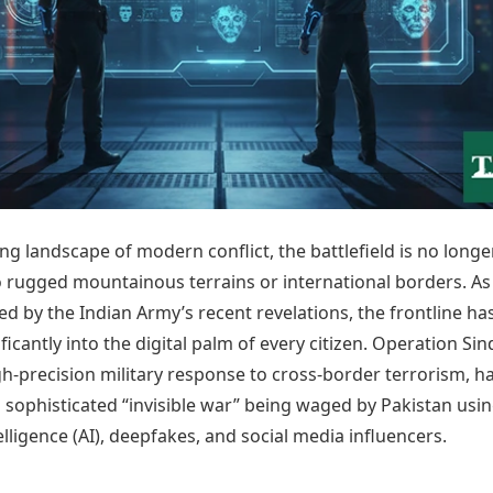
Today's Panchang
imbatore
Teen Patti
Kanpur
Prayagraj
Free Janam Kundli
ttack
Indian Rummy
Kochi
Puducherry
Yearly Predictions 2026
Ludo
hradun
Kohima
Pune
Gemstone Guide
Jhandi Munda
ode
Kolhapur
Raipur
Astro-Vastu for Home
Market Rates
Rudraksha Consultation
Gold Rates Today
Marriage Matching
Platinum Rates Today
Career & Finance
Silver Rates Today
ing landscape of modern conflict, the battlefield is no longe
to rugged mountainous terrains or international borders. As
 by the Indian Army’s recent revelations, the frontline ha
ificantly into the digital palm of every citizen. Operation Sin
high-precision military response to cross-border terrorism, h
sophisticated “invisible war” being waged by Pakistan usi
ntelligence (AI), deepfakes, and social media influencers.