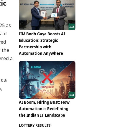
ic
25 as
s of
IIM Bodh Gaya Boosts AI
Education: Strategic
ved
Partnership with
g the
Automation Anywhere
ered a
as a
,
AI Boom, Hiring Bust: How
Automation is Redefining
the Indian IT Landscape
LOTTERY RESULTS