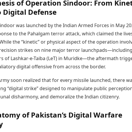
esis of Operation Sindoor: From Kinet
o Digital Defense
indoor was launched by the Indian Armed Forces in May 20
ponse to the Pahalgam terror attack, which claimed the live
. While the “kinetic” or physical aspect of the operation invol
precision strikes on nine major terror launchpads—includin
s of Lashkar-e-Taiba (LeT) in Muridke—the aftermath trigg
liatory digital offensive from across the border.
rmy soon realized that for every missile launched, there w
g “digital strike” designed to manipulate public perception
unal disharmony, and demoralize the Indian citizenry.
tomy of Pakistan’s Digital Warfare
y