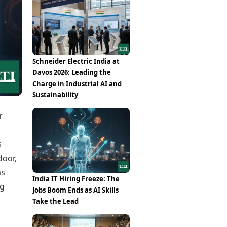
Epaper
Vijayawada
Newspaper Subscription
Archives
Visakhapatnam
Times Events
Photos
Web Stories
Education
Schneider Electric India at
Study Abroad
Davos 2026: Leading the
Education News
Charge in Industrial AI and
Videos
Sustainability
Careers
Learning with TOI
r
s
door,
as
India IT Hiring Freeze: The
ng
Jobs Boom Ends as AI Skills
Take the Lead