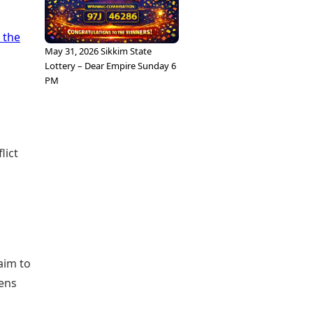
 the
May 31, 2026 Sikkim State
Lottery – Dear Empire Sunday 6
PM
lict
aim to
zens