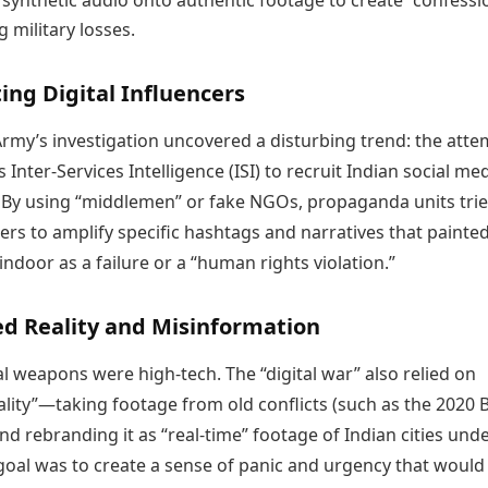
 synthetic audio onto authentic footage to create “confessi
 military losses.
ting Digital Influencers
Army’s investigation uncovered a disturbing trend: the atte
s Inter-Services Intelligence (ISI) to recruit Indian social me
. By using “middlemen” or fake NGOs, propaganda units trie
ers to amplify specific hashtags and narratives that painte
ndoor as a failure or a “human rights violation.”
ed Reality and Misinformation
tal weapons were high-tech. The “digital war” also relied on
ality”—taking footage from old conflicts (such as the 2020 
nd rebranding it as “real-time” footage of Indian cities und
goal was to create a sense of panic and urgency that would