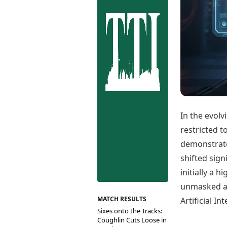
Best Tamil Movies
Co
Best Telugu Movies
Cu
Best Malayalam Movies
De
Best Kannada Movies
Er
Top Netflix Movies
Finance
Digital Assets
Markets & Macro
Fintech & AI
Hard Assets
In the evolv
restricted 
demonstrated
shifted sign
initially a 
unmasked a 
MATCH RESULTS
Artificial I
Sixes onto the Tracks:
Coughlin Cuts Loose in