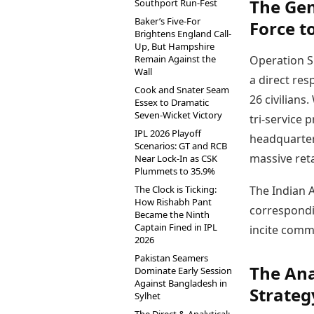
The Gen
Southport Run-Fest
Baker’s Five-For
Force t
Brightens England Call-
Up, But Hampshire
Remain Against the
Operation S
Wall
a direct res
Cook and Snater Seam
26 civilians
Essex to Dramatic
Seven-Wicket Victory
tri-service 
IPL 2026 Playoff
headquarter
Scenarios: GT and RCB
massive reta
Near Lock-In as CSK
Plummets to 35.9%
The Clock is Ticking:
The Indian A
How Rishabh Pant
correspondin
Became the Ninth
Captain Fined in IPL
incite comm
2026
Pakistan Seamers
The Ana
Dominate Early Session
Against Bangladesh in
Strateg
Sylhet