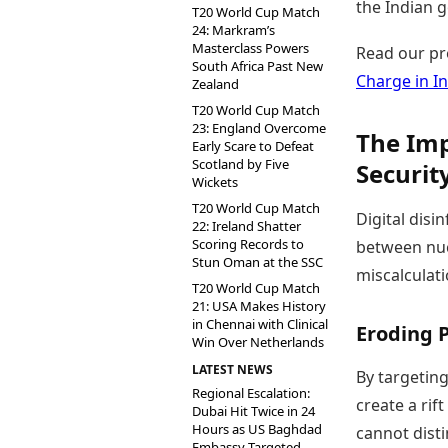
the Indian 
T20 World Cup Match
24: Markram’s
Masterclass Powers
Read our pr
South Africa Past New
Charge in In
Zealand
T20 World Cup Match
23: England Overcome
The Imp
Early Scare to Defeat
Scotland by Five
Securit
Wickets
T20 World Cup Match
Digital disi
22: Ireland Shatter
Scoring Records to
between nucl
Stun Oman at the SSC
miscalculati
T20 World Cup Match
21: USA Makes History
in Chennai with Clinical
Eroding P
Win Over Netherlands
LATEST NEWS
By targeting
Regional Escalation:
create a rif
Dubai Hit Twice in 24
Hours as US Baghdad
cannot dist
Embassy Targeted