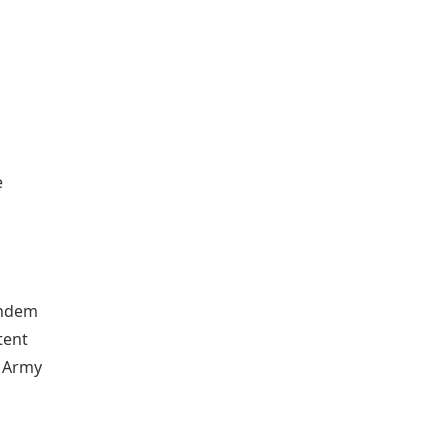
e
andem
tent
n Army