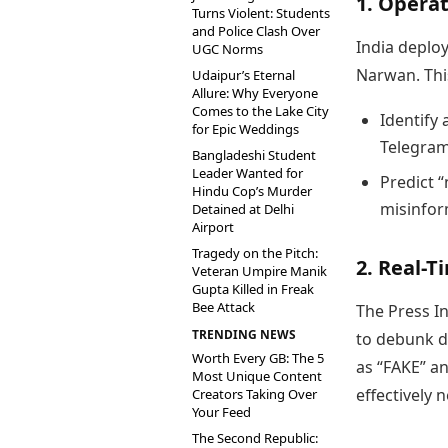
1. Opera
Turns Violent: Students
and Police Clash Over
India deplo
UGC Norms
Narwan. Thi
Udaipur’s Eternal
Allure: Why Everyone
Comes to the Lake City
Identify 
for Epic Weddings
Telegram
Bangladeshi Student
Leader Wanted for
Predict “
Hindu Cop’s Murder
misinfor
Detained at Delhi
Airport
Tragedy on the Pitch:
2. Real-T
Veteran Umpire Manik
Gupta Killed in Freak
Bee Attack
The Press I
TRENDING NEWS
to debunk d
Worth Every GB: The 5
as “FAKE” an
Most Unique Content
effectively 
Creators Taking Over
Your Feed
The Second Republic: