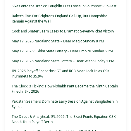
Sixes onto the Tracks: Coughlin Cuts Loose in Southport Run-Fest
Baker’s Five-For Brightens England Call-Up, But Hampshire
Remain Against the Wall
Cook and Snater Seam Essex to Dramatic Seven-Wicket Victory
May 17, 2026 Nagaland State – Dear Magic Sunday 8 PM
May 17, 2026 Sikkim State Lottery – Dear Empire Sunday 6 PM
May 17, 2026 Nagaland State Lottery – Dear Wish Sunday 1 PM
IPL 2026 Playoff Scenarios: GT and RCB Near Lock-In as CSK
Plummets to 35.9%
The Clock is Ticking: How Rishabh Pant Became the Ninth Captain
Fined in IPL 2026
Pakistan Seamers Dominate Early Session Against Bangladesh in
Sylhet
The Direct & Analytical: IPL 2026: The Exact Points Equation CSK
Needs for a Playoff Berth