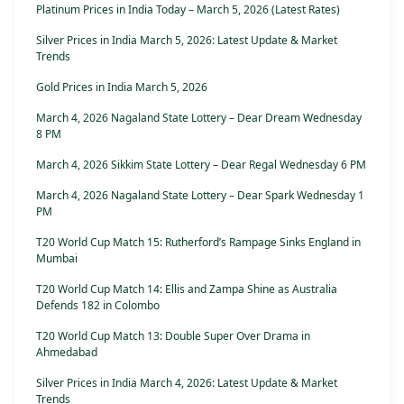
Platinum Prices in India Today – March 5, 2026 (Latest Rates)
Silver Prices in India March 5, 2026: Latest Update & Market
Trends
Gold Prices in India March 5, 2026
March 4, 2026 Nagaland State Lottery – Dear Dream Wednesday
8 PM
March 4, 2026 Sikkim State Lottery – Dear Regal Wednesday 6 PM
March 4, 2026 Nagaland State Lottery – Dear Spark Wednesday 1
PM
T20 World Cup Match 15: Rutherford’s Rampage Sinks England in
Mumbai
T20 World Cup Match 14: Ellis and Zampa Shine as Australia
Defends 182 in Colombo
T20 World Cup Match 13: Double Super Over Drama in
Ahmedabad
Silver Prices in India March 4, 2026: Latest Update & Market
Trends