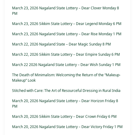
March 23, 2026 Nagaland State Lottery – Dear Clover Monday 8
PM
March 23, 2026 Sikkim State Lottery – Dear Legend Monday 6 PM
March 23, 2026 Nagaland State Lottery – Dear Rise Monday 1 PM
March 22, 2026 Nagaland State – Dear Magic Sunday 8 PM
March 22, 2026 Sikkim State Lottery – Dear Empire Sunday 6 PM
March 22 2026 Nagaland State Lottery – Dear Wish Sunday 1 PM
The Death of Minimalism: Welcoming the Return of the “Makeup-
Makeup” Look
Stitched with Care: The Art of Resourceful Dressing in Rural India
March 20, 2026 Nagaland State Lottery – Dear Horizon Friday 8
PM
March 20, 2026 Sikkim State Lottery – Dear Crown Friday 6 PM
March 20, 2026 Nagaland State Lottery – Dear Victory Friday 1 PM