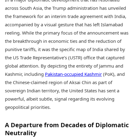
Best Tamil Movies
Today's Panchang
Best Telugu Movies
across South Asia, the Trump administration has unveiled
Free Janam Kundli
Best Malayalam Movies
the framework for an interim trade agreement with India,
Yearly Predictions 2026
Best Kannada Movies
accompanied by a visual gesture that has left Islamabad
Gemstone Guide
Top Netflix Movies
Astro-Vastu for Home
reeling. While the primary focus of the announcement was
Rudraksha Consultation
Finance
the breakthrough in economic ties and the reduction of
Marriage Matching
Digital Assets
punitive tariffs, it was the specific map of India shared by
Career & Finance
Markets & Macro
the US Trade Representative’s (USTR) office that captured
Fintech & AI
global attention. By depicting the entirety of Jammu and
Auto
Hard Assets
News
Kashmir, including
Pakistan-occupied Kashmir
(PoK), and
Videos
Lifestyle
the Chinese-claimed region of Aksai Chin as part of
Visual Stories
Health & Wellness
sovereign Indian territory, the United States has sent a
Cars
Travel Tips
powerful, albeit subtle, signal regarding its evolving
Bikes
Personal Finance
geopolitical priorities.
Electric Cars
Fashion & Beauty
Electric Bikes
Food Recipes
A Departure from Decades of Diplomatic
Times Reviews
Technology
Neutrality
Electronics Reviews
AI & Automation