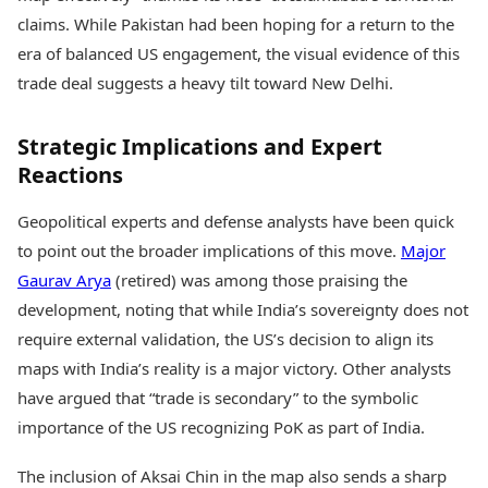
claims. While Pakistan had been hoping for a return to the
era of balanced US engagement, the visual evidence of this
trade deal suggests a heavy tilt toward New Delhi.
Strategic Implications and Expert
Reactions
Geopolitical experts and defense analysts have been quick
to point out the broader implications of this move.
Major
Gaurav Arya
(retired) was among those praising the
development, noting that while India’s sovereignty does not
require external validation, the US’s decision to align its
maps with India’s reality is a major victory. Other analysts
have argued that “trade is secondary” to the symbolic
importance of the US recognizing PoK as part of India.
The inclusion of Aksai Chin in the map also sends a sharp