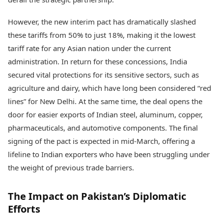
However, the new interim pact has dramatically slashed
these tariffs from 50% to just 18%, making it the lowest
tariff rate for any Asian nation under the current
administration. In return for these concessions, India
secured vital protections for its sensitive sectors, such as
agriculture and dairy, which have long been considered “red
lines” for New Delhi. At the same time, the deal opens the
door for easier exports of Indian steel, aluminum, copper,
pharmaceuticals, and automotive components. The final
signing of the pact is expected in mid-March, offering a
lifeline to Indian exporters who have been struggling under
the weight of previous trade barriers.
The Impact on Pakistan’s Diplomatic
Efforts