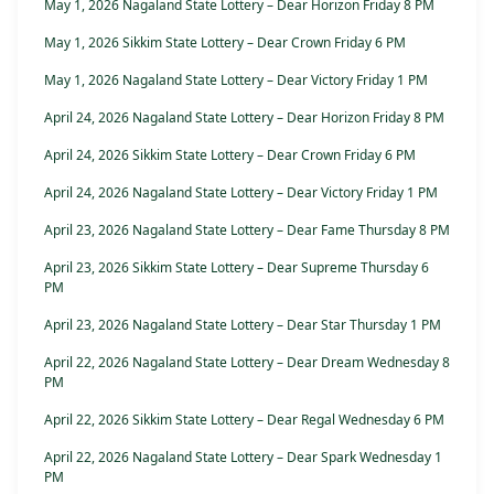
May 1, 2026 Nagaland State Lottery – Dear Horizon Friday 8 PM
May 1, 2026 Sikkim State Lottery – Dear Crown Friday 6 PM
May 1, 2026 Nagaland State Lottery – Dear Victory Friday 1 PM
April 24, 2026 Nagaland State Lottery – Dear Horizon Friday 8 PM
April 24, 2026 Sikkim State Lottery – Dear Crown Friday 6 PM
April 24, 2026 Nagaland State Lottery – Dear Victory Friday 1 PM
April 23, 2026 Nagaland State Lottery – Dear Fame Thursday 8 PM
April 23, 2026 Sikkim State Lottery – Dear Supreme Thursday 6
PM
April 23, 2026 Nagaland State Lottery – Dear Star Thursday 1 PM
April 22, 2026 Nagaland State Lottery – Dear Dream Wednesday 8
PM
April 22, 2026 Sikkim State Lottery – Dear Regal Wednesday 6 PM
April 22, 2026 Nagaland State Lottery – Dear Spark Wednesday 1
PM