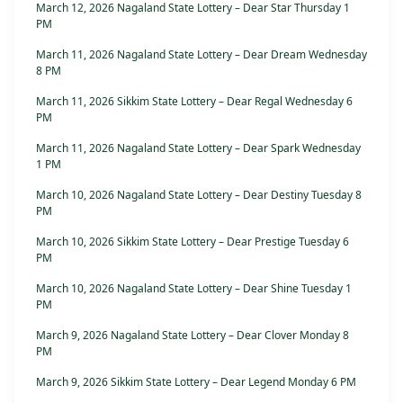
March 12, 2026 Nagaland State Lottery – Dear Star Thursday 1
PM
March 11, 2026 Nagaland State Lottery – Dear Dream Wednesday
8 PM
March 11, 2026 Sikkim State Lottery – Dear Regal Wednesday 6
PM
March 11, 2026 Nagaland State Lottery – Dear Spark Wednesday
1 PM
March 10, 2026 Nagaland State Lottery – Dear Destiny Tuesday 8
PM
March 10, 2026 Sikkim State Lottery – Dear Prestige Tuesday 6
PM
March 10, 2026 Nagaland State Lottery – Dear Shine Tuesday 1
PM
March 9, 2026 Nagaland State Lottery – Dear Clover Monday 8
PM
March 9, 2026 Sikkim State Lottery – Dear Legend Monday 6 PM