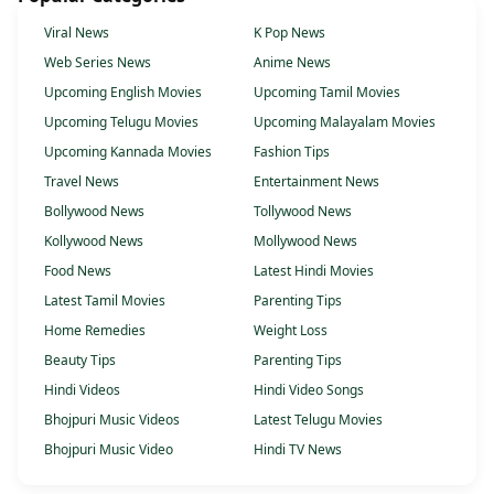
Viral News
K Pop News
Web Series News
Anime News
Upcoming English Movies
Upcoming Tamil Movies
Upcoming Telugu Movies
Upcoming Malayalam Movies
Upcoming Kannada Movies
Fashion Tips
Travel News
Entertainment News
Bollywood News
Tollywood News
Kollywood News
Mollywood News
Food News
Latest Hindi Movies
Latest Tamil Movies
Parenting Tips
Home Remedies
Weight Loss
Beauty Tips
Parenting Tips
Hindi Videos
Hindi Video Songs
Bhojpuri Music Videos
Latest Telugu Movies
Bhojpuri Music Video
Hindi TV News