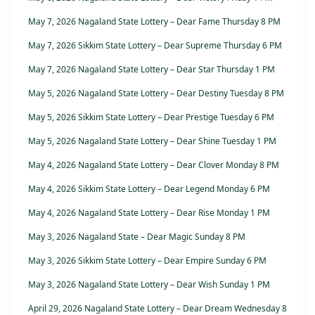
May 7, 2026 Nagaland State Lottery – Dear Fame Thursday 8 PM
May 7, 2026 Sikkim State Lottery – Dear Supreme Thursday 6 PM
May 7, 2026 Nagaland State Lottery – Dear Star Thursday 1 PM
May 5, 2026 Nagaland State Lottery – Dear Destiny Tuesday 8 PM
May 5, 2026 Sikkim State Lottery – Dear Prestige Tuesday 6 PM
May 5, 2026 Nagaland State Lottery – Dear Shine Tuesday 1 PM
May 4, 2026 Nagaland State Lottery – Dear Clover Monday 8 PM
May 4, 2026 Sikkim State Lottery – Dear Legend Monday 6 PM
May 4, 2026 Nagaland State Lottery – Dear Rise Monday 1 PM
May 3, 2026 Nagaland State – Dear Magic Sunday 8 PM
May 3, 2026 Sikkim State Lottery – Dear Empire Sunday 6 PM
May 3, 2026 Nagaland State Lottery – Dear Wish Sunday 1 PM
April 29, 2026 Nagaland State Lottery – Dear Dream Wednesday 8