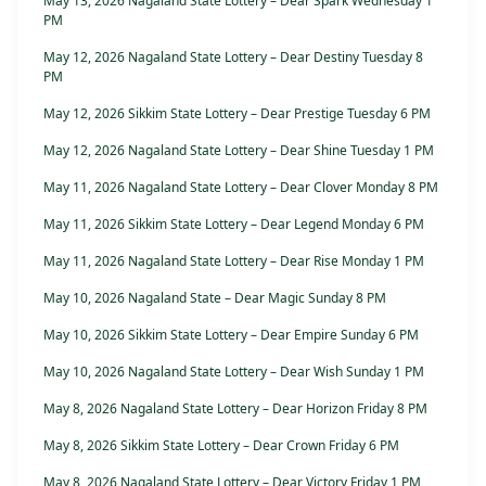
May 13, 2026 Nagaland State Lottery – Dear Spark Wednesday 1
PM
May 12, 2026 Nagaland State Lottery – Dear Destiny Tuesday 8
PM
May 12, 2026 Sikkim State Lottery – Dear Prestige Tuesday 6 PM
May 12, 2026 Nagaland State Lottery – Dear Shine Tuesday 1 PM
May 11, 2026 Nagaland State Lottery – Dear Clover Monday 8 PM
May 11, 2026 Sikkim State Lottery – Dear Legend Monday 6 PM
May 11, 2026 Nagaland State Lottery – Dear Rise Monday 1 PM
May 10, 2026 Nagaland State – Dear Magic Sunday 8 PM
May 10, 2026 Sikkim State Lottery – Dear Empire Sunday 6 PM
May 10, 2026 Nagaland State Lottery – Dear Wish Sunday 1 PM
May 8, 2026 Nagaland State Lottery – Dear Horizon Friday 8 PM
May 8, 2026 Sikkim State Lottery – Dear Crown Friday 6 PM
May 8, 2026 Nagaland State Lottery – Dear Victory Friday 1 PM