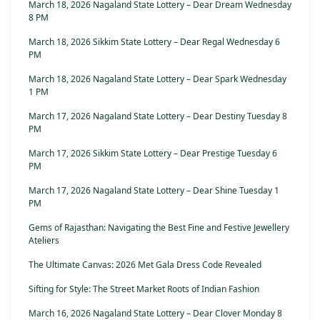
March 18, 2026 Nagaland State Lottery – Dear Dream Wednesday
8 PM
March 18, 2026 Sikkim State Lottery – Dear Regal Wednesday 6
PM
March 18, 2026 Nagaland State Lottery – Dear Spark Wednesday
1 PM
March 17, 2026 Nagaland State Lottery – Dear Destiny Tuesday 8
PM
March 17, 2026 Sikkim State Lottery – Dear Prestige Tuesday 6
PM
March 17, 2026 Nagaland State Lottery – Dear Shine Tuesday 1
PM
Gems of Rajasthan: Navigating the Best Fine and Festive Jewellery
Ateliers
The Ultimate Canvas: 2026 Met Gala Dress Code Revealed
Sifting for Style: The Street Market Roots of Indian Fashion
March 16, 2026 Nagaland State Lottery – Dear Clover Monday 8