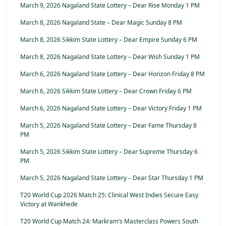
March 9, 2026 Nagaland State Lottery – Dear Rise Monday 1 PM
March 8, 2026 Nagaland State – Dear Magic Sunday 8 PM
March 8, 2026 Sikkim State Lottery – Dear Empire Sunday 6 PM
March 8, 2026 Nagaland State Lottery – Dear Wish Sunday 1 PM
March 6, 2026 Nagaland State Lottery – Dear Horizon Friday 8 PM
March 6, 2026 Sikkim State Lottery – Dear Crown Friday 6 PM
March 6, 2026 Nagaland State Lottery – Dear Victory Friday 1 PM
March 5, 2026 Nagaland State Lottery – Dear Fame Thursday 8
PM
March 5, 2026 Sikkim State Lottery – Dear Supreme Thursday 6
PM
March 5, 2026 Nagaland State Lottery – Dear Star Thursday 1 PM
T20 World Cup 2026 Match 25: Clinical West Indies Secure Easy
Victory at Wankhede
T20 World Cup Match 24: Markram’s Masterclass Powers South