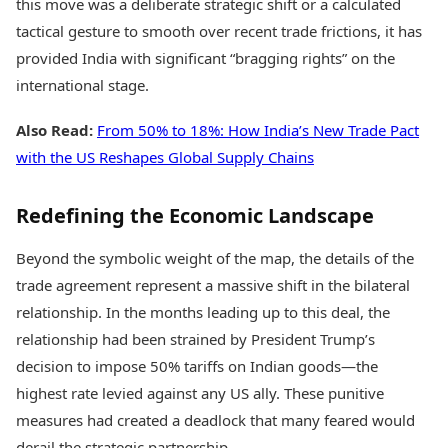
this move was a deliberate strategic shift or a calculated
tactical gesture to smooth over recent trade frictions, it has
provided India with significant “bragging rights” on the
international stage.
Also Read:
From 50% to 18%: How India’s New Trade Pact
with the US Reshapes Global Supply Chains
Redefining the Economic Landscape
Beyond the symbolic weight of the map, the details of the
trade agreement represent a massive shift in the bilateral
relationship. In the months leading up to this deal, the
relationship had been strained by President Trump’s
decision to impose 50% tariffs on Indian goods—the
highest rate levied against any US ally. These punitive
measures had created a deadlock that many feared would
derail the strategic partnership.