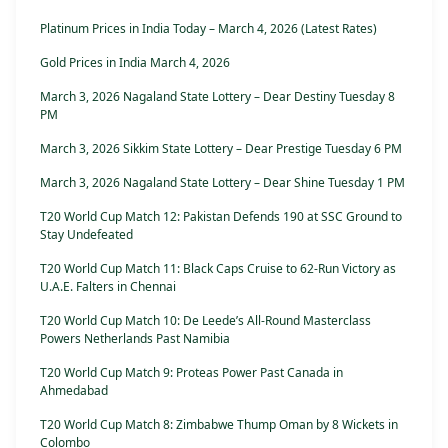
Platinum Prices in India Today – March 4, 2026 (Latest Rates)
Gold Prices in India March 4, 2026
March 3, 2026 Nagaland State Lottery – Dear Destiny Tuesday 8
PM
March 3, 2026 Sikkim State Lottery – Dear Prestige Tuesday 6 PM
March 3, 2026 Nagaland State Lottery – Dear Shine Tuesday 1 PM
T20 World Cup Match 12: Pakistan Defends 190 at SSC Ground to
Stay Undefeated
T20 World Cup Match 11: Black Caps Cruise to 62-Run Victory as
U.A.E. Falters in Chennai
T20 World Cup Match 10: De Leede’s All-Round Masterclass
Powers Netherlands Past Namibia
T20 World Cup Match 9: Proteas Power Past Canada in
Ahmedabad
T20 World Cup Match 8: Zimbabwe Thump Oman by 8 Wickets in
Colombo