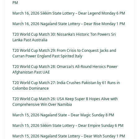
PM
March 16, 2026 Sikkim State Lottery – Dear Legend Monday 6 PM
March 16, 2026 Nagaland State Lottery – Dear Rise Monday 1 PM
T20 World Cup Match 30: Nissanka’s Historic Ton Powers Sri
Lanka Past Australia
T20 World Cup Match 29: From Crisis to Conquest: Jacks and
Curran Power England Past Spirited Italy
T20 World Cup Match 28: Omarzai’s All-Round Heroics Power
Afghanistan Past UAE
T20 World Cup Match 27: India Crushes Pakistan by 61 Runs in
Colombo Dominance
T20 World Cup Match 26: USA Keep Super 8 Hopes Alive with
Comprehensive Win Over Namibia
March 15, 2026 Nagaland State – Dear Magic Sunday 8 PM
March 15, 2026 Sikkim State Lottery – Dear Empire Sunday 6 PM
March 15, 2026 Nagaland State Lottery – Dear Wish Sunday 1 PM