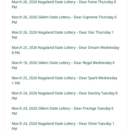
March 26, 2026 Nagaland State Lottery – Dear Fame Thursday 8
PM
March 26, 2026 Sikkim State Lottery – Dear Supreme Thursday 6
PM
March 26, 2026 Nagaland State Lottery – Dear Star Thursday 1
PM
March 25, 2026 Nagaland State Lottery – Dear Dream Wednesday
8 PM
March 18, 2026 Sikkim State Lottery – Dear Regal Wednesday 6
PM
March 25, 2026 Nagaland State Lottery – Dear Spark Wednesday
1 PM
March 24, 2026 Nagaland State Lottery – Dear Destiny Tuesday 8
PM
March 24, 2026 Sikkim State Lottery – Dear Prestige Tuesday 6
PM
March 24, 2026 Nagaland State Lottery – Dear Shine Tuesday 1
PM