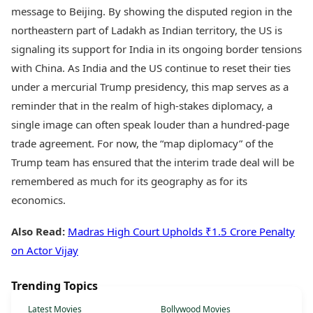
message to Beijing. By showing the disputed region in the
northeastern part of Ladakh as Indian territory, the US is
signaling its support for India in its ongoing border tensions
with China. As India and the US continue to reset their ties
under a mercurial Trump presidency, this map serves as a
reminder that in the realm of high-stakes diplomacy, a
single image can often speak louder than a hundred-page
trade agreement. For now, the “map diplomacy” of the
Trump team has ensured that the interim trade deal will be
remembered as much for its geography as for its
economics.
Also Read:
Madras High Court Upholds ₹1.5 Crore Penalty
on Actor Vijay
Trending Topics
Latest Movies
Bollywood Movies