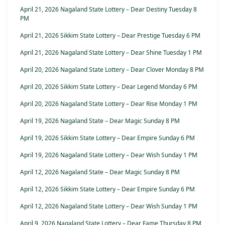
April 21, 2026 Nagaland State Lottery – Dear Destiny Tuesday 8
PM
April 21, 2026 Sikkim State Lottery – Dear Prestige Tuesday 6 PM
April 21, 2026 Nagaland State Lottery – Dear Shine Tuesday 1 PM
April 20, 2026 Nagaland State Lottery – Dear Clover Monday 8 PM
April 20, 2026 Sikkim State Lottery – Dear Legend Monday 6 PM
April 20, 2026 Nagaland State Lottery – Dear Rise Monday 1 PM
April 19, 2026 Nagaland State – Dear Magic Sunday 8 PM
April 19, 2026 Sikkim State Lottery – Dear Empire Sunday 6 PM
April 19, 2026 Nagaland State Lottery – Dear Wish Sunday 1 PM
April 12, 2026 Nagaland State – Dear Magic Sunday 8 PM
April 12, 2026 Sikkim State Lottery – Dear Empire Sunday 6 PM
April 12, 2026 Nagaland State Lottery – Dear Wish Sunday 1 PM
April 9, 2026 Nagaland State Lottery – Dear Fame Thursday 8 PM