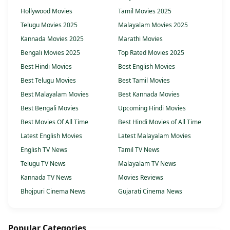
Hollywood Movies
Tamil Movies 2025
Telugu Movies 2025
Malayalam Movies 2025
Kannada Movies 2025
Marathi Movies
Bengali Movies 2025
Top Rated Movies 2025
Best Hindi Movies
Best English Movies
Best Telugu Movies
Best Tamil Movies
Best Malayalam Movies
Best Kannada Movies
Best Bengali Movies
Upcoming Hindi Movies
Best Movies Of All Time
Best Hindi Movies of All Time
Latest English Movies
Latest Malayalam Movies
English TV News
Tamil TV News
Telugu TV News
Malayalam TV News
Kannada TV News
Movies Reviews
Bhojpuri Cinema News
Gujarati Cinema News
Popular Categories