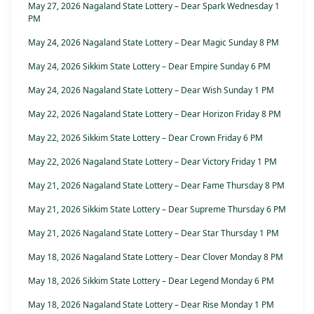
May 27, 2026 Nagaland State Lottery – Dear Spark Wednesday 1
PM
May 24, 2026 Nagaland State Lottery – Dear Magic Sunday 8 PM
May 24, 2026 Sikkim State Lottery – Dear Empire Sunday 6 PM
May 24, 2026 Nagaland State Lottery – Dear Wish Sunday 1 PM
May 22, 2026 Nagaland State Lottery – Dear Horizon Friday 8 PM
May 22, 2026 Sikkim State Lottery – Dear Crown Friday 6 PM
May 22, 2026 Nagaland State Lottery – Dear Victory Friday 1 PM
May 21, 2026 Nagaland State Lottery – Dear Fame Thursday 8 PM
May 21, 2026 Sikkim State Lottery – Dear Supreme Thursday 6 PM
May 21, 2026 Nagaland State Lottery – Dear Star Thursday 1 PM
May 18, 2026 Nagaland State Lottery – Dear Clover Monday 8 PM
May 18, 2026 Sikkim State Lottery – Dear Legend Monday 6 PM
May 18, 2026 Nagaland State Lottery – Dear Rise Monday 1 PM