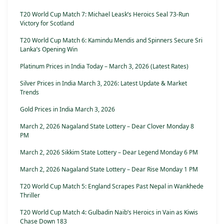
T20 World Cup Match 7: Michael Leask’s Heroics Seal 73-Run
Victory for Scotland
T20 World Cup Match 6: Kamindu Mendis and Spinners Secure Sri
Lanka’s Opening Win
Platinum Prices in India Today – March 3, 2026 (Latest Rates)
Silver Prices in India March 3, 2026: Latest Update & Market
Trends
Gold Prices in India March 3, 2026
March 2, 2026 Nagaland State Lottery – Dear Clover Monday 8
PM
March 2, 2026 Sikkim State Lottery – Dear Legend Monday 6 PM
March 2, 2026 Nagaland State Lottery – Dear Rise Monday 1 PM
T20 World Cup Match 5: England Scrapes Past Nepal in Wankhede
Thriller
T20 World Cup Match 4: Gulbadin Naib’s Heroics in Vain as Kiwis
Chase Down 183