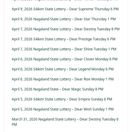
April 9, 2026 Sikkim State Lottery – Dear Supreme Thursday 6 PM
April 9, 2026 Nagaland State Lottery – Dear Star Thursday 1 PM
April 7, 2026 Nagaland State Lottery – Dear Destiny Tuesday 8 PM
April 7, 2026 Sikkim State Lottery – Dear Prestige Tuesday 6 PM
April 7, 2026 Nagaland State Lottery – Dear Shine Tuesday 1 PM
April 6, 2026 Nagaland State Lottery – Dear Clover Monday 8 PM
April 6, 2026 Sikkim State Lottery – Dear Legend Monday 6 PM
April 6, 2026 Nagaland State Lottery – Dear Rise Monday 1 PM
April 5, 2026 Nagaland State – Dear Magic Sunday 8 PM
April 5, 2026 Sikkim State Lottery – Dear Empire Sunday 6 PM
April 5, 2026 Nagaland State Lottery – Dear Wish Sunday 1 PM
March 31, 2026 Nagaland State Lottery – Dear Destiny Tuesday 8
PM