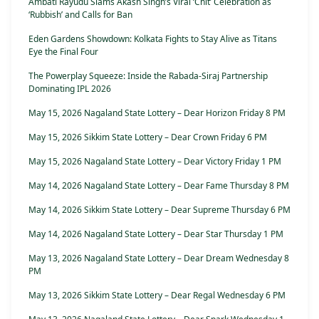
Ambati Rayudu Slams Akash Singh’s Viral ‘Chit’ Celebration as
‘Rubbish’ and Calls for Ban
Eden Gardens Showdown: Kolkata Fights to Stay Alive as Titans
Eye the Final Four
The Powerplay Squeeze: Inside the Rabada-Siraj Partnership
Dominating IPL 2026
May 15, 2026 Nagaland State Lottery – Dear Horizon Friday 8 PM
May 15, 2026 Sikkim State Lottery – Dear Crown Friday 6 PM
May 15, 2026 Nagaland State Lottery – Dear Victory Friday 1 PM
May 14, 2026 Nagaland State Lottery – Dear Fame Thursday 8 PM
May 14, 2026 Sikkim State Lottery – Dear Supreme Thursday 6 PM
May 14, 2026 Nagaland State Lottery – Dear Star Thursday 1 PM
May 13, 2026 Nagaland State Lottery – Dear Dream Wednesday 8
PM
May 13, 2026 Sikkim State Lottery – Dear Regal Wednesday 6 PM