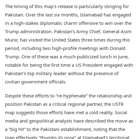
The timing of this map’s release is particularly stinging for
Pakistan. Over the last six months, Islamabad has engaged
in a high-stakes diplomatic charm offensive to win over the
Trump administration. Pakistan’s Army Chief, General Asim
Munir, has visited the United States three times during this
period, including two high-profile meetings with Donald
Trump. One of these was a much-publicized lunch in June,
notable for being the first time a US President engaged with
Pakistan’s top military leader without the presence of
civilian government officials.
Despite these efforts to “re-hyphenate” the relationship and
position Pakistan as a critical regional partner, the USTR
map suggests those efforts have met a cold reality. Social
media and geopolitical analysts have described the move as
a “big hit” to the Pakistani establishment, noting that the
map effectively “thumbs its nose” at Islamabad’s territorial