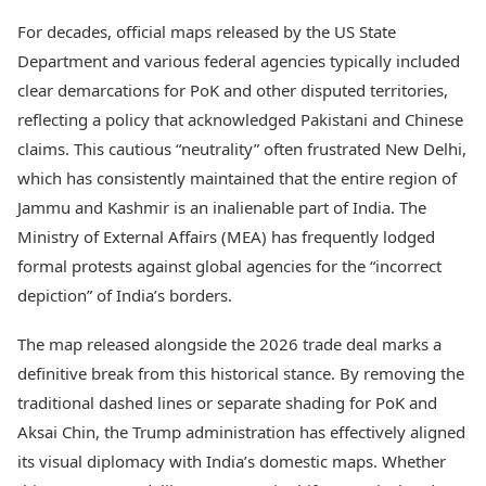
Health Essentials
Spatial Computing &
For decades, official maps released by the US State
Hardware
Beauty & Grooming
Department and various federal agencies typically included
Digital Security
Services
Tech Startups
clear demarcations for PoK and other disputed territories,
Mediawire
Trending Apps
Epaper
reflecting a policy that acknowledged Pakistani and Chinese
Newspaper Subscription
claims. This cautious “neutrality” often frustrated New Delhi,
TII Popular Games
Archives
which has consistently maintained that the entire region of
Andar Bahar
Times Events
Jammu and Kashmir is an inalienable part of India. The
Teen Patti
Indian Rummy
Education
Ministry of External Affairs (MEA) has frequently lodged
Ludo
Study Abroad
formal protests against global agencies for the “incorrect
Jhandi Munda
Education News
depiction” of India’s borders.
Videos
Market Rates
Careers
The map released alongside the 2026 trade deal marks a
Gold Rates Today
Learning with TOI
definitive break from this historical stance. By removing the
Platinum Rates Today
Silver Rates Today
traditional dashed lines or separate shading for PoK and
Aksai Chin, the Trump administration has effectively aligned
its visual diplomacy with India’s domestic maps. Whether