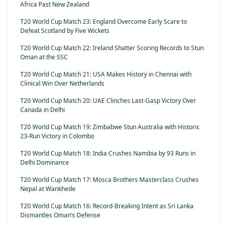
Africa Past New Zealand
T20 World Cup Match 23: England Overcome Early Scare to
Defeat Scotland by Five Wickets
T20 World Cup Match 22: Ireland Shatter Scoring Records to Stun
Oman at the SSC
T20 World Cup Match 21: USA Makes History in Chennai with
Clinical Win Over Netherlands
T20 World Cup Match 20: UAE Clinches Last-Gasp Victory Over
Canada in Delhi
T20 World Cup Match 19: Zimbabwe Stun Australia with Historic
23-Run Victory in Colombo
T20 World Cup Match 18: India Crushes Namibia by 93 Runs in
Delhi Dominance
T20 World Cup Match 17: Mosca Brothers Masterclass Crushes
Nepal at Wankhede
T20 World Cup Match 16: Record-Breaking Intent as Sri Lanka
Dismantles Oman’s Defense