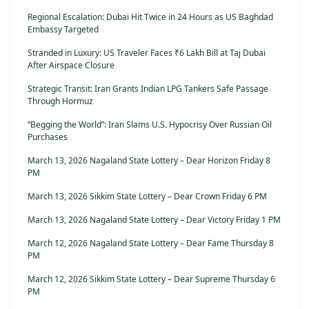
Regional Escalation: Dubai Hit Twice in 24 Hours as US Baghdad
Embassy Targeted
Stranded in Luxury: US Traveler Faces ₹6 Lakh Bill at Taj Dubai
After Airspace Closure
Strategic Transit: Iran Grants Indian LPG Tankers Safe Passage
Through Hormuz
“Begging the World”: Iran Slams U.S. Hypocrisy Over Russian Oil
Purchases
March 13, 2026 Nagaland State Lottery – Dear Horizon Friday 8
PM
March 13, 2026 Sikkim State Lottery – Dear Crown Friday 6 PM
March 13, 2026 Nagaland State Lottery – Dear Victory Friday 1 PM
March 12, 2026 Nagaland State Lottery – Dear Fame Thursday 8
PM
March 12, 2026 Sikkim State Lottery – Dear Supreme Thursday 6
PM