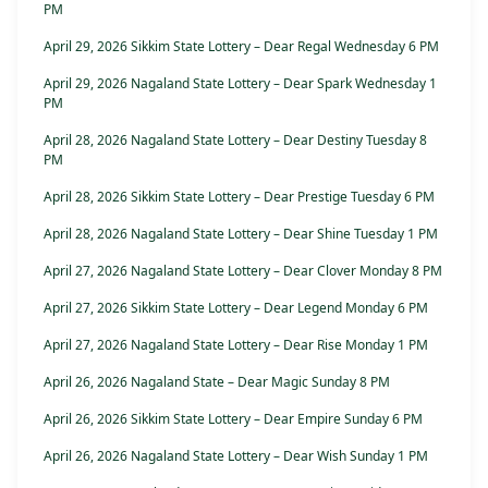
PM
April 29, 2026 Sikkim State Lottery – Dear Regal Wednesday 6 PM
April 29, 2026 Nagaland State Lottery – Dear Spark Wednesday 1
PM
April 28, 2026 Nagaland State Lottery – Dear Destiny Tuesday 8
PM
April 28, 2026 Sikkim State Lottery – Dear Prestige Tuesday 6 PM
April 28, 2026 Nagaland State Lottery – Dear Shine Tuesday 1 PM
April 27, 2026 Nagaland State Lottery – Dear Clover Monday 8 PM
April 27, 2026 Sikkim State Lottery – Dear Legend Monday 6 PM
April 27, 2026 Nagaland State Lottery – Dear Rise Monday 1 PM
April 26, 2026 Nagaland State – Dear Magic Sunday 8 PM
April 26, 2026 Sikkim State Lottery – Dear Empire Sunday 6 PM
April 26, 2026 Nagaland State Lottery – Dear Wish Sunday 1 PM