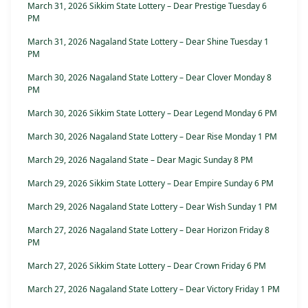
March 31, 2026 Sikkim State Lottery – Dear Prestige Tuesday 6
PM
March 31, 2026 Nagaland State Lottery – Dear Shine Tuesday 1
PM
March 30, 2026 Nagaland State Lottery – Dear Clover Monday 8
PM
March 30, 2026 Sikkim State Lottery – Dear Legend Monday 6 PM
March 30, 2026 Nagaland State Lottery – Dear Rise Monday 1 PM
March 29, 2026 Nagaland State – Dear Magic Sunday 8 PM
March 29, 2026 Sikkim State Lottery – Dear Empire Sunday 6 PM
March 29, 2026 Nagaland State Lottery – Dear Wish Sunday 1 PM
March 27, 2026 Nagaland State Lottery – Dear Horizon Friday 8
PM
March 27, 2026 Sikkim State Lottery – Dear Crown Friday 6 PM
March 27, 2026 Nagaland State Lottery – Dear Victory Friday 1 PM