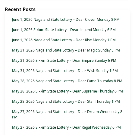
Recent Posts
June 1, 2026 Nagaland State Lottery – Dear Clover Monday 8 PM
June 1, 2026 Sikkim State Lottery – Dear Legend Monday 6 PM
June 1, 2026 Nagaland State Lottery – Dear Rise Monday 1 PM
May 31, 2026 Nagaland State Lottery – Dear Magic Sunday 8 PM
May 31, 2026 Sikkim State Lottery – Dear Empire Sunday 6 PM
May 31, 2026 Nagaland State Lottery – Dear Wish Sunday 1 PM
May 28, 2026 Nagaland State Lottery – Dear Fame Thursday 8 PM
May 28, 2026 Sikkim State Lottery – Dear Supreme Thursday 6 PM
May 28, 2026 Nagaland State Lottery – Dear Star Thursday 1 PM
May 27, 2026 Nagaland State Lottery – Dear Dream Wednesday 8
PM
May 27, 2026 Sikkim State Lottery – Dear Regal Wednesday 6 PM