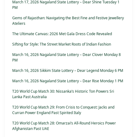
March 17, 2026 Nagaland State Lottery – Dear Shine Tuesday 1
PM
Gems of Rajasthan: Navigating the Best Fine and Festive Jewellery
Ateliers
The Ultimate Canvas: 2026 Met Gala Dress Code Revealed
Sifting for Style: The Street Market Roots of Indian Fashion
March 16, 2026 Nagaland State Lottery – Dear Clover Monday 8
PM
March 16, 2026 Sikkim State Lottery – Dear Legend Monday 6 PM
March 16, 2026 Nagaland State Lottery – Dear Rise Monday 1 PM
T20 World Cup Match 30: Nissanka’s Historic Ton Powers Sri
Lanka Past Australia
T20 World Cup Match 29: From Crisis to Conquest: Jacks and
Curran Power England Past Spirited Italy
T20 World Cup Match 28: Omarzai’s All-Round Heroics Power
Afghanistan Past UAE