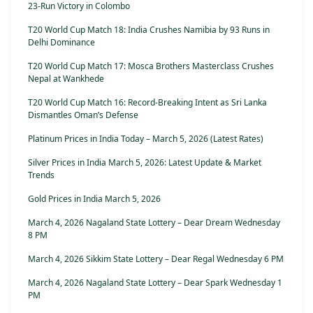
23-Run Victory in Colombo
T20 World Cup Match 18: India Crushes Namibia by 93 Runs in
Delhi Dominance
T20 World Cup Match 17: Mosca Brothers Masterclass Crushes
Nepal at Wankhede
T20 World Cup Match 16: Record-Breaking Intent as Sri Lanka
Dismantles Oman’s Defense
Platinum Prices in India Today – March 5, 2026 (Latest Rates)
Silver Prices in India March 5, 2026: Latest Update & Market
Trends
Gold Prices in India March 5, 2026
March 4, 2026 Nagaland State Lottery – Dear Dream Wednesday
8 PM
March 4, 2026 Sikkim State Lottery – Dear Regal Wednesday 6 PM
March 4, 2026 Nagaland State Lottery – Dear Spark Wednesday 1
PM