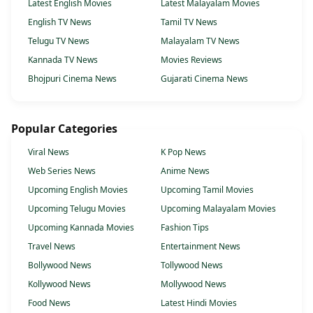
Latest English Movies
Latest Malayalam Movies
English TV News
Tamil TV News
Telugu TV News
Malayalam TV News
Kannada TV News
Movies Reviews
Bhojpuri Cinema News
Gujarati Cinema News
Popular Categories
Viral News
K Pop News
Web Series News
Anime News
Upcoming English Movies
Upcoming Tamil Movies
Upcoming Telugu Movies
Upcoming Malayalam Movies
Upcoming Kannada Movies
Fashion Tips
Travel News
Entertainment News
Bollywood News
Tollywood News
Kollywood News
Mollywood News
Food News
Latest Hindi Movies