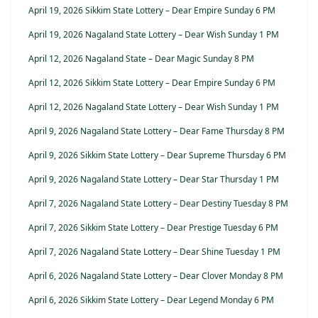
April 19, 2026 Sikkim State Lottery – Dear Empire Sunday 6 PM
April 19, 2026 Nagaland State Lottery – Dear Wish Sunday 1 PM
April 12, 2026 Nagaland State – Dear Magic Sunday 8 PM
April 12, 2026 Sikkim State Lottery – Dear Empire Sunday 6 PM
April 12, 2026 Nagaland State Lottery – Dear Wish Sunday 1 PM
April 9, 2026 Nagaland State Lottery – Dear Fame Thursday 8 PM
April 9, 2026 Sikkim State Lottery – Dear Supreme Thursday 6 PM
April 9, 2026 Nagaland State Lottery – Dear Star Thursday 1 PM
April 7, 2026 Nagaland State Lottery – Dear Destiny Tuesday 8 PM
April 7, 2026 Sikkim State Lottery – Dear Prestige Tuesday 6 PM
April 7, 2026 Nagaland State Lottery – Dear Shine Tuesday 1 PM
April 6, 2026 Nagaland State Lottery – Dear Clover Monday 8 PM
April 6, 2026 Sikkim State Lottery – Dear Legend Monday 6 PM