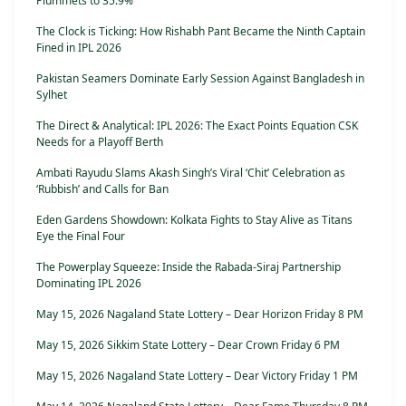
Plummets to 35.9%
The Clock is Ticking: How Rishabh Pant Became the Ninth Captain
Fined in IPL 2026
Pakistan Seamers Dominate Early Session Against Bangladesh in
Sylhet
The Direct & Analytical: IPL 2026: The Exact Points Equation CSK
Needs for a Playoff Berth
Ambati Rayudu Slams Akash Singh’s Viral ‘Chit’ Celebration as
‘Rubbish’ and Calls for Ban
Eden Gardens Showdown: Kolkata Fights to Stay Alive as Titans
Eye the Final Four
The Powerplay Squeeze: Inside the Rabada-Siraj Partnership
Dominating IPL 2026
May 15, 2026 Nagaland State Lottery – Dear Horizon Friday 8 PM
May 15, 2026 Sikkim State Lottery – Dear Crown Friday 6 PM
May 15, 2026 Nagaland State Lottery – Dear Victory Friday 1 PM