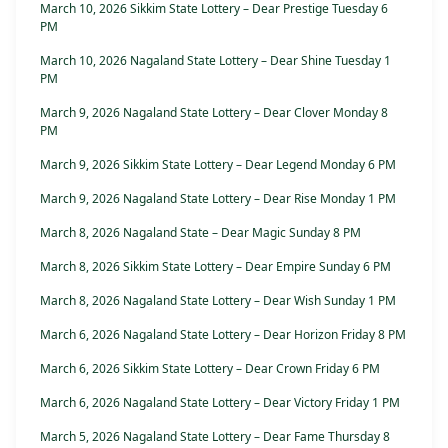
March 10, 2026 Sikkim State Lottery – Dear Prestige Tuesday 6
PM
March 10, 2026 Nagaland State Lottery – Dear Shine Tuesday 1
PM
March 9, 2026 Nagaland State Lottery – Dear Clover Monday 8
PM
March 9, 2026 Sikkim State Lottery – Dear Legend Monday 6 PM
March 9, 2026 Nagaland State Lottery – Dear Rise Monday 1 PM
March 8, 2026 Nagaland State – Dear Magic Sunday 8 PM
March 8, 2026 Sikkim State Lottery – Dear Empire Sunday 6 PM
March 8, 2026 Nagaland State Lottery – Dear Wish Sunday 1 PM
March 6, 2026 Nagaland State Lottery – Dear Horizon Friday 8 PM
March 6, 2026 Sikkim State Lottery – Dear Crown Friday 6 PM
March 6, 2026 Nagaland State Lottery – Dear Victory Friday 1 PM
March 5, 2026 Nagaland State Lottery – Dear Fame Thursday 8