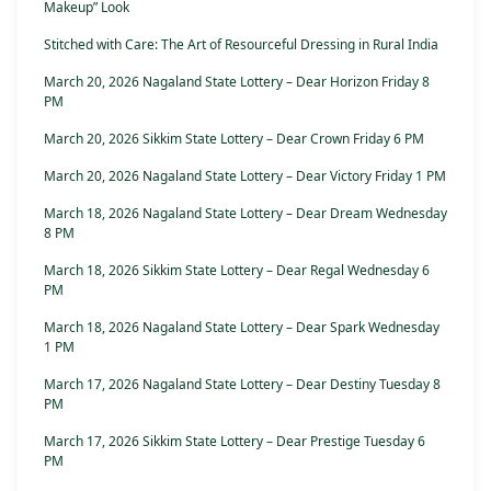
Makeup” Look
Stitched with Care: The Art of Resourceful Dressing in Rural India
March 20, 2026 Nagaland State Lottery – Dear Horizon Friday 8
PM
March 20, 2026 Sikkim State Lottery – Dear Crown Friday 6 PM
March 20, 2026 Nagaland State Lottery – Dear Victory Friday 1 PM
March 18, 2026 Nagaland State Lottery – Dear Dream Wednesday
8 PM
March 18, 2026 Sikkim State Lottery – Dear Regal Wednesday 6
PM
March 18, 2026 Nagaland State Lottery – Dear Spark Wednesday
1 PM
March 17, 2026 Nagaland State Lottery – Dear Destiny Tuesday 8
PM
March 17, 2026 Sikkim State Lottery – Dear Prestige Tuesday 6
PM