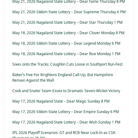
May 21, 2026 Nagaland State Lottery – Dear Fame Thursday 8 PM
May 21, 2026 Sikkim State Lottery – Dear Supreme Thursday 6 PM
May 21, 2026 Nagaland State Lottery – Dear Star Thursday 1 PM
May 18, 2026 Nagaland State Lottery – Dear Clover Monday 8 PM
May 18, 2026 Sikkim State Lottery – Dear Legend Monday 6 PM
May 18, 2026 Nagaland State Lottery – Dear Rise Monday 1 PM
Sixes onto the Tracks: Coughlin Cuts Loose in Southport Run-Fest
Baker’s Five-For Brightens England Call-Up, But Hampshire
Remain Against the Wall
Cook and Snater Seam Essex to Dramatic Seven-Wicket Victory
May 17, 2026 Nagaland State – Dear Magic Sunday 8 PM
May 17, 2026 Sikkim State Lottery – Dear Empire Sunday 6 PM
May 17, 2026 Nagaland State Lottery – Dear Wish Sunday 1 PM
IPL 2026 Playoff Scenarios: GT and RCB Near Lock-In as CSK