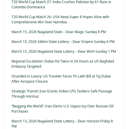
T20 World Cup Match 27: India Crushes Pakistan by 61 Runs in
Colombo Dominance
T20 World Cup Match 26: USA Keep Super 8 Hopes Alive with
Comprehensive Win Over Namibia
March 15, 2026 Nagaland State – Dear Magic Sunday 8 PM
March 15, 2026 Sikkim State Lottery – Dear Empire Sunday 6 PM
March 15, 2026 Nagaland State Lottery – Dear Wish Sunday 1 PM
Regional Escalation: Dubai Hit Twice in 24 Hours as US Baghdad
Embassy Targeted
Stranded in Luxury: US Traveler Faces ₹6 Lakh Bill at Taj Dubai
After Airspace Closure
Strategic Transit: Iran Grants Indian LPG Tankers Safe Passage
Through Hormuz
“Begging the World”: Iran Slams U.S. Hypocrisy Over Russian Oil
Purchases
March 13, 2026 Nagaland State Lottery – Dear Horizon Friday 8
PM