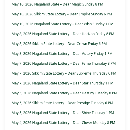
May 10, 2026 Nagaland State – Dear Magic Sunday 8 PM
May 10, 2026 Sikkim State Lottery – Dear Empire Sunday 6 PM
May 10, 2026 Nagaland State Lottery – Dear Wish Sunday 1 PM
May 8, 2026 Nagaland State Lottery – Dear Horizon Friday 8 PM
May 8, 2026 Sikkim State Lottery – Dear Crown Friday 6 PM
May 8, 2026 Nagaland State Lottery – Dear Victory Friday 1 PM
May 7, 2026 Nagaland State Lottery – Dear Fame Thursday 8 PM
May 7, 2026 Sikkim State Lottery – Dear Supreme Thursday 6 PM
May 7, 2026 Nagaland State Lottery – Dear Star Thursday 1 PM
May 5, 2026 Nagaland State Lottery – Dear Destiny Tuesday 8 PM
May 5, 2026 Sikkim State Lottery – Dear Prestige Tuesday 6 PM
May 5, 2026 Nagaland State Lottery – Dear Shine Tuesday 1 PM
May 4, 2026 Nagaland State Lottery – Dear Clover Monday 8 PM