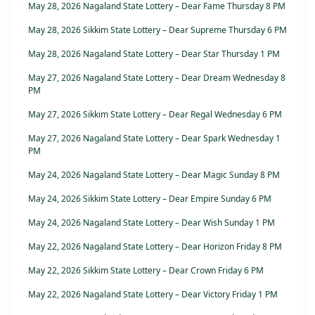
May 28, 2026 Nagaland State Lottery – Dear Fame Thursday 8 PM
May 28, 2026 Sikkim State Lottery – Dear Supreme Thursday 6 PM
May 28, 2026 Nagaland State Lottery – Dear Star Thursday 1 PM
May 27, 2026 Nagaland State Lottery – Dear Dream Wednesday 8
PM
May 27, 2026 Sikkim State Lottery – Dear Regal Wednesday 6 PM
May 27, 2026 Nagaland State Lottery – Dear Spark Wednesday 1
PM
May 24, 2026 Nagaland State Lottery – Dear Magic Sunday 8 PM
May 24, 2026 Sikkim State Lottery – Dear Empire Sunday 6 PM
May 24, 2026 Nagaland State Lottery – Dear Wish Sunday 1 PM
May 22, 2026 Nagaland State Lottery – Dear Horizon Friday 8 PM
May 22, 2026 Sikkim State Lottery – Dear Crown Friday 6 PM
May 22, 2026 Nagaland State Lottery – Dear Victory Friday 1 PM