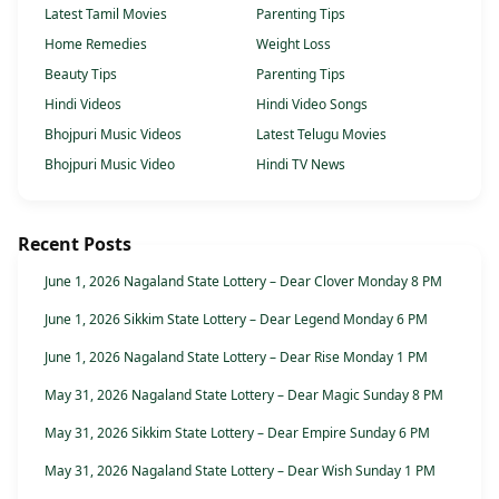
Latest Tamil Movies
Parenting Tips
Home Remedies
Weight Loss
Beauty Tips
Parenting Tips
Hindi Videos
Hindi Video Songs
Bhojpuri Music Videos
Latest Telugu Movies
Bhojpuri Music Video
Hindi TV News
Recent Posts
June 1, 2026 Nagaland State Lottery – Dear Clover Monday 8 PM
June 1, 2026 Sikkim State Lottery – Dear Legend Monday 6 PM
June 1, 2026 Nagaland State Lottery – Dear Rise Monday 1 PM
May 31, 2026 Nagaland State Lottery – Dear Magic Sunday 8 PM
May 31, 2026 Sikkim State Lottery – Dear Empire Sunday 6 PM
May 31, 2026 Nagaland State Lottery – Dear Wish Sunday 1 PM