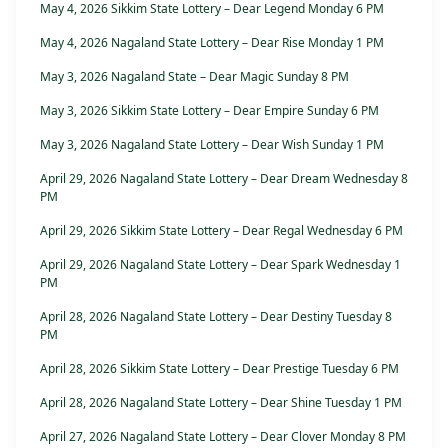
May 4, 2026 Sikkim State Lottery – Dear Legend Monday 6 PM
May 4, 2026 Nagaland State Lottery – Dear Rise Monday 1 PM
May 3, 2026 Nagaland State – Dear Magic Sunday 8 PM
May 3, 2026 Sikkim State Lottery – Dear Empire Sunday 6 PM
May 3, 2026 Nagaland State Lottery – Dear Wish Sunday 1 PM
April 29, 2026 Nagaland State Lottery – Dear Dream Wednesday 8
PM
April 29, 2026 Sikkim State Lottery – Dear Regal Wednesday 6 PM
April 29, 2026 Nagaland State Lottery – Dear Spark Wednesday 1
PM
April 28, 2026 Nagaland State Lottery – Dear Destiny Tuesday 8
PM
April 28, 2026 Sikkim State Lottery – Dear Prestige Tuesday 6 PM
April 28, 2026 Nagaland State Lottery – Dear Shine Tuesday 1 PM
April 27, 2026 Nagaland State Lottery – Dear Clover Monday 8 PM