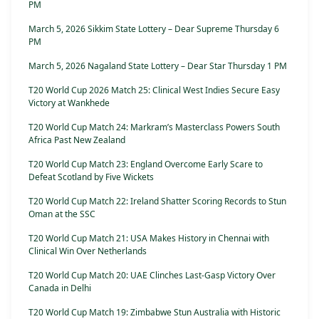
PM
March 5, 2026 Sikkim State Lottery – Dear Supreme Thursday 6
PM
March 5, 2026 Nagaland State Lottery – Dear Star Thursday 1 PM
T20 World Cup 2026 Match 25: Clinical West Indies Secure Easy
Victory at Wankhede
T20 World Cup Match 24: Markram’s Masterclass Powers South
Africa Past New Zealand
T20 World Cup Match 23: England Overcome Early Scare to
Defeat Scotland by Five Wickets
T20 World Cup Match 22: Ireland Shatter Scoring Records to Stun
Oman at the SSC
T20 World Cup Match 21: USA Makes History in Chennai with
Clinical Win Over Netherlands
T20 World Cup Match 20: UAE Clinches Last-Gasp Victory Over
Canada in Delhi
T20 World Cup Match 19: Zimbabwe Stun Australia with Historic