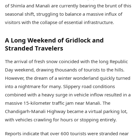
Health Essentials
Spatial Computing &
of Shimla and Manali are currently bearing the brunt of this
Hardware
Beauty & Grooming
seasonal shift, struggling to balance a massive influx of
Digital Security
Services
visitors with the collapse of essential infrastructure.
Tech Startups
Mediawire
Trending Apps
Epaper
A Long Weekend of Gridlock and
Newspaper Subscription
TII Popular Games
Archives
Stranded Travelers
Andar Bahar
Times Events
Teen Patti
The arrival of fresh snow coincided with the long Republic
Indian Rummy
Education
Day weekend, drawing thousands of tourists to the hills.
Ludo
Study Abroad
However, the dream of a winter wonderland quickly turned
Jhandi Munda
Education News
into a nightmare for many. Slippery road conditions
Videos
Market Rates
Careers
combined with a heavy surge in vehicle inflow resulted in a
Gold Rates Today
Learning with TOI
massive 15-kilometer traffic jam near Manali. The
Platinum Rates Today
Chandigarh-Manali Highway became a virtual parking lot,
Silver Rates Today
with vehicles crawling for hours or stopping entirely.
Reports indicate that over 600 tourists were stranded near