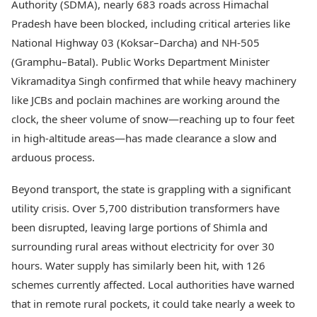
Authority (SDMA), nearly 683 roads across Himachal
Pradesh have been blocked, including critical arteries like
National Highway 03 (Koksar–Darcha) and NH-505
(Gramphu–Batal). Public Works Department Minister
Vikramaditya Singh confirmed that while heavy machinery
like JCBs and poclain machines are working around the
clock, the sheer volume of snow—reaching up to four feet
in high-altitude areas—has made clearance a slow and
arduous process.
Beyond transport, the state is grappling with a significant
utility crisis. Over 5,700 distribution transformers have
been disrupted, leaving large portions of Shimla and
surrounding rural areas without electricity for over 30
hours. Water supply has similarly been hit, with 126
schemes currently affected. Local authorities have warned
that in remote rural pockets, it could take nearly a week to