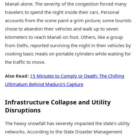
Manali alone. The severity of the congestion forced many
travelers to spend the night inside their cars. Personal
accounts from the scene paint a grim picture; some tourists
chose to abandon their vehicles and walk up to seven
kilometers to reach Manali on foot. Others, like a group
from Delhi, reported surviving the night in their vehicles by
cooking basic meals on portable cylinders while waiting for
the traffic to move.
Also Read:
15 Minutes to Comply or Death: The Chilling
Ultimatum Behind Maduro’s Capture
Infrastructure Collapse and Utility
Disruptions
The heavy snowfall has severely impacted the state’s utility
networks. According to the State Disaster Management