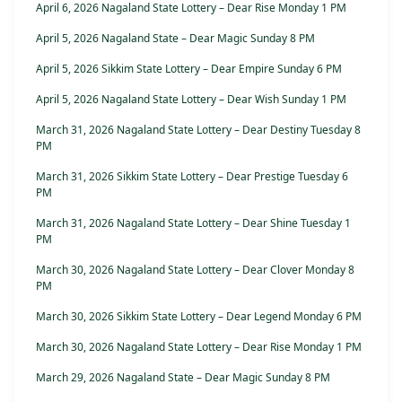
April 6, 2026 Nagaland State Lottery – Dear Rise Monday 1 PM
April 5, 2026 Nagaland State – Dear Magic Sunday 8 PM
April 5, 2026 Sikkim State Lottery – Dear Empire Sunday 6 PM
April 5, 2026 Nagaland State Lottery – Dear Wish Sunday 1 PM
March 31, 2026 Nagaland State Lottery – Dear Destiny Tuesday 8
PM
March 31, 2026 Sikkim State Lottery – Dear Prestige Tuesday 6
PM
March 31, 2026 Nagaland State Lottery – Dear Shine Tuesday 1
PM
March 30, 2026 Nagaland State Lottery – Dear Clover Monday 8
PM
March 30, 2026 Sikkim State Lottery – Dear Legend Monday 6 PM
March 30, 2026 Nagaland State Lottery – Dear Rise Monday 1 PM
March 29, 2026 Nagaland State – Dear Magic Sunday 8 PM