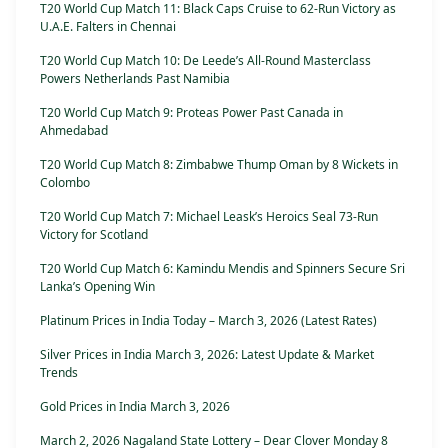
T20 World Cup Match 11: Black Caps Cruise to 62-Run Victory as
U.A.E. Falters in Chennai
T20 World Cup Match 10: De Leede’s All-Round Masterclass
Powers Netherlands Past Namibia
T20 World Cup Match 9: Proteas Power Past Canada in
Ahmedabad
T20 World Cup Match 8: Zimbabwe Thump Oman by 8 Wickets in
Colombo
T20 World Cup Match 7: Michael Leask’s Heroics Seal 73-Run
Victory for Scotland
T20 World Cup Match 6: Kamindu Mendis and Spinners Secure Sri
Lanka’s Opening Win
Platinum Prices in India Today – March 3, 2026 (Latest Rates)
Silver Prices in India March 3, 2026: Latest Update & Market
Trends
Gold Prices in India March 3, 2026
March 2, 2026 Nagaland State Lottery – Dear Clover Monday 8