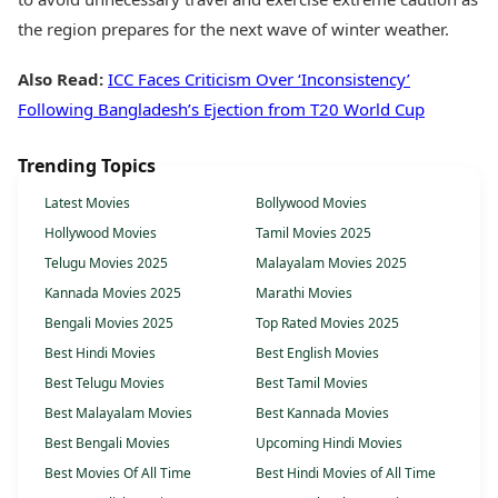
the region prepares for the next wave of winter weather.
Also Read:
ICC Faces Criticism Over ‘Inconsistency’
Following Bangladesh’s Ejection from T20 World Cup
Trending Topics
Latest Movies
Bollywood Movies
Hollywood Movies
Tamil Movies 2025
Telugu Movies 2025
Malayalam Movies 2025
Kannada Movies 2025
Marathi Movies
Bengali Movies 2025
Top Rated Movies 2025
Best Hindi Movies
Best English Movies
Best Telugu Movies
Best Tamil Movies
Best Malayalam Movies
Best Kannada Movies
Best Bengali Movies
Upcoming Hindi Movies
Best Movies Of All Time
Best Hindi Movies of All Time