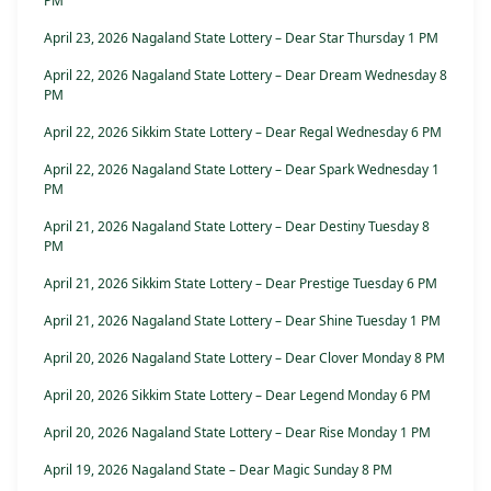
PM
April 23, 2026 Nagaland State Lottery – Dear Star Thursday 1 PM
April 22, 2026 Nagaland State Lottery – Dear Dream Wednesday 8
PM
April 22, 2026 Sikkim State Lottery – Dear Regal Wednesday 6 PM
April 22, 2026 Nagaland State Lottery – Dear Spark Wednesday 1
PM
April 21, 2026 Nagaland State Lottery – Dear Destiny Tuesday 8
PM
April 21, 2026 Sikkim State Lottery – Dear Prestige Tuesday 6 PM
April 21, 2026 Nagaland State Lottery – Dear Shine Tuesday 1 PM
April 20, 2026 Nagaland State Lottery – Dear Clover Monday 8 PM
April 20, 2026 Sikkim State Lottery – Dear Legend Monday 6 PM
April 20, 2026 Nagaland State Lottery – Dear Rise Monday 1 PM
April 19, 2026 Nagaland State – Dear Magic Sunday 8 PM