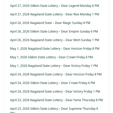
April 27, 2026 Sikkim State Lottery – Dear Legend Monday 6 PM
April 27, 2026 Nagaland State Lottery – Dear Rise Monday 1 PM
April 26, 2026 Nagaland State – Dear Magic Sunday 8 PM
April 26, 2026 Sikkim State Lottery – Dear Empire Sunday 6 PM
April 26, 2026 Nagaland State Lottery – Dear Wish Sunday 1 PM
May 1, 2026 Nagaland State Lottery – Dear Horizon Friday 8 PM
May 1, 2026 Sikkim State Lottery – Dear Crown Friday 6 PM
May 1, 2026 Nagaland State Lottery – Dear Victory Friday 1 PM
April 24, 2026 Nagaland State Lottery – Dear Horizon Friday 8 PM
April 24, 2026 Sikkim State Lottery – Dear Crown Friday 6 PM
April 24, 2026 Nagaland State Lottery – Dear Victory Friday 1 PM
April 23, 2026 Nagaland State Lottery – Dear Fame Thursday 8 PM
April 23, 2026 Sikkim State Lottery – Dear Supreme Thursday 6