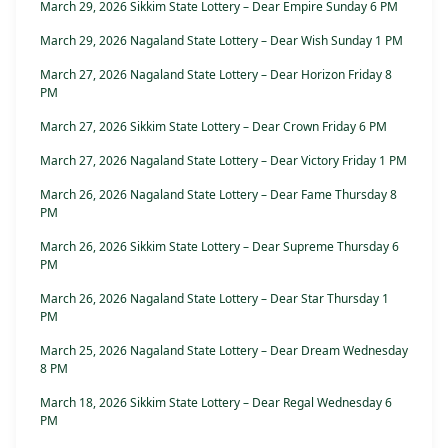
March 29, 2026 Sikkim State Lottery – Dear Empire Sunday 6 PM
March 29, 2026 Nagaland State Lottery – Dear Wish Sunday 1 PM
March 27, 2026 Nagaland State Lottery – Dear Horizon Friday 8
PM
March 27, 2026 Sikkim State Lottery – Dear Crown Friday 6 PM
March 27, 2026 Nagaland State Lottery – Dear Victory Friday 1 PM
March 26, 2026 Nagaland State Lottery – Dear Fame Thursday 8
PM
March 26, 2026 Sikkim State Lottery – Dear Supreme Thursday 6
PM
March 26, 2026 Nagaland State Lottery – Dear Star Thursday 1
PM
March 25, 2026 Nagaland State Lottery – Dear Dream Wednesday
8 PM
March 18, 2026 Sikkim State Lottery – Dear Regal Wednesday 6
PM