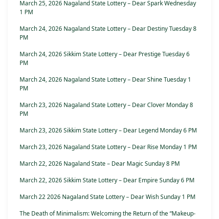
March 25, 2026 Nagaland State Lottery – Dear Spark Wednesday
1 PM
March 24, 2026 Nagaland State Lottery – Dear Destiny Tuesday 8
PM
March 24, 2026 Sikkim State Lottery – Dear Prestige Tuesday 6
PM
March 24, 2026 Nagaland State Lottery – Dear Shine Tuesday 1
PM
March 23, 2026 Nagaland State Lottery – Dear Clover Monday 8
PM
March 23, 2026 Sikkim State Lottery – Dear Legend Monday 6 PM
March 23, 2026 Nagaland State Lottery – Dear Rise Monday 1 PM
March 22, 2026 Nagaland State – Dear Magic Sunday 8 PM
March 22, 2026 Sikkim State Lottery – Dear Empire Sunday 6 PM
March 22 2026 Nagaland State Lottery – Dear Wish Sunday 1 PM
The Death of Minimalism: Welcoming the Return of the “Makeup-