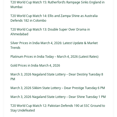
T20 World Cup Match 15: Rutherford’s Rampage Sinks England in
Mumbai
T20 World Cup Match 14: Ellis and Zampa Shine as Australia
Defends 182 in Colombo
T20 World Cup Match 13: Double Super Over Drama in
Ahmedabad
Silver Prices in India March 4, 2026: Latest Update & Market
Trends
Platinum Prices in India Today – March 4, 2026 (Latest Rates)
Gold Prices in India March 4, 2026
March 3, 2026 Nagaland State Lottery – Dear Destiny Tuesday 8
PM
March 3, 2026 Sikkim State Lottery – Dear Prestige Tuesday 6 PM
March 3, 2026 Nagaland State Lottery – Dear Shine Tuesday 1 PM
T20 World Cup Match 12: Pakistan Defends 190 at SSC Ground to
Stay Undefeated