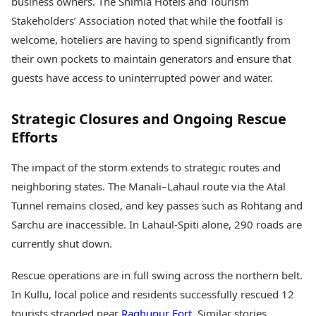
business owners. The Shimla Hotels and Tourism
Stakeholders’ Association noted that while the footfall is
welcome, hoteliers are having to spend significantly from
their own pockets to maintain generators and ensure that
guests have access to uninterrupted power and water.
Strategic Closures and Ongoing Rescue
Efforts
The impact of the storm extends to strategic routes and
neighboring states. The Manali–Lahaul route via the Atal
Tunnel remains closed, and key passes such as Rohtang and
Sarchu are inaccessible. In Lahaul-Spiti alone, 290 roads are
currently shut down.
Rescue operations are in full swing across the northern belt.
In Kullu, local police and residents successfully rescued 12
tourists stranded near
Raghupur Fort
. Similar stories