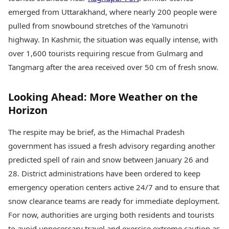
emerged from Uttarakhand, where nearly 200 people were
pulled from snowbound stretches of the Yamunotri
highway. In Kashmir, the situation was equally intense, with
over 1,600 tourists requiring rescue from Gulmarg and
Tangmarg after the area received over 50 cm of fresh snow.
Looking Ahead: More Weather on the
Horizon
The respite may be brief, as the Himachal Pradesh
government has issued a fresh advisory regarding another
predicted spell of rain and snow between January 26 and
28. District administrations have been ordered to keep
emergency operation centers active 24/7 and to ensure that
snow clearance teams are ready for immediate deployment.
For now, authorities are urging both residents and tourists
to avoid unnecessary travel and exercise extreme caution as