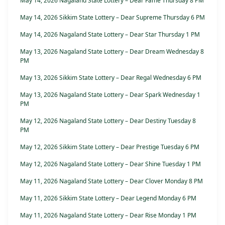
May 14, 2026 Nagaland State Lottery – Dear Fame Thursday 8 PM
May 14, 2026 Sikkim State Lottery – Dear Supreme Thursday 6 PM
May 14, 2026 Nagaland State Lottery – Dear Star Thursday 1 PM
May 13, 2026 Nagaland State Lottery – Dear Dream Wednesday 8
PM
May 13, 2026 Sikkim State Lottery – Dear Regal Wednesday 6 PM
May 13, 2026 Nagaland State Lottery – Dear Spark Wednesday 1
PM
May 12, 2026 Nagaland State Lottery – Dear Destiny Tuesday 8
PM
May 12, 2026 Sikkim State Lottery – Dear Prestige Tuesday 6 PM
May 12, 2026 Nagaland State Lottery – Dear Shine Tuesday 1 PM
May 11, 2026 Nagaland State Lottery – Dear Clover Monday 8 PM
May 11, 2026 Sikkim State Lottery – Dear Legend Monday 6 PM
May 11, 2026 Nagaland State Lottery – Dear Rise Monday 1 PM