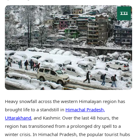
Best Tamil Movies
Today's Panchang
Best Telugu Movies
Free Janam Kundli
Best Malayalam Movies
Yearly Predictions 2026
Best Kannada Movies
Gemstone Guide
Top Netflix Movies
Astro-Vastu for Home
Rudraksha Consultation
Finance
Marriage Matching
Digital Assets
Career & Finance
Markets & Macro
Fintech & AI
Auto
Hard Assets
News
Videos
Lifestyle
Visual Stories
Health & Wellness
Cars
Travel Tips
Bikes
Heavy snowfall across the western Himalayan region has
Personal Finance
Electric Cars
Fashion & Beauty
brought life to a standstill in
Himachal Pradesh,
Electric Bikes
Food Recipes
Uttarakhand
, and Kashmir. Over the last 48 hours, the
region has transitioned from a prolonged dry spell to a
Times Reviews
Technology
Electronics Reviews
winter crisis. In Himachal Pradesh, the popular tourist hubs
AI & Automation