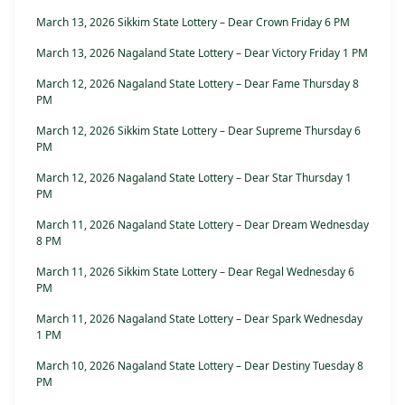
March 13, 2026 Sikkim State Lottery – Dear Crown Friday 6 PM
March 13, 2026 Nagaland State Lottery – Dear Victory Friday 1 PM
March 12, 2026 Nagaland State Lottery – Dear Fame Thursday 8
PM
March 12, 2026 Sikkim State Lottery – Dear Supreme Thursday 6
PM
March 12, 2026 Nagaland State Lottery – Dear Star Thursday 1
PM
March 11, 2026 Nagaland State Lottery – Dear Dream Wednesday
8 PM
March 11, 2026 Sikkim State Lottery – Dear Regal Wednesday 6
PM
March 11, 2026 Nagaland State Lottery – Dear Spark Wednesday
1 PM
March 10, 2026 Nagaland State Lottery – Dear Destiny Tuesday 8
PM