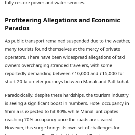
fully restore power and water services.
Profiteering Allegations and Economic
Paradox
As public transport remained suspended due to the weather,
many tourists found themselves at the mercy of private
operators. There have been widespread allegations of taxi
owners overcharging stranded travelers, with some
reportedly demanding between ₹10,000 and ₹15,000 for
short 20-kilometer journeys between Manali and Patlikuhal.
Paradoxically, despite these hardships, the tourism industry
is seeing a significant boost in numbers. Hotel occupancy in
Shimla is expected to hit 80%, while Manali anticipates
reaching 70% occupancy once the roads are cleared.
However, this surge brings its own set of challenges for