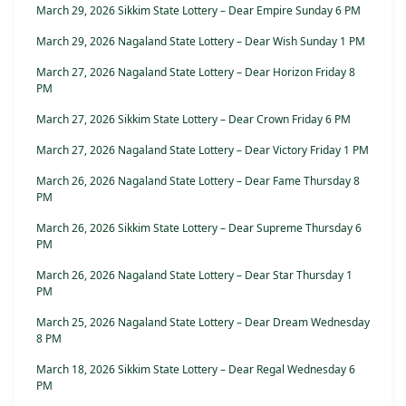
March 29, 2026 Sikkim State Lottery – Dear Empire Sunday 6 PM
March 29, 2026 Nagaland State Lottery – Dear Wish Sunday 1 PM
March 27, 2026 Nagaland State Lottery – Dear Horizon Friday 8
PM
March 27, 2026 Sikkim State Lottery – Dear Crown Friday 6 PM
March 27, 2026 Nagaland State Lottery – Dear Victory Friday 1 PM
March 26, 2026 Nagaland State Lottery – Dear Fame Thursday 8
PM
March 26, 2026 Sikkim State Lottery – Dear Supreme Thursday 6
PM
March 26, 2026 Nagaland State Lottery – Dear Star Thursday 1
PM
March 25, 2026 Nagaland State Lottery – Dear Dream Wednesday
8 PM
March 18, 2026 Sikkim State Lottery – Dear Regal Wednesday 6
PM