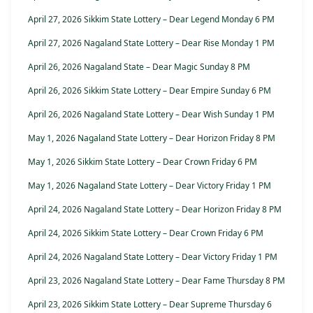
April 27, 2026 Sikkim State Lottery – Dear Legend Monday 6 PM
April 27, 2026 Nagaland State Lottery – Dear Rise Monday 1 PM
April 26, 2026 Nagaland State – Dear Magic Sunday 8 PM
April 26, 2026 Sikkim State Lottery – Dear Empire Sunday 6 PM
April 26, 2026 Nagaland State Lottery – Dear Wish Sunday 1 PM
May 1, 2026 Nagaland State Lottery – Dear Horizon Friday 8 PM
May 1, 2026 Sikkim State Lottery – Dear Crown Friday 6 PM
May 1, 2026 Nagaland State Lottery – Dear Victory Friday 1 PM
April 24, 2026 Nagaland State Lottery – Dear Horizon Friday 8 PM
April 24, 2026 Sikkim State Lottery – Dear Crown Friday 6 PM
April 24, 2026 Nagaland State Lottery – Dear Victory Friday 1 PM
April 23, 2026 Nagaland State Lottery – Dear Fame Thursday 8 PM
April 23, 2026 Sikkim State Lottery – Dear Supreme Thursday 6