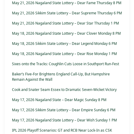
May 21, 2026 Nagaland State Lottery – Dear Fame Thursday 8 PM
May 21, 2026 Sikkim State Lottery – Dear Supreme Thursday 6 PM
May 21, 2026 Nagaland State Lottery – Dear Star Thursday 1 PM
May 18, 2026 Nagaland State Lottery – Dear Clover Monday 8 PM
May 18, 2026 Sikkim State Lottery – Dear Legend Monday 6 PM
May 18, 2026 Nagaland State Lottery – Dear Rise Monday 1 PM
Sixes onto the Tracks: Coughlin Cuts Loose in Southport Run-Fest
Baker’s Five-For Brightens England Call-Up, But Hampshire
Remain Against the Wall
Cook and Snater Seam Essex to Dramatic Seven-Wicket Victory
May 17, 2026 Nagaland State – Dear Magic Sunday 8 PM
May 17, 2026 Sikkim State Lottery – Dear Empire Sunday 6 PM
May 17, 2026 Nagaland State Lottery – Dear Wish Sunday 1 PM
IPL 2026 Playoff Scenarios: GT and RCB Near Lock-In as CSK