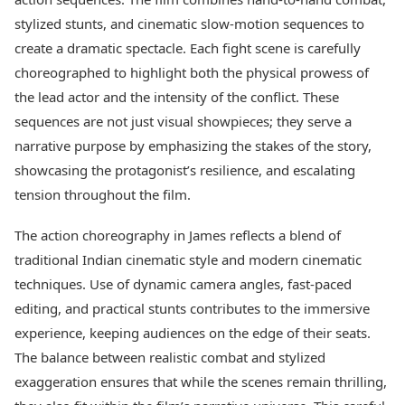
Health Essentials
Spatial Computing &
stylized stunts, and cinematic slow-motion sequences to
Hardware
Beauty & Grooming
create a dramatic spectacle. Each fight scene is carefully
Digital Security
Services
choreographed to highlight both the physical prowess of
Tech Startups
Mediawire
Trending Apps
Epaper
the lead actor and the intensity of the conflict. These
Newspaper Subscription
sequences are not just visual showpieces; they serve a
TII Popular Games
Archives
narrative purpose by emphasizing the stakes of the story,
Andar Bahar
Times Events
showcasing the protagonist’s resilience, and escalating
Teen Patti
Indian Rummy
tension throughout the film.
Education
Ludo
Study Abroad
The action choreography in James reflects a blend of
Jhandi Munda
Education News
Videos
traditional Indian cinematic style and modern cinematic
Market Rates
Careers
techniques. Use of dynamic camera angles, fast-paced
Gold Rates Today
Learning with TOI
editing, and practical stunts contributes to the immersive
Platinum Rates Today
experience, keeping audiences on the edge of their seats.
Silver Rates Today
The balance between realistic combat and stylized
exaggeration ensures that while the scenes remain thrilling,