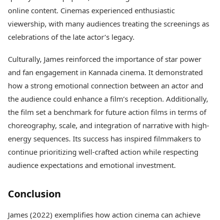
online content. Cinemas experienced enthusiastic
viewership, with many audiences treating the screenings as
celebrations of the late actor’s legacy.
Culturally, James reinforced the importance of star power
and fan engagement in Kannada cinema. It demonstrated
how a strong emotional connection between an actor and
the audience could enhance a film’s reception. Additionally,
the film set a benchmark for future action films in terms of
choreography, scale, and integration of narrative with high-
energy sequences. Its success has inspired filmmakers to
continue prioritizing well-crafted action while respecting
audience expectations and emotional investment.
Conclusion
James (2022) exemplifies how action cinema can achieve