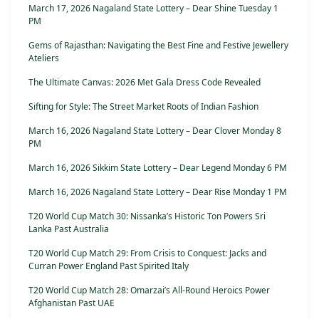
March 17, 2026 Nagaland State Lottery – Dear Shine Tuesday 1
PM
Gems of Rajasthan: Navigating the Best Fine and Festive Jewellery
Ateliers
The Ultimate Canvas: 2026 Met Gala Dress Code Revealed
Sifting for Style: The Street Market Roots of Indian Fashion
March 16, 2026 Nagaland State Lottery – Dear Clover Monday 8
PM
March 16, 2026 Sikkim State Lottery – Dear Legend Monday 6 PM
March 16, 2026 Nagaland State Lottery – Dear Rise Monday 1 PM
T20 World Cup Match 30: Nissanka’s Historic Ton Powers Sri
Lanka Past Australia
T20 World Cup Match 29: From Crisis to Conquest: Jacks and
Curran Power England Past Spirited Italy
T20 World Cup Match 28: Omarzai’s All-Round Heroics Power
Afghanistan Past UAE