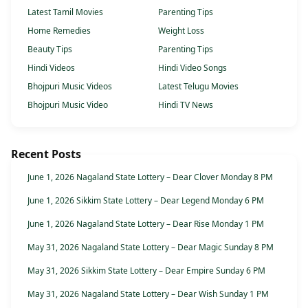
Latest Tamil Movies
Parenting Tips
Home Remedies
Weight Loss
Beauty Tips
Parenting Tips
Hindi Videos
Hindi Video Songs
Bhojpuri Music Videos
Latest Telugu Movies
Bhojpuri Music Video
Hindi TV News
Recent Posts
June 1, 2026 Nagaland State Lottery – Dear Clover Monday 8 PM
June 1, 2026 Sikkim State Lottery – Dear Legend Monday 6 PM
June 1, 2026 Nagaland State Lottery – Dear Rise Monday 1 PM
May 31, 2026 Nagaland State Lottery – Dear Magic Sunday 8 PM
May 31, 2026 Sikkim State Lottery – Dear Empire Sunday 6 PM
May 31, 2026 Nagaland State Lottery – Dear Wish Sunday 1 PM