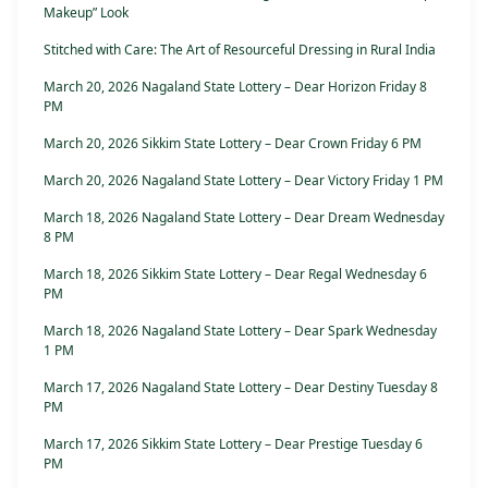
Makeup” Look
Stitched with Care: The Art of Resourceful Dressing in Rural India
March 20, 2026 Nagaland State Lottery – Dear Horizon Friday 8
PM
March 20, 2026 Sikkim State Lottery – Dear Crown Friday 6 PM
March 20, 2026 Nagaland State Lottery – Dear Victory Friday 1 PM
March 18, 2026 Nagaland State Lottery – Dear Dream Wednesday
8 PM
March 18, 2026 Sikkim State Lottery – Dear Regal Wednesday 6
PM
March 18, 2026 Nagaland State Lottery – Dear Spark Wednesday
1 PM
March 17, 2026 Nagaland State Lottery – Dear Destiny Tuesday 8
PM
March 17, 2026 Sikkim State Lottery – Dear Prestige Tuesday 6
PM