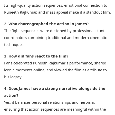
Its high-quality action sequences, emotional connection to
Puneeth Rajkumar, and mass appeal make it a standout film.
2. Who choreographed the action in James?
The fight sequences were designed by professional stunt
coordinators combining traditional and modern cinematic
techniques.
3. How did fans react to the film?
Fans celebrated Puneeth Rajkumar’s performance, shared
iconic moments online, and viewed the film as a tribute to
his legacy.
4. Does James have a strong narrative alongside the
action?
Yes, it balances personal relationships and heroism,
ensuring that action sequences are meaningful within the