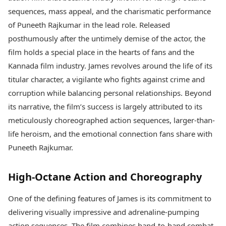
Best Tamil Movies
Today's Panchang
sequences, mass appeal, and the charismatic performance
Best Telugu Movies
Free Janam Kundli
Best Malayalam Movies
of Puneeth Rajkumar in the lead role. Released
Yearly Predictions 2026
Best Kannada Movies
posthumously after the untimely demise of the actor, the
Gemstone Guide
Top Netflix Movies
film holds a special place in the hearts of fans and the
Astro-Vastu for Home
Rudraksha Consultation
Kannada film industry. James revolves around the life of its
Finance
Marriage Matching
Digital Assets
titular character, a vigilante who fights against crime and
Career & Finance
Markets & Macro
corruption while balancing personal relationships. Beyond
Fintech & AI
its narrative, the film’s success is largely attributed to its
Auto
Hard Assets
meticulously choreographed action sequences, larger-than-
News
Videos
Lifestyle
life heroism, and the emotional connection fans share with
Visual Stories
Health & Wellness
Puneeth Rajkumar.
Cars
Travel Tips
Bikes
Personal Finance
High-Octane Action and Choreography
Electric Cars
Fashion & Beauty
Electric Bikes
Food Recipes
One of the defining features of James is its commitment to
Times Reviews
Technology
delivering visually impressive and adrenaline-pumping
Electronics Reviews
AI & Automation
action sequences. The film combines hand-to-hand combat,