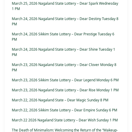
March 25, 2026 Nagaland State Lottery – Dear Spark Wednesday
1 PM
March 24, 2026 Nagaland State Lottery – Dear Destiny Tuesday 8
PM
March 24, 2026 Sikkim State Lottery – Dear Prestige Tuesday 6
PM
March 24, 2026 Nagaland State Lottery – Dear Shine Tuesday 1
PM
March 23, 2026 Nagaland State Lottery – Dear Clover Monday 8
PM
March 23, 2026 Sikkim State Lottery – Dear Legend Monday 6 PM
March 23, 2026 Nagaland State Lottery – Dear Rise Monday 1 PM
March 22, 2026 Nagaland State – Dear Magic Sunday 8 PM
March 22, 2026 Sikkim State Lottery – Dear Empire Sunday 6 PM
March 22 2026 Nagaland State Lottery – Dear Wish Sunday 1 PM
The Death of Minimalism: Welcoming the Return of the “Makeup-