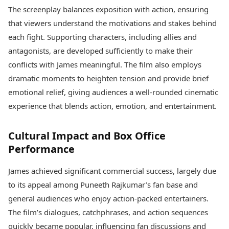
The screenplay balances exposition with action, ensuring
that viewers understand the motivations and stakes behind
each fight. Supporting characters, including allies and
antagonists, are developed sufficiently to make their
conflicts with James meaningful. The film also employs
dramatic moments to heighten tension and provide brief
emotional relief, giving audiences a well-rounded cinematic
experience that blends action, emotion, and entertainment.
Cultural Impact and Box Office
Performance
James achieved significant commercial success, largely due
to its appeal among Puneeth Rajkumar’s fan base and
general audiences who enjoy action-packed entertainers.
The film’s dialogues, catchphrases, and action sequences
quickly became popular, influencing fan discussions and