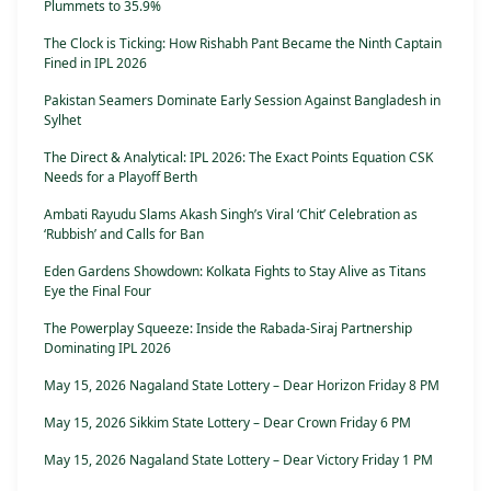
Plummets to 35.9%
The Clock is Ticking: How Rishabh Pant Became the Ninth Captain
Fined in IPL 2026
Pakistan Seamers Dominate Early Session Against Bangladesh in
Sylhet
The Direct & Analytical: IPL 2026: The Exact Points Equation CSK
Needs for a Playoff Berth
Ambati Rayudu Slams Akash Singh’s Viral ‘Chit’ Celebration as
‘Rubbish’ and Calls for Ban
Eden Gardens Showdown: Kolkata Fights to Stay Alive as Titans
Eye the Final Four
The Powerplay Squeeze: Inside the Rabada-Siraj Partnership
Dominating IPL 2026
May 15, 2026 Nagaland State Lottery – Dear Horizon Friday 8 PM
May 15, 2026 Sikkim State Lottery – Dear Crown Friday 6 PM
May 15, 2026 Nagaland State Lottery – Dear Victory Friday 1 PM