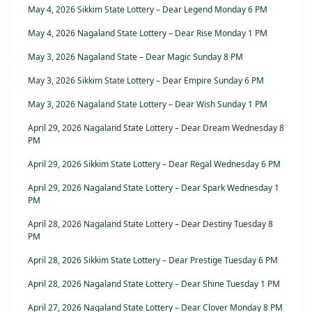
May 4, 2026 Sikkim State Lottery – Dear Legend Monday 6 PM
May 4, 2026 Nagaland State Lottery – Dear Rise Monday 1 PM
May 3, 2026 Nagaland State – Dear Magic Sunday 8 PM
May 3, 2026 Sikkim State Lottery – Dear Empire Sunday 6 PM
May 3, 2026 Nagaland State Lottery – Dear Wish Sunday 1 PM
April 29, 2026 Nagaland State Lottery – Dear Dream Wednesday 8
PM
April 29, 2026 Sikkim State Lottery – Dear Regal Wednesday 6 PM
April 29, 2026 Nagaland State Lottery – Dear Spark Wednesday 1
PM
April 28, 2026 Nagaland State Lottery – Dear Destiny Tuesday 8
PM
April 28, 2026 Sikkim State Lottery – Dear Prestige Tuesday 6 PM
April 28, 2026 Nagaland State Lottery – Dear Shine Tuesday 1 PM
April 27, 2026 Nagaland State Lottery – Dear Clover Monday 8 PM