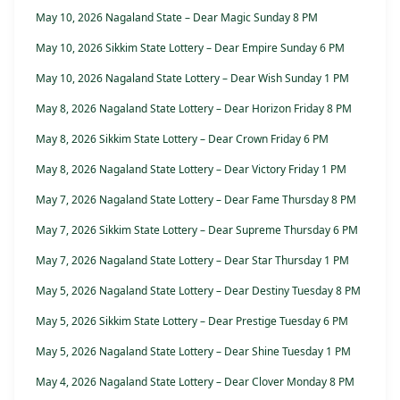
May 10, 2026 Nagaland State – Dear Magic Sunday 8 PM
May 10, 2026 Sikkim State Lottery – Dear Empire Sunday 6 PM
May 10, 2026 Nagaland State Lottery – Dear Wish Sunday 1 PM
May 8, 2026 Nagaland State Lottery – Dear Horizon Friday 8 PM
May 8, 2026 Sikkim State Lottery – Dear Crown Friday 6 PM
May 8, 2026 Nagaland State Lottery – Dear Victory Friday 1 PM
May 7, 2026 Nagaland State Lottery – Dear Fame Thursday 8 PM
May 7, 2026 Sikkim State Lottery – Dear Supreme Thursday 6 PM
May 7, 2026 Nagaland State Lottery – Dear Star Thursday 1 PM
May 5, 2026 Nagaland State Lottery – Dear Destiny Tuesday 8 PM
May 5, 2026 Sikkim State Lottery – Dear Prestige Tuesday 6 PM
May 5, 2026 Nagaland State Lottery – Dear Shine Tuesday 1 PM
May 4, 2026 Nagaland State Lottery – Dear Clover Monday 8 PM