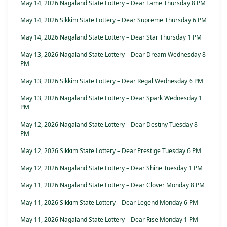
May 14, 2026 Nagaland State Lottery – Dear Fame Thursday 8 PM
May 14, 2026 Sikkim State Lottery – Dear Supreme Thursday 6 PM
May 14, 2026 Nagaland State Lottery – Dear Star Thursday 1 PM
May 13, 2026 Nagaland State Lottery – Dear Dream Wednesday 8
PM
May 13, 2026 Sikkim State Lottery – Dear Regal Wednesday 6 PM
May 13, 2026 Nagaland State Lottery – Dear Spark Wednesday 1
PM
May 12, 2026 Nagaland State Lottery – Dear Destiny Tuesday 8
PM
May 12, 2026 Sikkim State Lottery – Dear Prestige Tuesday 6 PM
May 12, 2026 Nagaland State Lottery – Dear Shine Tuesday 1 PM
May 11, 2026 Nagaland State Lottery – Dear Clover Monday 8 PM
May 11, 2026 Sikkim State Lottery – Dear Legend Monday 6 PM
May 11, 2026 Nagaland State Lottery – Dear Rise Monday 1 PM