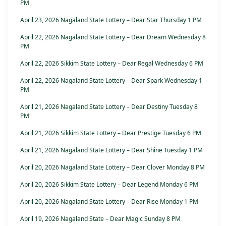
PM
April 23, 2026 Nagaland State Lottery – Dear Star Thursday 1 PM
April 22, 2026 Nagaland State Lottery – Dear Dream Wednesday 8
PM
April 22, 2026 Sikkim State Lottery – Dear Regal Wednesday 6 PM
April 22, 2026 Nagaland State Lottery – Dear Spark Wednesday 1
PM
April 21, 2026 Nagaland State Lottery – Dear Destiny Tuesday 8
PM
April 21, 2026 Sikkim State Lottery – Dear Prestige Tuesday 6 PM
April 21, 2026 Nagaland State Lottery – Dear Shine Tuesday 1 PM
April 20, 2026 Nagaland State Lottery – Dear Clover Monday 8 PM
April 20, 2026 Sikkim State Lottery – Dear Legend Monday 6 PM
April 20, 2026 Nagaland State Lottery – Dear Rise Monday 1 PM
April 19, 2026 Nagaland State – Dear Magic Sunday 8 PM