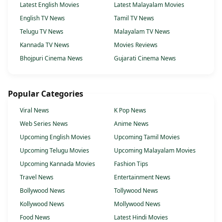
Latest English Movies
Latest Malayalam Movies
English TV News
Tamil TV News
Telugu TV News
Malayalam TV News
Kannada TV News
Movies Reviews
Bhojpuri Cinema News
Gujarati Cinema News
Popular Categories
Viral News
K Pop News
Web Series News
Anime News
Upcoming English Movies
Upcoming Tamil Movies
Upcoming Telugu Movies
Upcoming Malayalam Movies
Upcoming Kannada Movies
Fashion Tips
Travel News
Entertainment News
Bollywood News
Tollywood News
Kollywood News
Mollywood News
Food News
Latest Hindi Movies