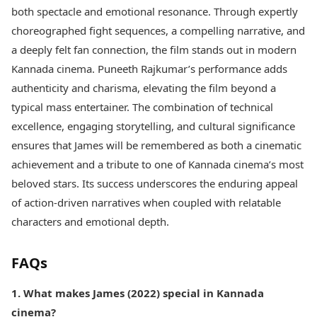
both spectacle and emotional resonance. Through expertly
choreographed fight sequences, a compelling narrative, and
a deeply felt fan connection, the film stands out in modern
Kannada cinema. Puneeth Rajkumar’s performance adds
authenticity and charisma, elevating the film beyond a
typical mass entertainer. The combination of technical
excellence, engaging storytelling, and cultural significance
ensures that James will be remembered as both a cinematic
achievement and a tribute to one of Kannada cinema’s most
beloved stars. Its success underscores the enduring appeal
of action-driven narratives when coupled with relatable
characters and emotional depth.
FAQs
1. What makes James (2022) special in Kannada
cinema?