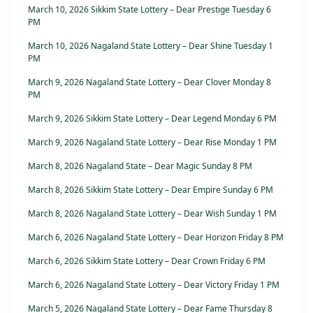
March 10, 2026 Sikkim State Lottery – Dear Prestige Tuesday 6
PM
March 10, 2026 Nagaland State Lottery – Dear Shine Tuesday 1
PM
March 9, 2026 Nagaland State Lottery – Dear Clover Monday 8
PM
March 9, 2026 Sikkim State Lottery – Dear Legend Monday 6 PM
March 9, 2026 Nagaland State Lottery – Dear Rise Monday 1 PM
March 8, 2026 Nagaland State – Dear Magic Sunday 8 PM
March 8, 2026 Sikkim State Lottery – Dear Empire Sunday 6 PM
March 8, 2026 Nagaland State Lottery – Dear Wish Sunday 1 PM
March 6, 2026 Nagaland State Lottery – Dear Horizon Friday 8 PM
March 6, 2026 Sikkim State Lottery – Dear Crown Friday 6 PM
March 6, 2026 Nagaland State Lottery – Dear Victory Friday 1 PM
March 5, 2026 Nagaland State Lottery – Dear Fame Thursday 8