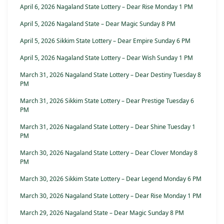
April 6, 2026 Nagaland State Lottery – Dear Rise Monday 1 PM
April 5, 2026 Nagaland State – Dear Magic Sunday 8 PM
April 5, 2026 Sikkim State Lottery – Dear Empire Sunday 6 PM
April 5, 2026 Nagaland State Lottery – Dear Wish Sunday 1 PM
March 31, 2026 Nagaland State Lottery – Dear Destiny Tuesday 8
PM
March 31, 2026 Sikkim State Lottery – Dear Prestige Tuesday 6
PM
March 31, 2026 Nagaland State Lottery – Dear Shine Tuesday 1
PM
March 30, 2026 Nagaland State Lottery – Dear Clover Monday 8
PM
March 30, 2026 Sikkim State Lottery – Dear Legend Monday 6 PM
March 30, 2026 Nagaland State Lottery – Dear Rise Monday 1 PM
March 29, 2026 Nagaland State – Dear Magic Sunday 8 PM