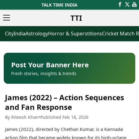
TALK TIME INDIA
TTI
City
India
Astrology
Horror & Superstitions
Cricket Match R
News
Business
Latest News
Agriculture
Trending News
Infrastructure
Breaking News
Finance & Fintech
Election 2026
Healthcare
Post Your Banner Here
Manufacturing
Fresh stories, insights & trends
Movies
Oil & Gas
Horror Movies
Kollywood Movies
Sports
James (2022) – Action Sequences
Bollywood Movies
ICC Men’s T20 World Cup
Tollywood Movies
ICC Women’s T20 World Cup
and Fan Response
Mollywood Movies
Indian Premier League (IPL)
By Riteesh Khan
•
Published Feb 18, 2026
Sandalwood Movies
Women’s Premier League
(WPL)
Best Hindi Movies
James (2022), directed by Chethan Kumar, is a Kannada
Best Bengali Movies
Astrology
action film that became widely known for its high-octane