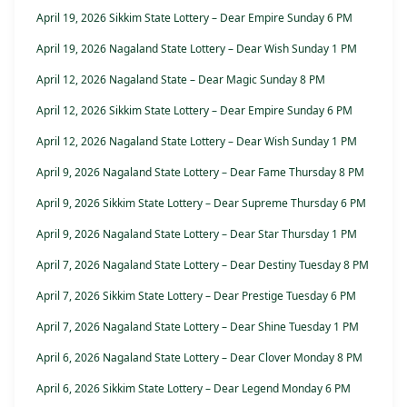
April 19, 2026 Sikkim State Lottery – Dear Empire Sunday 6 PM
April 19, 2026 Nagaland State Lottery – Dear Wish Sunday 1 PM
April 12, 2026 Nagaland State – Dear Magic Sunday 8 PM
April 12, 2026 Sikkim State Lottery – Dear Empire Sunday 6 PM
April 12, 2026 Nagaland State Lottery – Dear Wish Sunday 1 PM
April 9, 2026 Nagaland State Lottery – Dear Fame Thursday 8 PM
April 9, 2026 Sikkim State Lottery – Dear Supreme Thursday 6 PM
April 9, 2026 Nagaland State Lottery – Dear Star Thursday 1 PM
April 7, 2026 Nagaland State Lottery – Dear Destiny Tuesday 8 PM
April 7, 2026 Sikkim State Lottery – Dear Prestige Tuesday 6 PM
April 7, 2026 Nagaland State Lottery – Dear Shine Tuesday 1 PM
April 6, 2026 Nagaland State Lottery – Dear Clover Monday 8 PM
April 6, 2026 Sikkim State Lottery – Dear Legend Monday 6 PM