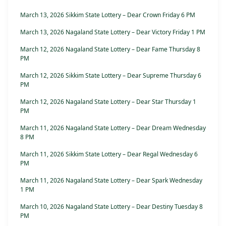
March 13, 2026 Sikkim State Lottery – Dear Crown Friday 6 PM
March 13, 2026 Nagaland State Lottery – Dear Victory Friday 1 PM
March 12, 2026 Nagaland State Lottery – Dear Fame Thursday 8
PM
March 12, 2026 Sikkim State Lottery – Dear Supreme Thursday 6
PM
March 12, 2026 Nagaland State Lottery – Dear Star Thursday 1
PM
March 11, 2026 Nagaland State Lottery – Dear Dream Wednesday
8 PM
March 11, 2026 Sikkim State Lottery – Dear Regal Wednesday 6
PM
March 11, 2026 Nagaland State Lottery – Dear Spark Wednesday
1 PM
March 10, 2026 Nagaland State Lottery – Dear Destiny Tuesday 8
PM