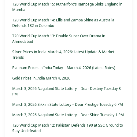
T20 World Cup Match 15: Rutherford’s Rampage Sinks England in
Mumbai
T20 World Cup Match 14: Ellis and Zampa Shine as Australia
Defends 182 in Colombo
T20 World Cup Match 13: Double Super Over Drama in
Ahmedabad
Silver Prices in India March 4, 2026: Latest Update & Market
Trends
Platinum Prices in India Today – March 4, 2026 (Latest Rates)
Gold Prices in India March 4, 2026
March 3, 2026 Nagaland State Lottery – Dear Destiny Tuesday 8
PM
March 3, 2026 Sikkim State Lottery – Dear Prestige Tuesday 6 PM
March 3, 2026 Nagaland State Lottery – Dear Shine Tuesday 1 PM
T20 World Cup Match 12: Pakistan Defends 190 at SSC Ground to
Stay Undefeated