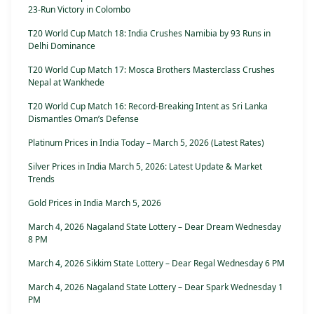
23-Run Victory in Colombo
T20 World Cup Match 18: India Crushes Namibia by 93 Runs in
Delhi Dominance
T20 World Cup Match 17: Mosca Brothers Masterclass Crushes
Nepal at Wankhede
T20 World Cup Match 16: Record-Breaking Intent as Sri Lanka
Dismantles Oman’s Defense
Platinum Prices in India Today – March 5, 2026 (Latest Rates)
Silver Prices in India March 5, 2026: Latest Update & Market
Trends
Gold Prices in India March 5, 2026
March 4, 2026 Nagaland State Lottery – Dear Dream Wednesday
8 PM
March 4, 2026 Sikkim State Lottery – Dear Regal Wednesday 6 PM
March 4, 2026 Nagaland State Lottery – Dear Spark Wednesday 1
PM