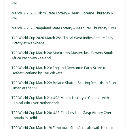
PM
March 5, 2026 Sikkim State Lottery – Dear Supreme Thursday 6
PM
March 5, 2026 Nagaland State Lottery – Dear Star Thursday 1 PM
T20 World Cup 2026 Match 25: Clinical West Indies Secure Easy
Victory at Wankhede
T20 World Cup Match 24: Markram’s Masterclass Powers South
Africa Past New Zealand
T20 World Cup Match 23: England Overcome Early Scare to
Defeat Scotland by Five Wickets
T20 World Cup Match 22: Ireland Shatter Scoring Records to Stun
Oman at the SSC
T20 World Cup Match 21: USA Makes History in Chennai with
Clinical Win Over Netherlands
T20 World Cup Match 20: UAE Clinches Last-Gasp Victory Over
Canada in Delhi
T20 World Cup Match 19: Zimbabwe Stun Australia with Historic