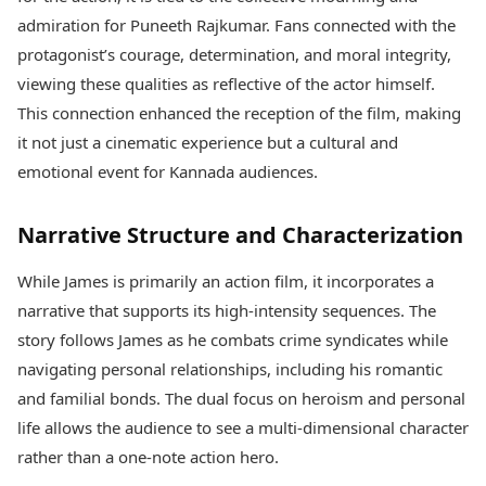
admiration for Puneeth Rajkumar. Fans connected with the
protagonist’s courage, determination, and moral integrity,
viewing these qualities as reflective of the actor himself.
This connection enhanced the reception of the film, making
it not just a cinematic experience but a cultural and
emotional event for Kannada audiences.
Narrative Structure and Characterization
While James is primarily an action film, it incorporates a
narrative that supports its high-intensity sequences. The
story follows James as he combats crime syndicates while
navigating personal relationships, including his romantic
and familial bonds. The dual focus on heroism and personal
life allows the audience to see a multi-dimensional character
rather than a one-note action hero.