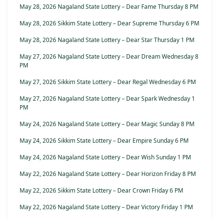
May 28, 2026 Nagaland State Lottery – Dear Fame Thursday 8 PM
May 28, 2026 Sikkim State Lottery – Dear Supreme Thursday 6 PM
May 28, 2026 Nagaland State Lottery – Dear Star Thursday 1 PM
May 27, 2026 Nagaland State Lottery – Dear Dream Wednesday 8
PM
May 27, 2026 Sikkim State Lottery – Dear Regal Wednesday 6 PM
May 27, 2026 Nagaland State Lottery – Dear Spark Wednesday 1
PM
May 24, 2026 Nagaland State Lottery – Dear Magic Sunday 8 PM
May 24, 2026 Sikkim State Lottery – Dear Empire Sunday 6 PM
May 24, 2026 Nagaland State Lottery – Dear Wish Sunday 1 PM
May 22, 2026 Nagaland State Lottery – Dear Horizon Friday 8 PM
May 22, 2026 Sikkim State Lottery – Dear Crown Friday 6 PM
May 22, 2026 Nagaland State Lottery – Dear Victory Friday 1 PM