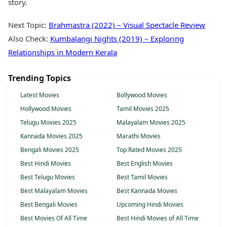
story.
Next Topic:
Brahmastra (2022) – Visual Spectacle Review
Also Check:
Kumbalangi Nights (2019) – Exploring
Relationships in Modern Kerala
Trending Topics
Latest Movies
Bollywood Movies
Hollywood Movies
Tamil Movies 2025
Telugu Movies 2025
Malayalam Movies 2025
Kannada Movies 2025
Marathi Movies
Bengali Movies 2025
Top Rated Movies 2025
Best Hindi Movies
Best English Movies
Best Telugu Movies
Best Tamil Movies
Best Malayalam Movies
Best Kannada Movies
Best Bengali Movies
Upcoming Hindi Movies
Best Movies Of All Time
Best Hindi Movies of All Time