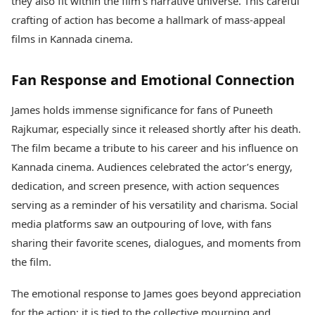
they also fit within the film’s narrative universe. This careful
crafting of action has become a hallmark of mass-appeal
films in Kannada cinema.
Fan Response and Emotional Connection
James holds immense significance for fans of Puneeth
Rajkumar, especially since it released shortly after his death.
The film became a tribute to his career and his influence on
Kannada cinema. Audiences celebrated the actor’s energy,
dedication, and screen presence, with action sequences
serving as a reminder of his versatility and charisma. Social
media platforms saw an outpouring of love, with fans
sharing their favorite scenes, dialogues, and moments from
the film.
The emotional response to James goes beyond appreciation
for the action; it is tied to the collective mourning and