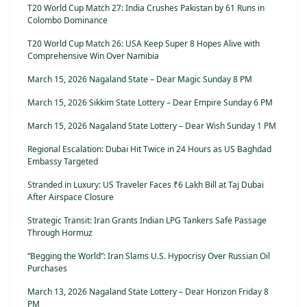
T20 World Cup Match 27: India Crushes Pakistan by 61 Runs in
Colombo Dominance
T20 World Cup Match 26: USA Keep Super 8 Hopes Alive with
Comprehensive Win Over Namibia
March 15, 2026 Nagaland State – Dear Magic Sunday 8 PM
March 15, 2026 Sikkim State Lottery – Dear Empire Sunday 6 PM
March 15, 2026 Nagaland State Lottery – Dear Wish Sunday 1 PM
Regional Escalation: Dubai Hit Twice in 24 Hours as US Baghdad
Embassy Targeted
Stranded in Luxury: US Traveler Faces ₹6 Lakh Bill at Taj Dubai
After Airspace Closure
Strategic Transit: Iran Grants Indian LPG Tankers Safe Passage
Through Hormuz
“Begging the World”: Iran Slams U.S. Hypocrisy Over Russian Oil
Purchases
March 13, 2026 Nagaland State Lottery – Dear Horizon Friday 8
PM