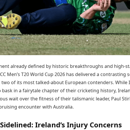
Today's Panchang
imbatore
Teen Patti
Kanpur
Prayagraj
Free Janam Kundli
ttack
Indian Rummy
Kochi
Puducherry
Yearly Predictions 2026
Ludo
hradun
Kohima
Pune
Gemstone Guide
Jhandi Munda
ode
Kolhapur
Raipur
Astro-Vastu for Home
Market Rates
Rudraksha Consultation
Gold Rates Today
Marriage Matching
Platinum Rates Today
Career & Finance
Silver Rates Today
ment already defined by historic breakthroughs and high-s
ICC Men’s T20 World Cup 2026 has delivered a contrasting s
 two of its most talked-about European contenders. While I
 bask in a fairytale chapter of their cricketing history, Irela
ous wait over the fitness of their talismanic leader, Paul Stir
bruising encounter with Australia.
 Sidelined: Ireland’s Injury Concerns