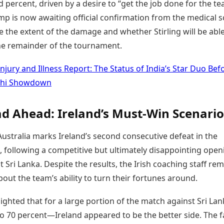
percent, driven by a desire to “get the job done for the te
mp is now awaiting official confirmation from the medical 
 the extent of the damage and whether Stirling will be able
the remainder of the tournament.
Injury and Illness Report: The Status of India’s Star Duo Bef
lhi Showdown
d Ahead: Ireland’s Must-Win Scenario
Australia marks Ireland’s second consecutive defeat in the
 following a competitive but ultimately disappointing open
t Sri Lanka. Despite the results, the Irish coaching staff re
bout the team’s ability to turn their fortunes around.
ighted that for a large portion of the match against Sri L
o 70 percent—Ireland appeared to be the better side. The f