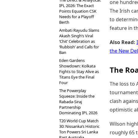
The Direct & Analytical:
one hundred 
IPL 2026: The Exact
The Irish ca
Points Equation CSK
Needs for a Playoff
to determine
Berth
feature in 
Ambati Rayudu Slams
Akash Singh’s Viral
‘Chit’ Celebration as
Also Read:
‘Rubbish’ and Calls for
the New De
Ban
Eden Gardens
Showdown: Kolkata
The Roa
Fights to Stay Alive as
Titans Eye the Final
Four
The loss to 
The Powerplay
tournament,
Squeeze: Inside the
clash agains
Rabada-Siraj
Partnership
optimistic a
Dominating IPL 2026
T20 World Cup Match
Wilson highl
30: Nissanka’s Historic
Ton Powers Sri Lanka
roughly 65 t
Past Australia