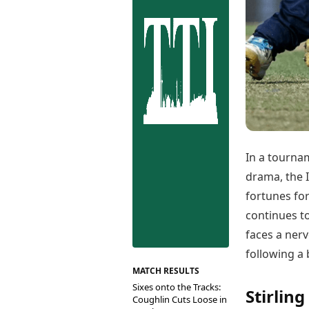
Best Tamil Movies
Co
Best Telugu Movies
Cu
Best Malayalam Movies
De
Best Kannada Movies
Er
Top Netflix Movies
Finance
Digital Assets
Markets & Macro
Fintech & AI
Hard Assets
In a tourna
drama, the 
fortunes for
continues to
faces a nerv
following a 
MATCH RESULTS
Sixes onto the Tracks:
Stirling
Coughlin Cuts Loose in