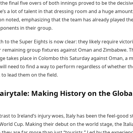
 the final five overs of both innings proved to be the decisiv
re’s a lot of talent in that dressing room and a huge amount
son noted, emphasizing that the team has already played th
ponents in their group.
th to the Super Eights is now clear: they likely require victor
ir remaining group fixtures against Oman and Zimbabwe. T
nge takes place in Colombo this Saturday against Oman, a 
ill need to find a way to perform regardless of whether th
t to lead them on the field.
 Fairytale: Making History on the Globa
trast to Ireland’s injury woes, Italy has been the feel-good s
World Cup. Making their debut on the world stage, the Itali
they are far more than just “tourists.” Led by the experien