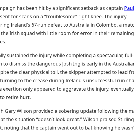
mpaign has been hit by a significant setback as captain
Paul
sent for scans on a “troublesome” right knee. The injury
ing Ireland’s 67-run defeat to Australia in Colombo, a mat
t the Irish squad with little room for error in their remaining
es.
ially sustained the injury while completing a spectacular, full-
h to dismiss the dangerous Josh Inglis early in the Australia
pite the clear physical toll, the skipper attempted to lead f
eturning to the crease during Ireland’s unsuccessful run cha
 exertion only appeared to aggravate the injury, eventually
to retire hurt.
ch Gary Wilson provided a sobering update following the m
at the situation “doesn’t look great.” Wilson praised Stirling
 noting that the captain went out to bat knowing he wasn’