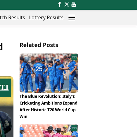
tch Results
Lottery Results
Auto
News
d
Related Posts
Rajkot
Videos
Ranchi
Visual Stories
Thane
Cars
Salem
Bikes
Shillong
Electric Cars
Shimla
Electric Bikes
Srinagar
Times Reviews
The Blue Revolution: Italy’s
Surat
Electronics Reviews
Cricketing Ambitions Expand
Trichy
Health Essentials
After Historic T20 World Cup
Thiruvananthapuram
Beauty & Grooming
Win
Udaipur
Services
Vadodara
Mediawire
Varanasi