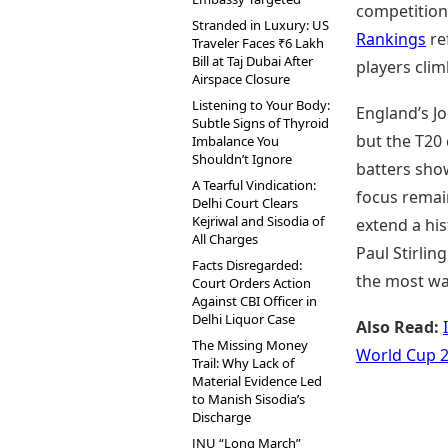
competition 
Stranded in Luxury: US
Rankings
re
Traveler Faces ₹6 Lakh
Bill at Taj Dubai After
players cli
Airspace Closure
Listening to Your Body:
England’s J
Subtle Signs of Thyroid
but the T20 
Imbalance You
Shouldn’t Ignore
batters show
A Tearful Vindication:
focus remain
Delhi Court Clears
Kejriwal and Sisodia of
extend a his
All Charges
Paul Stirlin
Facts Disregarded:
the most wat
Court Orders Action
Against CBI Officer in
Delhi Liquor Case
Also Read:
The Missing Money
World Cup 
Trail: Why Lack of
Material Evidence Led
to Manish Sisodia’s
Discharge
JNU “Long March”