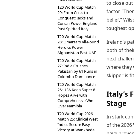
to close out
T20 World Cup Match
factor. “The
29: From Crisis to
Conquest: Jacks and
belief,” Wil
Curran Power England
toughest op
Past Spirited Italy
T20 World Cup Match
Ireland’s pa
28: Omarzai’s All-Round
Heroics Power
both of the
Afghanistan Past UAE
next challe
T20 World Cup Match
27: India Crushes
where they w
Pakistan by 61 Runs in
skipper is fi
Colombo Dominance
T20 World Cup Match
26: USA Keep Super 8
Italy’s
Hopes Alive with
Comprehensive Win
Stage
Over Namibia
T20 World Cup 2026
In stark con
Match 25: Clinical West
Indies Secure Easy
of the 2026 
Victory at Wankhede
have proven 