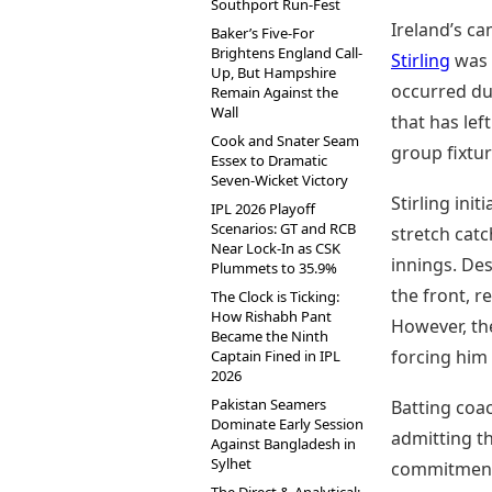
Southport Run-Fest
Ireland’s ca
Baker’s Five-For
Brightens England Call-
Stirling
was 
Up, But Hampshire
occurred dur
Remain Against the
Wall
that has lef
Cook and Snater Seam
group fixtur
Essex to Dramatic
Seven-Wicket Victory
Stirling init
IPL 2026 Playoff
Scenarios: GT and RCB
stretch catc
Near Lock-In as CSK
innings. Des
Plummets to 35.9%
the front, r
The Clock is Ticking:
How Rishabh Pant
However, the
Became the Ninth
forcing him 
Captain Fined in IPL
2026
Pakistan Seamers
Batting coa
Dominate Early Session
admitting th
Against Bangladesh in
Sylhet
commitment,