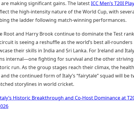
are making significant gains. The latest
ICC Men’s T20I Pla
flect the high-intensity nature of the World Cup, with severa
mbing the ladder following match-winning performances.
oe Root and Harry Brook continue to dominate the Test rank
circuit is seeing a reshuffle as the world’s best all-rounders
case their skills in India and Sri Lanka. For Ireland and Italy
s internal—one fighting for survival and the other striving
toric run. As the group stages reach their climax, the health
g and the continued form of Italy’s “fairytale” squad will be 
ched storylines in world cricket.
Italy’s Historic Breakthrough and Co-Host Dominance at T2
2026