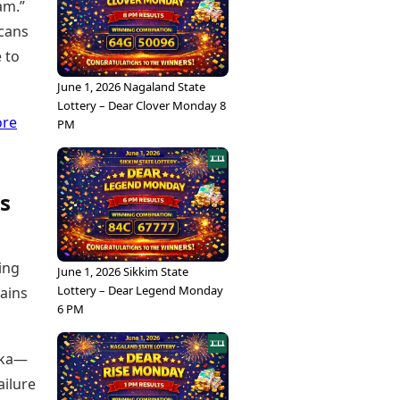
am.”
scans
 to
June 1, 2026 Nagaland State
Lottery – Dear Clover Monday 8
ore
PM
s
ing
June 1, 2026 Sikkim State
Lottery – Dear Legend Monday
mains
6 PM
anka—
ailure