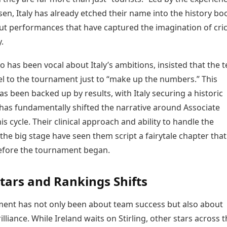
n, Italy has already etched their name into the history bo
ut performances that have captured the imagination of cri
.
 has been vocal about Italy’s ambitions, insisted that the 
el to the tournament just to “make up the numbers.” This
s been backed up by results, with Italy securing a historic
 has fundamentally shifted the narrative around Associate
his cycle. Their clinical approach and ability to handle the
the big stage have seen them script a fairytale chapter tha
efore the tournament began.
Stars and Rankings Shifts
ent has not only been about team success but also about
rilliance. While Ireland waits on Stirling, other stars across 