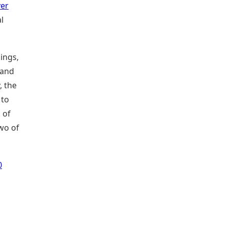
yer
l
ings,
 and
, the
 to
 of
two of
0