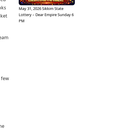
oks
May 31, 2026 Sikkim State
Lottery – Dear Empire Sunday 6
cket
PM
team
t few
the