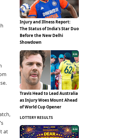
Injury and Illness Report:
ch
The Status of India’s Star Duo
Before the New Delhi
Showdown
n
rom
se.
Travis Head to Lead Australia
as Injury Woes Mount Ahead
of World Cup Opener
atch,
LOTTERY RESULTS
’s
t at