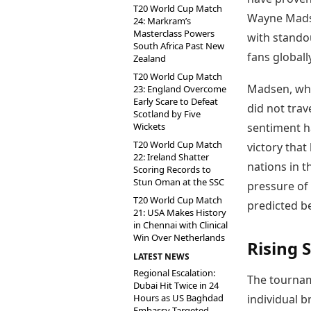
T20 World Cup Match
Wayne Madse
24: Markram’s
Masterclass Powers
with stando
South Africa Past New
fans globally
Zealand
T20 World Cup Match
Madsen, who
23: England Overcome
Early Scare to Defeat
did not trav
Scotland by Five
Wickets
sentiment ha
T20 World Cup Match
victory that
22: Ireland Shatter
nations in t
Scoring Records to
Stun Oman at the SSC
pressure of 
T20 World Cup Match
predicted b
21: USA Makes History
in Chennai with Clinical
Win Over Netherlands
Rising 
LATEST NEWS
Regional Escalation:
The tournam
Dubai Hit Twice in 24
Hours as US Baghdad
individual b
Embassy Targeted