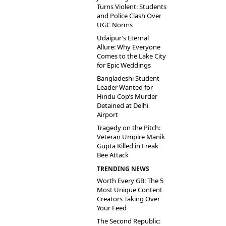
Turns Violent: Students
and Police Clash Over
UGC Norms
Udaipur’s Eternal
Allure: Why Everyone
Comes to the Lake City
for Epic Weddings
Bangladeshi Student
Leader Wanted for
Hindu Cop’s Murder
Detained at Delhi
Airport
Tragedy on the Pitch:
Veteran Umpire Manik
Gupta Killed in Freak
Bee Attack
TRENDING NEWS
Worth Every GB: The 5
Most Unique Content
Creators Taking Over
Your Feed
The Second Republic: