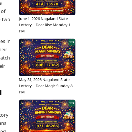
e
 of
June 1, 2026 Nagaland State
e two
Lottery – Dear Rise Monday 1
PM
ies in
heir
match
eir
May 31, 2026 Nagaland State
Lottery – Dear Magic Sunday 8
l
PM
tory
ans
ced