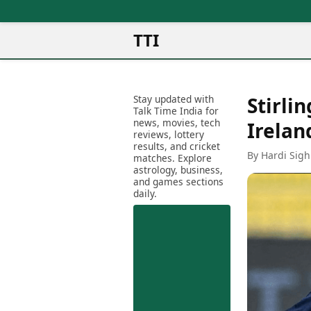
TTI
News
Metro Cities
Ot
Latest News
Stay updated with
Stirli
Cit
Mumbai
Trending News
Talk Time India for
Ag
Delhi
news, movies, tech
Breaking News
Irelan
reviews, lottery
Ag
Bengaluru
Election 2026
results, and cricket
Ah
By Hardi Sigh
Hyderabad
matches. Explore
Movies
astrology, business,
Aj
Kolkata
and games sections
Horror Movies
Am
daily.
Chennai
Kollywood Movies
Am
Bollywood Movies
Bar
Tollywood Movies
Bh
Mollywood Movies
Bh
Sandalwood Movies
Ch
Best Hindi Movies
Ch
Best Bengali Movies
Sa