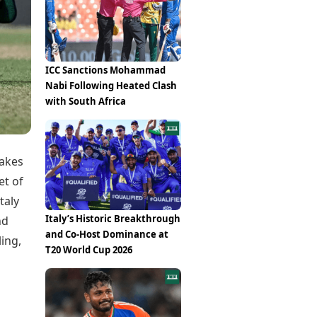
Epaper
Vijayawada
Newspaper Subscription
Archives
Visakhapatnam
Times Events
Photos
Web Stories
ICC Sanctions Mohammad
Education
Nabi Following Heated Clash
Study Abroad
with South Africa
Education News
Videos
Careers
Learning with TOI
takes
et of
taly
Italy’s Historic Breakthrough
nd
and Co-Host Dominance at
ling,
T20 World Cup 2026