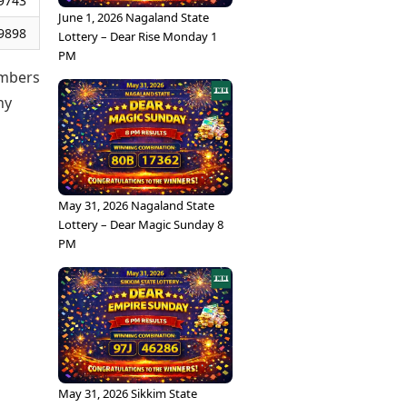
9743
June 1, 2026 Nagaland State
9898
Lottery – Dear Rise Monday 1
PM
umbers
ny
May 31, 2026 Nagaland State
Lottery – Dear Magic Sunday 8
PM
May 31, 2026 Sikkim State