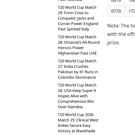
0679
16
T20 World Cup Match
0770
17
29: From Crisis to
Conquest: Jacks and
Curran Power England
Note: The ti
Past Spirited Italy
with the of
T20 World Cup Match
prize.
28: Omarzai’s All-Round
Heroics Power
Afghanistan Past UAE
T20 World Cup Match
27: India Crushes
Pakistan by 61 Runs in
Colombo Dominance
T20 World Cup Match
26: USA Keep Super 8
Hopes Alive with
Comprehensive Win
Over Namibia
T20 World Cup 2026
Match 25: Clinical West
Indies Secure Easy
Victory at Wankhede