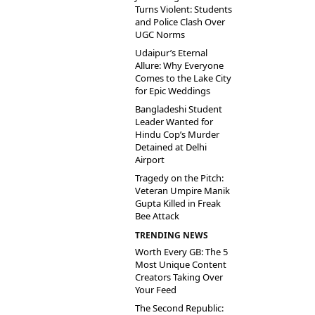
Turns Violent: Students
and Police Clash Over
UGC Norms
Udaipur’s Eternal
Allure: Why Everyone
Comes to the Lake City
for Epic Weddings
Bangladeshi Student
Leader Wanted for
Hindu Cop’s Murder
Detained at Delhi
Airport
Tragedy on the Pitch:
Veteran Umpire Manik
Gupta Killed in Freak
Bee Attack
TRENDING NEWS
Worth Every GB: The 5
Most Unique Content
Creators Taking Over
Your Feed
The Second Republic: