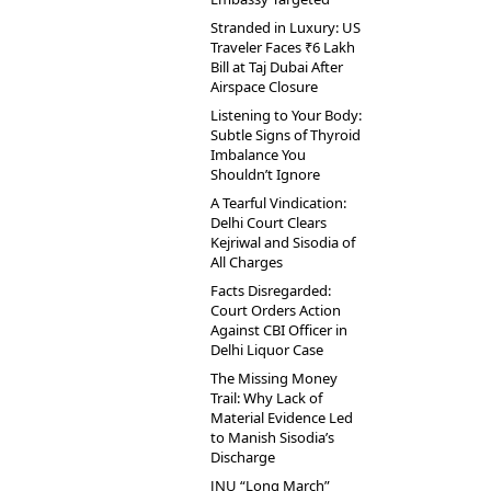
Stranded in Luxury: US
Traveler Faces ₹6 Lakh
Bill at Taj Dubai After
Airspace Closure
Listening to Your Body:
Subtle Signs of Thyroid
Imbalance You
Shouldn’t Ignore
A Tearful Vindication:
Delhi Court Clears
Kejriwal and Sisodia of
All Charges
Facts Disregarded:
Court Orders Action
Against CBI Officer in
Delhi Liquor Case
The Missing Money
Trail: Why Lack of
Material Evidence Led
to Manish Sisodia’s
Discharge
JNU “Long March”