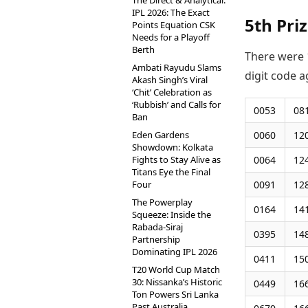
The Direct & Analytical:
IPL 2026: The Exact
5th Pri
Points Equation CSK
Needs for a Playoff
Berth
There were 1
Ambati Rayudu Slams
digit code a
Akash Singh’s Viral
‘Chit’ Celebration as
‘Rubbish’ and Calls for
0053
08
Ban
Eden Gardens
0060
12
Showdown: Kolkata
Fights to Stay Alive as
0064
12
Titans Eye the Final
Four
0091
12
The Powerplay
0164
14
Squeeze: Inside the
Rabada-Siraj
0395
14
Partnership
Dominating IPL 2026
0411
15
T20 World Cup Match
30: Nissanka’s Historic
0449
16
Ton Powers Sri Lanka
Past Australia