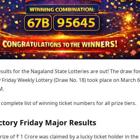
Today's Panchang
imbatore
Teen Patti
Kanpur
Prayagraj
Free Janam Kundli
ttack
Indian Rummy
Kochi
Puducherry
Yearly Predictions 2026
Ludo
hradun
Kohima
Pune
Gemstone Guide
Jhandi Munda
ode
Kolhapur
Raipur
Astro-Vastu for Home
Market Rates
Rudraksha Consultation
Gold Rates Today
Marriage Matching
Platinum Rates Today
Career & Finance
Silver Rates Today
esults for the Nagaland State Lotteries are out! The draw fo
 Friday Weekly Lottery (Draw No. 18) took place on March 6
M.
 complete list of winning ticket numbers for all prize tiers.
ctory Friday Major Results
ize of ₹ 1 Crore was claimed by a lucky ticket holder in the