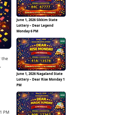
Epaper
Vijayawada
Newspaper Subscription
Archives
Visakhapatnam
Times Events
Photos
June 1, 2026 Sikkim State
Web Stories
Lottery – Dear Legend
Education
Monday 6 PM
Study Abroad
Education News
Videos
Careers
Learning with TOI
r the
,
June 1, 2026 Nagaland State
Lottery – Dear Rise Monday 1
PM
 1 PM