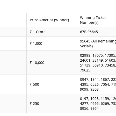
Winning Ticket
Prize Amount (Winner)
Number(s)
₹ 1 Crore
67B 95645
95645 (All Remainin
₹ 1,000
Serials)
02998, 17075, 17395
24601, 33149, 51603
₹ 10,000
51739, 56910, 73458
79625
0947, 1844, 1867, 22
₹ 500
4395, 6526, 7064, 71
9099, 9308
0197, 1028, 1159, 12
₹ 250
4277, 4696, 6269, 75
8956, 9964