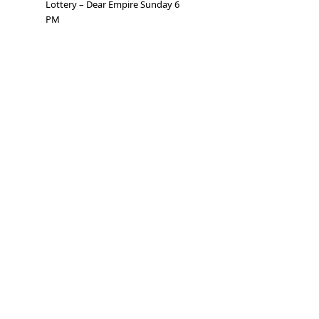
Lottery – Dear Empire Sunday 6
PM