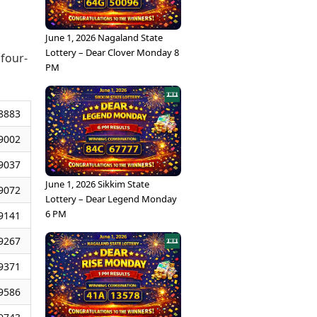
June 1, 2026 Nagaland State
Lottery – Dear Clover Monday 8
 four-
PM
8883
9002
9037
June 1, 2026 Sikkim State
9072
Lottery – Dear Legend Monday
6 PM
9141
9267
9371
9586