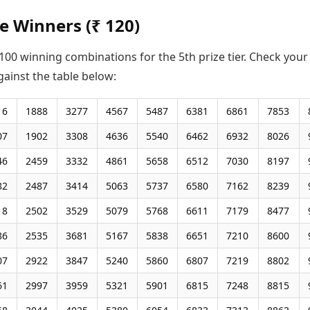
ze Winners (₹ 120)
00 winning combinations for the 5th prize tier. Check your
gainst the table below:
16
1888
3277
4567
5487
6381
6861
7853
07
1902
3308
4636
5540
6462
6932
8026
46
2459
3332
4861
5658
6512
7030
8197
82
2487
3414
5063
5737
6580
7162
8239
18
2502
3529
5079
5768
6611
7179
8477
86
2535
3681
5167
5838
6651
7210
8600
07
2922
3847
5240
5860
6807
7219
8802
61
2997
3959
5321
5901
6815
7248
8815