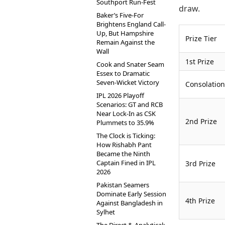
Southport Run-Fest
draw.
Baker’s Five-For
Brightens England Call-
Up, But Hampshire
Prize Tier
Remain Against the
Wall
1st Prize
Cook and Snater Seam
Essex to Dramatic
Seven-Wicket Victory
Consolation
IPL 2026 Playoff
Scenarios: GT and RCB
Near Lock-In as CSK
2nd Prize
Plummets to 35.9%
The Clock is Ticking:
How Rishabh Pant
Became the Ninth
Captain Fined in IPL
3rd Prize
2026
Pakistan Seamers
Dominate Early Session
4th Prize
Against Bangladesh in
Sylhet