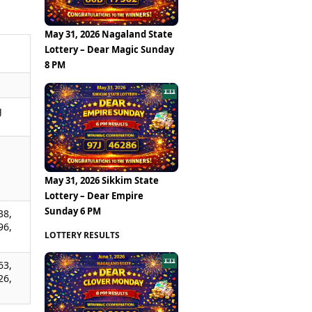
May 31, 2026 Nagaland State
Lottery – Dear Magic Sunday
8 PM
g
,
,
,
May 31, 2026 Sikkim State
Lottery – Dear Empire
Sunday 6 PM
38,
96,
LOTTERY RESULTS
63,
26,