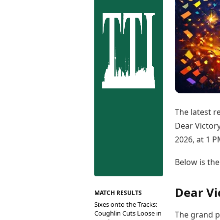
Best Tamil Movies
Co
Best Telugu Movies
Cu
Best Malayalam Movies
De
Best Kannada Movies
Er
Top Netflix Movies
Finance
Digital Assets
Markets & Macro
Fintech & AI
Hard Assets
The latest r
Dear Victory
2026, at 1 P
Below is the
Dear Vi
MATCH RESULTS
Sixes onto the Tracks:
Coughlin Cuts Loose in
The grand pr