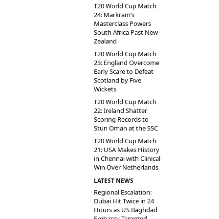
T20 World Cup Match
24: Markram’s
Masterclass Powers
South Africa Past New
Zealand
T20 World Cup Match
23: England Overcome
Early Scare to Defeat
Scotland by Five
Wickets
T20 World Cup Match
22: Ireland Shatter
Scoring Records to
Stun Oman at the SSC
T20 World Cup Match
21: USA Makes History
in Chennai with Clinical
Win Over Netherlands
LATEST NEWS
Regional Escalation:
Dubai Hit Twice in 24
Hours as US Baghdad
Embassy Targeted