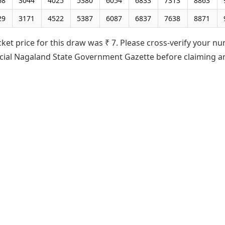
68
3044
4025
5380
6054
6833
7313
8863
29
3171
4522
5387
6087
6837
7638
8871
cket price for this draw was ₹ 7. Please cross-verify your n
ficial Nagaland State Government Gazette before claiming a