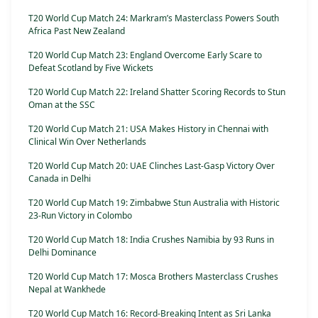
T20 World Cup Match 24: Markram’s Masterclass Powers South
Africa Past New Zealand
T20 World Cup Match 23: England Overcome Early Scare to
Defeat Scotland by Five Wickets
T20 World Cup Match 22: Ireland Shatter Scoring Records to Stun
Oman at the SSC
T20 World Cup Match 21: USA Makes History in Chennai with
Clinical Win Over Netherlands
T20 World Cup Match 20: UAE Clinches Last-Gasp Victory Over
Canada in Delhi
T20 World Cup Match 19: Zimbabwe Stun Australia with Historic
23-Run Victory in Colombo
T20 World Cup Match 18: India Crushes Namibia by 93 Runs in
Delhi Dominance
T20 World Cup Match 17: Mosca Brothers Masterclass Crushes
Nepal at Wankhede
T20 World Cup Match 16: Record-Breaking Intent as Sri Lanka