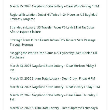
March 15, 2026 Nagaland State Lottery – Dear Wish Sunday 1 PM
Regional Escalation: Dubai Hit Twice in 24 Hours as US Baghdad
Embassy Targeted
Stranded in Luxury: US Traveler Faces ₹6 Lakh Bill at Taj Dubai
After Airspace Closure
Strategic Transit: Iran Grants Indian LPG Tankers Safe Passage
Through Hormuz
“Begging the World”: Iran Slams U.S. Hypocrisy Over Russian Oil
Purchases
March 13, 2026 Nagaland State Lottery – Dear Horizon Friday 8
PM
March 13, 2026 Sikkim State Lottery – Dear Crown Friday 6 PM
March 13, 2026 Nagaland State Lottery – Dear Victory Friday 1 PM
March 12, 2026 Nagaland State Lottery – Dear Fame Thursday 8
PM
March 12, 2026 Sikkim State Lottery – Dear Supreme Thursday 6