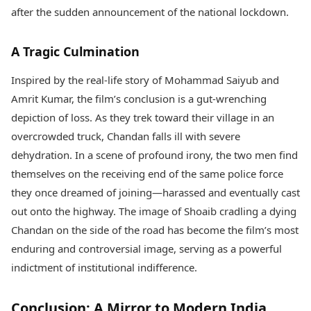
after the sudden announcement of the national lockdown.
A Tragic Culmination
Inspired by the real-life story of Mohammad Saiyub and
Amrit Kumar, the film’s conclusion is a gut-wrenching
depiction of loss. As they trek toward their village in an
overcrowded truck, Chandan falls ill with severe
dehydration. In a scene of profound irony, the two men find
themselves on the receiving end of the same police force
they once dreamed of joining—harassed and eventually cast
out onto the highway. The image of Shoaib cradling a dying
Chandan on the side of the road has become the film’s most
enduring and controversial image, serving as a powerful
indictment of institutional indifference.
Conclusion: A Mirror to Modern India