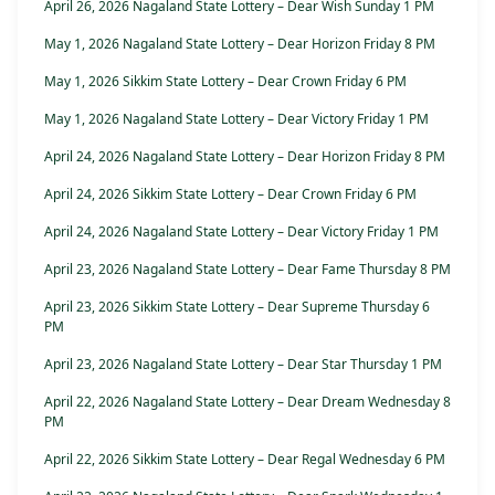
April 26, 2026 Nagaland State Lottery – Dear Wish Sunday 1 PM
May 1, 2026 Nagaland State Lottery – Dear Horizon Friday 8 PM
May 1, 2026 Sikkim State Lottery – Dear Crown Friday 6 PM
May 1, 2026 Nagaland State Lottery – Dear Victory Friday 1 PM
April 24, 2026 Nagaland State Lottery – Dear Horizon Friday 8 PM
April 24, 2026 Sikkim State Lottery – Dear Crown Friday 6 PM
April 24, 2026 Nagaland State Lottery – Dear Victory Friday 1 PM
April 23, 2026 Nagaland State Lottery – Dear Fame Thursday 8 PM
April 23, 2026 Sikkim State Lottery – Dear Supreme Thursday 6
PM
April 23, 2026 Nagaland State Lottery – Dear Star Thursday 1 PM
April 22, 2026 Nagaland State Lottery – Dear Dream Wednesday 8
PM
April 22, 2026 Sikkim State Lottery – Dear Regal Wednesday 6 PM