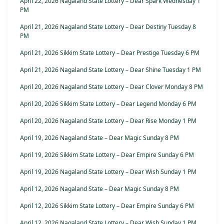
April 22, 2026 Nagaland State Lottery – Dear Spark Wednesday 1
PM
April 21, 2026 Nagaland State Lottery – Dear Destiny Tuesday 8
PM
April 21, 2026 Sikkim State Lottery – Dear Prestige Tuesday 6 PM
April 21, 2026 Nagaland State Lottery – Dear Shine Tuesday 1 PM
April 20, 2026 Nagaland State Lottery – Dear Clover Monday 8 PM
April 20, 2026 Sikkim State Lottery – Dear Legend Monday 6 PM
April 20, 2026 Nagaland State Lottery – Dear Rise Monday 1 PM
April 19, 2026 Nagaland State – Dear Magic Sunday 8 PM
April 19, 2026 Sikkim State Lottery – Dear Empire Sunday 6 PM
April 19, 2026 Nagaland State Lottery – Dear Wish Sunday 1 PM
April 12, 2026 Nagaland State – Dear Magic Sunday 8 PM
April 12, 2026 Sikkim State Lottery – Dear Empire Sunday 6 PM
April 12, 2026 Nagaland State Lottery – Dear Wish Sunday 1 PM