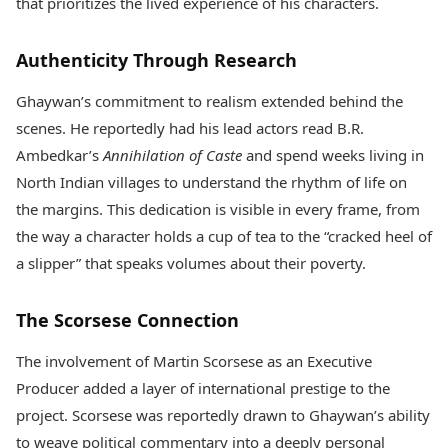
that prioritizes the lived experience of his characters.
Authenticity Through Research
Ghaywan’s commitment to realism extended behind the
scenes. He reportedly had his lead actors read B.R.
Ambedkar’s
Annihilation of Caste
and spend weeks living in
North Indian villages to understand the rhythm of life on
the margins. This dedication is visible in every frame, from
the way a character holds a cup of tea to the “cracked heel of
a slipper” that speaks volumes about their poverty.
The Scorsese Connection
The involvement of Martin Scorsese as an Executive
Producer added a layer of international prestige to the
project. Scorsese was reportedly drawn to Ghaywan’s ability
to weave political commentary into a deeply personal