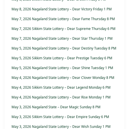
May 8, 2026 Nagaland State Lottery – Dear Victory Friday 1 PM
May 7, 2026 Nagaland State Lottery – Dear Fame Thursday 8 PM
May 7, 2026 Sikkim State Lottery – Dear Supreme Thursday 6 PM
May 7, 2026 Nagaland State Lottery – Dear Star Thursday 1 PM
May 5, 2026 Nagaland State Lottery – Dear Destiny Tuesday 8 PM
May 5, 2026 Sikkim State Lottery – Dear Prestige Tuesday 6 PM
May 5, 2026 Nagaland State Lottery – Dear Shine Tuesday 1 PM
May 4, 2026 Nagaland State Lottery – Dear Clover Monday 8 PM
May 4, 2026 Sikkim State Lottery – Dear Legend Monday 6 PM
May 4, 2026 Nagaland State Lottery – Dear Rise Monday 1 PM
May 3, 2026 Nagaland State – Dear Magic Sunday 8 PM
May 3, 2026 Sikkim State Lottery – Dear Empire Sunday 6 PM
May 3, 2026 Nagaland State Lottery – Dear Wish Sunday 1 PM