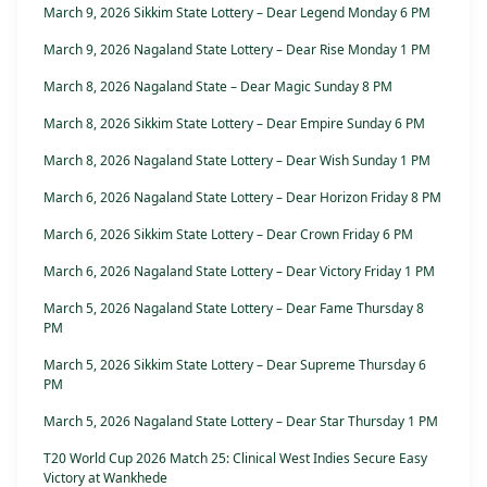
March 9, 2026 Sikkim State Lottery – Dear Legend Monday 6 PM
March 9, 2026 Nagaland State Lottery – Dear Rise Monday 1 PM
March 8, 2026 Nagaland State – Dear Magic Sunday 8 PM
March 8, 2026 Sikkim State Lottery – Dear Empire Sunday 6 PM
March 8, 2026 Nagaland State Lottery – Dear Wish Sunday 1 PM
March 6, 2026 Nagaland State Lottery – Dear Horizon Friday 8 PM
March 6, 2026 Sikkim State Lottery – Dear Crown Friday 6 PM
March 6, 2026 Nagaland State Lottery – Dear Victory Friday 1 PM
March 5, 2026 Nagaland State Lottery – Dear Fame Thursday 8
PM
March 5, 2026 Sikkim State Lottery – Dear Supreme Thursday 6
PM
March 5, 2026 Nagaland State Lottery – Dear Star Thursday 1 PM
T20 World Cup 2026 Match 25: Clinical West Indies Secure Easy
Victory at Wankhede