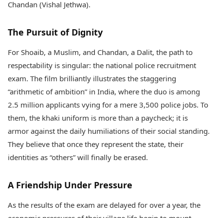
Chandan (Vishal Jethwa).
The Pursuit of Dignity
For Shoaib, a Muslim, and Chandan, a Dalit, the path to
respectability is singular: the national police recruitment
exam. The film brilliantly illustrates the staggering
“arithmetic of ambition” in India, where the duo is among
2.5 million applicants vying for a mere 3,500 police jobs. To
them, the khaki uniform is more than a paycheck; it is
armor against the daily humiliations of their social standing.
They believe that once they represent the state, their
identities as “others” will finally be erased.
A Friendship Under Pressure
As the results of the exam are delayed for over a year, the