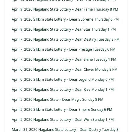
April 9, 2026 Nagaland State Lottery – Dear Fame Thursday 8 PM
April 9, 2026 Sikkim State Lottery – Dear Supreme Thursday 6 PM
April 9, 2026 Nagaland State Lottery – Dear Star Thursday 1 PM
April 7, 2026 Nagaland State Lottery – Dear Destiny Tuesday 8 PM
April 7, 2026 Sikkim State Lottery – Dear Prestige Tuesday 6 PM
April 7, 2026 Nagaland State Lottery – Dear Shine Tuesday 1 PM
April 6, 2026 Nagaland State Lottery – Dear Clover Monday 8 PM
April 6, 2026 Sikkim State Lottery – Dear Legend Monday 6 PM
April 6, 2026 Nagaland State Lottery – Dear Rise Monday 1 PM
April 5, 2026 Nagaland State – Dear Magic Sunday 8 PM
April 5, 2026 Sikkim State Lottery – Dear Empire Sunday 6 PM
April 5, 2026 Nagaland State Lottery – Dear Wish Sunday 1 PM
March 31, 2026 Nagaland State Lottery – Dear Destiny Tuesday 8