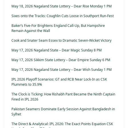
May 18, 2026 Nagaland State Lottery – Dear Rise Monday 1 PM
Sixes onto the Tracks: Coughlin Cuts Loose in Southport Run-Fest
Baker’s Five-For Brightens England Call-Up, But Hampshire
Remain Against the Wall
Cook and Snater Seam Essex to Dramatic Seven-Wicket Victory
May 17, 2026 Nagaland State – Dear Magic Sunday 8 PM
May 17, 2026 Sikkim State Lottery – Dear Empire Sunday 6 PM
May 17, 2026 Nagaland State Lottery – Dear Wish Sunday 1 PM
IPL 2026 Playoff Scenarios: GT and RCB Near Lock-In as CSK
Plummets to 35.9%
The Clock is Ticking: How Rishabh Pant Became the Ninth Captain
Fined in IPL 2026
Pakistan Seamers Dominate Early Session Against Bangladesh in
Sylhet
The Direct & Analytical: IPL 2026: The Exact Points Equation CSK