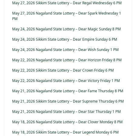
May 27, 2026 Sikkim State Lottery – Dear Regal Wednesday 6 PM
May 27, 2026 Nagaland State Lottery – Dear Spark Wednesday 1
PM
May 24, 2026 Nagaland State Lottery – Dear Magic Sunday 8 PM
May 24, 2026 Sikkim State Lottery – Dear Empire Sunday 6 PM
May 24, 2026 Nagaland State Lottery – Dear Wish Sunday 1 PM
May 22, 2026 Nagaland State Lottery – Dear Horizon Friday 8 PM
May 22, 2026 Sikkim State Lottery – Dear Crown Friday 6 PM
May 22, 2026 Nagaland State Lottery – Dear Victory Friday 1 PM
May 21, 2026 Nagaland State Lottery – Dear Fame Thursday 8 PM
May 21, 2026 Sikkim State Lottery – Dear Supreme Thursday 6 PM
May 21, 2026 Nagaland State Lottery – Dear Star Thursday 1 PM
May 18, 2026 Nagaland State Lottery – Dear Clover Monday 8 PM
May 18, 2026 Sikkim State Lottery – Dear Legend Monday 6 PM