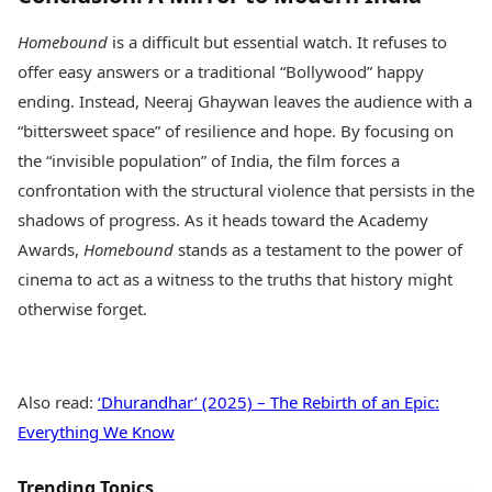
Homebound
is a difficult but essential watch. It refuses to
offer easy answers or a traditional “Bollywood” happy
ending. Instead, Neeraj Ghaywan leaves the audience with a
“bittersweet space” of resilience and hope. By focusing on
the “invisible population” of India, the film forces a
confrontation with the structural violence that persists in the
shadows of progress. As it heads toward the Academy
Awards,
Homebound
stands as a testament to the power of
cinema to act as a witness to the truths that history might
otherwise forget.
Also read:
‘Dhurandhar’ (2025) – The Rebirth of an Epic:
Everything We Know
Trending Topics