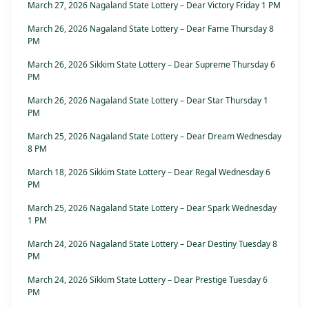
March 27, 2026 Nagaland State Lottery – Dear Victory Friday 1 PM
March 26, 2026 Nagaland State Lottery – Dear Fame Thursday 8
PM
March 26, 2026 Sikkim State Lottery – Dear Supreme Thursday 6
PM
March 26, 2026 Nagaland State Lottery – Dear Star Thursday 1
PM
March 25, 2026 Nagaland State Lottery – Dear Dream Wednesday
8 PM
March 18, 2026 Sikkim State Lottery – Dear Regal Wednesday 6
PM
March 25, 2026 Nagaland State Lottery – Dear Spark Wednesday
1 PM
March 24, 2026 Nagaland State Lottery – Dear Destiny Tuesday 8
PM
March 24, 2026 Sikkim State Lottery – Dear Prestige Tuesday 6
PM