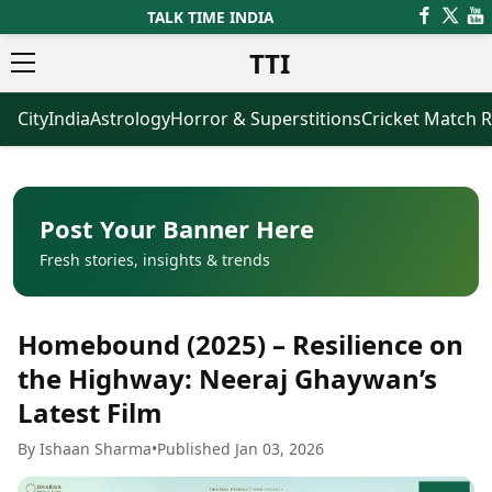
TALK TIME INDIA
TTI
City
India
Astrology
Horror & Superstitions
Cricket Match R
News
Business
Latest News
Agriculture
Trending News
Infrastructure
Breaking News
Finance & Fintech
Election 2026
Healthcare
Post Your Banner Here
Manufacturing
Fresh stories, insights & trends
Movies
Oil & Gas
Horror Movies
Kollywood Movies
Sports
Homebound (2025) – Resilience on
Bollywood Movies
ICC Men’s T20 World Cup
Tollywood Movies
ICC Women’s T20 World Cup
the Highway: Neeraj Ghaywan’s
Mollywood Movies
Indian Premier League (IPL)
Latest Film
Sandalwood Movies
Women’s Premier League
(WPL)
Best Hindi Movies
By Ishaan Sharma
•
Published Jan 03, 2026
Best Bengali Movies
Astrology