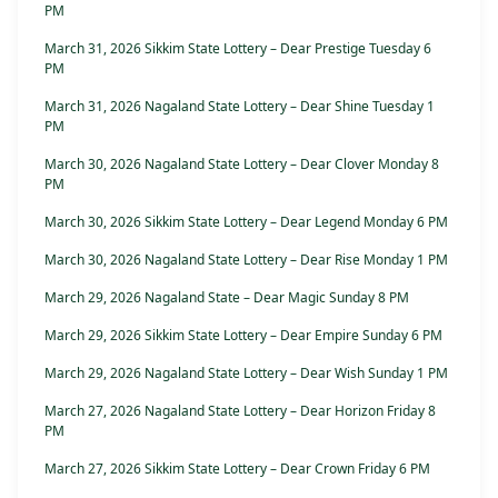
PM
March 31, 2026 Sikkim State Lottery – Dear Prestige Tuesday 6
PM
March 31, 2026 Nagaland State Lottery – Dear Shine Tuesday 1
PM
March 30, 2026 Nagaland State Lottery – Dear Clover Monday 8
PM
March 30, 2026 Sikkim State Lottery – Dear Legend Monday 6 PM
March 30, 2026 Nagaland State Lottery – Dear Rise Monday 1 PM
March 29, 2026 Nagaland State – Dear Magic Sunday 8 PM
March 29, 2026 Sikkim State Lottery – Dear Empire Sunday 6 PM
March 29, 2026 Nagaland State Lottery – Dear Wish Sunday 1 PM
March 27, 2026 Nagaland State Lottery – Dear Horizon Friday 8
PM
March 27, 2026 Sikkim State Lottery – Dear Crown Friday 6 PM