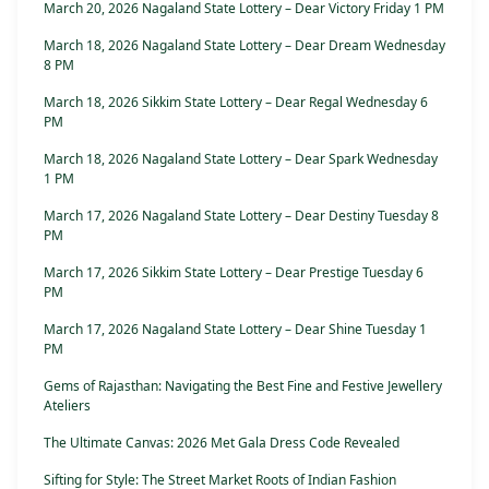
March 20, 2026 Nagaland State Lottery – Dear Victory Friday 1 PM
March 18, 2026 Nagaland State Lottery – Dear Dream Wednesday
8 PM
March 18, 2026 Sikkim State Lottery – Dear Regal Wednesday 6
PM
March 18, 2026 Nagaland State Lottery – Dear Spark Wednesday
1 PM
March 17, 2026 Nagaland State Lottery – Dear Destiny Tuesday 8
PM
March 17, 2026 Sikkim State Lottery – Dear Prestige Tuesday 6
PM
March 17, 2026 Nagaland State Lottery – Dear Shine Tuesday 1
PM
Gems of Rajasthan: Navigating the Best Fine and Festive Jewellery
Ateliers
The Ultimate Canvas: 2026 Met Gala Dress Code Revealed
Sifting for Style: The Street Market Roots of Indian Fashion