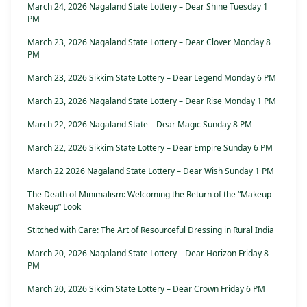
March 24, 2026 Nagaland State Lottery – Dear Shine Tuesday 1
PM
March 23, 2026 Nagaland State Lottery – Dear Clover Monday 8
PM
March 23, 2026 Sikkim State Lottery – Dear Legend Monday 6 PM
March 23, 2026 Nagaland State Lottery – Dear Rise Monday 1 PM
March 22, 2026 Nagaland State – Dear Magic Sunday 8 PM
March 22, 2026 Sikkim State Lottery – Dear Empire Sunday 6 PM
March 22 2026 Nagaland State Lottery – Dear Wish Sunday 1 PM
The Death of Minimalism: Welcoming the Return of the “Makeup-
Makeup” Look
Stitched with Care: The Art of Resourceful Dressing in Rural India
March 20, 2026 Nagaland State Lottery – Dear Horizon Friday 8
PM
March 20, 2026 Sikkim State Lottery – Dear Crown Friday 6 PM