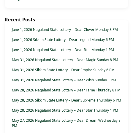
Recent Posts
June 1, 2026 Nagaland State Lottery – Dear Clover Monday 8 PM
June 1, 2026 Sikkim State Lottery – Dear Legend Monday 6 PM
June 1, 2026 Nagaland State Lottery – Dear Rise Monday 1 PM
May 31, 2026 Nagaland State Lottery – Dear Magic Sunday 8 PM
May 31, 2026 Sikkim State Lottery – Dear Empire Sunday 6 PM
May 31, 2026 Nagaland State Lottery – Dear Wish Sunday 1 PM
May 28, 2026 Nagaland State Lottery – Dear Fame Thursday 8 PM
May 28, 2026 Sikkim State Lottery – Dear Supreme Thursday 6 PM
May 28, 2026 Nagaland State Lottery – Dear Star Thursday 1 PM
May 27, 2026 Nagaland State Lottery – Dear Dream Wednesday 8
PM