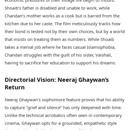
economic pressures of their village life begin to mount.
Shoaib’s father is disabled and unable to work, while
Chandan’s mother works as a cook but is barred from the
kitchen due to her caste. The film meticulously tracks how
their bond is tested not by their own choices, but by a world
that insists on treating them as numbers. While Shoaib
takes a menial job where he faces casual Islamophobia,
Chandan struggles with the guilt of his sister, Vaishali,
having to sacrifice her education to support his dreams.
Directorial Vision: Neeraj Ghaywan’s
Return
Neeraj Ghaywan’s sophomore feature proves that his ability
to capture “grief and silence” has only deepened with time.
Unlike the technical acrobatics often seen in contemporary
cinema, Ghaywan opts for a grounded, empathetic style