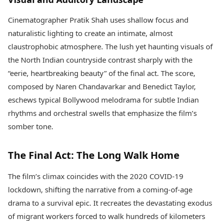
Cinematographer Pratik Shah uses shallow focus and
naturalistic lighting to create an intimate, almost
claustrophobic atmosphere. The lush yet haunting visuals of
the North Indian countryside contrast sharply with the
“eerie, heartbreaking beauty” of the final act. The score,
composed by Naren Chandavarkar and Benedict Taylor,
eschews typical Bollywood melodrama for subtle Indian
rhythms and orchestral swells that emphasize the film’s
somber tone.
The Final Act: The Long Walk Home
The film’s climax coincides with the 2020 COVID-19
lockdown, shifting the narrative from a coming-of-age
drama to a survival epic. It recreates the devastating exodus
of migrant workers forced to walk hundreds of kilometers