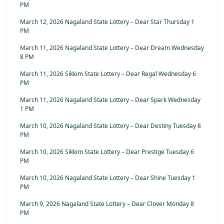
PM
March 12, 2026 Nagaland State Lottery – Dear Star Thursday 1
PM
March 11, 2026 Nagaland State Lottery – Dear Dream Wednesday
8 PM
March 11, 2026 Sikkim State Lottery – Dear Regal Wednesday 6
PM
March 11, 2026 Nagaland State Lottery – Dear Spark Wednesday
1 PM
March 10, 2026 Nagaland State Lottery – Dear Destiny Tuesday 8
PM
March 10, 2026 Sikkim State Lottery – Dear Prestige Tuesday 6
PM
March 10, 2026 Nagaland State Lottery – Dear Shine Tuesday 1
PM
March 9, 2026 Nagaland State Lottery – Dear Clover Monday 8
PM