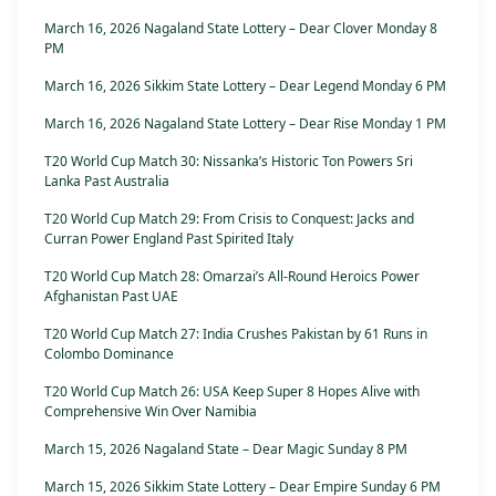
March 16, 2026 Nagaland State Lottery – Dear Clover Monday 8
PM
March 16, 2026 Sikkim State Lottery – Dear Legend Monday 6 PM
March 16, 2026 Nagaland State Lottery – Dear Rise Monday 1 PM
T20 World Cup Match 30: Nissanka’s Historic Ton Powers Sri
Lanka Past Australia
T20 World Cup Match 29: From Crisis to Conquest: Jacks and
Curran Power England Past Spirited Italy
T20 World Cup Match 28: Omarzai’s All-Round Heroics Power
Afghanistan Past UAE
T20 World Cup Match 27: India Crushes Pakistan by 61 Runs in
Colombo Dominance
T20 World Cup Match 26: USA Keep Super 8 Hopes Alive with
Comprehensive Win Over Namibia
March 15, 2026 Nagaland State – Dear Magic Sunday 8 PM
March 15, 2026 Sikkim State Lottery – Dear Empire Sunday 6 PM