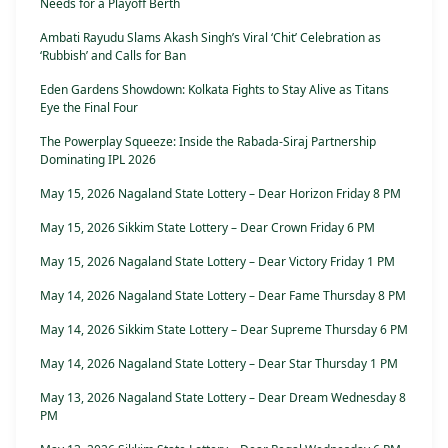
Needs for a Playoff Berth
Ambati Rayudu Slams Akash Singh’s Viral ‘Chit’ Celebration as
‘Rubbish’ and Calls for Ban
Eden Gardens Showdown: Kolkata Fights to Stay Alive as Titans
Eye the Final Four
The Powerplay Squeeze: Inside the Rabada-Siraj Partnership
Dominating IPL 2026
May 15, 2026 Nagaland State Lottery – Dear Horizon Friday 8 PM
May 15, 2026 Sikkim State Lottery – Dear Crown Friday 6 PM
May 15, 2026 Nagaland State Lottery – Dear Victory Friday 1 PM
May 14, 2026 Nagaland State Lottery – Dear Fame Thursday 8 PM
May 14, 2026 Sikkim State Lottery – Dear Supreme Thursday 6 PM
May 14, 2026 Nagaland State Lottery – Dear Star Thursday 1 PM
May 13, 2026 Nagaland State Lottery – Dear Dream Wednesday 8
PM