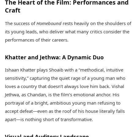
The Heart of the Film: Performances and
Craft
The success of
Homebound
rests heavily on the shoulders of
its young leads, who deliver what many critics consider the
performances of their careers.
Khatter and Jethwa: A Dynamic Duo
Ishaan Khatter plays Shoaib with a “methodical, intuitive
sensitivity,” capturing the quiet rage of a young man who
loves a country that doesn’t always love him back. Vishal
Jethwa, as Chandan, is the film’s emotional anchor. His
portrayal of a bright, ambitious young man refusing to
accept defeat—even as the roof of his house literally falls
apart—is nothing short of transformative.
Visual and Auditory Landscape