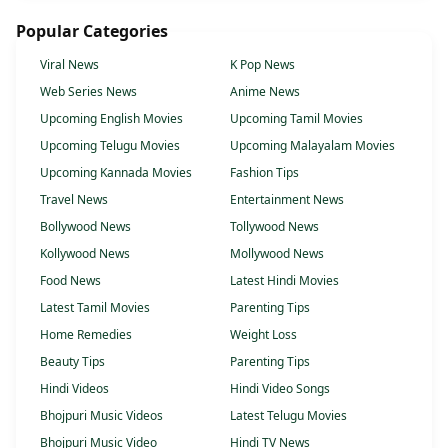
Popular Categories
Viral News
K Pop News
Web Series News
Anime News
Upcoming English Movies
Upcoming Tamil Movies
Upcoming Telugu Movies
Upcoming Malayalam Movies
Upcoming Kannada Movies
Fashion Tips
Travel News
Entertainment News
Bollywood News
Tollywood News
Kollywood News
Mollywood News
Food News
Latest Hindi Movies
Latest Tamil Movies
Parenting Tips
Home Remedies
Weight Loss
Beauty Tips
Parenting Tips
Hindi Videos
Hindi Video Songs
Bhojpuri Music Videos
Latest Telugu Movies
Bhojpuri Music Video
Hindi TV News