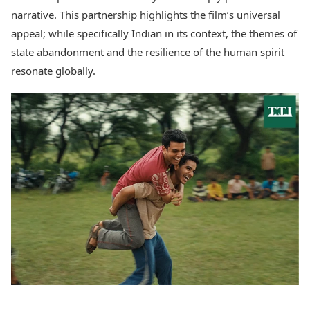
narrative. This partnership highlights the film’s universal
appeal; while specifically Indian in its context, the themes of
state abandonment and the resilience of the human spirit
resonate globally.