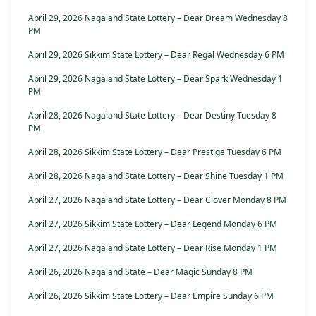
April 29, 2026 Nagaland State Lottery – Dear Dream Wednesday 8
PM
April 29, 2026 Sikkim State Lottery – Dear Regal Wednesday 6 PM
April 29, 2026 Nagaland State Lottery – Dear Spark Wednesday 1
PM
April 28, 2026 Nagaland State Lottery – Dear Destiny Tuesday 8
PM
April 28, 2026 Sikkim State Lottery – Dear Prestige Tuesday 6 PM
April 28, 2026 Nagaland State Lottery – Dear Shine Tuesday 1 PM
April 27, 2026 Nagaland State Lottery – Dear Clover Monday 8 PM
April 27, 2026 Sikkim State Lottery – Dear Legend Monday 6 PM
April 27, 2026 Nagaland State Lottery – Dear Rise Monday 1 PM
April 26, 2026 Nagaland State – Dear Magic Sunday 8 PM
April 26, 2026 Sikkim State Lottery – Dear Empire Sunday 6 PM