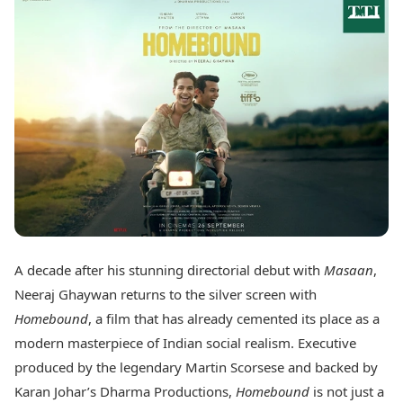
Best Tamil Movies
Today's Panchang
Best Telugu Movies
Free Janam Kundli
Best Malayalam Movies
Yearly Predictions 2026
Best Kannada Movies
Gemstone Guide
Top Netflix Movies
Astro-Vastu for Home
Rudraksha Consultation
Finance
Marriage Matching
Digital Assets
Career & Finance
Markets & Macro
Fintech & AI
Auto
Hard Assets
News
Videos
Lifestyle
Visual Stories
Health & Wellness
A decade after his stunning directorial debut with
Masaan
,
Cars
Travel Tips
Neeraj Ghaywan returns to the silver screen with
Bikes
Personal Finance
Electric Cars
Homebound
, a film that has already cemented its place as a
Fashion & Beauty
Electric Bikes
Food Recipes
modern masterpiece of Indian social realism. Executive
produced by the legendary Martin Scorsese and backed by
Times Reviews
Technology
Karan Johar’s Dharma Productions,
Homebound
is not just a
Electronics Reviews
AI & Automation