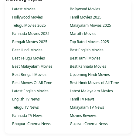
Latest Movies
Bollywood Movies
Hollywood Movies
Tamil Movies 2025
Telugu Movies 2025
Malayalam Movies 2025
Kannada Movies 2025
Marathi Movies
Bengali Movies 2025
Top Rated Movies 2025
Best Hindi Movies
Best English Movies
Best Telugu Movies
Best Tamil Movies
Best Malayalam Movies
Best Kannada Movies
Best Bengali Movies
Upcoming Hindi Movies
Best Movies Of All Time
Best Hindi Movies of All Time
Latest English Movies
Latest Malayalam Movies
English TV News
Tamil TV News
Telugu TV News
Malayalam TV News
Kannada TV News
Movies Reviews
Bhojpuri Cinema News
Gujarati Cinema News