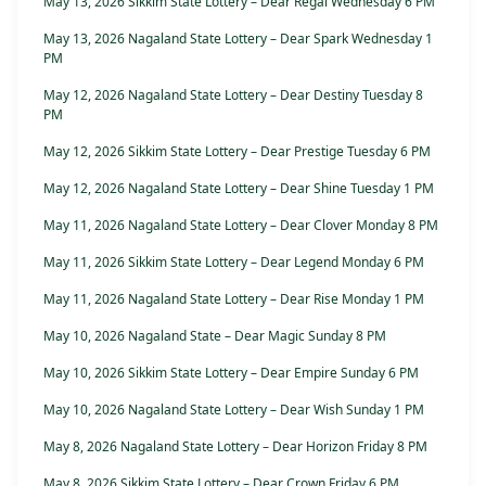
May 13, 2026 Sikkim State Lottery – Dear Regal Wednesday 6 PM
May 13, 2026 Nagaland State Lottery – Dear Spark Wednesday 1
PM
May 12, 2026 Nagaland State Lottery – Dear Destiny Tuesday 8
PM
May 12, 2026 Sikkim State Lottery – Dear Prestige Tuesday 6 PM
May 12, 2026 Nagaland State Lottery – Dear Shine Tuesday 1 PM
May 11, 2026 Nagaland State Lottery – Dear Clover Monday 8 PM
May 11, 2026 Sikkim State Lottery – Dear Legend Monday 6 PM
May 11, 2026 Nagaland State Lottery – Dear Rise Monday 1 PM
May 10, 2026 Nagaland State – Dear Magic Sunday 8 PM
May 10, 2026 Sikkim State Lottery – Dear Empire Sunday 6 PM
May 10, 2026 Nagaland State Lottery – Dear Wish Sunday 1 PM
May 8, 2026 Nagaland State Lottery – Dear Horizon Friday 8 PM
May 8, 2026 Sikkim State Lottery – Dear Crown Friday 6 PM