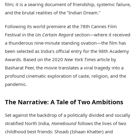
Health Essentials
film; it is a searing document of friendship, systemic failure,
Spatial Computing &
Hardware
Beauty & Grooming
and the brutal realities of the “Indian Dream.”
Digital Security
Services
Tech Startups
Mediawire
Following its world premiere at the 78th Cannes Film
Trending Apps
Epaper
Festival in the
Un Certain Regard
section—where it received
Newspaper Subscription
a thunderous nine-minute standing ovation—the film has
TII Popular Games
Archives
been selected as India’s official entry for the 98th Academy
Andar Bahar
Times Events
Teen Patti
Awards. Based on the 2020
New York Times
article by
Indian Rummy
Education
Basharat Peer, the movie translates a viral tragedy into a
Ludo
Study Abroad
profound cinematic exploration of caste, religion, and the
Jhandi Munda
Education News
pandemic.
Videos
Market Rates
Careers
Gold Rates Today
Learning with TOI
The Narrative: A Tale of Two Ambitions
Platinum Rates Today
Silver Rates Today
Set against the backdrop of a politically divided and socially
stratified North India,
Homebound
follows the lives of two
childhood best friends: Shoaib (Ishaan Khatter) and