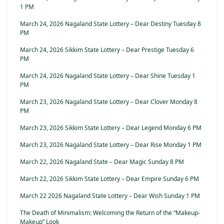
1 PM
March 24, 2026 Nagaland State Lottery – Dear Destiny Tuesday 8
PM
March 24, 2026 Sikkim State Lottery – Dear Prestige Tuesday 6
PM
March 24, 2026 Nagaland State Lottery – Dear Shine Tuesday 1
PM
March 23, 2026 Nagaland State Lottery – Dear Clover Monday 8
PM
March 23, 2026 Sikkim State Lottery – Dear Legend Monday 6 PM
March 23, 2026 Nagaland State Lottery – Dear Rise Monday 1 PM
March 22, 2026 Nagaland State – Dear Magic Sunday 8 PM
March 22, 2026 Sikkim State Lottery – Dear Empire Sunday 6 PM
March 22 2026 Nagaland State Lottery – Dear Wish Sunday 1 PM
The Death of Minimalism: Welcoming the Return of the “Makeup-
Makeup” Look