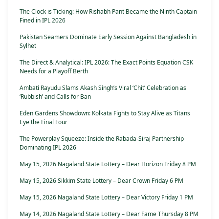
The Clock is Ticking: How Rishabh Pant Became the Ninth Captain
Fined in IPL 2026
Pakistan Seamers Dominate Early Session Against Bangladesh in
Sylhet
The Direct & Analytical: IPL 2026: The Exact Points Equation CSK
Needs for a Playoff Berth
Ambati Rayudu Slams Akash Singh’s Viral ‘Chit’ Celebration as
‘Rubbish’ and Calls for Ban
Eden Gardens Showdown: Kolkata Fights to Stay Alive as Titans
Eye the Final Four
The Powerplay Squeeze: Inside the Rabada-Siraj Partnership
Dominating IPL 2026
May 15, 2026 Nagaland State Lottery – Dear Horizon Friday 8 PM
May 15, 2026 Sikkim State Lottery – Dear Crown Friday 6 PM
May 15, 2026 Nagaland State Lottery – Dear Victory Friday 1 PM
May 14, 2026 Nagaland State Lottery – Dear Fame Thursday 8 PM