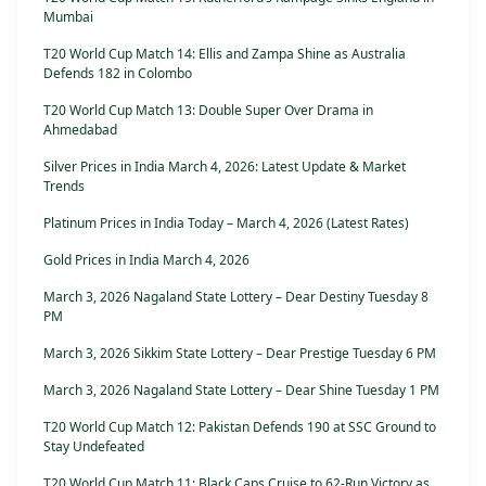
Mumbai
T20 World Cup Match 14: Ellis and Zampa Shine as Australia
Defends 182 in Colombo
T20 World Cup Match 13: Double Super Over Drama in
Ahmedabad
Silver Prices in India March 4, 2026: Latest Update & Market
Trends
Platinum Prices in India Today – March 4, 2026 (Latest Rates)
Gold Prices in India March 4, 2026
March 3, 2026 Nagaland State Lottery – Dear Destiny Tuesday 8
PM
March 3, 2026 Sikkim State Lottery – Dear Prestige Tuesday 6 PM
March 3, 2026 Nagaland State Lottery – Dear Shine Tuesday 1 PM
T20 World Cup Match 12: Pakistan Defends 190 at SSC Ground to
Stay Undefeated
T20 World Cup Match 11: Black Caps Cruise to 62-Run Victory as