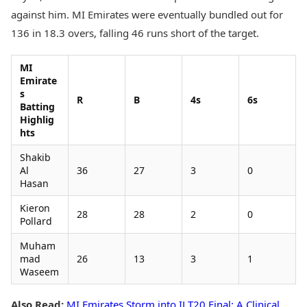
against him. MI Emirates were eventually bundled out for
136 in 18.3 overs, falling 46 runs short of the target.
MI
Emirate
s
R
B
4s
6s
Batting
Highlig
hts
Shakib
Al
36
27
3
0
Hasan
Kieron
28
28
2
0
Pollard
Muham
mad
26
13
3
1
Waseem
Also Read:
MI Emirates Storm into ILT20 Final: A Clinical