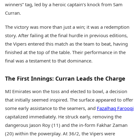
Health Essentials
winners” tag, led by a heroic captain’s knock from Sam
Spatial Computing &
Hardware
Beauty & Grooming
Curran.
Digital Security
Services
Tech Startups
Mediawire
The victory was more than just a win; it was a redemption
Trending Apps
Epaper
story. After failing at the final hurdle in previous editions,
Newspaper Subscription
the Vipers entered this match as the team to beat, having
TII Popular Games
Archives
finished at the top of the table. Their performance in the
Andar Bahar
Times Events
Teen Patti
final was a testament to that dominance.
Indian Rummy
Education
Ludo
Study Abroad
The First Innings: Curran Leads the Charge
Jhandi Munda
Education News
Videos
MI Emirates won the toss and elected to bowl, a decision
Market Rates
Careers
that initially seemed inspired. The surface appeared to offer
Gold Rates Today
Learning with TOI
some early assistance to the seamers, and
Fazalhaq Farooqi
Platinum Rates Today
Silver Rates Today
capitalized immediately. He struck early, removing the
dangerous Jason Roy (11) and the in-form Fakhar Zaman
(20) within the powerplay. At 36/2, the Vipers were