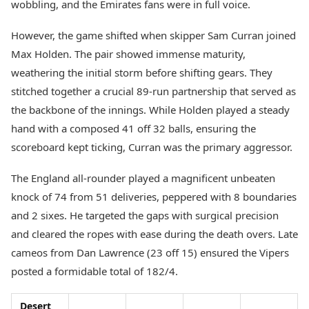
wobbling, and the Emirates fans were in full voice.
However, the game shifted when skipper Sam Curran joined
Max Holden. The pair showed immense maturity,
weathering the initial storm before shifting gears. They
stitched together a crucial 89-run partnership that served as
the backbone of the innings. While Holden played a steady
hand with a composed 41 off 32 balls, ensuring the
scoreboard kept ticking, Curran was the primary aggressor.
The England all-rounder played a magnificent unbeaten
knock of 74 from 51 deliveries, peppered with 8 boundaries
and 2 sixes. He targeted the gaps with surgical precision
and cleared the ropes with ease during the death overs. Late
cameos from Dan Lawrence (23 off 15) ensured the Vipers
posted a formidable total of 182/4.
Desert