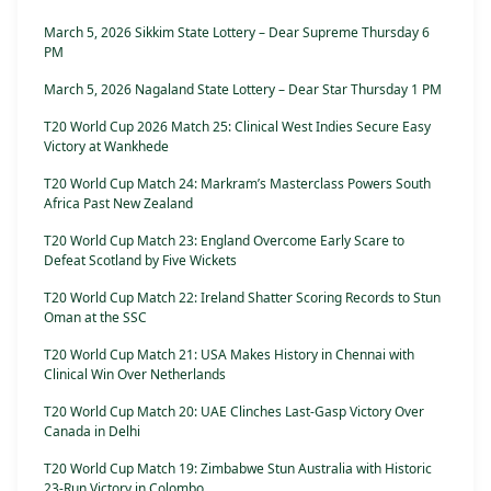
March 5, 2026 Sikkim State Lottery – Dear Supreme Thursday 6
PM
March 5, 2026 Nagaland State Lottery – Dear Star Thursday 1 PM
T20 World Cup 2026 Match 25: Clinical West Indies Secure Easy
Victory at Wankhede
T20 World Cup Match 24: Markram’s Masterclass Powers South
Africa Past New Zealand
T20 World Cup Match 23: England Overcome Early Scare to
Defeat Scotland by Five Wickets
T20 World Cup Match 22: Ireland Shatter Scoring Records to Stun
Oman at the SSC
T20 World Cup Match 21: USA Makes History in Chennai with
Clinical Win Over Netherlands
T20 World Cup Match 20: UAE Clinches Last-Gasp Victory Over
Canada in Delhi
T20 World Cup Match 19: Zimbabwe Stun Australia with Historic
23-Run Victory in Colombo