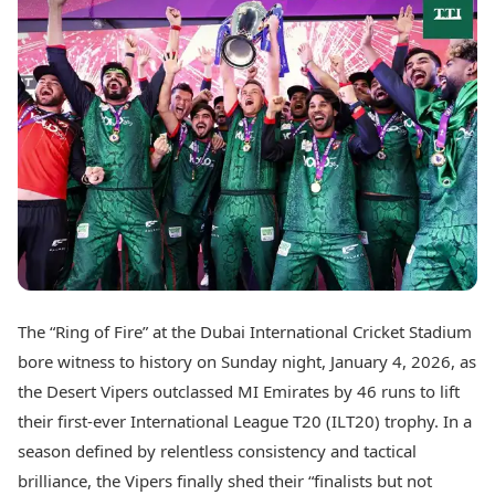
Best Tamil Movies
Today's Panchang
Best Telugu Movies
Free Janam Kundli
Best Malayalam Movies
Yearly Predictions 2026
Best Kannada Movies
Gemstone Guide
Top Netflix Movies
Astro-Vastu for Home
Rudraksha Consultation
Finance
Marriage Matching
Digital Assets
Career & Finance
Markets & Macro
Fintech & AI
Auto
Hard Assets
News
Videos
Lifestyle
Visual Stories
Health & Wellness
The “Ring of Fire” at the Dubai International Cricket Stadium
Cars
Travel Tips
bore witness to history on Sunday night, January 4, 2026, as
Bikes
Personal Finance
Electric Cars
the Desert Vipers outclassed MI Emirates by 46 runs to lift
Fashion & Beauty
Electric Bikes
Food Recipes
their first-ever International League T20 (ILT20) trophy. In a
season defined by relentless consistency and tactical
Times Reviews
Technology
brilliance, the Vipers finally shed their “finalists but not
Electronics Reviews
AI & Automation