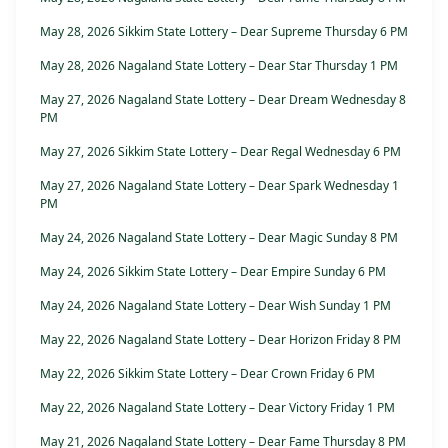
May 28, 2026 Sikkim State Lottery – Dear Supreme Thursday 6 PM
May 28, 2026 Nagaland State Lottery – Dear Star Thursday 1 PM
May 27, 2026 Nagaland State Lottery – Dear Dream Wednesday 8
PM
May 27, 2026 Sikkim State Lottery – Dear Regal Wednesday 6 PM
May 27, 2026 Nagaland State Lottery – Dear Spark Wednesday 1
PM
May 24, 2026 Nagaland State Lottery – Dear Magic Sunday 8 PM
May 24, 2026 Sikkim State Lottery – Dear Empire Sunday 6 PM
May 24, 2026 Nagaland State Lottery – Dear Wish Sunday 1 PM
May 22, 2026 Nagaland State Lottery – Dear Horizon Friday 8 PM
May 22, 2026 Sikkim State Lottery – Dear Crown Friday 6 PM
May 22, 2026 Nagaland State Lottery – Dear Victory Friday 1 PM
May 21, 2026 Nagaland State Lottery – Dear Fame Thursday 8 PM