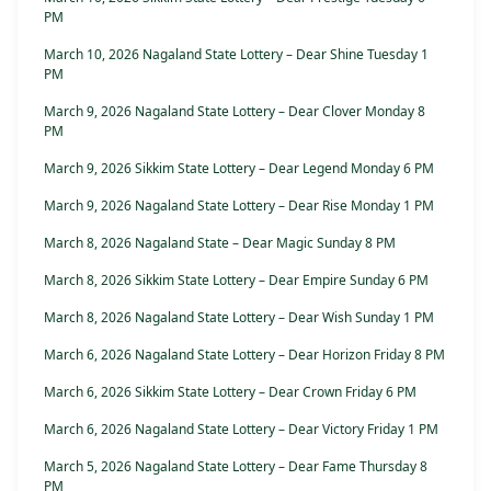
PM
March 10, 2026 Nagaland State Lottery – Dear Shine Tuesday 1
PM
March 9, 2026 Nagaland State Lottery – Dear Clover Monday 8
PM
March 9, 2026 Sikkim State Lottery – Dear Legend Monday 6 PM
March 9, 2026 Nagaland State Lottery – Dear Rise Monday 1 PM
March 8, 2026 Nagaland State – Dear Magic Sunday 8 PM
March 8, 2026 Sikkim State Lottery – Dear Empire Sunday 6 PM
March 8, 2026 Nagaland State Lottery – Dear Wish Sunday 1 PM
March 6, 2026 Nagaland State Lottery – Dear Horizon Friday 8 PM
March 6, 2026 Sikkim State Lottery – Dear Crown Friday 6 PM
March 6, 2026 Nagaland State Lottery – Dear Victory Friday 1 PM
March 5, 2026 Nagaland State Lottery – Dear Fame Thursday 8
PM