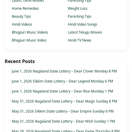
Latest Tamil Movies
Parenting Tips
Home Remedies
Weight Loss
Beauty Tips
Parenting Tips
Hindi Videos
Hindi Video Songs
Bhojpuri Music Videos
Latest Telugu Movies
Bhojpuri Music Video
Hindi TV News
Recent Posts
June 1, 2026 Nagaland State Lottery – Dear Clover Monday 8 PM
June 1, 2026 Sikkim State Lottery – Dear Legend Monday 6 PM
June 1, 2026 Nagaland State Lottery – Dear Rise Monday 1 PM
May 31, 2026 Nagaland State Lottery – Dear Magic Sunday 8 PM
May 31, 2026 Sikkim State Lottery – Dear Empire Sunday 6 PM
May 31, 2026 Nagaland State Lottery – Dear Wish Sunday 1 PM
May 28, 2026 Nagaland State Lottery – Dear Fame Thursday 8 PM