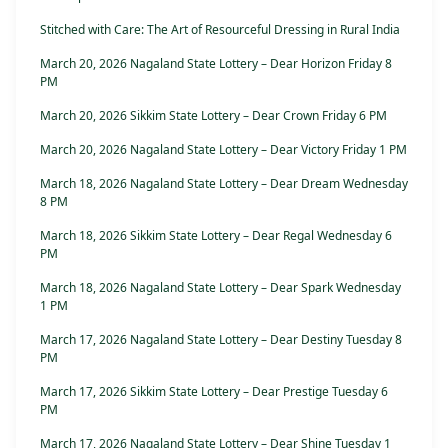
Stitched with Care: The Art of Resourceful Dressing in Rural India
March 20, 2026 Nagaland State Lottery – Dear Horizon Friday 8
PM
March 20, 2026 Sikkim State Lottery – Dear Crown Friday 6 PM
March 20, 2026 Nagaland State Lottery – Dear Victory Friday 1 PM
March 18, 2026 Nagaland State Lottery – Dear Dream Wednesday
8 PM
March 18, 2026 Sikkim State Lottery – Dear Regal Wednesday 6
PM
March 18, 2026 Nagaland State Lottery – Dear Spark Wednesday
1 PM
March 17, 2026 Nagaland State Lottery – Dear Destiny Tuesday 8
PM
March 17, 2026 Sikkim State Lottery – Dear Prestige Tuesday 6
PM
March 17, 2026 Nagaland State Lottery – Dear Shine Tuesday 1