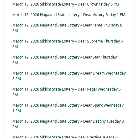
March 13, 2026 Sikkim State Lottery – Dear Crown Friday 6 PM
March 13, 2026 Nagaland State Lottery – Dear Victory Friday 1 PM
March 12, 2026 Nagaland State Lottery – Dear Fame Thursday 8
PM
March 12, 2026 Sikkim State Lottery – Dear Supreme Thursday 6
PM
March 12, 2026 Nagaland State Lottery – Dear Star Thursday 1
PM
March 11, 2026 Nagaland State Lottery – Dear Dream Wednesday
8 PM
March 11, 2026 Sikkim State Lottery – Dear Regal Wednesday 6
PM
March 11, 2026 Nagaland State Lottery – Dear Spark Wednesday
1 PM
March 10, 2026 Nagaland State Lottery – Dear Destiny Tuesday 8
PM
March 10, 2026 Sikkim State Lottery – Dear Prestige Tuesday 6