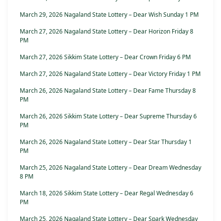
March 29, 2026 Nagaland State Lottery – Dear Wish Sunday 1 PM
March 27, 2026 Nagaland State Lottery – Dear Horizon Friday 8
PM
March 27, 2026 Sikkim State Lottery – Dear Crown Friday 6 PM
March 27, 2026 Nagaland State Lottery – Dear Victory Friday 1 PM
March 26, 2026 Nagaland State Lottery – Dear Fame Thursday 8
PM
March 26, 2026 Sikkim State Lottery – Dear Supreme Thursday 6
PM
March 26, 2026 Nagaland State Lottery – Dear Star Thursday 1
PM
March 25, 2026 Nagaland State Lottery – Dear Dream Wednesday
8 PM
March 18, 2026 Sikkim State Lottery – Dear Regal Wednesday 6
PM
March 25, 2026 Nagaland State Lottery – Dear Spark Wednesday