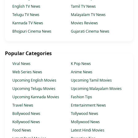
English TV News
Tamil TV News
Telugu TV News
Malayalam TV News
Kannada TV News
Movies Reviews
Bhojpuri Cinema News
Gujarati Cinema News
Popular Categories
Viral News
K Pop News
Web Series News
Anime News
Upcoming English Movies
Upcoming Tamil Movies
Upcoming Telugu Movies
Upcoming Malayalam Movies
Upcoming Kannada Movies
Fashion Tips
Travel News
Entertainment News
Bollywood News
Tollywood News
Kollywood News
Mollywood News
Food News
Latest Hindi Movies