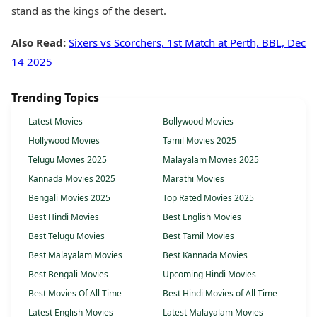
stand as the kings of the desert.
Also Read:
Sixers vs Scorchers, 1st Match at Perth, BBL, Dec
14 2025
Trending Topics
Latest Movies
Bollywood Movies
Hollywood Movies
Tamil Movies 2025
Telugu Movies 2025
Malayalam Movies 2025
Kannada Movies 2025
Marathi Movies
Bengali Movies 2025
Top Rated Movies 2025
Best Hindi Movies
Best English Movies
Best Telugu Movies
Best Tamil Movies
Best Malayalam Movies
Best Kannada Movies
Best Bengali Movies
Upcoming Hindi Movies
Best Movies Of All Time
Best Hindi Movies of All Time
Latest English Movies
Latest Malayalam Movies