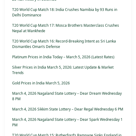
T20 World Cup Match 18: India Crushes Namibia by 93 Runs in
Delhi Dominance
T20 World Cup Match 17: Mosca Brothers Masterclass Crushes
Nepal at Wankhede
T20 World Cup Match 16: Record-Breaking Intent as Sri Lanka
Dismantles Oman’s Defense
Platinum Prices in India Today – March 5, 2026 (Latest Rates)
Silver Prices in India March 5, 2026: Latest Update & Market
Trends
Gold Prices in India March 5, 2026
March 4, 2026 Nagaland State Lottery – Dear Dream Wednesday
8 PM
March 4, 2026 Sikkim State Lottery – Dear Regal Wednesday 6 PM
March 4, 2026 Nagaland State Lottery – Dear Spark Wednesday 1
PM
T20 World Cup Match 15: Rutherford’s Rampage Sinks England in