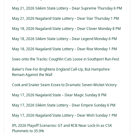
May 21, 2026 Sikkim State Lottery – Dear Supreme Thursday 6 PM
May 21, 2026 Nagaland State Lottery – Dear Star Thursday 1 PM
May 18, 2026 Nagaland State Lottery – Dear Clover Monday 8 PM
May 18, 2026 Sikkim State Lottery – Dear Legend Monday 6 PM
May 18, 2026 Nagaland State Lottery – Dear Rise Monday 1 PM
Sixes onto the Tracks: Coughlin Cuts Loose in Southport Run-Fest
Baker’s Five-For Brightens England Call-Up, But Hampshire
Remain Against the Wall
Cook and Snater Seam Essex to Dramatic Seven-Wicket Victory
May 17, 2026 Nagaland State – Dear Magic Sunday 8 PM
May 17, 2026 Sikkim State Lottery – Dear Empire Sunday 6 PM
May 17, 2026 Nagaland State Lottery – Dear Wish Sunday 1 PM
IPL 2026 Playoff Scenarios: GT and RCB Near Lock-In as CSK
Plummets to 35.9%