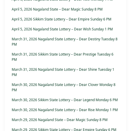
April 5, 2026 Nagaland State – Dear Magic Sunday 8 PM
April 5, 2026 Sikkim State Lottery – Dear Empire Sunday 6 PM
April 5, 2026 Nagaland State Lottery – Dear Wish Sunday 1 PM
March 31, 2026 Nagaland State Lottery – Dear Destiny Tuesday 8
PM
March 31, 2026 Sikkim State Lottery – Dear Prestige Tuesday 6
PM
March 31, 2026 Nagaland State Lottery – Dear Shine Tuesday 1
PM
March 30, 2026 Nagaland State Lottery – Dear Clover Monday 8
PM
March 30, 2026 Sikkim State Lottery – Dear Legend Monday 6 PM
March 30, 2026 Nagaland State Lottery – Dear Rise Monday 1 PM
March 29, 2026 Nagaland State – Dear Magic Sunday 8 PM
March 29, 2026 Sikkim State Lottery – Dear Empire Sunday 6 PM