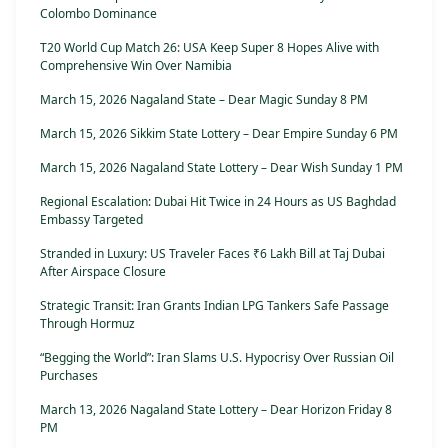
Colombo Dominance
T20 World Cup Match 26: USA Keep Super 8 Hopes Alive with
Comprehensive Win Over Namibia
March 15, 2026 Nagaland State – Dear Magic Sunday 8 PM
March 15, 2026 Sikkim State Lottery – Dear Empire Sunday 6 PM
March 15, 2026 Nagaland State Lottery – Dear Wish Sunday 1 PM
Regional Escalation: Dubai Hit Twice in 24 Hours as US Baghdad
Embassy Targeted
Stranded in Luxury: US Traveler Faces ₹6 Lakh Bill at Taj Dubai
After Airspace Closure
Strategic Transit: Iran Grants Indian LPG Tankers Safe Passage
Through Hormuz
“Begging the World”: Iran Slams U.S. Hypocrisy Over Russian Oil
Purchases
March 13, 2026 Nagaland State Lottery – Dear Horizon Friday 8
PM