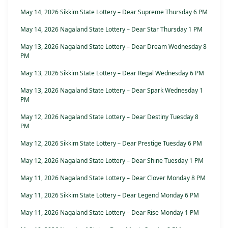
May 14, 2026 Sikkim State Lottery – Dear Supreme Thursday 6 PM
May 14, 2026 Nagaland State Lottery – Dear Star Thursday 1 PM
May 13, 2026 Nagaland State Lottery – Dear Dream Wednesday 8
PM
May 13, 2026 Sikkim State Lottery – Dear Regal Wednesday 6 PM
May 13, 2026 Nagaland State Lottery – Dear Spark Wednesday 1
PM
May 12, 2026 Nagaland State Lottery – Dear Destiny Tuesday 8
PM
May 12, 2026 Sikkim State Lottery – Dear Prestige Tuesday 6 PM
May 12, 2026 Nagaland State Lottery – Dear Shine Tuesday 1 PM
May 11, 2026 Nagaland State Lottery – Dear Clover Monday 8 PM
May 11, 2026 Sikkim State Lottery – Dear Legend Monday 6 PM
May 11, 2026 Nagaland State Lottery – Dear Rise Monday 1 PM