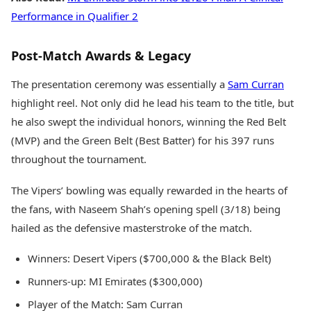
Performance in Qualifier 2
Post-Match Awards & Legacy
The presentation ceremony was essentially a
Sam Curran
highlight reel. Not only did he lead his team to the title, but
he also swept the individual honors, winning the Red Belt
(MVP) and the Green Belt (Best Batter) for his 397 runs
throughout the tournament.
The Vipers’ bowling was equally rewarded in the hearts of
the fans, with Naseem Shah’s opening spell (3/18) being
hailed as the defensive masterstroke of the match.
Winners: Desert Vipers ($700,000 & the Black Belt)
Runners-up: MI Emirates ($300,000)
Player of the Match: Sam Curran