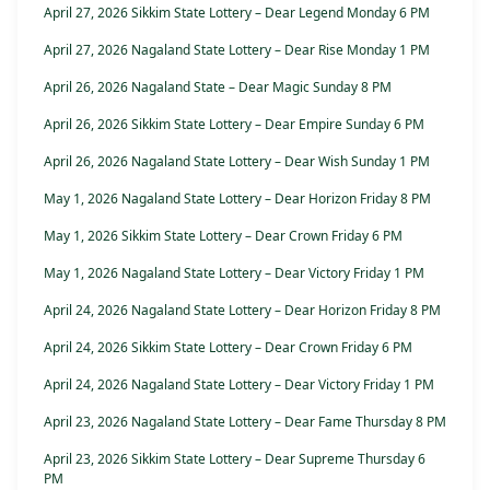
April 27, 2026 Sikkim State Lottery – Dear Legend Monday 6 PM
April 27, 2026 Nagaland State Lottery – Dear Rise Monday 1 PM
April 26, 2026 Nagaland State – Dear Magic Sunday 8 PM
April 26, 2026 Sikkim State Lottery – Dear Empire Sunday 6 PM
April 26, 2026 Nagaland State Lottery – Dear Wish Sunday 1 PM
May 1, 2026 Nagaland State Lottery – Dear Horizon Friday 8 PM
May 1, 2026 Sikkim State Lottery – Dear Crown Friday 6 PM
May 1, 2026 Nagaland State Lottery – Dear Victory Friday 1 PM
April 24, 2026 Nagaland State Lottery – Dear Horizon Friday 8 PM
April 24, 2026 Sikkim State Lottery – Dear Crown Friday 6 PM
April 24, 2026 Nagaland State Lottery – Dear Victory Friday 1 PM
April 23, 2026 Nagaland State Lottery – Dear Fame Thursday 8 PM
April 23, 2026 Sikkim State Lottery – Dear Supreme Thursday 6
PM