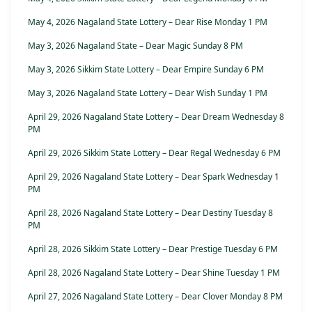
May 4, 2026 Nagaland State Lottery – Dear Rise Monday 1 PM
May 3, 2026 Nagaland State – Dear Magic Sunday 8 PM
May 3, 2026 Sikkim State Lottery – Dear Empire Sunday 6 PM
May 3, 2026 Nagaland State Lottery – Dear Wish Sunday 1 PM
April 29, 2026 Nagaland State Lottery – Dear Dream Wednesday 8
PM
April 29, 2026 Sikkim State Lottery – Dear Regal Wednesday 6 PM
April 29, 2026 Nagaland State Lottery – Dear Spark Wednesday 1
PM
April 28, 2026 Nagaland State Lottery – Dear Destiny Tuesday 8
PM
April 28, 2026 Sikkim State Lottery – Dear Prestige Tuesday 6 PM
April 28, 2026 Nagaland State Lottery – Dear Shine Tuesday 1 PM
April 27, 2026 Nagaland State Lottery – Dear Clover Monday 8 PM