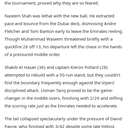
the tournament, proved why they are so feared.
Naseem Shah was lethal with the new ball. He extracted
pace and bounce from the Dubai deck, dismissing Andre
Fletcher and Tom Banton early to leave the Emirates reeling.
Though Muhammad Waseem threatened briefly with a
quickfire 26 off 13, his departure left the chase in the hands
of a pressured middle order.
Shakib Al Hasan (36) and captain Kieron Pollard (28)
attempted to rebuild with a 50-run stand, but they couldn’t
find the boundary frequently enough against the Vipers’
disciplined attack. Usman Tariq proved to be the game-
changer in the middle overs, finishing with 2/20 and stifling
the scoring rate just as the Emirates needed to accelerate.
The tail collapsed spectacularly under the pressure of David
Payne, who finished with 3/42 despite some late hitting