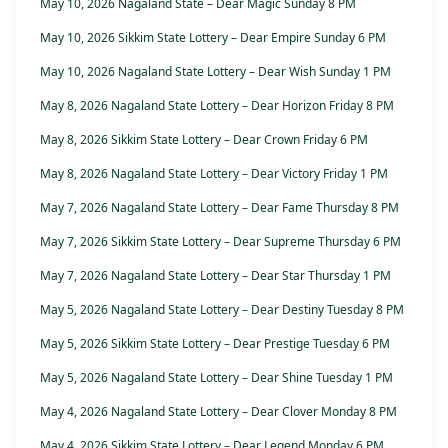
May 10, 2026 Nagaland State – Dear Magic Sunday 8 PM
May 10, 2026 Sikkim State Lottery – Dear Empire Sunday 6 PM
May 10, 2026 Nagaland State Lottery – Dear Wish Sunday 1 PM
May 8, 2026 Nagaland State Lottery – Dear Horizon Friday 8 PM
May 8, 2026 Sikkim State Lottery – Dear Crown Friday 6 PM
May 8, 2026 Nagaland State Lottery – Dear Victory Friday 1 PM
May 7, 2026 Nagaland State Lottery – Dear Fame Thursday 8 PM
May 7, 2026 Sikkim State Lottery – Dear Supreme Thursday 6 PM
May 7, 2026 Nagaland State Lottery – Dear Star Thursday 1 PM
May 5, 2026 Nagaland State Lottery – Dear Destiny Tuesday 8 PM
May 5, 2026 Sikkim State Lottery – Dear Prestige Tuesday 6 PM
May 5, 2026 Nagaland State Lottery – Dear Shine Tuesday 1 PM
May 4, 2026 Nagaland State Lottery – Dear Clover Monday 8 PM
May 4, 2026 Sikkim State Lottery – Dear Legend Monday 6 PM