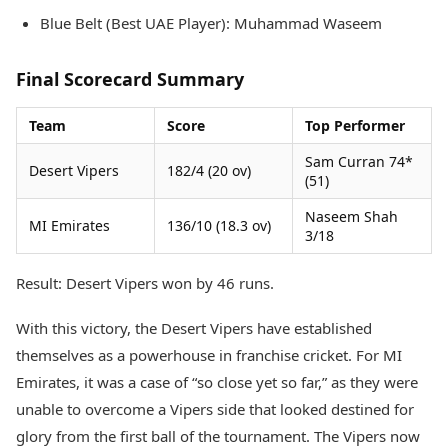
Blue Belt (Best UAE Player): Muhammad Waseem
Final Scorecard Summary
Team
Score
Top Performer
Sam Curran 74*
Desert Vipers
182/4 (20 ov)
(51)
Naseem Shah
MI Emirates
136/10 (18.3 ov)
3/18
Result: Desert Vipers won by 46 runs.
With this victory, the Desert Vipers have established
themselves as a powerhouse in franchise cricket. For MI
Emirates, it was a case of “so close yet so far,” as they were
unable to overcome a Vipers side that looked destined for
glory from the first ball of the tournament. The Vipers now