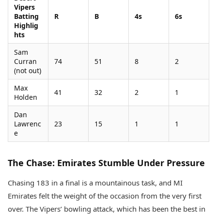
Vipers
Batting
R
B
4s
6s
Highlig
hts
Sam
Curran
74
51
8
2
(not out)
Max
41
32
2
1
Holden
Dan
Lawrenc
23
15
1
1
e
The Chase: Emirates Stumble Under Pressure
Chasing 183 in a final is a mountainous task, and MI
Emirates felt the weight of the occasion from the very first
over. The Vipers’ bowling attack, which has been the best in