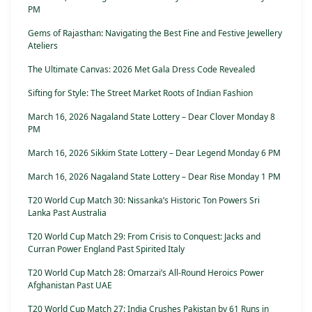
PM
Gems of Rajasthan: Navigating the Best Fine and Festive Jewellery
Ateliers
The Ultimate Canvas: 2026 Met Gala Dress Code Revealed
Sifting for Style: The Street Market Roots of Indian Fashion
March 16, 2026 Nagaland State Lottery – Dear Clover Monday 8
PM
March 16, 2026 Sikkim State Lottery – Dear Legend Monday 6 PM
March 16, 2026 Nagaland State Lottery – Dear Rise Monday 1 PM
T20 World Cup Match 30: Nissanka’s Historic Ton Powers Sri
Lanka Past Australia
T20 World Cup Match 29: From Crisis to Conquest: Jacks and
Curran Power England Past Spirited Italy
T20 World Cup Match 28: Omarzai’s All-Round Heroics Power
Afghanistan Past UAE
T20 World Cup Match 27: India Crushes Pakistan by 61 Runs in