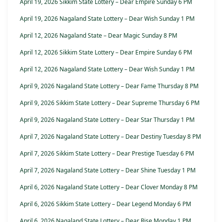
April 19, 2026 Sikkim State Lottery – Dear Empire Sunday 6 PM
April 19, 2026 Nagaland State Lottery – Dear Wish Sunday 1 PM
April 12, 2026 Nagaland State – Dear Magic Sunday 8 PM
April 12, 2026 Sikkim State Lottery – Dear Empire Sunday 6 PM
April 12, 2026 Nagaland State Lottery – Dear Wish Sunday 1 PM
April 9, 2026 Nagaland State Lottery – Dear Fame Thursday 8 PM
April 9, 2026 Sikkim State Lottery – Dear Supreme Thursday 6 PM
April 9, 2026 Nagaland State Lottery – Dear Star Thursday 1 PM
April 7, 2026 Nagaland State Lottery – Dear Destiny Tuesday 8 PM
April 7, 2026 Sikkim State Lottery – Dear Prestige Tuesday 6 PM
April 7, 2026 Nagaland State Lottery – Dear Shine Tuesday 1 PM
April 6, 2026 Nagaland State Lottery – Dear Clover Monday 8 PM
April 6, 2026 Sikkim State Lottery – Dear Legend Monday 6 PM
April 6, 2026 Nagaland State Lottery – Dear Rise Monday 1 PM