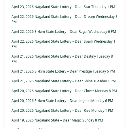
April 23, 2026 Nagaland State Lottery – Dear Star Thursday 1 PM
April 22, 2026 Nagaland State Lottery – Dear Dream Wednesday 8
PM
April 22, 2026 Sikkim State Lottery – Dear Regal Wednesday 6 PM
April 22, 2026 Nagaland State Lottery – Dear Spark Wednesday 1
PM
April 21, 2026 Nagaland State Lottery – Dear Destiny Tuesday 8
PM
April 21, 2026 Sikkim State Lottery – Dear Prestige Tuesday 6 PM
April 21, 2026 Nagaland State Lottery – Dear Shine Tuesday 1 PM
April 20, 2026 Nagaland State Lottery – Dear Clover Monday 8 PM
April 20, 2026 Sikkim State Lottery – Dear Legend Monday 6 PM
April 20, 2026 Nagaland State Lottery – Dear Rise Monday 1 PM
April 19, 2026 Nagaland State – Dear Magic Sunday 8 PM