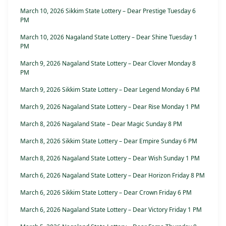
March 10, 2026 Sikkim State Lottery – Dear Prestige Tuesday 6
PM
March 10, 2026 Nagaland State Lottery – Dear Shine Tuesday 1
PM
March 9, 2026 Nagaland State Lottery – Dear Clover Monday 8
PM
March 9, 2026 Sikkim State Lottery – Dear Legend Monday 6 PM
March 9, 2026 Nagaland State Lottery – Dear Rise Monday 1 PM
March 8, 2026 Nagaland State – Dear Magic Sunday 8 PM
March 8, 2026 Sikkim State Lottery – Dear Empire Sunday 6 PM
March 8, 2026 Nagaland State Lottery – Dear Wish Sunday 1 PM
March 6, 2026 Nagaland State Lottery – Dear Horizon Friday 8 PM
March 6, 2026 Sikkim State Lottery – Dear Crown Friday 6 PM
March 6, 2026 Nagaland State Lottery – Dear Victory Friday 1 PM