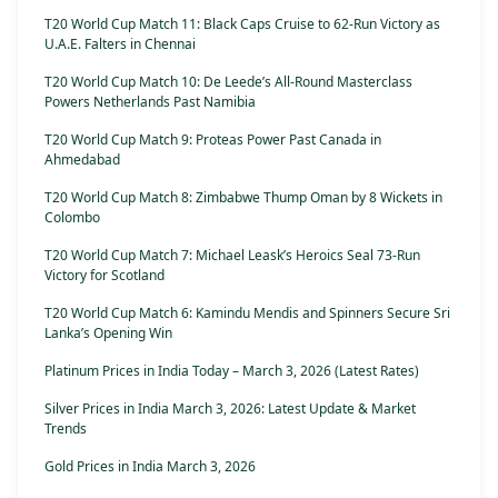
T20 World Cup Match 11: Black Caps Cruise to 62-Run Victory as
U.A.E. Falters in Chennai
T20 World Cup Match 10: De Leede’s All-Round Masterclass
Powers Netherlands Past Namibia
T20 World Cup Match 9: Proteas Power Past Canada in
Ahmedabad
T20 World Cup Match 8: Zimbabwe Thump Oman by 8 Wickets in
Colombo
T20 World Cup Match 7: Michael Leask’s Heroics Seal 73-Run
Victory for Scotland
T20 World Cup Match 6: Kamindu Mendis and Spinners Secure Sri
Lanka’s Opening Win
Platinum Prices in India Today – March 3, 2026 (Latest Rates)
Silver Prices in India March 3, 2026: Latest Update & Market
Trends
Gold Prices in India March 3, 2026