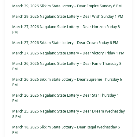
March 29, 2026 Sikkim State Lottery – Dear Empire Sunday 6 PM
March 29, 2026 Nagaland State Lottery – Dear Wish Sunday 1 PM
March 27, 2026 Nagaland State Lottery – Dear Horizon Friday 8
PM
March 27, 2026 Sikkim State Lottery – Dear Crown Friday 6 PM
March 27, 2026 Nagaland State Lottery – Dear Victory Friday 1 PM
March 26, 2026 Nagaland State Lottery – Dear Fame Thursday 8
PM
March 26, 2026 Sikkim State Lottery – Dear Supreme Thursday 6
PM
March 26, 2026 Nagaland State Lottery – Dear Star Thursday 1
PM
March 25, 2026 Nagaland State Lottery – Dear Dream Wednesday
8 PM
March 18, 2026 Sikkim State Lottery – Dear Regal Wednesday 6
PM