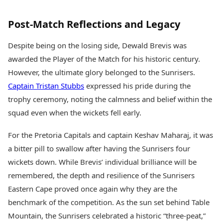
Post-Match Reflections and Legacy
Despite being on the losing side, Dewald Brevis was
awarded the Player of the Match for his historic century.
However, the ultimate glory belonged to the Sunrisers.
Captain Tristan Stubbs
expressed his pride during the
trophy ceremony, noting the calmness and belief within the
squad even when the wickets fell early.
For the Pretoria Capitals and captain Keshav Maharaj, it was
a bitter pill to swallow after having the Sunrisers four
wickets down. While Brevis’ individual brilliance will be
remembered, the depth and resilience of the Sunrisers
Eastern Cape proved once again why they are the
benchmark of the competition. As the sun set behind Table
Mountain, the Sunrisers celebrated a historic “three-peat,”