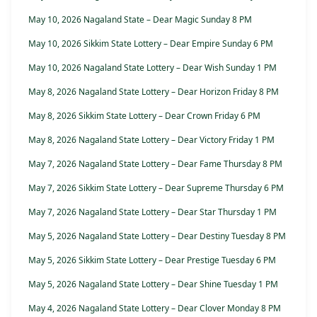
May 10, 2026 Nagaland State – Dear Magic Sunday 8 PM
May 10, 2026 Sikkim State Lottery – Dear Empire Sunday 6 PM
May 10, 2026 Nagaland State Lottery – Dear Wish Sunday 1 PM
May 8, 2026 Nagaland State Lottery – Dear Horizon Friday 8 PM
May 8, 2026 Sikkim State Lottery – Dear Crown Friday 6 PM
May 8, 2026 Nagaland State Lottery – Dear Victory Friday 1 PM
May 7, 2026 Nagaland State Lottery – Dear Fame Thursday 8 PM
May 7, 2026 Sikkim State Lottery – Dear Supreme Thursday 6 PM
May 7, 2026 Nagaland State Lottery – Dear Star Thursday 1 PM
May 5, 2026 Nagaland State Lottery – Dear Destiny Tuesday 8 PM
May 5, 2026 Sikkim State Lottery – Dear Prestige Tuesday 6 PM
May 5, 2026 Nagaland State Lottery – Dear Shine Tuesday 1 PM
May 4, 2026 Nagaland State Lottery – Dear Clover Monday 8 PM