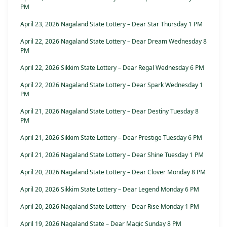
PM
April 23, 2026 Nagaland State Lottery – Dear Star Thursday 1 PM
April 22, 2026 Nagaland State Lottery – Dear Dream Wednesday 8
PM
April 22, 2026 Sikkim State Lottery – Dear Regal Wednesday 6 PM
April 22, 2026 Nagaland State Lottery – Dear Spark Wednesday 1
PM
April 21, 2026 Nagaland State Lottery – Dear Destiny Tuesday 8
PM
April 21, 2026 Sikkim State Lottery – Dear Prestige Tuesday 6 PM
April 21, 2026 Nagaland State Lottery – Dear Shine Tuesday 1 PM
April 20, 2026 Nagaland State Lottery – Dear Clover Monday 8 PM
April 20, 2026 Sikkim State Lottery – Dear Legend Monday 6 PM
April 20, 2026 Nagaland State Lottery – Dear Rise Monday 1 PM
April 19, 2026 Nagaland State – Dear Magic Sunday 8 PM