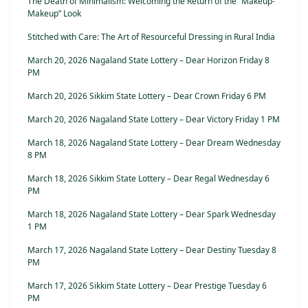
The Death of Minimalism: Welcoming the Return of the “Makeup-
Makeup” Look
Stitched with Care: The Art of Resourceful Dressing in Rural India
March 20, 2026 Nagaland State Lottery – Dear Horizon Friday 8
PM
March 20, 2026 Sikkim State Lottery – Dear Crown Friday 6 PM
March 20, 2026 Nagaland State Lottery – Dear Victory Friday 1 PM
March 18, 2026 Nagaland State Lottery – Dear Dream Wednesday
8 PM
March 18, 2026 Sikkim State Lottery – Dear Regal Wednesday 6
PM
March 18, 2026 Nagaland State Lottery – Dear Spark Wednesday
1 PM
March 17, 2026 Nagaland State Lottery – Dear Destiny Tuesday 8
PM
March 17, 2026 Sikkim State Lottery – Dear Prestige Tuesday 6
PM