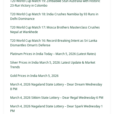
T20 World Cup Match 19: Zimbabwe Stun Australia with Historic
23-Run Victory in Colombo
T20 World Cup Match 18: India Crushes Namibia by 93 Runs in
Delhi Dominance
T20 World Cup Match 17: Mosca Brothers Masterclass Crushes
Nepal at Wankhede
T20 World Cup Match 16: Record-Breaking Intent as Sri Lanka
Dismantles Oman’s Defense
Platinum Prices in India Today – March 5, 2026 (Latest Rates)
Silver Prices in India March 5, 2026: Latest Update & Market
Trends
Gold Prices in India March 5, 2026
March 4, 2026 Nagaland State Lottery – Dear Dream Wednesday
8 PM
March 4, 2026 Sikkim State Lottery – Dear Regal Wednesday 6 PM
March 4, 2026 Nagaland State Lottery – Dear Spark Wednesday 1
PM