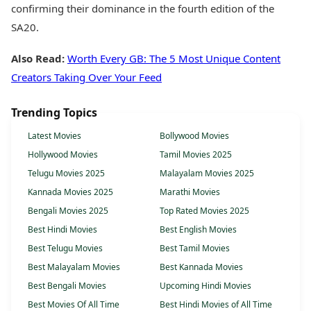
confirming their dominance in the fourth edition of the
SA20.
Also Read:
Worth Every GB: The 5 Most Unique Content
Creators Taking Over Your Feed
Trending Topics
Latest Movies
Bollywood Movies
Hollywood Movies
Tamil Movies 2025
Telugu Movies 2025
Malayalam Movies 2025
Kannada Movies 2025
Marathi Movies
Bengali Movies 2025
Top Rated Movies 2025
Best Hindi Movies
Best English Movies
Best Telugu Movies
Best Tamil Movies
Best Malayalam Movies
Best Kannada Movies
Best Bengali Movies
Upcoming Hindi Movies
Best Movies Of All Time
Best Hindi Movies of All Time