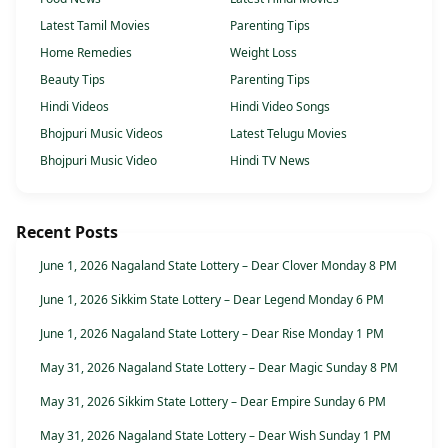
Latest Tamil Movies
Parenting Tips
Home Remedies
Weight Loss
Beauty Tips
Parenting Tips
Hindi Videos
Hindi Video Songs
Bhojpuri Music Videos
Latest Telugu Movies
Bhojpuri Music Video
Hindi TV News
Recent Posts
June 1, 2026 Nagaland State Lottery – Dear Clover Monday 8 PM
June 1, 2026 Sikkim State Lottery – Dear Legend Monday 6 PM
June 1, 2026 Nagaland State Lottery – Dear Rise Monday 1 PM
May 31, 2026 Nagaland State Lottery – Dear Magic Sunday 8 PM
May 31, 2026 Sikkim State Lottery – Dear Empire Sunday 6 PM
May 31, 2026 Nagaland State Lottery – Dear Wish Sunday 1 PM