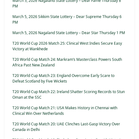
March 5, 2026 Nagaland State Lottery – Dear Fame Thursday 8
PM
March 5, 2026 Sikkim State Lottery – Dear Supreme Thursday 6
PM
March 5, 2026 Nagaland State Lottery – Dear Star Thursday 1 PM
T20 World Cup 2026 Match 25: Clinical West Indies Secure Easy
Victory at Wankhede
T20 World Cup Match 24: Markram’s Masterclass Powers South
Africa Past New Zealand
T20 World Cup Match 23: England Overcome Early Scare to
Defeat Scotland by Five Wickets
T20 World Cup Match 22: Ireland Shatter Scoring Records to Stun
Oman at the SSC
T20 World Cup Match 21: USA Makes History in Chennai with
Clinical Win Over Netherlands
T20 World Cup Match 20: UAE Clinches Last-Gasp Victory Over
Canada in Delhi