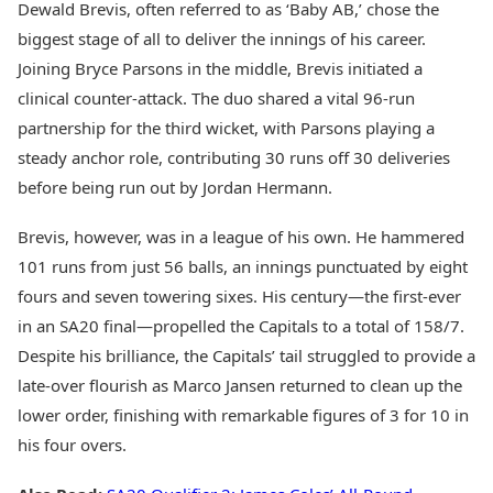
Dewald Brevis, often referred to as ‘Baby AB,’ chose the
biggest stage of all to deliver the innings of his career.
Joining Bryce Parsons in the middle, Brevis initiated a
clinical counter-attack. The duo shared a vital 96-run
partnership for the third wicket, with Parsons playing a
steady anchor role, contributing 30 runs off 30 deliveries
before being run out by Jordan Hermann.
Brevis, however, was in a league of his own. He hammered
101 runs from just 56 balls, an innings punctuated by eight
fours and seven towering sixes. His century—the first-ever
in an SA20 final—propelled the Capitals to a total of 158/7.
Despite his brilliance, the Capitals’ tail struggled to provide a
late-over flourish as Marco Jansen returned to clean up the
lower order, finishing with remarkable figures of 3 for 10 in
his four overs.