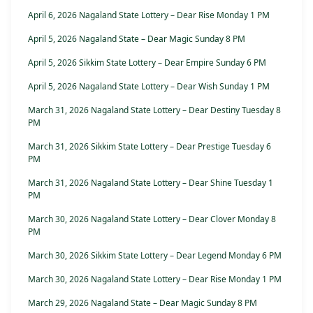
April 6, 2026 Nagaland State Lottery – Dear Rise Monday 1 PM
April 5, 2026 Nagaland State – Dear Magic Sunday 8 PM
April 5, 2026 Sikkim State Lottery – Dear Empire Sunday 6 PM
April 5, 2026 Nagaland State Lottery – Dear Wish Sunday 1 PM
March 31, 2026 Nagaland State Lottery – Dear Destiny Tuesday 8
PM
March 31, 2026 Sikkim State Lottery – Dear Prestige Tuesday 6
PM
March 31, 2026 Nagaland State Lottery – Dear Shine Tuesday 1
PM
March 30, 2026 Nagaland State Lottery – Dear Clover Monday 8
PM
March 30, 2026 Sikkim State Lottery – Dear Legend Monday 6 PM
March 30, 2026 Nagaland State Lottery – Dear Rise Monday 1 PM
March 29, 2026 Nagaland State – Dear Magic Sunday 8 PM