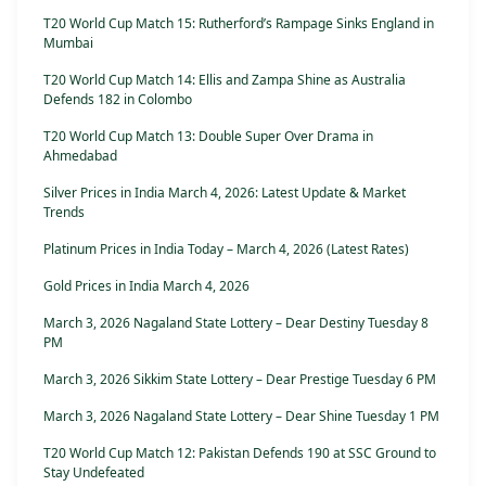
T20 World Cup Match 15: Rutherford’s Rampage Sinks England in
Mumbai
T20 World Cup Match 14: Ellis and Zampa Shine as Australia
Defends 182 in Colombo
T20 World Cup Match 13: Double Super Over Drama in
Ahmedabad
Silver Prices in India March 4, 2026: Latest Update & Market
Trends
Platinum Prices in India Today – March 4, 2026 (Latest Rates)
Gold Prices in India March 4, 2026
March 3, 2026 Nagaland State Lottery – Dear Destiny Tuesday 8
PM
March 3, 2026 Sikkim State Lottery – Dear Prestige Tuesday 6 PM
March 3, 2026 Nagaland State Lottery – Dear Shine Tuesday 1 PM
T20 World Cup Match 12: Pakistan Defends 190 at SSC Ground to
Stay Undefeated