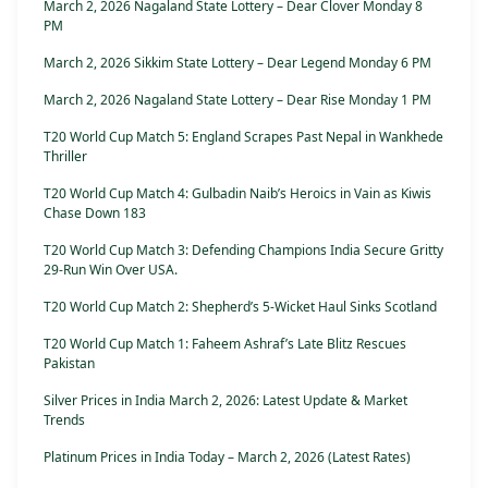
March 2, 2026 Nagaland State Lottery – Dear Clover Monday 8
PM
March 2, 2026 Sikkim State Lottery – Dear Legend Monday 6 PM
March 2, 2026 Nagaland State Lottery – Dear Rise Monday 1 PM
T20 World Cup Match 5: England Scrapes Past Nepal in Wankhede
Thriller
T20 World Cup Match 4: Gulbadin Naib’s Heroics in Vain as Kiwis
Chase Down 183
T20 World Cup Match 3: Defending Champions India Secure Gritty
29-Run Win Over USA.
T20 World Cup Match 2: Shepherd’s 5-Wicket Haul Sinks Scotland
T20 World Cup Match 1: Faheem Ashraf’s Late Blitz Rescues
Pakistan
Silver Prices in India March 2, 2026: Latest Update & Market
Trends
Platinum Prices in India Today – March 2, 2026 (Latest Rates)