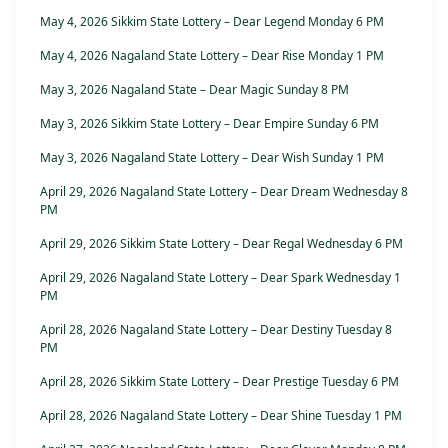
May 4, 2026 Sikkim State Lottery – Dear Legend Monday 6 PM
May 4, 2026 Nagaland State Lottery – Dear Rise Monday 1 PM
May 3, 2026 Nagaland State – Dear Magic Sunday 8 PM
May 3, 2026 Sikkim State Lottery – Dear Empire Sunday 6 PM
May 3, 2026 Nagaland State Lottery – Dear Wish Sunday 1 PM
April 29, 2026 Nagaland State Lottery – Dear Dream Wednesday 8
PM
April 29, 2026 Sikkim State Lottery – Dear Regal Wednesday 6 PM
April 29, 2026 Nagaland State Lottery – Dear Spark Wednesday 1
PM
April 28, 2026 Nagaland State Lottery – Dear Destiny Tuesday 8
PM
April 28, 2026 Sikkim State Lottery – Dear Prestige Tuesday 6 PM
April 28, 2026 Nagaland State Lottery – Dear Shine Tuesday 1 PM