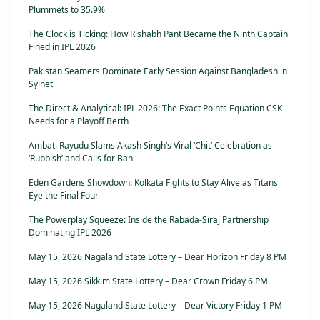
Plummets to 35.9%
The Clock is Ticking: How Rishabh Pant Became the Ninth Captain
Fined in IPL 2026
Pakistan Seamers Dominate Early Session Against Bangladesh in
Sylhet
The Direct & Analytical: IPL 2026: The Exact Points Equation CSK
Needs for a Playoff Berth
Ambati Rayudu Slams Akash Singh’s Viral ‘Chit’ Celebration as
‘Rubbish’ and Calls for Ban
Eden Gardens Showdown: Kolkata Fights to Stay Alive as Titans
Eye the Final Four
The Powerplay Squeeze: Inside the Rabada-Siraj Partnership
Dominating IPL 2026
May 15, 2026 Nagaland State Lottery – Dear Horizon Friday 8 PM
May 15, 2026 Sikkim State Lottery – Dear Crown Friday 6 PM
May 15, 2026 Nagaland State Lottery – Dear Victory Friday 1 PM