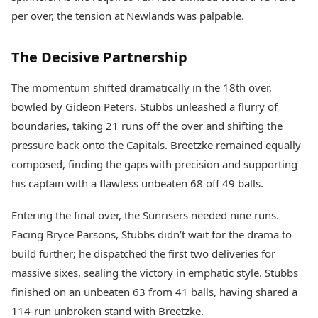
per over, the tension at Newlands was palpable.
The Decisive Partnership
The momentum shifted dramatically in the 18th over,
bowled by Gideon Peters. Stubbs unleashed a flurry of
boundaries, taking 21 runs off the over and shifting the
pressure back onto the Capitals. Breetzke remained equally
composed, finding the gaps with precision and supporting
his captain with a flawless unbeaten 68 off 49 balls.
Entering the final over, the Sunrisers needed nine runs.
Facing Bryce Parsons, Stubbs didn’t wait for the drama to
build further; he dispatched the first two deliveries for
massive sixes, sealing the victory in emphatic style. Stubbs
finished on an unbeaten 63 from 41 balls, having shared a
114-run unbroken stand with Breetzke.