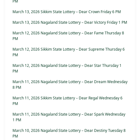
PM
March 13, 2026 Sikkim State Lottery – Dear Crown Friday 6 PM
March 13, 2026 Nagaland State Lottery – Dear Victory Friday 1 PM
March 12, 2026 Nagaland State Lottery – Dear Fame Thursday 8
PM
March 12, 2026 Sikkim State Lottery – Dear Supreme Thursday 6
PM
March 12, 2026 Nagaland State Lottery – Dear Star Thursday 1
PM
March 11, 2026 Nagaland State Lottery – Dear Dream Wednesday
8 PM
March 11, 2026 Sikkim State Lottery – Dear Regal Wednesday 6
PM
March 11, 2026 Nagaland State Lottery – Dear Spark Wednesday
1 PM
March 10, 2026 Nagaland State Lottery – Dear Destiny Tuesday 8
PM