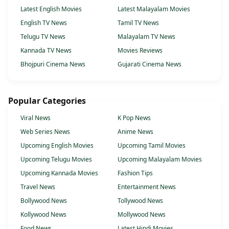
Latest English Movies
Latest Malayalam Movies
English TV News
Tamil TV News
Telugu TV News
Malayalam TV News
Kannada TV News
Movies Reviews
Bhojpuri Cinema News
Gujarati Cinema News
Popular Categories
Viral News
K Pop News
Web Series News
Anime News
Upcoming English Movies
Upcoming Tamil Movies
Upcoming Telugu Movies
Upcoming Malayalam Movies
Upcoming Kannada Movies
Fashion Tips
Travel News
Entertainment News
Bollywood News
Tollywood News
Kollywood News
Mollywood News
Food News
Latest Hindi Movies