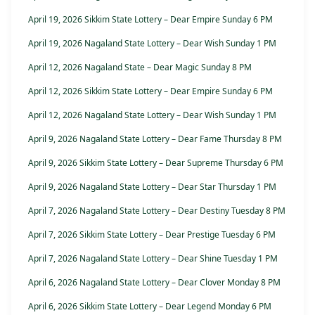
April 19, 2026 Sikkim State Lottery – Dear Empire Sunday 6 PM
April 19, 2026 Nagaland State Lottery – Dear Wish Sunday 1 PM
April 12, 2026 Nagaland State – Dear Magic Sunday 8 PM
April 12, 2026 Sikkim State Lottery – Dear Empire Sunday 6 PM
April 12, 2026 Nagaland State Lottery – Dear Wish Sunday 1 PM
April 9, 2026 Nagaland State Lottery – Dear Fame Thursday 8 PM
April 9, 2026 Sikkim State Lottery – Dear Supreme Thursday 6 PM
April 9, 2026 Nagaland State Lottery – Dear Star Thursday 1 PM
April 7, 2026 Nagaland State Lottery – Dear Destiny Tuesday 8 PM
April 7, 2026 Sikkim State Lottery – Dear Prestige Tuesday 6 PM
April 7, 2026 Nagaland State Lottery – Dear Shine Tuesday 1 PM
April 6, 2026 Nagaland State Lottery – Dear Clover Monday 8 PM
April 6, 2026 Sikkim State Lottery – Dear Legend Monday 6 PM