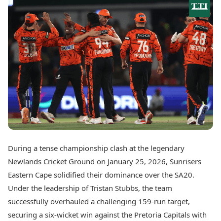
Best Tamil Movies
Today's Panchang
Best Telugu Movies
Free Janam Kundli
Best Malayalam Movies
Yearly Predictions 2026
Best Kannada Movies
Gemstone Guide
Top Netflix Movies
Astro-Vastu for Home
Rudraksha Consultation
Finance
Marriage Matching
Digital Assets
Career & Finance
Markets & Macro
Fintech & AI
Auto
Hard Assets
News
Videos
Lifestyle
Visual Stories
Health & Wellness
During a tense championship clash at the legendary
Cars
Travel Tips
Newlands Cricket Ground on January 25, 2026, Sunrisers
Bikes
Personal Finance
Electric Cars
Eastern Cape solidified their dominance over the SA20.
Fashion & Beauty
Electric Bikes
Food Recipes
Under the leadership of Tristan Stubbs, the team
successfully overhauled a challenging 159-run target,
Times Reviews
Technology
securing a six-wicket win against the Pretoria Capitals with
Electronics Reviews
AI & Automation