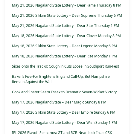
May 21, 2026 Nagaland State Lottery – Dear Fame Thursday 8 PM
May 21, 2026 Sikkim State Lottery – Dear Supreme Thursday 6 PM
May 21, 2026 Nagaland State Lottery – Dear Star Thursday 1 PM
May 18, 2026 Nagaland State Lottery – Dear Clover Monday 8 PM
May 18, 2026 Sikkim State Lottery – Dear Legend Monday 6 PM
May 18, 2026 Nagaland State Lottery – Dear Rise Monday 1 PM
Sixes onto the Tracks: Coughlin Cuts Loose in Southport Run-Fest
Baker’s Five-For Brightens England Call-Up, But Hampshire
Remain Against the Wall
Cook and Snater Seam Essex to Dramatic Seven-Wicket Victory
May 17, 2026 Nagaland State – Dear Magic Sunday 8 PM
May 17, 2026 Sikkim State Lottery – Dear Empire Sunday 6 PM
May 17, 2026 Nagaland State Lottery – Dear Wish Sunday 1 PM
IPL 2026 Playoff Scenarios: GT and RCB Near Lock-In as CSK