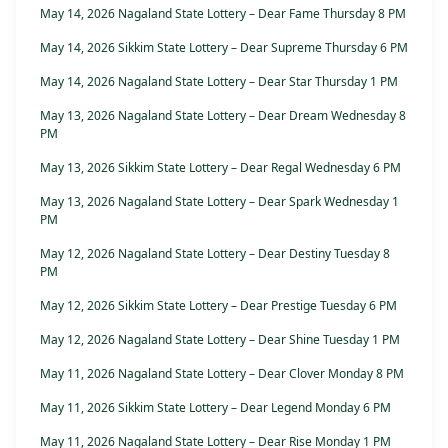
May 14, 2026 Nagaland State Lottery – Dear Fame Thursday 8 PM
May 14, 2026 Sikkim State Lottery – Dear Supreme Thursday 6 PM
May 14, 2026 Nagaland State Lottery – Dear Star Thursday 1 PM
May 13, 2026 Nagaland State Lottery – Dear Dream Wednesday 8
PM
May 13, 2026 Sikkim State Lottery – Dear Regal Wednesday 6 PM
May 13, 2026 Nagaland State Lottery – Dear Spark Wednesday 1
PM
May 12, 2026 Nagaland State Lottery – Dear Destiny Tuesday 8
PM
May 12, 2026 Sikkim State Lottery – Dear Prestige Tuesday 6 PM
May 12, 2026 Nagaland State Lottery – Dear Shine Tuesday 1 PM
May 11, 2026 Nagaland State Lottery – Dear Clover Monday 8 PM
May 11, 2026 Sikkim State Lottery – Dear Legend Monday 6 PM
May 11, 2026 Nagaland State Lottery – Dear Rise Monday 1 PM