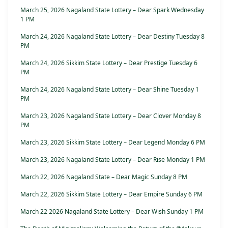
March 25, 2026 Nagaland State Lottery – Dear Spark Wednesday
1 PM
March 24, 2026 Nagaland State Lottery – Dear Destiny Tuesday 8
PM
March 24, 2026 Sikkim State Lottery – Dear Prestige Tuesday 6
PM
March 24, 2026 Nagaland State Lottery – Dear Shine Tuesday 1
PM
March 23, 2026 Nagaland State Lottery – Dear Clover Monday 8
PM
March 23, 2026 Sikkim State Lottery – Dear Legend Monday 6 PM
March 23, 2026 Nagaland State Lottery – Dear Rise Monday 1 PM
March 22, 2026 Nagaland State – Dear Magic Sunday 8 PM
March 22, 2026 Sikkim State Lottery – Dear Empire Sunday 6 PM
March 22 2026 Nagaland State Lottery – Dear Wish Sunday 1 PM