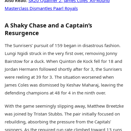
Also Read:
SA20 Qualifier 2: James Coles’ All-Round
Masterclass Dismantles Paarl Royals
A Shaky Chase and a Captain’s
Resurgence
The Sunrisers’ pursuit of 159 began in disastrous fashion.
Lungi Ngidi struck in the very first over, removing Jonny
Bairstow for a duck. When Quinton de Kock fell for 18 and
Jordan Hermann followed shortly after for 3, the Sunrisers
were reeling at 39 for 3. The situation worsened when
James Coles was dismissed by Keshav Maharaj, leaving the
defending champions at 48 for 4 in the ninth over.
With the game seemingly slipping away, Matthew Breetzke
was joined by Tristan Stubbs. The pair initially focused on
rebuilding, absorbing the pressure from the Capitals’
spinners. As the required run rate climbed toward 13 runs