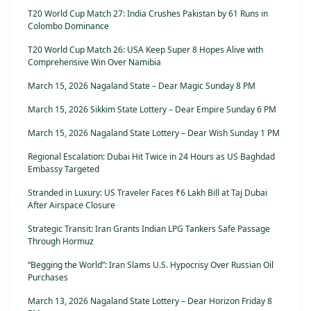
T20 World Cup Match 27: India Crushes Pakistan by 61 Runs in
Colombo Dominance
T20 World Cup Match 26: USA Keep Super 8 Hopes Alive with
Comprehensive Win Over Namibia
March 15, 2026 Nagaland State – Dear Magic Sunday 8 PM
March 15, 2026 Sikkim State Lottery – Dear Empire Sunday 6 PM
March 15, 2026 Nagaland State Lottery – Dear Wish Sunday 1 PM
Regional Escalation: Dubai Hit Twice in 24 Hours as US Baghdad
Embassy Targeted
Stranded in Luxury: US Traveler Faces ₹6 Lakh Bill at Taj Dubai
After Airspace Closure
Strategic Transit: Iran Grants Indian LPG Tankers Safe Passage
Through Hormuz
“Begging the World”: Iran Slams U.S. Hypocrisy Over Russian Oil
Purchases
March 13, 2026 Nagaland State Lottery – Dear Horizon Friday 8