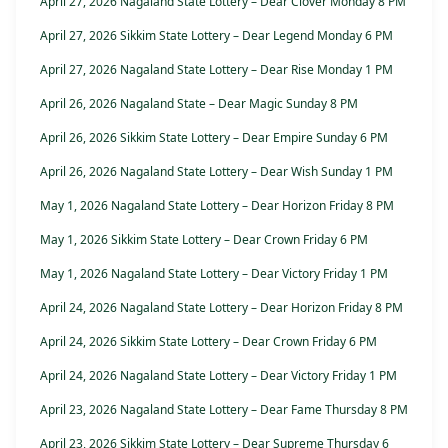
April 27, 2026 Nagaland State Lottery – Dear Clover Monday 8 PM
April 27, 2026 Sikkim State Lottery – Dear Legend Monday 6 PM
April 27, 2026 Nagaland State Lottery – Dear Rise Monday 1 PM
April 26, 2026 Nagaland State – Dear Magic Sunday 8 PM
April 26, 2026 Sikkim State Lottery – Dear Empire Sunday 6 PM
April 26, 2026 Nagaland State Lottery – Dear Wish Sunday 1 PM
May 1, 2026 Nagaland State Lottery – Dear Horizon Friday 8 PM
May 1, 2026 Sikkim State Lottery – Dear Crown Friday 6 PM
May 1, 2026 Nagaland State Lottery – Dear Victory Friday 1 PM
April 24, 2026 Nagaland State Lottery – Dear Horizon Friday 8 PM
April 24, 2026 Sikkim State Lottery – Dear Crown Friday 6 PM
April 24, 2026 Nagaland State Lottery – Dear Victory Friday 1 PM
April 23, 2026 Nagaland State Lottery – Dear Fame Thursday 8 PM
April 23, 2026 Sikkim State Lottery – Dear Supreme Thursday 6