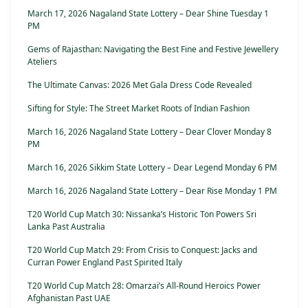
March 17, 2026 Nagaland State Lottery – Dear Shine Tuesday 1
PM
Gems of Rajasthan: Navigating the Best Fine and Festive Jewellery
Ateliers
The Ultimate Canvas: 2026 Met Gala Dress Code Revealed
Sifting for Style: The Street Market Roots of Indian Fashion
March 16, 2026 Nagaland State Lottery – Dear Clover Monday 8
PM
March 16, 2026 Sikkim State Lottery – Dear Legend Monday 6 PM
March 16, 2026 Nagaland State Lottery – Dear Rise Monday 1 PM
T20 World Cup Match 30: Nissanka’s Historic Ton Powers Sri
Lanka Past Australia
T20 World Cup Match 29: From Crisis to Conquest: Jacks and
Curran Power England Past Spirited Italy
T20 World Cup Match 28: Omarzai’s All-Round Heroics Power
Afghanistan Past UAE