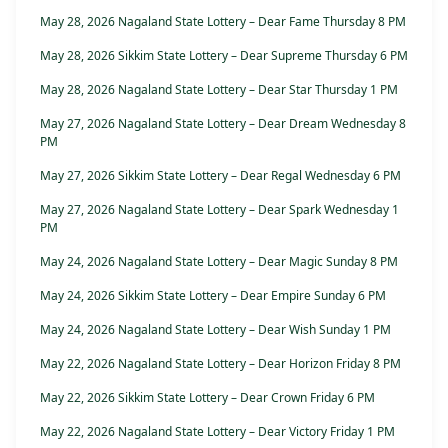
May 28, 2026 Nagaland State Lottery – Dear Fame Thursday 8 PM
May 28, 2026 Sikkim State Lottery – Dear Supreme Thursday 6 PM
May 28, 2026 Nagaland State Lottery – Dear Star Thursday 1 PM
May 27, 2026 Nagaland State Lottery – Dear Dream Wednesday 8
PM
May 27, 2026 Sikkim State Lottery – Dear Regal Wednesday 6 PM
May 27, 2026 Nagaland State Lottery – Dear Spark Wednesday 1
PM
May 24, 2026 Nagaland State Lottery – Dear Magic Sunday 8 PM
May 24, 2026 Sikkim State Lottery – Dear Empire Sunday 6 PM
May 24, 2026 Nagaland State Lottery – Dear Wish Sunday 1 PM
May 22, 2026 Nagaland State Lottery – Dear Horizon Friday 8 PM
May 22, 2026 Sikkim State Lottery – Dear Crown Friday 6 PM
May 22, 2026 Nagaland State Lottery – Dear Victory Friday 1 PM