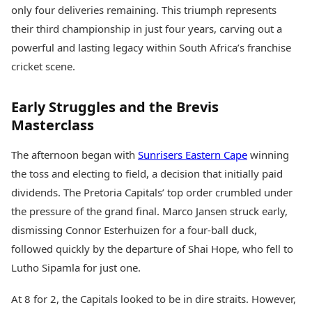
Health Essentials
only four deliveries remaining. This triumph represents
Spatial Computing &
Hardware
Beauty & Grooming
their third championship in just four years, carving out a
Digital Security
Services
powerful and lasting legacy within South Africa’s franchise
Tech Startups
Mediawire
cricket scene.
Trending Apps
Epaper
Newspaper Subscription
TII Popular Games
Early Struggles and the Brevis
Archives
Andar Bahar
Times Events
Masterclass
Teen Patti
Indian Rummy
Education
The afternoon began with
Sunrisers Eastern Cape
winning
Ludo
Study Abroad
the toss and electing to field, a decision that initially paid
Jhandi Munda
Education News
dividends. The Pretoria Capitals’ top order crumbled under
Videos
Market Rates
the pressure of the grand final. Marco Jansen struck early,
Careers
Gold Rates Today
Learning with TOI
dismissing Connor Esterhuizen for a four-ball duck,
Platinum Rates Today
followed quickly by the departure of Shai Hope, who fell to
Silver Rates Today
Lutho Sipamla for just one.
At 8 for 2, the Capitals looked to be in dire straits. However,