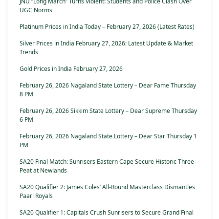
JNU “Long March” Turns Violent: Students and Police Clash Over
UGC Norms
Platinum Prices in India Today – February 27, 2026 (Latest Rates)
Silver Prices in India February 27, 2026: Latest Update & Market
Trends
Gold Prices in India February 27, 2026
February 26, 2026 Nagaland State Lottery – Dear Fame Thursday
8 PM
February 26, 2026 Sikkim State Lottery – Dear Supreme Thursday
6 PM
February 26, 2026 Nagaland State Lottery – Dear Star Thursday 1
PM
SA20 Final Match: Sunrisers Eastern Cape Secure Historic Three-
Peat at Newlands
SA20 Qualifier 2: James Coles’ All-Round Masterclass Dismantles
Paarl Royals
SA20 Qualifier 1: Capitals Crush Sunrisers to Secure Grand Final