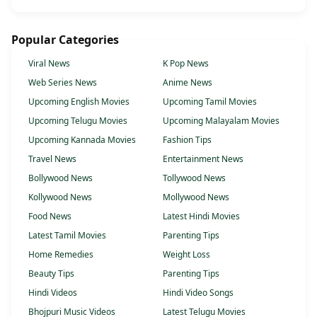
Popular Categories
Viral News
K Pop News
Web Series News
Anime News
Upcoming English Movies
Upcoming Tamil Movies
Upcoming Telugu Movies
Upcoming Malayalam Movies
Upcoming Kannada Movies
Fashion Tips
Travel News
Entertainment News
Bollywood News
Tollywood News
Kollywood News
Mollywood News
Food News
Latest Hindi Movies
Latest Tamil Movies
Parenting Tips
Home Remedies
Weight Loss
Beauty Tips
Parenting Tips
Hindi Videos
Hindi Video Songs
Bhojpuri Music Videos
Latest Telugu Movies