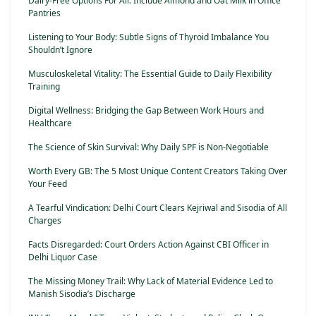
Dairy-Free Options For All: Include Almond and Oat Milk in Office
Pantries
Listening to Your Body: Subtle Signs of Thyroid Imbalance You
Shouldn’t Ignore
Musculoskeletal Vitality: The Essential Guide to Daily Flexibility
Training
Digital Wellness: Bridging the Gap Between Work Hours and
Healthcare
The Science of Skin Survival: Why Daily SPF is Non-Negotiable
Worth Every GB: The 5 Most Unique Content Creators Taking Over
Your Feed
A Tearful Vindication: Delhi Court Clears Kejriwal and Sisodia of All
Charges
Facts Disregarded: Court Orders Action Against CBI Officer in
Delhi Liquor Case
The Missing Money Trail: Why Lack of Material Evidence Led to
Manish Sisodia’s Discharge