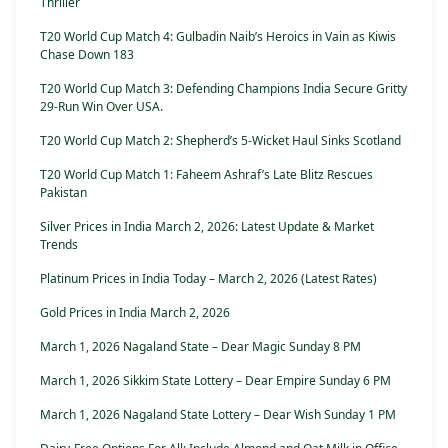
Thriller
T20 World Cup Match 4: Gulbadin Naib’s Heroics in Vain as Kiwis
Chase Down 183
T20 World Cup Match 3: Defending Champions India Secure Gritty
29-Run Win Over USA.
T20 World Cup Match 2: Shepherd’s 5-Wicket Haul Sinks Scotland
T20 World Cup Match 1: Faheem Ashraf’s Late Blitz Rescues
Pakistan
Silver Prices in India March 2, 2026: Latest Update & Market
Trends
Platinum Prices in India Today – March 2, 2026 (Latest Rates)
Gold Prices in India March 2, 2026
March 1, 2026 Nagaland State – Dear Magic Sunday 8 PM
March 1, 2026 Sikkim State Lottery – Dear Empire Sunday 6 PM
March 1, 2026 Nagaland State Lottery – Dear Wish Sunday 1 PM