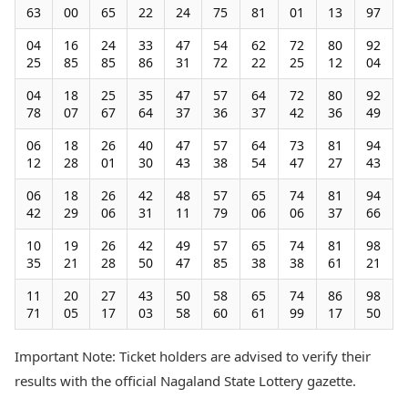
63
00
65
22
24
75
81
01
13
97
04
16
24
33
47
54
62
72
80
92
25
85
85
86
31
72
22
25
12
04
04
18
25
35
47
57
64
72
80
92
78
07
67
64
37
36
37
42
36
49
06
18
26
40
47
57
64
73
81
94
12
28
01
30
43
38
54
47
27
43
06
18
26
42
48
57
65
74
81
94
42
29
06
31
11
79
06
06
37
66
10
19
26
42
49
57
65
74
81
98
35
21
28
50
47
85
38
38
61
21
11
20
27
43
50
58
65
74
86
98
71
05
17
03
58
60
61
99
17
50
Important Note: Ticket holders are advised to verify their
results with the official Nagaland State Lottery gazette.