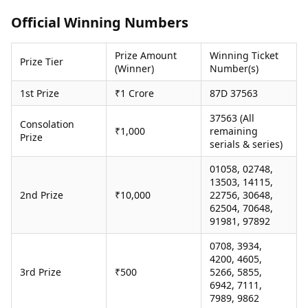
Health Essentials
Spatial Computing &
Official Winning Numbers
Hardware
Beauty & Grooming
Digital Security
Services
Prize Amount
Winning Ticket
Tech Startups
Mediawire
Prize Tier
(Winner)
Number(s)
Trending Apps
Epaper
Newspaper Subscription
1st Prize
₹1 Crore
87D 37563
TII Popular Games
Archives
Andar Bahar
37563 (All
Times Events
Consolation
₹1,000
remaining
Teen Patti
Prize
serials & series)
Indian Rummy
Education
Ludo
Study Abroad
01058, 02748,
Jhandi Munda
Education News
13503, 14115,
Videos
2nd Prize
₹10,000
22756, 30648,
Market Rates
62504, 70648,
Careers
91981, 97892
Gold Rates Today
Learning with TOI
Platinum Rates Today
0708, 3934,
Silver Rates Today
4200, 4605,
3rd Prize
₹500
5266, 5855,
6942, 7111,
7989, 9862