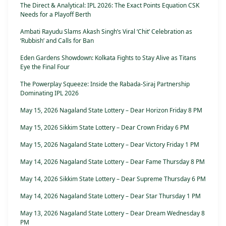
The Direct & Analytical: IPL 2026: The Exact Points Equation CSK
Needs for a Playoff Berth
Ambati Rayudu Slams Akash Singh’s Viral ‘Chit’ Celebration as
‘Rubbish’ and Calls for Ban
Eden Gardens Showdown: Kolkata Fights to Stay Alive as Titans
Eye the Final Four
The Powerplay Squeeze: Inside the Rabada-Siraj Partnership
Dominating IPL 2026
May 15, 2026 Nagaland State Lottery – Dear Horizon Friday 8 PM
May 15, 2026 Sikkim State Lottery – Dear Crown Friday 6 PM
May 15, 2026 Nagaland State Lottery – Dear Victory Friday 1 PM
May 14, 2026 Nagaland State Lottery – Dear Fame Thursday 8 PM
May 14, 2026 Sikkim State Lottery – Dear Supreme Thursday 6 PM
May 14, 2026 Nagaland State Lottery – Dear Star Thursday 1 PM
May 13, 2026 Nagaland State Lottery – Dear Dream Wednesday 8
PM