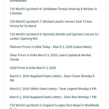
Ahmedabad
T20 World Cup Match 8: Zimbabwe Thump Oman by 8 Wickets in
Colombo
T20 World Cup Match 7: Michael Leask’s Heroics Seal 73-Run
Victory for Scotland
T20 World Cup Match 6: Kamindu Mendis and Spinners Secure Sri
Lanka’s Opening Win
Platinum Prices in India Today – March 3, 2026 (Latest Rates)
Silver Prices in India March 3, 2026: Latest Update & Market
Trends
Gold Prices in India March 3, 2026
March 2, 2026 Nagaland State Lottery – Dear Clover Monday 8
PM
March 2, 2026 Sikkim State Lottery – Dear Legend Monday 6 PM
March 2, 2026 Nagaland State Lottery – Dear Rise Monday 1 PM
T20 World Cup Match 5: England Scrapes Past Nepal in Wankhede