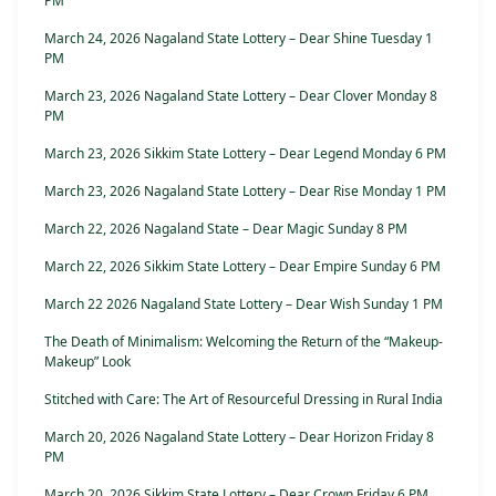
PM
March 24, 2026 Nagaland State Lottery – Dear Shine Tuesday 1
PM
March 23, 2026 Nagaland State Lottery – Dear Clover Monday 8
PM
March 23, 2026 Sikkim State Lottery – Dear Legend Monday 6 PM
March 23, 2026 Nagaland State Lottery – Dear Rise Monday 1 PM
March 22, 2026 Nagaland State – Dear Magic Sunday 8 PM
March 22, 2026 Sikkim State Lottery – Dear Empire Sunday 6 PM
March 22 2026 Nagaland State Lottery – Dear Wish Sunday 1 PM
The Death of Minimalism: Welcoming the Return of the “Makeup-
Makeup” Look
Stitched with Care: The Art of Resourceful Dressing in Rural India
March 20, 2026 Nagaland State Lottery – Dear Horizon Friday 8
PM
March 20, 2026 Sikkim State Lottery – Dear Crown Friday 6 PM