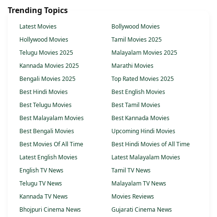
Trending Topics
Latest Movies
Bollywood Movies
Hollywood Movies
Tamil Movies 2025
Telugu Movies 2025
Malayalam Movies 2025
Kannada Movies 2025
Marathi Movies
Bengali Movies 2025
Top Rated Movies 2025
Best Hindi Movies
Best English Movies
Best Telugu Movies
Best Tamil Movies
Best Malayalam Movies
Best Kannada Movies
Best Bengali Movies
Upcoming Hindi Movies
Best Movies Of All Time
Best Hindi Movies of All Time
Latest English Movies
Latest Malayalam Movies
English TV News
Tamil TV News
Telugu TV News
Malayalam TV News
Kannada TV News
Movies Reviews
Bhojpuri Cinema News
Gujarati Cinema News