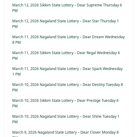
March 12, 2026 Sikkim State Lottery – Dear Supreme Thursday 6
PM
March 12, 2026 Nagaland State Lottery – Dear Star Thursday 1
PM
March 11, 2026 Nagaland State Lottery – Dear Dream Wednesday
8 PM
March 11, 2026 Sikkim State Lottery – Dear Regal Wednesday 6
PM
March 11, 2026 Nagaland State Lottery – Dear Spark Wednesday
1 PM
March 10, 2026 Nagaland State Lottery – Dear Destiny Tuesday 8
PM
March 10, 2026 Sikkim State Lottery – Dear Prestige Tuesday 6
PM
March 10, 2026 Nagaland State Lottery – Dear Shine Tuesday 1
PM
March 9, 2026 Nagaland State Lottery – Dear Clover Monday 8