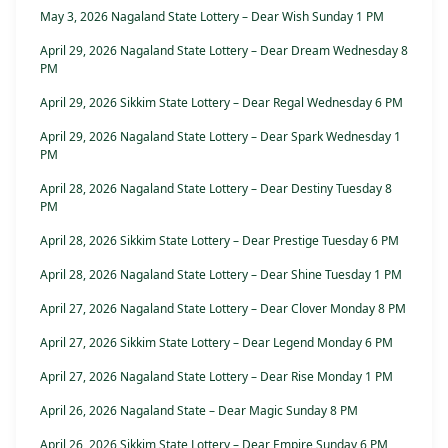
May 3, 2026 Nagaland State Lottery – Dear Wish Sunday 1 PM
April 29, 2026 Nagaland State Lottery – Dear Dream Wednesday 8
PM
April 29, 2026 Sikkim State Lottery – Dear Regal Wednesday 6 PM
April 29, 2026 Nagaland State Lottery – Dear Spark Wednesday 1
PM
April 28, 2026 Nagaland State Lottery – Dear Destiny Tuesday 8
PM
April 28, 2026 Sikkim State Lottery – Dear Prestige Tuesday 6 PM
April 28, 2026 Nagaland State Lottery – Dear Shine Tuesday 1 PM
April 27, 2026 Nagaland State Lottery – Dear Clover Monday 8 PM
April 27, 2026 Sikkim State Lottery – Dear Legend Monday 6 PM
April 27, 2026 Nagaland State Lottery – Dear Rise Monday 1 PM
April 26, 2026 Nagaland State – Dear Magic Sunday 8 PM
April 26, 2026 Sikkim State Lottery – Dear Empire Sunday 6 PM