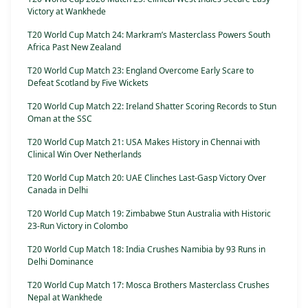
Victory at Wankhede
T20 World Cup Match 24: Markram’s Masterclass Powers South
Africa Past New Zealand
T20 World Cup Match 23: England Overcome Early Scare to
Defeat Scotland by Five Wickets
T20 World Cup Match 22: Ireland Shatter Scoring Records to Stun
Oman at the SSC
T20 World Cup Match 21: USA Makes History in Chennai with
Clinical Win Over Netherlands
T20 World Cup Match 20: UAE Clinches Last-Gasp Victory Over
Canada in Delhi
T20 World Cup Match 19: Zimbabwe Stun Australia with Historic
23-Run Victory in Colombo
T20 World Cup Match 18: India Crushes Namibia by 93 Runs in
Delhi Dominance
T20 World Cup Match 17: Mosca Brothers Masterclass Crushes
Nepal at Wankhede