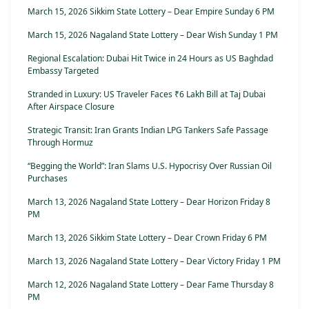
March 15, 2026 Sikkim State Lottery – Dear Empire Sunday 6 PM
March 15, 2026 Nagaland State Lottery – Dear Wish Sunday 1 PM
Regional Escalation: Dubai Hit Twice in 24 Hours as US Baghdad
Embassy Targeted
Stranded in Luxury: US Traveler Faces ₹6 Lakh Bill at Taj Dubai
After Airspace Closure
Strategic Transit: Iran Grants Indian LPG Tankers Safe Passage
Through Hormuz
“Begging the World”: Iran Slams U.S. Hypocrisy Over Russian Oil
Purchases
March 13, 2026 Nagaland State Lottery – Dear Horizon Friday 8
PM
March 13, 2026 Sikkim State Lottery – Dear Crown Friday 6 PM
March 13, 2026 Nagaland State Lottery – Dear Victory Friday 1 PM
March 12, 2026 Nagaland State Lottery – Dear Fame Thursday 8
PM