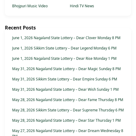
Bhojpuri Music Video
Hindi TV News
Recent Posts
June 1, 2026 Nagaland State Lottery – Dear Clover Monday 8 PM
June 1, 2026 Sikkim State Lottery – Dear Legend Monday 6 PM
June 1, 2026 Nagaland State Lottery – Dear Rise Monday 1 PM
May 31, 2026 Nagaland State Lottery – Dear Magic Sunday 8 PM
May 31, 2026 Sikkim State Lottery – Dear Empire Sunday 6 PM
May 31, 2026 Nagaland State Lottery – Dear Wish Sunday 1 PM
May 28, 2026 Nagaland State Lottery – Dear Fame Thursday 8 PM
May 28, 2026 Sikkim State Lottery – Dear Supreme Thursday 6 PM
May 28, 2026 Nagaland State Lottery – Dear Star Thursday 1 PM
May 27, 2026 Nagaland State Lottery – Dear Dream Wednesday 8