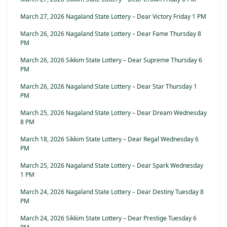
March 27, 2026 Nagaland State Lottery – Dear Victory Friday 1 PM
March 26, 2026 Nagaland State Lottery – Dear Fame Thursday 8
PM
March 26, 2026 Sikkim State Lottery – Dear Supreme Thursday 6
PM
March 26, 2026 Nagaland State Lottery – Dear Star Thursday 1
PM
March 25, 2026 Nagaland State Lottery – Dear Dream Wednesday
8 PM
March 18, 2026 Sikkim State Lottery – Dear Regal Wednesday 6
PM
March 25, 2026 Nagaland State Lottery – Dear Spark Wednesday
1 PM
March 24, 2026 Nagaland State Lottery – Dear Destiny Tuesday 8
PM
March 24, 2026 Sikkim State Lottery – Dear Prestige Tuesday 6