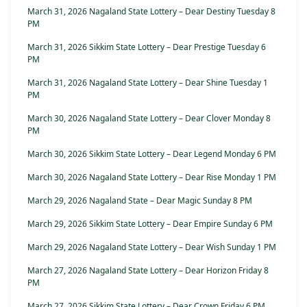
March 31, 2026 Nagaland State Lottery – Dear Destiny Tuesday 8
PM
March 31, 2026 Sikkim State Lottery – Dear Prestige Tuesday 6
PM
March 31, 2026 Nagaland State Lottery – Dear Shine Tuesday 1
PM
March 30, 2026 Nagaland State Lottery – Dear Clover Monday 8
PM
March 30, 2026 Sikkim State Lottery – Dear Legend Monday 6 PM
March 30, 2026 Nagaland State Lottery – Dear Rise Monday 1 PM
March 29, 2026 Nagaland State – Dear Magic Sunday 8 PM
March 29, 2026 Sikkim State Lottery – Dear Empire Sunday 6 PM
March 29, 2026 Nagaland State Lottery – Dear Wish Sunday 1 PM
March 27, 2026 Nagaland State Lottery – Dear Horizon Friday 8
PM
March 27, 2026 Sikkim State Lottery – Dear Crown Friday 6 PM