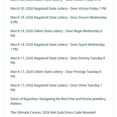
March 20, 2026 Nagaland State Lottery – Dear Victory Friday 1 PM
March 18, 2026 Nagaland State Lottery – Dear Dream Wednesday
8 PM
March 18, 2026 Sikkim State Lottery – Dear Regal Wednesday 6
PM
March 18, 2026 Nagaland State Lottery – Dear Spark Wednesday
1 PM
March 17, 2026 Nagaland State Lottery – Dear Destiny Tuesday 8
PM
March 17, 2026 Sikkim State Lottery – Dear Prestige Tuesday 6
PM
March 17, 2026 Nagaland State Lottery – Dear Shine Tuesday 1
PM
Gems of Rajasthan: Navigating the Best Fine and Festive Jewellery
Ateliers
The Ultimate Canvas: 2026 Met Gala Dress Code Revealed