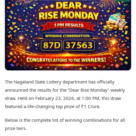
Best Tamil Movies
Today's Panchang
Best Telugu Movies
Free Janam Kundli
Best Malayalam Movies
Yearly Predictions 2026
Best Kannada Movies
Gemstone Guide
Top Netflix Movies
Astro-Vastu for Home
Rudraksha Consultation
Finance
Marriage Matching
Digital Assets
Career & Finance
Markets & Macro
Fintech & AI
Auto
Hard Assets
News
Videos
Lifestyle
The Nagaland State Lottery department has officially
Visual Stories
Health & Wellness
announced the results for the “Dear Rise Monday” weekly
Cars
Travel Tips
draw. Held on February 23, 2026, at 1:00 PM, this draw
Bikes
Personal Finance
featured a life-changing top prize of ₹1 Crore.
Electric Cars
Fashion & Beauty
Electric Bikes
Food Recipes
Below is the complete list of winning combinations for all
Times Reviews
Technology
prize tiers.
Electronics Reviews
AI & Automation