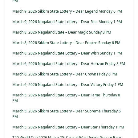
PM
March 9, 2026 Sikkim State Lottery – Dear Legend Monday 6 PM
March 9, 2026 Nagaland State Lottery – Dear Rise Monday 1 PM
March 8, 2026 Nagaland State – Dear Magic Sunday 8 PM
March 8, 2026 Sikkim State Lottery – Dear Empire Sunday 6 PM
March 8, 2026 Nagaland State Lottery – Dear Wish Sunday 1 PM
March 6, 2026 Nagaland State Lottery – Dear Horizon Friday 8 PM
March 6, 2026 Sikkim State Lottery – Dear Crown Friday 6 PM
March 6, 2026 Nagaland State Lottery – Dear Victory Friday 1 PM
March 5, 2026 Nagaland State Lottery – Dear Fame Thursday 8
PM
March 5, 2026 Sikkim State Lottery – Dear Supreme Thursday 6
PM
March 5, 2026 Nagaland State Lottery – Dear Star Thursday 1 PM
T20 World Cup 2026 Match 25: Clinical West Indies Secure Easy