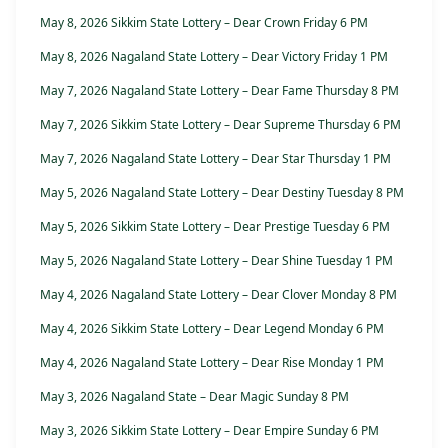
May 8, 2026 Sikkim State Lottery – Dear Crown Friday 6 PM
May 8, 2026 Nagaland State Lottery – Dear Victory Friday 1 PM
May 7, 2026 Nagaland State Lottery – Dear Fame Thursday 8 PM
May 7, 2026 Sikkim State Lottery – Dear Supreme Thursday 6 PM
May 7, 2026 Nagaland State Lottery – Dear Star Thursday 1 PM
May 5, 2026 Nagaland State Lottery – Dear Destiny Tuesday 8 PM
May 5, 2026 Sikkim State Lottery – Dear Prestige Tuesday 6 PM
May 5, 2026 Nagaland State Lottery – Dear Shine Tuesday 1 PM
May 4, 2026 Nagaland State Lottery – Dear Clover Monday 8 PM
May 4, 2026 Sikkim State Lottery – Dear Legend Monday 6 PM
May 4, 2026 Nagaland State Lottery – Dear Rise Monday 1 PM
May 3, 2026 Nagaland State – Dear Magic Sunday 8 PM
May 3, 2026 Sikkim State Lottery – Dear Empire Sunday 6 PM