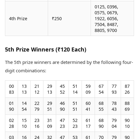
0125, 0396,
0575, 0679,
4th Prize
₹250
1922, 6056,
7504, 8487,
8805, 9700
5th Prize Winners (₹120 Each)
The 5th prize winners are determined by the following four-
digit combinations:
00
13
21
29
45
51
59
67
77
87
83
13
12
13
52
14
09
54
93
26
01
14
22
29
46
51
60
68
78
88
90
54
79
51
90
51
41
55
43
69
02
15
23
31
47
52
61
68
79
90
28
10
16
09
23
23
17
90
04
10
03
16
24
32
47
53
61
70
79
90