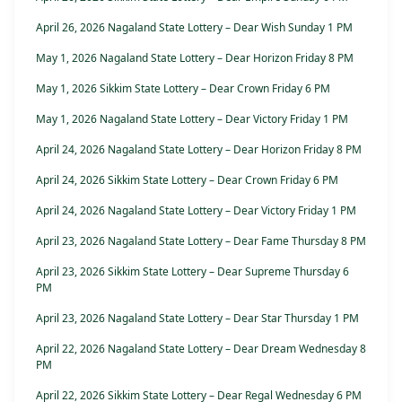
April 26, 2026 Nagaland State Lottery – Dear Wish Sunday 1 PM
May 1, 2026 Nagaland State Lottery – Dear Horizon Friday 8 PM
May 1, 2026 Sikkim State Lottery – Dear Crown Friday 6 PM
May 1, 2026 Nagaland State Lottery – Dear Victory Friday 1 PM
April 24, 2026 Nagaland State Lottery – Dear Horizon Friday 8 PM
April 24, 2026 Sikkim State Lottery – Dear Crown Friday 6 PM
April 24, 2026 Nagaland State Lottery – Dear Victory Friday 1 PM
April 23, 2026 Nagaland State Lottery – Dear Fame Thursday 8 PM
April 23, 2026 Sikkim State Lottery – Dear Supreme Thursday 6
PM
April 23, 2026 Nagaland State Lottery – Dear Star Thursday 1 PM
April 22, 2026 Nagaland State Lottery – Dear Dream Wednesday 8
PM
April 22, 2026 Sikkim State Lottery – Dear Regal Wednesday 6 PM