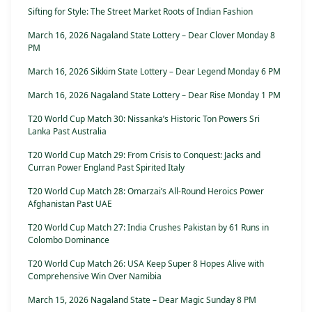
Sifting for Style: The Street Market Roots of Indian Fashion
March 16, 2026 Nagaland State Lottery – Dear Clover Monday 8
PM
March 16, 2026 Sikkim State Lottery – Dear Legend Monday 6 PM
March 16, 2026 Nagaland State Lottery – Dear Rise Monday 1 PM
T20 World Cup Match 30: Nissanka’s Historic Ton Powers Sri
Lanka Past Australia
T20 World Cup Match 29: From Crisis to Conquest: Jacks and
Curran Power England Past Spirited Italy
T20 World Cup Match 28: Omarzai’s All-Round Heroics Power
Afghanistan Past UAE
T20 World Cup Match 27: India Crushes Pakistan by 61 Runs in
Colombo Dominance
T20 World Cup Match 26: USA Keep Super 8 Hopes Alive with
Comprehensive Win Over Namibia
March 15, 2026 Nagaland State – Dear Magic Sunday 8 PM