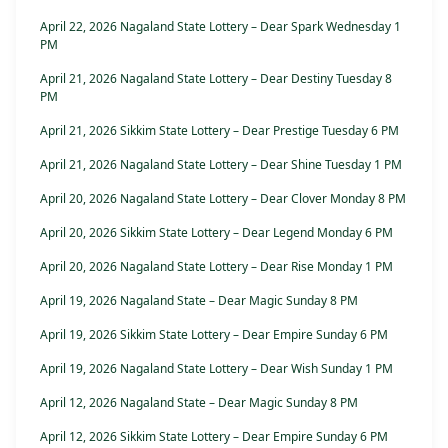
April 22, 2026 Nagaland State Lottery – Dear Spark Wednesday 1
PM
April 21, 2026 Nagaland State Lottery – Dear Destiny Tuesday 8
PM
April 21, 2026 Sikkim State Lottery – Dear Prestige Tuesday 6 PM
April 21, 2026 Nagaland State Lottery – Dear Shine Tuesday 1 PM
April 20, 2026 Nagaland State Lottery – Dear Clover Monday 8 PM
April 20, 2026 Sikkim State Lottery – Dear Legend Monday 6 PM
April 20, 2026 Nagaland State Lottery – Dear Rise Monday 1 PM
April 19, 2026 Nagaland State – Dear Magic Sunday 8 PM
April 19, 2026 Sikkim State Lottery – Dear Empire Sunday 6 PM
April 19, 2026 Nagaland State Lottery – Dear Wish Sunday 1 PM
April 12, 2026 Nagaland State – Dear Magic Sunday 8 PM
April 12, 2026 Sikkim State Lottery – Dear Empire Sunday 6 PM