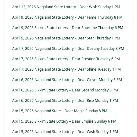
April 12, 2026 Nagaland State Lottery – Dear Wish Sunday 1 PM
April 9, 2026 Nagaland State Lottery – Dear Fame Thursday 8 PM
April 9, 2026 Sikkim State Lottery – Dear Supreme Thursday 6 PM
April 9, 2026 Nagaland State Lottery – Dear Star Thursday 1 PM
April 7, 2026 Nagaland State Lottery – Dear Destiny Tuesday 8 PM
April 7, 2026 Sikkim State Lottery – Dear Prestige Tuesday 6 PM
April 7, 2026 Nagaland State Lottery – Dear Shine Tuesday 1 PM
April 6, 2026 Nagaland State Lottery – Dear Clover Monday 8 PM
April 6, 2026 Sikkim State Lottery – Dear Legend Monday 6 PM
April 6, 2026 Nagaland State Lottery – Dear Rise Monday 1 PM
April 5, 2026 Nagaland State – Dear Magic Sunday 8 PM
April 5, 2026 Sikkim State Lottery – Dear Empire Sunday 6 PM
April 5, 2026 Nagaland State Lottery – Dear Wish Sunday 1 PM