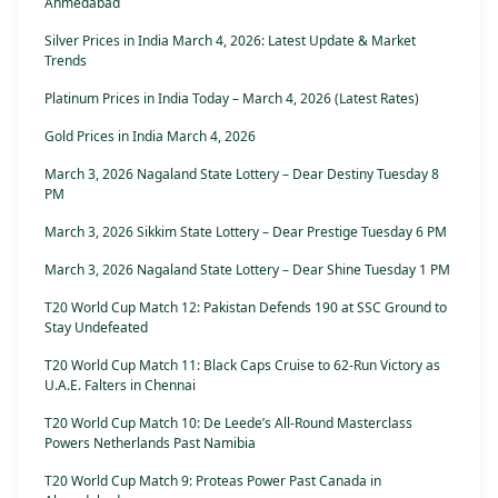
Ahmedabad
Silver Prices in India March 4, 2026: Latest Update & Market
Trends
Platinum Prices in India Today – March 4, 2026 (Latest Rates)
Gold Prices in India March 4, 2026
March 3, 2026 Nagaland State Lottery – Dear Destiny Tuesday 8
PM
March 3, 2026 Sikkim State Lottery – Dear Prestige Tuesday 6 PM
March 3, 2026 Nagaland State Lottery – Dear Shine Tuesday 1 PM
T20 World Cup Match 12: Pakistan Defends 190 at SSC Ground to
Stay Undefeated
T20 World Cup Match 11: Black Caps Cruise to 62-Run Victory as
U.A.E. Falters in Chennai
T20 World Cup Match 10: De Leede’s All-Round Masterclass
Powers Netherlands Past Namibia
T20 World Cup Match 9: Proteas Power Past Canada in