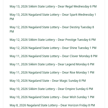
May 13, 2026 Sikkim State Lottery – Dear Regal Wednesday 6 PM
May 13, 2026 Nagaland State Lottery – Dear Spark Wednesday 1
PM
May 12, 2026 Nagaland State Lottery – Dear Destiny Tuesday 8
PM
May 12, 2026 Sikkim State Lottery – Dear Prestige Tuesday 6 PM
May 12, 2026 Nagaland State Lottery – Dear Shine Tuesday 1 PM
May 11, 2026 Nagaland State Lottery – Dear Clover Monday 8 PM
May 11, 2026 Sikkim State Lottery – Dear Legend Monday 6 PM
May 11, 2026 Nagaland State Lottery – Dear Rise Monday 1 PM
May 10, 2026 Nagaland State – Dear Magic Sunday 8 PM
May 10, 2026 Sikkim State Lottery – Dear Empire Sunday 6 PM
May 10, 2026 Nagaland State Lottery – Dear Wish Sunday 1 PM
May 8, 2026 Nagaland State Lottery – Dear Horizon Friday 8 PM