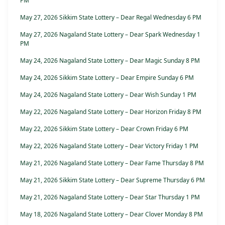
PM
May 27, 2026 Sikkim State Lottery – Dear Regal Wednesday 6 PM
May 27, 2026 Nagaland State Lottery – Dear Spark Wednesday 1
PM
May 24, 2026 Nagaland State Lottery – Dear Magic Sunday 8 PM
May 24, 2026 Sikkim State Lottery – Dear Empire Sunday 6 PM
May 24, 2026 Nagaland State Lottery – Dear Wish Sunday 1 PM
May 22, 2026 Nagaland State Lottery – Dear Horizon Friday 8 PM
May 22, 2026 Sikkim State Lottery – Dear Crown Friday 6 PM
May 22, 2026 Nagaland State Lottery – Dear Victory Friday 1 PM
May 21, 2026 Nagaland State Lottery – Dear Fame Thursday 8 PM
May 21, 2026 Sikkim State Lottery – Dear Supreme Thursday 6 PM
May 21, 2026 Nagaland State Lottery – Dear Star Thursday 1 PM
May 18, 2026 Nagaland State Lottery – Dear Clover Monday 8 PM