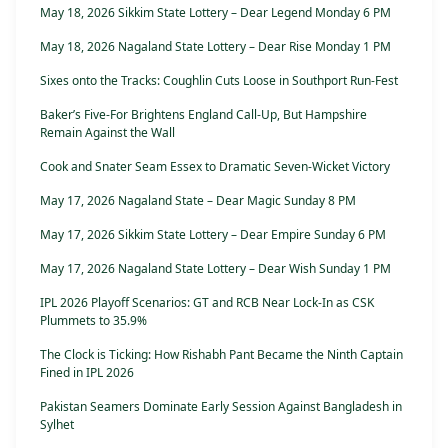
May 18, 2026 Sikkim State Lottery – Dear Legend Monday 6 PM
May 18, 2026 Nagaland State Lottery – Dear Rise Monday 1 PM
Sixes onto the Tracks: Coughlin Cuts Loose in Southport Run-Fest
Baker’s Five-For Brightens England Call-Up, But Hampshire
Remain Against the Wall
Cook and Snater Seam Essex to Dramatic Seven-Wicket Victory
May 17, 2026 Nagaland State – Dear Magic Sunday 8 PM
May 17, 2026 Sikkim State Lottery – Dear Empire Sunday 6 PM
May 17, 2026 Nagaland State Lottery – Dear Wish Sunday 1 PM
IPL 2026 Playoff Scenarios: GT and RCB Near Lock-In as CSK
Plummets to 35.9%
The Clock is Ticking: How Rishabh Pant Became the Ninth Captain
Fined in IPL 2026
Pakistan Seamers Dominate Early Session Against Bangladesh in
Sylhet