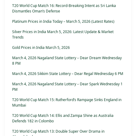
T20 World Cup Match 16: Record-Breaking Intent as Sri Lanka
Dismantles Oman’s Defense
Platinum Prices in India Today – March 5, 2026 (Latest Rates)
Silver Prices in India March 5, 2026: Latest Update & Market
Trends
Gold Prices in India March 5, 2026
March 4, 2026 Nagaland State Lottery – Dear Dream Wednesday
8 PM
March 4, 2026 Sikkim State Lottery – Dear Regal Wednesday 6 PM
March 4, 2026 Nagaland State Lottery – Dear Spark Wednesday 1
PM
T20 World Cup Match 15: Rutherford’s Rampage Sinks England in
Mumbai
T20 World Cup Match 14: Ellis and Zampa Shine as Australia
Defends 182 in Colombo
T20 World Cup Match 13: Double Super Over Drama in