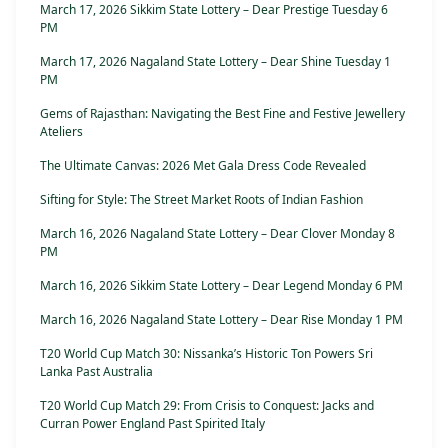
March 17, 2026 Sikkim State Lottery – Dear Prestige Tuesday 6
PM
March 17, 2026 Nagaland State Lottery – Dear Shine Tuesday 1
PM
Gems of Rajasthan: Navigating the Best Fine and Festive Jewellery
Ateliers
The Ultimate Canvas: 2026 Met Gala Dress Code Revealed
Sifting for Style: The Street Market Roots of Indian Fashion
March 16, 2026 Nagaland State Lottery – Dear Clover Monday 8
PM
March 16, 2026 Sikkim State Lottery – Dear Legend Monday 6 PM
March 16, 2026 Nagaland State Lottery – Dear Rise Monday 1 PM
T20 World Cup Match 30: Nissanka’s Historic Ton Powers Sri
Lanka Past Australia
T20 World Cup Match 29: From Crisis to Conquest: Jacks and
Curran Power England Past Spirited Italy