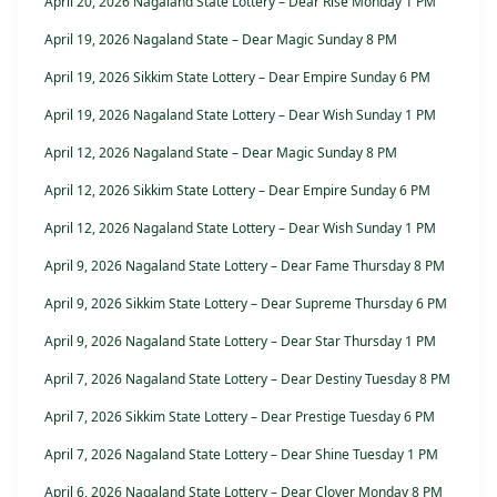
April 20, 2026 Nagaland State Lottery – Dear Rise Monday 1 PM
April 19, 2026 Nagaland State – Dear Magic Sunday 8 PM
April 19, 2026 Sikkim State Lottery – Dear Empire Sunday 6 PM
April 19, 2026 Nagaland State Lottery – Dear Wish Sunday 1 PM
April 12, 2026 Nagaland State – Dear Magic Sunday 8 PM
April 12, 2026 Sikkim State Lottery – Dear Empire Sunday 6 PM
April 12, 2026 Nagaland State Lottery – Dear Wish Sunday 1 PM
April 9, 2026 Nagaland State Lottery – Dear Fame Thursday 8 PM
April 9, 2026 Sikkim State Lottery – Dear Supreme Thursday 6 PM
April 9, 2026 Nagaland State Lottery – Dear Star Thursday 1 PM
April 7, 2026 Nagaland State Lottery – Dear Destiny Tuesday 8 PM
April 7, 2026 Sikkim State Lottery – Dear Prestige Tuesday 6 PM
April 7, 2026 Nagaland State Lottery – Dear Shine Tuesday 1 PM
April 6, 2026 Nagaland State Lottery – Dear Clover Monday 8 PM