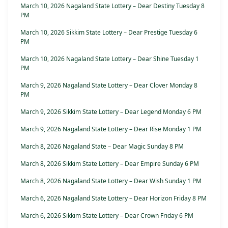
March 10, 2026 Nagaland State Lottery – Dear Destiny Tuesday 8
PM
March 10, 2026 Sikkim State Lottery – Dear Prestige Tuesday 6
PM
March 10, 2026 Nagaland State Lottery – Dear Shine Tuesday 1
PM
March 9, 2026 Nagaland State Lottery – Dear Clover Monday 8
PM
March 9, 2026 Sikkim State Lottery – Dear Legend Monday 6 PM
March 9, 2026 Nagaland State Lottery – Dear Rise Monday 1 PM
March 8, 2026 Nagaland State – Dear Magic Sunday 8 PM
March 8, 2026 Sikkim State Lottery – Dear Empire Sunday 6 PM
March 8, 2026 Nagaland State Lottery – Dear Wish Sunday 1 PM
March 6, 2026 Nagaland State Lottery – Dear Horizon Friday 8 PM
March 6, 2026 Sikkim State Lottery – Dear Crown Friday 6 PM