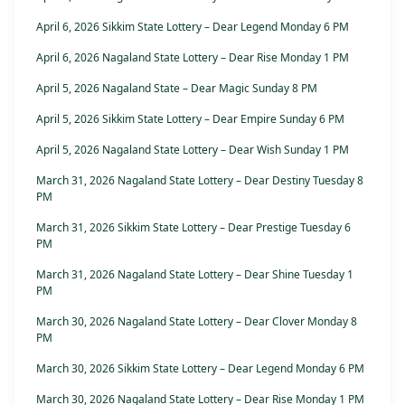
April 6, 2026 Sikkim State Lottery – Dear Legend Monday 6 PM
April 6, 2026 Nagaland State Lottery – Dear Rise Monday 1 PM
April 5, 2026 Nagaland State – Dear Magic Sunday 8 PM
April 5, 2026 Sikkim State Lottery – Dear Empire Sunday 6 PM
April 5, 2026 Nagaland State Lottery – Dear Wish Sunday 1 PM
March 31, 2026 Nagaland State Lottery – Dear Destiny Tuesday 8
PM
March 31, 2026 Sikkim State Lottery – Dear Prestige Tuesday 6
PM
March 31, 2026 Nagaland State Lottery – Dear Shine Tuesday 1
PM
March 30, 2026 Nagaland State Lottery – Dear Clover Monday 8
PM
March 30, 2026 Sikkim State Lottery – Dear Legend Monday 6 PM
March 30, 2026 Nagaland State Lottery – Dear Rise Monday 1 PM