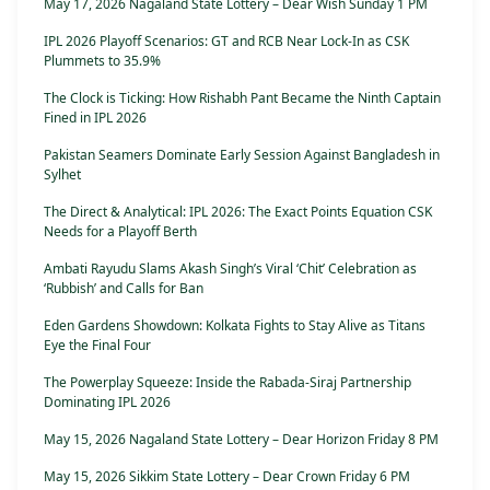
May 17, 2026 Nagaland State Lottery – Dear Wish Sunday 1 PM
IPL 2026 Playoff Scenarios: GT and RCB Near Lock-In as CSK
Plummets to 35.9%
The Clock is Ticking: How Rishabh Pant Became the Ninth Captain
Fined in IPL 2026
Pakistan Seamers Dominate Early Session Against Bangladesh in
Sylhet
The Direct & Analytical: IPL 2026: The Exact Points Equation CSK
Needs for a Playoff Berth
Ambati Rayudu Slams Akash Singh’s Viral ‘Chit’ Celebration as
‘Rubbish’ and Calls for Ban
Eden Gardens Showdown: Kolkata Fights to Stay Alive as Titans
Eye the Final Four
The Powerplay Squeeze: Inside the Rabada-Siraj Partnership
Dominating IPL 2026
May 15, 2026 Nagaland State Lottery – Dear Horizon Friday 8 PM
May 15, 2026 Sikkim State Lottery – Dear Crown Friday 6 PM