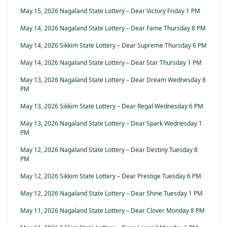
May 15, 2026 Nagaland State Lottery – Dear Victory Friday 1 PM
May 14, 2026 Nagaland State Lottery – Dear Fame Thursday 8 PM
May 14, 2026 Sikkim State Lottery – Dear Supreme Thursday 6 PM
May 14, 2026 Nagaland State Lottery – Dear Star Thursday 1 PM
May 13, 2026 Nagaland State Lottery – Dear Dream Wednesday 8
PM
May 13, 2026 Sikkim State Lottery – Dear Regal Wednesday 6 PM
May 13, 2026 Nagaland State Lottery – Dear Spark Wednesday 1
PM
May 12, 2026 Nagaland State Lottery – Dear Destiny Tuesday 8
PM
May 12, 2026 Sikkim State Lottery – Dear Prestige Tuesday 6 PM
May 12, 2026 Nagaland State Lottery – Dear Shine Tuesday 1 PM
May 11, 2026 Nagaland State Lottery – Dear Clover Monday 8 PM