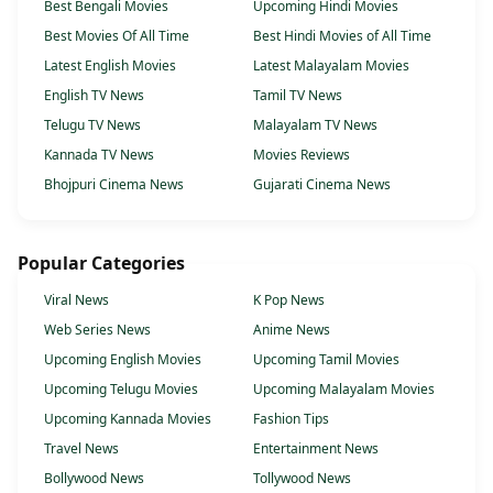
Best Bengali Movies
Upcoming Hindi Movies
Best Movies Of All Time
Best Hindi Movies of All Time
Latest English Movies
Latest Malayalam Movies
English TV News
Tamil TV News
Telugu TV News
Malayalam TV News
Kannada TV News
Movies Reviews
Bhojpuri Cinema News
Gujarati Cinema News
Popular Categories
Viral News
K Pop News
Web Series News
Anime News
Upcoming English Movies
Upcoming Tamil Movies
Upcoming Telugu Movies
Upcoming Malayalam Movies
Upcoming Kannada Movies
Fashion Tips
Travel News
Entertainment News
Bollywood News
Tollywood News