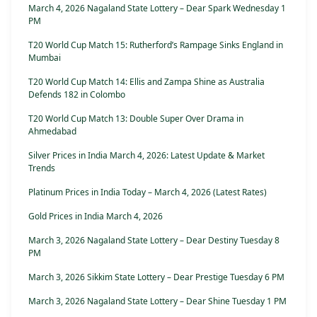
March 4, 2026 Nagaland State Lottery – Dear Spark Wednesday 1
PM
T20 World Cup Match 15: Rutherford’s Rampage Sinks England in
Mumbai
T20 World Cup Match 14: Ellis and Zampa Shine as Australia
Defends 182 in Colombo
T20 World Cup Match 13: Double Super Over Drama in
Ahmedabad
Silver Prices in India March 4, 2026: Latest Update & Market
Trends
Platinum Prices in India Today – March 4, 2026 (Latest Rates)
Gold Prices in India March 4, 2026
March 3, 2026 Nagaland State Lottery – Dear Destiny Tuesday 8
PM
March 3, 2026 Sikkim State Lottery – Dear Prestige Tuesday 6 PM
March 3, 2026 Nagaland State Lottery – Dear Shine Tuesday 1 PM