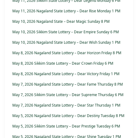
May 11, 2026 Sikkim State Lottery – Dear Legend Monday 6 PM
May 11, 2026 Nagaland State Lottery – Dear Rise Monday 1 PM
May 10, 2026 Nagaland State – Dear Magic Sunday 8 PM
May 10, 2026 Sikkim State Lottery – Dear Empire Sunday 6 PM
May 10, 2026 Nagaland State Lottery – Dear Wish Sunday 1 PM
May 8, 2026 Nagaland State Lottery – Dear Horizon Friday 8 PM
May 8, 2026 Sikkim State Lottery – Dear Crown Friday 6 PM
May 8, 2026 Nagaland State Lottery – Dear Victory Friday 1 PM
May 7, 2026 Nagaland State Lottery – Dear Fame Thursday 8 PM
May 7, 2026 Sikkim State Lottery – Dear Supreme Thursday 6 PM
May 7, 2026 Nagaland State Lottery – Dear Star Thursday 1 PM
May 5, 2026 Nagaland State Lottery – Dear Destiny Tuesday 8 PM
May 5, 2026 Sikkim State Lottery – Dear Prestige Tuesday 6 PM
May 5, 2026 Nagaland State Lottery – Dear Shine Tuesday 1 PM