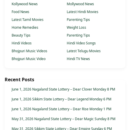
Kollywood News
Mollywood News
Food News
Latest Hindi Movies
Latest Tamil Movies
Parenting Tips
Home Remedies
Weight Loss
Beauty Tips
Parenting Tips
Hindi Videos
Hindi Video Songs
Bhojpuri Music Videos
Latest Telugu Movies
Bhojpuri Music Video
Hindi TV News
Recent Posts
June 1, 2026 Nagaland State Lottery – Dear Clover Monday 8 PM
June 1, 2026 Sikkim State Lottery – Dear Legend Monday 6 PM
June 1, 2026 Nagaland State Lottery – Dear Rise Monday 1 PM
May 31, 2026 Nagaland State Lottery – Dear Magic Sunday 8 PM
May 31, 2026 Sikkim State Lottery – Dear Empire Sunday 6 PM