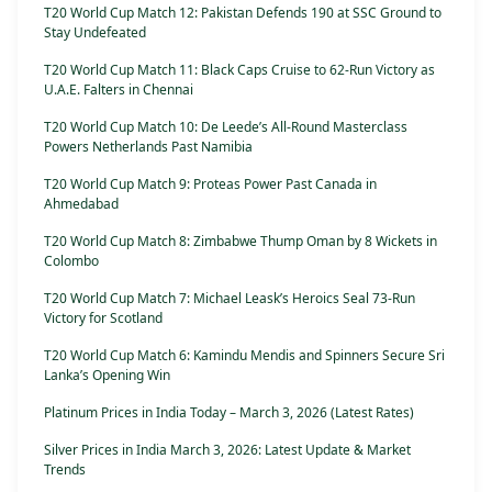
T20 World Cup Match 12: Pakistan Defends 190 at SSC Ground to
Stay Undefeated
T20 World Cup Match 11: Black Caps Cruise to 62-Run Victory as
U.A.E. Falters in Chennai
T20 World Cup Match 10: De Leede’s All-Round Masterclass
Powers Netherlands Past Namibia
T20 World Cup Match 9: Proteas Power Past Canada in
Ahmedabad
T20 World Cup Match 8: Zimbabwe Thump Oman by 8 Wickets in
Colombo
T20 World Cup Match 7: Michael Leask’s Heroics Seal 73-Run
Victory for Scotland
T20 World Cup Match 6: Kamindu Mendis and Spinners Secure Sri
Lanka’s Opening Win
Platinum Prices in India Today – March 3, 2026 (Latest Rates)
Silver Prices in India March 3, 2026: Latest Update & Market
Trends