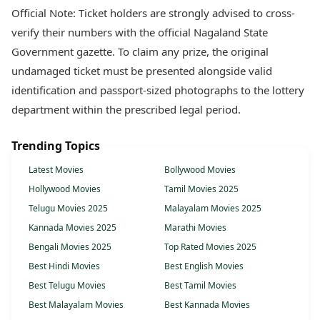
Official Note: Ticket holders are strongly advised to cross-
verify their numbers with the official Nagaland State
Government gazette. To claim any prize, the original
undamaged ticket must be presented alongside valid
identification and passport-sized photographs to the lottery
department within the prescribed legal period.
Trending Topics
Latest Movies
Bollywood Movies
Hollywood Movies
Tamil Movies 2025
Telugu Movies 2025
Malayalam Movies 2025
Kannada Movies 2025
Marathi Movies
Bengali Movies 2025
Top Rated Movies 2025
Best Hindi Movies
Best English Movies
Best Telugu Movies
Best Tamil Movies
Best Malayalam Movies
Best Kannada Movies