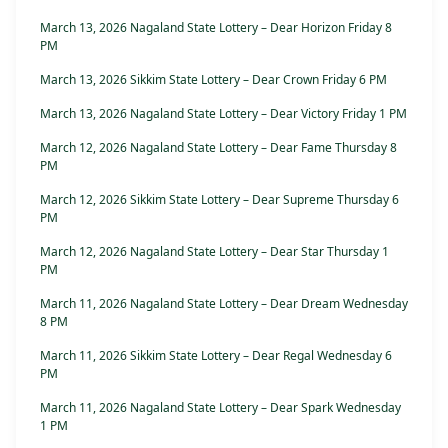
March 13, 2026 Nagaland State Lottery – Dear Horizon Friday 8
PM
March 13, 2026 Sikkim State Lottery – Dear Crown Friday 6 PM
March 13, 2026 Nagaland State Lottery – Dear Victory Friday 1 PM
March 12, 2026 Nagaland State Lottery – Dear Fame Thursday 8
PM
March 12, 2026 Sikkim State Lottery – Dear Supreme Thursday 6
PM
March 12, 2026 Nagaland State Lottery – Dear Star Thursday 1
PM
March 11, 2026 Nagaland State Lottery – Dear Dream Wednesday
8 PM
March 11, 2026 Sikkim State Lottery – Dear Regal Wednesday 6
PM
March 11, 2026 Nagaland State Lottery – Dear Spark Wednesday
1 PM