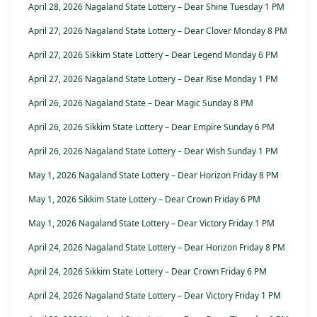
April 28, 2026 Nagaland State Lottery – Dear Shine Tuesday 1 PM
April 27, 2026 Nagaland State Lottery – Dear Clover Monday 8 PM
April 27, 2026 Sikkim State Lottery – Dear Legend Monday 6 PM
April 27, 2026 Nagaland State Lottery – Dear Rise Monday 1 PM
April 26, 2026 Nagaland State – Dear Magic Sunday 8 PM
April 26, 2026 Sikkim State Lottery – Dear Empire Sunday 6 PM
April 26, 2026 Nagaland State Lottery – Dear Wish Sunday 1 PM
May 1, 2026 Nagaland State Lottery – Dear Horizon Friday 8 PM
May 1, 2026 Sikkim State Lottery – Dear Crown Friday 6 PM
May 1, 2026 Nagaland State Lottery – Dear Victory Friday 1 PM
April 24, 2026 Nagaland State Lottery – Dear Horizon Friday 8 PM
April 24, 2026 Sikkim State Lottery – Dear Crown Friday 6 PM
April 24, 2026 Nagaland State Lottery – Dear Victory Friday 1 PM