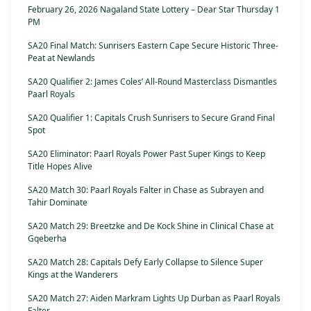
February 26, 2026 Nagaland State Lottery – Dear Star Thursday 1
PM
SA20 Final Match: Sunrisers Eastern Cape Secure Historic Three-
Peat at Newlands
SA20 Qualifier 2: James Coles’ All-Round Masterclass Dismantles
Paarl Royals
SA20 Qualifier 1: Capitals Crush Sunrisers to Secure Grand Final
Spot
SA20 Eliminator: Paarl Royals Power Past Super Kings to Keep
Title Hopes Alive
SA20 Match 30: Paarl Royals Falter in Chase as Subrayen and
Tahir Dominate
SA20 Match 29: Breetzke and De Kock Shine in Clinical Chase at
Gqeberha
SA20 Match 28: Capitals Defy Early Collapse to Silence Super
Kings at the Wanderers
SA20 Match 27: Aiden Markram Lights Up Durban as Paarl Royals
Falter