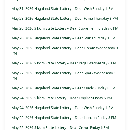
May 31, 2026 Nagaland State Lottery – Dear Wish Sunday 1 PM
May 28, 2026 Nagaland State Lottery – Dear Fame Thursday 8 PM
May 28, 2026 Sikkim State Lottery – Dear Supreme Thursday 6 PM
May 28, 2026 Nagaland State Lottery – Dear Star Thursday 1 PM
May 27, 2026 Nagaland State Lottery – Dear Dream Wednesday 8
PM
May 27, 2026 Sikkim State Lottery – Dear Regal Wednesday 6 PM
May 27, 2026 Nagaland State Lottery – Dear Spark Wednesday 1
PM
May 24, 2026 Nagaland State Lottery – Dear Magic Sunday 8 PM
May 24, 2026 Sikkim State Lottery – Dear Empire Sunday 6 PM
May 24, 2026 Nagaland State Lottery – Dear Wish Sunday 1 PM
May 22, 2026 Nagaland State Lottery – Dear Horizon Friday 8 PM
May 22, 2026 Sikkim State Lottery – Dear Crown Friday 6 PM