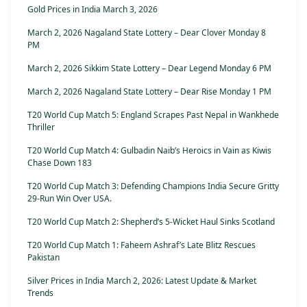
Gold Prices in India March 3, 2026
March 2, 2026 Nagaland State Lottery – Dear Clover Monday 8
PM
March 2, 2026 Sikkim State Lottery – Dear Legend Monday 6 PM
March 2, 2026 Nagaland State Lottery – Dear Rise Monday 1 PM
T20 World Cup Match 5: England Scrapes Past Nepal in Wankhede
Thriller
T20 World Cup Match 4: Gulbadin Naib’s Heroics in Vain as Kiwis
Chase Down 183
T20 World Cup Match 3: Defending Champions India Secure Gritty
29-Run Win Over USA.
T20 World Cup Match 2: Shepherd’s 5-Wicket Haul Sinks Scotland
T20 World Cup Match 1: Faheem Ashraf’s Late Blitz Rescues
Pakistan
Silver Prices in India March 2, 2026: Latest Update & Market
Trends