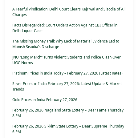
A Tearful Vindication: Delhi Court Clears Kejriwal and Sisodia of All
Charges
Facts Disregarded: Court Orders Action Against CBI Officer in
Delhi Liquor Case
The Missing Money Trail: Why Lack of Material Evidence Led to
Manish Sisodia’s Discharge
JNU “Long March” Turns Violent: Students and Police Clash Over
UGC Norms
Platinum Prices in India Today – February 27, 2026 (Latest Rates)
Silver Prices in India February 27, 2026: Latest Update & Market
Trends
Gold Prices in India February 27, 2026
February 26, 2026 Nagaland State Lottery – Dear Fame Thursday
8 PM
February 26, 2026 Sikkim State Lottery – Dear Supreme Thursday
6 PM