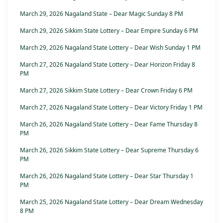
March 29, 2026 Nagaland State – Dear Magic Sunday 8 PM
March 29, 2026 Sikkim State Lottery – Dear Empire Sunday 6 PM
March 29, 2026 Nagaland State Lottery – Dear Wish Sunday 1 PM
March 27, 2026 Nagaland State Lottery – Dear Horizon Friday 8
PM
March 27, 2026 Sikkim State Lottery – Dear Crown Friday 6 PM
March 27, 2026 Nagaland State Lottery – Dear Victory Friday 1 PM
March 26, 2026 Nagaland State Lottery – Dear Fame Thursday 8
PM
March 26, 2026 Sikkim State Lottery – Dear Supreme Thursday 6
PM
March 26, 2026 Nagaland State Lottery – Dear Star Thursday 1
PM
March 25, 2026 Nagaland State Lottery – Dear Dream Wednesday
8 PM