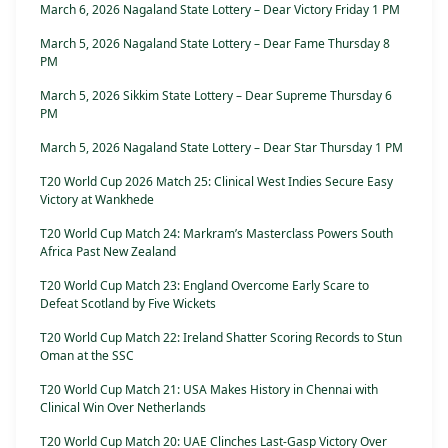
March 6, 2026 Nagaland State Lottery – Dear Victory Friday 1 PM
March 5, 2026 Nagaland State Lottery – Dear Fame Thursday 8
PM
March 5, 2026 Sikkim State Lottery – Dear Supreme Thursday 6
PM
March 5, 2026 Nagaland State Lottery – Dear Star Thursday 1 PM
T20 World Cup 2026 Match 25: Clinical West Indies Secure Easy
Victory at Wankhede
T20 World Cup Match 24: Markram’s Masterclass Powers South
Africa Past New Zealand
T20 World Cup Match 23: England Overcome Early Scare to
Defeat Scotland by Five Wickets
T20 World Cup Match 22: Ireland Shatter Scoring Records to Stun
Oman at the SSC
T20 World Cup Match 21: USA Makes History in Chennai with
Clinical Win Over Netherlands
T20 World Cup Match 20: UAE Clinches Last-Gasp Victory Over