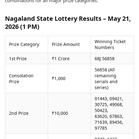
combinations for all major prize categories:
Health Essentials
Spatial Computing &
Hardware
Beauty & Grooming
Nagaland State Lottery Results – May 21,
Digital Security
Services
2026 (1 PM)
Tech Startups
Mediawire
Trending Apps
Epaper
Newspaper Subscription
Winning Ticket
Prize Category
Prize Amount
TII Popular Games
Archives
Numbers
Andar Bahar
Times Events
1st Prize
₹1 Crore
68J 56858
Teen Patti
Indian Rummy
Education
56858 (All
Ludo
Study Abroad
Consolation
remaining
₹1,000
Jhandi Munda
Education News
Prize
serials and
series)
Videos
Market Rates
Careers
01443, 09421,
Gold Rates Today
Learning with TOI
30725, 49068,
Platinum Rates Today
50423,
2nd Prize
₹10,000
Silver Rates Today
63620, 67863,
71639, 89456,
97785