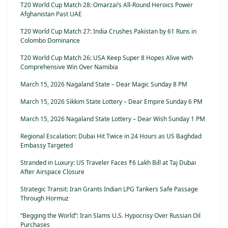
T20 World Cup Match 28: Omarzai’s All-Round Heroics Power
Afghanistan Past UAE
T20 World Cup Match 27: India Crushes Pakistan by 61 Runs in
Colombo Dominance
T20 World Cup Match 26: USA Keep Super 8 Hopes Alive with
Comprehensive Win Over Namibia
March 15, 2026 Nagaland State – Dear Magic Sunday 8 PM
March 15, 2026 Sikkim State Lottery – Dear Empire Sunday 6 PM
March 15, 2026 Nagaland State Lottery – Dear Wish Sunday 1 PM
Regional Escalation: Dubai Hit Twice in 24 Hours as US Baghdad
Embassy Targeted
Stranded in Luxury: US Traveler Faces ₹6 Lakh Bill at Taj Dubai
After Airspace Closure
Strategic Transit: Iran Grants Indian LPG Tankers Safe Passage
Through Hormuz
“Begging the World”: Iran Slams U.S. Hypocrisy Over Russian Oil
Purchases