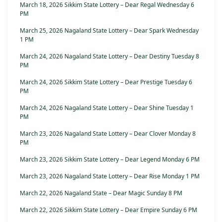
March 18, 2026 Sikkim State Lottery – Dear Regal Wednesday 6
PM
March 25, 2026 Nagaland State Lottery – Dear Spark Wednesday
1 PM
March 24, 2026 Nagaland State Lottery – Dear Destiny Tuesday 8
PM
March 24, 2026 Sikkim State Lottery – Dear Prestige Tuesday 6
PM
March 24, 2026 Nagaland State Lottery – Dear Shine Tuesday 1
PM
March 23, 2026 Nagaland State Lottery – Dear Clover Monday 8
PM
March 23, 2026 Sikkim State Lottery – Dear Legend Monday 6 PM
March 23, 2026 Nagaland State Lottery – Dear Rise Monday 1 PM
March 22, 2026 Nagaland State – Dear Magic Sunday 8 PM
March 22, 2026 Sikkim State Lottery – Dear Empire Sunday 6 PM