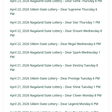
April 23, 2026 Nagaland State Lottery – Dear Fame Thursday 8 PM
April 23, 2026 Sikkim State Lottery – Dear Supreme Thursday 6
PM
April 23, 2026 Nagaland State Lottery – Dear Star Thursday 1 PM
April 22, 2026 Nagaland State Lottery – Dear Dream Wednesday 8
PM
April 22, 2026 Sikkim State Lottery – Dear Regal Wednesday 6 PM
April 22, 2026 Nagaland State Lottery – Dear Spark Wednesday 1
PM
April 21, 2026 Nagaland State Lottery – Dear Destiny Tuesday 8
PM
April 21, 2026 Sikkim State Lottery – Dear Prestige Tuesday 6 PM
April 21, 2026 Nagaland State Lottery – Dear Shine Tuesday 1 PM
April 20, 2026 Nagaland State Lottery – Dear Clover Monday 8 PM
April 20, 2026 Sikkim State Lottery – Dear Legend Monday 6 PM