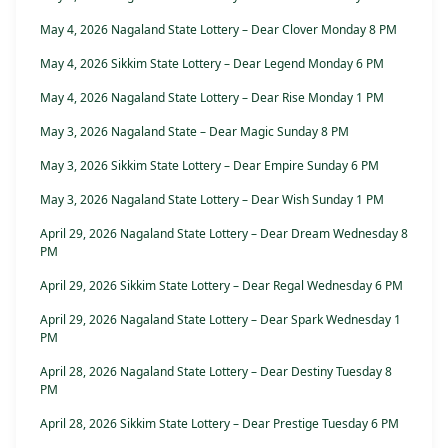
May 4, 2026 Nagaland State Lottery – Dear Clover Monday 8 PM
May 4, 2026 Sikkim State Lottery – Dear Legend Monday 6 PM
May 4, 2026 Nagaland State Lottery – Dear Rise Monday 1 PM
May 3, 2026 Nagaland State – Dear Magic Sunday 8 PM
May 3, 2026 Sikkim State Lottery – Dear Empire Sunday 6 PM
May 3, 2026 Nagaland State Lottery – Dear Wish Sunday 1 PM
April 29, 2026 Nagaland State Lottery – Dear Dream Wednesday 8
PM
April 29, 2026 Sikkim State Lottery – Dear Regal Wednesday 6 PM
April 29, 2026 Nagaland State Lottery – Dear Spark Wednesday 1
PM
April 28, 2026 Nagaland State Lottery – Dear Destiny Tuesday 8
PM
April 28, 2026 Sikkim State Lottery – Dear Prestige Tuesday 6 PM