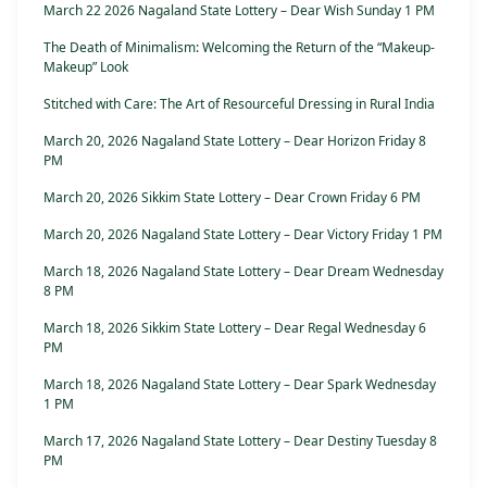
March 22 2026 Nagaland State Lottery – Dear Wish Sunday 1 PM
The Death of Minimalism: Welcoming the Return of the “Makeup-
Makeup” Look
Stitched with Care: The Art of Resourceful Dressing in Rural India
March 20, 2026 Nagaland State Lottery – Dear Horizon Friday 8
PM
March 20, 2026 Sikkim State Lottery – Dear Crown Friday 6 PM
March 20, 2026 Nagaland State Lottery – Dear Victory Friday 1 PM
March 18, 2026 Nagaland State Lottery – Dear Dream Wednesday
8 PM
March 18, 2026 Sikkim State Lottery – Dear Regal Wednesday 6
PM
March 18, 2026 Nagaland State Lottery – Dear Spark Wednesday
1 PM
March 17, 2026 Nagaland State Lottery – Dear Destiny Tuesday 8
PM