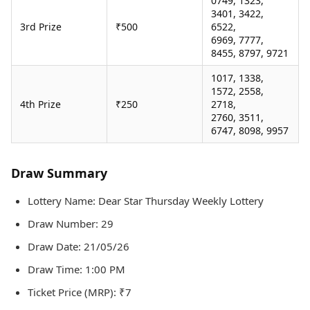
0749, 1323,
3401, 3422,
3rd Prize
₹500
6522,
6969, 7777,
8455, 8797, 9721
1017, 1338,
1572, 2558,
4th Prize
₹250
2718,
2760, 3511,
6747, 8098, 9957
Draw Summary
Lottery Name: Dear Star Thursday Weekly Lottery
Draw Number: 29
Draw Date: 21/05/26
Draw Time: 1:00 PM
Ticket Price (MRP): ₹7