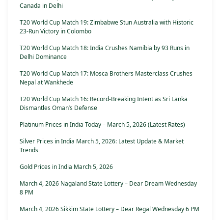
Canada in Delhi
T20 World Cup Match 19: Zimbabwe Stun Australia with Historic
23-Run Victory in Colombo
T20 World Cup Match 18: India Crushes Namibia by 93 Runs in
Delhi Dominance
T20 World Cup Match 17: Mosca Brothers Masterclass Crushes
Nepal at Wankhede
T20 World Cup Match 16: Record-Breaking Intent as Sri Lanka
Dismantles Oman’s Defense
Platinum Prices in India Today – March 5, 2026 (Latest Rates)
Silver Prices in India March 5, 2026: Latest Update & Market
Trends
Gold Prices in India March 5, 2026
March 4, 2026 Nagaland State Lottery – Dear Dream Wednesday
8 PM
March 4, 2026 Sikkim State Lottery – Dear Regal Wednesday 6 PM