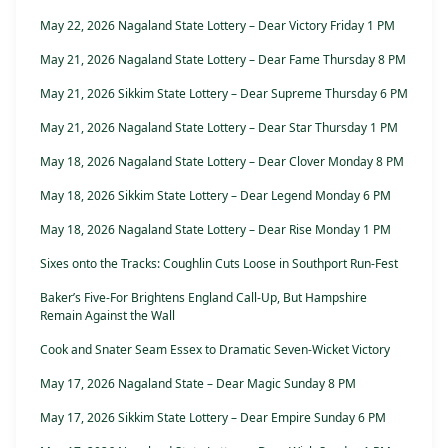
May 22, 2026 Nagaland State Lottery – Dear Victory Friday 1 PM
May 21, 2026 Nagaland State Lottery – Dear Fame Thursday 8 PM
May 21, 2026 Sikkim State Lottery – Dear Supreme Thursday 6 PM
May 21, 2026 Nagaland State Lottery – Dear Star Thursday 1 PM
May 18, 2026 Nagaland State Lottery – Dear Clover Monday 8 PM
May 18, 2026 Sikkim State Lottery – Dear Legend Monday 6 PM
May 18, 2026 Nagaland State Lottery – Dear Rise Monday 1 PM
Sixes onto the Tracks: Coughlin Cuts Loose in Southport Run-Fest
Baker’s Five-For Brightens England Call-Up, But Hampshire
Remain Against the Wall
Cook and Snater Seam Essex to Dramatic Seven-Wicket Victory
May 17, 2026 Nagaland State – Dear Magic Sunday 8 PM
May 17, 2026 Sikkim State Lottery – Dear Empire Sunday 6 PM