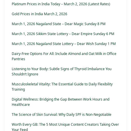
Platinum Prices in India Today – March 2, 2026 (Latest Rates)
Gold Prices in India March 2, 2026
March 1, 2026 Nagaland State – Dear Magic Sunday 8 PM
March 1, 2026 Sikkim State Lottery – Dear Empire Sunday 6 PM
March 1, 2026 Nagaland State Lottery – Dear Wish Sunday 1 PM
Dairy-Free Options For All: Include Almond and Oat Milk in Office
Pantries
Listening to Your Body: Subtle Signs of Thyroid Imbalance You
Shouldn’t Ignore
Musculoskeletal Vitality: The Essential Guide to Daily Flexibility
Training
Digital Wellness: Bridging the Gap Between Work Hours and
Healthcare
The Science of Skin Survival: Why Daily SPF is Non-Negotiable
Worth Every GB: The 5 Most Unique Content Creators Taking Over
Your Feed