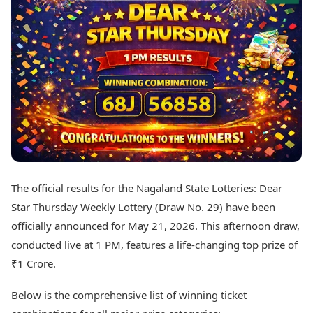
Best Tamil Movies
Today's Panchang
Best Telugu Movies
Free Janam Kundli
Best Malayalam Movies
Yearly Predictions 2026
Best Kannada Movies
Gemstone Guide
Top Netflix Movies
Astro-Vastu for Home
Rudraksha Consultation
Finance
Marriage Matching
Digital Assets
Career & Finance
Markets & Macro
Fintech & AI
Auto
Hard Assets
News
Videos
Lifestyle
The official results for the Nagaland State Lotteries: Dear
Visual Stories
Health & Wellness
Star Thursday Weekly Lottery (Draw No. 29) have been
Cars
Travel Tips
officially announced for May 21, 2026. This afternoon draw,
Bikes
Personal Finance
conducted live at 1 PM, features a life-changing top prize of
Electric Cars
Fashion & Beauty
Electric Bikes
₹1 Crore.
Food Recipes
Times Reviews
Technology
Below is the comprehensive list of winning ticket
Electronics Reviews
AI & Automation