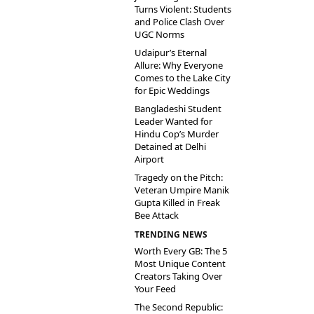
Turns Violent: Students
and Police Clash Over
UGC Norms
Udaipur’s Eternal
Allure: Why Everyone
Comes to the Lake City
for Epic Weddings
Bangladeshi Student
Leader Wanted for
Hindu Cop’s Murder
Detained at Delhi
Airport
Tragedy on the Pitch:
Veteran Umpire Manik
Gupta Killed in Freak
Bee Attack
TRENDING NEWS
Worth Every GB: The 5
Most Unique Content
Creators Taking Over
Your Feed
The Second Republic: