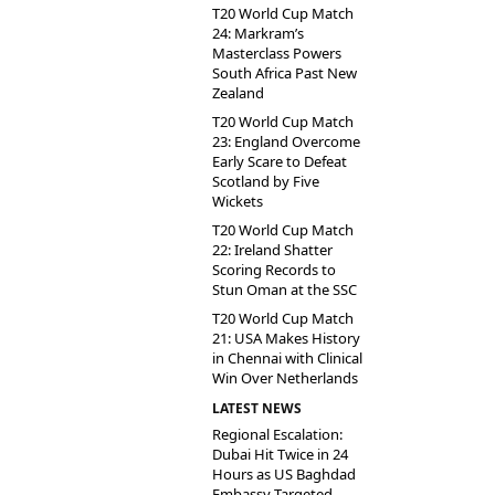
T20 World Cup Match
24: Markram’s
Masterclass Powers
South Africa Past New
Zealand
T20 World Cup Match
23: England Overcome
Early Scare to Defeat
Scotland by Five
Wickets
T20 World Cup Match
22: Ireland Shatter
Scoring Records to
Stun Oman at the SSC
T20 World Cup Match
21: USA Makes History
in Chennai with Clinical
Win Over Netherlands
LATEST NEWS
Regional Escalation:
Dubai Hit Twice in 24
Hours as US Baghdad
Embassy Targeted