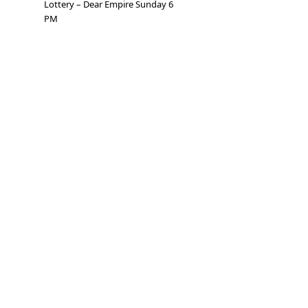
Lottery – Dear Empire Sunday 6
PM