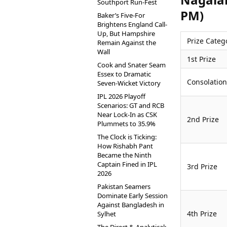
Southport Run-Fest
PM)
Baker’s Five-For
Brightens England Call-
Up, But Hampshire
Prize Categ
Remain Against the
Wall
1st Prize
Cook and Snater Seam
Essex to Dramatic
Consolation
Seven-Wicket Victory
IPL 2026 Playoff
Scenarios: GT and RCB
Near Lock-In as CSK
2nd Prize
Plummets to 35.9%
The Clock is Ticking:
How Rishabh Pant
Became the Ninth
Captain Fined in IPL
3rd Prize
2026
Pakistan Seamers
Dominate Early Session
Against Bangladesh in
4th Prize
Sylhet