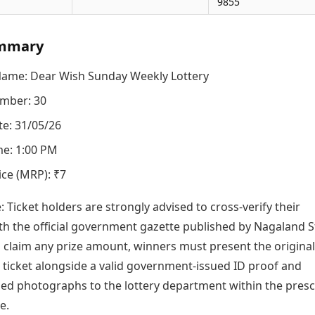
9855
mmary
Name: Dear Wish Sunday Weekly Lottery
mber: 30
e: 31/05/26
e: 1:00 PM
ice (MRP): ₹7
e: Ticket holders are strongly advised to cross-verify their
h the official government gazette published by Nagaland S
o claim any prize amount, winners must present the original
icket alongside a valid government-issued ID proof and
zed photographs to the lottery department within the pres
e.