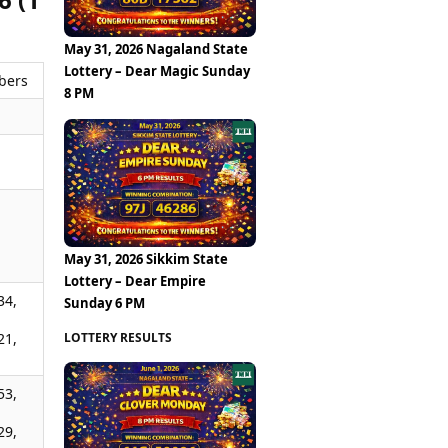
May 31, 2026 Nagaland State
Lottery – Dear Magic Sunday
bers
8 PM
,
,
May 31, 2026 Sikkim State
Lottery – Dear Empire
34,
Sunday 6 PM
LOTTERY RESULTS
21,
53,
29,