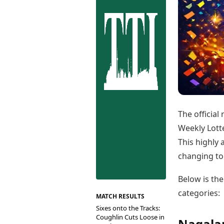
Best Tamil Movies
Co
Best Telugu Movies
Cu
Best Malayalam Movies
De
Best Kannada Movies
Er
Top Netflix Movies
Finance
Digital Assets
Markets & Macro
Fintech & AI
Hard Assets
The official
Weekly Lotte
This highly 
changing top
Below is the
categories:
MATCH RESULTS
Sixes onto the Tracks:
Coughlin Cuts Loose in
Nagalan