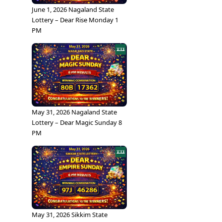
June 1, 2026 Nagaland State
Lottery – Dear Rise Monday 1
PM
May 31, 2026 Nagaland State
Lottery – Dear Magic Sunday 8
PM
May 31, 2026 Sikkim State