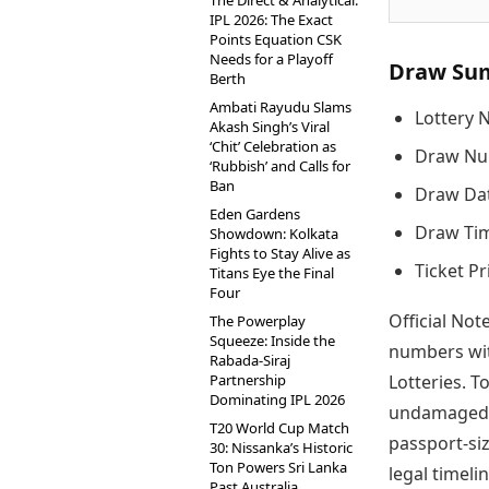
The Direct & Analytical:
IPL 2026: The Exact
Points Equation CSK
Needs for a Playoff
Draw Su
Berth
Ambati Rayudu Slams
Lottery 
Akash Singh’s Viral
‘Chit’ Celebration as
Draw Nu
‘Rubbish’ and Calls for
Ban
Draw Dat
Eden Gardens
Draw Tim
Showdown: Kolkata
Fights to Stay Alive as
Ticket Pr
Titans Eye the Final
Four
Official Not
The Powerplay
Squeeze: Inside the
numbers wit
Rabada-Siraj
Partnership
Lotteries. T
Dominating IPL 2026
undamaged t
T20 World Cup Match
passport-si
30: Nissanka’s Historic
Ton Powers Sri Lanka
legal timelin
Past Australia