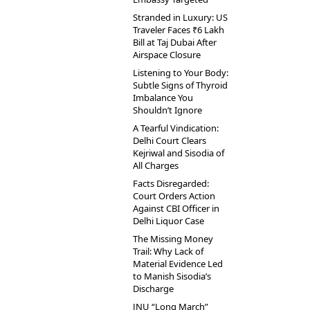
Stranded in Luxury: US
Traveler Faces ₹6 Lakh
Bill at Taj Dubai After
Airspace Closure
Listening to Your Body:
Subtle Signs of Thyroid
Imbalance You
Shouldn’t Ignore
A Tearful Vindication:
Delhi Court Clears
Kejriwal and Sisodia of
All Charges
Facts Disregarded:
Court Orders Action
Against CBI Officer in
Delhi Liquor Case
The Missing Money
Trail: Why Lack of
Material Evidence Led
to Manish Sisodia’s
Discharge
JNU “Long March”