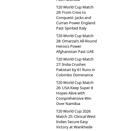
T20 World Cup Match
29: From Crisis to
Conquest: Jacks and
Curran Power England
Past Spirited Italy
T20 World Cup Match
28: Omarzai’s All-Round
Heroics Power
Afghanistan Past UAE
T20 World Cup Match
27: India Crushes
Pakistan by 61 Runs in
Colombo Dominance
T20 World Cup Match
26: USA Keep Super 8
Hopes Alive with
Comprehensive Win
Over Namibia
T20 World Cup 2026
Match 25: Clinical West
Indies Secure Easy
Victory at Wankhede