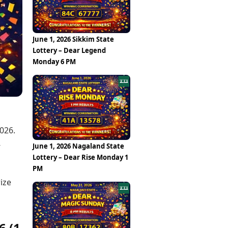
Epaper
Vijayawada
Newspaper Subscription
Archives
Visakhapatnam
Times Events
Photos
June 1, 2026 Sikkim State
Web Stories
Lottery – Dear Legend
Education
Monday 6 PM
Study Abroad
Education News
Videos
Careers
Learning with TOI
026.
-
June 1, 2026 Nagaland State
Lottery – Dear Rise Monday 1
PM
ize
6 (1