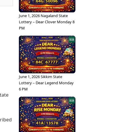
June 1, 2026 Nagaland State
Lottery – Dear Clover Monday 8
PM
June 1, 2026 Sikkim State
Lottery – Dear Legend Monday
6 PM
tate
cribed