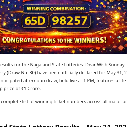
Today's Panchang
imbatore
Teen Patti
Kanpur
Prayagraj
Free Janam Kundli
ttack
Indian Rummy
Kochi
Puducherry
Yearly Predictions 2026
Ludo
hradun
Kohima
Pune
Gemstone Guide
Jhandi Munda
ode
Kolhapur
Raipur
Astro-Vastu for Home
Market Rates
Rudraksha Consultation
Gold Rates Today
Marriage Matching
Platinum Rates Today
Career & Finance
Silver Rates Today
 results for the Nagaland State Lotteries: Dear Wish Sunday
ry (Draw No. 30) have been officially declared for May 31, 2
anticipated afternoon draw, held live at 1 PM, features a life
 prize of ₹1 Crore.
 complete list of winning ticket numbers across all major pr
d State Lottery Results – May 31, 202