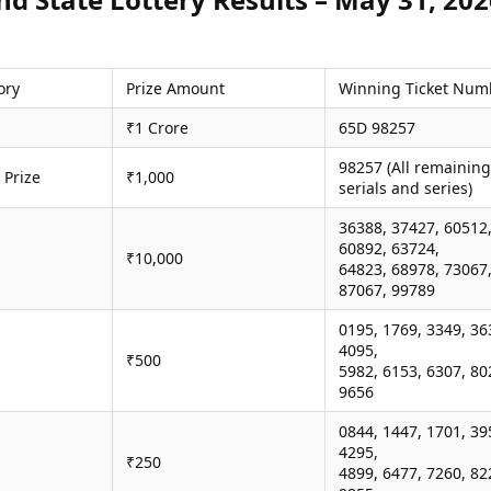
ory
Prize Amount
Winning Ticket Num
₹1 Crore
65D 98257
98257 (All remaining
 Prize
₹1,000
serials and series)
36388, 37427, 60512
60892, 63724,
₹10,000
64823, 68978, 73067
87067, 99789
0195, 1769, 3349, 36
4095,
₹500
5982, 6153, 6307, 80
9656
0844, 1447, 1701, 39
4295,
₹250
4899, 6477, 7260, 82