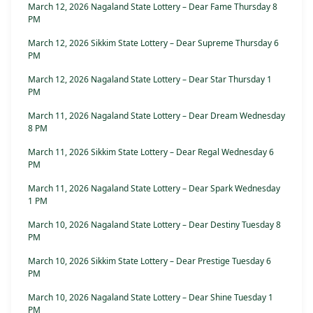
March 12, 2026 Nagaland State Lottery – Dear Fame Thursday 8
PM
March 12, 2026 Sikkim State Lottery – Dear Supreme Thursday 6
PM
March 12, 2026 Nagaland State Lottery – Dear Star Thursday 1
PM
March 11, 2026 Nagaland State Lottery – Dear Dream Wednesday
8 PM
March 11, 2026 Sikkim State Lottery – Dear Regal Wednesday 6
PM
March 11, 2026 Nagaland State Lottery – Dear Spark Wednesday
1 PM
March 10, 2026 Nagaland State Lottery – Dear Destiny Tuesday 8
PM
March 10, 2026 Sikkim State Lottery – Dear Prestige Tuesday 6
PM
March 10, 2026 Nagaland State Lottery – Dear Shine Tuesday 1
PM