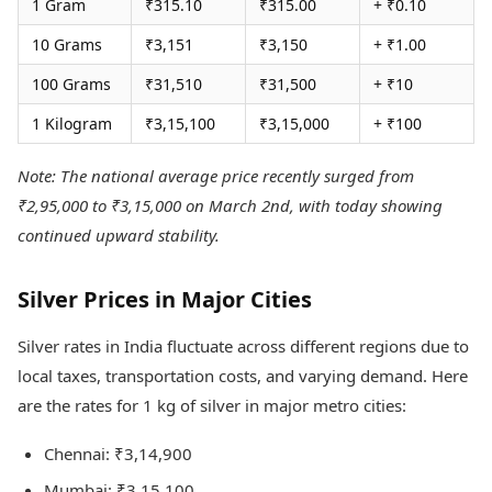
1 Gram
₹315.10
₹315.00
+ ₹0.10
10 Grams
₹3,151
₹3,150
+ ₹1.00
100 Grams
₹31,510
₹31,500
+ ₹10
1 Kilogram
₹3,15,100
₹3,15,000
+ ₹100
Note: The national average price recently surged from
₹2,95,000 to ₹3,15,000 on March 2nd, with today showing
continued upward stability.
Silver Prices in Major Cities
Silver rates in India fluctuate across different regions due to
local taxes, transportation costs, and varying demand. Here
are the rates for 1 kg of silver in major metro cities:
Chennai: ₹3,14,900
Mumbai: ₹3,15,100