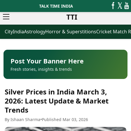
TALK TIME INDIA
TTI
City
India
Astrology
Horror & Superstitions
Cricket Match R
News
Business
Latest News
Agriculture
Trending News
Infrastructure
Breaking News
Finance & Fintech
Election 2026
Healthcare
Post Your Banner Here
Manufacturing
Fresh stories, insights & trends
Movies
Oil & Gas
Horror Movies
Kollywood Movies
Sports
Silver Prices in India March 3,
Bollywood Movies
ICC Men’s T20 World Cup
Tollywood Movies
ICC Women’s T20 World Cup
2026: Latest Update & Market
Mollywood Movies
Indian Premier League (IPL)
Trends
Sandalwood Movies
Women’s Premier League
(WPL)
Best Hindi Movies
By Ishaan Sharma
•
Published Mar 03, 2026
Best Bengali Movies
Astrology