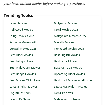
your local bullion dealer before making a purchase.
Trending Topics
Latest Movies
Bollywood Movies
Hollywood Movies
Tamil Movies 2025
Telugu Movies 2025
Malayalam Movies 2025
Kannada Movies 2025
Marathi Movies
Bengali Movies 2025
Top Rated Movies 2025
Best Hindi Movies
Best English Movies
Best Telugu Movies
Best Tamil Movies
Best Malayalam Movies
Best Kannada Movies
Best Bengali Movies
Upcoming Hindi Movies
Best Movies Of All Time
Best Hindi Movies of All Time
Latest English Movies
Latest Malayalam Movies
English TV News
Tamil TV News
Telugu TV News
Malayalam TV News