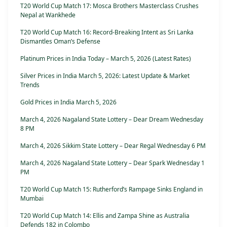
T20 World Cup Match 17: Mosca Brothers Masterclass Crushes
Nepal at Wankhede
T20 World Cup Match 16: Record-Breaking Intent as Sri Lanka
Dismantles Oman’s Defense
Platinum Prices in India Today – March 5, 2026 (Latest Rates)
Silver Prices in India March 5, 2026: Latest Update & Market
Trends
Gold Prices in India March 5, 2026
March 4, 2026 Nagaland State Lottery – Dear Dream Wednesday
8 PM
March 4, 2026 Sikkim State Lottery – Dear Regal Wednesday 6 PM
March 4, 2026 Nagaland State Lottery – Dear Spark Wednesday 1
PM
T20 World Cup Match 15: Rutherford’s Rampage Sinks England in
Mumbai
T20 World Cup Match 14: Ellis and Zampa Shine as Australia
Defends 182 in Colombo