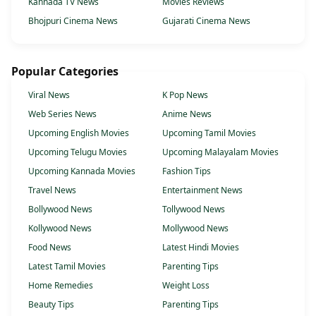
Kannada TV News
Movies Reviews
Bhojpuri Cinema News
Gujarati Cinema News
Popular Categories
Viral News
K Pop News
Web Series News
Anime News
Upcoming English Movies
Upcoming Tamil Movies
Upcoming Telugu Movies
Upcoming Malayalam Movies
Upcoming Kannada Movies
Fashion Tips
Travel News
Entertainment News
Bollywood News
Tollywood News
Kollywood News
Mollywood News
Food News
Latest Hindi Movies
Latest Tamil Movies
Parenting Tips
Home Remedies
Weight Loss
Beauty Tips
Parenting Tips