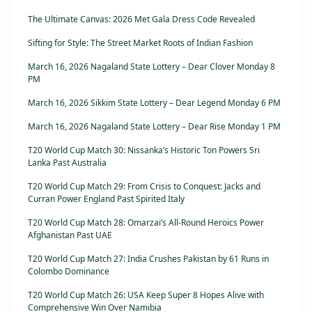
The Ultimate Canvas: 2026 Met Gala Dress Code Revealed
Sifting for Style: The Street Market Roots of Indian Fashion
March 16, 2026 Nagaland State Lottery – Dear Clover Monday 8
PM
March 16, 2026 Sikkim State Lottery – Dear Legend Monday 6 PM
March 16, 2026 Nagaland State Lottery – Dear Rise Monday 1 PM
T20 World Cup Match 30: Nissanka’s Historic Ton Powers Sri
Lanka Past Australia
T20 World Cup Match 29: From Crisis to Conquest: Jacks and
Curran Power England Past Spirited Italy
T20 World Cup Match 28: Omarzai’s All-Round Heroics Power
Afghanistan Past UAE
T20 World Cup Match 27: India Crushes Pakistan by 61 Runs in
Colombo Dominance
T20 World Cup Match 26: USA Keep Super 8 Hopes Alive with
Comprehensive Win Over Namibia