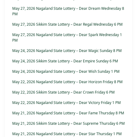
May 27, 2026 Nagaland State Lottery – Dear Dream Wednesday 8
PM
May 27, 2026 Sikkim State Lottery – Dear Regal Wednesday 6 PM
May 27, 2026 Nagaland State Lottery – Dear Spark Wednesday 1
PM
May 24, 2026 Nagaland State Lottery – Dear Magic Sunday 8 PM
May 24, 2026 Sikkim State Lottery – Dear Empire Sunday 6 PM
May 24, 2026 Nagaland State Lottery – Dear Wish Sunday 1 PM
May 22, 2026 Nagaland State Lottery – Dear Horizon Friday 8 PM
May 22, 2026 Sikkim State Lottery – Dear Crown Friday 6 PM
May 22, 2026 Nagaland State Lottery – Dear Victory Friday 1 PM
May 21, 2026 Nagaland State Lottery – Dear Fame Thursday 8 PM
May 21, 2026 Sikkim State Lottery – Dear Supreme Thursday 6 PM
May 21, 2026 Nagaland State Lottery – Dear Star Thursday 1 PM