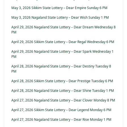
May 3, 2026 Sikkim State Lottery – Dear Empire Sunday 6 PM
May 3, 2026 Nagaland State Lottery – Dear Wish Sunday 1 PM
April 29, 2026 Nagaland State Lottery – Dear Dream Wednesday 8
PM
April 29, 2026 Sikkim State Lottery – Dear Regal Wednesday 6 PM
April 29, 2026 Nagaland State Lottery – Dear Spark Wednesday 1
PM
April 28, 2026 Nagaland State Lottery – Dear Destiny Tuesday 8
PM
April 28, 2026 Sikkim State Lottery – Dear Prestige Tuesday 6 PM
April 28, 2026 Nagaland State Lottery – Dear Shine Tuesday 1 PM
April 27, 2026 Nagaland State Lottery – Dear Clover Monday 8 PM
April 27, 2026 Sikkim State Lottery – Dear Legend Monday 6 PM
April 27, 2026 Nagaland State Lottery – Dear Rise Monday 1 PM