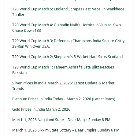
T20 World Cup Match 5: England Scrapes Past Nepal in Wankhede
Thriller
T20 World Cup Match 4: Gulbadin Naib’s Heroics in Vain as Kiwis
Chase Down 183
T20 World Cup Match 3: Defending Champions India Secure Gritty
29-Run Win Over USA.
T20 World Cup Match 2: Shepherd’s 5-Wicket Haul Sinks Scotland
T20 World Cup Match 1: Faheem Ashraf’s Late Blitz Rescues
Pakistan
Silver Prices in India March 2, 2026: Latest Update & Market
Trends
Platinum Prices in India Today – March 2, 2026 (Latest Rates)
Gold Prices in India March 2, 2026
March 1, 2026 Nagaland State – Dear Magic Sunday 8 PM
March 1, 2026 Sikkim State Lottery – Dear Empire Sunday 6 PM