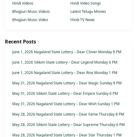
Hindi Videos
Hindi Video Songs
Bhojpuri Music Videos
Latest Telugu Movies
Bhojpuri Music Video
Hindi TV News
Recent Posts
June 1, 2026 Nagaland State Lottery – Dear Clover Monday 8 PM
June 1, 2026 Sikkim State Lottery – Dear Legend Monday 6 PM
June 1, 2026 Nagaland State Lottery – Dear Rise Monday 1 PM
May 31, 2026 Nagaland State Lottery – Dear Magic Sunday 8 PM
May 31, 2026 Sikkim State Lottery – Dear Empire Sunday 6 PM
May 31, 2026 Nagaland State Lottery – Dear Wish Sunday 1 PM
May 28, 2026 Nagaland State Lottery – Dear Fame Thursday 8 PM
May 28, 2026 Sikkim State Lottery – Dear Supreme Thursday 6 PM
May 28, 2026 Nagaland State Lottery – Dear Star Thursday 1 PM