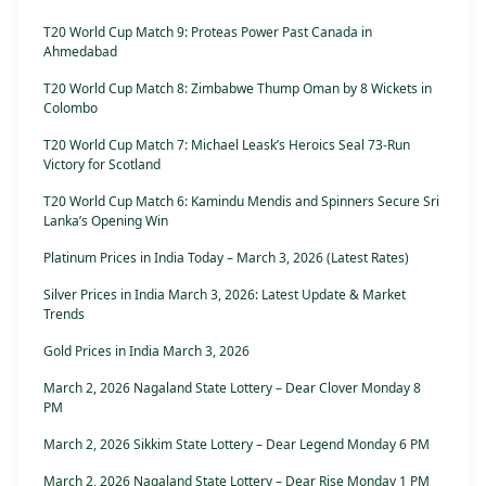
T20 World Cup Match 9: Proteas Power Past Canada in
Ahmedabad
T20 World Cup Match 8: Zimbabwe Thump Oman by 8 Wickets in
Colombo
T20 World Cup Match 7: Michael Leask’s Heroics Seal 73-Run
Victory for Scotland
T20 World Cup Match 6: Kamindu Mendis and Spinners Secure Sri
Lanka’s Opening Win
Platinum Prices in India Today – March 3, 2026 (Latest Rates)
Silver Prices in India March 3, 2026: Latest Update & Market
Trends
Gold Prices in India March 3, 2026
March 2, 2026 Nagaland State Lottery – Dear Clover Monday 8
PM
March 2, 2026 Sikkim State Lottery – Dear Legend Monday 6 PM
March 2, 2026 Nagaland State Lottery – Dear Rise Monday 1 PM