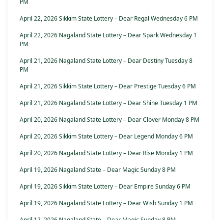
PM
April 22, 2026 Sikkim State Lottery – Dear Regal Wednesday 6 PM
April 22, 2026 Nagaland State Lottery – Dear Spark Wednesday 1
PM
April 21, 2026 Nagaland State Lottery – Dear Destiny Tuesday 8
PM
April 21, 2026 Sikkim State Lottery – Dear Prestige Tuesday 6 PM
April 21, 2026 Nagaland State Lottery – Dear Shine Tuesday 1 PM
April 20, 2026 Nagaland State Lottery – Dear Clover Monday 8 PM
April 20, 2026 Sikkim State Lottery – Dear Legend Monday 6 PM
April 20, 2026 Nagaland State Lottery – Dear Rise Monday 1 PM
April 19, 2026 Nagaland State – Dear Magic Sunday 8 PM
April 19, 2026 Sikkim State Lottery – Dear Empire Sunday 6 PM
April 19, 2026 Nagaland State Lottery – Dear Wish Sunday 1 PM
April 12, 2026 Nagaland State – Dear Magic Sunday 8 PM