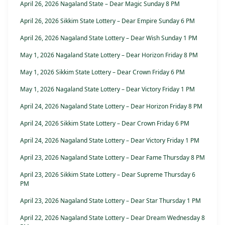
April 26, 2026 Nagaland State – Dear Magic Sunday 8 PM
April 26, 2026 Sikkim State Lottery – Dear Empire Sunday 6 PM
April 26, 2026 Nagaland State Lottery – Dear Wish Sunday 1 PM
May 1, 2026 Nagaland State Lottery – Dear Horizon Friday 8 PM
May 1, 2026 Sikkim State Lottery – Dear Crown Friday 6 PM
May 1, 2026 Nagaland State Lottery – Dear Victory Friday 1 PM
April 24, 2026 Nagaland State Lottery – Dear Horizon Friday 8 PM
April 24, 2026 Sikkim State Lottery – Dear Crown Friday 6 PM
April 24, 2026 Nagaland State Lottery – Dear Victory Friday 1 PM
April 23, 2026 Nagaland State Lottery – Dear Fame Thursday 8 PM
April 23, 2026 Sikkim State Lottery – Dear Supreme Thursday 6
PM
April 23, 2026 Nagaland State Lottery – Dear Star Thursday 1 PM
April 22, 2026 Nagaland State Lottery – Dear Dream Wednesday 8