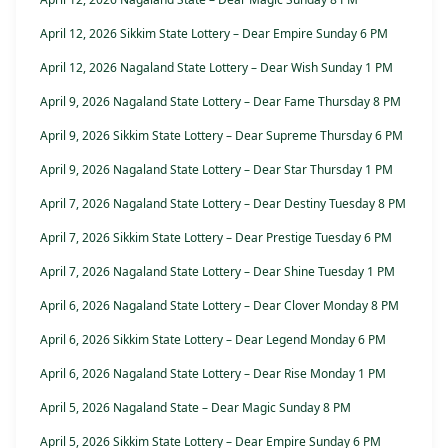
April 12, 2026 Sikkim State Lottery – Dear Empire Sunday 6 PM
April 12, 2026 Nagaland State Lottery – Dear Wish Sunday 1 PM
April 9, 2026 Nagaland State Lottery – Dear Fame Thursday 8 PM
April 9, 2026 Sikkim State Lottery – Dear Supreme Thursday 6 PM
April 9, 2026 Nagaland State Lottery – Dear Star Thursday 1 PM
April 7, 2026 Nagaland State Lottery – Dear Destiny Tuesday 8 PM
April 7, 2026 Sikkim State Lottery – Dear Prestige Tuesday 6 PM
April 7, 2026 Nagaland State Lottery – Dear Shine Tuesday 1 PM
April 6, 2026 Nagaland State Lottery – Dear Clover Monday 8 PM
April 6, 2026 Sikkim State Lottery – Dear Legend Monday 6 PM
April 6, 2026 Nagaland State Lottery – Dear Rise Monday 1 PM
April 5, 2026 Nagaland State – Dear Magic Sunday 8 PM
April 5, 2026 Sikkim State Lottery – Dear Empire Sunday 6 PM