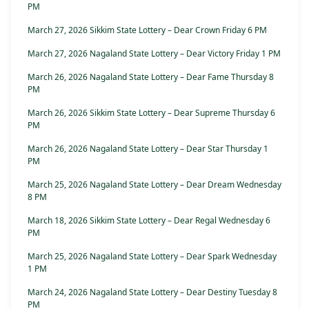
PM
March 27, 2026 Sikkim State Lottery – Dear Crown Friday 6 PM
March 27, 2026 Nagaland State Lottery – Dear Victory Friday 1 PM
March 26, 2026 Nagaland State Lottery – Dear Fame Thursday 8
PM
March 26, 2026 Sikkim State Lottery – Dear Supreme Thursday 6
PM
March 26, 2026 Nagaland State Lottery – Dear Star Thursday 1
PM
March 25, 2026 Nagaland State Lottery – Dear Dream Wednesday
8 PM
March 18, 2026 Sikkim State Lottery – Dear Regal Wednesday 6
PM
March 25, 2026 Nagaland State Lottery – Dear Spark Wednesday
1 PM
March 24, 2026 Nagaland State Lottery – Dear Destiny Tuesday 8
PM