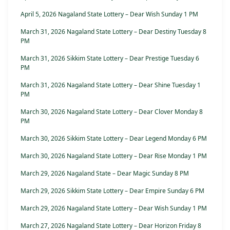
April 5, 2026 Nagaland State Lottery – Dear Wish Sunday 1 PM
March 31, 2026 Nagaland State Lottery – Dear Destiny Tuesday 8
PM
March 31, 2026 Sikkim State Lottery – Dear Prestige Tuesday 6
PM
March 31, 2026 Nagaland State Lottery – Dear Shine Tuesday 1
PM
March 30, 2026 Nagaland State Lottery – Dear Clover Monday 8
PM
March 30, 2026 Sikkim State Lottery – Dear Legend Monday 6 PM
March 30, 2026 Nagaland State Lottery – Dear Rise Monday 1 PM
March 29, 2026 Nagaland State – Dear Magic Sunday 8 PM
March 29, 2026 Sikkim State Lottery – Dear Empire Sunday 6 PM
March 29, 2026 Nagaland State Lottery – Dear Wish Sunday 1 PM
March 27, 2026 Nagaland State Lottery – Dear Horizon Friday 8