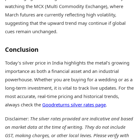
watching the MCX (Multi Commodity Exchange), where
March futures are currently reflecting high volatility,
suggesting that the upward trend may continue if global
cues remain unchanged.
Conclusion
Today’s silver price in India highlights the metal’s growing
importance as both a financial asset and an industrial
powerhouse. Whether you are buying for a wedding or as a
long-term investment, it is vital to track live updates. For the
most accurate, real-time pricing and historical trends,
always check the
Goodreturns silver rates page
.
Disclaimer:
The silver rates provided are indicative and based
on market data at the time of writing. They do not include
GST, making charges, or other local levies. Please verify with