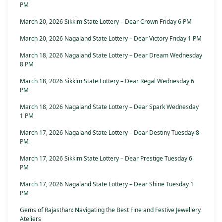
PM
March 20, 2026 Sikkim State Lottery – Dear Crown Friday 6 PM
March 20, 2026 Nagaland State Lottery – Dear Victory Friday 1 PM
March 18, 2026 Nagaland State Lottery – Dear Dream Wednesday
8 PM
March 18, 2026 Sikkim State Lottery – Dear Regal Wednesday 6
PM
March 18, 2026 Nagaland State Lottery – Dear Spark Wednesday
1 PM
March 17, 2026 Nagaland State Lottery – Dear Destiny Tuesday 8
PM
March 17, 2026 Sikkim State Lottery – Dear Prestige Tuesday 6
PM
March 17, 2026 Nagaland State Lottery – Dear Shine Tuesday 1
PM
Gems of Rajasthan: Navigating the Best Fine and Festive Jewellery
Ateliers