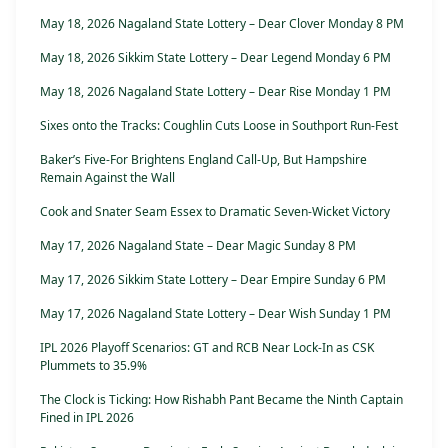
May 18, 2026 Nagaland State Lottery – Dear Clover Monday 8 PM
May 18, 2026 Sikkim State Lottery – Dear Legend Monday 6 PM
May 18, 2026 Nagaland State Lottery – Dear Rise Monday 1 PM
Sixes onto the Tracks: Coughlin Cuts Loose in Southport Run-Fest
Baker’s Five-For Brightens England Call-Up, But Hampshire
Remain Against the Wall
Cook and Snater Seam Essex to Dramatic Seven-Wicket Victory
May 17, 2026 Nagaland State – Dear Magic Sunday 8 PM
May 17, 2026 Sikkim State Lottery – Dear Empire Sunday 6 PM
May 17, 2026 Nagaland State Lottery – Dear Wish Sunday 1 PM
IPL 2026 Playoff Scenarios: GT and RCB Near Lock-In as CSK
Plummets to 35.9%
The Clock is Ticking: How Rishabh Pant Became the Ninth Captain
Fined in IPL 2026