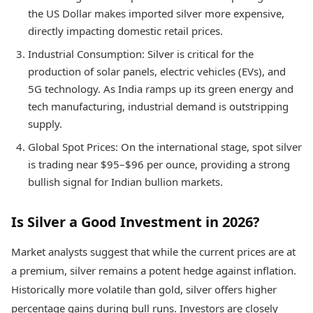
the US Dollar makes imported silver more expensive,
directly impacting domestic retail prices.
Industrial Consumption: Silver is critical for the
production of solar panels, electric vehicles (EVs), and
5G technology. As India ramps up its green energy and
tech manufacturing, industrial demand is outstripping
supply.
Global Spot Prices: On the international stage, spot silver
is trading near $95–$96 per ounce, providing a strong
bullish signal for Indian bullion markets.
Is Silver a Good Investment in 2026?
Market analysts suggest that while the current prices are at
a premium, silver remains a potent hedge against inflation.
Historically more volatile than gold, silver offers higher
percentage gains during bull runs. Investors are closely