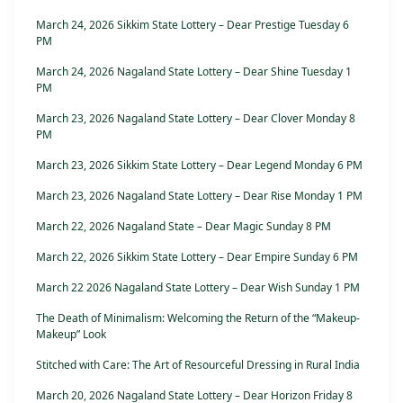
March 24, 2026 Sikkim State Lottery – Dear Prestige Tuesday 6
PM
March 24, 2026 Nagaland State Lottery – Dear Shine Tuesday 1
PM
March 23, 2026 Nagaland State Lottery – Dear Clover Monday 8
PM
March 23, 2026 Sikkim State Lottery – Dear Legend Monday 6 PM
March 23, 2026 Nagaland State Lottery – Dear Rise Monday 1 PM
March 22, 2026 Nagaland State – Dear Magic Sunday 8 PM
March 22, 2026 Sikkim State Lottery – Dear Empire Sunday 6 PM
March 22 2026 Nagaland State Lottery – Dear Wish Sunday 1 PM
The Death of Minimalism: Welcoming the Return of the “Makeup-
Makeup” Look
Stitched with Care: The Art of Resourceful Dressing in Rural India
March 20, 2026 Nagaland State Lottery – Dear Horizon Friday 8