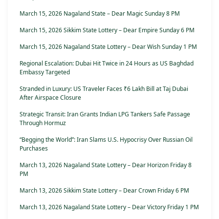
March 15, 2026 Nagaland State – Dear Magic Sunday 8 PM
March 15, 2026 Sikkim State Lottery – Dear Empire Sunday 6 PM
March 15, 2026 Nagaland State Lottery – Dear Wish Sunday 1 PM
Regional Escalation: Dubai Hit Twice in 24 Hours as US Baghdad
Embassy Targeted
Stranded in Luxury: US Traveler Faces ₹6 Lakh Bill at Taj Dubai
After Airspace Closure
Strategic Transit: Iran Grants Indian LPG Tankers Safe Passage
Through Hormuz
“Begging the World”: Iran Slams U.S. Hypocrisy Over Russian Oil
Purchases
March 13, 2026 Nagaland State Lottery – Dear Horizon Friday 8
PM
March 13, 2026 Sikkim State Lottery – Dear Crown Friday 6 PM
March 13, 2026 Nagaland State Lottery – Dear Victory Friday 1 PM