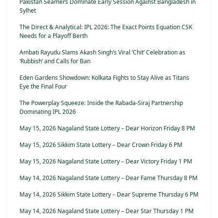
Pakistan Seamers Dominate Early Session Against Bangladesh in
Sylhet
The Direct & Analytical: IPL 2026: The Exact Points Equation CSK
Needs for a Playoff Berth
Ambati Rayudu Slams Akash Singh’s Viral ‘Chit’ Celebration as
‘Rubbish’ and Calls for Ban
Eden Gardens Showdown: Kolkata Fights to Stay Alive as Titans
Eye the Final Four
The Powerplay Squeeze: Inside the Rabada-Siraj Partnership
Dominating IPL 2026
May 15, 2026 Nagaland State Lottery – Dear Horizon Friday 8 PM
May 15, 2026 Sikkim State Lottery – Dear Crown Friday 6 PM
May 15, 2026 Nagaland State Lottery – Dear Victory Friday 1 PM
May 14, 2026 Nagaland State Lottery – Dear Fame Thursday 8 PM
May 14, 2026 Sikkim State Lottery – Dear Supreme Thursday 6 PM
May 14, 2026 Nagaland State Lottery – Dear Star Thursday 1 PM