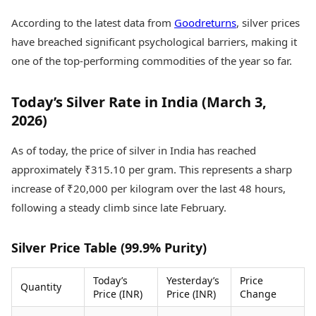
Health Essentials
Spatial Computing &
According to the latest data from
Goodreturns
, silver prices
Hardware
Beauty & Grooming
have breached significant psychological barriers, making it
Digital Security
Services
Tech Startups
Mediawire
one of the top-performing commodities of the year so far.
Trending Apps
Epaper
Newspaper Subscription
Today’s Silver Rate in India (March 3,
TII Popular Games
Archives
2026)
Andar Bahar
Times Events
Teen Patti
As of today, the price of silver in India has reached
Indian Rummy
Education
Ludo
Study Abroad
approximately ₹315.10 per gram. This represents a sharp
Jhandi Munda
Education News
increase of ₹20,000 per kilogram over the last 48 hours,
Videos
following a steady climb since late February.
Market Rates
Careers
Gold Rates Today
Learning with TOI
Platinum Rates Today
Silver Price Table (99.9% Purity)
Silver Rates Today
Today’s
Yesterday’s
Price
Quantity
Price (INR)
Price (INR)
Change