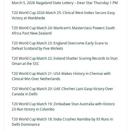
March 5, 2026 Nagaland State Lottery – Dear Star Thursday 1 PM
T20 World Cup 2026 Match 25: Clinical West Indies Secure Easy
Victory at Wankhede
T20 World Cup Match 24: Markram’s Masterclass Powers South
Africa Past New Zealand
T20 World Cup Match 23: England Overcome Early Scare to
Defeat Scotland by Five Wickets
T20 World Cup Match 22: Ireland Shatter Scoring Records to Stun
Oman at the SSC
T20 World Cup Match 21: USA Makes History in Chennai with
Clinical Win Over Netherlands
T20 World Cup Match 20: UAE Clinches Last-Gasp Victory Over
Canada in Delhi
T20 World Cup Match 19: Zimbabwe Stun Australia with Historic
23-Run Victory in Colombo
T20 World Cup Match 18: India Crushes Namibia by 93 Runs in
Delhi Dominance