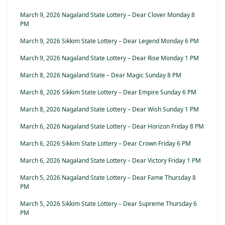
March 9, 2026 Nagaland State Lottery – Dear Clover Monday 8
PM
March 9, 2026 Sikkim State Lottery – Dear Legend Monday 6 PM
March 9, 2026 Nagaland State Lottery – Dear Rise Monday 1 PM
March 8, 2026 Nagaland State – Dear Magic Sunday 8 PM
March 8, 2026 Sikkim State Lottery – Dear Empire Sunday 6 PM
March 8, 2026 Nagaland State Lottery – Dear Wish Sunday 1 PM
March 6, 2026 Nagaland State Lottery – Dear Horizon Friday 8 PM
March 6, 2026 Sikkim State Lottery – Dear Crown Friday 6 PM
March 6, 2026 Nagaland State Lottery – Dear Victory Friday 1 PM
March 5, 2026 Nagaland State Lottery – Dear Fame Thursday 8
PM
March 5, 2026 Sikkim State Lottery – Dear Supreme Thursday 6
PM