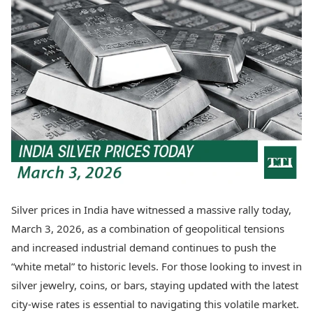
Best Tamil Movies
Today's Panchang
Best Telugu Movies
Free Janam Kundli
Best Malayalam Movies
Yearly Predictions 2026
Best Kannada Movies
Gemstone Guide
Top Netflix Movies
Astro-Vastu for Home
Rudraksha Consultation
Finance
Marriage Matching
Digital Assets
Career & Finance
Markets & Macro
Fintech & AI
Auto
Hard Assets
News
Videos
Lifestyle
Visual Stories
Health & Wellness
Silver prices in India have witnessed a massive rally today,
Cars
Travel Tips
March 3, 2026, as a combination of geopolitical tensions
Bikes
Personal Finance
Electric Cars
and increased industrial demand continues to push the
Fashion & Beauty
Electric Bikes
Food Recipes
“white metal” to historic levels. For those looking to invest in
silver jewelry, coins, or bars, staying updated with the latest
Times Reviews
Technology
city-wise rates is essential to navigating this volatile market.
Electronics Reviews
AI & Automation