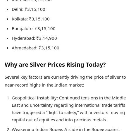
Delhi: ₹3,15,100
Kolkata: ₹3,15,100
Bangalore: ₹3,15,100
Hyderabad: ₹3,14,900
Ahmedabad: ₹3,15,100
Why are Silver Prices Rising Today?
Several key factors are currently driving the price of silver to
near-record highs in the Indian market:
Geopolitical Instability: Continued tensions in the Middle
East and uncertainty regarding international trade tariffs
have triggered a “flight to safety,” with investors moving
capital out of equities and into precious metals.
Weakening Indian Rupee: A slide in the Rupee against