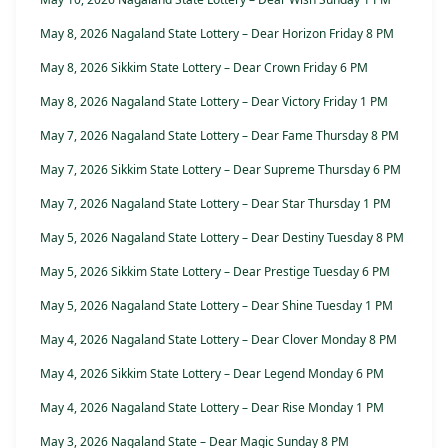
May 8, 2026 Nagaland State Lottery – Dear Horizon Friday 8 PM
May 8, 2026 Sikkim State Lottery – Dear Crown Friday 6 PM
May 8, 2026 Nagaland State Lottery – Dear Victory Friday 1 PM
May 7, 2026 Nagaland State Lottery – Dear Fame Thursday 8 PM
May 7, 2026 Sikkim State Lottery – Dear Supreme Thursday 6 PM
May 7, 2026 Nagaland State Lottery – Dear Star Thursday 1 PM
May 5, 2026 Nagaland State Lottery – Dear Destiny Tuesday 8 PM
May 5, 2026 Sikkim State Lottery – Dear Prestige Tuesday 6 PM
May 5, 2026 Nagaland State Lottery – Dear Shine Tuesday 1 PM
May 4, 2026 Nagaland State Lottery – Dear Clover Monday 8 PM
May 4, 2026 Sikkim State Lottery – Dear Legend Monday 6 PM
May 4, 2026 Nagaland State Lottery – Dear Rise Monday 1 PM
May 3, 2026 Nagaland State – Dear Magic Sunday 8 PM