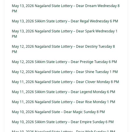
May 13, 2026 Nagaland State Lottery – Dear Dream Wednesday 8
PM
May 13, 2026 Sikkim State Lottery – Dear Regal Wednesday 6 PM
May 13, 2026 Nagaland State Lottery – Dear Spark Wednesday 1
PM
May 12, 2026 Nagaland State Lottery – Dear Destiny Tuesday 8
PM
May 12, 2026 Sikkim State Lottery – Dear Prestige Tuesday 6 PM
May 12, 2026 Nagaland State Lottery – Dear Shine Tuesday 1 PM
May 11, 2026 Nagaland State Lottery – Dear Clover Monday 8 PM
May 11, 2026 Sikkim State Lottery – Dear Legend Monday 6 PM
May 11, 2026 Nagaland State Lottery – Dear Rise Monday 1 PM
May 10, 2026 Nagaland State – Dear Magic Sunday 8 PM
May 10, 2026 Sikkim State Lottery – Dear Empire Sunday 6 PM
May 10, 2026 Nagaland State Lottery – Dear Wish Sunday 1 PM