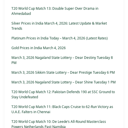
T20 World Cup Match 13: Double Super Over Drama in
Ahmedabad
Silver Prices in India March 4, 2026: Latest Update & Market
Trends
Platinum Prices in India Today – March 4, 2026 (Latest Rates)
Gold Prices in India March 4, 2026
March 3, 2026 Nagaland State Lottery – Dear Destiny Tuesday 8
PM
March 3, 2026 Sikkim State Lottery – Dear Prestige Tuesday 6 PM
March 3, 2026 Nagaland State Lottery – Dear Shine Tuesday 1 PM
T20 World Cup Match 12: Pakistan Defends 190 at SSC Ground to
Stay Undefeated
T20 World Cup Match 11: Black Caps Cruise to 62-Run Victory as
U.A.E. Falters in Chennai
T20 World Cup Match 10: De Leede’s All-Round Masterclass
Powers Netherlands Past Namibia