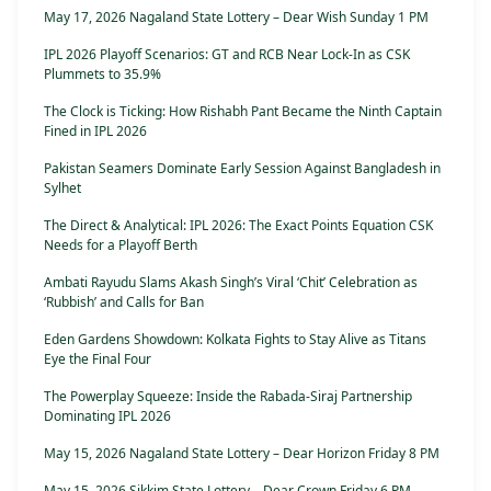
May 17, 2026 Nagaland State Lottery – Dear Wish Sunday 1 PM
IPL 2026 Playoff Scenarios: GT and RCB Near Lock-In as CSK
Plummets to 35.9%
The Clock is Ticking: How Rishabh Pant Became the Ninth Captain
Fined in IPL 2026
Pakistan Seamers Dominate Early Session Against Bangladesh in
Sylhet
The Direct & Analytical: IPL 2026: The Exact Points Equation CSK
Needs for a Playoff Berth
Ambati Rayudu Slams Akash Singh’s Viral ‘Chit’ Celebration as
‘Rubbish’ and Calls for Ban
Eden Gardens Showdown: Kolkata Fights to Stay Alive as Titans
Eye the Final Four
The Powerplay Squeeze: Inside the Rabada-Siraj Partnership
Dominating IPL 2026
May 15, 2026 Nagaland State Lottery – Dear Horizon Friday 8 PM
May 15, 2026 Sikkim State Lottery – Dear Crown Friday 6 PM