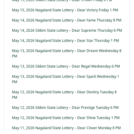
May 15, 2026 Nagaland State Lottery – Dear Victory Friday 1 PM
May 14, 2026 Nagaland State Lottery – Dear Fame Thursday 8 PM
May 14, 2026 Sikkim State Lottery – Dear Supreme Thursday 6 PM
May 14, 2026 Nagaland State Lottery – Dear Star Thursday 1 PM
May 13, 2026 Nagaland State Lottery – Dear Dream Wednesday 8
PM
May 13, 2026 Sikkim State Lottery – Dear Regal Wednesday 6 PM
May 13, 2026 Nagaland State Lottery – Dear Spark Wednesday 1
PM
May 12, 2026 Nagaland State Lottery – Dear Destiny Tuesday 8
PM
May 12, 2026 Sikkim State Lottery – Dear Prestige Tuesday 6 PM
May 12, 2026 Nagaland State Lottery – Dear Shine Tuesday 1 PM
May 11, 2026 Nagaland State Lottery – Dear Clover Monday 8 PM