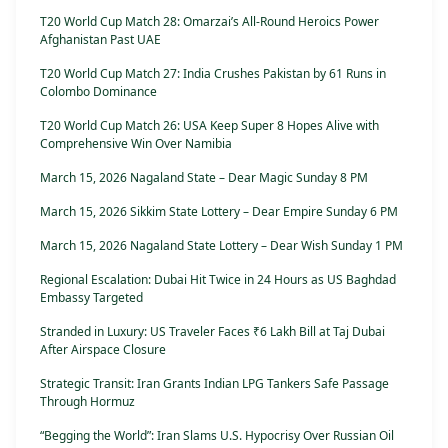
T20 World Cup Match 28: Omarzai’s All-Round Heroics Power
Afghanistan Past UAE
T20 World Cup Match 27: India Crushes Pakistan by 61 Runs in
Colombo Dominance
T20 World Cup Match 26: USA Keep Super 8 Hopes Alive with
Comprehensive Win Over Namibia
March 15, 2026 Nagaland State – Dear Magic Sunday 8 PM
March 15, 2026 Sikkim State Lottery – Dear Empire Sunday 6 PM
March 15, 2026 Nagaland State Lottery – Dear Wish Sunday 1 PM
Regional Escalation: Dubai Hit Twice in 24 Hours as US Baghdad
Embassy Targeted
Stranded in Luxury: US Traveler Faces ₹6 Lakh Bill at Taj Dubai
After Airspace Closure
Strategic Transit: Iran Grants Indian LPG Tankers Safe Passage
Through Hormuz
“Begging the World”: Iran Slams U.S. Hypocrisy Over Russian Oil