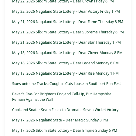
May 22, 2026 Sikkim State Lottery – Dear Crown Friday 6 PM
May 22, 2026 Nagaland State Lottery – Dear Victory Friday 1 PM
May 21, 2026 Nagaland State Lottery – Dear Fame Thursday 8 PM
May 21, 2026 Sikkim State Lottery – Dear Supreme Thursday 6 PM
May 21, 2026 Nagaland State Lottery – Dear Star Thursday 1 PM
May 18, 2026 Nagaland State Lottery – Dear Clover Monday 8 PM
May 18, 2026 Sikkim State Lottery – Dear Legend Monday 6 PM
May 18, 2026 Nagaland State Lottery – Dear Rise Monday 1 PM
Sixes onto the Tracks: Coughlin Cuts Loose in Southport Run-Fest
Baker’s Five-For Brightens England Call-Up, But Hampshire
Remain Against the Wall
Cook and Snater Seam Essex to Dramatic Seven-Wicket Victory
May 17, 2026 Nagaland State – Dear Magic Sunday 8 PM
May 17, 2026 Sikkim State Lottery – Dear Empire Sunday 6 PM