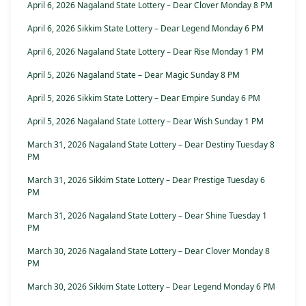
April 6, 2026 Nagaland State Lottery – Dear Clover Monday 8 PM
April 6, 2026 Sikkim State Lottery – Dear Legend Monday 6 PM
April 6, 2026 Nagaland State Lottery – Dear Rise Monday 1 PM
April 5, 2026 Nagaland State – Dear Magic Sunday 8 PM
April 5, 2026 Sikkim State Lottery – Dear Empire Sunday 6 PM
April 5, 2026 Nagaland State Lottery – Dear Wish Sunday 1 PM
March 31, 2026 Nagaland State Lottery – Dear Destiny Tuesday 8
PM
March 31, 2026 Sikkim State Lottery – Dear Prestige Tuesday 6
PM
March 31, 2026 Nagaland State Lottery – Dear Shine Tuesday 1
PM
March 30, 2026 Nagaland State Lottery – Dear Clover Monday 8
PM
March 30, 2026 Sikkim State Lottery – Dear Legend Monday 6 PM