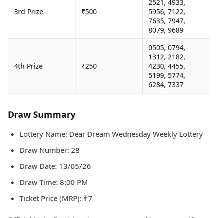
2521, 4933,
3rd Prize
₹500
5956, 7122,
7635, 7947,
8079, 9689
0505, 0794,
1312, 2182,
4th Prize
₹250
4230, 4455,
5199, 5774,
6284, 7337
Draw Summary
Lottery Name: Dear Dream Wednesday Weekly Lottery
Draw Number: 28
Draw Date: 13/05/26
Draw Time: 8:00 PM
Ticket Price (MRP): ₹7