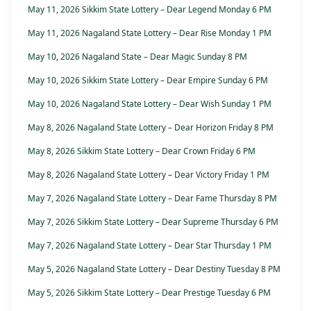
May 11, 2026 Sikkim State Lottery – Dear Legend Monday 6 PM
May 11, 2026 Nagaland State Lottery – Dear Rise Monday 1 PM
May 10, 2026 Nagaland State – Dear Magic Sunday 8 PM
May 10, 2026 Sikkim State Lottery – Dear Empire Sunday 6 PM
May 10, 2026 Nagaland State Lottery – Dear Wish Sunday 1 PM
May 8, 2026 Nagaland State Lottery – Dear Horizon Friday 8 PM
May 8, 2026 Sikkim State Lottery – Dear Crown Friday 6 PM
May 8, 2026 Nagaland State Lottery – Dear Victory Friday 1 PM
May 7, 2026 Nagaland State Lottery – Dear Fame Thursday 8 PM
May 7, 2026 Sikkim State Lottery – Dear Supreme Thursday 6 PM
May 7, 2026 Nagaland State Lottery – Dear Star Thursday 1 PM
May 5, 2026 Nagaland State Lottery – Dear Destiny Tuesday 8 PM
May 5, 2026 Sikkim State Lottery – Dear Prestige Tuesday 6 PM