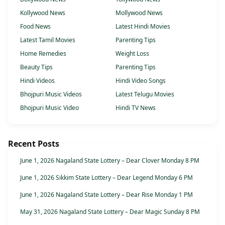
Kollywood News
Mollywood News
Food News
Latest Hindi Movies
Latest Tamil Movies
Parenting Tips
Home Remedies
Weight Loss
Beauty Tips
Parenting Tips
Hindi Videos
Hindi Video Songs
Bhojpuri Music Videos
Latest Telugu Movies
Bhojpuri Music Video
Hindi TV News
Recent Posts
June 1, 2026 Nagaland State Lottery – Dear Clover Monday 8 PM
June 1, 2026 Sikkim State Lottery – Dear Legend Monday 6 PM
June 1, 2026 Nagaland State Lottery – Dear Rise Monday 1 PM
May 31, 2026 Nagaland State Lottery – Dear Magic Sunday 8 PM