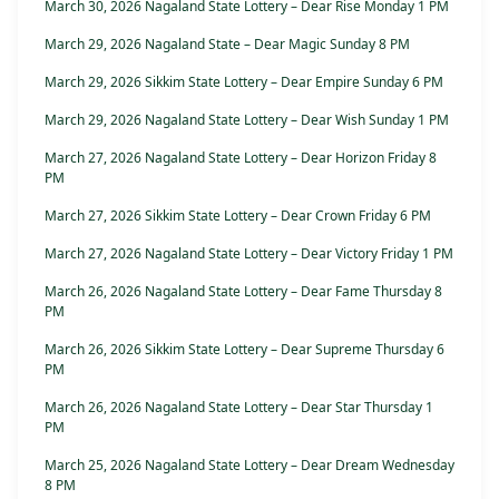
March 30, 2026 Nagaland State Lottery – Dear Rise Monday 1 PM
March 29, 2026 Nagaland State – Dear Magic Sunday 8 PM
March 29, 2026 Sikkim State Lottery – Dear Empire Sunday 6 PM
March 29, 2026 Nagaland State Lottery – Dear Wish Sunday 1 PM
March 27, 2026 Nagaland State Lottery – Dear Horizon Friday 8
PM
March 27, 2026 Sikkim State Lottery – Dear Crown Friday 6 PM
March 27, 2026 Nagaland State Lottery – Dear Victory Friday 1 PM
March 26, 2026 Nagaland State Lottery – Dear Fame Thursday 8
PM
March 26, 2026 Sikkim State Lottery – Dear Supreme Thursday 6
PM
March 26, 2026 Nagaland State Lottery – Dear Star Thursday 1
PM
March 25, 2026 Nagaland State Lottery – Dear Dream Wednesday
8 PM