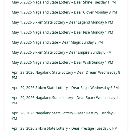
May 5, 2026 Nagaland State Lottery – Dear Shine Tuesday 1 PM
May 4, 2026 Nagaland State Lottery – Dear Clover Monday 8 PM
May 4, 2026 Sikkim State Lottery – Dear Legend Monday 6 PM
May 4, 2026 Nagaland State Lottery – Dear Rise Monday 1 PM
May 3, 2026 Nagaland State – Dear Magic Sunday 8 PM
May 3, 2026 Sikkim State Lottery – Dear Empire Sunday 6 PM
May 3, 2026 Nagaland State Lottery – Dear Wish Sunday 1 PM
April 29, 2026 Nagaland State Lottery – Dear Dream Wednesday 8
PM
April 29, 2026 Sikkim State Lottery – Dear Regal Wednesday 6 PM
April 29, 2026 Nagaland State Lottery – Dear Spark Wednesday 1
PM
April 28, 2026 Nagaland State Lottery – Dear Destiny Tuesday 8
PM
April 28, 2026 Sikkim State Lottery – Dear Prestige Tuesday 6 PM