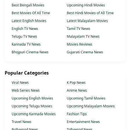
Best Bengali Movies
Upcoming Hindi Movies
Best Movies Of All Time
Best Hindi Movies of All Time
Latest English Movies
Latest Malayalam Movies
English TV News
Tamil TV News
Telugu TV News
Malayalam TV News
Kannada TV News
Movies Reviews
Bhojpuri Cinema News
Gujarati Cinema News
Popular Categories
Viral News
K Pop News
Web Series News
Anime News
Upcoming English Movies
Upcoming Tamil Movies
Upcoming Telugu Movies
Upcoming Malayalam Movies
Upcoming Kannada Movies
Fashion Tips
Travel News
Entertainment News
Bollywood News
Tollywood News