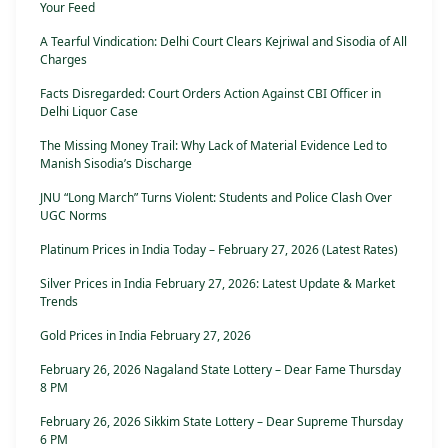
Your Feed
A Tearful Vindication: Delhi Court Clears Kejriwal and Sisodia of All
Charges
Facts Disregarded: Court Orders Action Against CBI Officer in
Delhi Liquor Case
The Missing Money Trail: Why Lack of Material Evidence Led to
Manish Sisodia’s Discharge
JNU “Long March” Turns Violent: Students and Police Clash Over
UGC Norms
Platinum Prices in India Today – February 27, 2026 (Latest Rates)
Silver Prices in India February 27, 2026: Latest Update & Market
Trends
Gold Prices in India February 27, 2026
February 26, 2026 Nagaland State Lottery – Dear Fame Thursday
8 PM
February 26, 2026 Sikkim State Lottery – Dear Supreme Thursday
6 PM