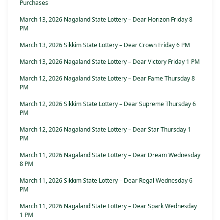
Purchases
March 13, 2026 Nagaland State Lottery – Dear Horizon Friday 8
PM
March 13, 2026 Sikkim State Lottery – Dear Crown Friday 6 PM
March 13, 2026 Nagaland State Lottery – Dear Victory Friday 1 PM
March 12, 2026 Nagaland State Lottery – Dear Fame Thursday 8
PM
March 12, 2026 Sikkim State Lottery – Dear Supreme Thursday 6
PM
March 12, 2026 Nagaland State Lottery – Dear Star Thursday 1
PM
March 11, 2026 Nagaland State Lottery – Dear Dream Wednesday
8 PM
March 11, 2026 Sikkim State Lottery – Dear Regal Wednesday 6
PM
March 11, 2026 Nagaland State Lottery – Dear Spark Wednesday
1 PM