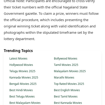
Official Note: Participants are encouraged to cross-verify
their ticket numbers with the official Nagaland State
Government gazette. To claim a prize, winners must follow
the official procedure, which includes presenting the
original winning ticket along with valid identification and
photographs within the stipulated timeframe set by the
lottery department.
Trending Topics
Latest Movies
Bollywood Movies
Hollywood Movies
Tamil Movies 2025
Telugu Movies 2025
Malayalam Movies 2025
Kannada Movies 2025
Marathi Movies
Bengali Movies 2025
Top Rated Movies 2025
Best Hindi Movies
Best English Movies
Best Telugu Movies
Best Tamil Movies
Best Malayalam Movies
Best Kannada Movies