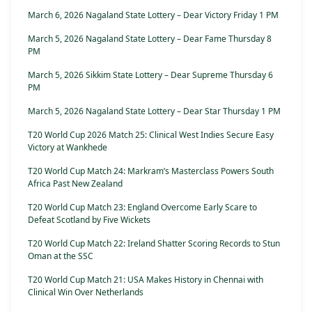
March 6, 2026 Nagaland State Lottery – Dear Victory Friday 1 PM
March 5, 2026 Nagaland State Lottery – Dear Fame Thursday 8
PM
March 5, 2026 Sikkim State Lottery – Dear Supreme Thursday 6
PM
March 5, 2026 Nagaland State Lottery – Dear Star Thursday 1 PM
T20 World Cup 2026 Match 25: Clinical West Indies Secure Easy
Victory at Wankhede
T20 World Cup Match 24: Markram’s Masterclass Powers South
Africa Past New Zealand
T20 World Cup Match 23: England Overcome Early Scare to
Defeat Scotland by Five Wickets
T20 World Cup Match 22: Ireland Shatter Scoring Records to Stun
Oman at the SSC
T20 World Cup Match 21: USA Makes History in Chennai with
Clinical Win Over Netherlands