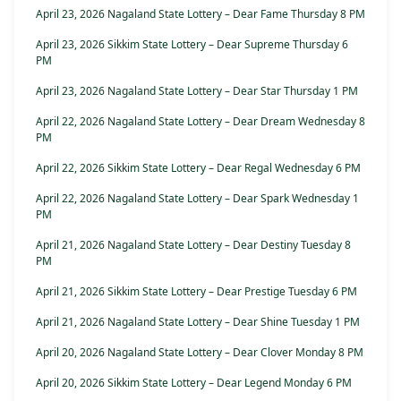
April 23, 2026 Nagaland State Lottery – Dear Fame Thursday 8 PM
April 23, 2026 Sikkim State Lottery – Dear Supreme Thursday 6
PM
April 23, 2026 Nagaland State Lottery – Dear Star Thursday 1 PM
April 22, 2026 Nagaland State Lottery – Dear Dream Wednesday 8
PM
April 22, 2026 Sikkim State Lottery – Dear Regal Wednesday 6 PM
April 22, 2026 Nagaland State Lottery – Dear Spark Wednesday 1
PM
April 21, 2026 Nagaland State Lottery – Dear Destiny Tuesday 8
PM
April 21, 2026 Sikkim State Lottery – Dear Prestige Tuesday 6 PM
April 21, 2026 Nagaland State Lottery – Dear Shine Tuesday 1 PM
April 20, 2026 Nagaland State Lottery – Dear Clover Monday 8 PM
April 20, 2026 Sikkim State Lottery – Dear Legend Monday 6 PM