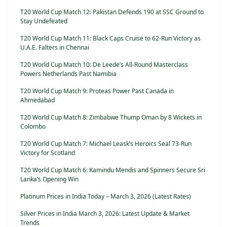
T20 World Cup Match 12: Pakistan Defends 190 at SSC Ground to
Stay Undefeated
T20 World Cup Match 11: Black Caps Cruise to 62-Run Victory as
U.A.E. Falters in Chennai
T20 World Cup Match 10: De Leede’s All-Round Masterclass
Powers Netherlands Past Namibia
T20 World Cup Match 9: Proteas Power Past Canada in
Ahmedabad
T20 World Cup Match 8: Zimbabwe Thump Oman by 8 Wickets in
Colombo
T20 World Cup Match 7: Michael Leask’s Heroics Seal 73-Run
Victory for Scotland
T20 World Cup Match 6: Kamindu Mendis and Spinners Secure Sri
Lanka’s Opening Win
Platinum Prices in India Today – March 3, 2026 (Latest Rates)
Silver Prices in India March 3, 2026: Latest Update & Market
Trends