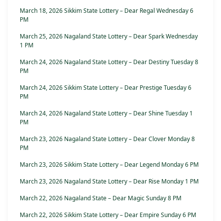
March 18, 2026 Sikkim State Lottery – Dear Regal Wednesday 6
PM
March 25, 2026 Nagaland State Lottery – Dear Spark Wednesday
1 PM
March 24, 2026 Nagaland State Lottery – Dear Destiny Tuesday 8
PM
March 24, 2026 Sikkim State Lottery – Dear Prestige Tuesday 6
PM
March 24, 2026 Nagaland State Lottery – Dear Shine Tuesday 1
PM
March 23, 2026 Nagaland State Lottery – Dear Clover Monday 8
PM
March 23, 2026 Sikkim State Lottery – Dear Legend Monday 6 PM
March 23, 2026 Nagaland State Lottery – Dear Rise Monday 1 PM
March 22, 2026 Nagaland State – Dear Magic Sunday 8 PM
March 22, 2026 Sikkim State Lottery – Dear Empire Sunday 6 PM