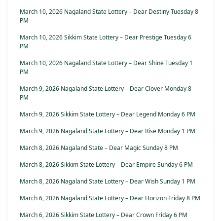
March 10, 2026 Nagaland State Lottery – Dear Destiny Tuesday 8
PM
March 10, 2026 Sikkim State Lottery – Dear Prestige Tuesday 6
PM
March 10, 2026 Nagaland State Lottery – Dear Shine Tuesday 1
PM
March 9, 2026 Nagaland State Lottery – Dear Clover Monday 8
PM
March 9, 2026 Sikkim State Lottery – Dear Legend Monday 6 PM
March 9, 2026 Nagaland State Lottery – Dear Rise Monday 1 PM
March 8, 2026 Nagaland State – Dear Magic Sunday 8 PM
March 8, 2026 Sikkim State Lottery – Dear Empire Sunday 6 PM
March 8, 2026 Nagaland State Lottery – Dear Wish Sunday 1 PM
March 6, 2026 Nagaland State Lottery – Dear Horizon Friday 8 PM
March 6, 2026 Sikkim State Lottery – Dear Crown Friday 6 PM