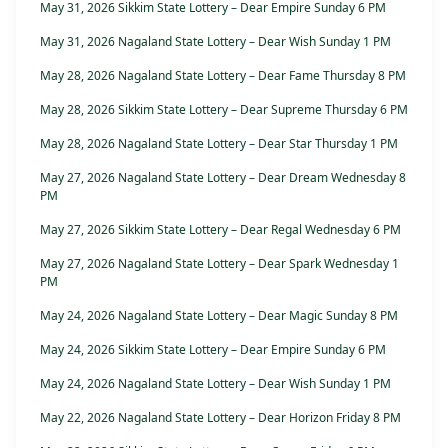
May 31, 2026 Sikkim State Lottery – Dear Empire Sunday 6 PM
May 31, 2026 Nagaland State Lottery – Dear Wish Sunday 1 PM
May 28, 2026 Nagaland State Lottery – Dear Fame Thursday 8 PM
May 28, 2026 Sikkim State Lottery – Dear Supreme Thursday 6 PM
May 28, 2026 Nagaland State Lottery – Dear Star Thursday 1 PM
May 27, 2026 Nagaland State Lottery – Dear Dream Wednesday 8
PM
May 27, 2026 Sikkim State Lottery – Dear Regal Wednesday 6 PM
May 27, 2026 Nagaland State Lottery – Dear Spark Wednesday 1
PM
May 24, 2026 Nagaland State Lottery – Dear Magic Sunday 8 PM
May 24, 2026 Sikkim State Lottery – Dear Empire Sunday 6 PM
May 24, 2026 Nagaland State Lottery – Dear Wish Sunday 1 PM
May 22, 2026 Nagaland State Lottery – Dear Horizon Friday 8 PM