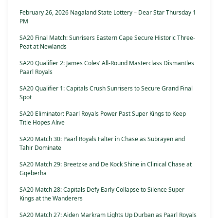
February 26, 2026 Nagaland State Lottery – Dear Star Thursday 1
PM
SA20 Final Match: Sunrisers Eastern Cape Secure Historic Three-
Peat at Newlands
SA20 Qualifier 2: James Coles’ All-Round Masterclass Dismantles
Paarl Royals
SA20 Qualifier 1: Capitals Crush Sunrisers to Secure Grand Final
Spot
SA20 Eliminator: Paarl Royals Power Past Super Kings to Keep
Title Hopes Alive
SA20 Match 30: Paarl Royals Falter in Chase as Subrayen and
Tahir Dominate
SA20 Match 29: Breetzke and De Kock Shine in Clinical Chase at
Gqeberha
SA20 Match 28: Capitals Defy Early Collapse to Silence Super
Kings at the Wanderers
SA20 Match 27: Aiden Markram Lights Up Durban as Paarl Royals