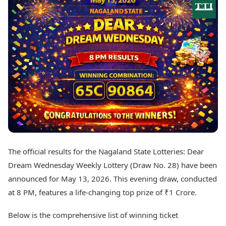
Best Tamil Movies
Today's Panchang
Best Telugu Movies
Free Janam Kundli
Best Malayalam Movies
Yearly Predictions 2026
Best Kannada Movies
Gemstone Guide
Top Netflix Movies
Astro-Vastu for Home
Rudraksha Consultation
Finance
Marriage Matching
Digital Assets
Career & Finance
Markets & Macro
Fintech & AI
Auto
Hard Assets
News
Videos
Lifestyle
Visual Stories
Health & Wellness
The official results for the Nagaland State Lotteries: Dear
Cars
Travel Tips
Dream Wednesday Weekly Lottery (Draw No. 28) have been
Bikes
Personal Finance
Electric Cars
announced for May 13, 2026. This evening draw, conducted
Fashion & Beauty
Electric Bikes
Food Recipes
at 8 PM, features a life-changing top prize of ₹1 Crore.
Times Reviews
Technology
Below is the comprehensive list of winning ticket
Electronics Reviews
AI & Automation