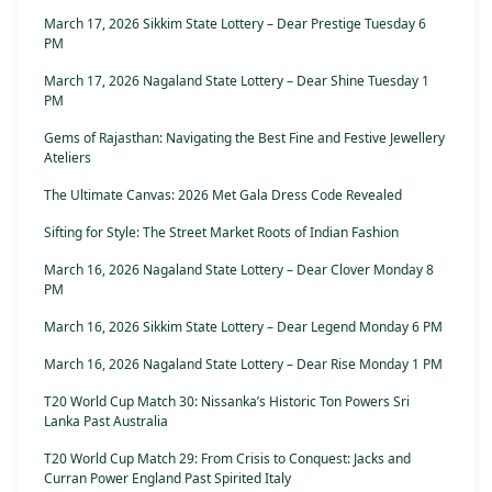
March 17, 2026 Sikkim State Lottery – Dear Prestige Tuesday 6
PM
March 17, 2026 Nagaland State Lottery – Dear Shine Tuesday 1
PM
Gems of Rajasthan: Navigating the Best Fine and Festive Jewellery
Ateliers
The Ultimate Canvas: 2026 Met Gala Dress Code Revealed
Sifting for Style: The Street Market Roots of Indian Fashion
March 16, 2026 Nagaland State Lottery – Dear Clover Monday 8
PM
March 16, 2026 Sikkim State Lottery – Dear Legend Monday 6 PM
March 16, 2026 Nagaland State Lottery – Dear Rise Monday 1 PM
T20 World Cup Match 30: Nissanka’s Historic Ton Powers Sri
Lanka Past Australia
T20 World Cup Match 29: From Crisis to Conquest: Jacks and
Curran Power England Past Spirited Italy