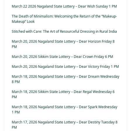
March 22 2026 Nagaland State Lottery – Dear Wish Sunday 1 PM
The Death of Minimalism: Welcoming the Return of the “Makeup-
Makeup” Look
Stitched with Care: The Art of Resourceful Dressing in Rural India
March 20, 2026 Nagaland State Lottery – Dear Horizon Friday 8
PM
March 20, 2026 Sikkim State Lottery – Dear Crown Friday 6 PM
March 20, 2026 Nagaland State Lottery – Dear Victory Friday 1 PM
March 18, 2026 Nagaland State Lottery – Dear Dream Wednesday
8 PM
March 18, 2026 Sikkim State Lottery – Dear Regal Wednesday 6
PM
March 18, 2026 Nagaland State Lottery – Dear Spark Wednesday
1 PM
March 17, 2026 Nagaland State Lottery – Dear Destiny Tuesday 8
PM