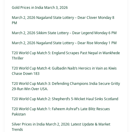
Gold Prices in India March 3, 2026
March 2, 2026 Nagaland State Lottery – Dear Clover Monday 8
PM
March 2, 2026 Sikkim State Lottery – Dear Legend Monday 6 PM
March 2, 2026 Nagaland State Lottery – Dear Rise Monday 1 PM
T20 World Cup Match 5: England Scrapes Past Nepal in Wankhede
Thriller
T20 World Cup Match 4: Gulbadin Naib’s Heroics in Vain as Kiwis
Chase Down 183
T20 World Cup Match 3: Defending Champions India Secure Gritty
29-Run Win Over USA.
T20 World Cup Match 2: Shepherd’s 5-Wicket Haul Sinks Scotland
T20 World Cup Match 1: Faheem Ashraf’s Late Blitz Rescues
Pakistan
Silver Prices in India March 2, 2026: Latest Update & Market
Trends