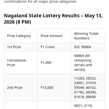
combinations for all major prize categories:
Health Essentials
Spatial Computing &
Hardware
Beauty & Grooming
Digital Security
Services
Nagaland State Lottery Results – May 13,
Tech Startups
Mediawire
2026 (8 PM)
Trending Apps
Epaper
Newspaper Subscription
Winning Ticket
TII Popular Games
Prize Category
Prize Amount
Archives
Numbers
Andar Bahar
Times Events
Teen Patti
1st Prize
₹1 Crore
65C 90864
Indian Rummy
Education
90864 (All
Ludo
Study Abroad
Consolation
remaining
₹1,000
Jhandi Munda
Education News
Prize
serials and
Videos
series)
Market Rates
Careers
11283, 28532,
Gold Rates Today
Learning with TOI
33901, 57979,
Platinum Rates Today
2nd Prize
₹10,000
59549, 60102,
Silver Rates Today
61782, 66000,
81616, 88608
0021, 2116,