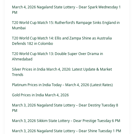
March 4, 2026 Nagaland State Lottery – Dear Spark Wednesday 1
PM
T20 World Cup Match 15: Rutherford’s Rampage Sinks England in
Mumbai
T20 World Cup Match 14: Ellis and Zampa Shine as Australia
Defends 182 in Colombo
T20 World Cup Match 13: Double Super Over Drama in
Ahmedabad
Silver Prices in India March 4, 2026: Latest Update & Market
Trends
Platinum Prices in India Today – March 4, 2026 (Latest Rates)
Gold Prices in India March 4, 2026
March 3, 2026 Nagaland State Lottery – Dear Destiny Tuesday 8
PM
March 3, 2026 Sikkim State Lottery – Dear Prestige Tuesday 6 PM
March 3, 2026 Nagaland State Lottery – Dear Shine Tuesday 1 PM