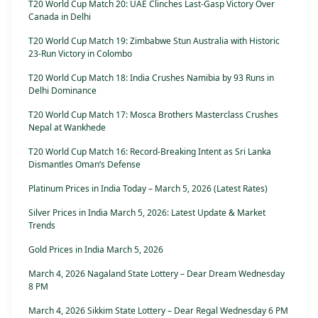
T20 World Cup Match 20: UAE Clinches Last-Gasp Victory Over
Canada in Delhi
T20 World Cup Match 19: Zimbabwe Stun Australia with Historic
23-Run Victory in Colombo
T20 World Cup Match 18: India Crushes Namibia by 93 Runs in
Delhi Dominance
T20 World Cup Match 17: Mosca Brothers Masterclass Crushes
Nepal at Wankhede
T20 World Cup Match 16: Record-Breaking Intent as Sri Lanka
Dismantles Oman’s Defense
Platinum Prices in India Today – March 5, 2026 (Latest Rates)
Silver Prices in India March 5, 2026: Latest Update & Market
Trends
Gold Prices in India March 5, 2026
March 4, 2026 Nagaland State Lottery – Dear Dream Wednesday
8 PM
March 4, 2026 Sikkim State Lottery – Dear Regal Wednesday 6 PM