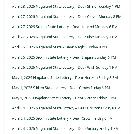
April 28, 2026 Nagaland State Lottery – Dear Shine Tuesday 1 PM
April 27, 2026 Nagaland State Lottery – Dear Clover Monday 8 PM
April 27, 2026 Sikkim State Lottery – Dear Legend Monday 6 PM
April 27, 2026 Nagaland State Lottery – Dear Rise Monday 1 PM
April 26, 2026 Nagaland State – Dear Magic Sunday 8 PM
April 26, 2026 Sikkim State Lottery – Dear Empire Sunday 6 PM
April 26, 2026 Nagaland State Lottery – Dear Wish Sunday 1 PM
May 1, 2026 Nagaland State Lottery – Dear Horizon Friday 8 PM
May 1, 2026 Sikkim State Lottery – Dear Crown Friday 6 PM
May 1, 2026 Nagaland State Lottery – Dear Victory Friday 1 PM
April 24, 2026 Nagaland State Lottery – Dear Horizon Friday 8 PM
April 24, 2026 Sikkim State Lottery – Dear Crown Friday 6 PM
April 24, 2026 Nagaland State Lottery – Dear Victory Friday 1 PM