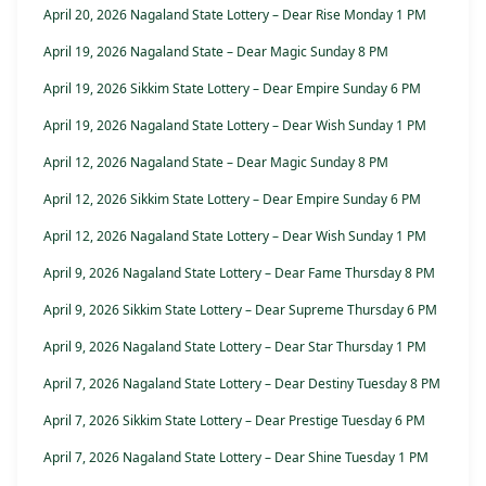
April 20, 2026 Nagaland State Lottery – Dear Rise Monday 1 PM
April 19, 2026 Nagaland State – Dear Magic Sunday 8 PM
April 19, 2026 Sikkim State Lottery – Dear Empire Sunday 6 PM
April 19, 2026 Nagaland State Lottery – Dear Wish Sunday 1 PM
April 12, 2026 Nagaland State – Dear Magic Sunday 8 PM
April 12, 2026 Sikkim State Lottery – Dear Empire Sunday 6 PM
April 12, 2026 Nagaland State Lottery – Dear Wish Sunday 1 PM
April 9, 2026 Nagaland State Lottery – Dear Fame Thursday 8 PM
April 9, 2026 Sikkim State Lottery – Dear Supreme Thursday 6 PM
April 9, 2026 Nagaland State Lottery – Dear Star Thursday 1 PM
April 7, 2026 Nagaland State Lottery – Dear Destiny Tuesday 8 PM
April 7, 2026 Sikkim State Lottery – Dear Prestige Tuesday 6 PM
April 7, 2026 Nagaland State Lottery – Dear Shine Tuesday 1 PM