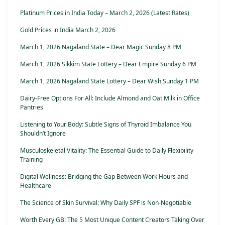
Platinum Prices in India Today – March 2, 2026 (Latest Rates)
Gold Prices in India March 2, 2026
March 1, 2026 Nagaland State – Dear Magic Sunday 8 PM
March 1, 2026 Sikkim State Lottery – Dear Empire Sunday 6 PM
March 1, 2026 Nagaland State Lottery – Dear Wish Sunday 1 PM
Dairy-Free Options For All: Include Almond and Oat Milk in Office
Pantries
Listening to Your Body: Subtle Signs of Thyroid Imbalance You
Shouldn’t Ignore
Musculoskeletal Vitality: The Essential Guide to Daily Flexibility
Training
Digital Wellness: Bridging the Gap Between Work Hours and
Healthcare
The Science of Skin Survival: Why Daily SPF is Non-Negotiable
Worth Every GB: The 5 Most Unique Content Creators Taking Over