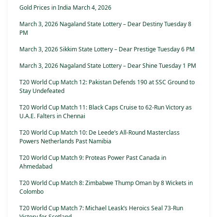
Gold Prices in India March 4, 2026
March 3, 2026 Nagaland State Lottery – Dear Destiny Tuesday 8
PM
March 3, 2026 Sikkim State Lottery – Dear Prestige Tuesday 6 PM
March 3, 2026 Nagaland State Lottery – Dear Shine Tuesday 1 PM
T20 World Cup Match 12: Pakistan Defends 190 at SSC Ground to
Stay Undefeated
T20 World Cup Match 11: Black Caps Cruise to 62-Run Victory as
U.A.E. Falters in Chennai
T20 World Cup Match 10: De Leede’s All-Round Masterclass
Powers Netherlands Past Namibia
T20 World Cup Match 9: Proteas Power Past Canada in
Ahmedabad
T20 World Cup Match 8: Zimbabwe Thump Oman by 8 Wickets in
Colombo
T20 World Cup Match 7: Michael Leask’s Heroics Seal 73-Run
Victory for Scotland