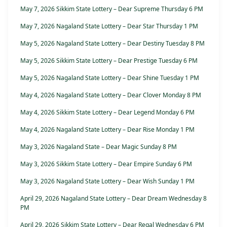
May 7, 2026 Sikkim State Lottery – Dear Supreme Thursday 6 PM
May 7, 2026 Nagaland State Lottery – Dear Star Thursday 1 PM
May 5, 2026 Nagaland State Lottery – Dear Destiny Tuesday 8 PM
May 5, 2026 Sikkim State Lottery – Dear Prestige Tuesday 6 PM
May 5, 2026 Nagaland State Lottery – Dear Shine Tuesday 1 PM
May 4, 2026 Nagaland State Lottery – Dear Clover Monday 8 PM
May 4, 2026 Sikkim State Lottery – Dear Legend Monday 6 PM
May 4, 2026 Nagaland State Lottery – Dear Rise Monday 1 PM
May 3, 2026 Nagaland State – Dear Magic Sunday 8 PM
May 3, 2026 Sikkim State Lottery – Dear Empire Sunday 6 PM
May 3, 2026 Nagaland State Lottery – Dear Wish Sunday 1 PM
April 29, 2026 Nagaland State Lottery – Dear Dream Wednesday 8
PM
April 29, 2026 Sikkim State Lottery – Dear Regal Wednesday 6 PM