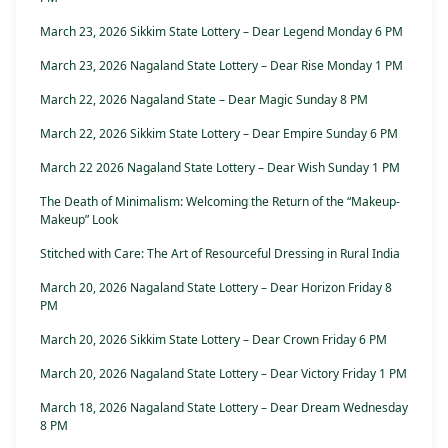
March 23, 2026 Sikkim State Lottery – Dear Legend Monday 6 PM
March 23, 2026 Nagaland State Lottery – Dear Rise Monday 1 PM
March 22, 2026 Nagaland State – Dear Magic Sunday 8 PM
March 22, 2026 Sikkim State Lottery – Dear Empire Sunday 6 PM
March 22 2026 Nagaland State Lottery – Dear Wish Sunday 1 PM
The Death of Minimalism: Welcoming the Return of the “Makeup-
Makeup” Look
Stitched with Care: The Art of Resourceful Dressing in Rural India
March 20, 2026 Nagaland State Lottery – Dear Horizon Friday 8
PM
March 20, 2026 Sikkim State Lottery – Dear Crown Friday 6 PM
March 20, 2026 Nagaland State Lottery – Dear Victory Friday 1 PM
March 18, 2026 Nagaland State Lottery – Dear Dream Wednesday
8 PM