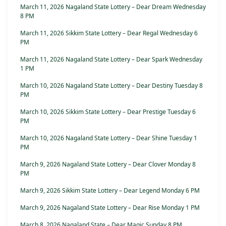
March 11, 2026 Nagaland State Lottery – Dear Dream Wednesday
8 PM
March 11, 2026 Sikkim State Lottery – Dear Regal Wednesday 6
PM
March 11, 2026 Nagaland State Lottery – Dear Spark Wednesday
1 PM
March 10, 2026 Nagaland State Lottery – Dear Destiny Tuesday 8
PM
March 10, 2026 Sikkim State Lottery – Dear Prestige Tuesday 6
PM
March 10, 2026 Nagaland State Lottery – Dear Shine Tuesday 1
PM
March 9, 2026 Nagaland State Lottery – Dear Clover Monday 8
PM
March 9, 2026 Sikkim State Lottery – Dear Legend Monday 6 PM
March 9, 2026 Nagaland State Lottery – Dear Rise Monday 1 PM
March 8, 2026 Nagaland State – Dear Magic Sunday 8 PM