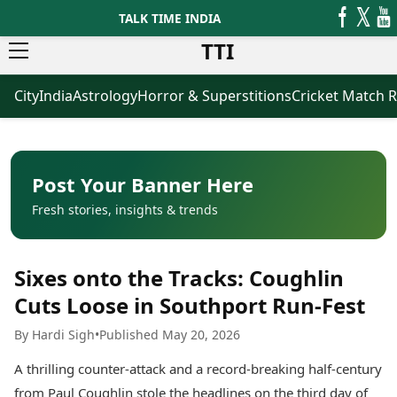
TALK TIME INDIA
TTI
City
India
Astrology
Horror & Superstitions
Cricket Match R
News
Business
Latest News
Agriculture
Trending News
Infrastructure
Breaking News
Finance & Fintech
Election 2026
Healthcare
Post Your Banner Here
Manufacturing
Fresh stories, insights & trends
Movies
Oil & Gas
Horror Movies
Kollywood Movies
Sports
Sixes onto the Tracks: Coughlin
Bollywood Movies
ICC Men’s T20 World Cup
Tollywood Movies
ICC Women’s T20 World Cup
Cuts Loose in Southport Run-Fest
Mollywood Movies
Indian Premier League (IPL)
By Hardi Sigh
•
Published May 20, 2026
Sandalwood Movies
Women’s Premier League
(WPL)
Best Hindi Movies
A thrilling counter-attack and a record-breaking half-century
Best Bengali Movies
Astrology
from Paul Coughlin stole the headlines on the third day of