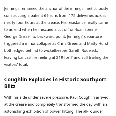
Jennings remained the anchor of the innings, meticulously
constructing a patient 69 runs from 172 deliveries across
nearly four hours at the crease. His resistance finally came
to an end when he miscued a cut off on-loan spinner
George Drissell to backward point. Jennings’ departure
triggered a minor collapse as Chris Green and Matty Hurst
both edged behind to wicketkeeper Gareth Roderick,
leaving Lancashire reeling at 219 for 7 and still trailing the
visitors’ total.
Coughlin Explodes in Historic Southport
Blitz
With his side under severe pressure, Paul Coughlin arrived
at the crease and completely transformed the day with an
astonishing exhibition of power hitting. The all-rounder