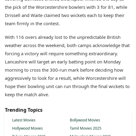
the pick of the Worcestershire bowlers with 3 for 81, while
Drissell and Waite claimed two wickets each to keep their
team firmly in the contest.
With 116 overs already lost to the unpredictable British
weather across the weekend, both camps acknowledge that
forcing a victory will require something extraordinary.
Lancashire will target an early batting point on Monday
morning to cross the 300-run mark before deciding how
aggressively to look for a result, while Worcestershire will
hope their bowling unit can run through the final wickets to
keep the match alive.
Trending Topics
Latest Movies
Bollywood Movies
Hollywood Movies
Tamil Movies 2025