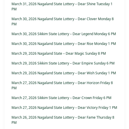
March 31, 2026 Nagaland State Lottery – Dear Shine Tuesday 1
PM
March 30, 2026 Nagaland State Lottery – Dear Clover Monday 8
PM
March 30, 2026 Sikkim State Lottery – Dear Legend Monday 6 PM
March 30, 2026 Nagaland State Lottery – Dear Rise Monday 1 PM
March 29, 2026 Nagaland State – Dear Magic Sunday 8 PM
March 29, 2026 Sikkim State Lottery – Dear Empire Sunday 6 PM
March 29, 2026 Nagaland State Lottery – Dear Wish Sunday 1 PM
March 27, 2026 Nagaland State Lottery – Dear Horizon Friday 8
PM
March 27, 2026 Sikkim State Lottery – Dear Crown Friday 6 PM
March 27, 2026 Nagaland State Lottery – Dear Victory Friday 1 PM
March 26, 2026 Nagaland State Lottery – Dear Fame Thursday 8
PM