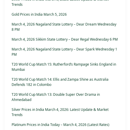
Trends
Gold Prices in India March 5, 2026
March 4, 2026 Nagaland State Lottery – Dear Dream Wednesday
8 PM
March 4, 2026 Sikkim State Lottery – Dear Regal Wednesday 6 PM
March 4, 2026 Nagaland State Lottery – Dear Spark Wednesday 1
PM
T20 World Cup Match 15: Rutherford’s Rampage Sinks England in
Mumbai
T20 World Cup Match 14: Ellis and Zampa Shine as Australia
Defends 182 in Colombo
T20 World Cup Match 13: Double Super Over Drama in
Ahmedabad
Silver Prices in India March 4, 2026: Latest Update & Market
Trends
Platinum Prices in India Today – March 4, 2026 (Latest Rates)