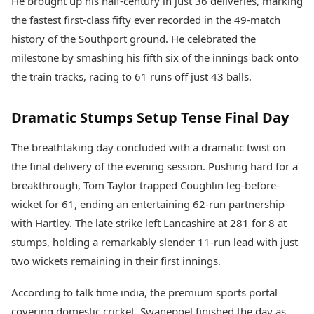
He brought up his half-century in just 36 deliveries, marking
the fastest first-class fifty ever recorded in the 49-match
history of the Southport ground. He celebrated the
milestone by smashing his fifth six of the innings back onto
the train tracks, racing to 61 runs off just 43 balls.
Dramatic Stumps Setup Tense Final Day
The breathtaking day concluded with a dramatic twist on
the final delivery of the evening session. Pushing hard for a
breakthrough, Tom Taylor trapped Coughlin leg-before-
wicket for 61, ending an entertaining 62-run partnership
with Hartley. The late strike left Lancashire at 281 for 8 at
stumps, holding a remarkably slender 11-run lead with just
two wickets remaining in their first innings.
According to talk time india, the premium sports portal
covering domestic cricket, Swanepoel finished the day as