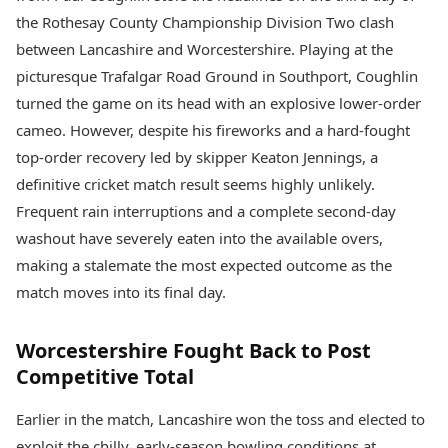
Best Tamil Movies
Today's Panchang
the Rothesay County Championship Division Two clash
Best Telugu Movies
Free Janam Kundli
Best Malayalam Movies
between Lancashire and Worcestershire. Playing at the
Yearly Predictions 2026
Best Kannada Movies
picturesque Trafalgar Road Ground in Southport, Coughlin
Gemstone Guide
Top Netflix Movies
turned the game on its head with an explosive lower-order
Astro-Vastu for Home
Rudraksha Consultation
cameo. However, despite his fireworks and a hard-fought
Finance
Marriage Matching
Digital Assets
top-order recovery led by skipper Keaton Jennings, a
Career & Finance
Markets & Macro
definitive cricket match result seems highly unlikely.
Fintech & AI
Frequent rain interruptions and a complete second-day
Auto
Hard Assets
washout have severely eaten into the available overs,
News
Videos
Lifestyle
making a stalemate the most expected outcome as the
Visual Stories
Health & Wellness
match moves into its final day.
Cars
Travel Tips
Bikes
Personal Finance
Worcestershire Fought Back to Post
Electric Cars
Fashion & Beauty
Competitive Total
Electric Bikes
Food Recipes
Times Reviews
Earlier in the match, Lancashire won the toss and elected to
Technology
Electronics Reviews
AI & Automation
exploit the chilly, early-season bowling conditions at