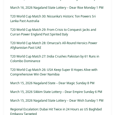
March 16, 2026 Nagaland State Lottery – Dear Rise Monday 1 PM
T20 World Cup Match 30: Nissanka’s Historic Ton Powers Sri
Lanka Past Australia
T20 World Cup Match 29: From Crisis to Conquest: Jacks and
Curran Power England Past Spirited Italy
T20 World Cup Match 28: Omarzai’s All-Round Heroics Power
Afghanistan Past UAE
T20 World Cup Match 27: India Crushes Pakistan by 61 Runs in
Colombo Dominance
T20 World Cup Match 26: USA Keep Super 8 Hopes Alive with
Comprehensive Win Over Namibia
March 15, 2026 Nagaland State – Dear Magic Sunday 8 PM
March 15, 2026 Sikkim State Lottery – Dear Empire Sunday 6 PM
March 15, 2026 Nagaland State Lottery – Dear Wish Sunday 1 PM
Regional Escalation: Dubai Hit Twice in 24 Hours as US Baghdad
Embassy Targeted