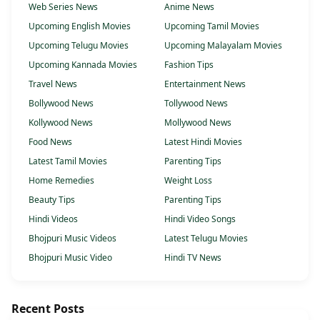
Web Series News
Anime News
Upcoming English Movies
Upcoming Tamil Movies
Upcoming Telugu Movies
Upcoming Malayalam Movies
Upcoming Kannada Movies
Fashion Tips
Travel News
Entertainment News
Bollywood News
Tollywood News
Kollywood News
Mollywood News
Food News
Latest Hindi Movies
Latest Tamil Movies
Parenting Tips
Home Remedies
Weight Loss
Beauty Tips
Parenting Tips
Hindi Videos
Hindi Video Songs
Bhojpuri Music Videos
Latest Telugu Movies
Bhojpuri Music Video
Hindi TV News
Recent Posts