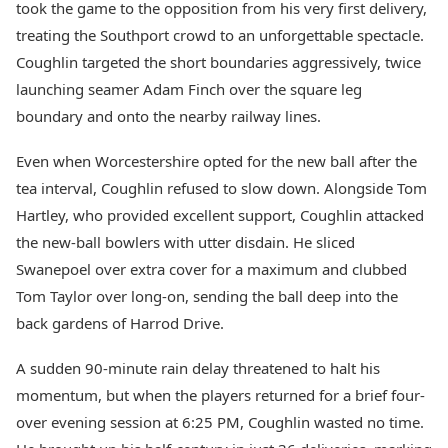
took the game to the opposition from his very first delivery,
treating the Southport crowd to an unforgettable spectacle.
Coughlin targeted the short boundaries aggressively, twice
launching seamer Adam Finch over the square leg
boundary and onto the nearby railway lines.
Even when Worcestershire opted for the new ball after the
tea interval, Coughlin refused to slow down. Alongside Tom
Hartley, who provided excellent support, Coughlin attacked
the new-ball bowlers with utter disdain. He sliced
Swanepoel over extra cover for a maximum and clubbed
Tom Taylor over long-on, sending the ball deep into the
back gardens of Harrod Drive.
A sudden 90-minute rain delay threatened to halt his
momentum, but when the players returned for a brief four-
over evening session at 6:25 PM, Coughlin wasted no time.