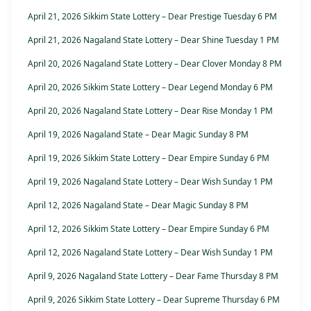
April 21, 2026 Sikkim State Lottery – Dear Prestige Tuesday 6 PM
April 21, 2026 Nagaland State Lottery – Dear Shine Tuesday 1 PM
April 20, 2026 Nagaland State Lottery – Dear Clover Monday 8 PM
April 20, 2026 Sikkim State Lottery – Dear Legend Monday 6 PM
April 20, 2026 Nagaland State Lottery – Dear Rise Monday 1 PM
April 19, 2026 Nagaland State – Dear Magic Sunday 8 PM
April 19, 2026 Sikkim State Lottery – Dear Empire Sunday 6 PM
April 19, 2026 Nagaland State Lottery – Dear Wish Sunday 1 PM
April 12, 2026 Nagaland State – Dear Magic Sunday 8 PM
April 12, 2026 Sikkim State Lottery – Dear Empire Sunday 6 PM
April 12, 2026 Nagaland State Lottery – Dear Wish Sunday 1 PM
April 9, 2026 Nagaland State Lottery – Dear Fame Thursday 8 PM
April 9, 2026 Sikkim State Lottery – Dear Supreme Thursday 6 PM