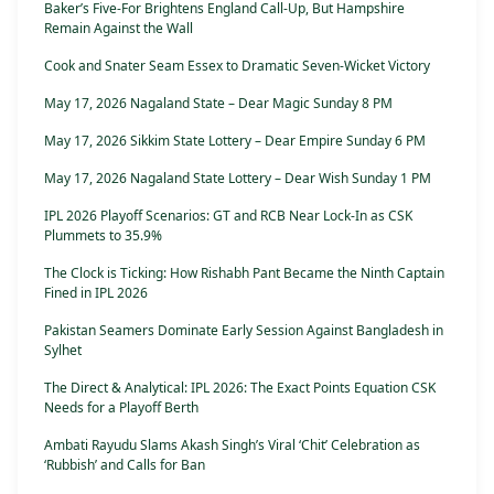
Baker’s Five-For Brightens England Call-Up, But Hampshire
Remain Against the Wall
Cook and Snater Seam Essex to Dramatic Seven-Wicket Victory
May 17, 2026 Nagaland State – Dear Magic Sunday 8 PM
May 17, 2026 Sikkim State Lottery – Dear Empire Sunday 6 PM
May 17, 2026 Nagaland State Lottery – Dear Wish Sunday 1 PM
IPL 2026 Playoff Scenarios: GT and RCB Near Lock-In as CSK
Plummets to 35.9%
The Clock is Ticking: How Rishabh Pant Became the Ninth Captain
Fined in IPL 2026
Pakistan Seamers Dominate Early Session Against Bangladesh in
Sylhet
The Direct & Analytical: IPL 2026: The Exact Points Equation CSK
Needs for a Playoff Berth
Ambati Rayudu Slams Akash Singh’s Viral ‘Chit’ Celebration as
‘Rubbish’ and Calls for Ban