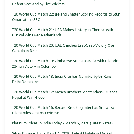
Defeat Scotland by Five Wickets
T20 World Cup Match 22: Ireland Shatter Scoring Records to Stun
Oman at the SSC
T20 World Cup Match 21: USA Makes History in Chennai with
Clinical Win Over Netherlands
T20 World Cup Match 20: UAE Clinches Last-Gasp Victory Over
Canada in Delhi
T20 World Cup Match 19: Zimbabwe Stun Australia with Historic
23-Run Victory in Colombo
T20 World Cup Match 18: India Crushes Namibia by 93 Runs in
Delhi Dominance
T20 World Cup Match 17: Mosca Brothers Masterclass Crushes
Nepal at Wankhede
T20 World Cup Match 16: Record-Breaking Intent as Sri Lanka
Dismantles Oman’s Defense
Platinum Prices in India Today – March 5, 2026 (Latest Rates)
Silver Prices in India March 5, 2026: Latest Update & Market