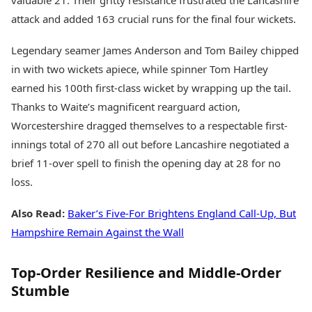
valuable 21. Their gritty resistance frustrated the Lancashire
attack and added 163 crucial runs for the final four wickets.
Legendary seamer James Anderson and Tom Bailey chipped
in with two wickets apiece, while spinner Tom Hartley
earned his 100th first-class wicket by wrapping up the tail.
Thanks to Waite’s magnificent rearguard action,
Worcestershire dragged themselves to a respectable first-
innings total of 270 all out before Lancashire negotiated a
brief 11-over spell to finish the opening day at 28 for no
loss.
Also Read:
Baker’s Five-For Brightens England Call-Up, But
Hampshire Remain Against the Wall
Top-Order Resilience and Middle-Order
Stumble