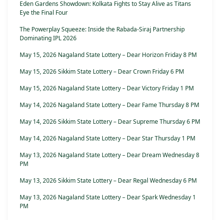
Eden Gardens Showdown: Kolkata Fights to Stay Alive as Titans
Eye the Final Four
The Powerplay Squeeze: Inside the Rabada-Siraj Partnership
Dominating IPL 2026
May 15, 2026 Nagaland State Lottery – Dear Horizon Friday 8 PM
May 15, 2026 Sikkim State Lottery – Dear Crown Friday 6 PM
May 15, 2026 Nagaland State Lottery – Dear Victory Friday 1 PM
May 14, 2026 Nagaland State Lottery – Dear Fame Thursday 8 PM
May 14, 2026 Sikkim State Lottery – Dear Supreme Thursday 6 PM
May 14, 2026 Nagaland State Lottery – Dear Star Thursday 1 PM
May 13, 2026 Nagaland State Lottery – Dear Dream Wednesday 8
PM
May 13, 2026 Sikkim State Lottery – Dear Regal Wednesday 6 PM
May 13, 2026 Nagaland State Lottery – Dear Spark Wednesday 1
PM