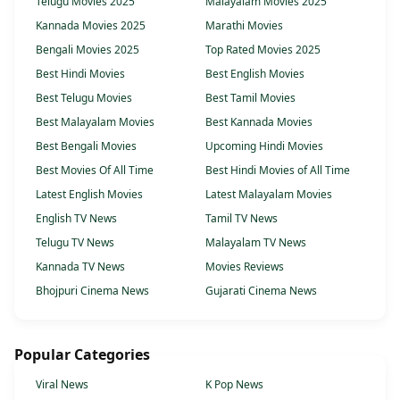
Telugu Movies 2025
Malayalam Movies 2025
Kannada Movies 2025
Marathi Movies
Bengali Movies 2025
Top Rated Movies 2025
Best Hindi Movies
Best English Movies
Best Telugu Movies
Best Tamil Movies
Best Malayalam Movies
Best Kannada Movies
Best Bengali Movies
Upcoming Hindi Movies
Best Movies Of All Time
Best Hindi Movies of All Time
Latest English Movies
Latest Malayalam Movies
English TV News
Tamil TV News
Telugu TV News
Malayalam TV News
Kannada TV News
Movies Reviews
Bhojpuri Cinema News
Gujarati Cinema News
Popular Categories
Viral News
K Pop News