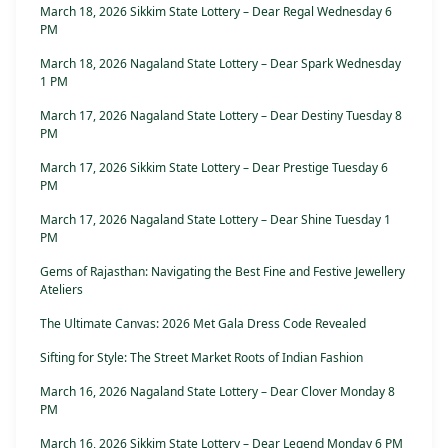
March 18, 2026 Sikkim State Lottery – Dear Regal Wednesday 6
PM
March 18, 2026 Nagaland State Lottery – Dear Spark Wednesday
1 PM
March 17, 2026 Nagaland State Lottery – Dear Destiny Tuesday 8
PM
March 17, 2026 Sikkim State Lottery – Dear Prestige Tuesday 6
PM
March 17, 2026 Nagaland State Lottery – Dear Shine Tuesday 1
PM
Gems of Rajasthan: Navigating the Best Fine and Festive Jewellery
Ateliers
The Ultimate Canvas: 2026 Met Gala Dress Code Revealed
Sifting for Style: The Street Market Roots of Indian Fashion
March 16, 2026 Nagaland State Lottery – Dear Clover Monday 8
PM
March 16, 2026 Sikkim State Lottery – Dear Legend Monday 6 PM