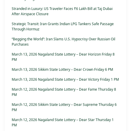
Stranded in Luxury: US Traveler Faces ₹6 Lakh Bill at Taj Dubai
After Airspace Closure
Strategic Transit: Iran Grants Indian LPG Tankers Safe Passage
Through Hormuz
“Begging the World”: Iran Slams U.S. Hypocrisy Over Russian Oil
Purchases
March 13, 2026 Nagaland State Lottery – Dear Horizon Friday 8
PM
March 13, 2026 Sikkim State Lottery – Dear Crown Friday 6 PM
March 13, 2026 Nagaland State Lottery – Dear Victory Friday 1 PM
March 12, 2026 Nagaland State Lottery – Dear Fame Thursday 8
PM
March 12, 2026 Sikkim State Lottery – Dear Supreme Thursday 6
PM
March 12, 2026 Nagaland State Lottery – Dear Star Thursday 1
PM