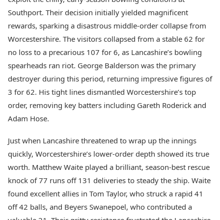
Health Essentials
Spatial Computing &
Southport. Their decision initially yielded magnificent
Hardware
Beauty & Grooming
rewards, sparking a disastrous middle-order collapse from
Digital Security
Services
Worcestershire. The visitors collapsed from a stable 62 for
Tech Startups
Mediawire
Trending Apps
no loss to a precarious 107 for 6, as Lancashire’s bowling
Epaper
Newspaper Subscription
spearheads ran riot. George Balderson was the primary
TII Popular Games
Archives
destroyer during this period, returning impressive figures of
Andar Bahar
Times Events
3 for 62. His tight lines dismantled Worcestershire’s top
Teen Patti
order, removing key batters including Gareth Roderick and
Indian Rummy
Education
Ludo
Study Abroad
Adam Hose.
Jhandi Munda
Education News
Videos
Just when Lancashire threatened to wrap up the innings
Market Rates
Careers
quickly, Worcestershire’s lower-order depth showed its true
Gold Rates Today
Learning with TOI
worth. Matthew Waite played a brilliant, season-best rescue
Platinum Rates Today
knock of 77 runs off 131 deliveries to steady the ship. Waite
Silver Rates Today
found excellent allies in Tom Taylor, who struck a rapid 41
off 42 balls, and Beyers Swanepoel, who contributed a