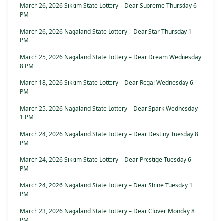
March 26, 2026 Sikkim State Lottery – Dear Supreme Thursday 6
PM
March 26, 2026 Nagaland State Lottery – Dear Star Thursday 1
PM
March 25, 2026 Nagaland State Lottery – Dear Dream Wednesday
8 PM
March 18, 2026 Sikkim State Lottery – Dear Regal Wednesday 6
PM
March 25, 2026 Nagaland State Lottery – Dear Spark Wednesday
1 PM
March 24, 2026 Nagaland State Lottery – Dear Destiny Tuesday 8
PM
March 24, 2026 Sikkim State Lottery – Dear Prestige Tuesday 6
PM
March 24, 2026 Nagaland State Lottery – Dear Shine Tuesday 1
PM
March 23, 2026 Nagaland State Lottery – Dear Clover Monday 8
PM