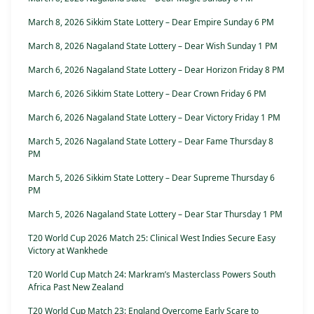
March 8, 2026 Sikkim State Lottery – Dear Empire Sunday 6 PM
March 8, 2026 Nagaland State Lottery – Dear Wish Sunday 1 PM
March 6, 2026 Nagaland State Lottery – Dear Horizon Friday 8 PM
March 6, 2026 Sikkim State Lottery – Dear Crown Friday 6 PM
March 6, 2026 Nagaland State Lottery – Dear Victory Friday 1 PM
March 5, 2026 Nagaland State Lottery – Dear Fame Thursday 8
PM
March 5, 2026 Sikkim State Lottery – Dear Supreme Thursday 6
PM
March 5, 2026 Nagaland State Lottery – Dear Star Thursday 1 PM
T20 World Cup 2026 Match 25: Clinical West Indies Secure Easy
Victory at Wankhede
T20 World Cup Match 24: Markram’s Masterclass Powers South
Africa Past New Zealand
T20 World Cup Match 23: England Overcome Early Scare to