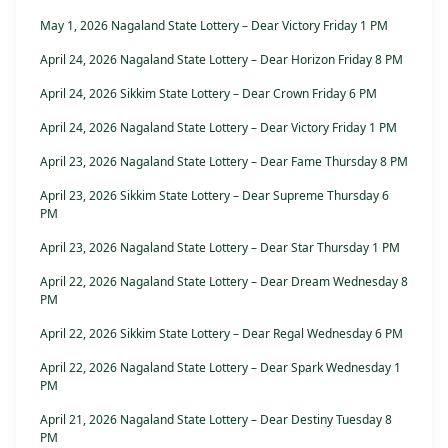
May 1, 2026 Nagaland State Lottery – Dear Victory Friday 1 PM
April 24, 2026 Nagaland State Lottery – Dear Horizon Friday 8 PM
April 24, 2026 Sikkim State Lottery – Dear Crown Friday 6 PM
April 24, 2026 Nagaland State Lottery – Dear Victory Friday 1 PM
April 23, 2026 Nagaland State Lottery – Dear Fame Thursday 8 PM
April 23, 2026 Sikkim State Lottery – Dear Supreme Thursday 6
PM
April 23, 2026 Nagaland State Lottery – Dear Star Thursday 1 PM
April 22, 2026 Nagaland State Lottery – Dear Dream Wednesday 8
PM
April 22, 2026 Sikkim State Lottery – Dear Regal Wednesday 6 PM
April 22, 2026 Nagaland State Lottery – Dear Spark Wednesday 1
PM
April 21, 2026 Nagaland State Lottery – Dear Destiny Tuesday 8
PM