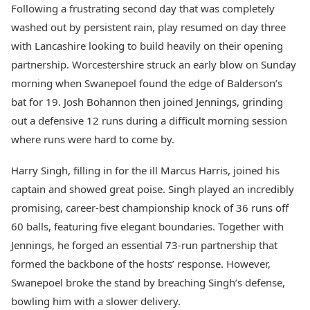
Following a frustrating second day that was completely
washed out by persistent rain, play resumed on day three
with Lancashire looking to build heavily on their opening
partnership. Worcestershire struck an early blow on Sunday
morning when Swanepoel found the edge of Balderson’s
bat for 19. Josh Bohannon then joined Jennings, grinding
out a defensive 12 runs during a difficult morning session
where runs were hard to come by.
Harry Singh, filling in for the ill Marcus Harris, joined his
captain and showed great poise. Singh played an incredibly
promising, career-best championship knock of 36 runs off
60 balls, featuring five elegant boundaries. Together with
Jennings, he forged an essential 73-run partnership that
formed the backbone of the hosts’ response. However,
Swanepoel broke the stand by breaching Singh’s defense,
bowling him with a slower delivery.