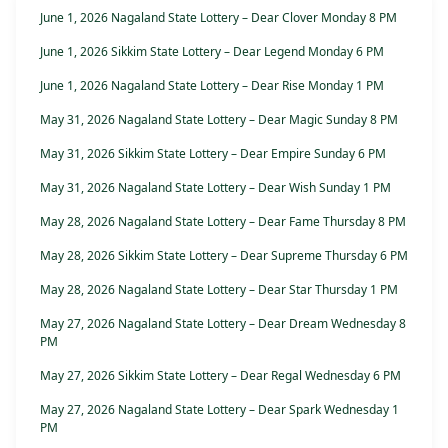
June 1, 2026 Nagaland State Lottery – Dear Clover Monday 8 PM
June 1, 2026 Sikkim State Lottery – Dear Legend Monday 6 PM
June 1, 2026 Nagaland State Lottery – Dear Rise Monday 1 PM
May 31, 2026 Nagaland State Lottery – Dear Magic Sunday 8 PM
May 31, 2026 Sikkim State Lottery – Dear Empire Sunday 6 PM
May 31, 2026 Nagaland State Lottery – Dear Wish Sunday 1 PM
May 28, 2026 Nagaland State Lottery – Dear Fame Thursday 8 PM
May 28, 2026 Sikkim State Lottery – Dear Supreme Thursday 6 PM
May 28, 2026 Nagaland State Lottery – Dear Star Thursday 1 PM
May 27, 2026 Nagaland State Lottery – Dear Dream Wednesday 8
PM
May 27, 2026 Sikkim State Lottery – Dear Regal Wednesday 6 PM
May 27, 2026 Nagaland State Lottery – Dear Spark Wednesday 1
PM