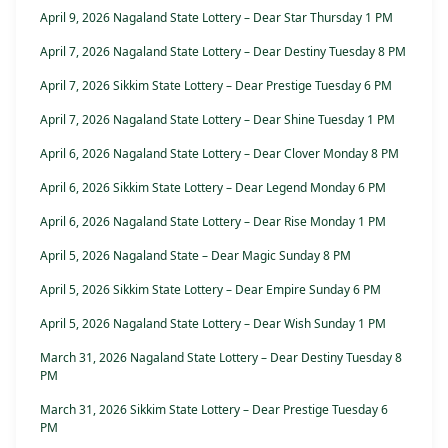
April 9, 2026 Nagaland State Lottery – Dear Star Thursday 1 PM
April 7, 2026 Nagaland State Lottery – Dear Destiny Tuesday 8 PM
April 7, 2026 Sikkim State Lottery – Dear Prestige Tuesday 6 PM
April 7, 2026 Nagaland State Lottery – Dear Shine Tuesday 1 PM
April 6, 2026 Nagaland State Lottery – Dear Clover Monday 8 PM
April 6, 2026 Sikkim State Lottery – Dear Legend Monday 6 PM
April 6, 2026 Nagaland State Lottery – Dear Rise Monday 1 PM
April 5, 2026 Nagaland State – Dear Magic Sunday 8 PM
April 5, 2026 Sikkim State Lottery – Dear Empire Sunday 6 PM
April 5, 2026 Nagaland State Lottery – Dear Wish Sunday 1 PM
March 31, 2026 Nagaland State Lottery – Dear Destiny Tuesday 8
PM
March 31, 2026 Sikkim State Lottery – Dear Prestige Tuesday 6
PM