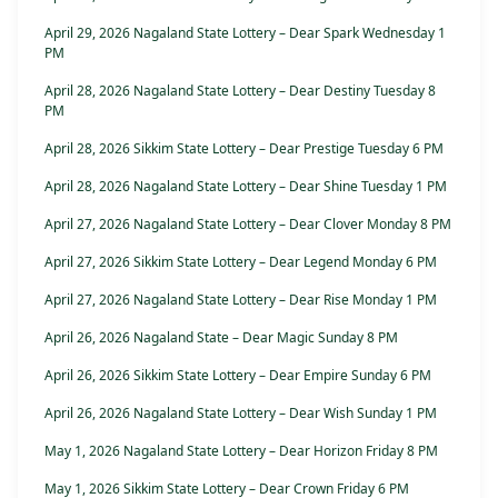
April 29, 2026 Nagaland State Lottery – Dear Spark Wednesday 1
PM
April 28, 2026 Nagaland State Lottery – Dear Destiny Tuesday 8
PM
April 28, 2026 Sikkim State Lottery – Dear Prestige Tuesday 6 PM
April 28, 2026 Nagaland State Lottery – Dear Shine Tuesday 1 PM
April 27, 2026 Nagaland State Lottery – Dear Clover Monday 8 PM
April 27, 2026 Sikkim State Lottery – Dear Legend Monday 6 PM
April 27, 2026 Nagaland State Lottery – Dear Rise Monday 1 PM
April 26, 2026 Nagaland State – Dear Magic Sunday 8 PM
April 26, 2026 Sikkim State Lottery – Dear Empire Sunday 6 PM
April 26, 2026 Nagaland State Lottery – Dear Wish Sunday 1 PM
May 1, 2026 Nagaland State Lottery – Dear Horizon Friday 8 PM
May 1, 2026 Sikkim State Lottery – Dear Crown Friday 6 PM