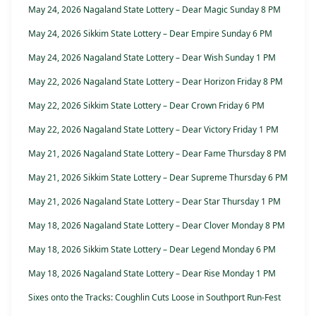
May 24, 2026 Nagaland State Lottery – Dear Magic Sunday 8 PM
May 24, 2026 Sikkim State Lottery – Dear Empire Sunday 6 PM
May 24, 2026 Nagaland State Lottery – Dear Wish Sunday 1 PM
May 22, 2026 Nagaland State Lottery – Dear Horizon Friday 8 PM
May 22, 2026 Sikkim State Lottery – Dear Crown Friday 6 PM
May 22, 2026 Nagaland State Lottery – Dear Victory Friday 1 PM
May 21, 2026 Nagaland State Lottery – Dear Fame Thursday 8 PM
May 21, 2026 Sikkim State Lottery – Dear Supreme Thursday 6 PM
May 21, 2026 Nagaland State Lottery – Dear Star Thursday 1 PM
May 18, 2026 Nagaland State Lottery – Dear Clover Monday 8 PM
May 18, 2026 Sikkim State Lottery – Dear Legend Monday 6 PM
May 18, 2026 Nagaland State Lottery – Dear Rise Monday 1 PM
Sixes onto the Tracks: Coughlin Cuts Loose in Southport Run-Fest