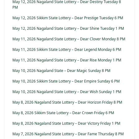
May 12, 2026 Nagaland State Lottery – Dear Destiny Tuesday 8
PM
May 12, 2026 Sikkim State Lottery – Dear Prestige Tuesday 6 PM
May 12, 2026 Nagaland State Lottery – Dear Shine Tuesday 1 PM
May 11, 2026 Nagaland State Lottery – Dear Clover Monday 8 PM
May 11, 2026 Sikkim State Lottery – Dear Legend Monday 6 PM
May 11, 2026 Nagaland State Lottery – Dear Rise Monday 1 PM
May 10, 2026 Nagaland State – Dear Magic Sunday 8 PM
May 10, 2026 Sikkim State Lottery – Dear Empire Sunday 6 PM
May 10, 2026 Nagaland State Lottery – Dear Wish Sunday 1 PM
May 8, 2026 Nagaland State Lottery – Dear Horizon Friday 8 PM
May 8, 2026 Sikkim State Lottery – Dear Crown Friday 6 PM
May 8, 2026 Nagaland State Lottery – Dear Victory Friday 1 PM
May 7, 2026 Nagaland State Lottery – Dear Fame Thursday 8 PM