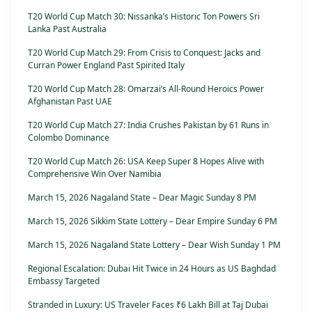
T20 World Cup Match 30: Nissanka’s Historic Ton Powers Sri
Lanka Past Australia
T20 World Cup Match 29: From Crisis to Conquest: Jacks and
Curran Power England Past Spirited Italy
T20 World Cup Match 28: Omarzai’s All-Round Heroics Power
Afghanistan Past UAE
T20 World Cup Match 27: India Crushes Pakistan by 61 Runs in
Colombo Dominance
T20 World Cup Match 26: USA Keep Super 8 Hopes Alive with
Comprehensive Win Over Namibia
March 15, 2026 Nagaland State – Dear Magic Sunday 8 PM
March 15, 2026 Sikkim State Lottery – Dear Empire Sunday 6 PM
March 15, 2026 Nagaland State Lottery – Dear Wish Sunday 1 PM
Regional Escalation: Dubai Hit Twice in 24 Hours as US Baghdad
Embassy Targeted
Stranded in Luxury: US Traveler Faces ₹6 Lakh Bill at Taj Dubai