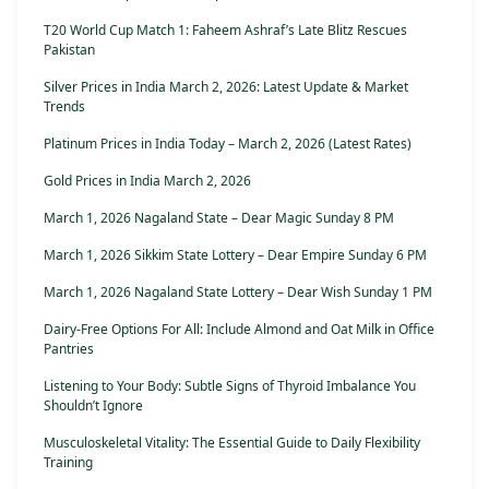
T20 World Cup Match 1: Faheem Ashraf’s Late Blitz Rescues
Pakistan
Silver Prices in India March 2, 2026: Latest Update & Market
Trends
Platinum Prices in India Today – March 2, 2026 (Latest Rates)
Gold Prices in India March 2, 2026
March 1, 2026 Nagaland State – Dear Magic Sunday 8 PM
March 1, 2026 Sikkim State Lottery – Dear Empire Sunday 6 PM
March 1, 2026 Nagaland State Lottery – Dear Wish Sunday 1 PM
Dairy-Free Options For All: Include Almond and Oat Milk in Office
Pantries
Listening to Your Body: Subtle Signs of Thyroid Imbalance You
Shouldn’t Ignore
Musculoskeletal Vitality: The Essential Guide to Daily Flexibility
Training