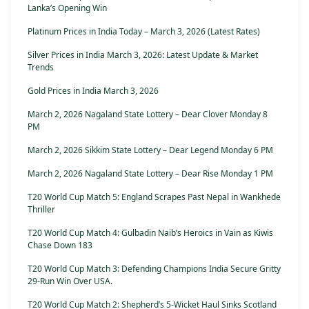
Lanka’s Opening Win
Platinum Prices in India Today – March 3, 2026 (Latest Rates)
Silver Prices in India March 3, 2026: Latest Update & Market
Trends
Gold Prices in India March 3, 2026
March 2, 2026 Nagaland State Lottery – Dear Clover Monday 8
PM
March 2, 2026 Sikkim State Lottery – Dear Legend Monday 6 PM
March 2, 2026 Nagaland State Lottery – Dear Rise Monday 1 PM
T20 World Cup Match 5: England Scrapes Past Nepal in Wankhede
Thriller
T20 World Cup Match 4: Gulbadin Naib’s Heroics in Vain as Kiwis
Chase Down 183
T20 World Cup Match 3: Defending Champions India Secure Gritty
29-Run Win Over USA.
T20 World Cup Match 2: Shepherd’s 5-Wicket Haul Sinks Scotland