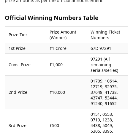
prize amounts as per the official announcement.
Health Essentials
Spatial Computing &
Hardware
Beauty & Grooming
Official Winning Numbers Table
Digital Security
Services
Tech Startups
Mediawire
Trending Apps
Epaper
Prize Amount
Winning Ticket
Prize Tier
(Winner)
Numbers
Newspaper Subscription
TII Popular Games
Archives
1st Prize
₹1 Crore
67D 97291
Andar Bahar
Times Events
Teen Patti
97291 (All
Indian Rummy
Education
Cons. Prize
₹1,000
remaining
serials/series)
Ludo
Study Abroad
Jhandi Munda
Education News
01709, 10614,
Videos
12719, 32975,
Market Rates
Careers
2nd Prize
₹10,000
37648, 41738,
Gold Rates Today
Learning with TOI
43747, 53444,
Platinum Rates Today
91240, 91652
Silver Rates Today
0151, 0553,
0719, 1238,
3rd Prize
₹500
4438, 5049,
5305, 8395,