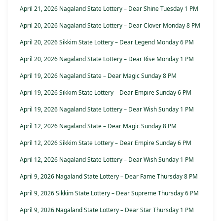
April 21, 2026 Nagaland State Lottery – Dear Shine Tuesday 1 PM
April 20, 2026 Nagaland State Lottery – Dear Clover Monday 8 PM
April 20, 2026 Sikkim State Lottery – Dear Legend Monday 6 PM
April 20, 2026 Nagaland State Lottery – Dear Rise Monday 1 PM
April 19, 2026 Nagaland State – Dear Magic Sunday 8 PM
April 19, 2026 Sikkim State Lottery – Dear Empire Sunday 6 PM
April 19, 2026 Nagaland State Lottery – Dear Wish Sunday 1 PM
April 12, 2026 Nagaland State – Dear Magic Sunday 8 PM
April 12, 2026 Sikkim State Lottery – Dear Empire Sunday 6 PM
April 12, 2026 Nagaland State Lottery – Dear Wish Sunday 1 PM
April 9, 2026 Nagaland State Lottery – Dear Fame Thursday 8 PM
April 9, 2026 Sikkim State Lottery – Dear Supreme Thursday 6 PM
April 9, 2026 Nagaland State Lottery – Dear Star Thursday 1 PM