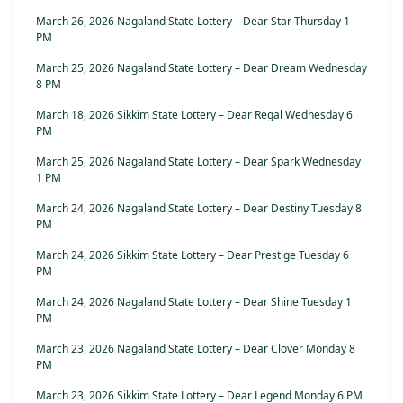
March 26, 2026 Nagaland State Lottery – Dear Star Thursday 1
PM
March 25, 2026 Nagaland State Lottery – Dear Dream Wednesday
8 PM
March 18, 2026 Sikkim State Lottery – Dear Regal Wednesday 6
PM
March 25, 2026 Nagaland State Lottery – Dear Spark Wednesday
1 PM
March 24, 2026 Nagaland State Lottery – Dear Destiny Tuesday 8
PM
March 24, 2026 Sikkim State Lottery – Dear Prestige Tuesday 6
PM
March 24, 2026 Nagaland State Lottery – Dear Shine Tuesday 1
PM
March 23, 2026 Nagaland State Lottery – Dear Clover Monday 8
PM
March 23, 2026 Sikkim State Lottery – Dear Legend Monday 6 PM