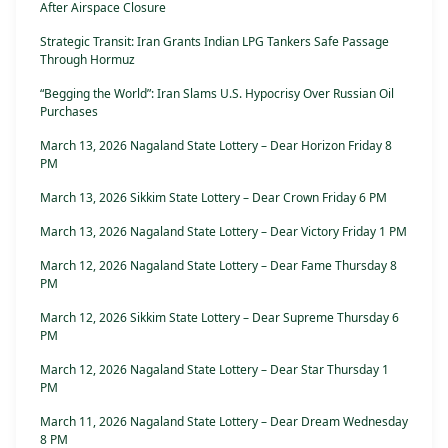
After Airspace Closure
Strategic Transit: Iran Grants Indian LPG Tankers Safe Passage
Through Hormuz
“Begging the World”: Iran Slams U.S. Hypocrisy Over Russian Oil
Purchases
March 13, 2026 Nagaland State Lottery – Dear Horizon Friday 8
PM
March 13, 2026 Sikkim State Lottery – Dear Crown Friday 6 PM
March 13, 2026 Nagaland State Lottery – Dear Victory Friday 1 PM
March 12, 2026 Nagaland State Lottery – Dear Fame Thursday 8
PM
March 12, 2026 Sikkim State Lottery – Dear Supreme Thursday 6
PM
March 12, 2026 Nagaland State Lottery – Dear Star Thursday 1
PM
March 11, 2026 Nagaland State Lottery – Dear Dream Wednesday
8 PM