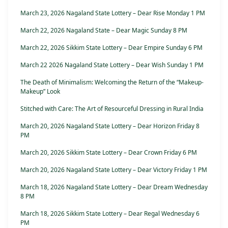
March 23, 2026 Nagaland State Lottery – Dear Rise Monday 1 PM
March 22, 2026 Nagaland State – Dear Magic Sunday 8 PM
March 22, 2026 Sikkim State Lottery – Dear Empire Sunday 6 PM
March 22 2026 Nagaland State Lottery – Dear Wish Sunday 1 PM
The Death of Minimalism: Welcoming the Return of the “Makeup-
Makeup” Look
Stitched with Care: The Art of Resourceful Dressing in Rural India
March 20, 2026 Nagaland State Lottery – Dear Horizon Friday 8
PM
March 20, 2026 Sikkim State Lottery – Dear Crown Friday 6 PM
March 20, 2026 Nagaland State Lottery – Dear Victory Friday 1 PM
March 18, 2026 Nagaland State Lottery – Dear Dream Wednesday
8 PM
March 18, 2026 Sikkim State Lottery – Dear Regal Wednesday 6
PM