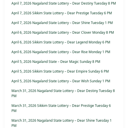
April 7, 2026 Nagaland State Lottery – Dear Destiny Tuesday 8 PM
April 7, 2026 Sikkim State Lottery – Dear Prestige Tuesday 6 PM
April 7, 2026 Nagaland State Lottery – Dear Shine Tuesday 1 PM
April 6, 2026 Nagaland State Lottery – Dear Clover Monday 8 PM
April 6, 2026 Sikkim State Lottery – Dear Legend Monday 6 PM
April 6, 2026 Nagaland State Lottery – Dear Rise Monday 1 PM
April 5, 2026 Nagaland State – Dear Magic Sunday 8 PM
April 5, 2026 Sikkim State Lottery – Dear Empire Sunday 6 PM
April 5, 2026 Nagaland State Lottery – Dear Wish Sunday 1 PM
March 31, 2026 Nagaland State Lottery – Dear Destiny Tuesday 8
PM
March 31, 2026 Sikkim State Lottery – Dear Prestige Tuesday 6
PM
March 31, 2026 Nagaland State Lottery – Dear Shine Tuesday 1
PM