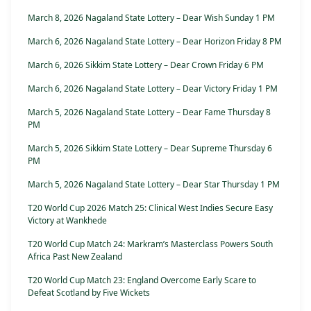
March 8, 2026 Nagaland State Lottery – Dear Wish Sunday 1 PM
March 6, 2026 Nagaland State Lottery – Dear Horizon Friday 8 PM
March 6, 2026 Sikkim State Lottery – Dear Crown Friday 6 PM
March 6, 2026 Nagaland State Lottery – Dear Victory Friday 1 PM
March 5, 2026 Nagaland State Lottery – Dear Fame Thursday 8
PM
March 5, 2026 Sikkim State Lottery – Dear Supreme Thursday 6
PM
March 5, 2026 Nagaland State Lottery – Dear Star Thursday 1 PM
T20 World Cup 2026 Match 25: Clinical West Indies Secure Easy
Victory at Wankhede
T20 World Cup Match 24: Markram’s Masterclass Powers South
Africa Past New Zealand
T20 World Cup Match 23: England Overcome Early Scare to
Defeat Scotland by Five Wickets