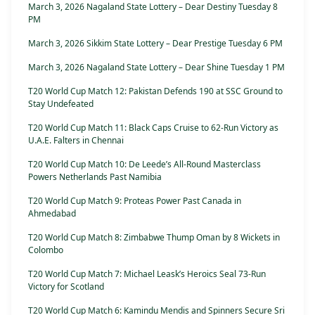
March 3, 2026 Nagaland State Lottery – Dear Destiny Tuesday 8
PM
March 3, 2026 Sikkim State Lottery – Dear Prestige Tuesday 6 PM
March 3, 2026 Nagaland State Lottery – Dear Shine Tuesday 1 PM
T20 World Cup Match 12: Pakistan Defends 190 at SSC Ground to
Stay Undefeated
T20 World Cup Match 11: Black Caps Cruise to 62-Run Victory as
U.A.E. Falters in Chennai
T20 World Cup Match 10: De Leede’s All-Round Masterclass
Powers Netherlands Past Namibia
T20 World Cup Match 9: Proteas Power Past Canada in
Ahmedabad
T20 World Cup Match 8: Zimbabwe Thump Oman by 8 Wickets in
Colombo
T20 World Cup Match 7: Michael Leask’s Heroics Seal 73-Run
Victory for Scotland
T20 World Cup Match 6: Kamindu Mendis and Spinners Secure Sri