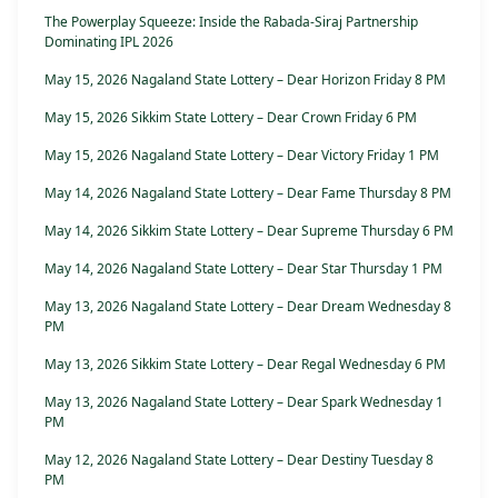
The Powerplay Squeeze: Inside the Rabada-Siraj Partnership
Dominating IPL 2026
May 15, 2026 Nagaland State Lottery – Dear Horizon Friday 8 PM
May 15, 2026 Sikkim State Lottery – Dear Crown Friday 6 PM
May 15, 2026 Nagaland State Lottery – Dear Victory Friday 1 PM
May 14, 2026 Nagaland State Lottery – Dear Fame Thursday 8 PM
May 14, 2026 Sikkim State Lottery – Dear Supreme Thursday 6 PM
May 14, 2026 Nagaland State Lottery – Dear Star Thursday 1 PM
May 13, 2026 Nagaland State Lottery – Dear Dream Wednesday 8
PM
May 13, 2026 Sikkim State Lottery – Dear Regal Wednesday 6 PM
May 13, 2026 Nagaland State Lottery – Dear Spark Wednesday 1
PM
May 12, 2026 Nagaland State Lottery – Dear Destiny Tuesday 8
PM