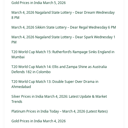
Gold Prices in India March 5, 2026
March 4, 2026 Nagaland State Lottery – Dear Dream Wednesday
8 PM
March 4, 2026 Sikkim State Lottery – Dear Regal Wednesday 6 PM
March 4, 2026 Nagaland State Lottery – Dear Spark Wednesday 1
PM
T20 World Cup Match 15: Rutherford’s Rampage Sinks England in
Mumbai
T20 World Cup Match 14: Ellis and Zampa Shine as Australia
Defends 182 in Colombo
T20 World Cup Match 13: Double Super Over Drama in
Ahmedabad
Silver Prices in India March 4, 2026: Latest Update & Market
Trends
Platinum Prices in India Today – March 4, 2026 (Latest Rates)
Gold Prices in India March 4, 2026