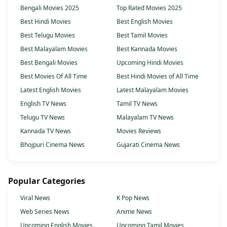
Bengali Movies 2025
Top Rated Movies 2025
Best Hindi Movies
Best English Movies
Best Telugu Movies
Best Tamil Movies
Best Malayalam Movies
Best Kannada Movies
Best Bengali Movies
Upcoming Hindi Movies
Best Movies Of All Time
Best Hindi Movies of All Time
Latest English Movies
Latest Malayalam Movies
English TV News
Tamil TV News
Telugu TV News
Malayalam TV News
Kannada TV News
Movies Reviews
Bhojpuri Cinema News
Gujarati Cinema News
Popular Categories
Viral News
K Pop News
Web Series News
Anime News
Upcoming English Movies
Upcoming Tamil Movies