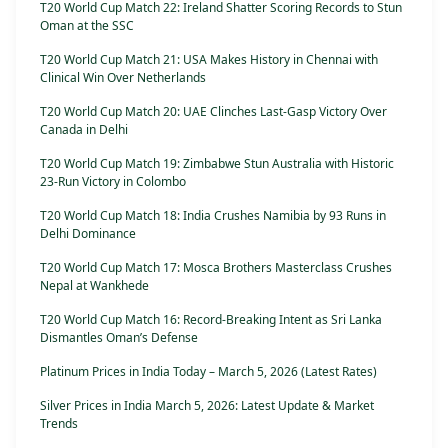
T20 World Cup Match 22: Ireland Shatter Scoring Records to Stun
Oman at the SSC
T20 World Cup Match 21: USA Makes History in Chennai with
Clinical Win Over Netherlands
T20 World Cup Match 20: UAE Clinches Last-Gasp Victory Over
Canada in Delhi
T20 World Cup Match 19: Zimbabwe Stun Australia with Historic
23-Run Victory in Colombo
T20 World Cup Match 18: India Crushes Namibia by 93 Runs in
Delhi Dominance
T20 World Cup Match 17: Mosca Brothers Masterclass Crushes
Nepal at Wankhede
T20 World Cup Match 16: Record-Breaking Intent as Sri Lanka
Dismantles Oman’s Defense
Platinum Prices in India Today – March 5, 2026 (Latest Rates)
Silver Prices in India March 5, 2026: Latest Update & Market
Trends