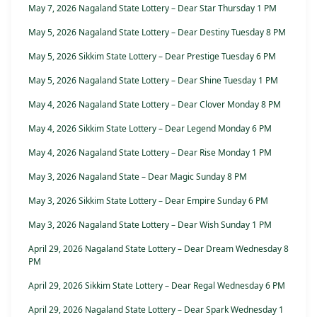
May 7, 2026 Nagaland State Lottery – Dear Star Thursday 1 PM
May 5, 2026 Nagaland State Lottery – Dear Destiny Tuesday 8 PM
May 5, 2026 Sikkim State Lottery – Dear Prestige Tuesday 6 PM
May 5, 2026 Nagaland State Lottery – Dear Shine Tuesday 1 PM
May 4, 2026 Nagaland State Lottery – Dear Clover Monday 8 PM
May 4, 2026 Sikkim State Lottery – Dear Legend Monday 6 PM
May 4, 2026 Nagaland State Lottery – Dear Rise Monday 1 PM
May 3, 2026 Nagaland State – Dear Magic Sunday 8 PM
May 3, 2026 Sikkim State Lottery – Dear Empire Sunday 6 PM
May 3, 2026 Nagaland State Lottery – Dear Wish Sunday 1 PM
April 29, 2026 Nagaland State Lottery – Dear Dream Wednesday 8
PM
April 29, 2026 Sikkim State Lottery – Dear Regal Wednesday 6 PM
April 29, 2026 Nagaland State Lottery – Dear Spark Wednesday 1