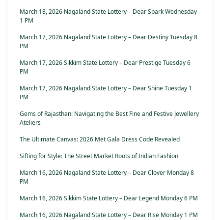
March 18, 2026 Nagaland State Lottery – Dear Spark Wednesday
1 PM
March 17, 2026 Nagaland State Lottery – Dear Destiny Tuesday 8
PM
March 17, 2026 Sikkim State Lottery – Dear Prestige Tuesday 6
PM
March 17, 2026 Nagaland State Lottery – Dear Shine Tuesday 1
PM
Gems of Rajasthan: Navigating the Best Fine and Festive Jewellery
Ateliers
The Ultimate Canvas: 2026 Met Gala Dress Code Revealed
Sifting for Style: The Street Market Roots of Indian Fashion
March 16, 2026 Nagaland State Lottery – Dear Clover Monday 8
PM
March 16, 2026 Sikkim State Lottery – Dear Legend Monday 6 PM
March 16, 2026 Nagaland State Lottery – Dear Rise Monday 1 PM