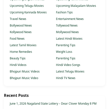
Upcoming Telugu Movies
Upcoming Malayalam Movies
Upcoming Kannada Movies
Fashion Tips
Travel News
Entertainment News
Bollywood News
Tollywood News
Kollywood News
Mollywood News
Food News
Latest Hindi Movies
Latest Tamil Movies
Parenting Tips
Home Remedies
Weight Loss
Beauty Tips
Parenting Tips
Hindi Videos
Hindi Video Songs
Bhojpuri Music Videos
Latest Telugu Movies
Bhojpuri Music Video
Hindi TV News
Recent Posts
June 1, 2026 Nagaland State Lottery – Dear Clover Monday 8 PM