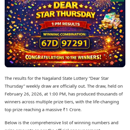
Best Tamil Movies
Today's Panchang
Best Telugu Movies
Free Janam Kundli
Best Malayalam Movies
Yearly Predictions 2026
Best Kannada Movies
Gemstone Guide
Top Netflix Movies
Astro-Vastu for Home
Rudraksha Consultation
Finance
Marriage Matching
Digital Assets
Career & Finance
Markets & Macro
Fintech & AI
Auto
Hard Assets
News
Videos
Lifestyle
The results for the Nagaland State Lottery “Dear Star
Visual Stories
Health & Wellness
Thursday” weekly draw are officially out. The draw, held on
Cars
Travel Tips
February 26, 2026, at 1:00 PM, has produced thousands of
Bikes
Personal Finance
winners across multiple prize tiers, with the life-changing
Electric Cars
Fashion & Beauty
Electric Bikes
top prize reaching a massive ₹1 Crore.
Food Recipes
Times Reviews
Technology
Below is the comprehensive list of winning numbers and
Electronics Reviews
AI & Automation