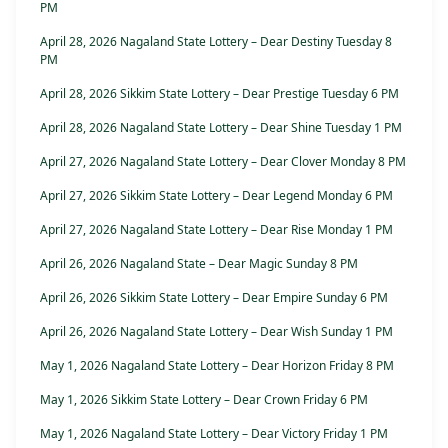
PM
April 28, 2026 Nagaland State Lottery – Dear Destiny Tuesday 8
PM
April 28, 2026 Sikkim State Lottery – Dear Prestige Tuesday 6 PM
April 28, 2026 Nagaland State Lottery – Dear Shine Tuesday 1 PM
April 27, 2026 Nagaland State Lottery – Dear Clover Monday 8 PM
April 27, 2026 Sikkim State Lottery – Dear Legend Monday 6 PM
April 27, 2026 Nagaland State Lottery – Dear Rise Monday 1 PM
April 26, 2026 Nagaland State – Dear Magic Sunday 8 PM
April 26, 2026 Sikkim State Lottery – Dear Empire Sunday 6 PM
April 26, 2026 Nagaland State Lottery – Dear Wish Sunday 1 PM
May 1, 2026 Nagaland State Lottery – Dear Horizon Friday 8 PM
May 1, 2026 Sikkim State Lottery – Dear Crown Friday 6 PM
May 1, 2026 Nagaland State Lottery – Dear Victory Friday 1 PM