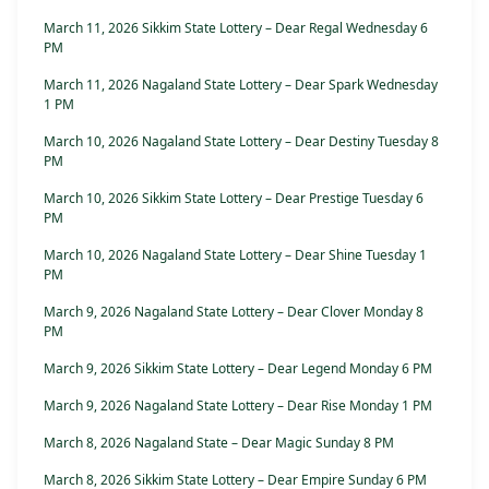
March 11, 2026 Sikkim State Lottery – Dear Regal Wednesday 6
PM
March 11, 2026 Nagaland State Lottery – Dear Spark Wednesday
1 PM
March 10, 2026 Nagaland State Lottery – Dear Destiny Tuesday 8
PM
March 10, 2026 Sikkim State Lottery – Dear Prestige Tuesday 6
PM
March 10, 2026 Nagaland State Lottery – Dear Shine Tuesday 1
PM
March 9, 2026 Nagaland State Lottery – Dear Clover Monday 8
PM
March 9, 2026 Sikkim State Lottery – Dear Legend Monday 6 PM
March 9, 2026 Nagaland State Lottery – Dear Rise Monday 1 PM
March 8, 2026 Nagaland State – Dear Magic Sunday 8 PM
March 8, 2026 Sikkim State Lottery – Dear Empire Sunday 6 PM