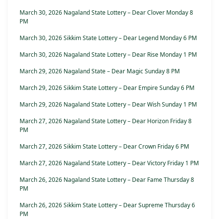
March 30, 2026 Nagaland State Lottery – Dear Clover Monday 8
PM
March 30, 2026 Sikkim State Lottery – Dear Legend Monday 6 PM
March 30, 2026 Nagaland State Lottery – Dear Rise Monday 1 PM
March 29, 2026 Nagaland State – Dear Magic Sunday 8 PM
March 29, 2026 Sikkim State Lottery – Dear Empire Sunday 6 PM
March 29, 2026 Nagaland State Lottery – Dear Wish Sunday 1 PM
March 27, 2026 Nagaland State Lottery – Dear Horizon Friday 8
PM
March 27, 2026 Sikkim State Lottery – Dear Crown Friday 6 PM
March 27, 2026 Nagaland State Lottery – Dear Victory Friday 1 PM
March 26, 2026 Nagaland State Lottery – Dear Fame Thursday 8
PM
March 26, 2026 Sikkim State Lottery – Dear Supreme Thursday 6
PM