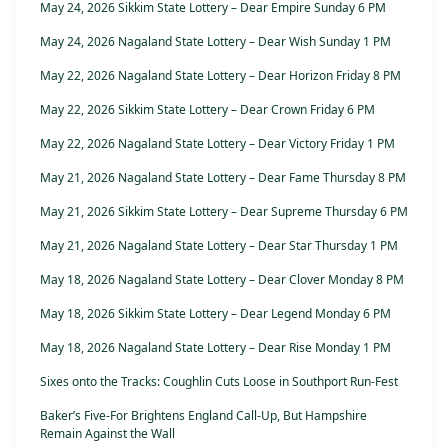
May 24, 2026 Sikkim State Lottery – Dear Empire Sunday 6 PM
May 24, 2026 Nagaland State Lottery – Dear Wish Sunday 1 PM
May 22, 2026 Nagaland State Lottery – Dear Horizon Friday 8 PM
May 22, 2026 Sikkim State Lottery – Dear Crown Friday 6 PM
May 22, 2026 Nagaland State Lottery – Dear Victory Friday 1 PM
May 21, 2026 Nagaland State Lottery – Dear Fame Thursday 8 PM
May 21, 2026 Sikkim State Lottery – Dear Supreme Thursday 6 PM
May 21, 2026 Nagaland State Lottery – Dear Star Thursday 1 PM
May 18, 2026 Nagaland State Lottery – Dear Clover Monday 8 PM
May 18, 2026 Sikkim State Lottery – Dear Legend Monday 6 PM
May 18, 2026 Nagaland State Lottery – Dear Rise Monday 1 PM
Sixes onto the Tracks: Coughlin Cuts Loose in Southport Run-Fest
Baker’s Five-For Brightens England Call-Up, But Hampshire
Remain Against the Wall