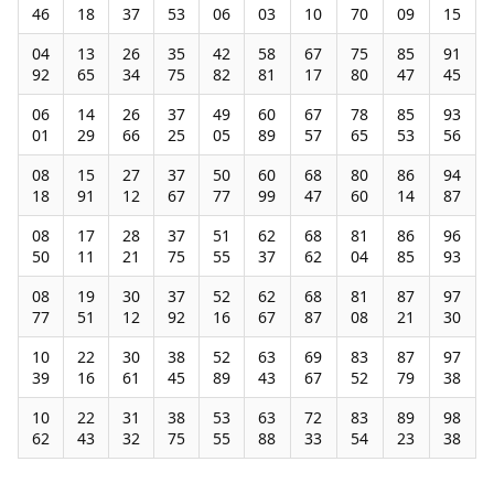
46
18
37
53
06
03
10
70
09
15
04
13
26
35
42
58
67
75
85
91
92
65
34
75
82
81
17
80
47
45
06
14
26
37
49
60
67
78
85
93
01
29
66
25
05
89
57
65
53
56
08
15
27
37
50
60
68
80
86
94
18
91
12
67
77
99
47
60
14
87
08
17
28
37
51
62
68
81
86
96
50
11
21
75
55
37
62
04
85
93
08
19
30
37
52
62
68
81
87
97
77
51
12
92
16
67
87
08
21
30
10
22
30
38
52
63
69
83
87
97
39
16
61
45
89
43
67
52
79
38
10
22
31
38
53
63
72
83
89
98
62
43
32
75
55
88
33
54
23
38