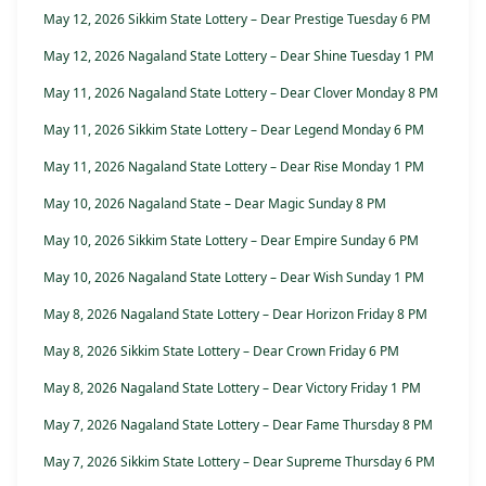
May 12, 2026 Sikkim State Lottery – Dear Prestige Tuesday 6 PM
May 12, 2026 Nagaland State Lottery – Dear Shine Tuesday 1 PM
May 11, 2026 Nagaland State Lottery – Dear Clover Monday 8 PM
May 11, 2026 Sikkim State Lottery – Dear Legend Monday 6 PM
May 11, 2026 Nagaland State Lottery – Dear Rise Monday 1 PM
May 10, 2026 Nagaland State – Dear Magic Sunday 8 PM
May 10, 2026 Sikkim State Lottery – Dear Empire Sunday 6 PM
May 10, 2026 Nagaland State Lottery – Dear Wish Sunday 1 PM
May 8, 2026 Nagaland State Lottery – Dear Horizon Friday 8 PM
May 8, 2026 Sikkim State Lottery – Dear Crown Friday 6 PM
May 8, 2026 Nagaland State Lottery – Dear Victory Friday 1 PM
May 7, 2026 Nagaland State Lottery – Dear Fame Thursday 8 PM
May 7, 2026 Sikkim State Lottery – Dear Supreme Thursday 6 PM