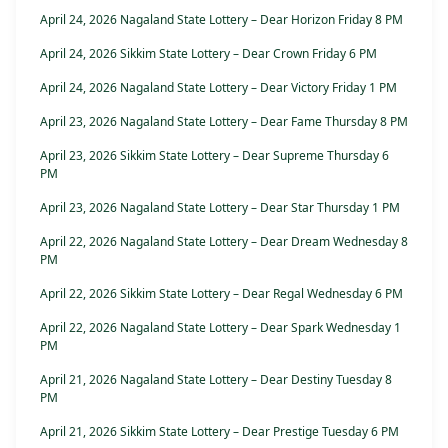
April 24, 2026 Nagaland State Lottery – Dear Horizon Friday 8 PM
April 24, 2026 Sikkim State Lottery – Dear Crown Friday 6 PM
April 24, 2026 Nagaland State Lottery – Dear Victory Friday 1 PM
April 23, 2026 Nagaland State Lottery – Dear Fame Thursday 8 PM
April 23, 2026 Sikkim State Lottery – Dear Supreme Thursday 6
PM
April 23, 2026 Nagaland State Lottery – Dear Star Thursday 1 PM
April 22, 2026 Nagaland State Lottery – Dear Dream Wednesday 8
PM
April 22, 2026 Sikkim State Lottery – Dear Regal Wednesday 6 PM
April 22, 2026 Nagaland State Lottery – Dear Spark Wednesday 1
PM
April 21, 2026 Nagaland State Lottery – Dear Destiny Tuesday 8
PM
April 21, 2026 Sikkim State Lottery – Dear Prestige Tuesday 6 PM