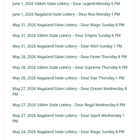
June 1, 2026 Sikkim State Lottery – Dear Legend Monday 6 PM
June 1, 2026 Nagaland State Lottery – Dear Rise Monday 1 PM
May 31, 2026 Nagaland State Lottery – Dear Magic Sunday 8 PM
May 31, 2026 Sikkim State Lottery – Dear Empire Sunday 6 PM
May 31, 2026 Nagaland State Lottery – Dear Wish Sunday 1 PM
May 28, 2026 Nagaland State Lottery – Dear Fame Thursday 8 PM
May 28, 2026 Sikkim State Lottery – Dear Supreme Thursday 6 PM
May 28, 2026 Nagaland State Lottery – Dear Star Thursday 1 PM
May 27, 2026 Nagaland State Lottery – Dear Dream Wednesday 8
PM
May 27, 2026 Sikkim State Lottery – Dear Regal Wednesday 6 PM
May 27, 2026 Nagaland State Lottery – Dear Spark Wednesday 1
PM
May 24, 2026 Nagaland State Lottery – Dear Magic Sunday 8 PM