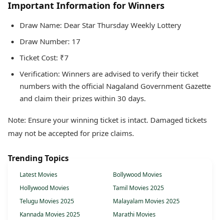
Important Information for Winners
Draw Name: Dear Star Thursday Weekly Lottery
Draw Number: 17
Ticket Cost: ₹7
Verification: Winners are advised to verify their ticket
numbers with the official Nagaland Government Gazette
and claim their prizes within 30 days.
Note: Ensure your winning ticket is intact. Damaged tickets
may not be accepted for prize claims.
Trending Topics
Latest Movies
Bollywood Movies
Hollywood Movies
Tamil Movies 2025
Telugu Movies 2025
Malayalam Movies 2025
Kannada Movies 2025
Marathi Movies