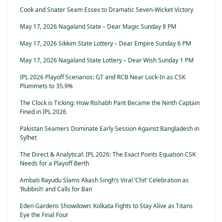
Cook and Snater Seam Essex to Dramatic Seven-Wicket Victory
May 17, 2026 Nagaland State – Dear Magic Sunday 8 PM
May 17, 2026 Sikkim State Lottery – Dear Empire Sunday 6 PM
May 17, 2026 Nagaland State Lottery – Dear Wish Sunday 1 PM
IPL 2026 Playoff Scenarios: GT and RCB Near Lock-In as CSK
Plummets to 35.9%
The Clock is Ticking: How Rishabh Pant Became the Ninth Captain
Fined in IPL 2026
Pakistan Seamers Dominate Early Session Against Bangladesh in
Sylhet
The Direct & Analytical: IPL 2026: The Exact Points Equation CSK
Needs for a Playoff Berth
Ambati Rayudu Slams Akash Singh’s Viral ‘Chit’ Celebration as
‘Rubbish’ and Calls for Ban
Eden Gardens Showdown: Kolkata Fights to Stay Alive as Titans
Eye the Final Four