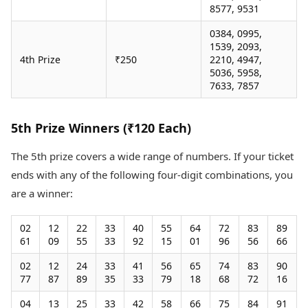
8577, 9531
0384, 0995,
1539, 2093,
4th Prize
₹250
2210, 4947,
5036, 5958,
7633, 7857
5th Prize Winners (₹120 Each)
The 5th prize covers a wide range of numbers. If your ticket
ends with any of the following four-digit combinations, you
are a winner:
02
12
22
33
40
55
64
72
83
89
61
09
55
33
92
15
01
96
56
66
02
12
24
33
41
56
65
74
83
90
77
87
89
35
33
79
18
68
72
16
04
13
25
33
42
58
66
75
84
91