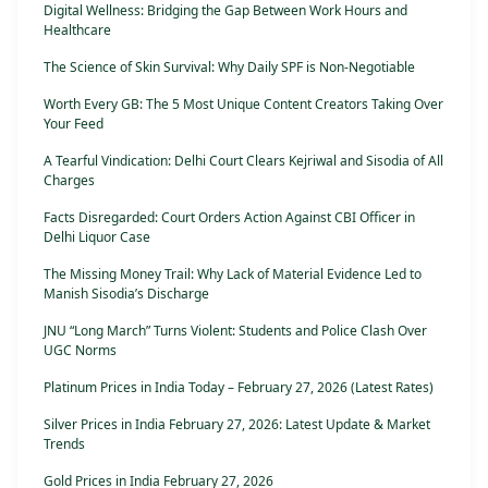
Digital Wellness: Bridging the Gap Between Work Hours and
Healthcare
The Science of Skin Survival: Why Daily SPF is Non-Negotiable
Worth Every GB: The 5 Most Unique Content Creators Taking Over
Your Feed
A Tearful Vindication: Delhi Court Clears Kejriwal and Sisodia of All
Charges
Facts Disregarded: Court Orders Action Against CBI Officer in
Delhi Liquor Case
The Missing Money Trail: Why Lack of Material Evidence Led to
Manish Sisodia’s Discharge
JNU “Long March” Turns Violent: Students and Police Clash Over
UGC Norms
Platinum Prices in India Today – February 27, 2026 (Latest Rates)
Silver Prices in India February 27, 2026: Latest Update & Market
Trends
Gold Prices in India February 27, 2026