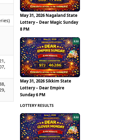
May 31, 2026 Nagaland State
ries)
Lottery – Dear Magic Sunday
8 PM
,
,
,
21,
07,
May 31, 2026 Sikkim State
88,
Lottery – Dear Empire
29,
Sunday 6 PM
LOTTERY RESULTS