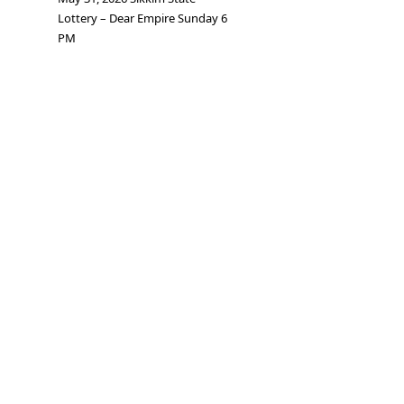
Lottery – Dear Empire Sunday 6
PM