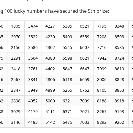
ng 100 lucky numbers have secured the 5th prize:
50
1805
3474
4227
5305
6521
7195
8348
35
2070
3522
4230
5409
6559
7208
8503
56
2156
3586
4302
5545
6607
7716
8585
75
2291
3664
4380
5598
6621
7942
8724
62
2418
3761
4402
5847
6647
7999
8819
16
2567
3841
4806
6118
6659
8006
8828
82
2847
3949
4899
6265
6762
8105
8853
32
2898
4052
5000
6321
7009
8188
8918
38
3079
4179
5111
6371
7021
8267
9193
56
3146
4183
5142
6475
7033
8292
9262