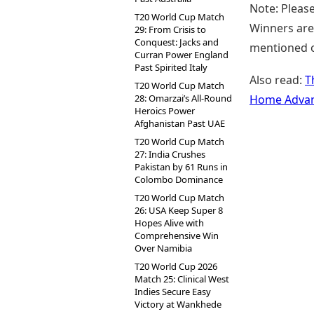
Note: Please
T20 World Cup Match
Winners are 
29: From Crisis to
Conquest: Jacks and
mentioned on
Curran Power England
Past Spirited Italy
Also read:
T
T20 World Cup Match
28: Omarzai’s All-Round
Home Advan
Heroics Power
Afghanistan Past UAE
T20 World Cup Match
27: India Crushes
Pakistan by 61 Runs in
Colombo Dominance
T20 World Cup Match
26: USA Keep Super 8
Hopes Alive with
Comprehensive Win
Over Namibia
T20 World Cup 2026
Match 25: Clinical West
Indies Secure Easy
Victory at Wankhede