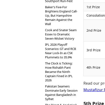
Southport Run-Fest
1st Prize
Baker’s Five-For
Brightens England Call-
Consolation
Up, But Hampshire
Remain Against the
Wall
Cook and Snater Seam
2nd Prize
Essex to Dramatic
Seven-Wicket Victory
IPL 2026 Playoff
Scenarios: GT and RCB
3rd Prize
Near Lock-In as CSK
Plummets to 35.9%
The Clock is Ticking:
4th Prize
How Rishabh Pant
Became the Ninth
Captain Fined in IPL
2026
Read our pr
Pakistan Seamers
Mustafizur
Dominate Early Session
Against Bangladesh in
Sylhet
5th Prize