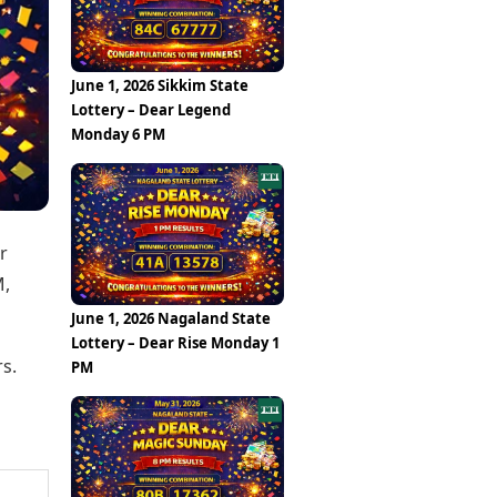
Epaper
Vijayawada
Newspaper Subscription
Archives
Visakhapatnam
Times Events
Photos
June 1, 2026 Sikkim State
Web Stories
Lottery – Dear Legend
Education
Monday 6 PM
Study Abroad
Education News
Videos
Careers
Learning with TOI
r
M,
June 1, 2026 Nagaland State
Lottery – Dear Rise Monday 1
s.
PM