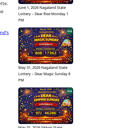
tte.
June 1, 2026 Nagaland State
me
Lottery – Dear Rise Monday 1
PM
nd’s
May 31, 2026 Nagaland State
Lottery – Dear Magic Sunday 8
PM
May 31, 2026 Sikkim State