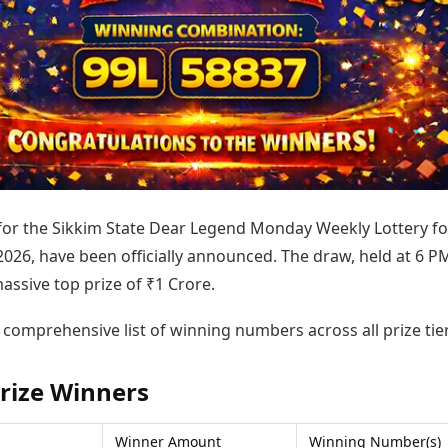
Today's Panchang
imbatore
Teen Patti
Kanpur
Prayagraj
Free Janam Kundli
ttack
Indian Rummy
Kochi
Puducherry
Yearly Predictions 2026
Ludo
hradun
Kohima
Pune
Gemstone Guide
Jhandi Munda
ode
Kolhapur
Raipur
Astro-Vastu for Home
Market Rates
Rudraksha Consultation
Gold Rates Today
Marriage Matching
Platinum Rates Today
Career & Finance
Silver Rates Today
 for the Sikkim State Dear Legend Monday Weekly Lottery fo
2026, have been officially announced. The draw, held at 6 P
assive top prize of ₹1 Crore.
 comprehensive list of winning numbers across all prize tier
rize Winners
Winner Amount
Winning Number(s)