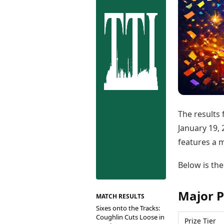
Best Tamil Movies
Co
Best Telugu Movies
Cu
Best Malayalam Movies
De
Best Kannada Movies
Er
Top Netflix Movies
Finance
Digital Assets
Markets & Macro
Fintech & AI
Hard Assets
The results
January 19, 
features a m
Below is the
Major P
MATCH RESULTS
Sixes onto the Tracks:
Coughlin Cuts Loose in
Prize Tier