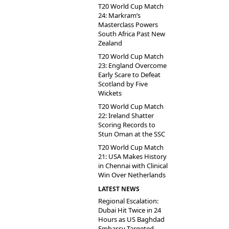
T20 World Cup Match
24: Markram’s
Masterclass Powers
South Africa Past New
Zealand
T20 World Cup Match
23: England Overcome
Early Scare to Defeat
Scotland by Five
Wickets
T20 World Cup Match
22: Ireland Shatter
Scoring Records to
Stun Oman at the SSC
T20 World Cup Match
21: USA Makes History
in Chennai with Clinical
Win Over Netherlands
LATEST NEWS
Regional Escalation:
Dubai Hit Twice in 24
Hours as US Baghdad
Embassy Targeted