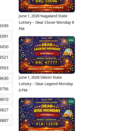
June 1, 2026 Nagaland State
Lottery – Dear Clover Monday 8
9349
PM
9391
9450
9521
9563
June 1, 2026 Sikkim State
9630
Lottery – Dear Legend Monday
9756
6 PM
9810
9827
9887