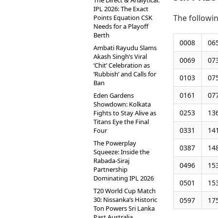
The Direct & Analytical:
IPL 2026: The Exact
The followi
Points Equation CSK
Needs for a Playoff
Berth
0008
06
Ambati Rayudu Slams
Akash Singh’s Viral
0069
07
‘Chit’ Celebration as
‘Rubbish’ and Calls for
0103
07
Ban
0161
07
Eden Gardens
Showdown: Kolkata
0253
13
Fights to Stay Alive as
Titans Eye the Final
0331
14
Four
The Powerplay
0387
14
Squeeze: Inside the
Rabada-Siraj
0496
15
Partnership
Dominating IPL 2026
0501
15
T20 World Cup Match
30: Nissanka’s Historic
0597
17
Ton Powers Sri Lanka
Past Australia