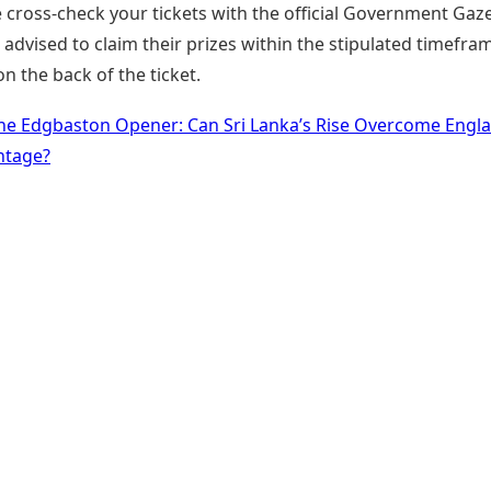
 cross-check your tickets with the official Government Gaze
advised to claim their prizes within the stipulated timefra
 the back of the ticket.
he Edgbaston Opener: Can Sri Lanka’s Rise Overcome Engla
tage?