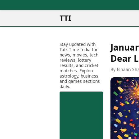
TTI
News
Metro Cities
Ot
Latest News
Stay updated with
Januar
Cit
Mumbai
Trending News
Talk Time India for
Ag
Delhi
news, movies, tech
Breaking News
Dear 
reviews, lottery
Ag
Bengaluru
Election 2026
results, and cricket
Ah
By Ishaan Sh
Hyderabad
matches. Explore
Movies
astrology, business,
Aj
Kolkata
and games sections
Horror Movies
Am
daily.
Chennai
Kollywood Movies
Am
Bollywood Movies
Bar
Tollywood Movies
Bh
Mollywood Movies
Bh
Sandalwood Movies
Ch
Best Hindi Movies
Ch
Best Bengali Movies
Sa