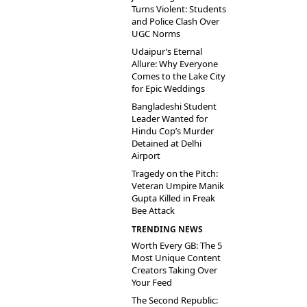
Turns Violent: Students
and Police Clash Over
UGC Norms
Udaipur’s Eternal
Allure: Why Everyone
Comes to the Lake City
for Epic Weddings
Bangladeshi Student
Leader Wanted for
Hindu Cop’s Murder
Detained at Delhi
Airport
Tragedy on the Pitch:
Veteran Umpire Manik
Gupta Killed in Freak
Bee Attack
TRENDING NEWS
Worth Every GB: The 5
Most Unique Content
Creators Taking Over
Your Feed
The Second Republic: