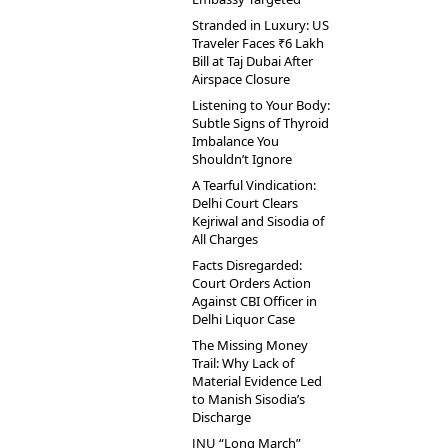
Stranded in Luxury: US
Traveler Faces ₹6 Lakh
Bill at Taj Dubai After
Airspace Closure
Listening to Your Body:
Subtle Signs of Thyroid
Imbalance You
Shouldn’t Ignore
A Tearful Vindication:
Delhi Court Clears
Kejriwal and Sisodia of
All Charges
Facts Disregarded:
Court Orders Action
Against CBI Officer in
Delhi Liquor Case
The Missing Money
Trail: Why Lack of
Material Evidence Led
to Manish Sisodia’s
Discharge
JNU “Long March”