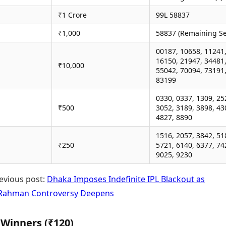
₹1 Crore
99L 58837
₹1,000
58837 (Remaining Se
00187, 10658, 11241
16150, 21947, 34481
₹10,000
55042, 70094, 73191
83199
0330, 0337, 1309, 25
₹500
3052, 3189, 3898, 43
4827, 8890
1516, 2057, 3842, 51
₹250
5721, 6140, 6377, 74
9025, 9230
evious post:
Dhaka Imposes Indefinite IPL Blackout as
 Rahman Controversy Deepens
 Winners (₹120)