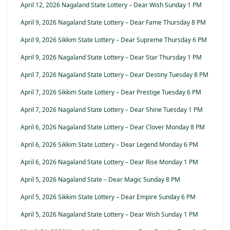
April 12, 2026 Nagaland State Lottery – Dear Wish Sunday 1 PM
April 9, 2026 Nagaland State Lottery – Dear Fame Thursday 8 PM
April 9, 2026 Sikkim State Lottery – Dear Supreme Thursday 6 PM
April 9, 2026 Nagaland State Lottery – Dear Star Thursday 1 PM
April 7, 2026 Nagaland State Lottery – Dear Destiny Tuesday 8 PM
April 7, 2026 Sikkim State Lottery – Dear Prestige Tuesday 6 PM
April 7, 2026 Nagaland State Lottery – Dear Shine Tuesday 1 PM
April 6, 2026 Nagaland State Lottery – Dear Clover Monday 8 PM
April 6, 2026 Sikkim State Lottery – Dear Legend Monday 6 PM
April 6, 2026 Nagaland State Lottery – Dear Rise Monday 1 PM
April 5, 2026 Nagaland State – Dear Magic Sunday 8 PM
April 5, 2026 Sikkim State Lottery – Dear Empire Sunday 6 PM
April 5, 2026 Nagaland State Lottery – Dear Wish Sunday 1 PM