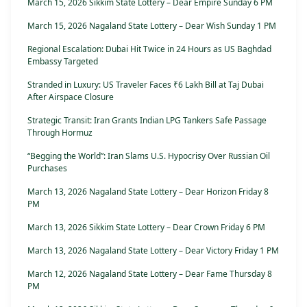
March 15, 2026 Sikkim State Lottery – Dear Empire Sunday 6 PM
March 15, 2026 Nagaland State Lottery – Dear Wish Sunday 1 PM
Regional Escalation: Dubai Hit Twice in 24 Hours as US Baghdad
Embassy Targeted
Stranded in Luxury: US Traveler Faces ₹6 Lakh Bill at Taj Dubai
After Airspace Closure
Strategic Transit: Iran Grants Indian LPG Tankers Safe Passage
Through Hormuz
“Begging the World”: Iran Slams U.S. Hypocrisy Over Russian Oil
Purchases
March 13, 2026 Nagaland State Lottery – Dear Horizon Friday 8
PM
March 13, 2026 Sikkim State Lottery – Dear Crown Friday 6 PM
March 13, 2026 Nagaland State Lottery – Dear Victory Friday 1 PM
March 12, 2026 Nagaland State Lottery – Dear Fame Thursday 8
PM