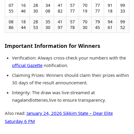
07
16
28
34
41
57
70
77
91
99
55
46
30
08
82
77
19
77
18
33
08
18
28
35
41
57
70
79
94
99
86
44
53
30
97
78
30
45
61
52
Important Information for Winners
Verification: Always cross-check your numbers with the
official Gazette
notification.
Claiming Prizes: Winners should claim their prizes within
30 days of the result announcement.
Integrity: The draw was live-streamed at
nagalandlotteries.live to ensure transparency.
Also read:
January 24, 2026 Sikkim State – Dear Elite
Saturday 6 PM