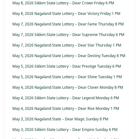
May 8, 2026 Sikkim State Lottery – Dear Crown Friday 6 PM
May 8, 2026 Nagaland State Lottery – Dear Victory Friday 1 PM
May 7, 2026 Nagaland State Lottery – Dear Fame Thursday 8 PM
May 7, 2026 Sikkim State Lottery – Dear Supreme Thursday 6 PM
May 7, 2026 Nagaland State Lottery – Dear Star Thursday 1 PM
May 5, 2026 Nagaland State Lottery – Dear Destiny Tuesday 8 PM
May 5, 2026 Sikkim State Lottery – Dear Prestige Tuesday 6 PM
May 5, 2026 Nagaland State Lottery – Dear Shine Tuesday 1 PM
May 4, 2026 Nagaland State Lottery – Dear Clover Monday 8 PM
May 4, 2026 Sikkim State Lottery – Dear Legend Monday 6 PM
May 4, 2026 Nagaland State Lottery – Dear Rise Monday 1 PM
May 3, 2026 Nagaland State – Dear Magic Sunday 8 PM
May 3, 2026 Sikkim State Lottery – Dear Empire Sunday 6 PM