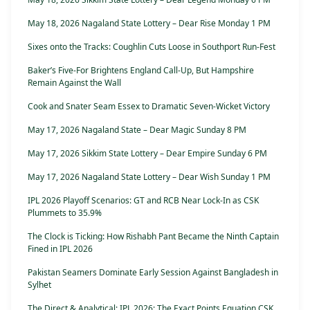
May 18, 2026 Nagaland State Lottery – Dear Rise Monday 1 PM
Sixes onto the Tracks: Coughlin Cuts Loose in Southport Run-Fest
Baker’s Five-For Brightens England Call-Up, But Hampshire
Remain Against the Wall
Cook and Snater Seam Essex to Dramatic Seven-Wicket Victory
May 17, 2026 Nagaland State – Dear Magic Sunday 8 PM
May 17, 2026 Sikkim State Lottery – Dear Empire Sunday 6 PM
May 17, 2026 Nagaland State Lottery – Dear Wish Sunday 1 PM
IPL 2026 Playoff Scenarios: GT and RCB Near Lock-In as CSK
Plummets to 35.9%
The Clock is Ticking: How Rishabh Pant Became the Ninth Captain
Fined in IPL 2026
Pakistan Seamers Dominate Early Session Against Bangladesh in
Sylhet
The Direct & Analytical: IPL 2026: The Exact Points Equation CSK