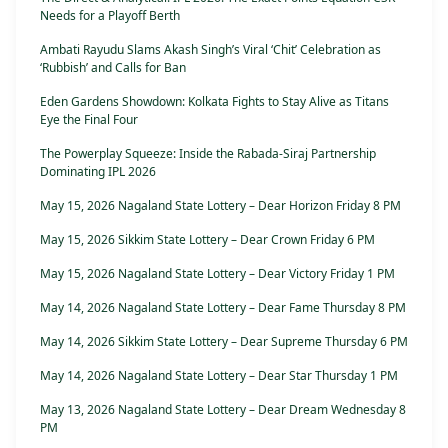
Needs for a Playoff Berth
Ambati Rayudu Slams Akash Singh’s Viral ‘Chit’ Celebration as
‘Rubbish’ and Calls for Ban
Eden Gardens Showdown: Kolkata Fights to Stay Alive as Titans
Eye the Final Four
The Powerplay Squeeze: Inside the Rabada-Siraj Partnership
Dominating IPL 2026
May 15, 2026 Nagaland State Lottery – Dear Horizon Friday 8 PM
May 15, 2026 Sikkim State Lottery – Dear Crown Friday 6 PM
May 15, 2026 Nagaland State Lottery – Dear Victory Friday 1 PM
May 14, 2026 Nagaland State Lottery – Dear Fame Thursday 8 PM
May 14, 2026 Sikkim State Lottery – Dear Supreme Thursday 6 PM
May 14, 2026 Nagaland State Lottery – Dear Star Thursday 1 PM
May 13, 2026 Nagaland State Lottery – Dear Dream Wednesday 8
PM