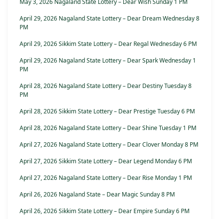
May 3, 2026 Nagaland State Lottery – Dear Wish Sunday 1 PM
April 29, 2026 Nagaland State Lottery – Dear Dream Wednesday 8
PM
April 29, 2026 Sikkim State Lottery – Dear Regal Wednesday 6 PM
April 29, 2026 Nagaland State Lottery – Dear Spark Wednesday 1
PM
April 28, 2026 Nagaland State Lottery – Dear Destiny Tuesday 8
PM
April 28, 2026 Sikkim State Lottery – Dear Prestige Tuesday 6 PM
April 28, 2026 Nagaland State Lottery – Dear Shine Tuesday 1 PM
April 27, 2026 Nagaland State Lottery – Dear Clover Monday 8 PM
April 27, 2026 Sikkim State Lottery – Dear Legend Monday 6 PM
April 27, 2026 Nagaland State Lottery – Dear Rise Monday 1 PM
April 26, 2026 Nagaland State – Dear Magic Sunday 8 PM
April 26, 2026 Sikkim State Lottery – Dear Empire Sunday 6 PM