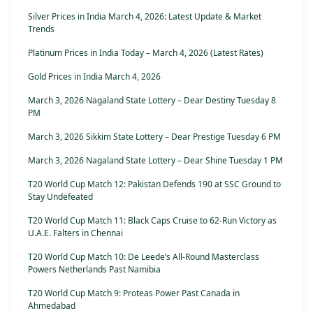
Silver Prices in India March 4, 2026: Latest Update & Market
Trends
Platinum Prices in India Today – March 4, 2026 (Latest Rates)
Gold Prices in India March 4, 2026
March 3, 2026 Nagaland State Lottery – Dear Destiny Tuesday 8
PM
March 3, 2026 Sikkim State Lottery – Dear Prestige Tuesday 6 PM
March 3, 2026 Nagaland State Lottery – Dear Shine Tuesday 1 PM
T20 World Cup Match 12: Pakistan Defends 190 at SSC Ground to
Stay Undefeated
T20 World Cup Match 11: Black Caps Cruise to 62-Run Victory as
U.A.E. Falters in Chennai
T20 World Cup Match 10: De Leede’s All-Round Masterclass
Powers Netherlands Past Namibia
T20 World Cup Match 9: Proteas Power Past Canada in
Ahmedabad