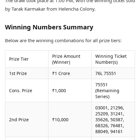
The draw took place at 1:00 PM, with the winning ticket sold
Health Essentials
Spatial Computing &
by Tarak Karmakar from Helencha Colony.
Hardware
Beauty & Grooming
Digital Security
Services
Tech Startups
Mediawire
Winning Numbers Summary
Trending Apps
Epaper
Newspaper Subscription
Below are the winning combinations for all prize tiers:
TII Popular Games
Archives
Andar Bahar
Times Events
Prize Amount
Winning Ticket
Prize Tier
Teen Patti
(Winner)
Number(s)
Indian Rummy
Education
1st Prize
₹1 Crore
76L 75551
Ludo
Study Abroad
Jhandi Munda
Education News
75551
Videos
Cons. Prize
₹1,000
(Remaining
Market Rates
Careers
Series)
Gold Rates Today
Learning with TOI
03001, 21296,
Platinum Rates Today
25209, 31241,
Silver Rates Today
2nd Prize
₹10,000
35626, 50387,
68326, 76481,
88049, 94161