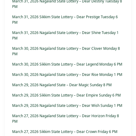
March 31, 2026 Nagaland State Lottery – Dear Destiny Tuesday 8
PM
March 31, 2026 Sikkim State Lottery – Dear Prestige Tuesday 6
PM
March 31, 2026 Nagaland State Lottery – Dear Shine Tuesday 1
PM
March 30, 2026 Nagaland State Lottery – Dear Clover Monday 8
PM
March 30, 2026 Sikkim State Lottery – Dear Legend Monday 6 PM
March 30, 2026 Nagaland State Lottery – Dear Rise Monday 1 PM
March 29, 2026 Nagaland State – Dear Magic Sunday 8 PM
March 29, 2026 Sikkim State Lottery – Dear Empire Sunday 6 PM
March 29, 2026 Nagaland State Lottery – Dear Wish Sunday 1 PM
March 27, 2026 Nagaland State Lottery – Dear Horizon Friday 8
PM
March 27, 2026 Sikkim State Lottery – Dear Crown Friday 6 PM