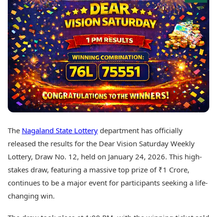
Best Tamil Movies
Today's Panchang
Best Telugu Movies
Free Janam Kundli
Best Malayalam Movies
Yearly Predictions 2026
Best Kannada Movies
Gemstone Guide
Top Netflix Movies
Astro-Vastu for Home
Rudraksha Consultation
Finance
Marriage Matching
Digital Assets
Career & Finance
Markets & Macro
Fintech & AI
Auto
Hard Assets
News
Videos
Lifestyle
The
Nagaland State Lottery
department has officially
Visual Stories
Health & Wellness
released the results for the Dear Vision Saturday Weekly
Cars
Travel Tips
Lottery, Draw No. 12, held on January 24, 2026. This high-
Bikes
Personal Finance
stakes draw, featuring a massive top prize of ₹1 Crore,
Electric Cars
Fashion & Beauty
Electric Bikes
continues to be a major event for participants seeking a life-
Food Recipes
changing win.
Times Reviews
Technology
Electronics Reviews
AI & Automation