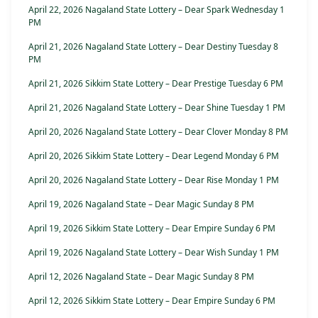
April 22, 2026 Nagaland State Lottery – Dear Spark Wednesday 1
PM
April 21, 2026 Nagaland State Lottery – Dear Destiny Tuesday 8
PM
April 21, 2026 Sikkim State Lottery – Dear Prestige Tuesday 6 PM
April 21, 2026 Nagaland State Lottery – Dear Shine Tuesday 1 PM
April 20, 2026 Nagaland State Lottery – Dear Clover Monday 8 PM
April 20, 2026 Sikkim State Lottery – Dear Legend Monday 6 PM
April 20, 2026 Nagaland State Lottery – Dear Rise Monday 1 PM
April 19, 2026 Nagaland State – Dear Magic Sunday 8 PM
April 19, 2026 Sikkim State Lottery – Dear Empire Sunday 6 PM
April 19, 2026 Nagaland State Lottery – Dear Wish Sunday 1 PM
April 12, 2026 Nagaland State – Dear Magic Sunday 8 PM
April 12, 2026 Sikkim State Lottery – Dear Empire Sunday 6 PM