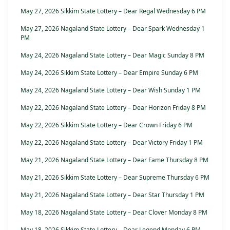
May 27, 2026 Sikkim State Lottery – Dear Regal Wednesday 6 PM
May 27, 2026 Nagaland State Lottery – Dear Spark Wednesday 1
PM
May 24, 2026 Nagaland State Lottery – Dear Magic Sunday 8 PM
May 24, 2026 Sikkim State Lottery – Dear Empire Sunday 6 PM
May 24, 2026 Nagaland State Lottery – Dear Wish Sunday 1 PM
May 22, 2026 Nagaland State Lottery – Dear Horizon Friday 8 PM
May 22, 2026 Sikkim State Lottery – Dear Crown Friday 6 PM
May 22, 2026 Nagaland State Lottery – Dear Victory Friday 1 PM
May 21, 2026 Nagaland State Lottery – Dear Fame Thursday 8 PM
May 21, 2026 Sikkim State Lottery – Dear Supreme Thursday 6 PM
May 21, 2026 Nagaland State Lottery – Dear Star Thursday 1 PM
May 18, 2026 Nagaland State Lottery – Dear Clover Monday 8 PM
May 18, 2026 Sikkim State Lottery – Dear Legend Monday 6 PM