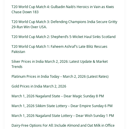
T20 World Cup Match 4: Gulbadin Naib’s Heroics in Vain as Kiwis
Chase Down 183
T20 World Cup Match 3: Defending Champions India Secure Gritty
29-Run Win Over USA.
T20 World Cup Match 2: Shepherd’s 5-Wicket Haul Sinks Scotland
T20 World Cup Match 1: Faheem Ashraf’s Late Blitz Rescues
Pakistan
Silver Prices in India March 2, 2026: Latest Update & Market
Trends
Platinum Prices in India Today – March 2, 2026 (Latest Rates)
Gold Prices in India March 2, 2026
March 1, 2026 Nagaland State – Dear Magic Sunday 8 PM
March 1, 2026 Sikkim State Lottery – Dear Empire Sunday 6 PM
March 1, 2026 Nagaland State Lottery – Dear Wish Sunday 1 PM
Dairy-Free Options For All: Include Almond and Oat Milk in Office