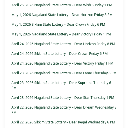
April 26, 2026 Nagaland State Lottery – Dear Wish Sunday 1 PM
May 1, 2026 Nagaland State Lottery – Dear Horizon Friday 8 PM
May 1, 2026 Sikkim State Lottery – Dear Crown Friday 6 PM
May 1, 2026 Nagaland State Lottery – Dear Victory Friday 1 PM
April 24, 2026 Nagaland State Lottery – Dear Horizon Friday 8 PM
April 24, 2026 Sikkim State Lottery – Dear Crown Friday 6 PM
April 24, 2026 Nagaland State Lottery – Dear Victory Friday 1 PM
April 23, 2026 Nagaland State Lottery – Dear Fame Thursday 8 PM
April 23, 2026 Sikkim State Lottery – Dear Supreme Thursday 6
PM
April 23, 2026 Nagaland State Lottery – Dear Star Thursday 1 PM
April 22, 2026 Nagaland State Lottery – Dear Dream Wednesday 8
PM
April 22, 2026 Sikkim State Lottery – Dear Regal Wednesday 6 PM