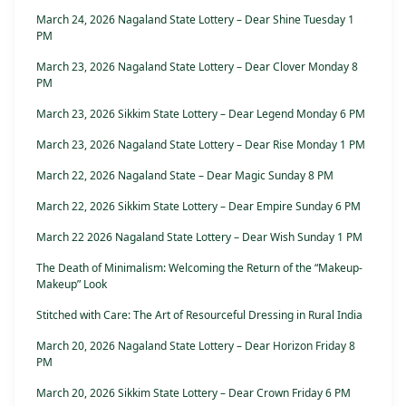
March 24, 2026 Nagaland State Lottery – Dear Shine Tuesday 1
PM
March 23, 2026 Nagaland State Lottery – Dear Clover Monday 8
PM
March 23, 2026 Sikkim State Lottery – Dear Legend Monday 6 PM
March 23, 2026 Nagaland State Lottery – Dear Rise Monday 1 PM
March 22, 2026 Nagaland State – Dear Magic Sunday 8 PM
March 22, 2026 Sikkim State Lottery – Dear Empire Sunday 6 PM
March 22 2026 Nagaland State Lottery – Dear Wish Sunday 1 PM
The Death of Minimalism: Welcoming the Return of the “Makeup-
Makeup” Look
Stitched with Care: The Art of Resourceful Dressing in Rural India
March 20, 2026 Nagaland State Lottery – Dear Horizon Friday 8
PM
March 20, 2026 Sikkim State Lottery – Dear Crown Friday 6 PM