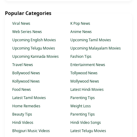
Popular Categories
Viral News
K Pop News
Web Series News
Anime News
Upcoming English Movies
Upcoming Tamil Movies
Upcoming Telugu Movies
Upcoming Malayalam Movies
Upcoming Kannada Movies
Fashion Tips
Travel News
Entertainment News
Bollywood News
Tollywood News
Kollywood News
Mollywood News
Food News
Latest Hindi Movies
Latest Tamil Movies
Parenting Tips
Home Remedies
Weight Loss
Beauty Tips
Parenting Tips
Hindi Videos
Hindi Video Songs
Bhojpuri Music Videos
Latest Telugu Movies