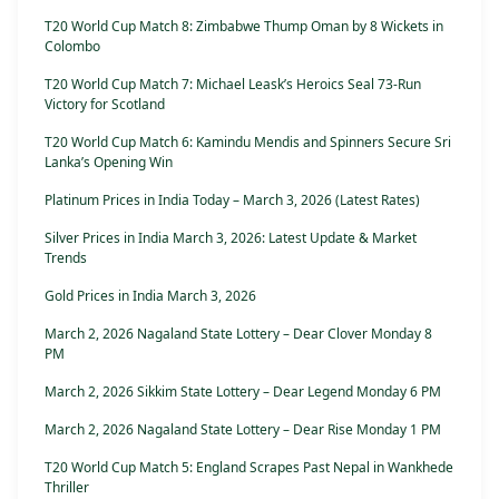
T20 World Cup Match 8: Zimbabwe Thump Oman by 8 Wickets in
Colombo
T20 World Cup Match 7: Michael Leask’s Heroics Seal 73-Run
Victory for Scotland
T20 World Cup Match 6: Kamindu Mendis and Spinners Secure Sri
Lanka’s Opening Win
Platinum Prices in India Today – March 3, 2026 (Latest Rates)
Silver Prices in India March 3, 2026: Latest Update & Market
Trends
Gold Prices in India March 3, 2026
March 2, 2026 Nagaland State Lottery – Dear Clover Monday 8
PM
March 2, 2026 Sikkim State Lottery – Dear Legend Monday 6 PM
March 2, 2026 Nagaland State Lottery – Dear Rise Monday 1 PM
T20 World Cup Match 5: England Scrapes Past Nepal in Wankhede
Thriller