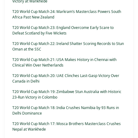
Victory at Wankhede
T20 World Cup Match 24: Markram’s Masterclass Powers South
Africa Past New Zealand
T20 World Cup Match 23: England Overcome Early Scare to
Defeat Scotland by Five Wickets
T20 World Cup Match 22: Ireland Shatter Scoring Records to Stun
Oman at the SSC
T20 World Cup Match 21: USA Makes History in Chennai with
Clinical Win Over Netherlands
T20 World Cup Match 20: UAE Clinches Last-Gasp Victory Over
Canada in Delhi
T20 World Cup Match 19: Zimbabwe Stun Australia with Historic
23-Run Victory in Colombo
T20 World Cup Match 18: India Crushes Namibia by 93 Runs in
Delhi Dominance
T20 World Cup Match 17: Mosca Brothers Masterclass Crushes
Nepal at Wankhede