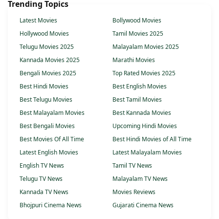
Trending Topics
Latest Movies
Bollywood Movies
Hollywood Movies
Tamil Movies 2025
Telugu Movies 2025
Malayalam Movies 2025
Kannada Movies 2025
Marathi Movies
Bengali Movies 2025
Top Rated Movies 2025
Best Hindi Movies
Best English Movies
Best Telugu Movies
Best Tamil Movies
Best Malayalam Movies
Best Kannada Movies
Best Bengali Movies
Upcoming Hindi Movies
Best Movies Of All Time
Best Hindi Movies of All Time
Latest English Movies
Latest Malayalam Movies
English TV News
Tamil TV News
Telugu TV News
Malayalam TV News
Kannada TV News
Movies Reviews
Bhojpuri Cinema News
Gujarati Cinema News