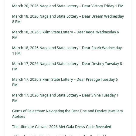
March 20, 2026 Nagaland State Lottery – Dear Victory Friday 1 PM
March 18, 2026 Nagaland State Lottery – Dear Dream Wednesday
8 PM
March 18, 2026 Sikkim State Lottery – Dear Regal Wednesday 6
PM
March 18, 2026 Nagaland State Lottery – Dear Spark Wednesday
1 PM
March 17, 2026 Nagaland State Lottery – Dear Destiny Tuesday 8
PM
March 17, 2026 Sikkim State Lottery – Dear Prestige Tuesday 6
PM
March 17, 2026 Nagaland State Lottery – Dear Shine Tuesday 1
PM
Gems of Rajasthan: Navigating the Best Fine and Festive Jewellery
Ateliers
The Ultimate Canvas: 2026 Met Gala Dress Code Revealed