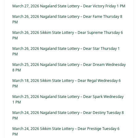
March 27, 2026 Nagaland State Lottery – Dear Victory Friday 1 PM
March 26, 2026 Nagaland State Lottery – Dear Fame Thursday 8
PM
March 26, 2026 Sikkim State Lottery – Dear Supreme Thursday 6
PM
March 26, 2026 Nagaland State Lottery – Dear Star Thursday 1
PM
March 25, 2026 Nagaland State Lottery – Dear Dream Wednesday
8 PM
March 18, 2026 Sikkim State Lottery – Dear Regal Wednesday 6
PM
March 25, 2026 Nagaland State Lottery – Dear Spark Wednesday
1 PM
March 24, 2026 Nagaland State Lottery – Dear Destiny Tuesday 8
PM
March 24, 2026 Sikkim State Lottery – Dear Prestige Tuesday 6
PM