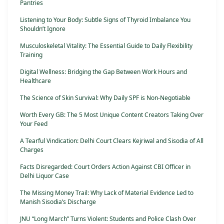
Pantries
Listening to Your Body: Subtle Signs of Thyroid Imbalance You
Shouldn’t Ignore
Musculoskeletal Vitality: The Essential Guide to Daily Flexibility
Training
Digital Wellness: Bridging the Gap Between Work Hours and
Healthcare
The Science of Skin Survival: Why Daily SPF is Non-Negotiable
Worth Every GB: The 5 Most Unique Content Creators Taking Over
Your Feed
A Tearful Vindication: Delhi Court Clears Kejriwal and Sisodia of All
Charges
Facts Disregarded: Court Orders Action Against CBI Officer in
Delhi Liquor Case
The Missing Money Trail: Why Lack of Material Evidence Led to
Manish Sisodia’s Discharge
JNU “Long March” Turns Violent: Students and Police Clash Over