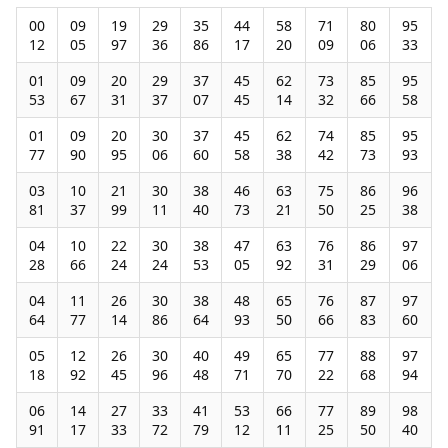
00
09
19
29
35
44
58
71
80
95
12
05
97
36
86
17
20
09
06
33
01
09
20
29
37
45
62
73
85
95
53
67
31
37
07
45
14
32
66
58
01
09
20
30
37
45
62
74
85
95
77
90
95
06
60
58
38
42
73
93
03
10
21
30
38
46
63
75
86
96
81
37
99
11
40
73
21
50
25
38
04
10
22
30
38
47
63
76
86
97
28
66
24
24
53
05
92
31
29
06
04
11
26
30
38
48
65
76
87
97
64
77
14
86
64
93
50
66
83
60
05
12
26
30
40
49
65
77
88
97
18
92
45
96
48
71
70
22
68
94
06
14
27
33
41
53
66
77
89
98
91
17
33
72
79
12
11
25
50
40