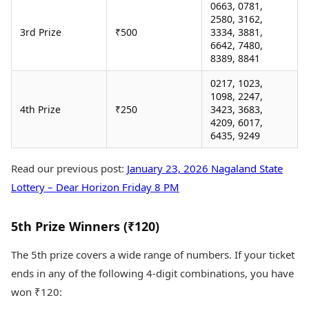
0663, 0781,
2580, 3162,
3rd Prize
₹500
3334, 3881,
6642, 7480,
8389, 8841
0217, 1023,
1098, 2247,
4th Prize
₹250
3423, 3683,
4209, 6017,
6435, 9249
Read our previous post:
January 23, 2026 Nagaland State
Lottery – Dear Horizon Friday 8 PM
5th Prize Winners (₹120)
The 5th prize covers a wide range of numbers. If your ticket
ends in any of the following 4-digit combinations, you have
won ₹120: