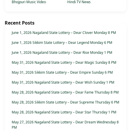
Bhojpuri Music Video
Hindi TV News
Recent Posts
June 1, 2026 Nagaland State Lottery – Dear Clover Monday 8 PM
June 1, 2026 Sikkim State Lottery – Dear Legend Monday 6 PM
June 1, 2026 Nagaland State Lottery – Dear Rise Monday 1 PM
May 31, 2026 Nagaland State Lottery – Dear Magic Sunday 8 PM
May 31, 2026 Sikkim State Lottery – Dear Empire Sunday 6 PM
May 31, 2026 Nagaland State Lottery – Dear Wish Sunday 1 PM
May 28, 2026 Nagaland State Lottery – Dear Fame Thursday 8 PM
May 28, 2026 Sikkim State Lottery – Dear Supreme Thursday 6 PM
May 28, 2026 Nagaland State Lottery – Dear Star Thursday 1 PM
May 27, 2026 Nagaland State Lottery – Dear Dream Wednesday 8
PM