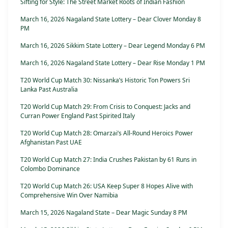
Sifting for Style: The Street Market Roots of Indian Fashion
March 16, 2026 Nagaland State Lottery – Dear Clover Monday 8
PM
March 16, 2026 Sikkim State Lottery – Dear Legend Monday 6 PM
March 16, 2026 Nagaland State Lottery – Dear Rise Monday 1 PM
T20 World Cup Match 30: Nissanka’s Historic Ton Powers Sri
Lanka Past Australia
T20 World Cup Match 29: From Crisis to Conquest: Jacks and
Curran Power England Past Spirited Italy
T20 World Cup Match 28: Omarzai’s All-Round Heroics Power
Afghanistan Past UAE
T20 World Cup Match 27: India Crushes Pakistan by 61 Runs in
Colombo Dominance
T20 World Cup Match 26: USA Keep Super 8 Hopes Alive with
Comprehensive Win Over Namibia
March 15, 2026 Nagaland State – Dear Magic Sunday 8 PM