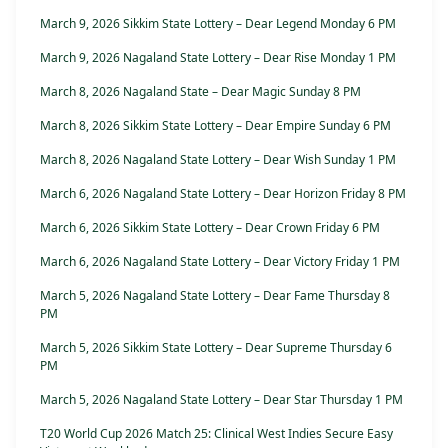
March 9, 2026 Sikkim State Lottery – Dear Legend Monday 6 PM
March 9, 2026 Nagaland State Lottery – Dear Rise Monday 1 PM
March 8, 2026 Nagaland State – Dear Magic Sunday 8 PM
March 8, 2026 Sikkim State Lottery – Dear Empire Sunday 6 PM
March 8, 2026 Nagaland State Lottery – Dear Wish Sunday 1 PM
March 6, 2026 Nagaland State Lottery – Dear Horizon Friday 8 PM
March 6, 2026 Sikkim State Lottery – Dear Crown Friday 6 PM
March 6, 2026 Nagaland State Lottery – Dear Victory Friday 1 PM
March 5, 2026 Nagaland State Lottery – Dear Fame Thursday 8
PM
March 5, 2026 Sikkim State Lottery – Dear Supreme Thursday 6
PM
March 5, 2026 Nagaland State Lottery – Dear Star Thursday 1 PM
T20 World Cup 2026 Match 25: Clinical West Indies Secure Easy