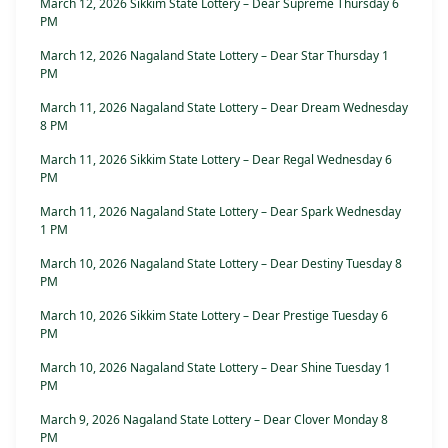
March 12, 2026 Sikkim State Lottery – Dear Supreme Thursday 6
PM
March 12, 2026 Nagaland State Lottery – Dear Star Thursday 1
PM
March 11, 2026 Nagaland State Lottery – Dear Dream Wednesday
8 PM
March 11, 2026 Sikkim State Lottery – Dear Regal Wednesday 6
PM
March 11, 2026 Nagaland State Lottery – Dear Spark Wednesday
1 PM
March 10, 2026 Nagaland State Lottery – Dear Destiny Tuesday 8
PM
March 10, 2026 Sikkim State Lottery – Dear Prestige Tuesday 6
PM
March 10, 2026 Nagaland State Lottery – Dear Shine Tuesday 1
PM
March 9, 2026 Nagaland State Lottery – Dear Clover Monday 8
PM