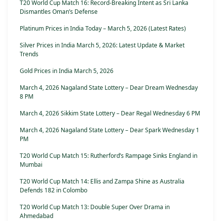
T20 World Cup Match 16: Record-Breaking Intent as Sri Lanka
Dismantles Oman’s Defense
Platinum Prices in India Today – March 5, 2026 (Latest Rates)
Silver Prices in India March 5, 2026: Latest Update & Market
Trends
Gold Prices in India March 5, 2026
March 4, 2026 Nagaland State Lottery – Dear Dream Wednesday
8 PM
March 4, 2026 Sikkim State Lottery – Dear Regal Wednesday 6 PM
March 4, 2026 Nagaland State Lottery – Dear Spark Wednesday 1
PM
T20 World Cup Match 15: Rutherford’s Rampage Sinks England in
Mumbai
T20 World Cup Match 14: Ellis and Zampa Shine as Australia
Defends 182 in Colombo
T20 World Cup Match 13: Double Super Over Drama in
Ahmedabad