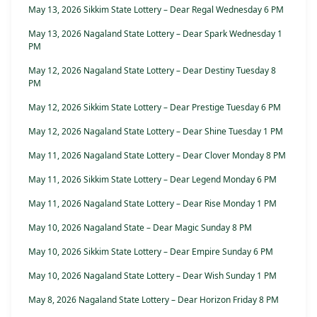
May 13, 2026 Sikkim State Lottery – Dear Regal Wednesday 6 PM
May 13, 2026 Nagaland State Lottery – Dear Spark Wednesday 1
PM
May 12, 2026 Nagaland State Lottery – Dear Destiny Tuesday 8
PM
May 12, 2026 Sikkim State Lottery – Dear Prestige Tuesday 6 PM
May 12, 2026 Nagaland State Lottery – Dear Shine Tuesday 1 PM
May 11, 2026 Nagaland State Lottery – Dear Clover Monday 8 PM
May 11, 2026 Sikkim State Lottery – Dear Legend Monday 6 PM
May 11, 2026 Nagaland State Lottery – Dear Rise Monday 1 PM
May 10, 2026 Nagaland State – Dear Magic Sunday 8 PM
May 10, 2026 Sikkim State Lottery – Dear Empire Sunday 6 PM
May 10, 2026 Nagaland State Lottery – Dear Wish Sunday 1 PM
May 8, 2026 Nagaland State Lottery – Dear Horizon Friday 8 PM