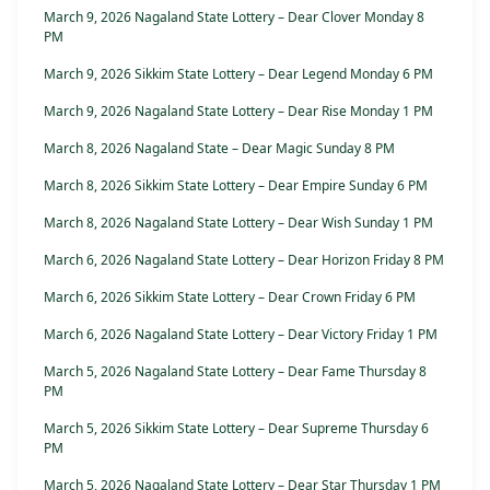
March 9, 2026 Nagaland State Lottery – Dear Clover Monday 8
PM
March 9, 2026 Sikkim State Lottery – Dear Legend Monday 6 PM
March 9, 2026 Nagaland State Lottery – Dear Rise Monday 1 PM
March 8, 2026 Nagaland State – Dear Magic Sunday 8 PM
March 8, 2026 Sikkim State Lottery – Dear Empire Sunday 6 PM
March 8, 2026 Nagaland State Lottery – Dear Wish Sunday 1 PM
March 6, 2026 Nagaland State Lottery – Dear Horizon Friday 8 PM
March 6, 2026 Sikkim State Lottery – Dear Crown Friday 6 PM
March 6, 2026 Nagaland State Lottery – Dear Victory Friday 1 PM
March 5, 2026 Nagaland State Lottery – Dear Fame Thursday 8
PM
March 5, 2026 Sikkim State Lottery – Dear Supreme Thursday 6
PM
March 5, 2026 Nagaland State Lottery – Dear Star Thursday 1 PM