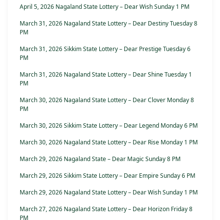
April 5, 2026 Nagaland State Lottery – Dear Wish Sunday 1 PM
March 31, 2026 Nagaland State Lottery – Dear Destiny Tuesday 8
PM
March 31, 2026 Sikkim State Lottery – Dear Prestige Tuesday 6
PM
March 31, 2026 Nagaland State Lottery – Dear Shine Tuesday 1
PM
March 30, 2026 Nagaland State Lottery – Dear Clover Monday 8
PM
March 30, 2026 Sikkim State Lottery – Dear Legend Monday 6 PM
March 30, 2026 Nagaland State Lottery – Dear Rise Monday 1 PM
March 29, 2026 Nagaland State – Dear Magic Sunday 8 PM
March 29, 2026 Sikkim State Lottery – Dear Empire Sunday 6 PM
March 29, 2026 Nagaland State Lottery – Dear Wish Sunday 1 PM
March 27, 2026 Nagaland State Lottery – Dear Horizon Friday 8
PM