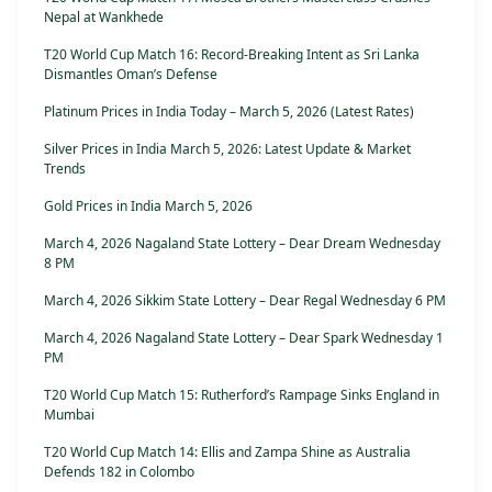
Nepal at Wankhede
T20 World Cup Match 16: Record-Breaking Intent as Sri Lanka
Dismantles Oman’s Defense
Platinum Prices in India Today – March 5, 2026 (Latest Rates)
Silver Prices in India March 5, 2026: Latest Update & Market
Trends
Gold Prices in India March 5, 2026
March 4, 2026 Nagaland State Lottery – Dear Dream Wednesday
8 PM
March 4, 2026 Sikkim State Lottery – Dear Regal Wednesday 6 PM
March 4, 2026 Nagaland State Lottery – Dear Spark Wednesday 1
PM
T20 World Cup Match 15: Rutherford’s Rampage Sinks England in
Mumbai
T20 World Cup Match 14: Ellis and Zampa Shine as Australia
Defends 182 in Colombo