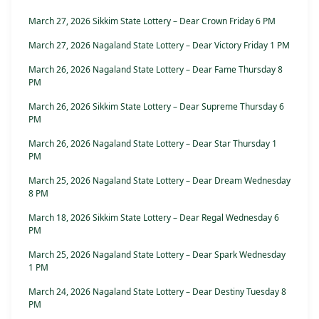
March 27, 2026 Sikkim State Lottery – Dear Crown Friday 6 PM
March 27, 2026 Nagaland State Lottery – Dear Victory Friday 1 PM
March 26, 2026 Nagaland State Lottery – Dear Fame Thursday 8
PM
March 26, 2026 Sikkim State Lottery – Dear Supreme Thursday 6
PM
March 26, 2026 Nagaland State Lottery – Dear Star Thursday 1
PM
March 25, 2026 Nagaland State Lottery – Dear Dream Wednesday
8 PM
March 18, 2026 Sikkim State Lottery – Dear Regal Wednesday 6
PM
March 25, 2026 Nagaland State Lottery – Dear Spark Wednesday
1 PM
March 24, 2026 Nagaland State Lottery – Dear Destiny Tuesday 8
PM