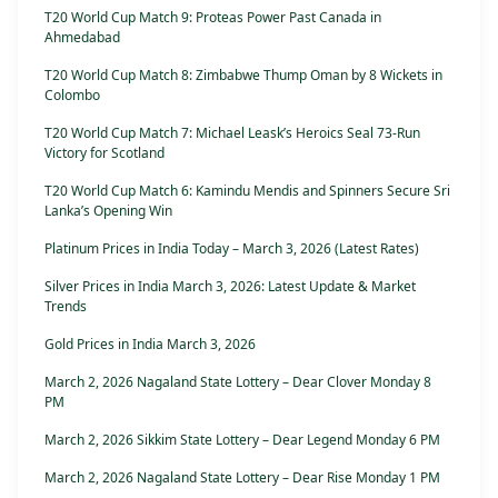
T20 World Cup Match 9: Proteas Power Past Canada in
Ahmedabad
T20 World Cup Match 8: Zimbabwe Thump Oman by 8 Wickets in
Colombo
T20 World Cup Match 7: Michael Leask’s Heroics Seal 73-Run
Victory for Scotland
T20 World Cup Match 6: Kamindu Mendis and Spinners Secure Sri
Lanka’s Opening Win
Platinum Prices in India Today – March 3, 2026 (Latest Rates)
Silver Prices in India March 3, 2026: Latest Update & Market
Trends
Gold Prices in India March 3, 2026
March 2, 2026 Nagaland State Lottery – Dear Clover Monday 8
PM
March 2, 2026 Sikkim State Lottery – Dear Legend Monday 6 PM
March 2, 2026 Nagaland State Lottery – Dear Rise Monday 1 PM