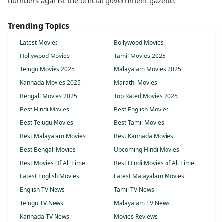
numbers against the official government gazette.
Trending Topics
Latest Movies
Bollywood Movies
Hollywood Movies
Tamil Movies 2025
Telugu Movies 2025
Malayalam Movies 2025
Kannada Movies 2025
Marathi Movies
Bengali Movies 2025
Top Rated Movies 2025
Best Hindi Movies
Best English Movies
Best Telugu Movies
Best Tamil Movies
Best Malayalam Movies
Best Kannada Movies
Best Bengali Movies
Upcoming Hindi Movies
Best Movies Of All Time
Best Hindi Movies of All Time
Latest English Movies
Latest Malayalam Movies
English TV News
Tamil TV News
Telugu TV News
Malayalam TV News
Kannada TV News
Movies Reviews