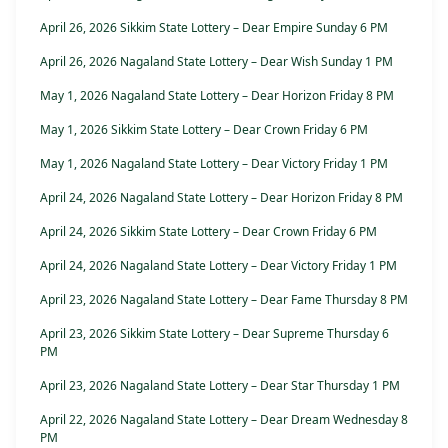
April 26, 2026 Sikkim State Lottery – Dear Empire Sunday 6 PM
April 26, 2026 Nagaland State Lottery – Dear Wish Sunday 1 PM
May 1, 2026 Nagaland State Lottery – Dear Horizon Friday 8 PM
May 1, 2026 Sikkim State Lottery – Dear Crown Friday 6 PM
May 1, 2026 Nagaland State Lottery – Dear Victory Friday 1 PM
April 24, 2026 Nagaland State Lottery – Dear Horizon Friday 8 PM
April 24, 2026 Sikkim State Lottery – Dear Crown Friday 6 PM
April 24, 2026 Nagaland State Lottery – Dear Victory Friday 1 PM
April 23, 2026 Nagaland State Lottery – Dear Fame Thursday 8 PM
April 23, 2026 Sikkim State Lottery – Dear Supreme Thursday 6
PM
April 23, 2026 Nagaland State Lottery – Dear Star Thursday 1 PM
April 22, 2026 Nagaland State Lottery – Dear Dream Wednesday 8
PM