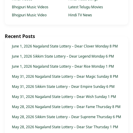
Bhojpuri Music Videos
Latest Telugu Movies
Bhojpuri Music Video
Hindi TV News
Recent Posts
June 1, 2026 Nagaland State Lottery – Dear Clover Monday 8 PM
June 1, 2026 Sikkim State Lottery – Dear Legend Monday 6 PM
June 1, 2026 Nagaland State Lottery – Dear Rise Monday 1 PM
May 31, 2026 Nagaland State Lottery – Dear Magic Sunday 8 PM
May 31, 2026 Sikkim State Lottery – Dear Empire Sunday 6 PM
May 31, 2026 Nagaland State Lottery – Dear Wish Sunday 1 PM
May 28, 2026 Nagaland State Lottery – Dear Fame Thursday 8 PM
May 28, 2026 Sikkim State Lottery – Dear Supreme Thursday 6 PM
May 28, 2026 Nagaland State Lottery – Dear Star Thursday 1 PM