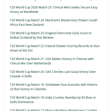
T20 World Cup 2026 Match 25: Clinical West Indies Secure Easy
Victory at Wankhede
T20 World Cup Match 24: Markram’s Masterclass Powers South
Africa Past New Zealand
T20 World Cup Match 23: England Overcome Early Scare to
Defeat Scotland by Five Wickets
T20 World Cup Match 22: Ireland Shatter Scoring Records to Stun
Oman at the SSC
T20 World Cup Match 21: USA Makes History in Chennai with
Clinical Win Over Netherlands
T20 World Cup Match 20: UAE Clinches Last-Gasp Victory Over
Canada in Delhi
T20 World Cup Match 19: Zimbabwe Stun Australia with Historic
23-Run Victory in Colombo
T20 World Cup Match 18: India Crushes Namibia by 93 Runs in
Delhi Dominance
T20 World Cup Match 17: Mosca Brothers Masterclass Crushes