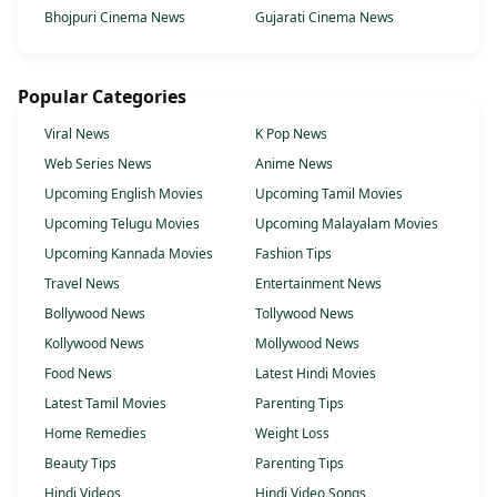
Bhojpuri Cinema News
Gujarati Cinema News
Popular Categories
Viral News
K Pop News
Web Series News
Anime News
Upcoming English Movies
Upcoming Tamil Movies
Upcoming Telugu Movies
Upcoming Malayalam Movies
Upcoming Kannada Movies
Fashion Tips
Travel News
Entertainment News
Bollywood News
Tollywood News
Kollywood News
Mollywood News
Food News
Latest Hindi Movies
Latest Tamil Movies
Parenting Tips
Home Remedies
Weight Loss
Beauty Tips
Parenting Tips
Hindi Videos
Hindi Video Songs