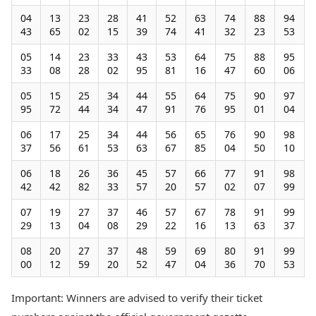
04
13
23
28
41
52
63
74
88
94
43
65
02
15
39
74
41
32
23
53
05
14
23
33
43
53
64
75
88
95
33
08
28
02
95
81
16
47
60
06
05
15
25
34
44
55
64
75
90
97
95
72
44
34
47
91
76
95
01
04
06
17
25
34
44
56
65
76
90
98
37
56
61
53
63
67
85
04
50
10
06
18
26
36
45
57
66
77
91
98
42
42
82
33
57
20
57
02
07
99
07
19
27
37
46
57
67
78
91
99
29
13
04
08
29
22
16
13
63
37
08
20
27
37
48
59
69
80
91
99
00
12
59
20
52
47
04
36
70
53
Important: Winners are advised to verify their ticket