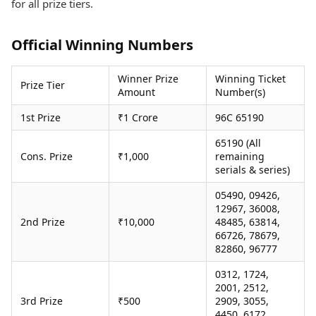
for all prize tiers.
Health Essentials
Spatial Computing &
Hardware
Beauty & Grooming
Digital Security
Services
Official Winning Numbers
Tech Startups
Mediawire
Trending Apps
Epaper
Winner Prize
Winning Ticket
Prize Tier
Newspaper Subscription
Amount
Number(s)
TII Popular Games
Archives
1st Prize
₹1 Crore
96C 65190
Andar Bahar
Times Events
Teen Patti
65190 (All
Indian Rummy
Education
Cons. Prize
₹1,000
remaining
Ludo
Study Abroad
serials & series)
Jhandi Munda
Education News
05490, 09426,
Videos
12967, 36008,
Market Rates
Careers
2nd Prize
₹10,000
48485, 63814,
Gold Rates Today
Learning with TOI
66726, 78679,
Platinum Rates Today
82860, 96777
Silver Rates Today
0312, 1724,
2001, 2512,
3rd Prize
₹500
2909, 3055,
4450, 6172,