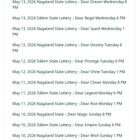
May 13, 2026 Nagaland State Lottery – Dear Dream Wednesday 8
PM
May 13, 2026 Sikkim State Lottery – Dear Regal Wednesday 6 PM
May 13, 2026 Nagaland State Lottery – Dear Spark Wednesday 1
PM
May 12, 2026 Nagaland State Lottery – Dear Destiny Tuesday 8
PM
May 12, 2026 Sikkim State Lottery – Dear Prestige Tuesday 6 PM
May 12, 2026 Nagaland State Lottery – Dear Shine Tuesday 1 PM
May 11, 2026 Nagaland State Lottery – Dear Clover Monday 8 PM
May 11, 2026 Sikkim State Lottery – Dear Legend Monday 6 PM
May 11, 2026 Nagaland State Lottery – Dear Rise Monday 1 PM
May 10, 2026 Nagaland State – Dear Magic Sunday 8 PM
May 10, 2026 Sikkim State Lottery – Dear Empire Sunday 6 PM
May 10, 2026 Nagaland State Lottery – Dear Wish Sunday 1 PM