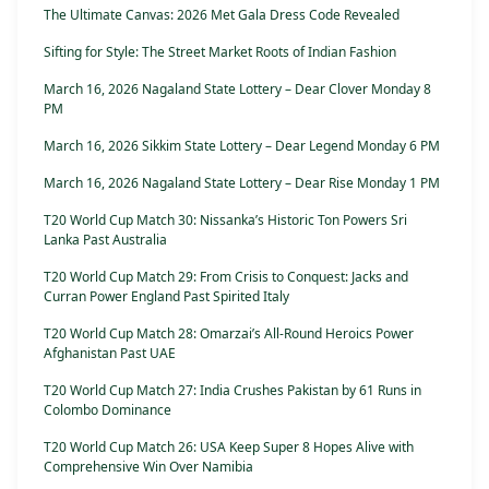
The Ultimate Canvas: 2026 Met Gala Dress Code Revealed
Sifting for Style: The Street Market Roots of Indian Fashion
March 16, 2026 Nagaland State Lottery – Dear Clover Monday 8
PM
March 16, 2026 Sikkim State Lottery – Dear Legend Monday 6 PM
March 16, 2026 Nagaland State Lottery – Dear Rise Monday 1 PM
T20 World Cup Match 30: Nissanka’s Historic Ton Powers Sri
Lanka Past Australia
T20 World Cup Match 29: From Crisis to Conquest: Jacks and
Curran Power England Past Spirited Italy
T20 World Cup Match 28: Omarzai’s All-Round Heroics Power
Afghanistan Past UAE
T20 World Cup Match 27: India Crushes Pakistan by 61 Runs in
Colombo Dominance
T20 World Cup Match 26: USA Keep Super 8 Hopes Alive with
Comprehensive Win Over Namibia