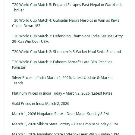
T20 World Cup Match 5: England Scrapes Past Nepal in Wankhede
Thriller
T20 World Cup Match 4: Gulbadin Naib’s Heroics in Vain as Kiwis
Chase Down 183
T20 World Cup Match 3: Defending Champions India Secure Gritty
29-Run Win Over USA.
T20 World Cup Match 2: Shepherd’s 5-Wicket Haul Sinks Scotland
T20 World Cup Match 1: Faheem Ashraf’s Late Blitz Rescues
Pakistan
Silver Prices in India March 2, 2026: Latest Update & Market
Trends
Platinum Prices in India Today – March 2, 2026 (Latest Rates)
Gold Prices in India March 2, 2026
March 1, 2026 Nagaland State – Dear Magic Sunday 8 PM
March 1, 2026 Sikkim State Lottery – Dear Empire Sunday 6 PM
March 1, 2026 Nagaland State Lottery – Dear Wish Sunday 1 PM