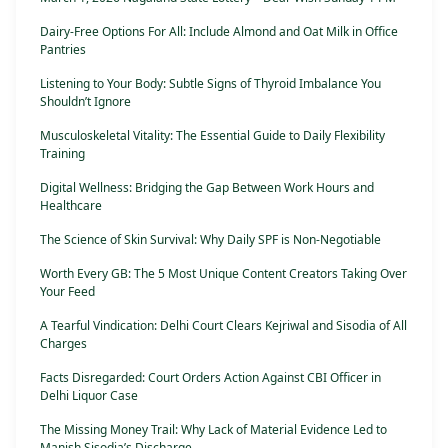
Dairy-Free Options For All: Include Almond and Oat Milk in Office
Pantries
Listening to Your Body: Subtle Signs of Thyroid Imbalance You
Shouldn’t Ignore
Musculoskeletal Vitality: The Essential Guide to Daily Flexibility
Training
Digital Wellness: Bridging the Gap Between Work Hours and
Healthcare
The Science of Skin Survival: Why Daily SPF is Non-Negotiable
Worth Every GB: The 5 Most Unique Content Creators Taking Over
Your Feed
A Tearful Vindication: Delhi Court Clears Kejriwal and Sisodia of All
Charges
Facts Disregarded: Court Orders Action Against CBI Officer in
Delhi Liquor Case
The Missing Money Trail: Why Lack of Material Evidence Led to
Manish Sisodia’s Discharge