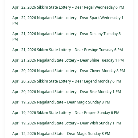
April 22, 2026 Sikkim State Lottery – Dear Regal Wednesday 6 PM
April 22, 2026 Nagaland State Lottery – Dear Spark Wednesday 1
PM
April 21, 2026 Nagaland State Lottery – Dear Destiny Tuesday 8
PM
April 21, 2026 Sikkim State Lottery – Dear Prestige Tuesday 6 PM
April 21, 2026 Nagaland State Lottery – Dear Shine Tuesday 1 PM
April 20, 2026 Nagaland State Lottery – Dear Clover Monday 8 PM
April 20, 2026 Sikkim State Lottery – Dear Legend Monday 6 PM
April 20, 2026 Nagaland State Lottery – Dear Rise Monday 1 PM
April 19, 2026 Nagaland State – Dear Magic Sunday 8 PM
April 19, 2026 Sikkim State Lottery – Dear Empire Sunday 6 PM
April 19, 2026 Nagaland State Lottery – Dear Wish Sunday 1 PM
April 12, 2026 Nagaland State – Dear Magic Sunday 8 PM