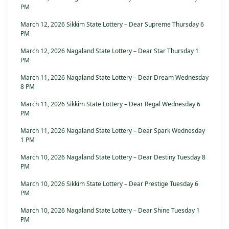
PM
March 12, 2026 Sikkim State Lottery – Dear Supreme Thursday 6
PM
March 12, 2026 Nagaland State Lottery – Dear Star Thursday 1
PM
March 11, 2026 Nagaland State Lottery – Dear Dream Wednesday
8 PM
March 11, 2026 Sikkim State Lottery – Dear Regal Wednesday 6
PM
March 11, 2026 Nagaland State Lottery – Dear Spark Wednesday
1 PM
March 10, 2026 Nagaland State Lottery – Dear Destiny Tuesday 8
PM
March 10, 2026 Sikkim State Lottery – Dear Prestige Tuesday 6
PM
March 10, 2026 Nagaland State Lottery – Dear Shine Tuesday 1
PM