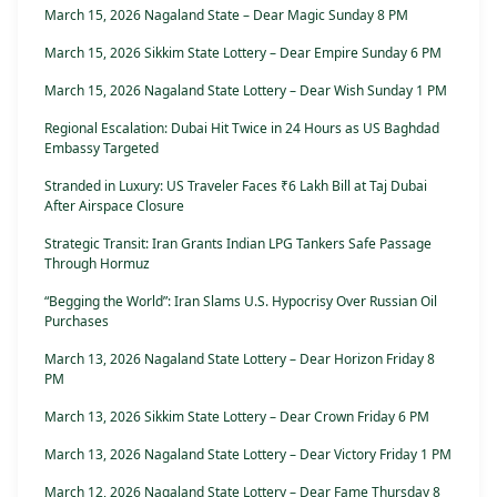
March 15, 2026 Nagaland State – Dear Magic Sunday 8 PM
March 15, 2026 Sikkim State Lottery – Dear Empire Sunday 6 PM
March 15, 2026 Nagaland State Lottery – Dear Wish Sunday 1 PM
Regional Escalation: Dubai Hit Twice in 24 Hours as US Baghdad
Embassy Targeted
Stranded in Luxury: US Traveler Faces ₹6 Lakh Bill at Taj Dubai
After Airspace Closure
Strategic Transit: Iran Grants Indian LPG Tankers Safe Passage
Through Hormuz
“Begging the World”: Iran Slams U.S. Hypocrisy Over Russian Oil
Purchases
March 13, 2026 Nagaland State Lottery – Dear Horizon Friday 8
PM
March 13, 2026 Sikkim State Lottery – Dear Crown Friday 6 PM
March 13, 2026 Nagaland State Lottery – Dear Victory Friday 1 PM
March 12, 2026 Nagaland State Lottery – Dear Fame Thursday 8