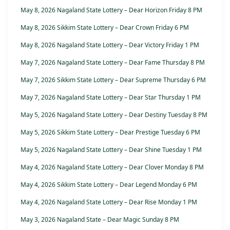
May 8, 2026 Nagaland State Lottery – Dear Horizon Friday 8 PM
May 8, 2026 Sikkim State Lottery – Dear Crown Friday 6 PM
May 8, 2026 Nagaland State Lottery – Dear Victory Friday 1 PM
May 7, 2026 Nagaland State Lottery – Dear Fame Thursday 8 PM
May 7, 2026 Sikkim State Lottery – Dear Supreme Thursday 6 PM
May 7, 2026 Nagaland State Lottery – Dear Star Thursday 1 PM
May 5, 2026 Nagaland State Lottery – Dear Destiny Tuesday 8 PM
May 5, 2026 Sikkim State Lottery – Dear Prestige Tuesday 6 PM
May 5, 2026 Nagaland State Lottery – Dear Shine Tuesday 1 PM
May 4, 2026 Nagaland State Lottery – Dear Clover Monday 8 PM
May 4, 2026 Sikkim State Lottery – Dear Legend Monday 6 PM
May 4, 2026 Nagaland State Lottery – Dear Rise Monday 1 PM
May 3, 2026 Nagaland State – Dear Magic Sunday 8 PM