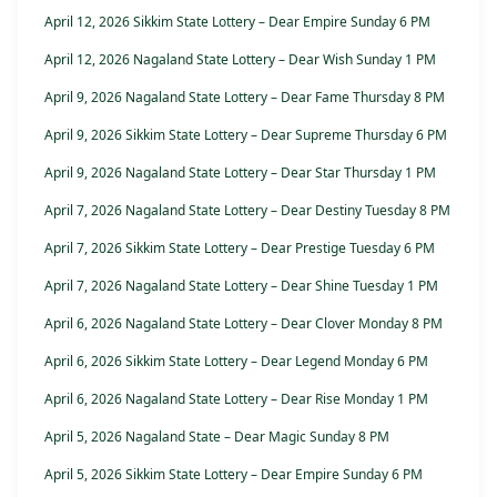
April 12, 2026 Sikkim State Lottery – Dear Empire Sunday 6 PM
April 12, 2026 Nagaland State Lottery – Dear Wish Sunday 1 PM
April 9, 2026 Nagaland State Lottery – Dear Fame Thursday 8 PM
April 9, 2026 Sikkim State Lottery – Dear Supreme Thursday 6 PM
April 9, 2026 Nagaland State Lottery – Dear Star Thursday 1 PM
April 7, 2026 Nagaland State Lottery – Dear Destiny Tuesday 8 PM
April 7, 2026 Sikkim State Lottery – Dear Prestige Tuesday 6 PM
April 7, 2026 Nagaland State Lottery – Dear Shine Tuesday 1 PM
April 6, 2026 Nagaland State Lottery – Dear Clover Monday 8 PM
April 6, 2026 Sikkim State Lottery – Dear Legend Monday 6 PM
April 6, 2026 Nagaland State Lottery – Dear Rise Monday 1 PM
April 5, 2026 Nagaland State – Dear Magic Sunday 8 PM
April 5, 2026 Sikkim State Lottery – Dear Empire Sunday 6 PM