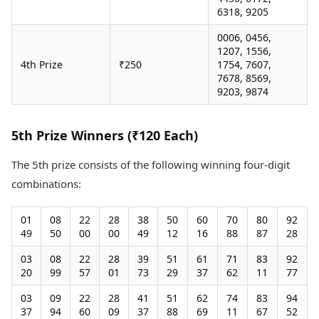
6318, 9205
0006, 0456,
1207, 1556,
4th Prize
₹250
1754, 7607,
7678, 8569,
9203, 9874
5th Prize Winners (₹120 Each)
The 5th prize consists of the following winning four-digit
combinations:
01
08
22
28
38
50
60
70
80
92
49
50
00
00
49
12
16
88
87
28
03
08
22
28
39
51
61
71
83
92
20
99
57
01
73
29
37
62
11
77
03
09
22
28
41
51
62
74
83
94
37
94
60
09
37
88
69
11
67
52