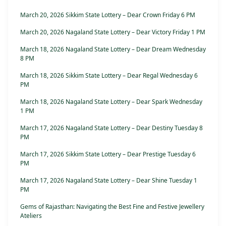
March 20, 2026 Sikkim State Lottery – Dear Crown Friday 6 PM
March 20, 2026 Nagaland State Lottery – Dear Victory Friday 1 PM
March 18, 2026 Nagaland State Lottery – Dear Dream Wednesday
8 PM
March 18, 2026 Sikkim State Lottery – Dear Regal Wednesday 6
PM
March 18, 2026 Nagaland State Lottery – Dear Spark Wednesday
1 PM
March 17, 2026 Nagaland State Lottery – Dear Destiny Tuesday 8
PM
March 17, 2026 Sikkim State Lottery – Dear Prestige Tuesday 6
PM
March 17, 2026 Nagaland State Lottery – Dear Shine Tuesday 1
PM
Gems of Rajasthan: Navigating the Best Fine and Festive Jewellery
Ateliers