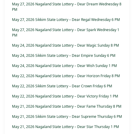
May 27, 2026 Nagaland State Lottery – Dear Dream Wednesday 8
PM
May 27, 2026 Sikkim State Lottery – Dear Regal Wednesday 6 PM
May 27, 2026 Nagaland State Lottery – Dear Spark Wednesday 1
PM
May 24, 2026 Nagaland State Lottery – Dear Magic Sunday 8 PM
May 24, 2026 Sikkim State Lottery – Dear Empire Sunday 6 PM
May 24, 2026 Nagaland State Lottery – Dear Wish Sunday 1 PM
May 22, 2026 Nagaland State Lottery – Dear Horizon Friday 8 PM
May 22, 2026 Sikkim State Lottery – Dear Crown Friday 6 PM
May 22, 2026 Nagaland State Lottery – Dear Victory Friday 1 PM
May 21, 2026 Nagaland State Lottery – Dear Fame Thursday 8 PM
May 21, 2026 Sikkim State Lottery – Dear Supreme Thursday 6 PM
May 21, 2026 Nagaland State Lottery – Dear Star Thursday 1 PM