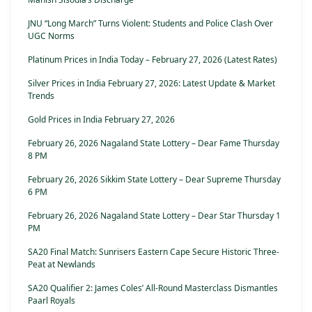
JNU “Long March” Turns Violent: Students and Police Clash Over
UGC Norms
Platinum Prices in India Today – February 27, 2026 (Latest Rates)
Silver Prices in India February 27, 2026: Latest Update & Market
Trends
Gold Prices in India February 27, 2026
February 26, 2026 Nagaland State Lottery – Dear Fame Thursday
8 PM
February 26, 2026 Sikkim State Lottery – Dear Supreme Thursday
6 PM
February 26, 2026 Nagaland State Lottery – Dear Star Thursday 1
PM
SA20 Final Match: Sunrisers Eastern Cape Secure Historic Three-
Peat at Newlands
SA20 Qualifier 2: James Coles’ All-Round Masterclass Dismantles
Paarl Royals