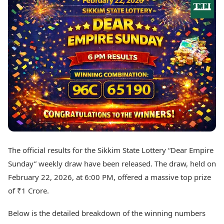
Best Tamil Movies
Today's Panchang
Best Telugu Movies
Free Janam Kundli
Best Malayalam Movies
Yearly Predictions 2026
Best Kannada Movies
Gemstone Guide
Top Netflix Movies
Astro-Vastu for Home
Rudraksha Consultation
Finance
Marriage Matching
Digital Assets
Career & Finance
Markets & Macro
Fintech & AI
Auto
Hard Assets
News
Videos
Lifestyle
Visual Stories
Health & Wellness
The official results for the Sikkim State Lottery “Dear Empire
Cars
Travel Tips
Sunday” weekly draw have been released. The draw, held on
Bikes
Personal Finance
Electric Cars
February 22, 2026, at 6:00 PM, offered a massive top prize
Fashion & Beauty
Electric Bikes
Food Recipes
of ₹1 Crore.
Times Reviews
Technology
Below is the detailed breakdown of the winning numbers
Electronics Reviews
AI & Automation