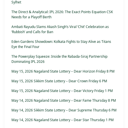
Sylhet
The Direct & Analytical: IPL 2026: The Exact Points Equation CSK
Needs for a Playoff Berth
Ambati Rayudu Slams Akash Singh’s Viral ‘Chit’ Celebration as
‘Rubbish’ and Calls for Ban
Eden Gardens Showdown: Kolkata Fights to Stay Alive as Titans
Eye the Final Four
The Powerplay Squeeze: Inside the Rabada-Siraj Partnership
Dominating IPL 2026
May 15, 2026 Nagaland State Lottery – Dear Horizon Friday 8 PM
May 15, 2026 Sikkim State Lottery – Dear Crown Friday 6 PM
May 15, 2026 Nagaland State Lottery – Dear Victory Friday 1 PM
May 14, 2026 Nagaland State Lottery – Dear Fame Thursday 8 PM
May 14, 2026 Sikkim State Lottery – Dear Supreme Thursday 6 PM
May 14, 2026 Nagaland State Lottery – Dear Star Thursday 1 PM