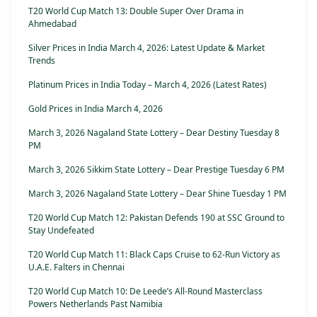
T20 World Cup Match 13: Double Super Over Drama in
Ahmedabad
Silver Prices in India March 4, 2026: Latest Update & Market
Trends
Platinum Prices in India Today – March 4, 2026 (Latest Rates)
Gold Prices in India March 4, 2026
March 3, 2026 Nagaland State Lottery – Dear Destiny Tuesday 8
PM
March 3, 2026 Sikkim State Lottery – Dear Prestige Tuesday 6 PM
March 3, 2026 Nagaland State Lottery – Dear Shine Tuesday 1 PM
T20 World Cup Match 12: Pakistan Defends 190 at SSC Ground to
Stay Undefeated
T20 World Cup Match 11: Black Caps Cruise to 62-Run Victory as
U.A.E. Falters in Chennai
T20 World Cup Match 10: De Leede’s All-Round Masterclass
Powers Netherlands Past Namibia