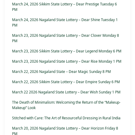
March 24, 2026 Sikkim State Lottery – Dear Prestige Tuesday 6
PM
March 24, 2026 Nagaland State Lottery – Dear Shine Tuesday 1
PM
March 23, 2026 Nagaland State Lottery – Dear Clover Monday 8
PM
March 23, 2026 Sikkim State Lottery – Dear Legend Monday 6 PM
March 23, 2026 Nagaland State Lottery – Dear Rise Monday 1 PM
March 22, 2026 Nagaland State – Dear Magic Sunday 8 PM
March 22, 2026 Sikkim State Lottery – Dear Empire Sunday 6 PM
March 22 2026 Nagaland State Lottery – Dear Wish Sunday 1 PM
The Death of Minimalism: Welcoming the Return of the “Makeup-
Makeup” Look
Stitched with Care: The Art of Resourceful Dressing in Rural India
March 20, 2026 Nagaland State Lottery – Dear Horizon Friday 8
PM