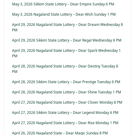
May 3, 2026 Sikkim State Lottery – Dear Empire Sunday 6 PM
May 3, 2026 Nagaland State Lottery – Dear Wish Sunday 1 PM
April 29, 2026 Nagaland State Lottery – Dear Dream Wednesday 8
PM
April 29, 2026 Sikkim State Lottery – Dear Regal Wednesday 6 PM
April 29, 2026 Nagaland State Lottery – Dear Spark Wednesday 1
PM
April 28, 2026 Nagaland State Lottery – Dear Destiny Tuesday 8
PM
April 28, 2026 Sikkim State Lottery – Dear Prestige Tuesday 6 PM
April 28, 2026 Nagaland State Lottery – Dear Shine Tuesday 1 PM
April 27, 2026 Nagaland State Lottery – Dear Clover Monday 8 PM
April 27, 2026 Sikkim State Lottery – Dear Legend Monday 6 PM
April 27, 2026 Nagaland State Lottery – Dear Rise Monday 1 PM
April 26, 2026 Nagaland State – Dear Magic Sunday 8 PM