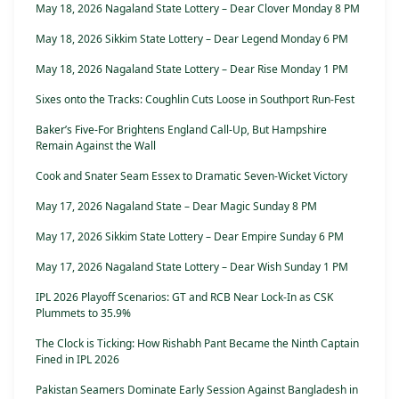
May 18, 2026 Nagaland State Lottery – Dear Clover Monday 8 PM
May 18, 2026 Sikkim State Lottery – Dear Legend Monday 6 PM
May 18, 2026 Nagaland State Lottery – Dear Rise Monday 1 PM
Sixes onto the Tracks: Coughlin Cuts Loose in Southport Run-Fest
Baker’s Five-For Brightens England Call-Up, But Hampshire
Remain Against the Wall
Cook and Snater Seam Essex to Dramatic Seven-Wicket Victory
May 17, 2026 Nagaland State – Dear Magic Sunday 8 PM
May 17, 2026 Sikkim State Lottery – Dear Empire Sunday 6 PM
May 17, 2026 Nagaland State Lottery – Dear Wish Sunday 1 PM
IPL 2026 Playoff Scenarios: GT and RCB Near Lock-In as CSK
Plummets to 35.9%
The Clock is Ticking: How Rishabh Pant Became the Ninth Captain
Fined in IPL 2026
Pakistan Seamers Dominate Early Session Against Bangladesh in