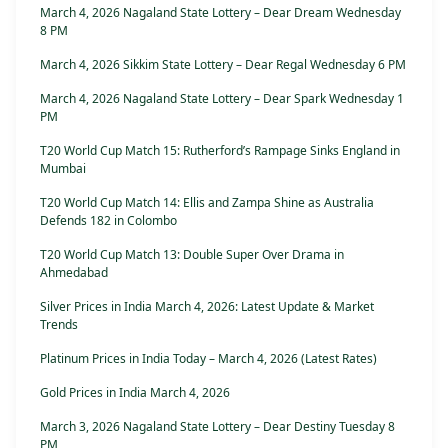
March 4, 2026 Nagaland State Lottery – Dear Dream Wednesday
8 PM
March 4, 2026 Sikkim State Lottery – Dear Regal Wednesday 6 PM
March 4, 2026 Nagaland State Lottery – Dear Spark Wednesday 1
PM
T20 World Cup Match 15: Rutherford’s Rampage Sinks England in
Mumbai
T20 World Cup Match 14: Ellis and Zampa Shine as Australia
Defends 182 in Colombo
T20 World Cup Match 13: Double Super Over Drama in
Ahmedabad
Silver Prices in India March 4, 2026: Latest Update & Market
Trends
Platinum Prices in India Today – March 4, 2026 (Latest Rates)
Gold Prices in India March 4, 2026
March 3, 2026 Nagaland State Lottery – Dear Destiny Tuesday 8
PM