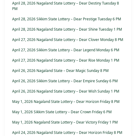
April 28, 2026 Nagaland State Lottery – Dear Destiny Tuesday 8
PM
April 28, 2026 Sikkim State Lottery – Dear Prestige Tuesday 6 PM
April 28, 2026 Nagaland State Lottery – Dear Shine Tuesday 1 PM
April 27, 2026 Nagaland State Lottery – Dear Clover Monday 8 PM
April 27, 2026 Sikkim State Lottery – Dear Legend Monday 6 PM
April 27, 2026 Nagaland State Lottery – Dear Rise Monday 1 PM
April 26, 2026 Nagaland State – Dear Magic Sunday 8 PM
April 26, 2026 Sikkim State Lottery – Dear Empire Sunday 6 PM
April 26, 2026 Nagaland State Lottery – Dear Wish Sunday 1 PM
May 1, 2026 Nagaland State Lottery – Dear Horizon Friday 8 PM
May 1, 2026 Sikkim State Lottery – Dear Crown Friday 6 PM
May 1, 2026 Nagaland State Lottery – Dear Victory Friday 1 PM
April 24, 2026 Nagaland State Lottery – Dear Horizon Friday 8 PM