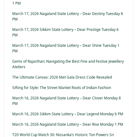
1 PM
March 17, 2026 Nagaland State Lottery – Dear Destiny Tuesday 8
PM
March 17, 2026 Sikkim State Lottery – Dear Prestige Tuesday 6
PM
March 17, 2026 Nagaland State Lottery – Dear Shine Tuesday 1
PM
Gems of Rajasthan: Navigating the Best Fine and Festive Jewellery
Ateliers
The Ultimate Canvas: 2026 Met Gala Dress Code Revealed
Sifting for Style: The Street Market Roots of Indian Fashion
March 16, 2026 Nagaland State Lottery – Dear Clover Monday 8
PM
March 16, 2026 Sikkim State Lottery – Dear Legend Monday 6 PM
March 16, 2026 Nagaland State Lottery – Dear Rise Monday 1 PM
T20 World Cup Match 30: Nissanka’s Historic Ton Powers Sri