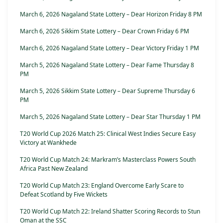
March 6, 2026 Nagaland State Lottery – Dear Horizon Friday 8 PM
March 6, 2026 Sikkim State Lottery – Dear Crown Friday 6 PM
March 6, 2026 Nagaland State Lottery – Dear Victory Friday 1 PM
March 5, 2026 Nagaland State Lottery – Dear Fame Thursday 8
PM
March 5, 2026 Sikkim State Lottery – Dear Supreme Thursday 6
PM
March 5, 2026 Nagaland State Lottery – Dear Star Thursday 1 PM
T20 World Cup 2026 Match 25: Clinical West Indies Secure Easy
Victory at Wankhede
T20 World Cup Match 24: Markram’s Masterclass Powers South
Africa Past New Zealand
T20 World Cup Match 23: England Overcome Early Scare to
Defeat Scotland by Five Wickets
T20 World Cup Match 22: Ireland Shatter Scoring Records to Stun
Oman at the SSC