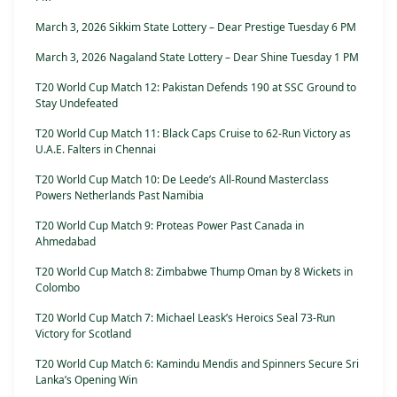
March 3, 2026 Sikkim State Lottery – Dear Prestige Tuesday 6 PM
March 3, 2026 Nagaland State Lottery – Dear Shine Tuesday 1 PM
T20 World Cup Match 12: Pakistan Defends 190 at SSC Ground to
Stay Undefeated
T20 World Cup Match 11: Black Caps Cruise to 62-Run Victory as
U.A.E. Falters in Chennai
T20 World Cup Match 10: De Leede’s All-Round Masterclass
Powers Netherlands Past Namibia
T20 World Cup Match 9: Proteas Power Past Canada in
Ahmedabad
T20 World Cup Match 8: Zimbabwe Thump Oman by 8 Wickets in
Colombo
T20 World Cup Match 7: Michael Leask’s Heroics Seal 73-Run
Victory for Scotland
T20 World Cup Match 6: Kamindu Mendis and Spinners Secure Sri
Lanka’s Opening Win