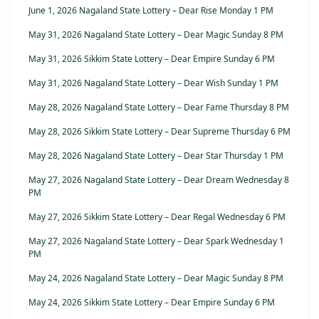
June 1, 2026 Nagaland State Lottery – Dear Rise Monday 1 PM
May 31, 2026 Nagaland State Lottery – Dear Magic Sunday 8 PM
May 31, 2026 Sikkim State Lottery – Dear Empire Sunday 6 PM
May 31, 2026 Nagaland State Lottery – Dear Wish Sunday 1 PM
May 28, 2026 Nagaland State Lottery – Dear Fame Thursday 8 PM
May 28, 2026 Sikkim State Lottery – Dear Supreme Thursday 6 PM
May 28, 2026 Nagaland State Lottery – Dear Star Thursday 1 PM
May 27, 2026 Nagaland State Lottery – Dear Dream Wednesday 8
PM
May 27, 2026 Sikkim State Lottery – Dear Regal Wednesday 6 PM
May 27, 2026 Nagaland State Lottery – Dear Spark Wednesday 1
PM
May 24, 2026 Nagaland State Lottery – Dear Magic Sunday 8 PM
May 24, 2026 Sikkim State Lottery – Dear Empire Sunday 6 PM