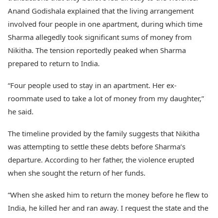
Anand Godishala explained that the living arrangement
involved four people in one apartment, during which time
Sharma allegedly took significant sums of money from
Nikitha. The tension reportedly peaked when Sharma
prepared to return to India.
“Four people used to stay in an apartment. Her ex-
roommate used to take a lot of money from my daughter,”
he said.
The timeline provided by the family suggests that Nikitha
was attempting to settle these debts before Sharma’s
departure. According to her father, the violence erupted
when she sought the return of her funds.
“When she asked him to return the money before he flew to
India, he killed her and ran away. I request the state and the