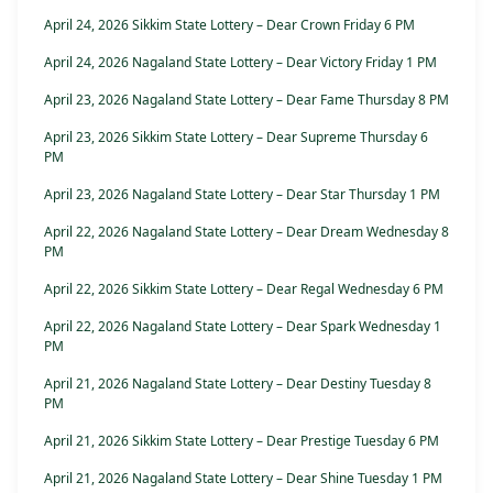
April 24, 2026 Sikkim State Lottery – Dear Crown Friday 6 PM
April 24, 2026 Nagaland State Lottery – Dear Victory Friday 1 PM
April 23, 2026 Nagaland State Lottery – Dear Fame Thursday 8 PM
April 23, 2026 Sikkim State Lottery – Dear Supreme Thursday 6
PM
April 23, 2026 Nagaland State Lottery – Dear Star Thursday 1 PM
April 22, 2026 Nagaland State Lottery – Dear Dream Wednesday 8
PM
April 22, 2026 Sikkim State Lottery – Dear Regal Wednesday 6 PM
April 22, 2026 Nagaland State Lottery – Dear Spark Wednesday 1
PM
April 21, 2026 Nagaland State Lottery – Dear Destiny Tuesday 8
PM
April 21, 2026 Sikkim State Lottery – Dear Prestige Tuesday 6 PM
April 21, 2026 Nagaland State Lottery – Dear Shine Tuesday 1 PM