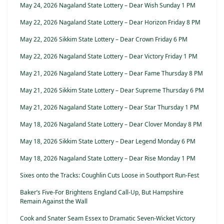
May 24, 2026 Nagaland State Lottery – Dear Wish Sunday 1 PM
May 22, 2026 Nagaland State Lottery – Dear Horizon Friday 8 PM
May 22, 2026 Sikkim State Lottery – Dear Crown Friday 6 PM
May 22, 2026 Nagaland State Lottery – Dear Victory Friday 1 PM
May 21, 2026 Nagaland State Lottery – Dear Fame Thursday 8 PM
May 21, 2026 Sikkim State Lottery – Dear Supreme Thursday 6 PM
May 21, 2026 Nagaland State Lottery – Dear Star Thursday 1 PM
May 18, 2026 Nagaland State Lottery – Dear Clover Monday 8 PM
May 18, 2026 Sikkim State Lottery – Dear Legend Monday 6 PM
May 18, 2026 Nagaland State Lottery – Dear Rise Monday 1 PM
Sixes onto the Tracks: Coughlin Cuts Loose in Southport Run-Fest
Baker’s Five-For Brightens England Call-Up, But Hampshire
Remain Against the Wall
Cook and Snater Seam Essex to Dramatic Seven-Wicket Victory