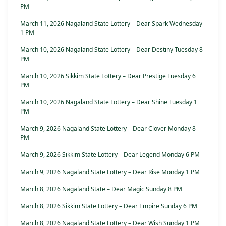
PM
March 11, 2026 Nagaland State Lottery – Dear Spark Wednesday
1 PM
March 10, 2026 Nagaland State Lottery – Dear Destiny Tuesday 8
PM
March 10, 2026 Sikkim State Lottery – Dear Prestige Tuesday 6
PM
March 10, 2026 Nagaland State Lottery – Dear Shine Tuesday 1
PM
March 9, 2026 Nagaland State Lottery – Dear Clover Monday 8
PM
March 9, 2026 Sikkim State Lottery – Dear Legend Monday 6 PM
March 9, 2026 Nagaland State Lottery – Dear Rise Monday 1 PM
March 8, 2026 Nagaland State – Dear Magic Sunday 8 PM
March 8, 2026 Sikkim State Lottery – Dear Empire Sunday 6 PM
March 8, 2026 Nagaland State Lottery – Dear Wish Sunday 1 PM