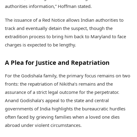
authorities information,” Hoffman stated.
The issuance of a Red Notice allows Indian authorities to
track and eventually detain the suspect, though the
extradition process to bring him back to Maryland to face
charges is expected to be lengthy.
A Plea for Justice and Repatriation
For the Godishala family, the primary focus remains on two
fronts: the repatriation of Nikitha’s remains and the
assurance of a strict legal outcome for the perpetrator.
Anand Godishala’s appeal to the state and central
governments of India highlights the bureaucratic hurdles
often faced by grieving families when a loved one dies
abroad under violent circumstances.