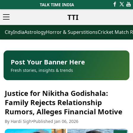
TALK TIME INDIA
TTI
City
India
Astrology
Horror & Superstitions
Cricket Match R
News
Business
Latest News
Agriculture
Trending News
Infrastructure
Breaking News
Finance & Fintech
Election 2026
Healthcare
Post Your Banner Here
Manufacturing
Fresh stories, insights & trends
Movies
Oil & Gas
Horror Movies
Kollywood Movies
Sports
Justice for Nikitha Godishala:
Bollywood Movies
ICC Men’s T20 World Cup
Tollywood Movies
ICC Women’s T20 World Cup
Family Rejects Relationship
Mollywood Movies
Indian Premier League (IPL)
Rumors, Alleges Financial Motive
Sandalwood Movies
Women’s Premier League
(WPL)
Best Hindi Movies
By Hardi Sigh
•
Published Jan 06, 2026
Best Bengali Movies
Astrology