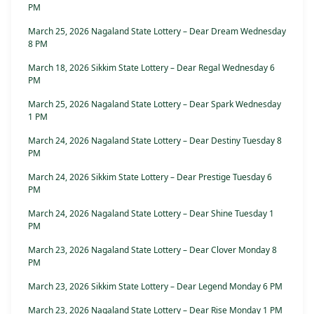
PM
March 25, 2026 Nagaland State Lottery – Dear Dream Wednesday
8 PM
March 18, 2026 Sikkim State Lottery – Dear Regal Wednesday 6
PM
March 25, 2026 Nagaland State Lottery – Dear Spark Wednesday
1 PM
March 24, 2026 Nagaland State Lottery – Dear Destiny Tuesday 8
PM
March 24, 2026 Sikkim State Lottery – Dear Prestige Tuesday 6
PM
March 24, 2026 Nagaland State Lottery – Dear Shine Tuesday 1
PM
March 23, 2026 Nagaland State Lottery – Dear Clover Monday 8
PM
March 23, 2026 Sikkim State Lottery – Dear Legend Monday 6 PM
March 23, 2026 Nagaland State Lottery – Dear Rise Monday 1 PM