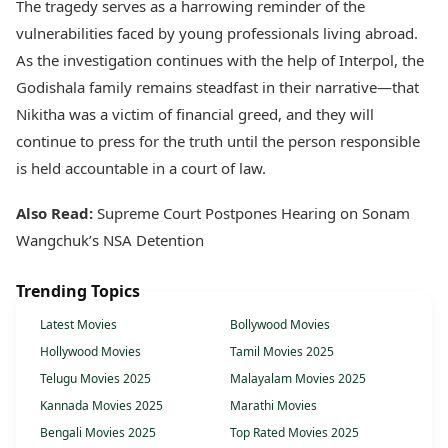
The tragedy serves as a harrowing reminder of the
vulnerabilities faced by young professionals living abroad.
As the investigation continues with the help of Interpol, the
Godishala family remains steadfast in their narrative—that
Nikitha was a victim of financial greed, and they will
continue to press for the truth until the person responsible
is held accountable in a court of law.
Also Read:
Supreme Court Postpones Hearing on Sonam
Wangchuk’s NSA Detention
Trending Topics
Latest Movies
Bollywood Movies
Hollywood Movies
Tamil Movies 2025
Telugu Movies 2025
Malayalam Movies 2025
Kannada Movies 2025
Marathi Movies
Bengali Movies 2025
Top Rated Movies 2025