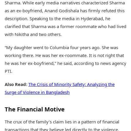
Sharma. While early media narratives characterized Sharma
as an ex-boyfriend, Anand Godishala has firmly refuted this
description. Speaking to the media in Hyderabad, he
clarified that Sharma was a former roommate who had lived
with Nikitha and two others.
“My daughter went to Columbia four years ago. She was
working there. He was her ex-roommate. It is not right that
he was her ex-boyfriend,” he said, according to news agency
PTI.
Also Read:
The Crisis of Minority Safety: Analyzing the
Surge of Violence in Bangladesh
The Financial Motive
The crux of the family’s claim lies in a pattern of financial
transactions that they believe led directly to the violence.