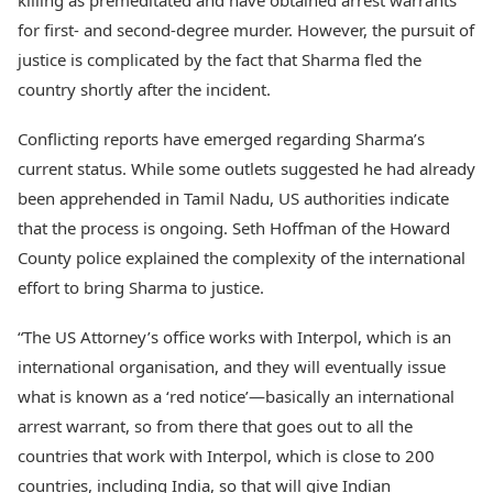
killing as premeditated and have obtained arrest warrants
for first- and second-degree murder. However, the pursuit of
justice is complicated by the fact that Sharma fled the
country shortly after the incident.
Conflicting reports have emerged regarding Sharma’s
current status. While some outlets suggested he had already
been apprehended in Tamil Nadu, US authorities indicate
that the process is ongoing. Seth Hoffman of the Howard
County police explained the complexity of the international
effort to bring Sharma to justice.
“The US Attorney’s office works with Interpol, which is an
international organisation, and they will eventually issue
what is known as a ‘red notice’—basically an international
arrest warrant, so from there that goes out to all the
countries that work with Interpol, which is close to 200
countries, including India, so that will give Indian