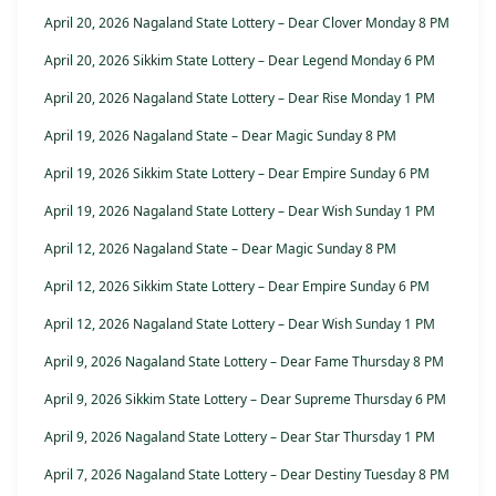
April 20, 2026 Nagaland State Lottery – Dear Clover Monday 8 PM
April 20, 2026 Sikkim State Lottery – Dear Legend Monday 6 PM
April 20, 2026 Nagaland State Lottery – Dear Rise Monday 1 PM
April 19, 2026 Nagaland State – Dear Magic Sunday 8 PM
April 19, 2026 Sikkim State Lottery – Dear Empire Sunday 6 PM
April 19, 2026 Nagaland State Lottery – Dear Wish Sunday 1 PM
April 12, 2026 Nagaland State – Dear Magic Sunday 8 PM
April 12, 2026 Sikkim State Lottery – Dear Empire Sunday 6 PM
April 12, 2026 Nagaland State Lottery – Dear Wish Sunday 1 PM
April 9, 2026 Nagaland State Lottery – Dear Fame Thursday 8 PM
April 9, 2026 Sikkim State Lottery – Dear Supreme Thursday 6 PM
April 9, 2026 Nagaland State Lottery – Dear Star Thursday 1 PM
April 7, 2026 Nagaland State Lottery – Dear Destiny Tuesday 8 PM