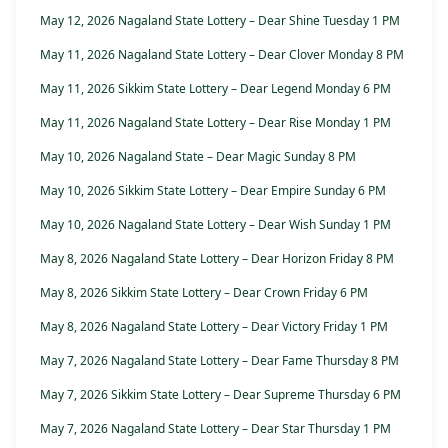
May 12, 2026 Nagaland State Lottery – Dear Shine Tuesday 1 PM
May 11, 2026 Nagaland State Lottery – Dear Clover Monday 8 PM
May 11, 2026 Sikkim State Lottery – Dear Legend Monday 6 PM
May 11, 2026 Nagaland State Lottery – Dear Rise Monday 1 PM
May 10, 2026 Nagaland State – Dear Magic Sunday 8 PM
May 10, 2026 Sikkim State Lottery – Dear Empire Sunday 6 PM
May 10, 2026 Nagaland State Lottery – Dear Wish Sunday 1 PM
May 8, 2026 Nagaland State Lottery – Dear Horizon Friday 8 PM
May 8, 2026 Sikkim State Lottery – Dear Crown Friday 6 PM
May 8, 2026 Nagaland State Lottery – Dear Victory Friday 1 PM
May 7, 2026 Nagaland State Lottery – Dear Fame Thursday 8 PM
May 7, 2026 Sikkim State Lottery – Dear Supreme Thursday 6 PM
May 7, 2026 Nagaland State Lottery – Dear Star Thursday 1 PM