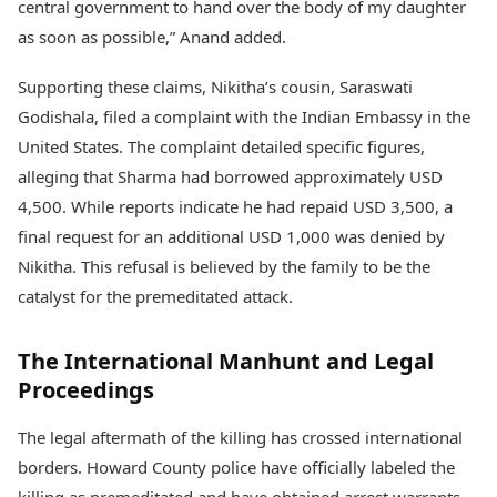
central government to hand over the body of my daughter
as soon as possible,” Anand added.
Supporting these claims, Nikitha’s cousin, Saraswati
Godishala, filed a complaint with the Indian Embassy in the
United States. The complaint detailed specific figures,
alleging that Sharma had borrowed approximately USD
4,500. While reports indicate he had repaid USD 3,500, a
final request for an additional USD 1,000 was denied by
Nikitha. This refusal is believed by the family to be the
catalyst for the premeditated attack.
The International Manhunt and Legal
Proceedings
The legal aftermath of the killing has crossed international
borders. Howard County police have officially labeled the