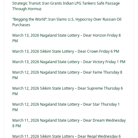
Strategic Transit: Iran Grants Indian LPG Tankers Safe Passage
Through Hormuz
“Begging the World”: Iran Slams U.S. Hypocrisy Over Russian Oil
Purchases
March 13, 2026 Nagaland State Lottery – Dear Horizon Friday 8
PM
March 13, 2026 Sikkim State Lottery – Dear Crown Friday 6 PM
March 13, 2026 Nagaland State Lottery – Dear Victory Friday 1 PM
March 12, 2026 Nagaland State Lottery – Dear Fame Thursday 8
PM
March 12, 2026 Sikkim State Lottery – Dear Supreme Thursday 6
PM
March 12, 2026 Nagaland State Lottery – Dear Star Thursday 1
PM
March 11, 2026 Nagaland State Lottery – Dear Dream Wednesday
8 PM
March 11, 2026 Sikkim State Lottery – Dear Regal Wednesday 6