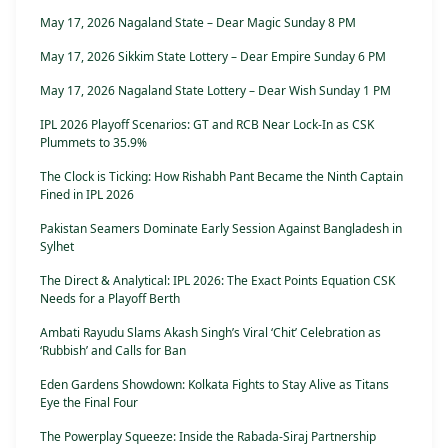
May 17, 2026 Nagaland State – Dear Magic Sunday 8 PM
May 17, 2026 Sikkim State Lottery – Dear Empire Sunday 6 PM
May 17, 2026 Nagaland State Lottery – Dear Wish Sunday 1 PM
IPL 2026 Playoff Scenarios: GT and RCB Near Lock-In as CSK
Plummets to 35.9%
The Clock is Ticking: How Rishabh Pant Became the Ninth Captain
Fined in IPL 2026
Pakistan Seamers Dominate Early Session Against Bangladesh in
Sylhet
The Direct & Analytical: IPL 2026: The Exact Points Equation CSK
Needs for a Playoff Berth
Ambati Rayudu Slams Akash Singh’s Viral ‘Chit’ Celebration as
‘Rubbish’ and Calls for Ban
Eden Gardens Showdown: Kolkata Fights to Stay Alive as Titans
Eye the Final Four
The Powerplay Squeeze: Inside the Rabada-Siraj Partnership