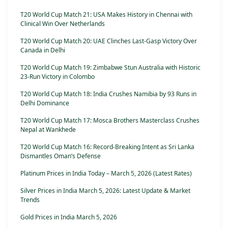
T20 World Cup Match 21: USA Makes History in Chennai with
Clinical Win Over Netherlands
T20 World Cup Match 20: UAE Clinches Last-Gasp Victory Over
Canada in Delhi
T20 World Cup Match 19: Zimbabwe Stun Australia with Historic
23-Run Victory in Colombo
T20 World Cup Match 18: India Crushes Namibia by 93 Runs in
Delhi Dominance
T20 World Cup Match 17: Mosca Brothers Masterclass Crushes
Nepal at Wankhede
T20 World Cup Match 16: Record-Breaking Intent as Sri Lanka
Dismantles Oman’s Defense
Platinum Prices in India Today – March 5, 2026 (Latest Rates)
Silver Prices in India March 5, 2026: Latest Update & Market
Trends
Gold Prices in India March 5, 2026