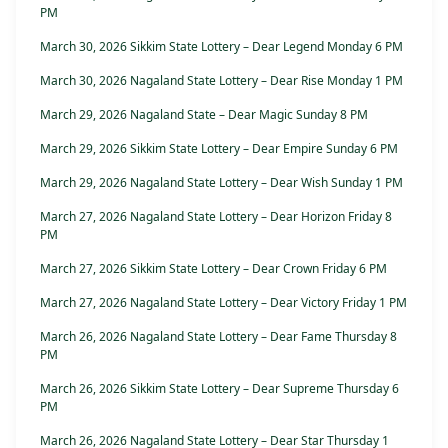
PM
March 30, 2026 Sikkim State Lottery – Dear Legend Monday 6 PM
March 30, 2026 Nagaland State Lottery – Dear Rise Monday 1 PM
March 29, 2026 Nagaland State – Dear Magic Sunday 8 PM
March 29, 2026 Sikkim State Lottery – Dear Empire Sunday 6 PM
March 29, 2026 Nagaland State Lottery – Dear Wish Sunday 1 PM
March 27, 2026 Nagaland State Lottery – Dear Horizon Friday 8
PM
March 27, 2026 Sikkim State Lottery – Dear Crown Friday 6 PM
March 27, 2026 Nagaland State Lottery – Dear Victory Friday 1 PM
March 26, 2026 Nagaland State Lottery – Dear Fame Thursday 8
PM
March 26, 2026 Sikkim State Lottery – Dear Supreme Thursday 6
PM
March 26, 2026 Nagaland State Lottery – Dear Star Thursday 1