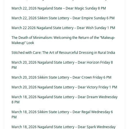
March 22, 2026 Nagaland State – Dear Magic Sunday 8 PM
March 22, 2026 Sikkim State Lottery – Dear Empire Sunday 6 PM
March 22 2026 Nagaland State Lottery – Dear Wish Sunday 1 PM
The Death of Minimalism: Welcoming the Return of the “Makeup-
Makeup” Look
Stitched with Care: The Art of Resourceful Dressing in Rural India
March 20, 2026 Nagaland State Lottery – Dear Horizon Friday 8
PM
March 20, 2026 Sikkim State Lottery – Dear Crown Friday 6 PM
March 20, 2026 Nagaland State Lottery – Dear Victory Friday 1 PM
March 18, 2026 Nagaland State Lottery – Dear Dream Wednesday
8 PM
March 18, 2026 Sikkim State Lottery – Dear Regal Wednesday 6
PM
March 18, 2026 Nagaland State Lottery – Dear Spark Wednesday