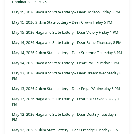
Dominating IPL 2026
May 15, 2026 Nagaland State Lottery – Dear Horizon Friday 8 PM
May 15, 2026 Sikkim State Lottery – Dear Crown Friday 6 PM
May 15, 2026 Nagaland State Lottery – Dear Victory Friday 1 PM
May 14, 2026 Nagaland State Lottery – Dear Fame Thursday 8 PM
May 14, 2026 Sikkim State Lottery – Dear Supreme Thursday 6 PM
May 14, 2026 Nagaland State Lottery – Dear Star Thursday 1 PM
May 13, 2026 Nagaland State Lottery – Dear Dream Wednesday 8
PM
May 13, 2026 Sikkim State Lottery – Dear Regal Wednesday 6 PM
May 13, 2026 Nagaland State Lottery – Dear Spark Wednesday 1
PM
May 12, 2026 Nagaland State Lottery – Dear Destiny Tuesday 8
PM
May 12, 2026 Sikkim State Lottery – Dear Prestige Tuesday 6 PM