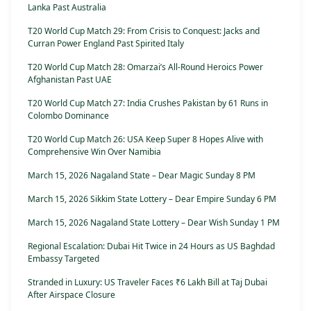
Lanka Past Australia
T20 World Cup Match 29: From Crisis to Conquest: Jacks and
Curran Power England Past Spirited Italy
T20 World Cup Match 28: Omarzai’s All-Round Heroics Power
Afghanistan Past UAE
T20 World Cup Match 27: India Crushes Pakistan by 61 Runs in
Colombo Dominance
T20 World Cup Match 26: USA Keep Super 8 Hopes Alive with
Comprehensive Win Over Namibia
March 15, 2026 Nagaland State – Dear Magic Sunday 8 PM
March 15, 2026 Sikkim State Lottery – Dear Empire Sunday 6 PM
March 15, 2026 Nagaland State Lottery – Dear Wish Sunday 1 PM
Regional Escalation: Dubai Hit Twice in 24 Hours as US Baghdad
Embassy Targeted
Stranded in Luxury: US Traveler Faces ₹6 Lakh Bill at Taj Dubai
After Airspace Closure