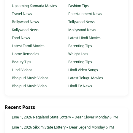
Upcoming Kannada Movies
Fashion Tips
Travel News
Entertainment News
Bollywood News
Tollywood News
Kollywood News
Mollywood News
Food News
Latest Hindi Movies
Latest Tamil Movies
Parenting Tips
Home Remedies
Weight Loss
Beauty Tips
Parenting Tips
Hindi Videos
Hindi Video Songs
Bhojpuri Music Videos
Latest Telugu Movies
Bhojpuri Music Video
Hindi TV News
Recent Posts
June 1, 2026 Nagaland State Lottery – Dear Clover Monday 8 PM
June 1, 2026 Sikkim State Lottery – Dear Legend Monday 6 PM