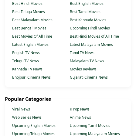
Best Hindi Movies
Best English Movies
Best Telugu Movies
Best Tamil Movies
Best Malayalam Movies
Best Kannada Movies
Best Bengali Movies
Upcoming Hindi Movies
Best Movies Of All Time
Best Hindi Movies of All Time
Latest English Movies
Latest Malayalam Movies
English TV News
Tamil TV News
Telugu TV News
Malayalam TV News
Kannada TV News
Movies Reviews
Bhojpuri Cinema News
Gujarati Cinema News
Popular Categories
Viral News
K Pop News
Web Series News
Anime News
Upcoming English Movies
Upcoming Tamil Movies
Upcoming Telugu Movies
Upcoming Malayalam Movies