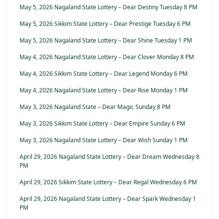
May 5, 2026 Nagaland State Lottery – Dear Destiny Tuesday 8 PM
May 5, 2026 Sikkim State Lottery – Dear Prestige Tuesday 6 PM
May 5, 2026 Nagaland State Lottery – Dear Shine Tuesday 1 PM
May 4, 2026 Nagaland State Lottery – Dear Clover Monday 8 PM
May 4, 2026 Sikkim State Lottery – Dear Legend Monday 6 PM
May 4, 2026 Nagaland State Lottery – Dear Rise Monday 1 PM
May 3, 2026 Nagaland State – Dear Magic Sunday 8 PM
May 3, 2026 Sikkim State Lottery – Dear Empire Sunday 6 PM
May 3, 2026 Nagaland State Lottery – Dear Wish Sunday 1 PM
April 29, 2026 Nagaland State Lottery – Dear Dream Wednesday 8
PM
April 29, 2026 Sikkim State Lottery – Dear Regal Wednesday 6 PM
April 29, 2026 Nagaland State Lottery – Dear Spark Wednesday 1
PM