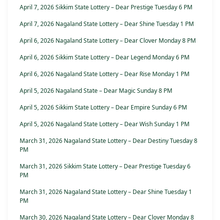
April 7, 2026 Sikkim State Lottery – Dear Prestige Tuesday 6 PM
April 7, 2026 Nagaland State Lottery – Dear Shine Tuesday 1 PM
April 6, 2026 Nagaland State Lottery – Dear Clover Monday 8 PM
April 6, 2026 Sikkim State Lottery – Dear Legend Monday 6 PM
April 6, 2026 Nagaland State Lottery – Dear Rise Monday 1 PM
April 5, 2026 Nagaland State – Dear Magic Sunday 8 PM
April 5, 2026 Sikkim State Lottery – Dear Empire Sunday 6 PM
April 5, 2026 Nagaland State Lottery – Dear Wish Sunday 1 PM
March 31, 2026 Nagaland State Lottery – Dear Destiny Tuesday 8
PM
March 31, 2026 Sikkim State Lottery – Dear Prestige Tuesday 6
PM
March 31, 2026 Nagaland State Lottery – Dear Shine Tuesday 1
PM
March 30, 2026 Nagaland State Lottery – Dear Clover Monday 8