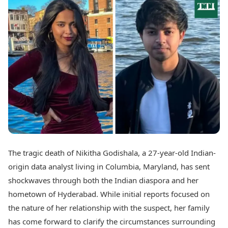
Best Tamil Movies
Today's Panchang
Best Telugu Movies
Free Janam Kundli
Best Malayalam Movies
Yearly Predictions 2026
Best Kannada Movies
Gemstone Guide
Top Netflix Movies
Astro-Vastu for Home
Rudraksha Consultation
Finance
Marriage Matching
Digital Assets
Career & Finance
Markets & Macro
Fintech & AI
Auto
Hard Assets
News
Videos
Lifestyle
Visual Stories
Health & Wellness
The tragic death of Nikitha Godishala, a 27-year-old Indian-
Cars
Travel Tips
origin data analyst living in Columbia, Maryland, has sent
Bikes
Personal Finance
Electric Cars
shockwaves through both the Indian diaspora and her
Fashion & Beauty
Electric Bikes
Food Recipes
hometown of Hyderabad. While initial reports focused on
the nature of her relationship with the suspect, her family
Times Reviews
Technology
has come forward to clarify the circumstances surrounding
Electronics Reviews
AI & Automation