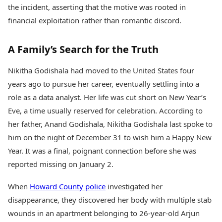
Health Essentials
the incident, asserting that the motive was rooted in
Spatial Computing &
Hardware
Beauty & Grooming
financial exploitation rather than romantic discord.
Digital Security
Services
Tech Startups
Mediawire
A Family’s Search for the Truth
Trending Apps
Epaper
Newspaper Subscription
Nikitha Godishala had moved to the United States four
TII Popular Games
Archives
Andar Bahar
years ago to pursue her career, eventually settling into a
Times Events
Teen Patti
role as a data analyst. Her life was cut short on New Year’s
Indian Rummy
Education
Eve, a time usually reserved for celebration. According to
Ludo
Study Abroad
her father, Anand Godishala, Nikitha Godishala last spoke to
Jhandi Munda
Education News
him on the night of December 31 to wish him a Happy New
Videos
Market Rates
Year. It was a final, poignant connection before she was
Careers
Gold Rates Today
Learning with TOI
reported missing on January 2.
Platinum Rates Today
Silver Rates Today
When
Howard County police
investigated her
disappearance, they discovered her body with multiple stab
wounds in an apartment belonging to 26-year-old Arjun