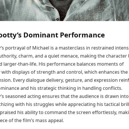
tty’s Dominant Performance
portrayal of Michael is a masterclass in restrained intensi
thority, charm, and a quiet menace, making the character
nd larger-than-life. His performance balances moments of
y with displays of strength and control, which enhances the 
sion. Every dialogue delivery, gesture, and expression rein
minance and his strategic thinking in handling conflicts.
 seasoned acting ensures that the audience is drawn into
hizing with his struggles while appreciating his tactical bril
 praised his ability to command the screen effortlessly, ma
ece of the film’s mass appeal.