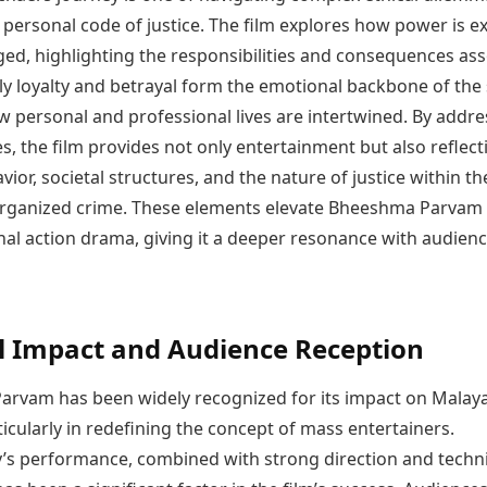
personal code of justice. The film explores how power is e
ged, highlighting the responsibilities and consequences as
ily loyalty and betrayal form the emotional backbone of the 
 personal and professional lives are intertwined. By addre
, the film provides not only entertainment but also reflect
or, societal structures, and the nature of justice within th
organized crime. These elements elevate Bheeshma Parvam
nal action drama, giving it a deeper resonance with audienc
l Impact and Audience Reception
rvam has been widely recognized for its impact on Malay
icularly in redefining the concept of mass entertainers.
 performance, combined with strong direction and techni