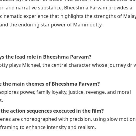
ction and narrative substance, Bheeshma Parvam provides a
inematic experience that highlights the strengths of Mal
and the enduring star power of Mammootty.
ys the lead role in Bheeshma Parvam?
y plays Michael, the central character whose journey driv
e the main themes of Bheeshma Parvam?
explores power, family loyalty, justice, revenge, and moral
s.
the action sequences executed in the film?
cenes are choreographed with precision, using slow motio
framing to enhance intensity and realism.