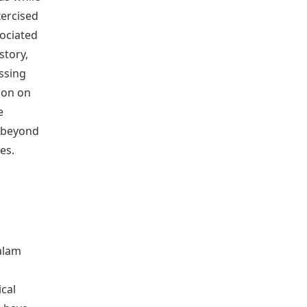
xercised
sociated
story,
ssing
ion on
e
 beyond
es.
alam
cal