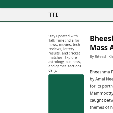
TTI
News
Metro Cities
Ot
Latest News
Stay updated with
Bhees
Cit
Mumbai
Trending News
Talk Time India for
Ag
Delhi
news, movies, tech
Breaking News
Mass 
reviews, lottery
Ag
Bengaluru
Election 2026
results, and cricket
Ah
By Riteesh K
Hyderabad
matches. Explore
Movies
astrology, business,
Aj
Kolkata
and games sections
Horror Movies
Am
daily.
Chennai
Bheeshma Pa
Kollywood Movies
Am
Bollywood Movies
by Amal Nee
Bar
Tollywood Movies
for its port
Bh
Mollywood Movies
Mammootty’s
Bh
Sandalwood Movies
Ch
caught betw
Best Hindi Movies
Ch
themes of ho
Best Bengali Movies
Sa