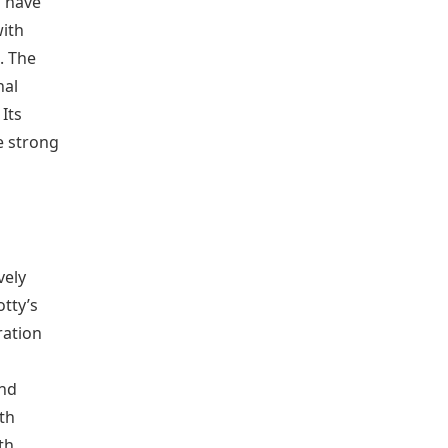
s have
with
. The
nal
 Its
e strong
vely
tty’s
ration
and
th
th