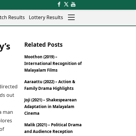
tch Results
Lottery Results
Auto
News
y’s
Related Posts
Rajkot
Videos
Ranchi
Visual Stories
Moothon (2019) –
Thane
Cars
International Recognition of
Salem
Bikes
Malayalam Films
Shillong
Electric Cars
Aaraattu (2022) – Action &
Shimla
Electric Bikes
directed
Family Drama Highlights
Srinagar
Times Reviews
nds out
Surat
Joji (2021) – Shakespearean
Electronics Reviews
Trichy
Adaptation in Malayalam
Health Essentials
 a man
Thiruvananthapuram
Cinema
Beauty & Grooming
Udaipur
plores
Services
Malik (2021) – Political Drama
Vadodara
of
Mediawire
and Audience Reception
Varanasi