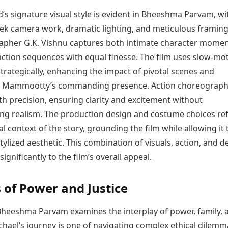
s signature visual style is evident in Bheeshma Parvam, wi
eek camera work, dramatic lighting, and meticulous framing
pher G.K. Vishnu captures both intimate character mome
action sequences with equal finesse. The film uses slow-mo
rategically, enhancing the impact of pivotal scenes and
g Mammootty’s commanding presence. Action choreograph
h precision, ensuring clarity and excitement without
g realism. The production design and costume choices ref
al context of the story, grounding the film while allowing it 
tylized aesthetic. This combination of visuals, action, and d
significantly to the film’s overall appeal.
of Power and Justice
, Bheeshma Parvam examines the interplay of power, family, 
chael’s journey is one of navigating complex ethical dilemm