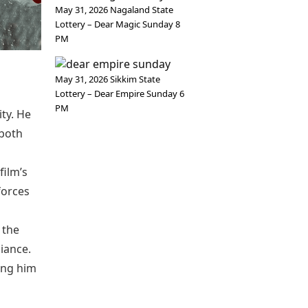
May 31, 2026 Nagaland State
Lottery – Dear Magic Sunday 8
PM
May 31, 2026 Sikkim State
Lottery – Dear Empire Sunday 6
PM
ty. He
 both
film’s
forces
 the
liance.
king him