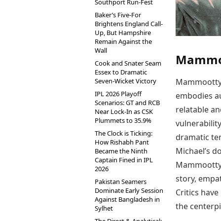
Southport Run-Fest
Baker’s Five-For
Brightens England Call-
Up, But Hampshire
Remain Against the
Wall
Mammoo
Cook and Snater Seam
Essex to Dramatic
Seven-Wicket Victory
Mammootty’s 
IPL 2026 Playoff
embodies au
Scenarios: GT and RCB
relatable a
Near Lock-In as CSK
Plummets to 35.9%
vulnerabilit
The Clock is Ticking:
dramatic ten
How Rishabh Pant
Michael’s do
Became the Ninth
Captain Fined in IPL
Mammootty’s
2026
story, empat
Pakistan Seamers
Dominate Early Session
Critics have
Against Bangladesh in
the centerpi
Sylhet