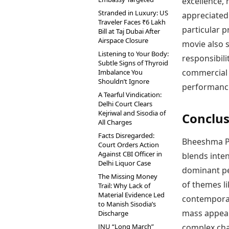
excellence, 
Stranded in Luxury: US
appreciated 
Traveler Faces ₹6 Lakh
particular p
Bill at Taj Dubai After
Airspace Closure
movie also s
Listening to Your Body:
responsibili
Subtle Signs of Thyroid
commercial 
Imbalance You
Shouldn’t Ignore
performance
A Tearful Vindication:
Delhi Court Clears
Kejriwal and Sisodia of
Conclus
All Charges
Facts Disregarded:
Bheeshma Pa
Court Orders Action
Against CBI Officer in
blends inte
Delhi Liquor Case
dominant per
The Missing Money
of themes li
Trail: Why Lack of
Material Evidence Led
contemporar
to Manish Sisodia’s
mass appeal
Discharge
JNU “Long March”
complex char