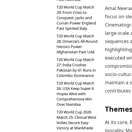
T20 World Cup Match
Amal Neerad’
29: From Crisis to
focus on sl
Conquest: Jacks and
Curran Power England
Cinematogra
Past Spirited Italy
large-scale 
T20 World Cup Match
sequences st
28: Omarzai’s All-Round
Heroics Power
highlightin
Afghanistan Past UAE
executed wit
T20 World Cup Match
27: India Crushes
compromisin
Pakistan by 61 Runs in
socio-cultur
Colombo Dominance
maintain a s
T20 World Cup Match
26: USA Keep Super 8
contributes 
Hopes Alive with
Comprehensive Win
Over Namibia
Themes 
T20 World Cup 2026
Match 25: Clinical West
At its core
Indies Secure Easy
Victory at Wankhede
morality. Mi