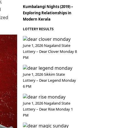
Epaper
,
Vijayawada
Newspaper Subscription
Kumbalangi Nights (2019) –
d
Exploring Relationships in
Archives
Visakhapatnam
ized
Modern Kerala
Times Events
Photos
Web Stories
LOTTERY RESULTS
Education
Study Abroad
Education News
June 1, 2026 Nagaland State
Videos
Lottery – Dear Clover Monday 8
Careers
PM
Learning with TOI
June 1, 2026 Sikkim State
Lottery – Dear Legend Monday
6 PM
June 1, 2026 Nagaland State
Lottery – Dear Rise Monday 1
PM