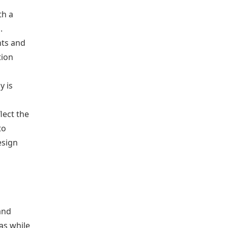
th a
.
nts and
tion
y is
lect the
to
esign
and
as while