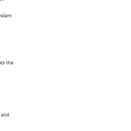
ayalam
es the
n and