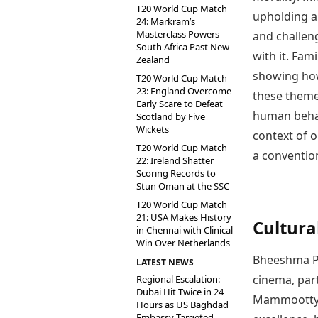
T20 World Cup Match
upholding a 
24: Markram’s
Masterclass Powers
and challen
South Africa Past New
with it. Fam
Zealand
showing how
T20 World Cup Match
23: England Overcome
these themes
Early Scare to Defeat
human behavi
Scotland by Five
Wickets
context of 
T20 World Cup Match
a conventio
22: Ireland Shatter
Scoring Records to
Stun Oman at the SSC
T20 World Cup Match
21: USA Makes History
Cultura
in Chennai with Clinical
Win Over Netherlands
Bheeshma Pa
LATEST NEWS
cinema, part
Regional Escalation:
Dubai Hit Twice in 24
Mammootty’s
Hours as US Baghdad
Embassy Targeted