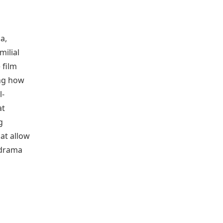
a,
milial
 film
ing how
l-
at
g
at allow
 drama