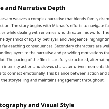
ne and Narrative Depth
rvam weaves a complex narrative that blends family dram
ction. The story begins with Michael’s efforts to navigate fa
ties while dealing with enemies who threaten his world. The
the dynamics of loyalty, betrayal, and vengeance, highlight
e far-reaching consequences. Secondary characters are wel
dding layers to the narrative and providing motivations th
lot. The pacing of the film is carefully structured, alternatin
h-intensity action and slower, character-driven moments th
e to connect emotionally. This balance between action and
 the storytelling and maintains engagement throughout.
ography and Visual Style