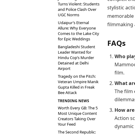
Turns Violent: Students
stylistic a
and Police Clash Over
UGC Norms
memorable c
Udaipur’s Eternal
filmmaking 
Allure: Why Everyone
Comes to the Lake City
for Epic Weddings
FAQs
Bangladeshi Student
Leader Wanted for
Who pla
Hindu Cop’s Murder
Detained at Delhi
Mammoott
Airport
film.
Tragedy on the Pitch:
Veteran Umpire Manik
What ar
Gupta Killed in Freak
The film 
Bee Attack
dilemma
TRENDING NEWS
Worth Every GB: The 5
How are 
Most Unique Content
Action s
Creators Taking Over
Your Feed
dynamic 
The Second Republic: