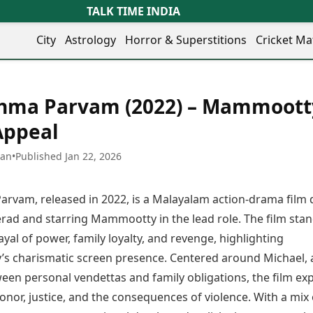
TALK TIME INDIA
City
Astrology
Horror & Superstitions
Cricket Ma
Lifestyle
Business
her Cities
Health & Wellness
Agriculture
hma Parvam (2022) – Mammoott
y
Faridabad
Kozhikode
Travel Tips
Infrastructure
ra
Ghaziabad
Ludhiana
Appeal
Personal Finance
Finance & Fintech
artala
Goa
Lucknow
Fashion & Beauty
Healthcare
medabad
Gurgaon
Madurai
han
•
Published Jan 22, 2026
Food Recipes
Manufacturing
mer
Guwahati
Mangaluru
Oil & Gas
Technology
aravati
Hubballi
Meerut
rvam, released in 2022, is a Malayalam action-drama film 
AI & Automation
Sports
ritsar
Imphal
Mumbai Region
Spatial Computing & Hardware
ICC Men’s T20 World Cup
rad and starring Mammootty in the lead role. The film sta
eilly
Indore
Mysuru
Digital Security
ICC Women’s T20 World Cup
rayal of power, family loyalty, and revenge, highlighting
ubaneswar
Itanagar
Nagpur
Tech Startups
Indian Premier League (IPL)
 charismatic screen presence. Centered around Michael,
opal
Jaipur
Nashik
Trending Apps
Women’s Premier League
andigarh
Jammu
Navi Mumbai
een personal vendettas and family obligations, the film ex
(WPL)
hatrapati
TII Popular Games
Jamshedpur
Noida
nor, justice, and the consequences of violence. With a mix 
mbhajinagar
Astrology
Andar Bahar
Jodhpur
Patna