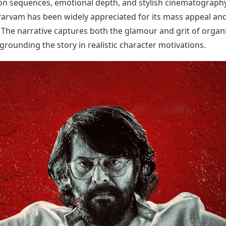
ion sequences, emotional depth, and stylish cinematography
Today's Panchang
imbatore
Teen Patti
Kanpur
Prayagraj
rvam has been widely appreciated for its mass appeal an
Free Janam Kundli
ttack
Indian Rummy
Kochi
Puducherry
. The narrative captures both the glamour and grit of organ
Yearly Predictions 2026
Ludo
hradun
Kohima
Pune
Gemstone Guide
Jhandi Munda
grounding the story in realistic character motivations.
ode
Kolhapur
Raipur
Astro-Vastu for Home
Market Rates
Rudraksha Consultation
Gold Rates Today
Marriage Matching
Platinum Rates Today
Career & Finance
Silver Rates Today