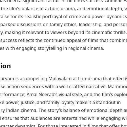
has been a significant factor in the film’s success. Audience
the film’s balance of action, drama, and emotional depth, 
raise for its realistic portrayal of crime and power dynamics
parked discussions on family ethics, leadership, and perso
ty, making it relevant to viewers beyond its cinematic thrills.
success reflects the continued appeal of films that combin
s with engaging storytelling in regional cinema.
ion
rvam is a compelling Malayalam action-drama that effecti
nse action sequences with a well-crafted narrative. Mammoo
formance, Amal Neerad’s visual style, and the film’s explo
ke power, justice, and family loyalty make it a standout in
y Indian cinema. The story’s balance of emotional depth 
 ensures that audiences are entertained while engaging wi
acter dynamics. For those interested in films that offer bo