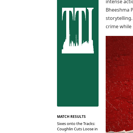
Best Tamil Movies
intense act
Co
Best Telugu Movies
Bheeshma Pa
Cu
Best Malayalam Movies
storytelling
De
Best Kannada Movies
crime while 
Er
Top Netflix Movies
Finance
Digital Assets
Markets & Macro
Fintech & AI
Hard Assets
MATCH RESULTS
Sixes onto the Tracks:
Coughlin Cuts Loose in