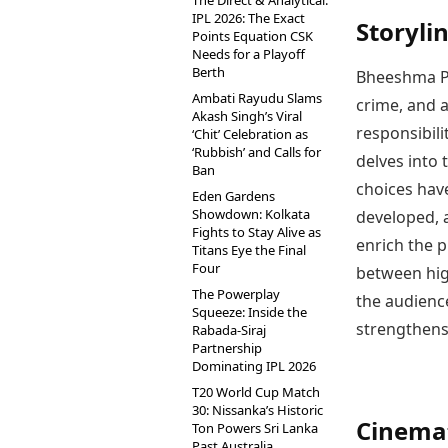
The Direct & Analytical:
IPL 2026: The Exact
Storyli
Points Equation CSK
Needs for a Playoff
Berth
Bheeshma Pa
Ambati Rayudu Slams
crime, and a
Akash Singh’s Viral
responsibili
‘Chit’ Celebration as
‘Rubbish’ and Calls for
delves into 
Ban
choices hav
Eden Gardens
Showdown: Kolkata
developed, a
Fights to Stay Alive as
enrich the p
Titans Eye the Final
Four
between hig
The Powerplay
the audienc
Squeeze: Inside the
strengthens
Rabada-Siraj
Partnership
Dominating IPL 2026
T20 World Cup Match
30: Nissanka’s Historic
Cinemat
Ton Powers Sri Lanka
Past Australia