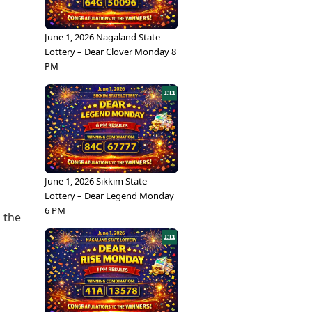
June 1, 2026 Nagaland State
Lottery – Dear Clover Monday 8
PM
June 1, 2026 Sikkim State
Lottery – Dear Legend Monday
s
6 PM
 the