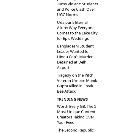
Turns Violent: Students
and Police Clash Over
UGC Norms
Udaipur’s Eternal
Allure: Why Everyone
Comes to the Lake City
for Epic Weddings
Bangladeshi Student
Leader Wanted for
Hindu Cop’s Murder
Detained at Delhi
Airport
Tragedy on the Pitch:
Veteran Umpire Manik
Gupta Killed in Freak
Bee Attack
TRENDING NEWS
Worth Every GB: The 5
Most Unique Content
Creators Taking Over
Your Feed
The Second Republic: