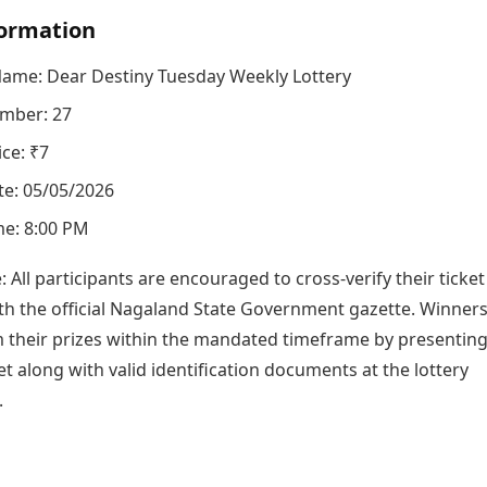
ormation
Name: Dear Destiny Tuesday Weekly Lottery
mber: 27
ice: ₹7
e: 05/05/2026
e: 8:00 PM
e: All participants are encouraged to cross-verify their ticket
h the official Nagaland State Government gazette. Winner
m their prizes within the mandated timeframe by presenting
ket along with valid identification documents at the lottery
.