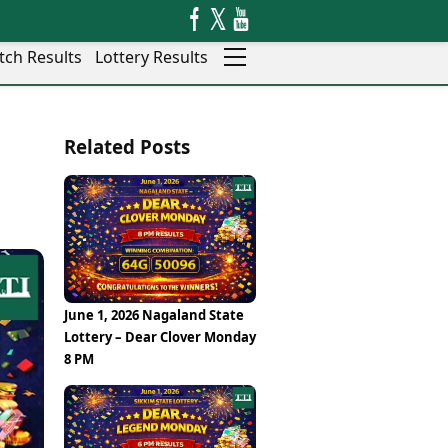
tch Results
Lottery Results
Auto
News
Related Posts
Rajkot
Videos
Ranchi
Visual Stories
Thane
Cars
Salem
Bikes
Shillong
Electric Cars
Shimla
Electric Bikes
Srinagar
Times Reviews
June 1, 2026 Nagaland State
Surat
Electronics Reviews
Lottery – Dear Clover Monday
Trichy
Health Essentials
8 PM
Thiruvananthapuram
Beauty & Grooming
Udaipur
Services
Vadodara
Mediawire
Varanasi