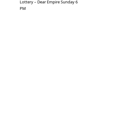
Lottery – Dear Empire Sunday 6
PM