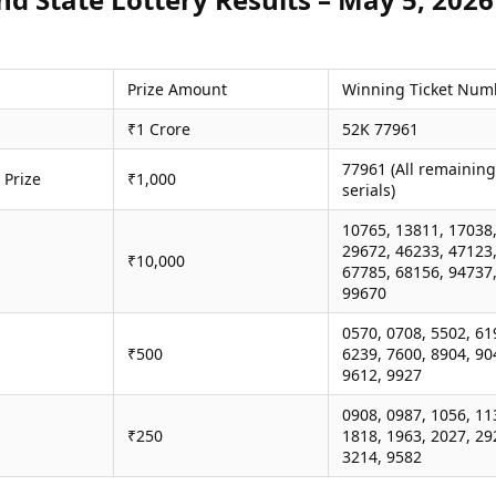
Prize Amount
Winning Ticket Num
₹1 Crore
52K 77961
77961 (All remaining
 Prize
₹1,000
serials)
10765, 13811, 17038
29672, 46233, 47123
₹10,000
67785, 68156, 94737
99670
0570, 0708, 5502, 61
₹500
6239, 7600, 8904, 90
9612, 9927
0908, 0987, 1056, 11
₹250
1818, 1963, 2027, 29
3214, 9582