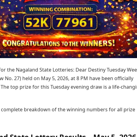
Today's Panchang
imbatore
Teen Patti
Kanpur
Prayagraj
Free Janam Kundli
ttack
Indian Rummy
Kochi
Puducherry
Yearly Predictions 2026
Ludo
hradun
Kohima
Pune
Gemstone Guide
Jhandi Munda
ode
Kolhapur
Raipur
Astro-Vastu for Home
Market Rates
Rudraksha Consultation
Gold Rates Today
Marriage Matching
Platinum Rates Today
Career & Finance
Silver Rates Today
 for the Nagaland State Lotteries: Dear Destiny Tuesday Wee
w No. 27) held on May 5, 2026, at 8 PM have been officially
he top prize for this Tuesday evening draw is a life-chang
e complete breakdown of the winning numbers for all prize
d State Lottery Results – May 5, 2026