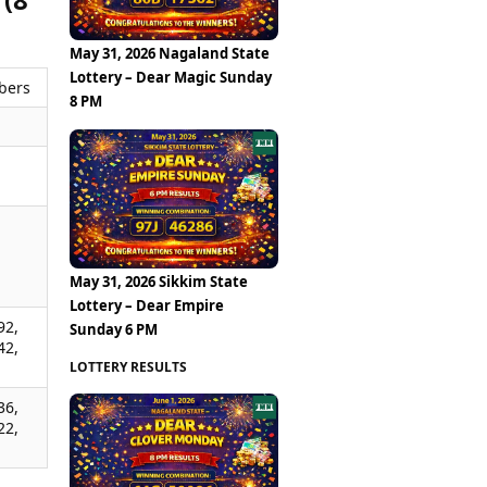
May 31, 2026 Nagaland State
Lottery – Dear Magic Sunday
bers
8 PM
,
,
,
May 31, 2026 Sikkim State
Lottery – Dear Empire
92,
Sunday 6 PM
42,
LOTTERY RESULTS
36,
22,