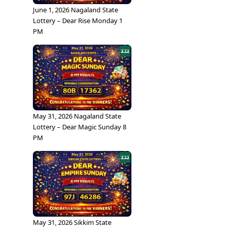
June 1, 2026 Nagaland State
Lottery – Dear Rise Monday 1
PM
May 31, 2026 Nagaland State
Lottery – Dear Magic Sunday 8
PM
May 31, 2026 Sikkim State