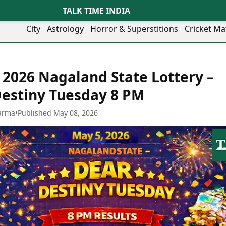
TALK TIME INDIA
City
Astrology
Horror & Superstitions
Cricket Ma
Lifestyle
Business
her Cities
Health & Wellness
Agriculture
 2026 Nagaland State Lottery –
y
Faridabad
Kozhikode
Travel Tips
Infrastructure
ra
Ghaziabad
Ludhiana
estiny Tuesday 8 PM
Personal Finance
Finance & Fintech
artala
Goa
Lucknow
Fashion & Beauty
Healthcare
medabad
Gurgaon
Madurai
arma
•
Published May 08, 2026
Food Recipes
Manufacturing
mer
Guwahati
Mangaluru
Oil & Gas
Technology
aravati
Hubballi
Meerut
AI & Automation
Sports
ritsar
Imphal
Mumbai Region
Spatial Computing & Hardware
ICC Men’s T20 World Cup
eilly
Indore
Mysuru
Digital Security
ICC Women’s T20 World Cup
ubaneswar
Itanagar
Nagpur
Tech Startups
Indian Premier League (IPL)
opal
Jaipur
Nashik
Trending Apps
Women’s Premier League
andigarh
Jammu
Navi Mumbai
(WPL)
hatrapati
TII Popular Games
Jamshedpur
Noida
mbhajinagar
Astrology
Andar Bahar
Jodhpur
Patna