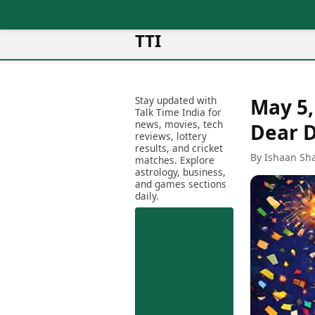
TTI
News
Metro Cities
Ot
Latest News
Stay updated with
May 5,
Cit
Mumbai
Trending News
Talk Time India for
Ag
Delhi
news, movies, tech
Breaking News
Dear D
reviews, lottery
Ag
Bengaluru
Election 2026
results, and cricket
Ah
By Ishaan Sh
Hyderabad
matches. Explore
Movies
astrology, business,
Aj
Kolkata
and games sections
Horror Movies
Am
daily.
Chennai
Kollywood Movies
Am
Bollywood Movies
Bar
Tollywood Movies
Bh
Mollywood Movies
Bh
Sandalwood Movies
Ch
Best Hindi Movies
Ch
Best Bengali Movies
Sa