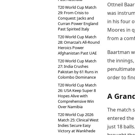
Ottneil Baa
T20 World Cup Match
was instrume
29: From Crisis to
Conquest: Jacks and
in his four 
Curran Power England
Past Spirited Italy
Moores in q
T20 World Cup Match
from a comfo
28: Omarzai’s All-Round
Heroics Power
Baartman was
Afghanistan Past UAE
the innings,
T20 World Cup Match
27: India Crushes
penultimate 
Pakistan by 61 Runs in
order to fin
Colombo Dominance
T20 World Cup Match
26: USA Keep Super 8
A Grand
Hopes Alive with
Comprehensive Win
Over Namibia
The match s
T20 World Cup 2026
entered the
Match 25: Clinical West
Indies Secure Easy
just 18 ball
Victory at Wankhede