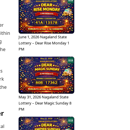
er
ithin
June 1, 2026 Nagaland State
g
Lottery – Dear Rise Monday 1
the
PM
ns
rk
 the
May 31, 2026 Nagaland State
Lottery – Dear Magic Sunday 8
PM
er
cal