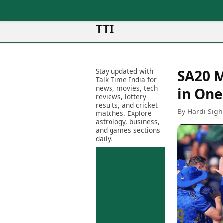
TTI
News
Metro Cities
Ot
Latest News
Stay updated with
SA20 M
Cit
Mumbai
Trending News
Talk Time India for
Ag
Delhi
news, movies, tech
Breaking News
in One
reviews, lottery
Ag
Bengaluru
Election 2026
results, and cricket
Ah
By Hardi Sigh
Hyderabad
matches. Explore
Movies
astrology, business,
Aj
Kolkata
and games sections
Horror Movies
Am
daily.
Chennai
Kollywood Movies
Am
Bollywood Movies
Bar
Tollywood Movies
Bh
Mollywood Movies
Bh
Sandalwood Movies
Ch
Best Hindi Movies
Ch
Best Bengali Movies
Sa