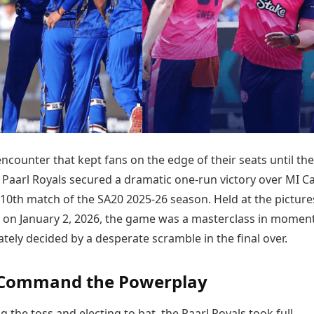
Today's Panchang
imbatore
Teen Patti
Kanpur
Prayagraj
Free Janam Kundli
ttack
Indian Rummy
Kochi
Puducherry
Yearly Predictions 2026
Ludo
hradun
Kohima
Pune
Gemstone Guide
Jhandi Munda
ode
Kolhapur
Raipur
Astro-Vastu for Home
Market Rates
Rudraksha Consultation
Gold Rates Today
Marriage Matching
Platinum Rates Today
Career & Finance
Silver Rates Today
 encounter that kept fans on the edge of their seats until the
e Paarl Royals secured a dramatic one-run victory over MI C
 10th match of the SA20 2025-26 season. Held at the pictur
 on January 2, 2026, the game was a masterclass in mome
mately decided by a desperate scramble in the final over.
 Command the Powerplay
g the toss and electing to bat, the Paarl Royals took full