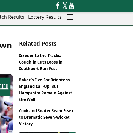
tch Results
Lottery Results
Auto
News
own
Related Posts
Rajkot
Videos
Ranchi
Visual Stories
Sixes onto the Tracks:
Thane
Cars
Coughlin Cuts Loose in
Salem
Bikes
Southport Run-Fest
Shillong
Electric Cars
Baker’s Five-For Brightens
Shimla
Electric Bikes
England Call-Up, But
Srinagar
Times Reviews
Hampshire Remain Against
Surat
Electronics Reviews
the Wall
Trichy
Health Essentials
Thiruvananthapuram
Cook and Snater Seam Essex
Beauty & Grooming
Udaipur
to Dramatic Seven-Wicket
Services
Victory
Vadodara
Mediawire
Varanasi