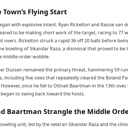
 Town’s Flying Start
egan with explosive intent. Ryan Rickelton and Rassie van d
ared to be making short work of the target, racing to 77 w
ght overs. Rickelton struck a rapid 36 off 20 balls before bein
he bowling of Sikandar Raza, a dismissal that proved to be 
 a middle-order wobble.
der Dussen remained the primary threat, hammering 59 ru
s, including five sixes that repeatedly cleared the Boland Pa
However, once he fell to Ottneil Baartman in the 13th over,
egan to swing back toward the hosts.
d Baartman Strangle the Middle Ord
bowling unit, led by the veteran Sikandar Raza and the clini