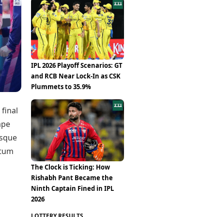
Epaper
Vijayawada
Newspaper Subscription
Archives
Visakhapatnam
Times Events
Photos
Web Stories
Education
Study Abroad
IPL 2026 Playoff Scenarios: GT
Education News
and RCB Near Lock-In as CSK
Videos
Plummets to 35.9%
Careers
Learning with TOI
 final
ape
esque
ntum
The Clock is Ticking: How
Rishabh Pant Became the
Ninth Captain Fined in IPL
2026
LOTTERY RESULTS