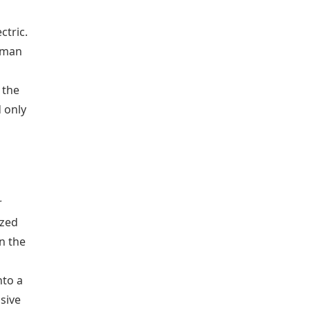
ctric.
rtman
 the
 only
r
ized
in the
nto a
sive