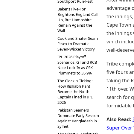
Southport Run-Fest
advantage of
Baker’s Five-For
Brightens England Call-
the innings,
Up, But Hampshire
Cape Town at
Remain Against the
Wall
the innings 
Cook and Snater Seam
which inclu
Essex to Dramatic
Seven-Wicket Victory
well-deserve
IPL 2026 Playoff
Scenarios: GT and RCB
Tribe comple
Near Lock-In as CSK
five fours a
Plummets to 35.9%
taking the R
The Clock is Ticking:
How Rishabh Pant
11th over. W
Became the Ninth
search for q
Captain Fined in IPL
2026
formidable 
Pakistan Seamers
Dominate Early Session
Also Read:
Against Bangladesh in
Sylhet
Super Over 