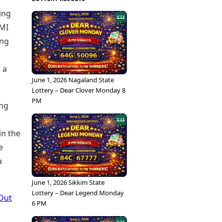
ing
 MI
ing
 a
June 1, 2026 Nagaland State
Lottery – Dear Clover Monday 8
PM
ing
in the
e
a
June 1, 2026 Sikkim State
Lottery – Dear Legend Monday
Out
6 PM