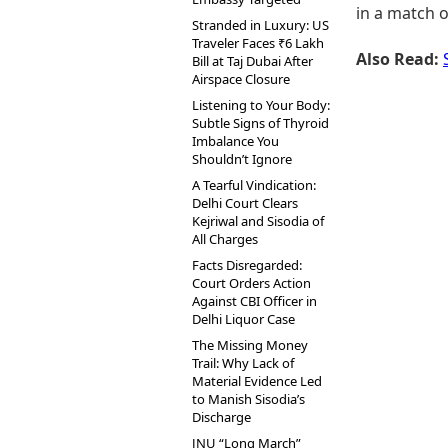
in a match 
Stranded in Luxury: US
Traveler Faces ₹6 Lakh
Also Read:
Bill at Taj Dubai After
Airspace Closure
Listening to Your Body:
Subtle Signs of Thyroid
Imbalance You
Shouldn’t Ignore
A Tearful Vindication:
Delhi Court Clears
Kejriwal and Sisodia of
All Charges
Facts Disregarded:
Court Orders Action
Against CBI Officer in
Delhi Liquor Case
The Missing Money
Trail: Why Lack of
Material Evidence Led
to Manish Sisodia’s
Discharge
JNU “Long March”