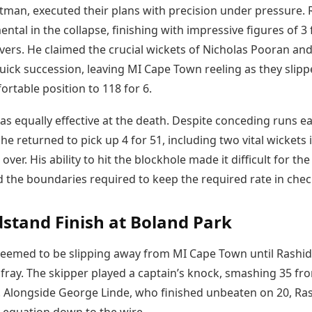
rtman, executed their plans with precision under pressure. 
ntal in the collapse, finishing with impressive figures of 3 
overs. He claimed the crucial wickets of Nicholas Pooran an
uick succession, leaving MI Cape Town reeling as they slip
rtable position to 118 for 6.
 equally effective at the death. Despite conceding runs ear
 he returned to pick up 4 for 51, including two vital wickets 
over. His ability to hit the blockhole made it difficult for th
d the boundaries required to keep the required rate in chec
stand Finish at Boland Park
eemed to be slipping away from MI Cape Town until Rashi
 fray. The skipper played a captain’s knock, smashing 35 fr
s. Alongside George Linde, who finished unbeaten on 20, Ra