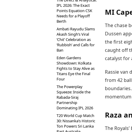
The Direct & Analytical:
IPL 2026: The Exact
MI Cape
Points Equation CSK
Needs for a Playoff
Berth
The chase b
Ambati Rayudu Slams
Dussen appe
Akash Singh’s Viral
‘Chit’ Celebration as
the first ei
‘Rubbish’ and Calls for
caught off t
Ban
Eden Gardens
catalyst for
Showdown: Kolkata
Fights to Stay Alive as
Rassie van 
Titans Eye the Final
Four
from 42 ball
The Powerplay
boundaries. 
Squeeze: Inside the
momentum b
Rabada-Siraj
Partnership
Dominating IPL 2026
Raza an
T20 World Cup Match
30: Nissanka’s Historic
Ton Powers Sri Lanka
The Royals’ 
Past Australia