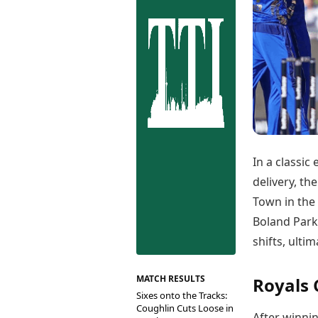
Best Tamil Movies
Co
Best Telugu Movies
Cu
Best Malayalam Movies
De
Best Kannada Movies
Er
Top Netflix Movies
Finance
Digital Assets
Markets & Macro
Fintech & AI
Hard Assets
In a classic
delivery, th
Town in the
Boland Park
shifts, ulti
MATCH RESULTS
Royals
Sixes onto the Tracks:
Coughlin Cuts Loose in
After winnin