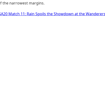
of the narrowest margins.
SA20 Match 11: Rain Spoils the Showdown at the Wanderer