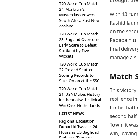
brought the
T20 World Cup Match
24: Markram’s
With 13 runs
Masterclass Powers
South Africa Past New
Rashid launc
Zealand
on the seco
T20 World Cup Match
23: England Overcome
Rabada hitti
Early Scare to Defeat
final delive
Scotland by Five
Wickets
manage a sin
T20 World Cup Match
22: Ireland Shatter
Match 
Scoring Records to
Stun Oman at the SSC
T20 World Cup Match
This victory
21: USA Makes History
resilience i
in Chennai with Clinical
Win Over Netherlands
for his batt
LATEST NEWS
second half
Regional Escalation:
Town, it was
Dubai Hit Twice in 24
Hours as US Baghdad
win, leaving
Embassy Targeted