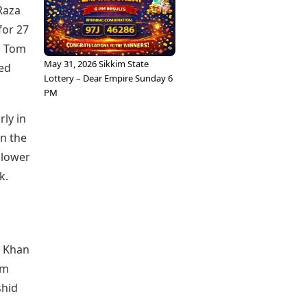
Raza
for 27
d Tom
May 31, 2026 Sikkim State
ped
Lottery – Dear Empire Sunday 6
PM
ly in
in the
e lower
k.
d Khan
om
shid