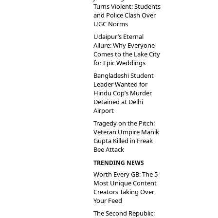
Turns Violent: Students
and Police Clash Over
UGC Norms
Udaipur’s Eternal
Allure: Why Everyone
Comes to the Lake City
for Epic Weddings
Bangladeshi Student
Leader Wanted for
Hindu Cop’s Murder
Detained at Delhi
Airport
Tragedy on the Pitch:
Veteran Umpire Manik
Gupta Killed in Freak
Bee Attack
TRENDING NEWS
Worth Every GB: The 5
Most Unique Content
Creators Taking Over
Your Feed
The Second Republic: