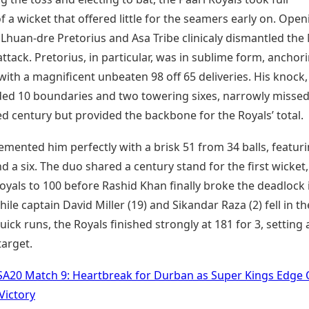
 a wicket that offered little for the seamers early on. Open
 Lhuan-dre Pretorius and Asa Tribe clinicaly dismantled the
tack. Pretorius, in particular, was in sublime form, anchor
with a magnificent unbeaten 98 off 65 deliveries. His knock,
ded 10 boundaries and two towering sixes, narrowly missed
d century but provided the backbone for the Royals’ total.
mented him perfectly with a brisk 51 from 34 balls, featur
nd a six. The duo shared a century stand for the first wicket,
oyals to 100 before Rashid Khan finally broke the deadlock 
hile captain David Miller (19) and Sikandar Raza (2) fell in th
uick runs, the Royals finished strongly at 181 for 3, setting 
target.
SA20 Match 9: Heartbreak for Durban as Super Kings Edge 
Victory