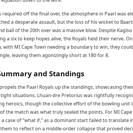
 equation down to the wire.
 required off the final over, the atmosphere in Paarl was ele
hed a desperate assault, but the loss of his wicket to Baa
nd ball of the 20th over was a massive blow. Despite Kagiso
ng a six to keep hopes alive, the Royals held their nerve. On
ry, with MI Cape Town needing a boundary to win, they could
gle, leaving them agonizingly short at 180 for 8.
Summary and Standings
 propels the Paarl Royals up the standings, showcasing thei
n tight situations. Lhuan-dre Pretorius was rightfully recogn
ing heroics, though the collective effort of the bowling unit 
 of the match was what truly sealed the points. For MI Cape
 a case of “what if,” as a dominant start failed to translate i
 them to reflect on a middle-order collapse that proved deci