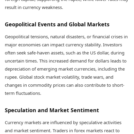
result in currency weakness.
Geopolitical Events and Global Markets
Geopolitical tensions, natural disasters, or financial crises in
major economies can impact currency stability. Investors
often seek safe-haven assets, such as the US dollar, during
uncertain times. This increased demand for dollars leads to
depreciation of emerging market currencies, including the
rupee. Global stock market volatility, trade wars, and
changes in commodity prices can also contribute to short-
term fluctuations.
Speculation and Market Sentiment
Currency markets are influenced by speculative activities
and market sentiment. Traders in forex markets react to