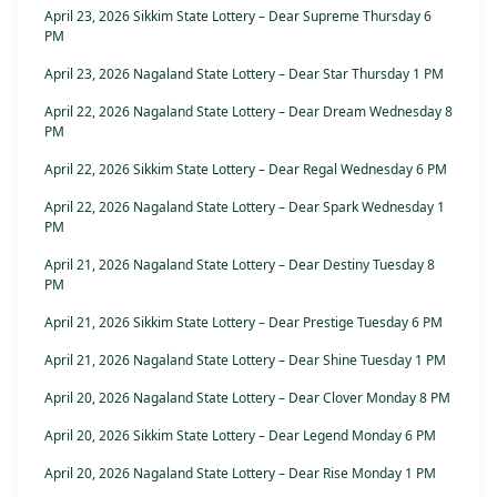
April 23, 2026 Sikkim State Lottery – Dear Supreme Thursday 6
PM
April 23, 2026 Nagaland State Lottery – Dear Star Thursday 1 PM
April 22, 2026 Nagaland State Lottery – Dear Dream Wednesday 8
PM
April 22, 2026 Sikkim State Lottery – Dear Regal Wednesday 6 PM
April 22, 2026 Nagaland State Lottery – Dear Spark Wednesday 1
PM
April 21, 2026 Nagaland State Lottery – Dear Destiny Tuesday 8
PM
April 21, 2026 Sikkim State Lottery – Dear Prestige Tuesday 6 PM
April 21, 2026 Nagaland State Lottery – Dear Shine Tuesday 1 PM
April 20, 2026 Nagaland State Lottery – Dear Clover Monday 8 PM
April 20, 2026 Sikkim State Lottery – Dear Legend Monday 6 PM
April 20, 2026 Nagaland State Lottery – Dear Rise Monday 1 PM