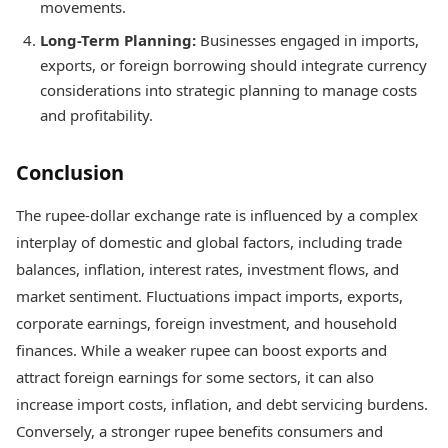
movements.
Long-Term Planning:
Businesses engaged in imports,
exports, or foreign borrowing should integrate currency
considerations into strategic planning to manage costs
and profitability.
Conclusion
The rupee-dollar exchange rate is influenced by a complex
interplay of domestic and global factors, including trade
balances, inflation, interest rates, investment flows, and
market sentiment. Fluctuations impact imports, exports,
corporate earnings, foreign investment, and household
finances. While a weaker rupee can boost exports and
attract foreign earnings for some sectors, it can also
increase import costs, inflation, and debt servicing burdens.
Conversely, a stronger rupee benefits consumers and