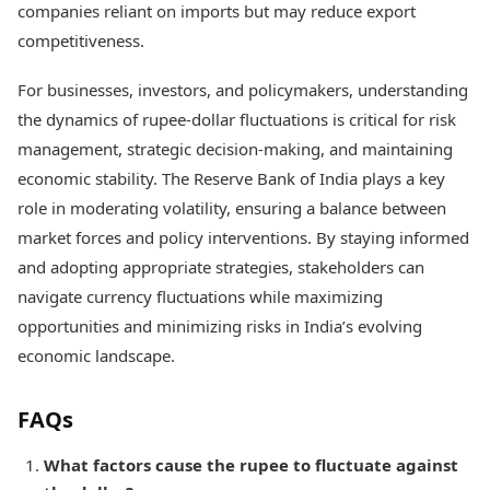
companies reliant on imports but may reduce export
competitiveness.
For businesses, investors, and policymakers, understanding
the dynamics of rupee-dollar fluctuations is critical for risk
management, strategic decision-making, and maintaining
economic stability. The Reserve Bank of India plays a key
role in moderating volatility, ensuring a balance between
market forces and policy interventions. By staying informed
and adopting appropriate strategies, stakeholders can
navigate currency fluctuations while maximizing
opportunities and minimizing risks in India’s evolving
economic landscape.
FAQs
What factors cause the rupee to fluctuate against