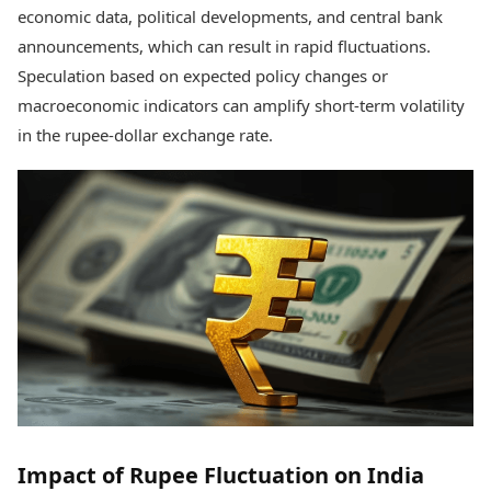
economic data, political developments, and central bank
announcements, which can result in rapid fluctuations.
Speculation based on expected policy changes or
macroeconomic indicators can amplify short-term volatility
in the rupee-dollar exchange rate.
Impact of Rupee Fluctuation on India