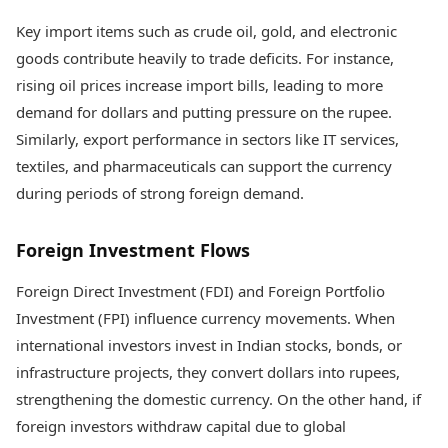
Key import items such as crude oil, gold, and electronic
goods contribute heavily to trade deficits. For instance,
rising oil prices increase import bills, leading to more
demand for dollars and putting pressure on the rupee.
Similarly, export performance in sectors like IT services,
textiles, and pharmaceuticals can support the currency
during periods of strong foreign demand.
Foreign Investment Flows
Foreign Direct Investment (FDI) and Foreign Portfolio
Investment (FPI) influence currency movements. When
international investors invest in Indian stocks, bonds, or
infrastructure projects, they convert dollars into rupees,
strengthening the domestic currency. On the other hand, if
foreign investors withdraw capital due to global