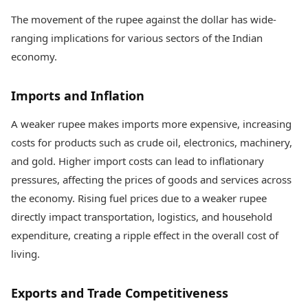
The movement of the rupee against the dollar has wide-
ranging implications for various sectors of the Indian
economy.
Imports and Inflation
A weaker rupee makes imports more expensive, increasing
costs for products such as crude oil, electronics, machinery,
and gold. Higher import costs can lead to inflationary
pressures, affecting the prices of goods and services across
the economy. Rising fuel prices due to a weaker rupee
directly impact transportation, logistics, and household
expenditure, creating a ripple effect in the overall cost of
living.
Exports and Trade Competitiveness