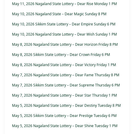
May 11, 2026 Nagaland State Lottery – Dear Rise Monday 1 PM
May 10, 2026 Nagaland State – Dear Magic Sunday 8 PM
May 10, 2026 Sikkim State Lottery – Dear Empire Sunday 6 PM
May 10, 2026 Nagaland State Lottery – Dear Wish Sunday 1 PM
May 8, 2026 Nagaland State Lottery – Dear Horizon Friday 8 PM
May 8, 2026 Sikkim State Lottery – Dear Crown Friday 6 PM
May 8, 2026 Nagaland State Lottery – Dear Victory Friday 1 PM
May 7, 2026 Nagaland State Lottery – Dear Fame Thursday 8 PM
May 7, 2026 Sikkim State Lottery – Dear Supreme Thursday 6 PM
May 7, 2026 Nagaland State Lottery – Dear Star Thursday 1 PM
May 5, 2026 Nagaland State Lottery – Dear Destiny Tuesday 8 PM
May 5, 2026 Sikkim State Lottery – Dear Prestige Tuesday 6 PM
May 5, 2026 Nagaland State Lottery – Dear Shine Tuesday 1 PM