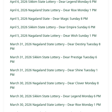
April 6, 2026 Sikkim State Lottery – Dear Legend Monday 6 PM
April 6, 2026 Nagaland State Lottery – Dear Rise Monday 1 PM
April 5, 2026 Nagaland State – Dear Magic Sunday 8 PM
April 5, 2026 Sikkim State Lottery – Dear Empire Sunday 6 PM
April 5, 2026 Nagaland State Lottery – Dear Wish Sunday 1 PM
March 31, 2026 Nagaland State Lottery – Dear Destiny Tuesday 8
PM
March 31, 2026 Sikkim State Lottery – Dear Prestige Tuesday 6
PM
March 31, 2026 Nagaland State Lottery – Dear Shine Tuesday 1
PM
March 30, 2026 Nagaland State Lottery – Dear Clover Monday 8
PM
March 30, 2026 Sikkim State Lottery – Dear Legend Monday 6 PM
March 30, 2026 Nagaland State Lottery – Dear Rise Monday 1 PM