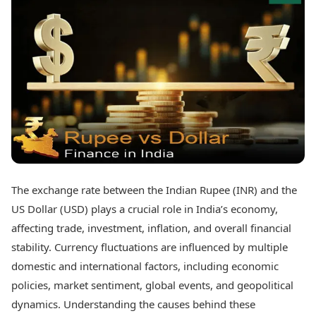
Best Tamil Movies
Today's Panchang
Best Telugu Movies
Free Janam Kundli
Best Malayalam Movies
Yearly Predictions 2026
Best Kannada Movies
Gemstone Guide
Top Netflix Movies
Astro-Vastu for Home
Rudraksha Consultation
Finance
Marriage Matching
Digital Assets
Career & Finance
Markets & Macro
Fintech & AI
Auto
Hard Assets
News
Videos
Lifestyle
The exchange rate between the Indian Rupee (INR) and the
Visual Stories
Health & Wellness
US Dollar (USD) plays a crucial role in India’s economy,
Cars
Travel Tips
affecting trade, investment, inflation, and overall financial
Bikes
Personal Finance
stability. Currency fluctuations are influenced by multiple
Electric Cars
Fashion & Beauty
Electric Bikes
domestic and international factors, including economic
Food Recipes
policies, market sentiment, global events, and geopolitical
Times Reviews
Technology
dynamics. Understanding the causes behind these
Electronics Reviews
AI & Automation