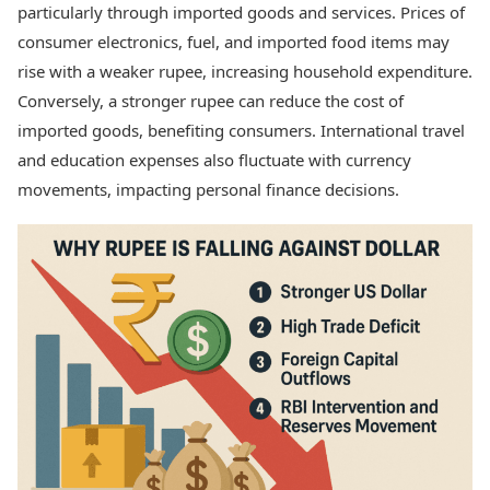
particularly through imported goods and services. Prices of
consumer electronics, fuel, and imported food items may
rise with a weaker rupee, increasing household expenditure.
Conversely, a stronger rupee can reduce the cost of
imported goods, benefiting consumers. International travel
and education expenses also fluctuate with currency
movements, impacting personal finance decisions.