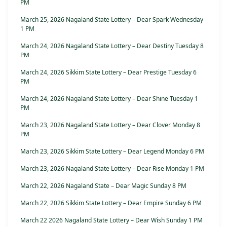
PM
March 25, 2026 Nagaland State Lottery – Dear Spark Wednesday
1 PM
March 24, 2026 Nagaland State Lottery – Dear Destiny Tuesday 8
PM
March 24, 2026 Sikkim State Lottery – Dear Prestige Tuesday 6
PM
March 24, 2026 Nagaland State Lottery – Dear Shine Tuesday 1
PM
March 23, 2026 Nagaland State Lottery – Dear Clover Monday 8
PM
March 23, 2026 Sikkim State Lottery – Dear Legend Monday 6 PM
March 23, 2026 Nagaland State Lottery – Dear Rise Monday 1 PM
March 22, 2026 Nagaland State – Dear Magic Sunday 8 PM
March 22, 2026 Sikkim State Lottery – Dear Empire Sunday 6 PM
March 22 2026 Nagaland State Lottery – Dear Wish Sunday 1 PM