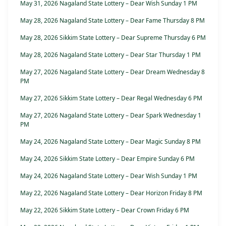
May 31, 2026 Nagaland State Lottery – Dear Wish Sunday 1 PM
May 28, 2026 Nagaland State Lottery – Dear Fame Thursday 8 PM
May 28, 2026 Sikkim State Lottery – Dear Supreme Thursday 6 PM
May 28, 2026 Nagaland State Lottery – Dear Star Thursday 1 PM
May 27, 2026 Nagaland State Lottery – Dear Dream Wednesday 8
PM
May 27, 2026 Sikkim State Lottery – Dear Regal Wednesday 6 PM
May 27, 2026 Nagaland State Lottery – Dear Spark Wednesday 1
PM
May 24, 2026 Nagaland State Lottery – Dear Magic Sunday 8 PM
May 24, 2026 Sikkim State Lottery – Dear Empire Sunday 6 PM
May 24, 2026 Nagaland State Lottery – Dear Wish Sunday 1 PM
May 22, 2026 Nagaland State Lottery – Dear Horizon Friday 8 PM
May 22, 2026 Sikkim State Lottery – Dear Crown Friday 6 PM