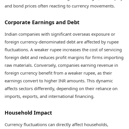
and bond prices often reacting to currency movements.
Corporate Earnings and Debt
Indian companies with significant overseas exposure or
foreign currency-denominated debt are affected by rupee
fluctuations. A weaker rupee increases the cost of servicing
foreign debt and reduces profit margins for firms importing
raw materials. Conversely, companies earning revenue in
foreign currency benefit from a weaker rupee, as their
earnings convert to higher INR amounts. This dynamic
affects sectors differently, depending on their reliance on
imports, exports, and international financing.
Household Impact
Currency fluctuations can directly affect households,