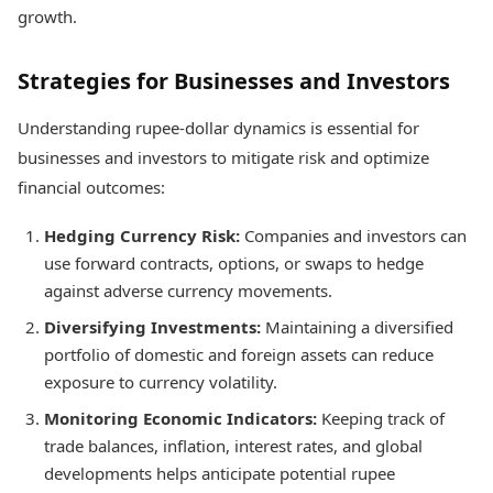
growth.
Strategies for Businesses and Investors
Understanding rupee-dollar dynamics is essential for
businesses and investors to mitigate risk and optimize
financial outcomes:
Hedging Currency Risk:
Companies and investors can
use forward contracts, options, or swaps to hedge
against adverse currency movements.
Diversifying Investments:
Maintaining a diversified
portfolio of domestic and foreign assets can reduce
exposure to currency volatility.
Monitoring Economic Indicators:
Keeping track of
trade balances, inflation, interest rates, and global
developments helps anticipate potential rupee