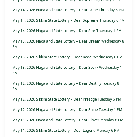
May 14, 2026 Nagaland State Lottery – Dear Fame Thursday 8 PM
May 14, 2026 Sikkim State Lottery – Dear Supreme Thursday 6 PM
May 14, 2026 Nagaland State Lottery – Dear Star Thursday 1 PM
May 13, 2026 Nagaland State Lottery – Dear Dream Wednesday 8
PM
May 13, 2026 Sikkim State Lottery – Dear Regal Wednesday 6 PM
May 13, 2026 Nagaland State Lottery – Dear Spark Wednesday 1
PM
May 12, 2026 Nagaland State Lottery – Dear Destiny Tuesday 8
PM
May 12, 2026 Sikkim State Lottery – Dear Prestige Tuesday 6 PM
May 12, 2026 Nagaland State Lottery – Dear Shine Tuesday 1 PM
May 11, 2026 Nagaland State Lottery – Dear Clover Monday 8 PM
May 11, 2026 Sikkim State Lottery – Dear Legend Monday 6 PM