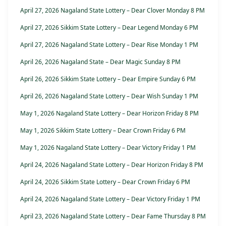
April 27, 2026 Nagaland State Lottery – Dear Clover Monday 8 PM
April 27, 2026 Sikkim State Lottery – Dear Legend Monday 6 PM
April 27, 2026 Nagaland State Lottery – Dear Rise Monday 1 PM
April 26, 2026 Nagaland State – Dear Magic Sunday 8 PM
April 26, 2026 Sikkim State Lottery – Dear Empire Sunday 6 PM
April 26, 2026 Nagaland State Lottery – Dear Wish Sunday 1 PM
May 1, 2026 Nagaland State Lottery – Dear Horizon Friday 8 PM
May 1, 2026 Sikkim State Lottery – Dear Crown Friday 6 PM
May 1, 2026 Nagaland State Lottery – Dear Victory Friday 1 PM
April 24, 2026 Nagaland State Lottery – Dear Horizon Friday 8 PM
April 24, 2026 Sikkim State Lottery – Dear Crown Friday 6 PM
April 24, 2026 Nagaland State Lottery – Dear Victory Friday 1 PM
April 23, 2026 Nagaland State Lottery – Dear Fame Thursday 8 PM