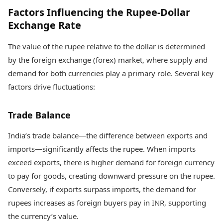
Factors Influencing the Rupee-Dollar
Exchange Rate
The value of the rupee relative to the dollar is determined
by the foreign exchange (forex) market, where supply and
demand for both currencies play a primary role. Several key
factors drive fluctuations:
Trade Balance
India’s trade balance—the difference between exports and
imports—significantly affects the rupee. When imports
exceed exports, there is higher demand for foreign currency
to pay for goods, creating downward pressure on the rupee.
Conversely, if exports surpass imports, the demand for
rupees increases as foreign buyers pay in INR, supporting
the currency’s value.