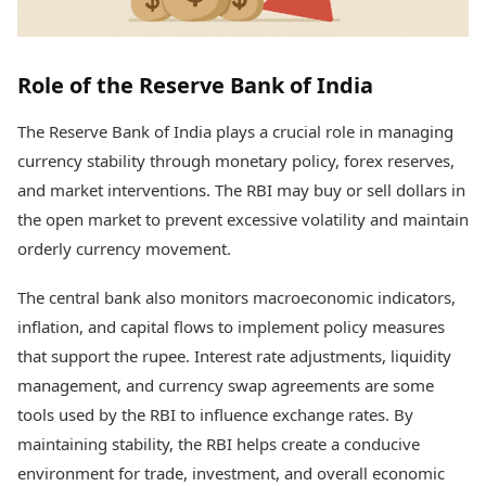
Role of the Reserve Bank of India
The Reserve Bank of India plays a crucial role in managing
currency stability through monetary policy, forex reserves,
and market interventions. The RBI may buy or sell dollars in
the open market to prevent excessive volatility and maintain
orderly currency movement.
The central bank also monitors macroeconomic indicators,
inflation, and capital flows to implement policy measures
that support the rupee. Interest rate adjustments, liquidity
management, and currency swap agreements are some
tools used by the RBI to influence exchange rates. By
maintaining stability, the RBI helps create a conducive
environment for trade, investment, and overall economic