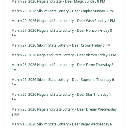
March 29, 2026 Nagaland State – Dear Magic Sunday 8 PM
March 29, 2026 Sikkim State Lottery – Dear Empire Sunday 6 PM
March 29, 2026 Nagaland State Lottery – Dear Wish Sunday 1 PM
March 27, 2026 Nagaland State Lottery – Dear Horizon Friday 8
PM
March 27, 2026 Sikkim State Lottery – Dear Crown Friday 6 PM
March 27, 2026 Nagaland State Lottery – Dear Victory Friday 1 PM
March 26, 2026 Nagaland State Lottery – Dear Fame Thursday 8
PM
March 26, 2026 Sikkim State Lottery – Dear Supreme Thursday 6
PM
March 26, 2026 Nagaland State Lottery – Dear Star Thursday 1
PM
March 25, 2026 Nagaland State Lottery – Dear Dream Wednesday
8 PM
March 18, 2026 Sikkim State Lottery – Dear Regal Wednesday 6