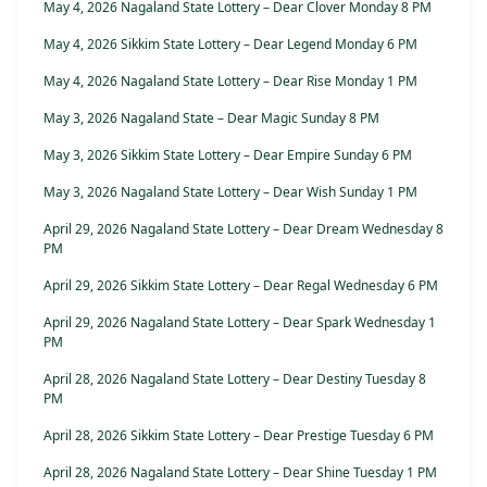
May 4, 2026 Nagaland State Lottery – Dear Clover Monday 8 PM
May 4, 2026 Sikkim State Lottery – Dear Legend Monday 6 PM
May 4, 2026 Nagaland State Lottery – Dear Rise Monday 1 PM
May 3, 2026 Nagaland State – Dear Magic Sunday 8 PM
May 3, 2026 Sikkim State Lottery – Dear Empire Sunday 6 PM
May 3, 2026 Nagaland State Lottery – Dear Wish Sunday 1 PM
April 29, 2026 Nagaland State Lottery – Dear Dream Wednesday 8
PM
April 29, 2026 Sikkim State Lottery – Dear Regal Wednesday 6 PM
April 29, 2026 Nagaland State Lottery – Dear Spark Wednesday 1
PM
April 28, 2026 Nagaland State Lottery – Dear Destiny Tuesday 8
PM
April 28, 2026 Sikkim State Lottery – Dear Prestige Tuesday 6 PM
April 28, 2026 Nagaland State Lottery – Dear Shine Tuesday 1 PM