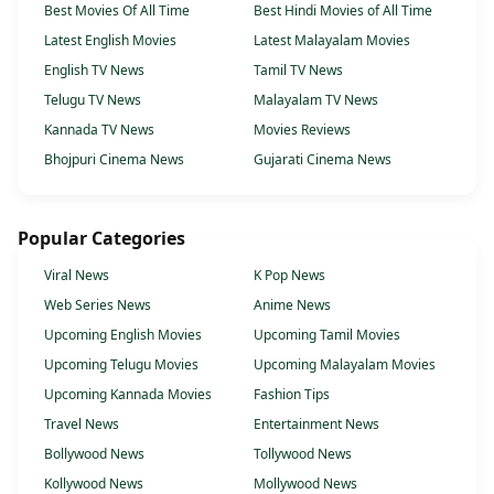
Best Movies Of All Time
Best Hindi Movies of All Time
Latest English Movies
Latest Malayalam Movies
English TV News
Tamil TV News
Telugu TV News
Malayalam TV News
Kannada TV News
Movies Reviews
Bhojpuri Cinema News
Gujarati Cinema News
Popular Categories
Viral News
K Pop News
Web Series News
Anime News
Upcoming English Movies
Upcoming Tamil Movies
Upcoming Telugu Movies
Upcoming Malayalam Movies
Upcoming Kannada Movies
Fashion Tips
Travel News
Entertainment News
Bollywood News
Tollywood News
Kollywood News
Mollywood News