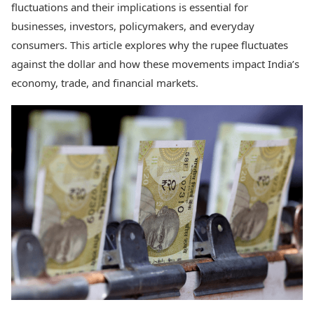
fluctuations and their implications is essential for
Health Essentials
Spatial Computing &
Hardware
Beauty & Grooming
businesses, investors, policymakers, and everyday
Digital Security
Services
consumers. This article explores why the rupee fluctuates
Tech Startups
Mediawire
against the dollar and how these movements impact India’s
Trending Apps
Epaper
economy, trade, and financial markets.
Newspaper Subscription
TII Popular Games
Archives
Andar Bahar
Times Events
Teen Patti
Indian Rummy
Education
Ludo
Study Abroad
Jhandi Munda
Education News
Videos
Market Rates
Careers
Gold Rates Today
Learning with TOI
Platinum Rates Today
Silver Rates Today