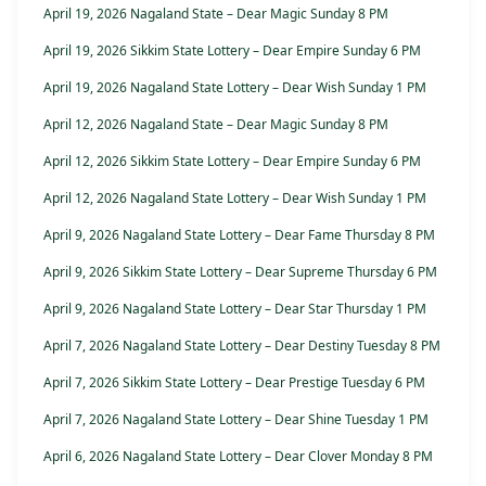
April 19, 2026 Nagaland State – Dear Magic Sunday 8 PM
April 19, 2026 Sikkim State Lottery – Dear Empire Sunday 6 PM
April 19, 2026 Nagaland State Lottery – Dear Wish Sunday 1 PM
April 12, 2026 Nagaland State – Dear Magic Sunday 8 PM
April 12, 2026 Sikkim State Lottery – Dear Empire Sunday 6 PM
April 12, 2026 Nagaland State Lottery – Dear Wish Sunday 1 PM
April 9, 2026 Nagaland State Lottery – Dear Fame Thursday 8 PM
April 9, 2026 Sikkim State Lottery – Dear Supreme Thursday 6 PM
April 9, 2026 Nagaland State Lottery – Dear Star Thursday 1 PM
April 7, 2026 Nagaland State Lottery – Dear Destiny Tuesday 8 PM
April 7, 2026 Sikkim State Lottery – Dear Prestige Tuesday 6 PM
April 7, 2026 Nagaland State Lottery – Dear Shine Tuesday 1 PM
April 6, 2026 Nagaland State Lottery – Dear Clover Monday 8 PM