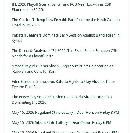
IPL 2026 Playoff Scenarios: GT and RCB Near Lock-In as CSK
Plummets to 35.9%
The Clock is Ticking: How Rishabh Pant Became the Ninth Captain
Fined in IPL 2026
Pakistan Seamers Dominate Early Session Against Bangladesh in
Sylhet
The Direct & Analytical: IPL 2026: The Exact Points Equation CSK
Needs for a Playoff Berth
Ambati Rayudu Slams Akash Singh’s Viral ‘Chit’ Celebration as
‘Rubbish’ and Calls for Ban
Eden Gardens Showdown: Kolkata Fights to Stay Alive as Titans
Eye the Final Four
The Powerplay Squeeze: Inside the Rabada-Siraj Partnership
Dominating IPL 2026
May 15, 2026 Nagaland State Lottery – Dear Horizon Friday 8 PM
May 15, 2026 Sikkim State Lottery – Dear Crown Friday 6 PM
May 15, 2026 Nagaland State Lottery – Dear Victory Friday 1 PM