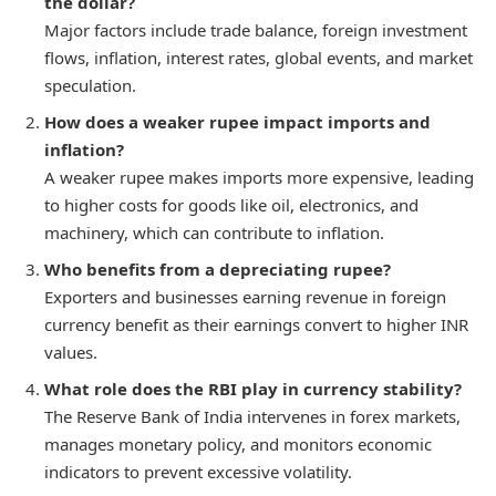
the dollar?
Major factors include trade balance, foreign investment
flows, inflation, interest rates, global events, and market
speculation.
How does a weaker rupee impact imports and
inflation?
A weaker rupee makes imports more expensive, leading
to higher costs for goods like oil, electronics, and
machinery, which can contribute to inflation.
Who benefits from a depreciating rupee?
Exporters and businesses earning revenue in foreign
currency benefit as their earnings convert to higher INR
values.
What role does the RBI play in currency stability?
The Reserve Bank of India intervenes in forex markets,
manages monetary policy, and monitors economic
indicators to prevent excessive volatility.