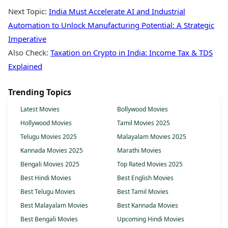
Next Topic:
India Must Accelerate AI and Industrial
Automation to Unlock Manufacturing Potential: A Strategic
Imperative
Also Check:
Taxation on Crypto in India: Income Tax & TDS
Explained
Trending Topics
Latest Movies
Bollywood Movies
Hollywood Movies
Tamil Movies 2025
Telugu Movies 2025
Malayalam Movies 2025
Kannada Movies 2025
Marathi Movies
Bengali Movies 2025
Top Rated Movies 2025
Best Hindi Movies
Best English Movies
Best Telugu Movies
Best Tamil Movies
Best Malayalam Movies
Best Kannada Movies
Best Bengali Movies
Upcoming Hindi Movies