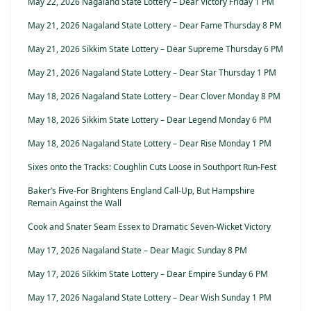
May 22, 2026 Nagaland State Lottery – Dear Victory Friday 1 PM
May 21, 2026 Nagaland State Lottery – Dear Fame Thursday 8 PM
May 21, 2026 Sikkim State Lottery – Dear Supreme Thursday 6 PM
May 21, 2026 Nagaland State Lottery – Dear Star Thursday 1 PM
May 18, 2026 Nagaland State Lottery – Dear Clover Monday 8 PM
May 18, 2026 Sikkim State Lottery – Dear Legend Monday 6 PM
May 18, 2026 Nagaland State Lottery – Dear Rise Monday 1 PM
Sixes onto the Tracks: Coughlin Cuts Loose in Southport Run-Fest
Baker’s Five-For Brightens England Call-Up, But Hampshire
Remain Against the Wall
Cook and Snater Seam Essex to Dramatic Seven-Wicket Victory
May 17, 2026 Nagaland State – Dear Magic Sunday 8 PM
May 17, 2026 Sikkim State Lottery – Dear Empire Sunday 6 PM
May 17, 2026 Nagaland State Lottery – Dear Wish Sunday 1 PM