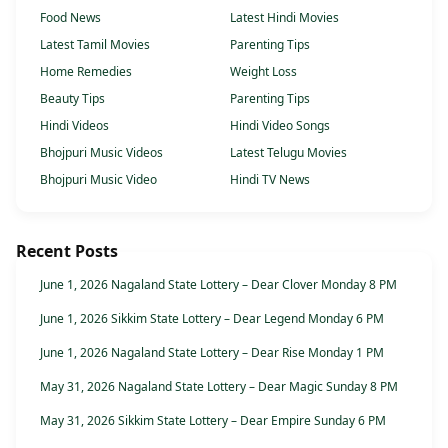
Food News
Latest Hindi Movies
Latest Tamil Movies
Parenting Tips
Home Remedies
Weight Loss
Beauty Tips
Parenting Tips
Hindi Videos
Hindi Video Songs
Bhojpuri Music Videos
Latest Telugu Movies
Bhojpuri Music Video
Hindi TV News
Recent Posts
June 1, 2026 Nagaland State Lottery – Dear Clover Monday 8 PM
June 1, 2026 Sikkim State Lottery – Dear Legend Monday 6 PM
June 1, 2026 Nagaland State Lottery – Dear Rise Monday 1 PM
May 31, 2026 Nagaland State Lottery – Dear Magic Sunday 8 PM
May 31, 2026 Sikkim State Lottery – Dear Empire Sunday 6 PM