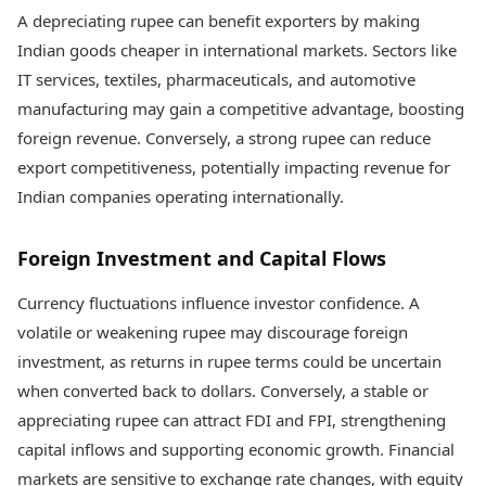
A depreciating rupee can benefit exporters by making
Indian goods cheaper in international markets. Sectors like
IT services, textiles, pharmaceuticals, and automotive
manufacturing may gain a competitive advantage, boosting
foreign revenue. Conversely, a strong rupee can reduce
export competitiveness, potentially impacting revenue for
Indian companies operating internationally.
Foreign Investment and Capital Flows
Currency fluctuations influence investor confidence. A
volatile or weakening rupee may discourage foreign
investment, as returns in rupee terms could be uncertain
when converted back to dollars. Conversely, a stable or
appreciating rupee can attract FDI and FPI, strengthening
capital inflows and supporting economic growth. Financial
markets are sensitive to exchange rate changes, with equity