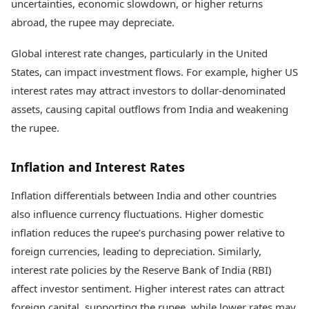
uncertainties, economic slowdown, or higher returns
abroad, the rupee may depreciate.
Global interest rate changes, particularly in the United
States, can impact investment flows. For example, higher US
interest rates may attract investors to dollar-denominated
assets, causing capital outflows from India and weakening
the rupee.
Inflation and Interest Rates
Inflation differentials between India and other countries
also influence currency fluctuations. Higher domestic
inflation reduces the rupee’s purchasing power relative to
foreign currencies, leading to depreciation. Similarly,
interest rate policies by the Reserve Bank of India (RBI)
affect investor sentiment. Higher interest rates can attract
foreign capital, supporting the rupee, while lower rates may