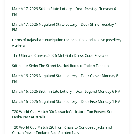
March 17, 2026 Sikkim State Lottery – Dear Prestige Tuesday 6
PM
March 17, 2026 Nagaland State Lottery – Dear Shine Tuesday 1
PM
Gems of Rajasthan: Navigating the Best Fine and Festive Jewellery
Ateliers
The Ultimate Canvas: 2026 Met Gala Dress Code Revealed
Sifting for Style: The Street Market Roots of Indian Fashion
March 16, 2026 Nagaland State Lottery – Dear Clover Monday 8
PM
March 16, 2026 Sikkim State Lottery – Dear Legend Monday 6 PM
March 16, 2026 Nagaland State Lottery – Dear Rise Monday 1 PM
T20 World Cup Match 30: Nissanka’s Historic Ton Powers Sri
Lanka Past Australia
T20 World Cup Match 29: From Crisis to Conquest: Jacks and
Curran Power England Past Spirited Italy