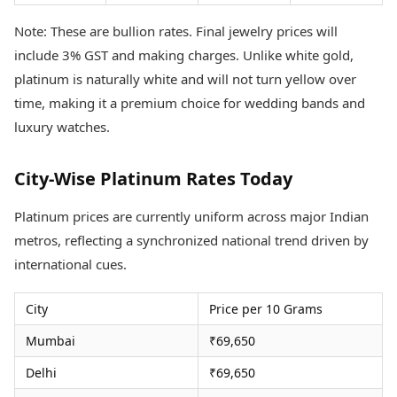
Note: These are bullion rates. Final jewelry prices will
include 3% GST and making charges. Unlike white gold,
platinum is naturally white and will not turn yellow over
time, making it a premium choice for wedding bands and
luxury watches.
City-Wise Platinum Rates Today
Platinum prices are currently uniform across major Indian
metros, reflecting a synchronized national trend driven by
international cues.
City
Price per 10 Grams
Mumbai
₹69,650
Delhi
₹69,650