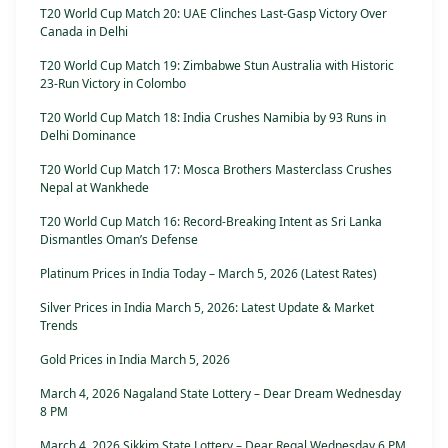
T20 World Cup Match 20: UAE Clinches Last-Gasp Victory Over
Canada in Delhi
T20 World Cup Match 19: Zimbabwe Stun Australia with Historic
23-Run Victory in Colombo
T20 World Cup Match 18: India Crushes Namibia by 93 Runs in
Delhi Dominance
T20 World Cup Match 17: Mosca Brothers Masterclass Crushes
Nepal at Wankhede
T20 World Cup Match 16: Record-Breaking Intent as Sri Lanka
Dismantles Oman’s Defense
Platinum Prices in India Today – March 5, 2026 (Latest Rates)
Silver Prices in India March 5, 2026: Latest Update & Market
Trends
Gold Prices in India March 5, 2026
March 4, 2026 Nagaland State Lottery – Dear Dream Wednesday
8 PM
March 4, 2026 Sikkim State Lottery – Dear Regal Wednesday 6 PM