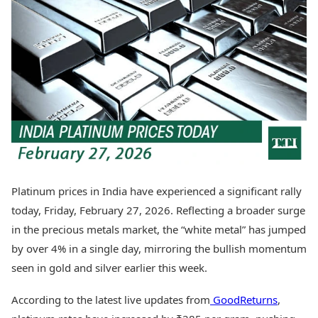
Best Tamil Movies
Today's Panchang
Best Telugu Movies
Free Janam Kundli
Best Malayalam Movies
Yearly Predictions 2026
Best Kannada Movies
Gemstone Guide
Top Netflix Movies
Astro-Vastu for Home
Rudraksha Consultation
Finance
Marriage Matching
Digital Assets
Career & Finance
Markets & Macro
Fintech & AI
Auto
Hard Assets
News
Videos
Lifestyle
Platinum prices in India have experienced a significant rally
Visual Stories
Health & Wellness
today, Friday, February 27, 2026. Reflecting a broader surge
Cars
Travel Tips
in the precious metals market, the “white metal” has jumped
Bikes
Personal Finance
by over 4% in a single day, mirroring the bullish momentum
Electric Cars
Fashion & Beauty
Electric Bikes
seen in gold and silver earlier this week.
Food Recipes
Times Reviews
Technology
According to the latest live updates from
GoodReturns
,
Electronics Reviews
AI & Automation