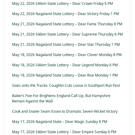
May 22, 2026 Sikkim State Lottery – Dear Crown Friday 6 PM
May 22, 2026 Nagaland State Lottery – Dear Victory Friday 1 PM
May 21, 2026 Nagaland State Lottery – Dear Fame Thursday 8 PM
May 21, 2026 Sikkim State Lottery – Dear Supreme Thursday 6 PM
May 21, 2026 Nagaland State Lottery – Dear Star Thursday 1 PM
May 18, 2026 Nagaland State Lottery – Dear Clover Monday 8 PM
May 18, 2026 Sikkim State Lottery – Dear Legend Monday 6 PM
May 18, 2026 Nagaland State Lottery – Dear Rise Monday 1 PM
Sixes onto the Tracks: Coughlin Cuts Loose in Southport Run-Fest
Baker’s Five-For Brightens England Call-Up, But Hampshire
Remain Against the Wall
Cook and Snater Seam Essex to Dramatic Seven-Wicket Victory
May 17, 2026 Nagaland State – Dear Magic Sunday 8 PM
May 17, 2026 Sikkim State Lottery – Dear Empire Sunday 6 PM