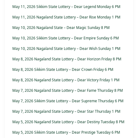
May 11, 2026 Sikkim State Lottery – Dear Legend Monday 6 PM
May 11, 2026 Nagaland State Lottery – Dear Rise Monday 1 PM
May 10, 2026 Nagaland State – Dear Magic Sunday 8 PM
May 10, 2026 Sikkim State Lottery – Dear Empire Sunday 6 PM
May 10, 2026 Nagaland State Lottery – Dear Wish Sunday 1 PM
May 8, 2026 Nagaland State Lottery – Dear Horizon Friday 8 PM
May 8, 2026 Sikkim State Lottery – Dear Crown Friday 6 PM
May 8, 2026 Nagaland State Lottery – Dear Victory Friday 1 PM
May 7, 2026 Nagaland State Lottery – Dear Fame Thursday 8 PM
May 7, 2026 Sikkim State Lottery – Dear Supreme Thursday 6 PM
May 7, 2026 Nagaland State Lottery – Dear Star Thursday 1 PM
May 5, 2026 Nagaland State Lottery – Dear Destiny Tuesday 8 PM
May 5, 2026 Sikkim State Lottery – Dear Prestige Tuesday 6 PM