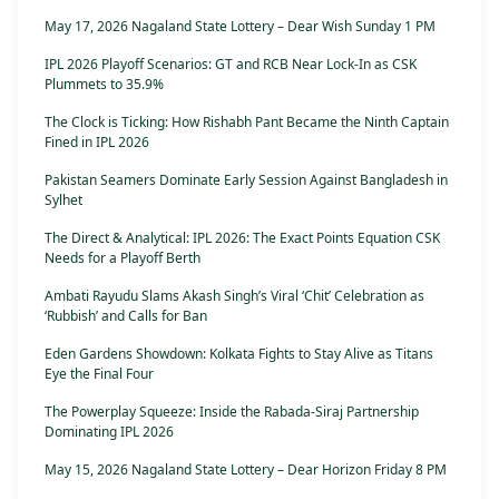
May 17, 2026 Nagaland State Lottery – Dear Wish Sunday 1 PM
IPL 2026 Playoff Scenarios: GT and RCB Near Lock-In as CSK
Plummets to 35.9%
The Clock is Ticking: How Rishabh Pant Became the Ninth Captain
Fined in IPL 2026
Pakistan Seamers Dominate Early Session Against Bangladesh in
Sylhet
The Direct & Analytical: IPL 2026: The Exact Points Equation CSK
Needs for a Playoff Berth
Ambati Rayudu Slams Akash Singh’s Viral ‘Chit’ Celebration as
‘Rubbish’ and Calls for Ban
Eden Gardens Showdown: Kolkata Fights to Stay Alive as Titans
Eye the Final Four
The Powerplay Squeeze: Inside the Rabada-Siraj Partnership
Dominating IPL 2026
May 15, 2026 Nagaland State Lottery – Dear Horizon Friday 8 PM