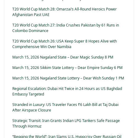
T20 World Cup Match 28: Omarzai’s All-Round Heroics Power
Afghanistan Past UAE
T20 World Cup Match 27: India Crushes Pakistan by 61 Runs in
Colombo Dominance
T20 World Cup Match 26: USA Keep Super 8 Hopes Alive with
Comprehensive Win Over Namibia
March 15, 2026 Nagaland State – Dear Magic Sunday 8 PM
March 15, 2026 Sikkim State Lottery – Dear Empire Sunday 6 PM
March 15, 2026 Nagaland State Lottery – Dear Wish Sunday 1 PM
Regional Escalation: Dubai Hit Twice in 24 Hours as US Baghdad
Embassy Targeted
Stranded in Luxury: US Traveler Faces ₹6 Lakh Bill at Taj Dubai
After Airspace Closure
Strategic Transit: Iran Grants Indian LPG Tankers Safe Passage
Through Hormuz
“Begging the World”: Iran Slams U.S. Hypocrisy Over Russian Oil