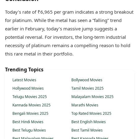
Today’s rate of ₹6,965 per gram indicates a strong breakout
for platinum. While the metal has seen a “falling” trend
earlier in February, today’s massive jump suggests a
potential reversal. For investors, the long-term industrial
necessity of platinum remains a compelling reason to hold
this rare metal in their portfolio.
Trending Topics
Latest Movies
Bollywood Movies
Hollywood Movies
Tamil Movies 2025
Telugu Movies 2025
Malayalam Movies 2025
Kannada Movies 2025
Marathi Movies
Bengali Movies 2025
Top Rated Movies 2025
Best Hindi Movies
Best English Movies
Best Telugu Movies
Best Tamil Movies
Best Malayalam Movies
Best Kannada Movies