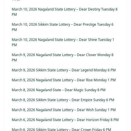
March 10, 2026 Nagaland State Lottery – Dear Destiny Tuesday 8
PM
March 10, 2026 Sikkim State Lottery – Dear Prestige Tuesday 6
PM
March 10, 2026 Nagaland State Lottery – Dear Shine Tuesday 1
PM
March 9, 2026 Nagaland State Lottery – Dear Clover Monday 8
PM
March 9, 2026 Sikkim State Lottery – Dear Legend Monday 6 PM
March 9, 2026 Nagaland State Lottery – Dear Rise Monday 1 PM
March 8, 2026 Nagaland State – Dear Magic Sunday 8 PM
March 8, 2026 Sikkim State Lottery – Dear Empire Sunday 6 PM
March 8, 2026 Nagaland State Lottery – Dear Wish Sunday 1 PM
March 6, 2026 Nagaland State Lottery – Dear Horizon Friday 8 PM
March 6, 2026 Sikkim State Lottery – Dear Crown Friday 6 PM