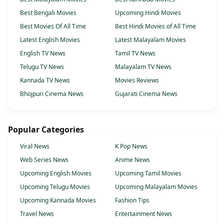
Best Bengali Movies
Upcoming Hindi Movies
Best Movies Of All Time
Best Hindi Movies of All Time
Latest English Movies
Latest Malayalam Movies
English TV News
Tamil TV News
Telugu TV News
Malayalam TV News
Kannada TV News
Movies Reviews
Bhojpuri Cinema News
Gujarati Cinema News
Popular Categories
Viral News
K Pop News
Web Series News
Anime News
Upcoming English Movies
Upcoming Tamil Movies
Upcoming Telugu Movies
Upcoming Malayalam Movies
Upcoming Kannada Movies
Fashion Tips
Travel News
Entertainment News