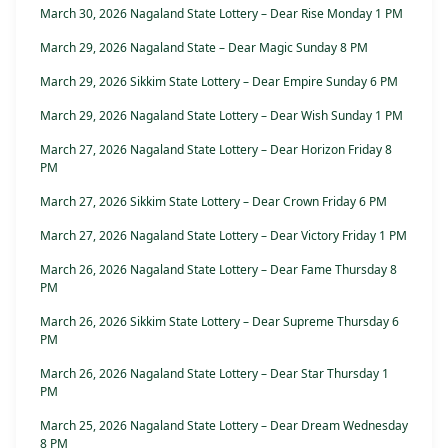
March 30, 2026 Nagaland State Lottery – Dear Rise Monday 1 PM
March 29, 2026 Nagaland State – Dear Magic Sunday 8 PM
March 29, 2026 Sikkim State Lottery – Dear Empire Sunday 6 PM
March 29, 2026 Nagaland State Lottery – Dear Wish Sunday 1 PM
March 27, 2026 Nagaland State Lottery – Dear Horizon Friday 8
PM
March 27, 2026 Sikkim State Lottery – Dear Crown Friday 6 PM
March 27, 2026 Nagaland State Lottery – Dear Victory Friday 1 PM
March 26, 2026 Nagaland State Lottery – Dear Fame Thursday 8
PM
March 26, 2026 Sikkim State Lottery – Dear Supreme Thursday 6
PM
March 26, 2026 Nagaland State Lottery – Dear Star Thursday 1
PM
March 25, 2026 Nagaland State Lottery – Dear Dream Wednesday
8 PM