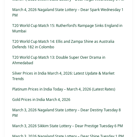
March 4, 2026 Nagaland State Lottery – Dear Spark Wednesday 1
PM
T20 World Cup Match 15: Rutherford’s Rampage Sinks England in
Mumbai
T20 World Cup Match 14: Ellis and Zampa Shine as Australia
Defends 182 in Colombo
T20 World Cup Match 13: Double Super Over Drama in
Ahmedabad
Silver Prices in India March 4, 2026: Latest Update & Market
Trends
Platinum Prices in India Today – March 4, 2026 (Latest Rates)
Gold Prices in India March 4, 2026
March 3, 2026 Nagaland State Lottery – Dear Destiny Tuesday 8
PM
March 3, 2026 Sikkim State Lottery – Dear Prestige Tuesday 6 PM
March 3, 2026 Nagaland State Lottery – Dear Shine Tuesday 1 PM