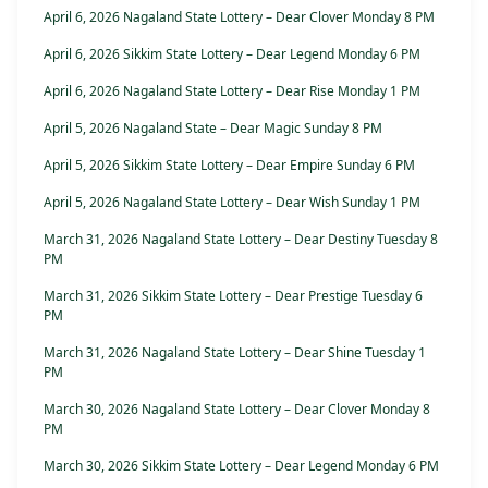
April 6, 2026 Nagaland State Lottery – Dear Clover Monday 8 PM
April 6, 2026 Sikkim State Lottery – Dear Legend Monday 6 PM
April 6, 2026 Nagaland State Lottery – Dear Rise Monday 1 PM
April 5, 2026 Nagaland State – Dear Magic Sunday 8 PM
April 5, 2026 Sikkim State Lottery – Dear Empire Sunday 6 PM
April 5, 2026 Nagaland State Lottery – Dear Wish Sunday 1 PM
March 31, 2026 Nagaland State Lottery – Dear Destiny Tuesday 8
PM
March 31, 2026 Sikkim State Lottery – Dear Prestige Tuesday 6
PM
March 31, 2026 Nagaland State Lottery – Dear Shine Tuesday 1
PM
March 30, 2026 Nagaland State Lottery – Dear Clover Monday 8
PM
March 30, 2026 Sikkim State Lottery – Dear Legend Monday 6 PM