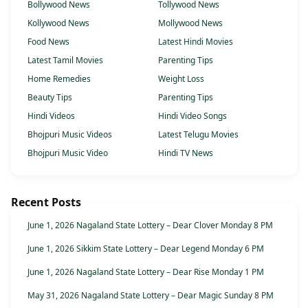
Bollywood News
Tollywood News
Kollywood News
Mollywood News
Food News
Latest Hindi Movies
Latest Tamil Movies
Parenting Tips
Home Remedies
Weight Loss
Beauty Tips
Parenting Tips
Hindi Videos
Hindi Video Songs
Bhojpuri Music Videos
Latest Telugu Movies
Bhojpuri Music Video
Hindi TV News
Recent Posts
June 1, 2026 Nagaland State Lottery – Dear Clover Monday 8 PM
June 1, 2026 Sikkim State Lottery – Dear Legend Monday 6 PM
June 1, 2026 Nagaland State Lottery – Dear Rise Monday 1 PM
May 31, 2026 Nagaland State Lottery – Dear Magic Sunday 8 PM