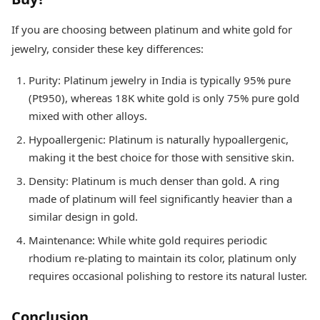
If you are choosing between platinum and white gold for
jewelry, consider these key differences:
Purity: Platinum jewelry in India is typically 95% pure
(Pt950), whereas 18K white gold is only 75% pure gold
mixed with other alloys.
Hypoallergenic: Platinum is naturally hypoallergenic,
making it the best choice for those with sensitive skin.
Density: Platinum is much denser than gold. A ring
made of platinum will feel significantly heavier than a
similar design in gold.
Maintenance: While white gold requires periodic
rhodium re-plating to maintain its color, platinum only
requires occasional polishing to restore its natural luster.
Conclusion