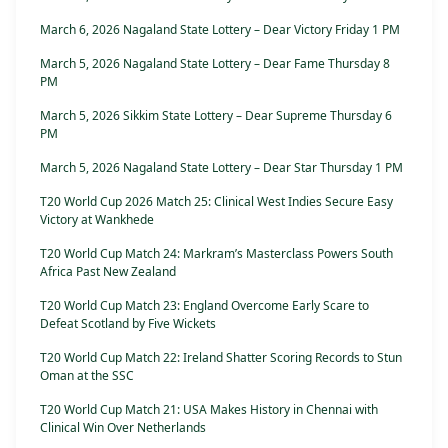
March 6, 2026 Nagaland State Lottery – Dear Victory Friday 1 PM
March 5, 2026 Nagaland State Lottery – Dear Fame Thursday 8
PM
March 5, 2026 Sikkim State Lottery – Dear Supreme Thursday 6
PM
March 5, 2026 Nagaland State Lottery – Dear Star Thursday 1 PM
T20 World Cup 2026 Match 25: Clinical West Indies Secure Easy
Victory at Wankhede
T20 World Cup Match 24: Markram’s Masterclass Powers South
Africa Past New Zealand
T20 World Cup Match 23: England Overcome Early Scare to
Defeat Scotland by Five Wickets
T20 World Cup Match 22: Ireland Shatter Scoring Records to Stun
Oman at the SSC
T20 World Cup Match 21: USA Makes History in Chennai with
Clinical Win Over Netherlands