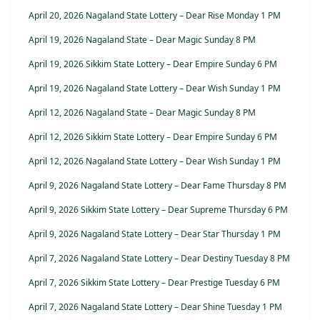
April 20, 2026 Nagaland State Lottery – Dear Rise Monday 1 PM
April 19, 2026 Nagaland State – Dear Magic Sunday 8 PM
April 19, 2026 Sikkim State Lottery – Dear Empire Sunday 6 PM
April 19, 2026 Nagaland State Lottery – Dear Wish Sunday 1 PM
April 12, 2026 Nagaland State – Dear Magic Sunday 8 PM
April 12, 2026 Sikkim State Lottery – Dear Empire Sunday 6 PM
April 12, 2026 Nagaland State Lottery – Dear Wish Sunday 1 PM
April 9, 2026 Nagaland State Lottery – Dear Fame Thursday 8 PM
April 9, 2026 Sikkim State Lottery – Dear Supreme Thursday 6 PM
April 9, 2026 Nagaland State Lottery – Dear Star Thursday 1 PM
April 7, 2026 Nagaland State Lottery – Dear Destiny Tuesday 8 PM
April 7, 2026 Sikkim State Lottery – Dear Prestige Tuesday 6 PM
April 7, 2026 Nagaland State Lottery – Dear Shine Tuesday 1 PM