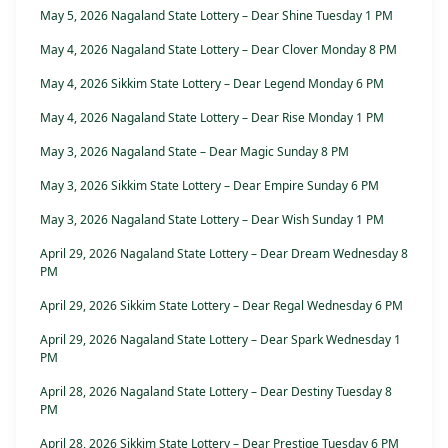
May 5, 2026 Nagaland State Lottery – Dear Shine Tuesday 1 PM
May 4, 2026 Nagaland State Lottery – Dear Clover Monday 8 PM
May 4, 2026 Sikkim State Lottery – Dear Legend Monday 6 PM
May 4, 2026 Nagaland State Lottery – Dear Rise Monday 1 PM
May 3, 2026 Nagaland State – Dear Magic Sunday 8 PM
May 3, 2026 Sikkim State Lottery – Dear Empire Sunday 6 PM
May 3, 2026 Nagaland State Lottery – Dear Wish Sunday 1 PM
April 29, 2026 Nagaland State Lottery – Dear Dream Wednesday 8
PM
April 29, 2026 Sikkim State Lottery – Dear Regal Wednesday 6 PM
April 29, 2026 Nagaland State Lottery – Dear Spark Wednesday 1
PM
April 28, 2026 Nagaland State Lottery – Dear Destiny Tuesday 8
PM
April 28, 2026 Sikkim State Lottery – Dear Prestige Tuesday 6 PM