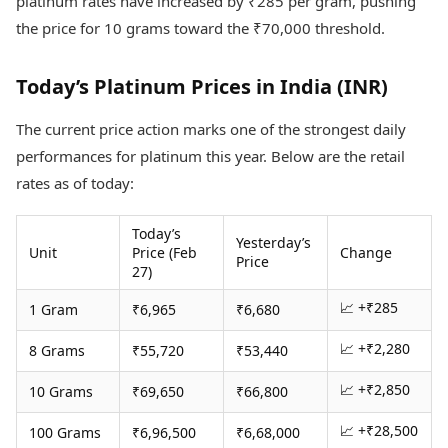
platinum rates have increased by ₹285 per gram, pushing
Health Essentials
Spatial Computing &
the price for 10 grams toward the ₹70,000 threshold.
Hardware
Beauty & Grooming
Digital Security
Services
Tech Startups
Mediawire
Today’s Platinum Prices in India (INR)
Trending Apps
Epaper
Newspaper Subscription
The current price action marks one of the strongest daily
TII Popular Games
Archives
performances for platinum this year. Below are the retail
Andar Bahar
Times Events
rates as of today:
Teen Patti
Indian Rummy
Education
Today’s
Ludo
Study Abroad
Yesterday’s
Unit
Price (Feb
Change
Jhandi Munda
Education News
Price
27)
Videos
Market Rates
Careers
📈 +₹285
1 Gram
₹6,965
₹6,680
Gold Rates Today
Learning with TOI
Platinum Rates Today
📈 +₹2,280
8 Grams
₹55,720
₹53,440
Silver Rates Today
📈 +₹2,850
10 Grams
₹69,650
₹66,800
📈 +₹28,500
100 Grams
₹6,96,500
₹6,68,000