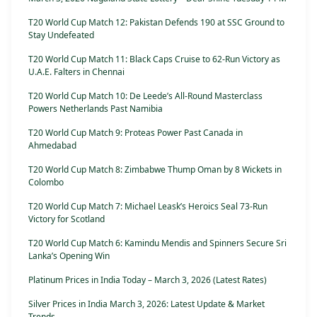
T20 World Cup Match 12: Pakistan Defends 190 at SSC Ground to
Stay Undefeated
T20 World Cup Match 11: Black Caps Cruise to 62-Run Victory as
U.A.E. Falters in Chennai
T20 World Cup Match 10: De Leede’s All-Round Masterclass
Powers Netherlands Past Namibia
T20 World Cup Match 9: Proteas Power Past Canada in
Ahmedabad
T20 World Cup Match 8: Zimbabwe Thump Oman by 8 Wickets in
Colombo
T20 World Cup Match 7: Michael Leask’s Heroics Seal 73-Run
Victory for Scotland
T20 World Cup Match 6: Kamindu Mendis and Spinners Secure Sri
Lanka’s Opening Win
Platinum Prices in India Today – March 3, 2026 (Latest Rates)
Silver Prices in India March 3, 2026: Latest Update & Market
Trends