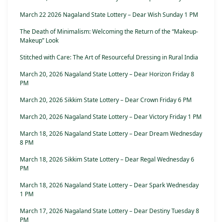
March 22 2026 Nagaland State Lottery – Dear Wish Sunday 1 PM
The Death of Minimalism: Welcoming the Return of the “Makeup-
Makeup” Look
Stitched with Care: The Art of Resourceful Dressing in Rural India
March 20, 2026 Nagaland State Lottery – Dear Horizon Friday 8
PM
March 20, 2026 Sikkim State Lottery – Dear Crown Friday 6 PM
March 20, 2026 Nagaland State Lottery – Dear Victory Friday 1 PM
March 18, 2026 Nagaland State Lottery – Dear Dream Wednesday
8 PM
March 18, 2026 Sikkim State Lottery – Dear Regal Wednesday 6
PM
March 18, 2026 Nagaland State Lottery – Dear Spark Wednesday
1 PM
March 17, 2026 Nagaland State Lottery – Dear Destiny Tuesday 8
PM