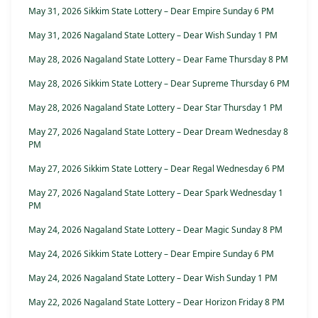
May 31, 2026 Sikkim State Lottery – Dear Empire Sunday 6 PM
May 31, 2026 Nagaland State Lottery – Dear Wish Sunday 1 PM
May 28, 2026 Nagaland State Lottery – Dear Fame Thursday 8 PM
May 28, 2026 Sikkim State Lottery – Dear Supreme Thursday 6 PM
May 28, 2026 Nagaland State Lottery – Dear Star Thursday 1 PM
May 27, 2026 Nagaland State Lottery – Dear Dream Wednesday 8
PM
May 27, 2026 Sikkim State Lottery – Dear Regal Wednesday 6 PM
May 27, 2026 Nagaland State Lottery – Dear Spark Wednesday 1
PM
May 24, 2026 Nagaland State Lottery – Dear Magic Sunday 8 PM
May 24, 2026 Sikkim State Lottery – Dear Empire Sunday 6 PM
May 24, 2026 Nagaland State Lottery – Dear Wish Sunday 1 PM
May 22, 2026 Nagaland State Lottery – Dear Horizon Friday 8 PM