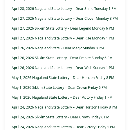
April 28, 2026 Nagaland State Lottery – Dear Shine Tuesday 1 PM
April 27, 2026 Nagaland State Lottery – Dear Clover Monday 8 PM
April 27, 2026 Sikkim State Lottery – Dear Legend Monday 6 PM
April 27, 2026 Nagaland State Lottery – Dear Rise Monday 1 PM
April 26, 2026 Nagaland State – Dear Magic Sunday 8 PM
April 26, 2026 Sikkim State Lottery – Dear Empire Sunday 6 PM
April 26, 2026 Nagaland State Lottery – Dear Wish Sunday 1 PM
May 1, 2026 Nagaland State Lottery – Dear Horizon Friday 8 PM
May 1, 2026 Sikkim State Lottery – Dear Crown Friday 6 PM
May 1, 2026 Nagaland State Lottery – Dear Victory Friday 1 PM
April 24, 2026 Nagaland State Lottery – Dear Horizon Friday 8 PM
April 24, 2026 Sikkim State Lottery – Dear Crown Friday 6 PM
April 24, 2026 Nagaland State Lottery – Dear Victory Friday 1 PM