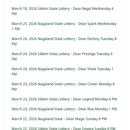
March 18, 2026 Sikkim State Lottery – Dear Regal Wednesday 6
PM
March 25, 2026 Nagaland State Lottery – Dear Spark Wednesday
1 PM
March 24, 2026 Nagaland State Lottery – Dear Destiny Tuesday 8
PM
March 24, 2026 Sikkim State Lottery – Dear Prestige Tuesday 6
PM
March 24, 2026 Nagaland State Lottery – Dear Shine Tuesday 1
PM
March 23, 2026 Nagaland State Lottery – Dear Clover Monday 8
PM
March 23, 2026 Sikkim State Lottery – Dear Legend Monday 6 PM
March 23, 2026 Nagaland State Lottery – Dear Rise Monday 1 PM
March 22, 2026 Nagaland State – Dear Magic Sunday 8 PM
March 22, 2026 Sikkim State Lottery – Dear Empire Sunday 6 PM