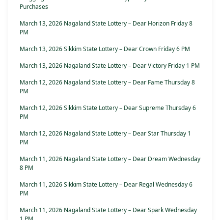
Purchases
March 13, 2026 Nagaland State Lottery – Dear Horizon Friday 8
PM
March 13, 2026 Sikkim State Lottery – Dear Crown Friday 6 PM
March 13, 2026 Nagaland State Lottery – Dear Victory Friday 1 PM
March 12, 2026 Nagaland State Lottery – Dear Fame Thursday 8
PM
March 12, 2026 Sikkim State Lottery – Dear Supreme Thursday 6
PM
March 12, 2026 Nagaland State Lottery – Dear Star Thursday 1
PM
March 11, 2026 Nagaland State Lottery – Dear Dream Wednesday
8 PM
March 11, 2026 Sikkim State Lottery – Dear Regal Wednesday 6
PM
March 11, 2026 Nagaland State Lottery – Dear Spark Wednesday
1 PM