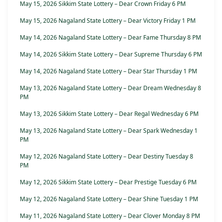
May 15, 2026 Sikkim State Lottery – Dear Crown Friday 6 PM
May 15, 2026 Nagaland State Lottery – Dear Victory Friday 1 PM
May 14, 2026 Nagaland State Lottery – Dear Fame Thursday 8 PM
May 14, 2026 Sikkim State Lottery – Dear Supreme Thursday 6 PM
May 14, 2026 Nagaland State Lottery – Dear Star Thursday 1 PM
May 13, 2026 Nagaland State Lottery – Dear Dream Wednesday 8
PM
May 13, 2026 Sikkim State Lottery – Dear Regal Wednesday 6 PM
May 13, 2026 Nagaland State Lottery – Dear Spark Wednesday 1
PM
May 12, 2026 Nagaland State Lottery – Dear Destiny Tuesday 8
PM
May 12, 2026 Sikkim State Lottery – Dear Prestige Tuesday 6 PM
May 12, 2026 Nagaland State Lottery – Dear Shine Tuesday 1 PM
May 11, 2026 Nagaland State Lottery – Dear Clover Monday 8 PM