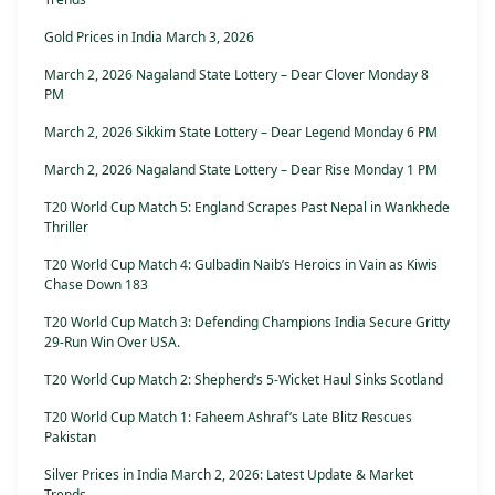
Gold Prices in India March 3, 2026
March 2, 2026 Nagaland State Lottery – Dear Clover Monday 8
PM
March 2, 2026 Sikkim State Lottery – Dear Legend Monday 6 PM
March 2, 2026 Nagaland State Lottery – Dear Rise Monday 1 PM
T20 World Cup Match 5: England Scrapes Past Nepal in Wankhede
Thriller
T20 World Cup Match 4: Gulbadin Naib’s Heroics in Vain as Kiwis
Chase Down 183
T20 World Cup Match 3: Defending Champions India Secure Gritty
29-Run Win Over USA.
T20 World Cup Match 2: Shepherd’s 5-Wicket Haul Sinks Scotland
T20 World Cup Match 1: Faheem Ashraf’s Late Blitz Rescues
Pakistan
Silver Prices in India March 2, 2026: Latest Update & Market
Trends