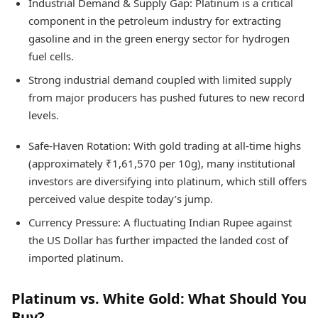
Industrial Demand & Supply Gap: Platinum is a critical
component in the petroleum industry for extracting
gasoline and in the green energy sector for hydrogen
fuel cells.
Strong industrial demand coupled with limited supply
from major producers has pushed futures to new record
levels.
Safe-Haven Rotation: With gold trading at all-time highs
(approximately ₹1,61,570 per 10g), many institutional
investors are diversifying into platinum, which still offers
perceived value despite today’s jump.
Currency Pressure: A fluctuating Indian Rupee against
the US Dollar has further impacted the landed cost of
imported platinum.
Platinum vs. White Gold: What Should You
Buy?