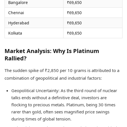
Bangalore
₹69,650
Chennai
₹69,650
Hyderabad
₹69,650
Kolkata
₹69,650
Market Analysis: Why Is Platinum
Rallied?
The sudden spike of ₹2,850 per 10 grams is attributed to a
combination of geopolitical and industrial factors:
Geopolitical Uncertainty: As the third round of nuclear
talks ends without a definitive deal, investors are
flocking to precious metals. Platinum, being 30 times
rarer than gold, often sees magnified price swings
during times of global tension.