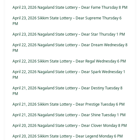
April 23, 2026 Nagaland State Lottery – Dear Fame Thursday 8 PM
April 23, 2026 Sikkim State Lottery – Dear Supreme Thursday 6
PM
April 23, 2026 Nagaland State Lottery – Dear Star Thursday 1 PM
April 22, 2026 Nagaland State Lottery – Dear Dream Wednesday 8
PM
April 22, 2026 Sikkim State Lottery – Dear Regal Wednesday 6 PM
April 22, 2026 Nagaland State Lottery – Dear Spark Wednesday 1
PM
April 21, 2026 Nagaland State Lottery – Dear Destiny Tuesday 8
PM
April 21, 2026 Sikkim State Lottery – Dear Prestige Tuesday 6 PM
April 21, 2026 Nagaland State Lottery – Dear Shine Tuesday 1 PM
April 20, 2026 Nagaland State Lottery – Dear Clover Monday 8 PM
April 20, 2026 Sikkim State Lottery – Dear Legend Monday 6 PM