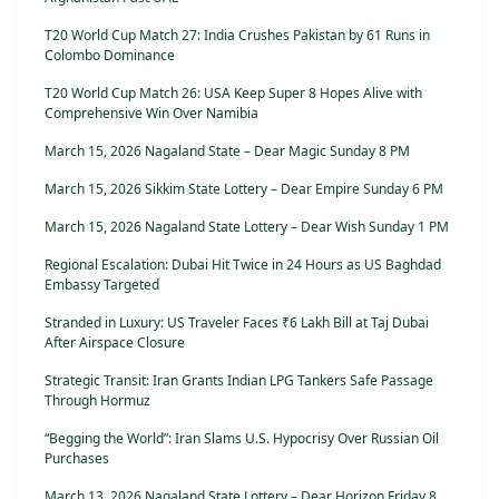
T20 World Cup Match 27: India Crushes Pakistan by 61 Runs in
Colombo Dominance
T20 World Cup Match 26: USA Keep Super 8 Hopes Alive with
Comprehensive Win Over Namibia
March 15, 2026 Nagaland State – Dear Magic Sunday 8 PM
March 15, 2026 Sikkim State Lottery – Dear Empire Sunday 6 PM
March 15, 2026 Nagaland State Lottery – Dear Wish Sunday 1 PM
Regional Escalation: Dubai Hit Twice in 24 Hours as US Baghdad
Embassy Targeted
Stranded in Luxury: US Traveler Faces ₹6 Lakh Bill at Taj Dubai
After Airspace Closure
Strategic Transit: Iran Grants Indian LPG Tankers Safe Passage
Through Hormuz
“Begging the World”: Iran Slams U.S. Hypocrisy Over Russian Oil
Purchases
March 13, 2026 Nagaland State Lottery – Dear Horizon Friday 8