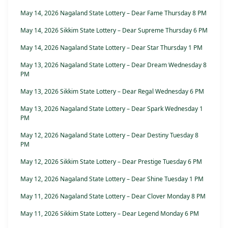
May 14, 2026 Nagaland State Lottery – Dear Fame Thursday 8 PM
May 14, 2026 Sikkim State Lottery – Dear Supreme Thursday 6 PM
May 14, 2026 Nagaland State Lottery – Dear Star Thursday 1 PM
May 13, 2026 Nagaland State Lottery – Dear Dream Wednesday 8
PM
May 13, 2026 Sikkim State Lottery – Dear Regal Wednesday 6 PM
May 13, 2026 Nagaland State Lottery – Dear Spark Wednesday 1
PM
May 12, 2026 Nagaland State Lottery – Dear Destiny Tuesday 8
PM
May 12, 2026 Sikkim State Lottery – Dear Prestige Tuesday 6 PM
May 12, 2026 Nagaland State Lottery – Dear Shine Tuesday 1 PM
May 11, 2026 Nagaland State Lottery – Dear Clover Monday 8 PM
May 11, 2026 Sikkim State Lottery – Dear Legend Monday 6 PM