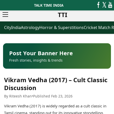
TALK TIME INDIA
TTI
City
India
Astrology
Horror & Superstitions
Cricket Match R
News
Business
Latest News
Agriculture
Trending News
Infrastructure
Breaking News
Finance & Fintech
Election 2026
Healthcare
Post Your Banner Here
Manufacturing
Fresh stories, insights & trends
Movies
Oil & Gas
Horror Movies
Kollywood Movies
Sports
Vikram Vedha (2017) – Cult Classic
Bollywood Movies
ICC Men’s T20 World Cup
Tollywood Movies
ICC Women’s T20 World Cup
Discussion
Mollywood Movies
Indian Premier League (IPL)
By Riteesh Khan
•
Published Feb 23, 2026
Sandalwood Movies
Women’s Premier League
(WPL)
Best Hindi Movies
Vikram Vedha (2017) is widely regarded as a cult classic in
Best Bengali Movies
Astrology
Tamil cinema, standing out for its innovative storytelling,