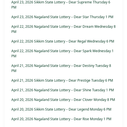
April 23, 2026 Sikkim State Lottery – Dear Supreme Thursday 6
PM
April 23, 2026 Nagaland State Lottery – Dear Star Thursday 1 PM
April 22, 2026 Nagaland State Lottery – Dear Dream Wednesday 8
PM
April 22, 2026 Sikkim State Lottery – Dear Regal Wednesday 6 PM
April 22, 2026 Nagaland State Lottery – Dear Spark Wednesday 1
PM
April 21, 2026 Nagaland State Lottery – Dear Destiny Tuesday 8
PM
April 21, 2026 Sikkim State Lottery – Dear Prestige Tuesday 6 PM
April 21, 2026 Nagaland State Lottery – Dear Shine Tuesday 1 PM
April 20, 2026 Nagaland State Lottery – Dear Clover Monday 8 PM
April 20, 2026 Sikkim State Lottery – Dear Legend Monday 6 PM
April 20, 2026 Nagaland State Lottery – Dear Rise Monday 1 PM