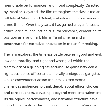
Best Tamil Movies
Today's Panchang
memorable performances, and moral complexity. Directed
Best Telugu Movies
Free Janam Kundli
Best Malayalam Movies
by Pushkar–Gayathri, the film reimagines the classic Indian
Yearly Predictions 2026
Best Kannada Movies
folktale of Vikram and Betaal, embedding it into a modern
Gemstone Guide
Top Netflix Movies
crime thriller. Over the years, it has gained a loyal fanbase,
Astro-Vastu for Home
Rudraksha Consultation
critical acclaim, and lasting cultural relevance, cementing its
Finance
Marriage Matching
Digital Assets
position as a landmark film in Tamil cinema and a
Career & Finance
Markets & Macro
benchmark for narrative innovation in Indian filmmaking.
Fintech & AI
Auto
Hard Assets
The film explores the timeless battle between good and evil,
News
law and morality, and right and wrong, all within the
Videos
Lifestyle
framework of a gripping cat-and-mouse game between a
Visual Stories
Health & Wellness
Cars
righteous police officer and a morally ambiguous gangster.
Travel Tips
Bikes
Personal Finance
Unlike conventional action thrillers, Vikram Vedha
Electric Cars
Fashion & Beauty
challenges audiences to think deeply about ethics, choices,
Electric Bikes
Food Recipes
and consequences, elevating it beyond mere entertainment.
Times Reviews
Its dialogues, performances, and narrative structure have
Technology
Electronics Reviews
AI & Automation
contributed to its enduring appeal, making it a reference