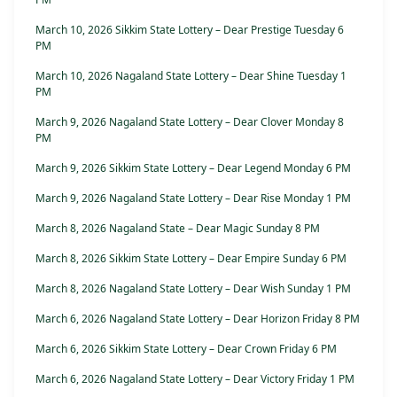
March 10, 2026 Sikkim State Lottery – Dear Prestige Tuesday 6
PM
March 10, 2026 Nagaland State Lottery – Dear Shine Tuesday 1
PM
March 9, 2026 Nagaland State Lottery – Dear Clover Monday 8
PM
March 9, 2026 Sikkim State Lottery – Dear Legend Monday 6 PM
March 9, 2026 Nagaland State Lottery – Dear Rise Monday 1 PM
March 8, 2026 Nagaland State – Dear Magic Sunday 8 PM
March 8, 2026 Sikkim State Lottery – Dear Empire Sunday 6 PM
March 8, 2026 Nagaland State Lottery – Dear Wish Sunday 1 PM
March 6, 2026 Nagaland State Lottery – Dear Horizon Friday 8 PM
March 6, 2026 Sikkim State Lottery – Dear Crown Friday 6 PM
March 6, 2026 Nagaland State Lottery – Dear Victory Friday 1 PM