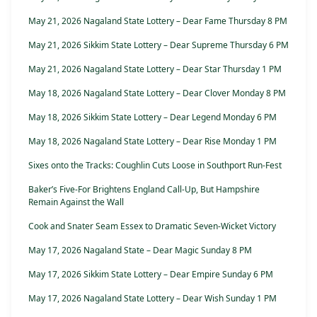
May 21, 2026 Nagaland State Lottery – Dear Fame Thursday 8 PM
May 21, 2026 Sikkim State Lottery – Dear Supreme Thursday 6 PM
May 21, 2026 Nagaland State Lottery – Dear Star Thursday 1 PM
May 18, 2026 Nagaland State Lottery – Dear Clover Monday 8 PM
May 18, 2026 Sikkim State Lottery – Dear Legend Monday 6 PM
May 18, 2026 Nagaland State Lottery – Dear Rise Monday 1 PM
Sixes onto the Tracks: Coughlin Cuts Loose in Southport Run-Fest
Baker’s Five-For Brightens England Call-Up, But Hampshire
Remain Against the Wall
Cook and Snater Seam Essex to Dramatic Seven-Wicket Victory
May 17, 2026 Nagaland State – Dear Magic Sunday 8 PM
May 17, 2026 Sikkim State Lottery – Dear Empire Sunday 6 PM
May 17, 2026 Nagaland State Lottery – Dear Wish Sunday 1 PM