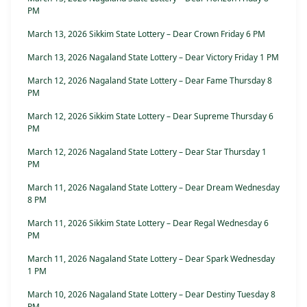
PM
March 13, 2026 Sikkim State Lottery – Dear Crown Friday 6 PM
March 13, 2026 Nagaland State Lottery – Dear Victory Friday 1 PM
March 12, 2026 Nagaland State Lottery – Dear Fame Thursday 8
PM
March 12, 2026 Sikkim State Lottery – Dear Supreme Thursday 6
PM
March 12, 2026 Nagaland State Lottery – Dear Star Thursday 1
PM
March 11, 2026 Nagaland State Lottery – Dear Dream Wednesday
8 PM
March 11, 2026 Sikkim State Lottery – Dear Regal Wednesday 6
PM
March 11, 2026 Nagaland State Lottery – Dear Spark Wednesday
1 PM
March 10, 2026 Nagaland State Lottery – Dear Destiny Tuesday 8
PM