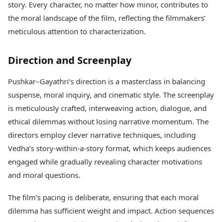
story. Every character, no matter how minor, contributes to
the moral landscape of the film, reflecting the filmmakers’
meticulous attention to characterization.
Direction and Screenplay
Pushkar–Gayathri’s direction is a masterclass in balancing
suspense, moral inquiry, and cinematic style. The screenplay
is meticulously crafted, interweaving action, dialogue, and
ethical dilemmas without losing narrative momentum. The
directors employ clever narrative techniques, including
Vedha’s story-within-a-story format, which keeps audiences
engaged while gradually revealing character motivations
and moral questions.
The film’s pacing is deliberate, ensuring that each moral
dilemma has sufficient weight and impact. Action sequences