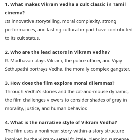
1. What makes Vikram Vedha a cult classic in Tamil
cinema?
Its innovative storytelling, moral complexity, strong
performances, and lasting cultural impact have contributed
to its cult status.
2. Who are the lead actors in Vikram Vedha?
R. Madhavan plays Vikram, the police officer, and Vijay
Sethupathi portrays Vedha, the morally complex gangster.
3. How does the film explore moral dilemmas?
Through Vedha’s stories and the cat-and-mouse dynamic,
the film challenges viewers to consider shades of gray in
morality, justice, and human behavior.
4. What is the narrative style of Vikram Vedha?
The film uses a nonlinear, story-within-a-story structure
inspired by the Vikram-Betaal folktale, blending suspense