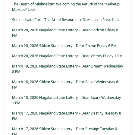
The Death of Minimalism: Welcoming the Return of the “Makeup-
Makeup” Look
Stitched with Care: The Art of Resourceful Dressing in Rural India
March 20, 2026 Nagaland State Lottery – Dear Horizon Friday 8
PM
March 20, 2026 Sikkim State Lottery – Dear Crown Friday 6 PM
March 20, 2026 Nagaland State Lottery – Dear Victory Friday 1 PM
March 18, 2026 Nagaland State Lottery – Dear Dream Wednesday
8 PM
March 18, 2026 Sikkim State Lottery – Dear Regal Wednesday 6
PM
March 18, 2026 Nagaland State Lottery – Dear Spark Wednesday
1 PM
March 17, 2026 Nagaland State Lottery – Dear Destiny Tuesday 8
PM
March 17, 2026 Sikkim State Lottery – Dear Prestige Tuesday 6
PM