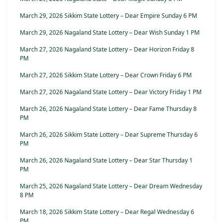
March 29, 2026 Sikkim State Lottery – Dear Empire Sunday 6 PM
March 29, 2026 Nagaland State Lottery – Dear Wish Sunday 1 PM
March 27, 2026 Nagaland State Lottery – Dear Horizon Friday 8
PM
March 27, 2026 Sikkim State Lottery – Dear Crown Friday 6 PM
March 27, 2026 Nagaland State Lottery – Dear Victory Friday 1 PM
March 26, 2026 Nagaland State Lottery – Dear Fame Thursday 8
PM
March 26, 2026 Sikkim State Lottery – Dear Supreme Thursday 6
PM
March 26, 2026 Nagaland State Lottery – Dear Star Thursday 1
PM
March 25, 2026 Nagaland State Lottery – Dear Dream Wednesday
8 PM
March 18, 2026 Sikkim State Lottery – Dear Regal Wednesday 6
PM