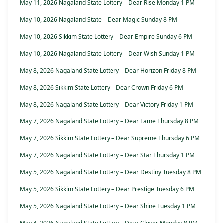
May 11, 2026 Nagaland State Lottery – Dear Rise Monday 1 PM
May 10, 2026 Nagaland State – Dear Magic Sunday 8 PM
May 10, 2026 Sikkim State Lottery – Dear Empire Sunday 6 PM
May 10, 2026 Nagaland State Lottery – Dear Wish Sunday 1 PM
May 8, 2026 Nagaland State Lottery – Dear Horizon Friday 8 PM
May 8, 2026 Sikkim State Lottery – Dear Crown Friday 6 PM
May 8, 2026 Nagaland State Lottery – Dear Victory Friday 1 PM
May 7, 2026 Nagaland State Lottery – Dear Fame Thursday 8 PM
May 7, 2026 Sikkim State Lottery – Dear Supreme Thursday 6 PM
May 7, 2026 Nagaland State Lottery – Dear Star Thursday 1 PM
May 5, 2026 Nagaland State Lottery – Dear Destiny Tuesday 8 PM
May 5, 2026 Sikkim State Lottery – Dear Prestige Tuesday 6 PM
May 5, 2026 Nagaland State Lottery – Dear Shine Tuesday 1 PM
May 4, 2026 Nagaland State Lottery – Dear Clover Monday 8 PM