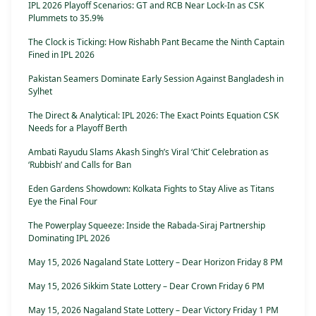
IPL 2026 Playoff Scenarios: GT and RCB Near Lock-In as CSK
Plummets to 35.9%
The Clock is Ticking: How Rishabh Pant Became the Ninth Captain
Fined in IPL 2026
Pakistan Seamers Dominate Early Session Against Bangladesh in
Sylhet
The Direct & Analytical: IPL 2026: The Exact Points Equation CSK
Needs for a Playoff Berth
Ambati Rayudu Slams Akash Singh’s Viral ‘Chit’ Celebration as
‘Rubbish’ and Calls for Ban
Eden Gardens Showdown: Kolkata Fights to Stay Alive as Titans
Eye the Final Four
The Powerplay Squeeze: Inside the Rabada-Siraj Partnership
Dominating IPL 2026
May 15, 2026 Nagaland State Lottery – Dear Horizon Friday 8 PM
May 15, 2026 Sikkim State Lottery – Dear Crown Friday 6 PM
May 15, 2026 Nagaland State Lottery – Dear Victory Friday 1 PM