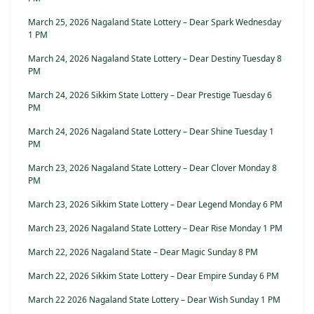
March 25, 2026 Nagaland State Lottery – Dear Spark Wednesday
1 PM
March 24, 2026 Nagaland State Lottery – Dear Destiny Tuesday 8
PM
March 24, 2026 Sikkim State Lottery – Dear Prestige Tuesday 6
PM
March 24, 2026 Nagaland State Lottery – Dear Shine Tuesday 1
PM
March 23, 2026 Nagaland State Lottery – Dear Clover Monday 8
PM
March 23, 2026 Sikkim State Lottery – Dear Legend Monday 6 PM
March 23, 2026 Nagaland State Lottery – Dear Rise Monday 1 PM
March 22, 2026 Nagaland State – Dear Magic Sunday 8 PM
March 22, 2026 Sikkim State Lottery – Dear Empire Sunday 6 PM
March 22 2026 Nagaland State Lottery – Dear Wish Sunday 1 PM