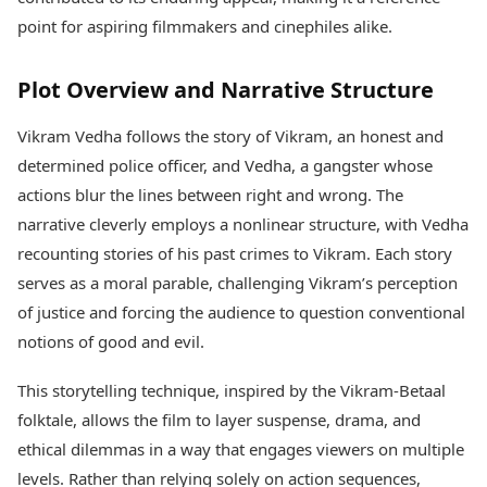
Health Essentials
Spatial Computing &
point for aspiring filmmakers and cinephiles alike.
Hardware
Beauty & Grooming
Digital Security
Services
Plot Overview and Narrative Structure
Tech Startups
Mediawire
Trending Apps
Epaper
Vikram Vedha follows the story of Vikram, an honest and
Newspaper Subscription
TII Popular Games
determined police officer, and Vedha, a gangster whose
Archives
Andar Bahar
Times Events
actions blur the lines between right and wrong. The
Teen Patti
narrative cleverly employs a nonlinear structure, with Vedha
Indian Rummy
Education
recounting stories of his past crimes to Vikram. Each story
Ludo
Study Abroad
serves as a moral parable, challenging Vikram’s perception
Jhandi Munda
Education News
Videos
of justice and forcing the audience to question conventional
Market Rates
Careers
notions of good and evil.
Gold Rates Today
Learning with TOI
Platinum Rates Today
This storytelling technique, inspired by the Vikram-Betaal
Silver Rates Today
folktale, allows the film to layer suspense, drama, and
ethical dilemmas in a way that engages viewers on multiple
levels. Rather than relying solely on action sequences,