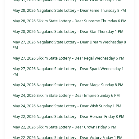
May 28, 2026 Nagaland State Lottery – Dear Fame Thursday 8 PM
May 28, 2026 Sikkim State Lottery – Dear Supreme Thursday 6 PM
May 28, 2026 Nagaland State Lottery – Dear Star Thursday 1 PM
May 27, 2026 Nagaland State Lottery – Dear Dream Wednesday 8
PM
May 27, 2026 Sikkim State Lottery – Dear Regal Wednesday 6 PM
May 27, 2026 Nagaland State Lottery – Dear Spark Wednesday 1
PM
May 24, 2026 Nagaland State Lottery – Dear Magic Sunday 8 PM
May 24, 2026 Sikkim State Lottery – Dear Empire Sunday 6 PM
May 24, 2026 Nagaland State Lottery – Dear Wish Sunday 1 PM
May 22, 2026 Nagaland State Lottery – Dear Horizon Friday 8 PM
May 22, 2026 Sikkim State Lottery – Dear Crown Friday 6 PM
May 22, 2026 Nagaland State Lottery – Dear Victory Friday 1 PM