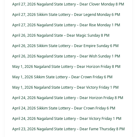
April 27, 2026 Nagaland State Lottery – Dear Clover Monday 8 PM
April 27, 2026 Sikkim State Lottery – Dear Legend Monday 6 PM
April 27, 2026 Nagaland State Lottery – Dear Rise Monday 1 PM
April 26, 2026 Nagaland State – Dear Magic Sunday 8 PM
April 26, 2026 Sikkim State Lottery – Dear Empire Sunday 6 PM
April 26, 2026 Nagaland State Lottery – Dear Wish Sunday 1 PM
May 1, 2026 Nagaland State Lottery – Dear Horizon Friday 8 PM
May 1, 2026 Sikkim State Lottery – Dear Crown Friday 6 PM
May 1, 2026 Nagaland State Lottery – Dear Victory Friday 1 PM
April 24, 2026 Nagaland State Lottery – Dear Horizon Friday 8 PM
April 24, 2026 Sikkim State Lottery – Dear Crown Friday 6 PM
April 24, 2026 Nagaland State Lottery – Dear Victory Friday 1 PM
April 23, 2026 Nagaland State Lottery – Dear Fame Thursday 8 PM