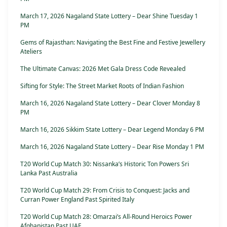
March 17, 2026 Nagaland State Lottery – Dear Shine Tuesday 1
PM
Gems of Rajasthan: Navigating the Best Fine and Festive Jewellery
Ateliers
The Ultimate Canvas: 2026 Met Gala Dress Code Revealed
Sifting for Style: The Street Market Roots of Indian Fashion
March 16, 2026 Nagaland State Lottery – Dear Clover Monday 8
PM
March 16, 2026 Sikkim State Lottery – Dear Legend Monday 6 PM
March 16, 2026 Nagaland State Lottery – Dear Rise Monday 1 PM
T20 World Cup Match 30: Nissanka’s Historic Ton Powers Sri
Lanka Past Australia
T20 World Cup Match 29: From Crisis to Conquest: Jacks and
Curran Power England Past Spirited Italy
T20 World Cup Match 28: Omarzai’s All-Round Heroics Power
Afghanistan Past UAE