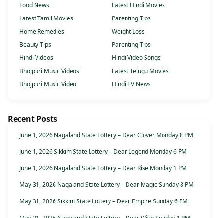
Food News
Latest Hindi Movies
Latest Tamil Movies
Parenting Tips
Home Remedies
Weight Loss
Beauty Tips
Parenting Tips
Hindi Videos
Hindi Video Songs
Bhojpuri Music Videos
Latest Telugu Movies
Bhojpuri Music Video
Hindi TV News
Recent Posts
June 1, 2026 Nagaland State Lottery – Dear Clover Monday 8 PM
June 1, 2026 Sikkim State Lottery – Dear Legend Monday 6 PM
June 1, 2026 Nagaland State Lottery – Dear Rise Monday 1 PM
May 31, 2026 Nagaland State Lottery – Dear Magic Sunday 8 PM
May 31, 2026 Sikkim State Lottery – Dear Empire Sunday 6 PM
May 31, 2026 Nagaland State Lottery – Dear Wish Sunday 1 PM