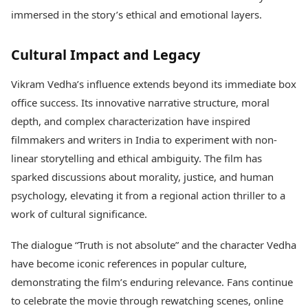
immersed in the story’s ethical and emotional layers.
Cultural Impact and Legacy
Vikram Vedha’s influence extends beyond its immediate box
office success. Its innovative narrative structure, moral
depth, and complex characterization have inspired
filmmakers and writers in India to experiment with non-
linear storytelling and ethical ambiguity. The film has
sparked discussions about morality, justice, and human
psychology, elevating it from a regional action thriller to a
work of cultural significance.
The dialogue “Truth is not absolute” and the character Vedha
have become iconic references in popular culture,
demonstrating the film’s enduring relevance. Fans continue
to celebrate the movie through rewatching scenes, online