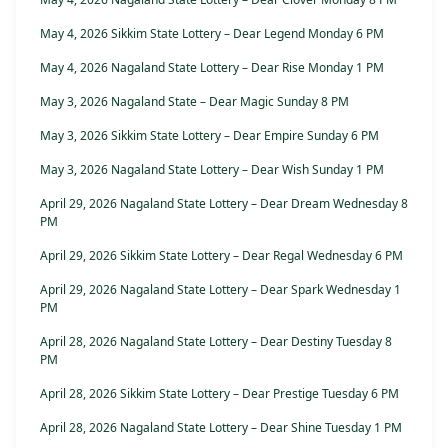
May 4, 2026 Sikkim State Lottery – Dear Legend Monday 6 PM
May 4, 2026 Nagaland State Lottery – Dear Rise Monday 1 PM
May 3, 2026 Nagaland State – Dear Magic Sunday 8 PM
May 3, 2026 Sikkim State Lottery – Dear Empire Sunday 6 PM
May 3, 2026 Nagaland State Lottery – Dear Wish Sunday 1 PM
April 29, 2026 Nagaland State Lottery – Dear Dream Wednesday 8
PM
April 29, 2026 Sikkim State Lottery – Dear Regal Wednesday 6 PM
April 29, 2026 Nagaland State Lottery – Dear Spark Wednesday 1
PM
April 28, 2026 Nagaland State Lottery – Dear Destiny Tuesday 8
PM
April 28, 2026 Sikkim State Lottery – Dear Prestige Tuesday 6 PM
April 28, 2026 Nagaland State Lottery – Dear Shine Tuesday 1 PM