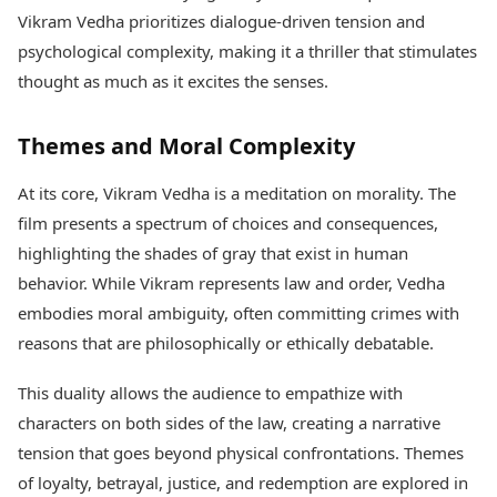
Vikram Vedha prioritizes dialogue-driven tension and
psychological complexity, making it a thriller that stimulates
thought as much as it excites the senses.
Themes and Moral Complexity
At its core, Vikram Vedha is a meditation on morality. The
film presents a spectrum of choices and consequences,
highlighting the shades of gray that exist in human
behavior. While Vikram represents law and order, Vedha
embodies moral ambiguity, often committing crimes with
reasons that are philosophically or ethically debatable.
This duality allows the audience to empathize with
characters on both sides of the law, creating a narrative
tension that goes beyond physical confrontations. Themes
of loyalty, betrayal, justice, and redemption are explored in