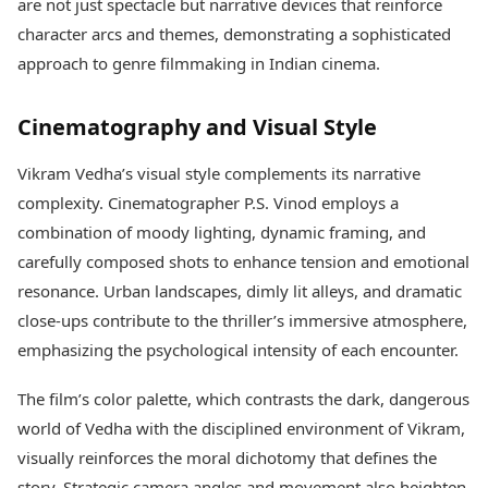
are not just spectacle but narrative devices that reinforce
character arcs and themes, demonstrating a sophisticated
approach to genre filmmaking in Indian cinema.
Cinematography and Visual Style
Vikram Vedha’s visual style complements its narrative
complexity. Cinematographer P.S. Vinod employs a
combination of moody lighting, dynamic framing, and
carefully composed shots to enhance tension and emotional
resonance. Urban landscapes, dimly lit alleys, and dramatic
close-ups contribute to the thriller’s immersive atmosphere,
emphasizing the psychological intensity of each encounter.
The film’s color palette, which contrasts the dark, dangerous
world of Vedha with the disciplined environment of Vikram,
visually reinforces the moral dichotomy that defines the
story. Strategic camera angles and movement also heighten