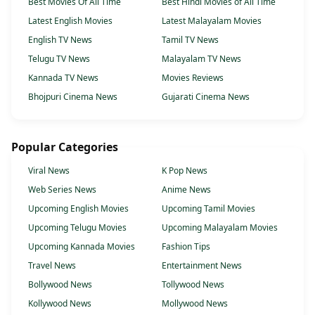
Best Movies Of All Time
Best Hindi Movies of All Time
Latest English Movies
Latest Malayalam Movies
English TV News
Tamil TV News
Telugu TV News
Malayalam TV News
Kannada TV News
Movies Reviews
Bhojpuri Cinema News
Gujarati Cinema News
Popular Categories
Viral News
K Pop News
Web Series News
Anime News
Upcoming English Movies
Upcoming Tamil Movies
Upcoming Telugu Movies
Upcoming Malayalam Movies
Upcoming Kannada Movies
Fashion Tips
Travel News
Entertainment News
Bollywood News
Tollywood News
Kollywood News
Mollywood News