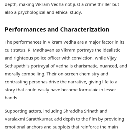
depth, making Vikram Vedha not just a crime thriller but
also a psychological and ethical study.
Performances and Characterization
The performances in Vikram Vedha are a major factor in its
cult status. R. Madhavan as Vikram portrays the idealistic
and righteous police officer with conviction, while Vijay
Sethupathi’s portrayal of Vedha is charismatic, nuanced, and
morally compelling. Their on-screen chemistry and
contrasting personas drive the narrative, giving life to a
story that could easily have become formulaic in lesser
hands.
Supporting actors, including Shraddha Srinath and
Varalaxmi Sarathkumar, add depth to the film by providing
emotional anchors and subplots that reinforce the main