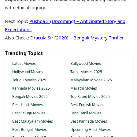
with ethical inquiry.
Next Topic:
Pushpa 2 (Upcoming) – Anticipated Story and
Expectations
Also Check:
Dracula Sir (2020) – Bengali Mystery Thriller
Trending Topics
Latest Movies
Bollywood Movies
Hollywood Movies
Tamil Movies 2025
Telugu Movies 2025
Malayalam Movies 2025
Kannada Movies 2025
Marathi Movies
Bengali Movies 2025
Top Rated Movies 2025
Best Hindi Movies
Best English Movies
Best Telugu Movies
Best Tamil Movies
Best Malayalam Movies
Best Kannada Movies
Best Bengali Movies
Upcoming Hindi Movies