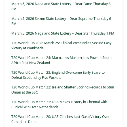
March 5, 2026 Nagaland State Lottery – Dear Fame Thursday 8
PM
March 5, 2026 Sikkim State Lottery – Dear Supreme Thursday 6
PM
March 5, 2026 Nagaland State Lottery – Dear Star Thursday 1 PM
T20 World Cup 2026 Match 25: Clinical West Indies Secure Easy
Victory at Wankhede
T20 World Cup Match 24: Markram’s Masterclass Powers South
Africa Past New Zealand
T20 World Cup Match 23: England Overcome Early Scare to
Defeat Scotland by Five Wickets
T20 World Cup Match 22: Ireland Shatter Scoring Records to Stun
Oman at the SSC
T20 World Cup Match 21: USA Makes History in Chennai with
Clinical Win Over Netherlands
T20 World Cup Match 20: UAE Clinches Last-Gasp Victory Over
Canada in Delhi