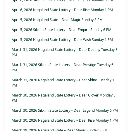
April 6, 2026 Nagaland State Lottery – Dear Rise Monday 1 PM
April 5, 2026 Nagaland State – Dear Magic Sunday 8 PM
April 5, 2026 Sikkim State Lottery – Dear Empire Sunday 6 PM
April 5, 2026 Nagaland State Lottery – Dear Wish Sunday 1 PM
March 31, 2026 Nagaland State Lottery – Dear Destiny Tuesday 8
PM
March 31, 2026 Sikkim State Lottery – Dear Prestige Tuesday 6
PM
March 31, 2026 Nagaland State Lottery – Dear Shine Tuesday 1
PM
March 30, 2026 Nagaland State Lottery – Dear Clover Monday 8
PM
March 30, 2026 Sikkim State Lottery – Dear Legend Monday 6 PM
March 30, 2026 Nagaland State Lottery – Dear Rise Monday 1 PM
March 29, 2026 Nagaland State – Dear Magic Sunday 8 PM