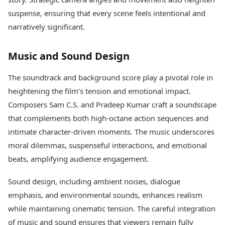
suspense, ensuring that every scene feels intentional and
narratively significant.
Music and Sound Design
The soundtrack and background score play a pivotal role in
heightening the film’s tension and emotional impact.
Composers Sam C.S. and Pradeep Kumar craft a soundscape
that complements both high-octane action sequences and
intimate character-driven moments. The music underscores
moral dilemmas, suspenseful interactions, and emotional
beats, amplifying audience engagement.
Sound design, including ambient noises, dialogue
emphasis, and environmental sounds, enhances realism
while maintaining cinematic tension. The careful integration
of music and sound ensures that viewers remain fully