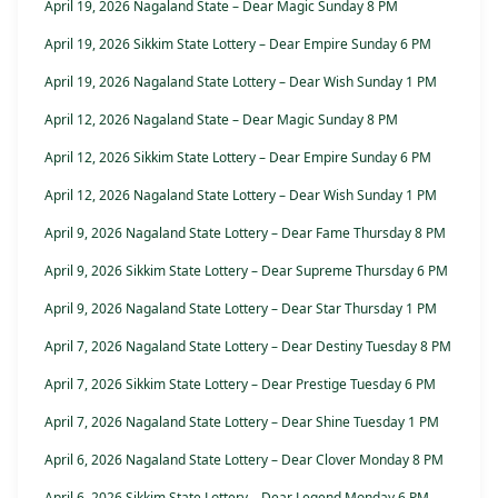
April 19, 2026 Nagaland State – Dear Magic Sunday 8 PM
April 19, 2026 Sikkim State Lottery – Dear Empire Sunday 6 PM
April 19, 2026 Nagaland State Lottery – Dear Wish Sunday 1 PM
April 12, 2026 Nagaland State – Dear Magic Sunday 8 PM
April 12, 2026 Sikkim State Lottery – Dear Empire Sunday 6 PM
April 12, 2026 Nagaland State Lottery – Dear Wish Sunday 1 PM
April 9, 2026 Nagaland State Lottery – Dear Fame Thursday 8 PM
April 9, 2026 Sikkim State Lottery – Dear Supreme Thursday 6 PM
April 9, 2026 Nagaland State Lottery – Dear Star Thursday 1 PM
April 7, 2026 Nagaland State Lottery – Dear Destiny Tuesday 8 PM
April 7, 2026 Sikkim State Lottery – Dear Prestige Tuesday 6 PM
April 7, 2026 Nagaland State Lottery – Dear Shine Tuesday 1 PM
April 6, 2026 Nagaland State Lottery – Dear Clover Monday 8 PM
April 6, 2026 Sikkim State Lottery – Dear Legend Monday 6 PM