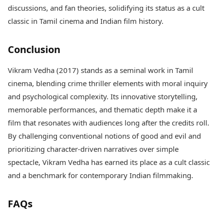
discussions, and fan theories, solidifying its status as a cult
classic in Tamil cinema and Indian film history.
Conclusion
Vikram Vedha (2017) stands as a seminal work in Tamil
cinema, blending crime thriller elements with moral inquiry
and psychological complexity. Its innovative storytelling,
memorable performances, and thematic depth make it a
film that resonates with audiences long after the credits roll.
By challenging conventional notions of good and evil and
prioritizing character-driven narratives over simple
spectacle, Vikram Vedha has earned its place as a cult classic
and a benchmark for contemporary Indian filmmaking.
FAQs