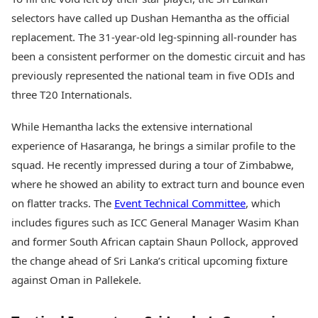
selectors have called up Dushan Hemantha as the official
replacement. The 31-year-old leg-spinning all-rounder has
been a consistent performer on the domestic circuit and has
previously represented the national team in five ODIs and
three T20 Internationals.
While Hemantha lacks the extensive international
experience of Hasaranga, he brings a similar profile to the
squad. He recently impressed during a tour of Zimbabwe,
where he showed an ability to extract turn and bounce even
on flatter tracks. The
Event Technical Committee
, which
includes figures such as ICC General Manager Wasim Khan
and former South African captain Shaun Pollock, approved
the change ahead of Sri Lanka’s critical upcoming fixture
against Oman in Pallekele.