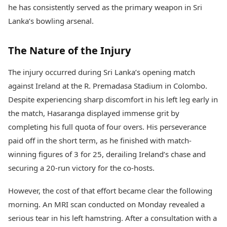
Health Essentials
he has consistently served as the primary weapon in Sri
Spatial Computing &
Hardware
Beauty & Grooming
Lanka’s bowling arsenal.
Digital Security
Services
Tech Startups
Mediawire
The Nature of the Injury
Trending Apps
Epaper
Newspaper Subscription
The injury occurred during Sri Lanka’s opening match
TII Popular Games
Archives
Andar Bahar
against Ireland at the R. Premadasa Stadium in Colombo.
Times Events
Teen Patti
Despite experiencing sharp discomfort in his left leg early in
Indian Rummy
Education
the match, Hasaranga displayed immense grit by
Ludo
Study Abroad
completing his full quota of four overs. His perseverance
Jhandi Munda
Education News
paid off in the short term, as he finished with match-
Videos
Market Rates
winning figures of 3 for 25, derailing Ireland’s chase and
Careers
Gold Rates Today
Learning with TOI
securing a 20-run victory for the co-hosts.
Platinum Rates Today
Silver Rates Today
However, the cost of that effort became clear the following
morning. An MRI scan conducted on Monday revealed a
serious tear in his left hamstring. After a consultation with a