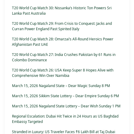
T20 World Cup Match 30: Nissanka’s Historic Ton Powers Sri
Lanka Past Australia
T20 World Cup Match 29: From Crisis to Conquest: Jacks and
Curran Power England Past Spirited Italy
T20 World Cup Match 28: Omarzai’s All-Round Heroics Power
Afghanistan Past UAE
T20 World Cup Match 27: India Crushes Pakistan by 61 Runs in
Colombo Dominance
T20 World Cup Match 26: USA Keep Super 8 Hopes Alive with
Comprehensive Win Over Namibia
March 15, 2026 Nagaland State – Dear Magic Sunday 8 PM
March 15, 2026 Sikkim State Lottery – Dear Empire Sunday 6 PM
March 15, 2026 Nagaland State Lottery – Dear Wish Sunday 1 PM
Regional Escalation: Dubai Hit Twice in 24 Hours as US Baghdad
Embassy Targeted
Stranded in Luxury: US Traveler Faces ₹6 Lakh Bill at Taj Dubai