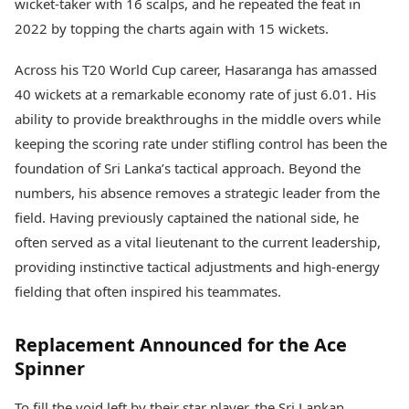
wicket-taker with 16 scalps, and he repeated the feat in
2022 by topping the charts again with 15 wickets.
Across his T20 World Cup career, Hasaranga has amassed
40 wickets at a remarkable economy rate of just 6.01. His
ability to provide breakthroughs in the middle overs while
keeping the scoring rate under stifling control has been the
foundation of Sri Lanka’s tactical approach. Beyond the
numbers, his absence removes a strategic leader from the
field. Having previously captained the national side, he
often served as a vital lieutenant to the current leadership,
providing instinctive tactical adjustments and high-energy
fielding that often inspired his teammates.
Replacement Announced for the Ace
Spinner
To fill the void left by their star player, the Sri Lankan