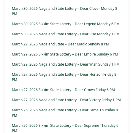
March 30, 2026 Nagaland State Lottery – Dear Clover Monday 8
PM
March 30, 2026 Sikkim State Lottery – Dear Legend Monday 6 PM
March 30, 2026 Nagaland State Lottery – Dear Rise Monday 1 PM
March 29, 2026 Nagaland State – Dear Magic Sunday 8 PM
March 29, 2026 Sikkim State Lottery – Dear Empire Sunday 6 PM
March 29, 2026 Nagaland State Lottery – Dear Wish Sunday 1 PM
March 27, 2026 Nagaland State Lottery – Dear Horizon Friday 8
PM
March 27, 2026 Sikkim State Lottery – Dear Crown Friday 6 PM
March 27, 2026 Nagaland State Lottery – Dear Victory Friday 1 PM
March 26, 2026 Nagaland State Lottery – Dear Fame Thursday 8
PM
March 26, 2026 Sikkim State Lottery – Dear Supreme Thursday 6
PM