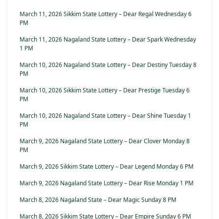
March 11, 2026 Sikkim State Lottery – Dear Regal Wednesday 6
PM
March 11, 2026 Nagaland State Lottery – Dear Spark Wednesday
1 PM
March 10, 2026 Nagaland State Lottery – Dear Destiny Tuesday 8
PM
March 10, 2026 Sikkim State Lottery – Dear Prestige Tuesday 6
PM
March 10, 2026 Nagaland State Lottery – Dear Shine Tuesday 1
PM
March 9, 2026 Nagaland State Lottery – Dear Clover Monday 8
PM
March 9, 2026 Sikkim State Lottery – Dear Legend Monday 6 PM
March 9, 2026 Nagaland State Lottery – Dear Rise Monday 1 PM
March 8, 2026 Nagaland State – Dear Magic Sunday 8 PM
March 8, 2026 Sikkim State Lottery – Dear Empire Sunday 6 PM