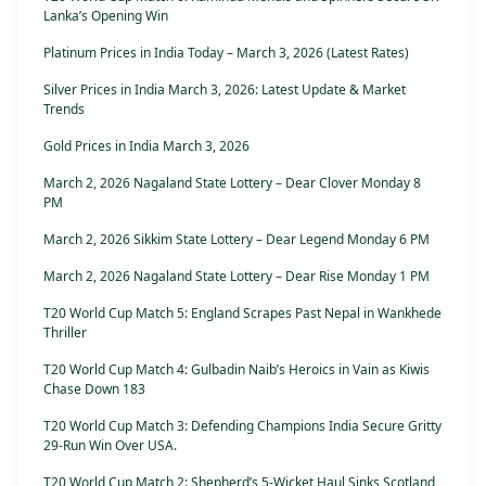
Lanka’s Opening Win
Platinum Prices in India Today – March 3, 2026 (Latest Rates)
Silver Prices in India March 3, 2026: Latest Update & Market
Trends
Gold Prices in India March 3, 2026
March 2, 2026 Nagaland State Lottery – Dear Clover Monday 8
PM
March 2, 2026 Sikkim State Lottery – Dear Legend Monday 6 PM
March 2, 2026 Nagaland State Lottery – Dear Rise Monday 1 PM
T20 World Cup Match 5: England Scrapes Past Nepal in Wankhede
Thriller
T20 World Cup Match 4: Gulbadin Naib’s Heroics in Vain as Kiwis
Chase Down 183
T20 World Cup Match 3: Defending Champions India Secure Gritty
29-Run Win Over USA.
T20 World Cup Match 2: Shepherd’s 5-Wicket Haul Sinks Scotland