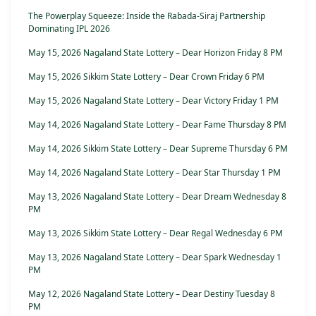
The Powerplay Squeeze: Inside the Rabada-Siraj Partnership
Dominating IPL 2026
May 15, 2026 Nagaland State Lottery – Dear Horizon Friday 8 PM
May 15, 2026 Sikkim State Lottery – Dear Crown Friday 6 PM
May 15, 2026 Nagaland State Lottery – Dear Victory Friday 1 PM
May 14, 2026 Nagaland State Lottery – Dear Fame Thursday 8 PM
May 14, 2026 Sikkim State Lottery – Dear Supreme Thursday 6 PM
May 14, 2026 Nagaland State Lottery – Dear Star Thursday 1 PM
May 13, 2026 Nagaland State Lottery – Dear Dream Wednesday 8
PM
May 13, 2026 Sikkim State Lottery – Dear Regal Wednesday 6 PM
May 13, 2026 Nagaland State Lottery – Dear Spark Wednesday 1
PM
May 12, 2026 Nagaland State Lottery – Dear Destiny Tuesday 8
PM