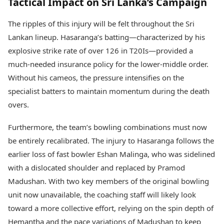
Tactical Impact on Sri Lanka’s Campaign
The ripples of this injury will be felt throughout the Sri
Lankan lineup. Hasaranga’s batting—characterized by his
explosive strike rate of over 126 in T20Is—provided a
much-needed insurance policy for the lower-middle order.
Without his cameos, the pressure intensifies on the
specialist batters to maintain momentum during the death
overs.
Furthermore, the team’s bowling combinations must now
be entirely recalibrated. The injury to Hasaranga follows the
earlier loss of fast bowler Eshan Malinga, who was sidelined
with a dislocated shoulder and replaced by Pramod
Madushan. With two key members of the original bowling
unit now unavailable, the coaching staff will likely look
toward a more collective effort, relying on the spin depth of
Hemantha and the pace variations of Madushan to keep