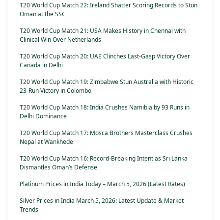
T20 World Cup Match 22: Ireland Shatter Scoring Records to Stun
Oman at the SSC
T20 World Cup Match 21: USA Makes History in Chennai with
Clinical Win Over Netherlands
T20 World Cup Match 20: UAE Clinches Last-Gasp Victory Over
Canada in Delhi
T20 World Cup Match 19: Zimbabwe Stun Australia with Historic
23-Run Victory in Colombo
T20 World Cup Match 18: India Crushes Namibia by 93 Runs in
Delhi Dominance
T20 World Cup Match 17: Mosca Brothers Masterclass Crushes
Nepal at Wankhede
T20 World Cup Match 16: Record-Breaking Intent as Sri Lanka
Dismantles Oman’s Defense
Platinum Prices in India Today – March 5, 2026 (Latest Rates)
Silver Prices in India March 5, 2026: Latest Update & Market
Trends