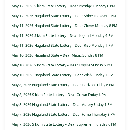
May 12, 2026 Sikkim State Lottery – Dear Prestige Tuesday 6 PM
May 12, 2026 Nagaland State Lottery – Dear Shine Tuesday 1 PM
May 11, 2026 Nagaland State Lottery – Dear Clover Monday 8 PM
May 11, 2026 Sikkim State Lottery – Dear Legend Monday 6 PM
May 11, 2026 Nagaland State Lottery – Dear Rise Monday 1 PM
May 10, 2026 Nagaland State – Dear Magic Sunday 8 PM
May 10, 2026 Sikkim State Lottery – Dear Empire Sunday 6 PM
May 10, 2026 Nagaland State Lottery – Dear Wish Sunday 1 PM
May 8, 2026 Nagaland State Lottery – Dear Horizon Friday 8 PM
May 8, 2026 Sikkim State Lottery – Dear Crown Friday 6 PM
May 8, 2026 Nagaland State Lottery – Dear Victory Friday 1 PM
May 7, 2026 Nagaland State Lottery – Dear Fame Thursday 8 PM
May 7, 2026 Sikkim State Lottery – Dear Supreme Thursday 6 PM