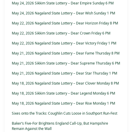
May 24, 2026 Sikkim State Lottery – Dear Empire Sunday 6 PM
May 24, 2026 Nagaland State Lottery – Dear Wish Sunday 1 PM
May 22, 2026 Nagaland State Lottery – Dear Horizon Friday 8 PM
May 22, 2026 Sikkim State Lottery – Dear Crown Friday 6 PM
May 22, 2026 Nagaland State Lottery – Dear Victory Friday 1 PM
May 21, 2026 Nagaland State Lottery – Dear Fame Thursday 8 PM
May 21, 2026 Sikkim State Lottery – Dear Supreme Thursday 6 PM
May 21, 2026 Nagaland State Lottery – Dear Star Thursday 1 PM
May 18, 2026 Nagaland State Lottery – Dear Clover Monday 8 PM
May 18, 2026 Sikkim State Lottery – Dear Legend Monday 6 PM
May 18, 2026 Nagaland State Lottery – Dear Rise Monday 1 PM
Sixes onto the Tracks: Coughlin Cuts Loose in Southport Run-Fest
Baker’s Five-For Brightens England Call-Up, But Hampshire
Remain Against the Wall