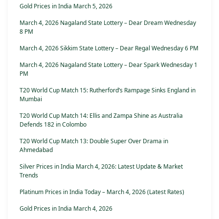
Gold Prices in India March 5, 2026
March 4, 2026 Nagaland State Lottery – Dear Dream Wednesday
8 PM
March 4, 2026 Sikkim State Lottery – Dear Regal Wednesday 6 PM
March 4, 2026 Nagaland State Lottery – Dear Spark Wednesday 1
PM
T20 World Cup Match 15: Rutherford’s Rampage Sinks England in
Mumbai
T20 World Cup Match 14: Ellis and Zampa Shine as Australia
Defends 182 in Colombo
T20 World Cup Match 13: Double Super Over Drama in
Ahmedabad
Silver Prices in India March 4, 2026: Latest Update & Market
Trends
Platinum Prices in India Today – March 4, 2026 (Latest Rates)
Gold Prices in India March 4, 2026