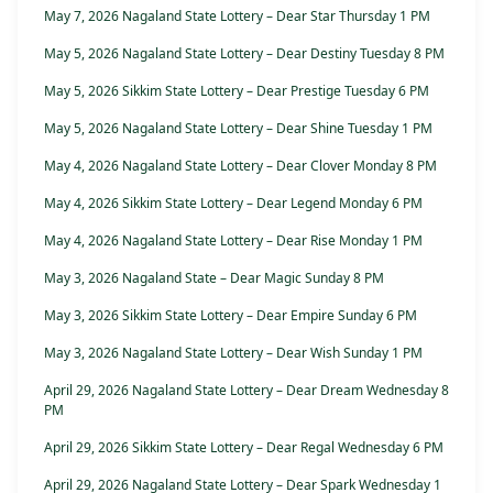
May 7, 2026 Nagaland State Lottery – Dear Star Thursday 1 PM
May 5, 2026 Nagaland State Lottery – Dear Destiny Tuesday 8 PM
May 5, 2026 Sikkim State Lottery – Dear Prestige Tuesday 6 PM
May 5, 2026 Nagaland State Lottery – Dear Shine Tuesday 1 PM
May 4, 2026 Nagaland State Lottery – Dear Clover Monday 8 PM
May 4, 2026 Sikkim State Lottery – Dear Legend Monday 6 PM
May 4, 2026 Nagaland State Lottery – Dear Rise Monday 1 PM
May 3, 2026 Nagaland State – Dear Magic Sunday 8 PM
May 3, 2026 Sikkim State Lottery – Dear Empire Sunday 6 PM
May 3, 2026 Nagaland State Lottery – Dear Wish Sunday 1 PM
April 29, 2026 Nagaland State Lottery – Dear Dream Wednesday 8
PM
April 29, 2026 Sikkim State Lottery – Dear Regal Wednesday 6 PM
April 29, 2026 Nagaland State Lottery – Dear Spark Wednesday 1