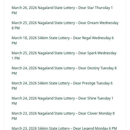
March 26, 2026 Nagaland State Lottery – Dear Star Thursday 1
PM
March 25, 2026 Nagaland State Lottery – Dear Dream Wednesday
8 PM
March 18, 2026 Sikkim State Lottery – Dear Regal Wednesday 6
PM
March 25, 2026 Nagaland State Lottery – Dear Spark Wednesday
1 PM
March 24, 2026 Nagaland State Lottery – Dear Destiny Tuesday 8
PM
March 24, 2026 Sikkim State Lottery – Dear Prestige Tuesday 6
PM
March 24, 2026 Nagaland State Lottery – Dear Shine Tuesday 1
PM
March 23, 2026 Nagaland State Lottery – Dear Clover Monday 8
PM
March 23, 2026 Sikkim State Lottery – Dear Legend Monday 6 PM