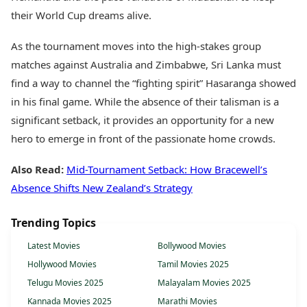
their World Cup dreams alive.
As the tournament moves into the high-stakes group
matches against Australia and Zimbabwe, Sri Lanka must
find a way to channel the “fighting spirit” Hasaranga showed
in his final game. While the absence of their talisman is a
significant setback, it provides an opportunity for a new
hero to emerge in front of the passionate home crowds.
Also Read:
Mid-Tournament Setback: How Bracewell’s
Absence Shifts New Zealand’s Strategy
Trending Topics
Latest Movies
Bollywood Movies
Hollywood Movies
Tamil Movies 2025
Telugu Movies 2025
Malayalam Movies 2025
Kannada Movies 2025
Marathi Movies