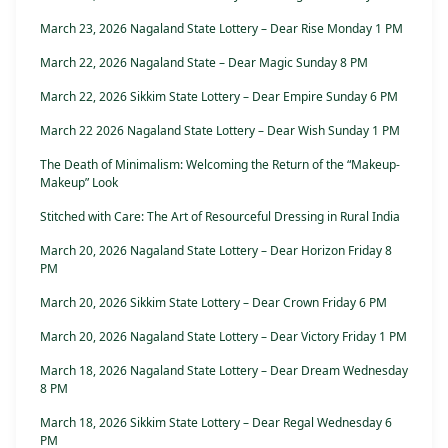
March 23, 2026 Nagaland State Lottery – Dear Rise Monday 1 PM
March 22, 2026 Nagaland State – Dear Magic Sunday 8 PM
March 22, 2026 Sikkim State Lottery – Dear Empire Sunday 6 PM
March 22 2026 Nagaland State Lottery – Dear Wish Sunday 1 PM
The Death of Minimalism: Welcoming the Return of the “Makeup-
Makeup” Look
Stitched with Care: The Art of Resourceful Dressing in Rural India
March 20, 2026 Nagaland State Lottery – Dear Horizon Friday 8
PM
March 20, 2026 Sikkim State Lottery – Dear Crown Friday 6 PM
March 20, 2026 Nagaland State Lottery – Dear Victory Friday 1 PM
March 18, 2026 Nagaland State Lottery – Dear Dream Wednesday
8 PM
March 18, 2026 Sikkim State Lottery – Dear Regal Wednesday 6
PM