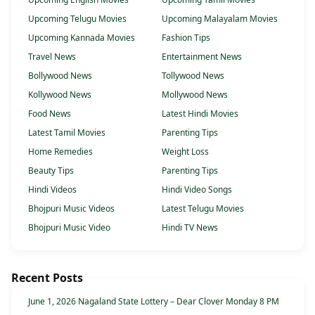
Upcoming Telugu Movies
Upcoming Malayalam Movies
Upcoming Kannada Movies
Fashion Tips
Travel News
Entertainment News
Bollywood News
Tollywood News
Kollywood News
Mollywood News
Food News
Latest Hindi Movies
Latest Tamil Movies
Parenting Tips
Home Remedies
Weight Loss
Beauty Tips
Parenting Tips
Hindi Videos
Hindi Video Songs
Bhojpuri Music Videos
Latest Telugu Movies
Bhojpuri Music Video
Hindi TV News
Recent Posts
June 1, 2026 Nagaland State Lottery – Dear Clover Monday 8 PM