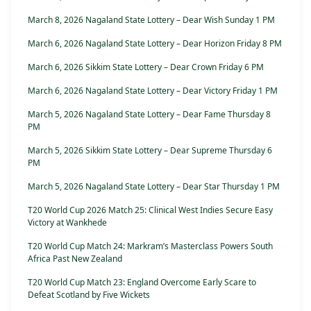
March 8, 2026 Nagaland State Lottery – Dear Wish Sunday 1 PM
March 6, 2026 Nagaland State Lottery – Dear Horizon Friday 8 PM
March 6, 2026 Sikkim State Lottery – Dear Crown Friday 6 PM
March 6, 2026 Nagaland State Lottery – Dear Victory Friday 1 PM
March 5, 2026 Nagaland State Lottery – Dear Fame Thursday 8
PM
March 5, 2026 Sikkim State Lottery – Dear Supreme Thursday 6
PM
March 5, 2026 Nagaland State Lottery – Dear Star Thursday 1 PM
T20 World Cup 2026 Match 25: Clinical West Indies Secure Easy
Victory at Wankhede
T20 World Cup Match 24: Markram’s Masterclass Powers South
Africa Past New Zealand
T20 World Cup Match 23: England Overcome Early Scare to
Defeat Scotland by Five Wickets