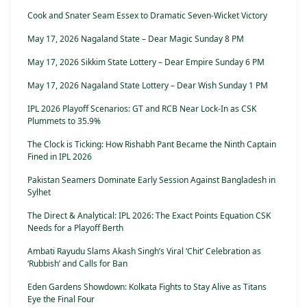
Cook and Snater Seam Essex to Dramatic Seven-Wicket Victory
May 17, 2026 Nagaland State – Dear Magic Sunday 8 PM
May 17, 2026 Sikkim State Lottery – Dear Empire Sunday 6 PM
May 17, 2026 Nagaland State Lottery – Dear Wish Sunday 1 PM
IPL 2026 Playoff Scenarios: GT and RCB Near Lock-In as CSK
Plummets to 35.9%
The Clock is Ticking: How Rishabh Pant Became the Ninth Captain
Fined in IPL 2026
Pakistan Seamers Dominate Early Session Against Bangladesh in
Sylhet
The Direct & Analytical: IPL 2026: The Exact Points Equation CSK
Needs for a Playoff Berth
Ambati Rayudu Slams Akash Singh’s Viral ‘Chit’ Celebration as
‘Rubbish’ and Calls for Ban
Eden Gardens Showdown: Kolkata Fights to Stay Alive as Titans
Eye the Final Four