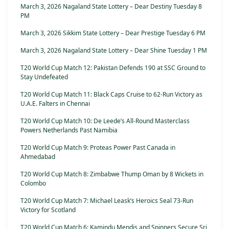
March 3, 2026 Nagaland State Lottery – Dear Destiny Tuesday 8
PM
March 3, 2026 Sikkim State Lottery – Dear Prestige Tuesday 6 PM
March 3, 2026 Nagaland State Lottery – Dear Shine Tuesday 1 PM
T20 World Cup Match 12: Pakistan Defends 190 at SSC Ground to
Stay Undefeated
T20 World Cup Match 11: Black Caps Cruise to 62-Run Victory as
U.A.E. Falters in Chennai
T20 World Cup Match 10: De Leede’s All-Round Masterclass
Powers Netherlands Past Namibia
T20 World Cup Match 9: Proteas Power Past Canada in
Ahmedabad
T20 World Cup Match 8: Zimbabwe Thump Oman by 8 Wickets in
Colombo
T20 World Cup Match 7: Michael Leask’s Heroics Seal 73-Run
Victory for Scotland
T20 World Cup Match 6: Kamindu Mendis and Spinners Secure Sri