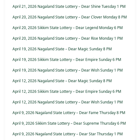
April 21, 2026 Nagaland State Lottery – Dear Shine Tuesday 1 PM
April 20, 2026 Nagaland State Lottery – Dear Clover Monday 8 PM
April 20, 2026 Sikkim State Lottery – Dear Legend Monday 6 PM
April 20, 2026 Nagaland State Lottery – Dear Rise Monday 1 PM
April 19, 2026 Nagaland State – Dear Magic Sunday 8 PM
April 19, 2026 Sikkim State Lottery – Dear Empire Sunday 6 PM
April 19, 2026 Nagaland State Lottery – Dear Wish Sunday 1 PM
April 12, 2026 Nagaland State – Dear Magic Sunday 8 PM
April 12, 2026 Sikkim State Lottery – Dear Empire Sunday 6 PM
April 12, 2026 Nagaland State Lottery – Dear Wish Sunday 1 PM
April 9, 2026 Nagaland State Lottery – Dear Fame Thursday 8 PM
April 9, 2026 Sikkim State Lottery – Dear Supreme Thursday 6 PM
April 9, 2026 Nagaland State Lottery – Dear Star Thursday 1 PM