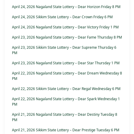
April 24, 2026 Nagaland State Lottery – Dear Horizon Friday 8 PM
April 24, 2026 Sikkim State Lottery – Dear Crown Friday 6 PM
April 24, 2026 Nagaland State Lottery – Dear Victory Friday 1 PM
April 23, 2026 Nagaland State Lottery – Dear Fame Thursday 8 PM
April 23, 2026 Sikkim State Lottery – Dear Supreme Thursday 6
PM
April 23, 2026 Nagaland State Lottery – Dear Star Thursday 1 PM
April 22, 2026 Nagaland State Lottery – Dear Dream Wednesday 8
PM
April 22, 2026 Sikkim State Lottery – Dear Regal Wednesday 6 PM
April 22, 2026 Nagaland State Lottery – Dear Spark Wednesday 1
PM
April 21, 2026 Nagaland State Lottery – Dear Destiny Tuesday 8
PM
April 21, 2026 Sikkim State Lottery – Dear Prestige Tuesday 6 PM