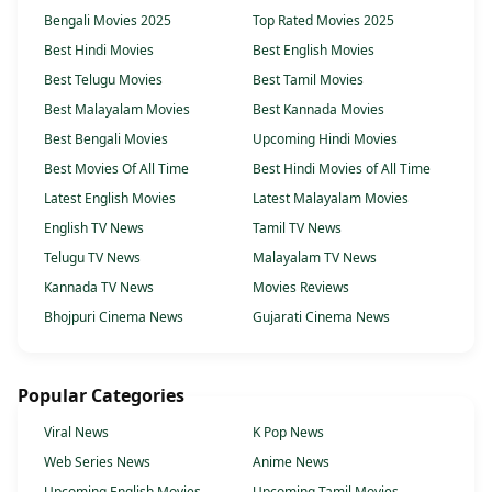
Bengali Movies 2025
Top Rated Movies 2025
Best Hindi Movies
Best English Movies
Best Telugu Movies
Best Tamil Movies
Best Malayalam Movies
Best Kannada Movies
Best Bengali Movies
Upcoming Hindi Movies
Best Movies Of All Time
Best Hindi Movies of All Time
Latest English Movies
Latest Malayalam Movies
English TV News
Tamil TV News
Telugu TV News
Malayalam TV News
Kannada TV News
Movies Reviews
Bhojpuri Cinema News
Gujarati Cinema News
Popular Categories
Viral News
K Pop News
Web Series News
Anime News
Upcoming English Movies
Upcoming Tamil Movies