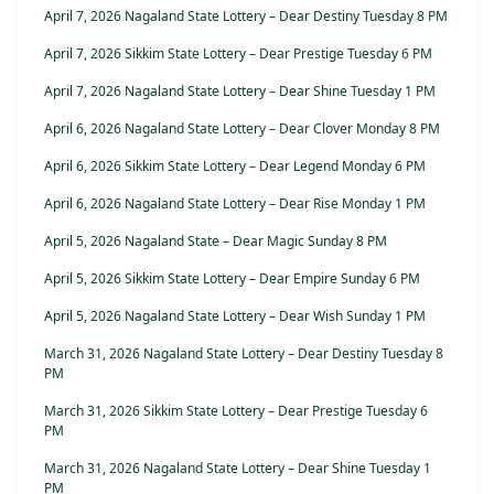
April 7, 2026 Nagaland State Lottery – Dear Destiny Tuesday 8 PM
April 7, 2026 Sikkim State Lottery – Dear Prestige Tuesday 6 PM
April 7, 2026 Nagaland State Lottery – Dear Shine Tuesday 1 PM
April 6, 2026 Nagaland State Lottery – Dear Clover Monday 8 PM
April 6, 2026 Sikkim State Lottery – Dear Legend Monday 6 PM
April 6, 2026 Nagaland State Lottery – Dear Rise Monday 1 PM
April 5, 2026 Nagaland State – Dear Magic Sunday 8 PM
April 5, 2026 Sikkim State Lottery – Dear Empire Sunday 6 PM
April 5, 2026 Nagaland State Lottery – Dear Wish Sunday 1 PM
March 31, 2026 Nagaland State Lottery – Dear Destiny Tuesday 8
PM
March 31, 2026 Sikkim State Lottery – Dear Prestige Tuesday 6
PM
March 31, 2026 Nagaland State Lottery – Dear Shine Tuesday 1
PM