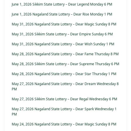
June 1, 2026 Sikkim State Lottery – Dear Legend Monday 6 PM
June 1, 2026 Nagaland State Lottery – Dear Rise Monday 1 PM
May 31, 2026 Nagaland State Lottery – Dear Magic Sunday 8 PM
May 31, 2026 Sikkim State Lottery – Dear Empire Sunday 6 PM
May 31, 2026 Nagaland State Lottery – Dear Wish Sunday 1 PM
May 28, 2026 Nagaland State Lottery – Dear Fame Thursday 8 PM
May 28, 2026 Sikkim State Lottery – Dear Supreme Thursday 6 PM
May 28, 2026 Nagaland State Lottery – Dear Star Thursday 1 PM
May 27, 2026 Nagaland State Lottery – Dear Dream Wednesday 8
PM
May 27, 2026 Sikkim State Lottery – Dear Regal Wednesday 6 PM
May 27, 2026 Nagaland State Lottery – Dear Spark Wednesday 1
PM
May 24, 2026 Nagaland State Lottery – Dear Magic Sunday 8 PM