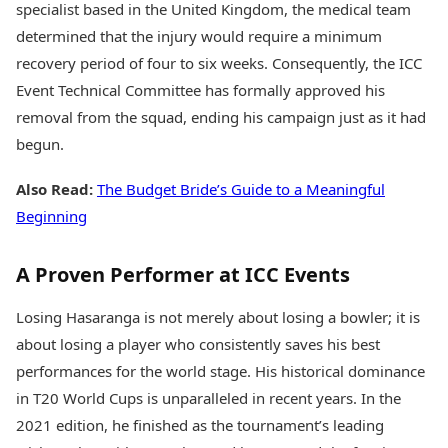
specialist based in the United Kingdom, the medical team
determined that the injury would require a minimum
recovery period of four to six weeks. Consequently, the ICC
Event Technical Committee has formally approved his
removal from the squad, ending his campaign just as it had
begun.
Also Read:
The Budget Bride’s Guide to a Meaningful
Beginning
A Proven Performer at ICC Events
Losing Hasaranga is not merely about losing a bowler; it is
about losing a player who consistently saves his best
performances for the world stage. His historical dominance
in T20 World Cups is unparalleled in recent years. In the
2021 edition, he finished as the tournament’s leading