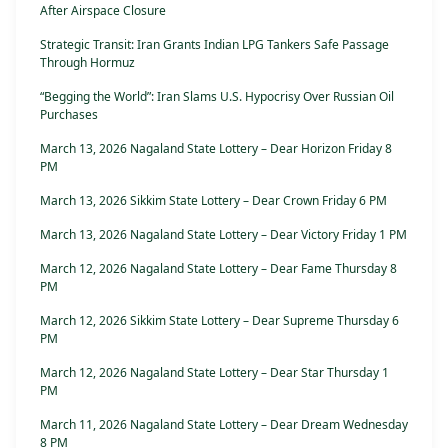
After Airspace Closure
Strategic Transit: Iran Grants Indian LPG Tankers Safe Passage
Through Hormuz
“Begging the World”: Iran Slams U.S. Hypocrisy Over Russian Oil
Purchases
March 13, 2026 Nagaland State Lottery – Dear Horizon Friday 8
PM
March 13, 2026 Sikkim State Lottery – Dear Crown Friday 6 PM
March 13, 2026 Nagaland State Lottery – Dear Victory Friday 1 PM
March 12, 2026 Nagaland State Lottery – Dear Fame Thursday 8
PM
March 12, 2026 Sikkim State Lottery – Dear Supreme Thursday 6
PM
March 12, 2026 Nagaland State Lottery – Dear Star Thursday 1
PM
March 11, 2026 Nagaland State Lottery – Dear Dream Wednesday
8 PM