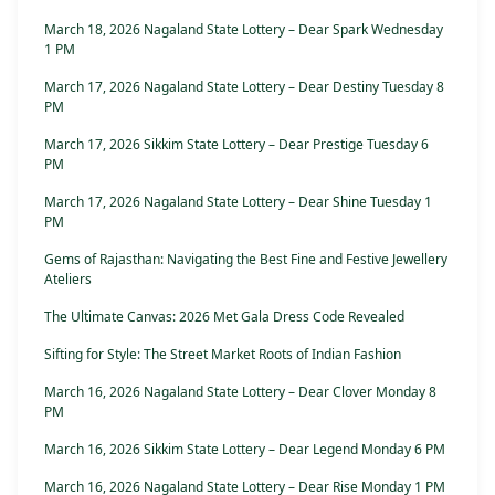
March 18, 2026 Nagaland State Lottery – Dear Spark Wednesday
1 PM
March 17, 2026 Nagaland State Lottery – Dear Destiny Tuesday 8
PM
March 17, 2026 Sikkim State Lottery – Dear Prestige Tuesday 6
PM
March 17, 2026 Nagaland State Lottery – Dear Shine Tuesday 1
PM
Gems of Rajasthan: Navigating the Best Fine and Festive Jewellery
Ateliers
The Ultimate Canvas: 2026 Met Gala Dress Code Revealed
Sifting for Style: The Street Market Roots of Indian Fashion
March 16, 2026 Nagaland State Lottery – Dear Clover Monday 8
PM
March 16, 2026 Sikkim State Lottery – Dear Legend Monday 6 PM
March 16, 2026 Nagaland State Lottery – Dear Rise Monday 1 PM