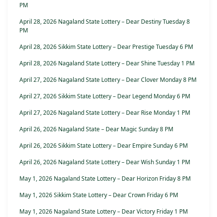
PM
April 28, 2026 Nagaland State Lottery – Dear Destiny Tuesday 8
PM
April 28, 2026 Sikkim State Lottery – Dear Prestige Tuesday 6 PM
April 28, 2026 Nagaland State Lottery – Dear Shine Tuesday 1 PM
April 27, 2026 Nagaland State Lottery – Dear Clover Monday 8 PM
April 27, 2026 Sikkim State Lottery – Dear Legend Monday 6 PM
April 27, 2026 Nagaland State Lottery – Dear Rise Monday 1 PM
April 26, 2026 Nagaland State – Dear Magic Sunday 8 PM
April 26, 2026 Sikkim State Lottery – Dear Empire Sunday 6 PM
April 26, 2026 Nagaland State Lottery – Dear Wish Sunday 1 PM
May 1, 2026 Nagaland State Lottery – Dear Horizon Friday 8 PM
May 1, 2026 Sikkim State Lottery – Dear Crown Friday 6 PM
May 1, 2026 Nagaland State Lottery – Dear Victory Friday 1 PM