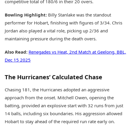
competitive total of 180/6 in their 20 overs.
Bowling Highlight:
Billy Stanlake was the standout
performer for Hobart, finishing with figures of 3/34. Chris
Jordan also played a vital role, picking up 2/36 and
maintaining pressure during the death overs.
Also Read:
Renegades vs Heat, 2nd Match at Geelong, BBL,
Dec 15 2025
The Hurricanes’ Calculated Chase
Chasing 181, the Hurricanes adopted an aggressive
approach from the onset. Mitchell Owen, opening the
batting, provided an explosive start with 32 runs from just
14 balls, including six boundaries. His aggression allowed
Hobart to stay ahead of the required run rate early on.