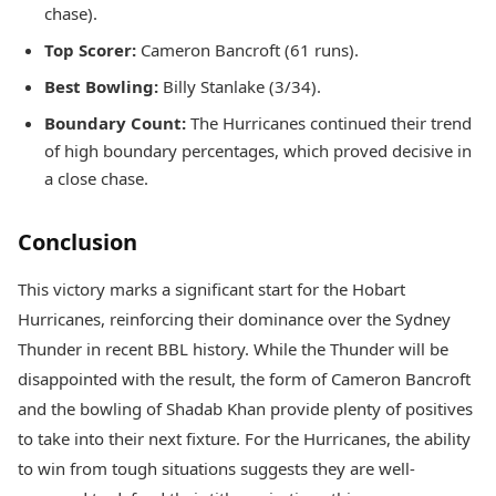
chase).
Top Scorer:
Cameron Bancroft (61 runs).
Best Bowling:
Billy Stanlake (3/34).
Boundary Count:
The Hurricanes continued their trend
of high boundary percentages, which proved decisive in
a close chase.
Conclusion
This victory marks a significant start for the Hobart
Hurricanes, reinforcing their dominance over the Sydney
Thunder in recent BBL history. While the Thunder will be
disappointed with the result, the form of Cameron Bancroft
and the bowling of Shadab Khan provide plenty of positives
to take into their next fixture. For the Hurricanes, the ability
to win from tough situations suggests they are well-