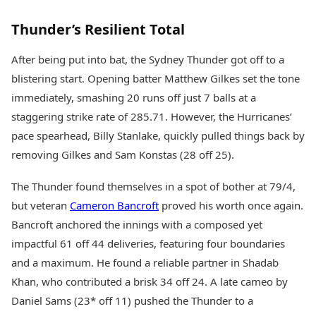
Health Essentials
Spatial Computing &
Hardware
Beauty & Grooming
Thunder’s Resilient Total
Digital Security
Services
Tech Startups
Mediawire
After being put into bat, the Sydney Thunder got off to a
Trending Apps
Epaper
blistering start. Opening batter Matthew Gilkes set the tone
Newspaper Subscription
immediately, smashing 20 runs off just 7 balls at a
TII Popular Games
Archives
staggering strike rate of 285.71. However, the Hurricanes’
Andar Bahar
Times Events
Teen Patti
pace spearhead, Billy Stanlake, quickly pulled things back by
Indian Rummy
Education
removing Gilkes and Sam Konstas (28 off 25).
Ludo
Study Abroad
Jhandi Munda
Education News
The Thunder found themselves in a spot of bother at 79/4,
Videos
but veteran
Cameron Bancroft
proved his worth once again.
Market Rates
Careers
Bancroft anchored the innings with a composed yet
Gold Rates Today
Learning with TOI
impactful 61 off 44 deliveries, featuring four boundaries
Platinum Rates Today
Silver Rates Today
and a maximum. He found a reliable partner in Shadab
Khan, who contributed a brisk 34 off 24. A late cameo by
Daniel Sams (23* off 11) pushed the Thunder to a