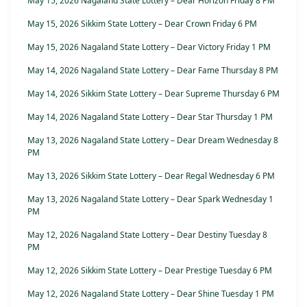
May 15, 2026 Nagaland State Lottery – Dear Horizon Friday 8 PM
May 15, 2026 Sikkim State Lottery – Dear Crown Friday 6 PM
May 15, 2026 Nagaland State Lottery – Dear Victory Friday 1 PM
May 14, 2026 Nagaland State Lottery – Dear Fame Thursday 8 PM
May 14, 2026 Sikkim State Lottery – Dear Supreme Thursday 6 PM
May 14, 2026 Nagaland State Lottery – Dear Star Thursday 1 PM
May 13, 2026 Nagaland State Lottery – Dear Dream Wednesday 8
PM
May 13, 2026 Sikkim State Lottery – Dear Regal Wednesday 6 PM
May 13, 2026 Nagaland State Lottery – Dear Spark Wednesday 1
PM
May 12, 2026 Nagaland State Lottery – Dear Destiny Tuesday 8
PM
May 12, 2026 Sikkim State Lottery – Dear Prestige Tuesday 6 PM
May 12, 2026 Nagaland State Lottery – Dear Shine Tuesday 1 PM