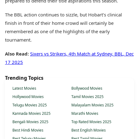
prepared to defend their title aspirations this season.
The BBL action continues to sizzle, but Hobart’s clinical
finish in front of their home crowd will certainly be
remembered as one of the highlights of the early
tournament.
Also Read:
Sixers vs Strikers, 4th Match at Sydney, BBL, Dec
17 2025
Trending Topics
Latest Movies
Bollywood Movies
Hollywood Movies
Tamil Movies 2025
Telugu Movies 2025
Malayalam Movies 2025
Kannada Movies 2025
Marathi Movies
Bengali Movies 2025
Top Rated Movies 2025
Best Hindi Movies
Best English Movies
Best Telugu Movies
Best Tamil Movies