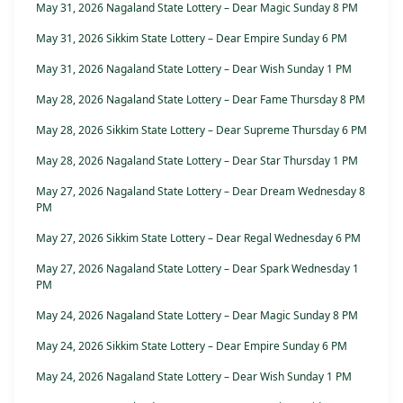
May 31, 2026 Nagaland State Lottery – Dear Magic Sunday 8 PM
May 31, 2026 Sikkim State Lottery – Dear Empire Sunday 6 PM
May 31, 2026 Nagaland State Lottery – Dear Wish Sunday 1 PM
May 28, 2026 Nagaland State Lottery – Dear Fame Thursday 8 PM
May 28, 2026 Sikkim State Lottery – Dear Supreme Thursday 6 PM
May 28, 2026 Nagaland State Lottery – Dear Star Thursday 1 PM
May 27, 2026 Nagaland State Lottery – Dear Dream Wednesday 8
PM
May 27, 2026 Sikkim State Lottery – Dear Regal Wednesday 6 PM
May 27, 2026 Nagaland State Lottery – Dear Spark Wednesday 1
PM
May 24, 2026 Nagaland State Lottery – Dear Magic Sunday 8 PM
May 24, 2026 Sikkim State Lottery – Dear Empire Sunday 6 PM
May 24, 2026 Nagaland State Lottery – Dear Wish Sunday 1 PM