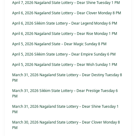
April 7, 2026 Nagaland State Lottery – Dear Shine Tuesday 1 PM
April 6, 2026 Nagaland State Lottery – Dear Clover Monday 8 PM
April 6, 2026 Sikkim State Lottery – Dear Legend Monday 6 PM
April 6, 2026 Nagaland State Lottery – Dear Rise Monday 1 PM
April 5, 2026 Nagaland State – Dear Magic Sunday 8 PM
April 5, 2026 Sikkim State Lottery – Dear Empire Sunday 6 PM
April 5, 2026 Nagaland State Lottery – Dear Wish Sunday 1 PM
March 31, 2026 Nagaland State Lottery – Dear Destiny Tuesday 8
PM
March 31, 2026 Sikkim State Lottery – Dear Prestige Tuesday 6
PM
March 31, 2026 Nagaland State Lottery – Dear Shine Tuesday 1
PM
March 30, 2026 Nagaland State Lottery – Dear Clover Monday 8
PM