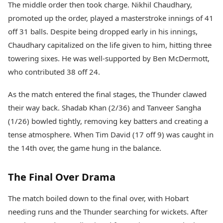
The middle order then took charge. Nikhil Chaudhary,
promoted up the order, played a masterstroke innings of 41
off 31 balls. Despite being dropped early in his innings,
Chaudhary capitalized on the life given to him, hitting three
towering sixes. He was well-supported by Ben McDermott,
who contributed 38 off 24.
As the match entered the final stages, the Thunder clawed
their way back. Shadab Khan (2/36) and Tanveer Sangha
(1/26) bowled tightly, removing key batters and creating a
tense atmosphere. When Tim David (17 off 9) was caught in
the 14th over, the game hung in the balance.
The Final Over Drama
The match boiled down to the final over, with Hobart
needing runs and the Thunder searching for wickets. After