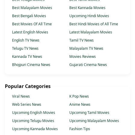
Best Malayalam Movies
Best Kannada Movies
Best Bengali Movies
Upcoming Hindi Movies
Best Movies Of All Time
Best Hindi Movies of All Time
Latest English Movies
Latest Malayalam Movies
English TV News
Tamil TV News
Telugu TV News
Malayalam TV News
Kannada TV News
Movies Reviews
Bhojpuri Cinema News
Gujarati Cinema News
Popular Categories
Viral News
K Pop News
Web Series News
Anime News
Upcoming English Movies
Upcoming Tamil Movies
Upcoming Telugu Movies
Upcoming Malayalam Movies
Upcoming Kannada Movies
Fashion Tips