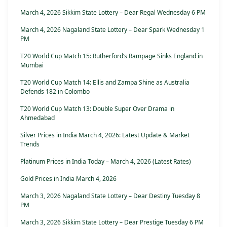
March 4, 2026 Sikkim State Lottery – Dear Regal Wednesday 6 PM
March 4, 2026 Nagaland State Lottery – Dear Spark Wednesday 1
PM
T20 World Cup Match 15: Rutherford’s Rampage Sinks England in
Mumbai
T20 World Cup Match 14: Ellis and Zampa Shine as Australia
Defends 182 in Colombo
T20 World Cup Match 13: Double Super Over Drama in
Ahmedabad
Silver Prices in India March 4, 2026: Latest Update & Market
Trends
Platinum Prices in India Today – March 4, 2026 (Latest Rates)
Gold Prices in India March 4, 2026
March 3, 2026 Nagaland State Lottery – Dear Destiny Tuesday 8
PM
March 3, 2026 Sikkim State Lottery – Dear Prestige Tuesday 6 PM