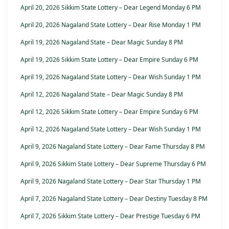
April 20, 2026 Sikkim State Lottery – Dear Legend Monday 6 PM
April 20, 2026 Nagaland State Lottery – Dear Rise Monday 1 PM
April 19, 2026 Nagaland State – Dear Magic Sunday 8 PM
April 19, 2026 Sikkim State Lottery – Dear Empire Sunday 6 PM
April 19, 2026 Nagaland State Lottery – Dear Wish Sunday 1 PM
April 12, 2026 Nagaland State – Dear Magic Sunday 8 PM
April 12, 2026 Sikkim State Lottery – Dear Empire Sunday 6 PM
April 12, 2026 Nagaland State Lottery – Dear Wish Sunday 1 PM
April 9, 2026 Nagaland State Lottery – Dear Fame Thursday 8 PM
April 9, 2026 Sikkim State Lottery – Dear Supreme Thursday 6 PM
April 9, 2026 Nagaland State Lottery – Dear Star Thursday 1 PM
April 7, 2026 Nagaland State Lottery – Dear Destiny Tuesday 8 PM
April 7, 2026 Sikkim State Lottery – Dear Prestige Tuesday 6 PM