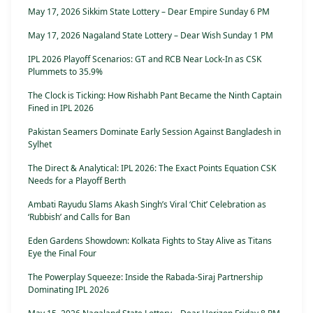
May 17, 2026 Sikkim State Lottery – Dear Empire Sunday 6 PM
May 17, 2026 Nagaland State Lottery – Dear Wish Sunday 1 PM
IPL 2026 Playoff Scenarios: GT and RCB Near Lock-In as CSK
Plummets to 35.9%
The Clock is Ticking: How Rishabh Pant Became the Ninth Captain
Fined in IPL 2026
Pakistan Seamers Dominate Early Session Against Bangladesh in
Sylhet
The Direct & Analytical: IPL 2026: The Exact Points Equation CSK
Needs for a Playoff Berth
Ambati Rayudu Slams Akash Singh’s Viral ‘Chit’ Celebration as
‘Rubbish’ and Calls for Ban
Eden Gardens Showdown: Kolkata Fights to Stay Alive as Titans
Eye the Final Four
The Powerplay Squeeze: Inside the Rabada-Siraj Partnership
Dominating IPL 2026