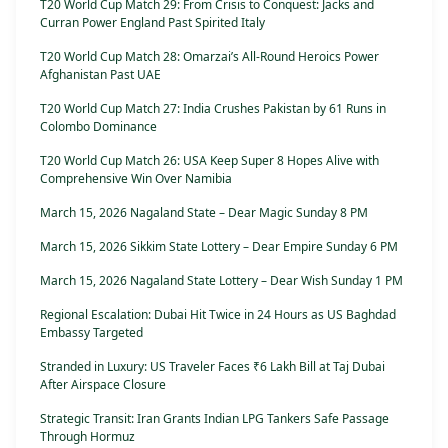
T20 World Cup Match 29: From Crisis to Conquest: Jacks and
Curran Power England Past Spirited Italy
T20 World Cup Match 28: Omarzai’s All-Round Heroics Power
Afghanistan Past UAE
T20 World Cup Match 27: India Crushes Pakistan by 61 Runs in
Colombo Dominance
T20 World Cup Match 26: USA Keep Super 8 Hopes Alive with
Comprehensive Win Over Namibia
March 15, 2026 Nagaland State – Dear Magic Sunday 8 PM
March 15, 2026 Sikkim State Lottery – Dear Empire Sunday 6 PM
March 15, 2026 Nagaland State Lottery – Dear Wish Sunday 1 PM
Regional Escalation: Dubai Hit Twice in 24 Hours as US Baghdad
Embassy Targeted
Stranded in Luxury: US Traveler Faces ₹6 Lakh Bill at Taj Dubai
After Airspace Closure
Strategic Transit: Iran Grants Indian LPG Tankers Safe Passage
Through Hormuz