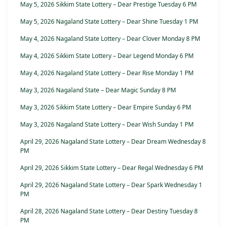
May 5, 2026 Sikkim State Lottery – Dear Prestige Tuesday 6 PM
May 5, 2026 Nagaland State Lottery – Dear Shine Tuesday 1 PM
May 4, 2026 Nagaland State Lottery – Dear Clover Monday 8 PM
May 4, 2026 Sikkim State Lottery – Dear Legend Monday 6 PM
May 4, 2026 Nagaland State Lottery – Dear Rise Monday 1 PM
May 3, 2026 Nagaland State – Dear Magic Sunday 8 PM
May 3, 2026 Sikkim State Lottery – Dear Empire Sunday 6 PM
May 3, 2026 Nagaland State Lottery – Dear Wish Sunday 1 PM
April 29, 2026 Nagaland State Lottery – Dear Dream Wednesday 8
PM
April 29, 2026 Sikkim State Lottery – Dear Regal Wednesday 6 PM
April 29, 2026 Nagaland State Lottery – Dear Spark Wednesday 1
PM
April 28, 2026 Nagaland State Lottery – Dear Destiny Tuesday 8
PM