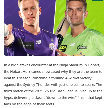
Best Tamil Movies
Today's Panchang
Best Telugu Movies
Free Janam Kundli
Best Malayalam Movies
Yearly Predictions 2026
Best Kannada Movies
Gemstone Guide
Top Netflix Movies
Astro-Vastu for Home
Rudraksha Consultation
Finance
Marriage Matching
Digital Assets
Career & Finance
Markets & Macro
Fintech & AI
Auto
Hard Assets
News
Videos
Lifestyle
In a high-stakes encounter at the Ninja Stadium in Hobart,
Visual Stories
Health & Wellness
the Hobart Hurricanes showcased why they are the team to
Cars
Travel Tips
beat this season, clinching a thrilling 4-wicket victory
Bikes
Personal Finance
against the Sydney Thunder with just one ball to spare. The
Electric Cars
Fashion & Beauty
Electric Bikes
third match of the 2025-26 Big Bash League lived up to the
Food Recipes
hype, delivering a classic “down to the wire” finish that kept
Times Reviews
Technology
fans on the edge of their seats.
Electronics Reviews
AI & Automation