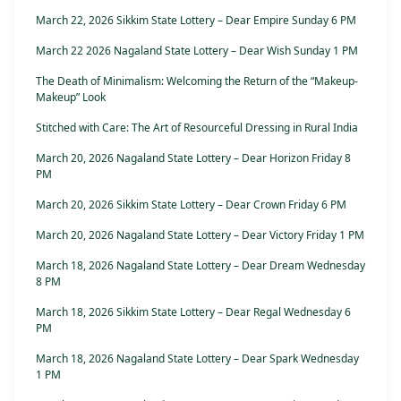
March 22, 2026 Sikkim State Lottery – Dear Empire Sunday 6 PM
March 22 2026 Nagaland State Lottery – Dear Wish Sunday 1 PM
The Death of Minimalism: Welcoming the Return of the “Makeup-
Makeup” Look
Stitched with Care: The Art of Resourceful Dressing in Rural India
March 20, 2026 Nagaland State Lottery – Dear Horizon Friday 8
PM
March 20, 2026 Sikkim State Lottery – Dear Crown Friday 6 PM
March 20, 2026 Nagaland State Lottery – Dear Victory Friday 1 PM
March 18, 2026 Nagaland State Lottery – Dear Dream Wednesday
8 PM
March 18, 2026 Sikkim State Lottery – Dear Regal Wednesday 6
PM
March 18, 2026 Nagaland State Lottery – Dear Spark Wednesday
1 PM