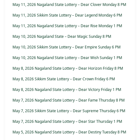
May 11, 2026 Nagaland State Lottery – Dear Clover Monday 8 PM
May 11, 2026 Sikkim State Lottery – Dear Legend Monday 6 PM
May 11, 2026 Nagaland State Lottery – Dear Rise Monday 1 PM
May 10, 2026 Nagaland State – Dear Magic Sunday 8 PM
May 10, 2026 Sikkim State Lottery – Dear Empire Sunday 6 PM
May 10, 2026 Nagaland State Lottery – Dear Wish Sunday 1 PM
May 8, 2026 Nagaland State Lottery – Dear Horizon Friday 8 PM
May 8, 2026 Sikkim State Lottery – Dear Crown Friday 6 PM
May 8, 2026 Nagaland State Lottery – Dear Victory Friday 1 PM
May 7, 2026 Nagaland State Lottery – Dear Fame Thursday 8 PM
May 7, 2026 Sikkim State Lottery – Dear Supreme Thursday 6 PM
May 7, 2026 Nagaland State Lottery – Dear Star Thursday 1 PM
May 5, 2026 Nagaland State Lottery – Dear Destiny Tuesday 8 PM