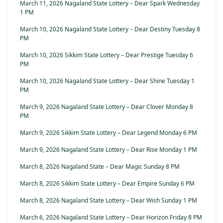
March 11, 2026 Nagaland State Lottery – Dear Spark Wednesday
1 PM
March 10, 2026 Nagaland State Lottery – Dear Destiny Tuesday 8
PM
March 10, 2026 Sikkim State Lottery – Dear Prestige Tuesday 6
PM
March 10, 2026 Nagaland State Lottery – Dear Shine Tuesday 1
PM
March 9, 2026 Nagaland State Lottery – Dear Clover Monday 8
PM
March 9, 2026 Sikkim State Lottery – Dear Legend Monday 6 PM
March 9, 2026 Nagaland State Lottery – Dear Rise Monday 1 PM
March 8, 2026 Nagaland State – Dear Magic Sunday 8 PM
March 8, 2026 Sikkim State Lottery – Dear Empire Sunday 6 PM
March 8, 2026 Nagaland State Lottery – Dear Wish Sunday 1 PM
March 6, 2026 Nagaland State Lottery – Dear Horizon Friday 8 PM