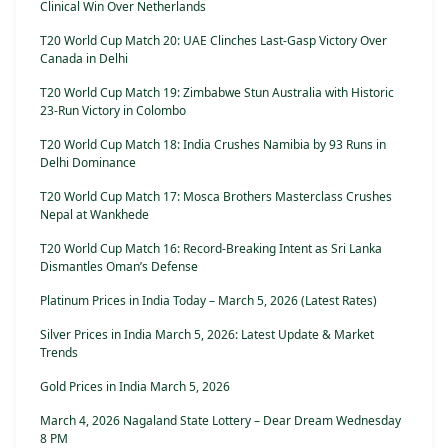
Clinical Win Over Netherlands
T20 World Cup Match 20: UAE Clinches Last-Gasp Victory Over
Canada in Delhi
T20 World Cup Match 19: Zimbabwe Stun Australia with Historic
23-Run Victory in Colombo
T20 World Cup Match 18: India Crushes Namibia by 93 Runs in
Delhi Dominance
T20 World Cup Match 17: Mosca Brothers Masterclass Crushes
Nepal at Wankhede
T20 World Cup Match 16: Record-Breaking Intent as Sri Lanka
Dismantles Oman’s Defense
Platinum Prices in India Today – March 5, 2026 (Latest Rates)
Silver Prices in India March 5, 2026: Latest Update & Market
Trends
Gold Prices in India March 5, 2026
March 4, 2026 Nagaland State Lottery – Dear Dream Wednesday
8 PM