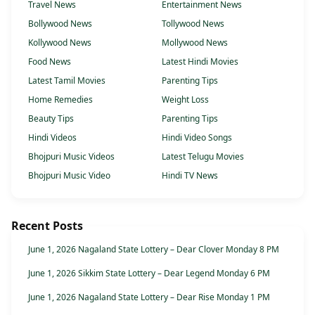
Travel News
Entertainment News
Bollywood News
Tollywood News
Kollywood News
Mollywood News
Food News
Latest Hindi Movies
Latest Tamil Movies
Parenting Tips
Home Remedies
Weight Loss
Beauty Tips
Parenting Tips
Hindi Videos
Hindi Video Songs
Bhojpuri Music Videos
Latest Telugu Movies
Bhojpuri Music Video
Hindi TV News
Recent Posts
June 1, 2026 Nagaland State Lottery – Dear Clover Monday 8 PM
June 1, 2026 Sikkim State Lottery – Dear Legend Monday 6 PM
June 1, 2026 Nagaland State Lottery – Dear Rise Monday 1 PM