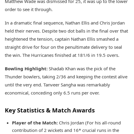
Matthew Wade was dismissed for 25, it was up to the lower
order to see it through.
In a dramatic final sequence, Nathan Ellis and Chris Jordan
held their nerves. Despite two dot balls in the final over that
heightened the tension, captain Nathan Ellis smashed a
straight drive for four on the penultimate delivery to seal
the win. The Hurricanes finished at 181/6 in 19.5 overs.
Bowling Highlight:
Shadab Khan was the pick of the
Thunder bowlers, taking 2/36 and keeping the contest alive
until the very end. Tanveer Sangha was remarkably
economical, conceding only 6.5 runs per over.
Key Statistics & Match Awards
Player of the Match:
Chris Jordan (For his all-round
contribution of 2 wickets and 16* crucial runs in the