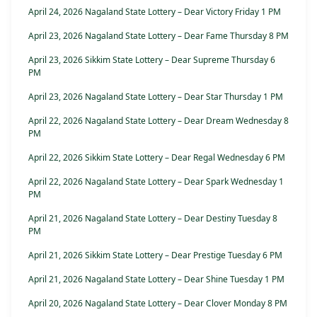
April 24, 2026 Nagaland State Lottery – Dear Victory Friday 1 PM
April 23, 2026 Nagaland State Lottery – Dear Fame Thursday 8 PM
April 23, 2026 Sikkim State Lottery – Dear Supreme Thursday 6
PM
April 23, 2026 Nagaland State Lottery – Dear Star Thursday 1 PM
April 22, 2026 Nagaland State Lottery – Dear Dream Wednesday 8
PM
April 22, 2026 Sikkim State Lottery – Dear Regal Wednesday 6 PM
April 22, 2026 Nagaland State Lottery – Dear Spark Wednesday 1
PM
April 21, 2026 Nagaland State Lottery – Dear Destiny Tuesday 8
PM
April 21, 2026 Sikkim State Lottery – Dear Prestige Tuesday 6 PM
April 21, 2026 Nagaland State Lottery – Dear Shine Tuesday 1 PM
April 20, 2026 Nagaland State Lottery – Dear Clover Monday 8 PM