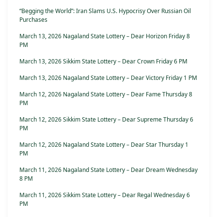
“Begging the World”: Iran Slams U.S. Hypocrisy Over Russian Oil
Purchases
March 13, 2026 Nagaland State Lottery – Dear Horizon Friday 8
PM
March 13, 2026 Sikkim State Lottery – Dear Crown Friday 6 PM
March 13, 2026 Nagaland State Lottery – Dear Victory Friday 1 PM
March 12, 2026 Nagaland State Lottery – Dear Fame Thursday 8
PM
March 12, 2026 Sikkim State Lottery – Dear Supreme Thursday 6
PM
March 12, 2026 Nagaland State Lottery – Dear Star Thursday 1
PM
March 11, 2026 Nagaland State Lottery – Dear Dream Wednesday
8 PM
March 11, 2026 Sikkim State Lottery – Dear Regal Wednesday 6
PM