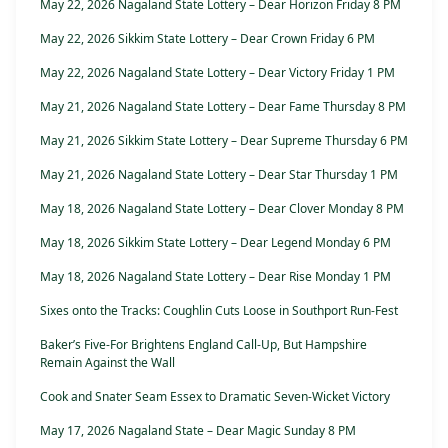
May 22, 2026 Nagaland State Lottery – Dear Horizon Friday 8 PM
May 22, 2026 Sikkim State Lottery – Dear Crown Friday 6 PM
May 22, 2026 Nagaland State Lottery – Dear Victory Friday 1 PM
May 21, 2026 Nagaland State Lottery – Dear Fame Thursday 8 PM
May 21, 2026 Sikkim State Lottery – Dear Supreme Thursday 6 PM
May 21, 2026 Nagaland State Lottery – Dear Star Thursday 1 PM
May 18, 2026 Nagaland State Lottery – Dear Clover Monday 8 PM
May 18, 2026 Sikkim State Lottery – Dear Legend Monday 6 PM
May 18, 2026 Nagaland State Lottery – Dear Rise Monday 1 PM
Sixes onto the Tracks: Coughlin Cuts Loose in Southport Run-Fest
Baker’s Five-For Brightens England Call-Up, But Hampshire
Remain Against the Wall
Cook and Snater Seam Essex to Dramatic Seven-Wicket Victory
May 17, 2026 Nagaland State – Dear Magic Sunday 8 PM