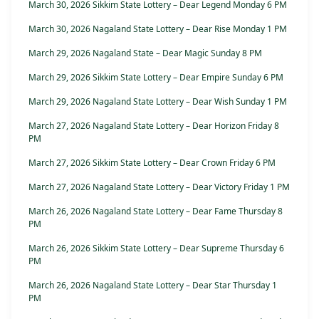
March 30, 2026 Sikkim State Lottery – Dear Legend Monday 6 PM
March 30, 2026 Nagaland State Lottery – Dear Rise Monday 1 PM
March 29, 2026 Nagaland State – Dear Magic Sunday 8 PM
March 29, 2026 Sikkim State Lottery – Dear Empire Sunday 6 PM
March 29, 2026 Nagaland State Lottery – Dear Wish Sunday 1 PM
March 27, 2026 Nagaland State Lottery – Dear Horizon Friday 8
PM
March 27, 2026 Sikkim State Lottery – Dear Crown Friday 6 PM
March 27, 2026 Nagaland State Lottery – Dear Victory Friday 1 PM
March 26, 2026 Nagaland State Lottery – Dear Fame Thursday 8
PM
March 26, 2026 Sikkim State Lottery – Dear Supreme Thursday 6
PM
March 26, 2026 Nagaland State Lottery – Dear Star Thursday 1
PM