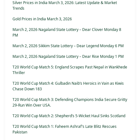
Silver Prices in India March 3, 2026: Latest Update & Market
Trends
Gold Prices in India March 3, 2026
March 2, 2026 Nagaland State Lottery – Dear Clover Monday 8
PM
March 2, 2026 Sikkim State Lottery – Dear Legend Monday 6 PM
March 2, 2026 Nagaland State Lottery – Dear Rise Monday 1 PM
T20 World Cup Match 5: England Scrapes Past Nepal in Wankhede
Thriller
T20 World Cup Match 4: Gulbadin Naib’s Heroics in Vain as Kiwis
Chase Down 183
T20 World Cup Match 3: Defending Champions India Secure Gritty
29-Run Win Over USA.
T20 World Cup Match 2: Shepherd’s 5-Wicket Haul Sinks Scotland
T20 World Cup Match 1: Faheem Ashraf’s Late Blitz Rescues
Pakistan