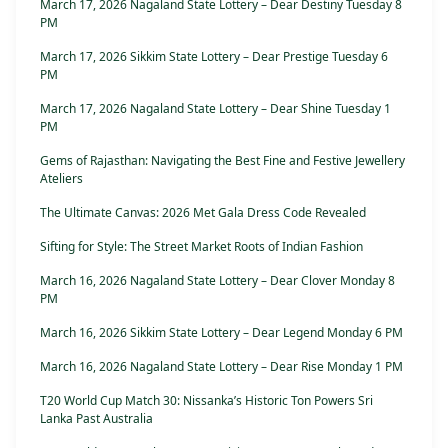
March 17, 2026 Nagaland State Lottery – Dear Destiny Tuesday 8
PM
March 17, 2026 Sikkim State Lottery – Dear Prestige Tuesday 6
PM
March 17, 2026 Nagaland State Lottery – Dear Shine Tuesday 1
PM
Gems of Rajasthan: Navigating the Best Fine and Festive Jewellery
Ateliers
The Ultimate Canvas: 2026 Met Gala Dress Code Revealed
Sifting for Style: The Street Market Roots of Indian Fashion
March 16, 2026 Nagaland State Lottery – Dear Clover Monday 8
PM
March 16, 2026 Sikkim State Lottery – Dear Legend Monday 6 PM
March 16, 2026 Nagaland State Lottery – Dear Rise Monday 1 PM
T20 World Cup Match 30: Nissanka’s Historic Ton Powers Sri
Lanka Past Australia