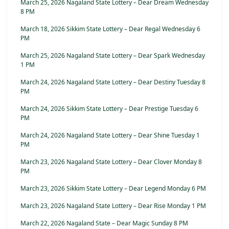
March 25, 2026 Nagaland State Lottery – Dear Dream Wednesday
8 PM
March 18, 2026 Sikkim State Lottery – Dear Regal Wednesday 6
PM
March 25, 2026 Nagaland State Lottery – Dear Spark Wednesday
1 PM
March 24, 2026 Nagaland State Lottery – Dear Destiny Tuesday 8
PM
March 24, 2026 Sikkim State Lottery – Dear Prestige Tuesday 6
PM
March 24, 2026 Nagaland State Lottery – Dear Shine Tuesday 1
PM
March 23, 2026 Nagaland State Lottery – Dear Clover Monday 8
PM
March 23, 2026 Sikkim State Lottery – Dear Legend Monday 6 PM
March 23, 2026 Nagaland State Lottery – Dear Rise Monday 1 PM
March 22, 2026 Nagaland State – Dear Magic Sunday 8 PM