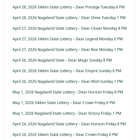
April 28, 2026 Sikkim State Lottery – Dear Prestige Tuesday 6 PM
April 28, 2026 Nagaland State Lottery – Dear Shine Tuesday 1 PM
April 27, 2026 Nagaland State Lottery – Dear Clover Monday 8 PM
April 27, 2026 Sikkim State Lottery – Dear Legend Monday 6 PM
April 27, 2026 Nagaland State Lottery – Dear Rise Monday 1 PM
April 26, 2026 Nagaland State – Dear Magic Sunday 8 PM
April 26, 2026 Sikkim State Lottery – Dear Empire Sunday 6 PM
April 26, 2026 Nagaland State Lottery – Dear Wish Sunday 1 PM
May 1, 2026 Nagaland State Lottery – Dear Horizon Friday 8 PM
May 1, 2026 Sikkim State Lottery – Dear Crown Friday 6 PM
May 1, 2026 Nagaland State Lottery – Dear Victory Friday 1 PM
April 24, 2026 Nagaland State Lottery – Dear Horizon Friday 8 PM
April 24, 2026 Sikkim State Lottery – Dear Crown Friday 6 PM