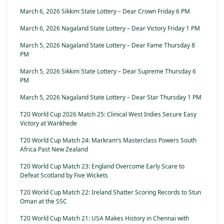
March 6, 2026 Sikkim State Lottery – Dear Crown Friday 6 PM
March 6, 2026 Nagaland State Lottery – Dear Victory Friday 1 PM
March 5, 2026 Nagaland State Lottery – Dear Fame Thursday 8
PM
March 5, 2026 Sikkim State Lottery – Dear Supreme Thursday 6
PM
March 5, 2026 Nagaland State Lottery – Dear Star Thursday 1 PM
T20 World Cup 2026 Match 25: Clinical West Indies Secure Easy
Victory at Wankhede
T20 World Cup Match 24: Markram’s Masterclass Powers South
Africa Past New Zealand
T20 World Cup Match 23: England Overcome Early Scare to
Defeat Scotland by Five Wickets
T20 World Cup Match 22: Ireland Shatter Scoring Records to Stun
Oman at the SSC
T20 World Cup Match 21: USA Makes History in Chennai with