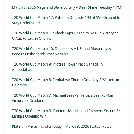
March 3, 2026 Nagaland State Lottery – Dear Shine Tuesday 1 PM
T20 World Cup Match 12: Pakistan Defends 190 at SSC Ground to
Stay Undefeated
T20 World Cup Match 11: Black Caps Cruise to 62-Run Victory as
U.A.E. Falters in Chennai
T20 World Cup Match 10: De Leede’s All-Round Masterclass
Powers Netherlands Past Namibia
T20 World Cup Match 9: Proteas Power Past Canada in
Ahmedabad
T20 World Cup Match 8: Zimbabwe Thump Oman by 8 Wickets in
Colombo
T20 World Cup Match 7: Michael Leask’s Heroics Seal 73-Run
Victory for Scotland
T20 World Cup Match 6: Kamindu Mendis and Spinners Secure Sri
Lanka’s Opening Win
Platinum Prices in India Today – March 3, 2026 (Latest Rates)