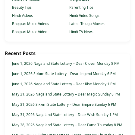
Beauty Tips
Parenting Tips
Hindi Videos
Hindi Video Songs
Bhojpuri Music Videos
Latest Telugu Movies
Bhojpuri Music Video
Hindi TV News
Recent Posts
June 1, 2026 Nagaland State Lottery – Dear Clover Monday 8 PM
June 1, 2026 Sikkim State Lottery – Dear Legend Monday 6 PM
June 1, 2026 Nagaland State Lottery – Dear Rise Monday 1 PM
May 31, 2026 Nagaland State Lottery – Dear Magic Sunday 8 PM
May 31, 2026 Sikkim State Lottery – Dear Empire Sunday 6 PM
May 31, 2026 Nagaland State Lottery – Dear Wish Sunday 1 PM
May 28, 2026 Nagaland State Lottery – Dear Fame Thursday 8 PM