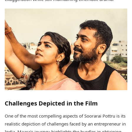
Challenges Depicted in the Film
One of the most compelling aspects of Soorarai Pottru is its
realistic depiction of challenges faced by an entrepreneur in
India. Maara’s journey highlights the hurdles in obtaining