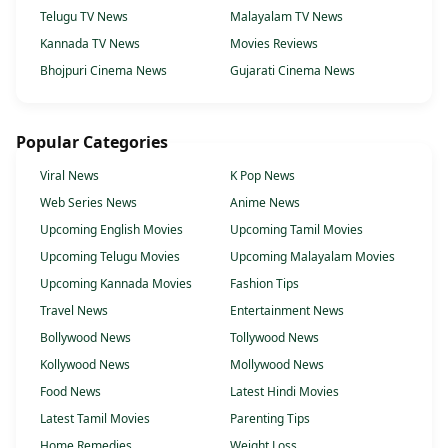
Telugu TV News
Malayalam TV News
Kannada TV News
Movies Reviews
Bhojpuri Cinema News
Gujarati Cinema News
Popular Categories
Viral News
K Pop News
Web Series News
Anime News
Upcoming English Movies
Upcoming Tamil Movies
Upcoming Telugu Movies
Upcoming Malayalam Movies
Upcoming Kannada Movies
Fashion Tips
Travel News
Entertainment News
Bollywood News
Tollywood News
Kollywood News
Mollywood News
Food News
Latest Hindi Movies
Latest Tamil Movies
Parenting Tips
Home Remedies
Weight Loss