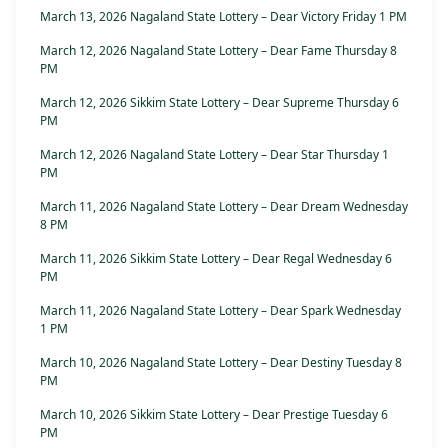
March 13, 2026 Nagaland State Lottery – Dear Victory Friday 1 PM
March 12, 2026 Nagaland State Lottery – Dear Fame Thursday 8
PM
March 12, 2026 Sikkim State Lottery – Dear Supreme Thursday 6
PM
March 12, 2026 Nagaland State Lottery – Dear Star Thursday 1
PM
March 11, 2026 Nagaland State Lottery – Dear Dream Wednesday
8 PM
March 11, 2026 Sikkim State Lottery – Dear Regal Wednesday 6
PM
March 11, 2026 Nagaland State Lottery – Dear Spark Wednesday
1 PM
March 10, 2026 Nagaland State Lottery – Dear Destiny Tuesday 8
PM
March 10, 2026 Sikkim State Lottery – Dear Prestige Tuesday 6
PM