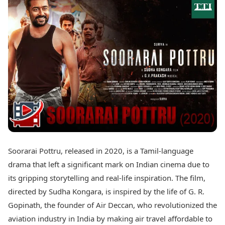
Best Tamil Movies
Today's Panchang
Best Telugu Movies
Free Janam Kundli
Best Malayalam Movies
Yearly Predictions 2026
Best Kannada Movies
Gemstone Guide
Top Netflix Movies
Astro-Vastu for Home
Rudraksha Consultation
Finance
Marriage Matching
Digital Assets
Career & Finance
Markets & Macro
Fintech & AI
Auto
Hard Assets
News
Videos
Lifestyle
Visual Stories
Health & Wellness
Soorarai Pottru, released in 2020, is a Tamil-language
Cars
Travel Tips
drama that left a significant mark on Indian cinema due to
Bikes
Personal Finance
Electric Cars
its gripping storytelling and real-life inspiration. The film,
Fashion & Beauty
Electric Bikes
Food Recipes
directed by Sudha Kongara, is inspired by the life of G. R.
Gopinath, the founder of Air Deccan, who revolutionized the
Times Reviews
Technology
aviation industry in India by making air travel affordable to
Electronics Reviews
AI & Automation