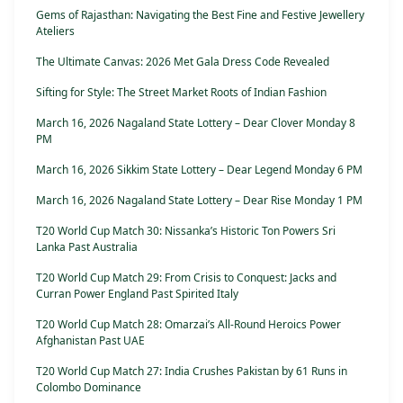
Gems of Rajasthan: Navigating the Best Fine and Festive Jewellery
Ateliers
The Ultimate Canvas: 2026 Met Gala Dress Code Revealed
Sifting for Style: The Street Market Roots of Indian Fashion
March 16, 2026 Nagaland State Lottery – Dear Clover Monday 8
PM
March 16, 2026 Sikkim State Lottery – Dear Legend Monday 6 PM
March 16, 2026 Nagaland State Lottery – Dear Rise Monday 1 PM
T20 World Cup Match 30: Nissanka’s Historic Ton Powers Sri
Lanka Past Australia
T20 World Cup Match 29: From Crisis to Conquest: Jacks and
Curran Power England Past Spirited Italy
T20 World Cup Match 28: Omarzai’s All-Round Heroics Power
Afghanistan Past UAE
T20 World Cup Match 27: India Crushes Pakistan by 61 Runs in
Colombo Dominance