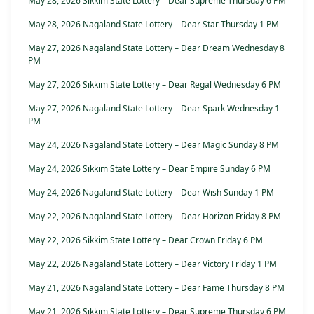
May 28, 2026 Sikkim State Lottery – Dear Supreme Thursday 6 PM
May 28, 2026 Nagaland State Lottery – Dear Star Thursday 1 PM
May 27, 2026 Nagaland State Lottery – Dear Dream Wednesday 8
PM
May 27, 2026 Sikkim State Lottery – Dear Regal Wednesday 6 PM
May 27, 2026 Nagaland State Lottery – Dear Spark Wednesday 1
PM
May 24, 2026 Nagaland State Lottery – Dear Magic Sunday 8 PM
May 24, 2026 Sikkim State Lottery – Dear Empire Sunday 6 PM
May 24, 2026 Nagaland State Lottery – Dear Wish Sunday 1 PM
May 22, 2026 Nagaland State Lottery – Dear Horizon Friday 8 PM
May 22, 2026 Sikkim State Lottery – Dear Crown Friday 6 PM
May 22, 2026 Nagaland State Lottery – Dear Victory Friday 1 PM
May 21, 2026 Nagaland State Lottery – Dear Fame Thursday 8 PM
May 21, 2026 Sikkim State Lottery – Dear Supreme Thursday 6 PM