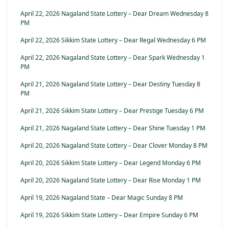
April 22, 2026 Nagaland State Lottery – Dear Dream Wednesday 8
PM
April 22, 2026 Sikkim State Lottery – Dear Regal Wednesday 6 PM
April 22, 2026 Nagaland State Lottery – Dear Spark Wednesday 1
PM
April 21, 2026 Nagaland State Lottery – Dear Destiny Tuesday 8
PM
April 21, 2026 Sikkim State Lottery – Dear Prestige Tuesday 6 PM
April 21, 2026 Nagaland State Lottery – Dear Shine Tuesday 1 PM
April 20, 2026 Nagaland State Lottery – Dear Clover Monday 8 PM
April 20, 2026 Sikkim State Lottery – Dear Legend Monday 6 PM
April 20, 2026 Nagaland State Lottery – Dear Rise Monday 1 PM
April 19, 2026 Nagaland State – Dear Magic Sunday 8 PM
April 19, 2026 Sikkim State Lottery – Dear Empire Sunday 6 PM