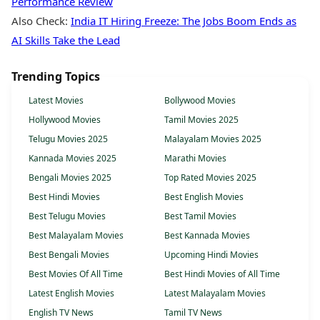
Performance Review
Also Check:
India IT Hiring Freeze: The Jobs Boom Ends as
AI Skills Take the Lead
Trending Topics
Latest Movies
Bollywood Movies
Hollywood Movies
Tamil Movies 2025
Telugu Movies 2025
Malayalam Movies 2025
Kannada Movies 2025
Marathi Movies
Bengali Movies 2025
Top Rated Movies 2025
Best Hindi Movies
Best English Movies
Best Telugu Movies
Best Tamil Movies
Best Malayalam Movies
Best Kannada Movies
Best Bengali Movies
Upcoming Hindi Movies
Best Movies Of All Time
Best Hindi Movies of All Time
Latest English Movies
Latest Malayalam Movies
English TV News
Tamil TV News