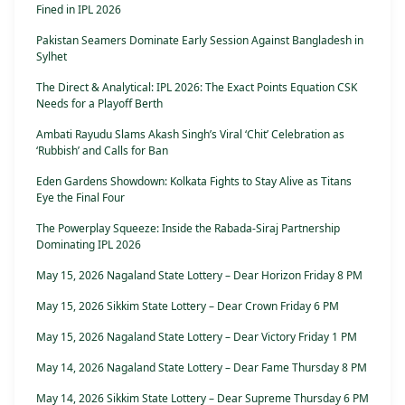
Fined in IPL 2026
Pakistan Seamers Dominate Early Session Against Bangladesh in
Sylhet
The Direct & Analytical: IPL 2026: The Exact Points Equation CSK
Needs for a Playoff Berth
Ambati Rayudu Slams Akash Singh’s Viral ‘Chit’ Celebration as
‘Rubbish’ and Calls for Ban
Eden Gardens Showdown: Kolkata Fights to Stay Alive as Titans
Eye the Final Four
The Powerplay Squeeze: Inside the Rabada-Siraj Partnership
Dominating IPL 2026
May 15, 2026 Nagaland State Lottery – Dear Horizon Friday 8 PM
May 15, 2026 Sikkim State Lottery – Dear Crown Friday 6 PM
May 15, 2026 Nagaland State Lottery – Dear Victory Friday 1 PM
May 14, 2026 Nagaland State Lottery – Dear Fame Thursday 8 PM
May 14, 2026 Sikkim State Lottery – Dear Supreme Thursday 6 PM