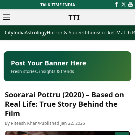
TALK TIME INDIA
TTI
City
India
Astrology
Horror & Superstitions
Cricket Match R
News
Business
Latest News
Agriculture
Trending News
Infrastructure
Breaking News
Finance & Fintech
Election 2026
Healthcare
Post Your Banner Here
Manufacturing
Fresh stories, insights & trends
Movies
Oil & Gas
Horror Movies
Kollywood Movies
Sports
Soorarai Pottru (2020) – Based on
Bollywood Movies
ICC Men’s T20 World Cup
Tollywood Movies
ICC Women’s T20 World Cup
Real Life: True Story Behind the
Mollywood Movies
Indian Premier League (IPL)
Film
Sandalwood Movies
Women’s Premier League
(WPL)
Best Hindi Movies
By Riteesh Khan
•
Published Jan 22, 2026
Best Bengali Movies
Astrology