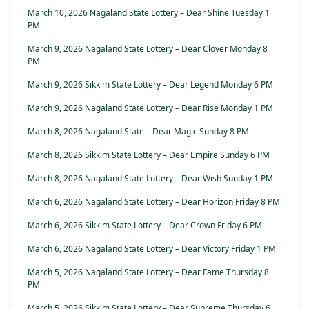
March 10, 2026 Nagaland State Lottery – Dear Shine Tuesday 1
PM
March 9, 2026 Nagaland State Lottery – Dear Clover Monday 8
PM
March 9, 2026 Sikkim State Lottery – Dear Legend Monday 6 PM
March 9, 2026 Nagaland State Lottery – Dear Rise Monday 1 PM
March 8, 2026 Nagaland State – Dear Magic Sunday 8 PM
March 8, 2026 Sikkim State Lottery – Dear Empire Sunday 6 PM
March 8, 2026 Nagaland State Lottery – Dear Wish Sunday 1 PM
March 6, 2026 Nagaland State Lottery – Dear Horizon Friday 8 PM
March 6, 2026 Sikkim State Lottery – Dear Crown Friday 6 PM
March 6, 2026 Nagaland State Lottery – Dear Victory Friday 1 PM
March 5, 2026 Nagaland State Lottery – Dear Fame Thursday 8
PM
March 5, 2026 Sikkim State Lottery – Dear Supreme Thursday 6