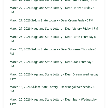
March 27, 2026 Nagaland State Lottery – Dear Horizon Friday 8
PM
March 27, 2026 Sikkim State Lottery – Dear Crown Friday 6 PM
March 27, 2026 Nagaland State Lottery – Dear Victory Friday 1 PM
March 26, 2026 Nagaland State Lottery – Dear Fame Thursday 8
PM
March 26, 2026 Sikkim State Lottery – Dear Supreme Thursday 6
PM
March 26, 2026 Nagaland State Lottery – Dear Star Thursday 1
PM
March 25, 2026 Nagaland State Lottery – Dear Dream Wednesday
8 PM
March 18, 2026 Sikkim State Lottery – Dear Regal Wednesday 6
PM
March 25, 2026 Nagaland State Lottery – Dear Spark Wednesday
1 PM