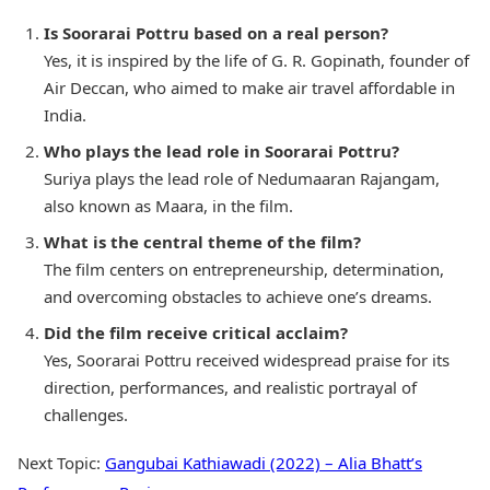
Is Soorarai Pottru based on a real person?
Yes, it is inspired by the life of G. R. Gopinath, founder of
Air Deccan, who aimed to make air travel affordable in
India.
Who plays the lead role in Soorarai Pottru?
Suriya plays the lead role of Nedumaaran Rajangam,
also known as Maara, in the film.
What is the central theme of the film?
The film centers on entrepreneurship, determination,
and overcoming obstacles to achieve one’s dreams.
Did the film receive critical acclaim?
Yes, Soorarai Pottru received widespread praise for its
direction, performances, and realistic portrayal of
challenges.
Next Topic:
Gangubai Kathiawadi (2022) – Alia Bhatt’s