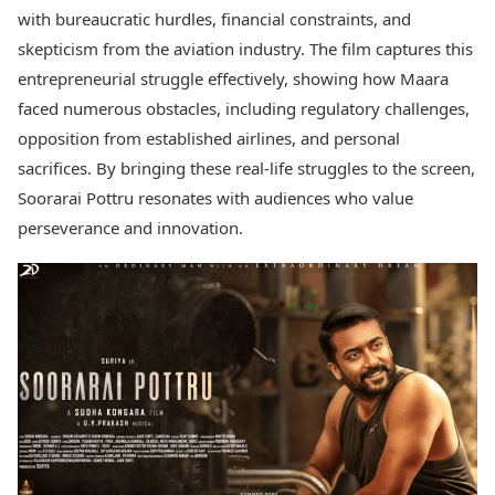
with bureaucratic hurdles, financial constraints, and
skepticism from the aviation industry. The film captures this
entrepreneurial struggle effectively, showing how Maara
faced numerous obstacles, including regulatory challenges,
opposition from established airlines, and personal
sacrifices. By bringing these real-life struggles to the screen,
Soorarai Pottru resonates with audiences who value
perseverance and innovation.