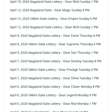
April 19, 2026 Nagaland State Lottery – Dear Wish Sunday 1 PM
April 12, 2026 Nagaland State – Dear Magic Sunday 8 PM
April 12, 2026 Sikkim State Lottery – Dear Empire Sunday 6 PM
April 12, 2026 Nagaland State Lottery – Dear Wish Sunday 1 PM
April 9, 2026 Nagaland State Lottery – Dear Fame Thursday 8 PM
April 9, 2026 Sikkim State Lottery – Dear Supreme Thursday 6 PM
April 9, 2026 Nagaland State Lottery – Dear Star Thursday 1 PM
April 7, 2026 Nagaland State Lottery – Dear Destiny Tuesday 8 PM
April 7, 2026 Sikkim State Lottery – Dear Prestige Tuesday 6 PM
April 7, 2026 Nagaland State Lottery – Dear Shine Tuesday 1 PM
April 6, 2026 Nagaland State Lottery – Dear Clover Monday 8 PM
April 6, 2026 Sikkim State Lottery – Dear Legend Monday 6 PM
April 6, 2026 Nagaland State Lottery – Dear Rise Monday 1 PM