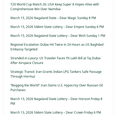
T20 World Cup Match 26: USA Keep Super 8 Hopes Alive with
Comprehensive Win Over Namibia
March 15, 2026 Nagaland State – Dear Magic Sunday 8 PM
March 15, 2026 Sikkim State Lottery – Dear Empire Sunday 6 PM
March 15, 2026 Nagaland State Lottery – Dear Wish Sunday 1 PM
Regional Escalation: Dubai Hit Twice in 24 Hours as US Baghdad
Embassy Targeted
Stranded in Luxury: US Traveler Faces ₹6 Lakh Bill at Taj Dubai
After Airspace Closure
Strategic Transit: Iran Grants Indian LPG Tankers Safe Passage
Through Hormuz
“Begging the World”: Iran Slams U.S. Hypocrisy Over Russian Oil
Purchases
March 13, 2026 Nagaland State Lottery – Dear Horizon Friday 8
PM
March 13, 2026 Sikkim State Lottery – Dear Crown Friday 6 PM