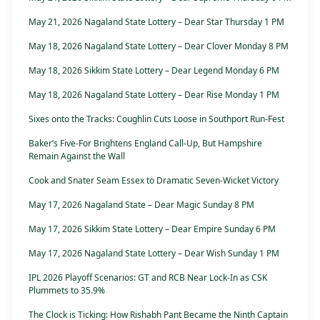
May 21, 2026 Nagaland State Lottery – Dear Star Thursday 1 PM
May 18, 2026 Nagaland State Lottery – Dear Clover Monday 8 PM
May 18, 2026 Sikkim State Lottery – Dear Legend Monday 6 PM
May 18, 2026 Nagaland State Lottery – Dear Rise Monday 1 PM
Sixes onto the Tracks: Coughlin Cuts Loose in Southport Run-Fest
Baker’s Five-For Brightens England Call-Up, But Hampshire
Remain Against the Wall
Cook and Snater Seam Essex to Dramatic Seven-Wicket Victory
May 17, 2026 Nagaland State – Dear Magic Sunday 8 PM
May 17, 2026 Sikkim State Lottery – Dear Empire Sunday 6 PM
May 17, 2026 Nagaland State Lottery – Dear Wish Sunday 1 PM
IPL 2026 Playoff Scenarios: GT and RCB Near Lock-In as CSK
Plummets to 35.9%
The Clock is Ticking: How Rishabh Pant Became the Ninth Captain