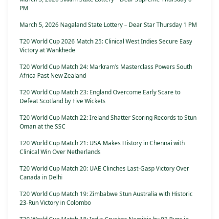
PM
March 5, 2026 Nagaland State Lottery – Dear Star Thursday 1 PM
T20 World Cup 2026 Match 25: Clinical West Indies Secure Easy
Victory at Wankhede
T20 World Cup Match 24: Markram’s Masterclass Powers South
Africa Past New Zealand
T20 World Cup Match 23: England Overcome Early Scare to
Defeat Scotland by Five Wickets
T20 World Cup Match 22: Ireland Shatter Scoring Records to Stun
Oman at the SSC
T20 World Cup Match 21: USA Makes History in Chennai with
Clinical Win Over Netherlands
T20 World Cup Match 20: UAE Clinches Last-Gasp Victory Over
Canada in Delhi
T20 World Cup Match 19: Zimbabwe Stun Australia with Historic
23-Run Victory in Colombo