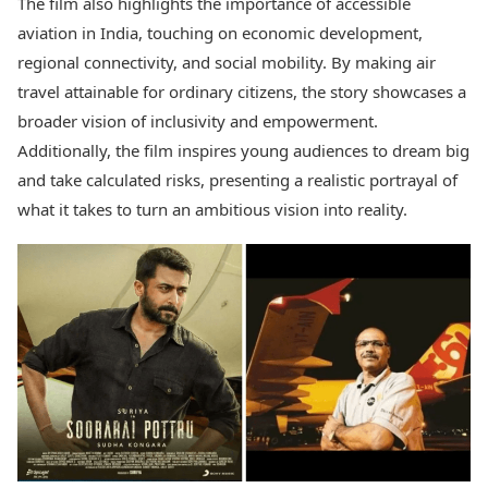
The film also highlights the importance of accessible
aviation in India, touching on economic development,
regional connectivity, and social mobility. By making air
travel attainable for ordinary citizens, the story showcases a
broader vision of inclusivity and empowerment.
Additionally, the film inspires young audiences to dream big
and take calculated risks, presenting a realistic portrayal of
what it takes to turn an ambitious vision into reality.