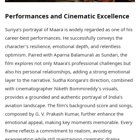
Performances and Cinematic Excellence
Suriya’s portrayal of Maara is widely regarded as one of his
career-best performances. He successfully conveys the
character’s resilience, emotional depth, and relentless
optimism. Paired with Aparna Balamurali as Sundari, the
film explores not only Maara’s professional challenges but
also his personal relationships, adding a strong emotional
layer to the narrative. Sudha Kongara’s direction, combined
with cinematographer Niketh Bommireddy’s visuals,
provides a grounded and authentic portrayal of India’s
aviation landscape. The film’s background score and songs,
composed by G. V. Prakash Kumar, further enhance the
emotional appeal, making key moments memorable. Every
frame reflects a commitment to realism, avoiding
exaggeration while still maintaining cinematic drama.