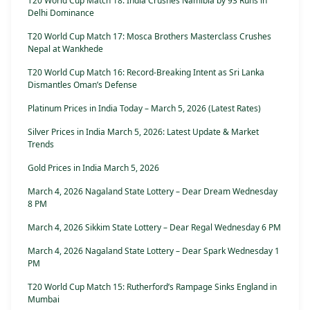
T20 World Cup Match 18: India Crushes Namibia by 93 Runs in
Delhi Dominance
T20 World Cup Match 17: Mosca Brothers Masterclass Crushes
Nepal at Wankhede
T20 World Cup Match 16: Record-Breaking Intent as Sri Lanka
Dismantles Oman’s Defense
Platinum Prices in India Today – March 5, 2026 (Latest Rates)
Silver Prices in India March 5, 2026: Latest Update & Market
Trends
Gold Prices in India March 5, 2026
March 4, 2026 Nagaland State Lottery – Dear Dream Wednesday
8 PM
March 4, 2026 Sikkim State Lottery – Dear Regal Wednesday 6 PM
March 4, 2026 Nagaland State Lottery – Dear Spark Wednesday 1
PM
T20 World Cup Match 15: Rutherford’s Rampage Sinks England in
Mumbai