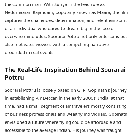
Health Essentials
the common man. With Suriya in the lead role as
Spatial Computing &
Hardware
Beauty & Grooming
Nedumaaran Rajangam, popularly known as Maara, the film
Digital Security
Services
captures the challenges, determination, and relentless spirit
Tech Startups
Mediawire
of an individual who dared to dream big in the face of
Trending Apps
Epaper
overwhelming odds. Soorarai Pottru not only entertains but
Newspaper Subscription
TII Popular Games
also motivates viewers with a compelling narrative
Archives
Andar Bahar
Times Events
grounded in real events.
Teen Patti
Indian Rummy
Education
The Real-Life Inspiration Behind Soorarai
Ludo
Study Abroad
Pottru
Jhandi Munda
Education News
Videos
Market Rates
Soorarai Pottru is loosely based on G. R. Gopinath’s journey
Careers
Gold Rates Today
Learning with TOI
in establishing Air Deccan in the early 2000s. India, at that
Platinum Rates Today
time, had a small segment of air travelers mostly consisting
Silver Rates Today
of business professionals and wealthy individuals. Gopinath
envisioned a future where flying could be affordable and
accessible to the average Indian. His journey was fraught