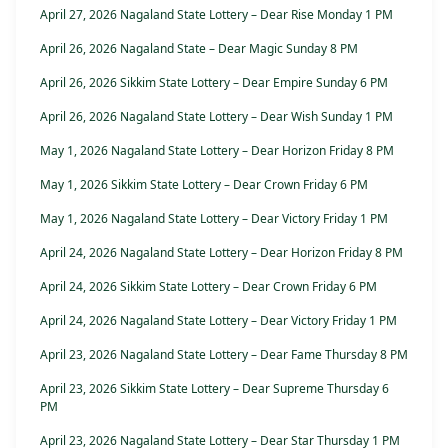
April 27, 2026 Nagaland State Lottery – Dear Rise Monday 1 PM
April 26, 2026 Nagaland State – Dear Magic Sunday 8 PM
April 26, 2026 Sikkim State Lottery – Dear Empire Sunday 6 PM
April 26, 2026 Nagaland State Lottery – Dear Wish Sunday 1 PM
May 1, 2026 Nagaland State Lottery – Dear Horizon Friday 8 PM
May 1, 2026 Sikkim State Lottery – Dear Crown Friday 6 PM
May 1, 2026 Nagaland State Lottery – Dear Victory Friday 1 PM
April 24, 2026 Nagaland State Lottery – Dear Horizon Friday 8 PM
April 24, 2026 Sikkim State Lottery – Dear Crown Friday 6 PM
April 24, 2026 Nagaland State Lottery – Dear Victory Friday 1 PM
April 23, 2026 Nagaland State Lottery – Dear Fame Thursday 8 PM
April 23, 2026 Sikkim State Lottery – Dear Supreme Thursday 6
PM
April 23, 2026 Nagaland State Lottery – Dear Star Thursday 1 PM