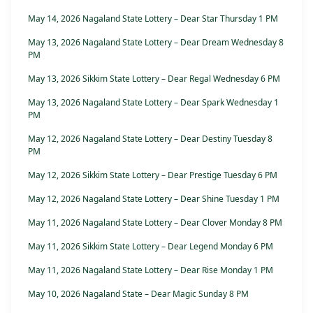
May 14, 2026 Nagaland State Lottery – Dear Star Thursday 1 PM
May 13, 2026 Nagaland State Lottery – Dear Dream Wednesday 8
PM
May 13, 2026 Sikkim State Lottery – Dear Regal Wednesday 6 PM
May 13, 2026 Nagaland State Lottery – Dear Spark Wednesday 1
PM
May 12, 2026 Nagaland State Lottery – Dear Destiny Tuesday 8
PM
May 12, 2026 Sikkim State Lottery – Dear Prestige Tuesday 6 PM
May 12, 2026 Nagaland State Lottery – Dear Shine Tuesday 1 PM
May 11, 2026 Nagaland State Lottery – Dear Clover Monday 8 PM
May 11, 2026 Sikkim State Lottery – Dear Legend Monday 6 PM
May 11, 2026 Nagaland State Lottery – Dear Rise Monday 1 PM
May 10, 2026 Nagaland State – Dear Magic Sunday 8 PM