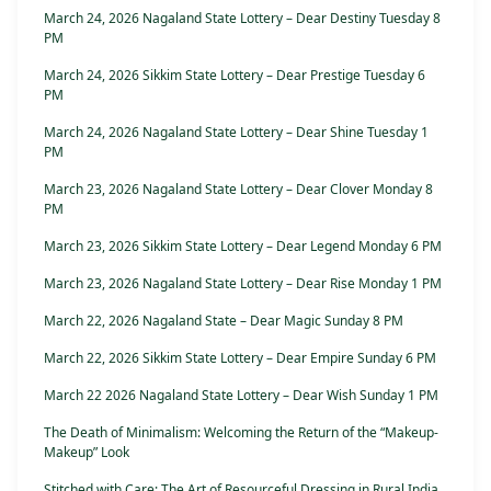
March 24, 2026 Nagaland State Lottery – Dear Destiny Tuesday 8
PM
March 24, 2026 Sikkim State Lottery – Dear Prestige Tuesday 6
PM
March 24, 2026 Nagaland State Lottery – Dear Shine Tuesday 1
PM
March 23, 2026 Nagaland State Lottery – Dear Clover Monday 8
PM
March 23, 2026 Sikkim State Lottery – Dear Legend Monday 6 PM
March 23, 2026 Nagaland State Lottery – Dear Rise Monday 1 PM
March 22, 2026 Nagaland State – Dear Magic Sunday 8 PM
March 22, 2026 Sikkim State Lottery – Dear Empire Sunday 6 PM
March 22 2026 Nagaland State Lottery – Dear Wish Sunday 1 PM
The Death of Minimalism: Welcoming the Return of the “Makeup-
Makeup” Look
Stitched with Care: The Art of Resourceful Dressing in Rural India