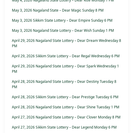
May 4, 2026 Nagaland State Lottery – Dear Rise Monday 1 PM
May 3, 2026 Nagaland State – Dear Magic Sunday 8 PM
May 3, 2026 Sikkim State Lottery – Dear Empire Sunday 6 PM
May 3, 2026 Nagaland State Lottery – Dear Wish Sunday 1 PM
April 29, 2026 Nagaland State Lottery – Dear Dream Wednesday 8
PM
April 29, 2026 Sikkim State Lottery – Dear Regal Wednesday 6 PM
April 29, 2026 Nagaland State Lottery – Dear Spark Wednesday 1
PM
April 28, 2026 Nagaland State Lottery – Dear Destiny Tuesday 8
PM
April 28, 2026 Sikkim State Lottery – Dear Prestige Tuesday 6 PM
April 28, 2026 Nagaland State Lottery – Dear Shine Tuesday 1 PM
April 27, 2026 Nagaland State Lottery – Dear Clover Monday 8 PM
April 27, 2026 Sikkim State Lottery – Dear Legend Monday 6 PM