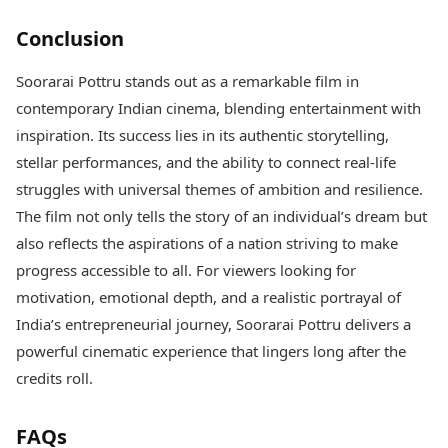
Conclusion
Soorarai Pottru stands out as a remarkable film in
contemporary Indian cinema, blending entertainment with
inspiration. Its success lies in its authentic storytelling,
stellar performances, and the ability to connect real-life
struggles with universal themes of ambition and resilience.
The film not only tells the story of an individual’s dream but
also reflects the aspirations of a nation striving to make
progress accessible to all. For viewers looking for
motivation, emotional depth, and a realistic portrayal of
India’s entrepreneurial journey, Soorarai Pottru delivers a
powerful cinematic experience that lingers long after the
credits roll.
FAQs