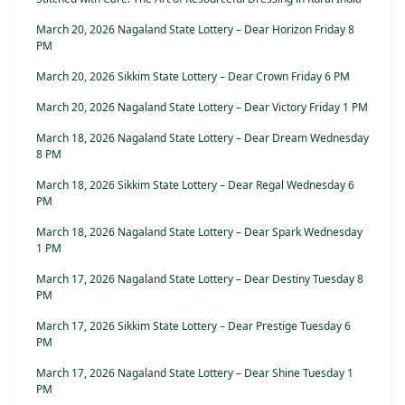
March 20, 2026 Nagaland State Lottery – Dear Horizon Friday 8
PM
March 20, 2026 Sikkim State Lottery – Dear Crown Friday 6 PM
March 20, 2026 Nagaland State Lottery – Dear Victory Friday 1 PM
March 18, 2026 Nagaland State Lottery – Dear Dream Wednesday
8 PM
March 18, 2026 Sikkim State Lottery – Dear Regal Wednesday 6
PM
March 18, 2026 Nagaland State Lottery – Dear Spark Wednesday
1 PM
March 17, 2026 Nagaland State Lottery – Dear Destiny Tuesday 8
PM
March 17, 2026 Sikkim State Lottery – Dear Prestige Tuesday 6
PM
March 17, 2026 Nagaland State Lottery – Dear Shine Tuesday 1
PM