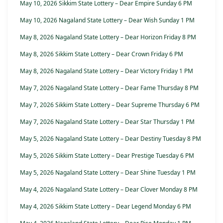
May 10, 2026 Sikkim State Lottery – Dear Empire Sunday 6 PM
May 10, 2026 Nagaland State Lottery – Dear Wish Sunday 1 PM
May 8, 2026 Nagaland State Lottery – Dear Horizon Friday 8 PM
May 8, 2026 Sikkim State Lottery – Dear Crown Friday 6 PM
May 8, 2026 Nagaland State Lottery – Dear Victory Friday 1 PM
May 7, 2026 Nagaland State Lottery – Dear Fame Thursday 8 PM
May 7, 2026 Sikkim State Lottery – Dear Supreme Thursday 6 PM
May 7, 2026 Nagaland State Lottery – Dear Star Thursday 1 PM
May 5, 2026 Nagaland State Lottery – Dear Destiny Tuesday 8 PM
May 5, 2026 Sikkim State Lottery – Dear Prestige Tuesday 6 PM
May 5, 2026 Nagaland State Lottery – Dear Shine Tuesday 1 PM
May 4, 2026 Nagaland State Lottery – Dear Clover Monday 8 PM
May 4, 2026 Sikkim State Lottery – Dear Legend Monday 6 PM