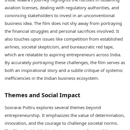
aviation licenses, dealing with regulatory authorities, and
convincing stakeholders to invest in an unconventional
business idea. The film does not shy away from portraying
the financial struggles and personal sacrifices involved. It
also touches upon issues like competition from established
airlines, societal skepticism, and bureaucratic red tape,
which are relatable to aspiring entrepreneurs across India.
By accurately portraying these challenges, the film serves as
both an inspirational story and a subtle critique of systemic
inefficiencies in the Indian business ecosystem.
Themes and Social Impact
Soorarai Pottru explores several themes beyond
entrepreneurship. It emphasizes the value of determination,
innovation, and the courage to challenge societal norms.