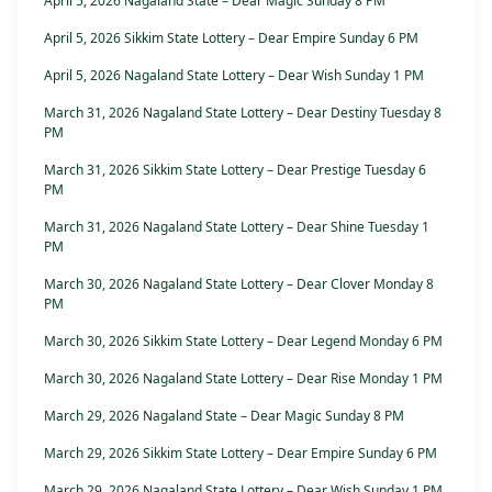
April 5, 2026 Nagaland State – Dear Magic Sunday 8 PM
April 5, 2026 Sikkim State Lottery – Dear Empire Sunday 6 PM
April 5, 2026 Nagaland State Lottery – Dear Wish Sunday 1 PM
March 31, 2026 Nagaland State Lottery – Dear Destiny Tuesday 8
PM
March 31, 2026 Sikkim State Lottery – Dear Prestige Tuesday 6
PM
March 31, 2026 Nagaland State Lottery – Dear Shine Tuesday 1
PM
March 30, 2026 Nagaland State Lottery – Dear Clover Monday 8
PM
March 30, 2026 Sikkim State Lottery – Dear Legend Monday 6 PM
March 30, 2026 Nagaland State Lottery – Dear Rise Monday 1 PM
March 29, 2026 Nagaland State – Dear Magic Sunday 8 PM
March 29, 2026 Sikkim State Lottery – Dear Empire Sunday 6 PM
March 29, 2026 Nagaland State Lottery – Dear Wish Sunday 1 PM