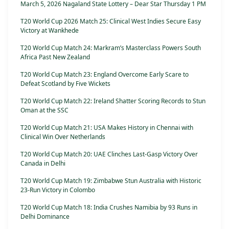
March 5, 2026 Nagaland State Lottery – Dear Star Thursday 1 PM
T20 World Cup 2026 Match 25: Clinical West Indies Secure Easy
Victory at Wankhede
T20 World Cup Match 24: Markram’s Masterclass Powers South
Africa Past New Zealand
T20 World Cup Match 23: England Overcome Early Scare to
Defeat Scotland by Five Wickets
T20 World Cup Match 22: Ireland Shatter Scoring Records to Stun
Oman at the SSC
T20 World Cup Match 21: USA Makes History in Chennai with
Clinical Win Over Netherlands
T20 World Cup Match 20: UAE Clinches Last-Gasp Victory Over
Canada in Delhi
T20 World Cup Match 19: Zimbabwe Stun Australia with Historic
23-Run Victory in Colombo
T20 World Cup Match 18: India Crushes Namibia by 93 Runs in
Delhi Dominance