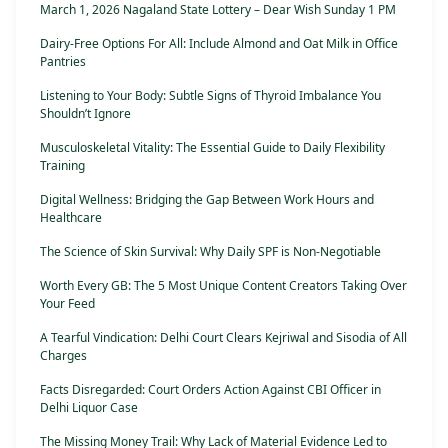
March 1, 2026 Nagaland State Lottery – Dear Wish Sunday 1 PM
Dairy-Free Options For All: Include Almond and Oat Milk in Office
Pantries
Listening to Your Body: Subtle Signs of Thyroid Imbalance You
Shouldn’t Ignore
Musculoskeletal Vitality: The Essential Guide to Daily Flexibility
Training
Digital Wellness: Bridging the Gap Between Work Hours and
Healthcare
The Science of Skin Survival: Why Daily SPF is Non-Negotiable
Worth Every GB: The 5 Most Unique Content Creators Taking Over
Your Feed
A Tearful Vindication: Delhi Court Clears Kejriwal and Sisodia of All
Charges
Facts Disregarded: Court Orders Action Against CBI Officer in
Delhi Liquor Case
The Missing Money Trail: Why Lack of Material Evidence Led to