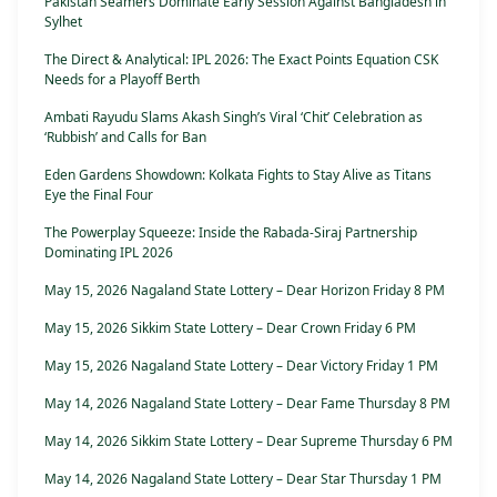
Pakistan Seamers Dominate Early Session Against Bangladesh in
Sylhet
The Direct & Analytical: IPL 2026: The Exact Points Equation CSK
Needs for a Playoff Berth
Ambati Rayudu Slams Akash Singh’s Viral ‘Chit’ Celebration as
‘Rubbish’ and Calls for Ban
Eden Gardens Showdown: Kolkata Fights to Stay Alive as Titans
Eye the Final Four
The Powerplay Squeeze: Inside the Rabada-Siraj Partnership
Dominating IPL 2026
May 15, 2026 Nagaland State Lottery – Dear Horizon Friday 8 PM
May 15, 2026 Sikkim State Lottery – Dear Crown Friday 6 PM
May 15, 2026 Nagaland State Lottery – Dear Victory Friday 1 PM
May 14, 2026 Nagaland State Lottery – Dear Fame Thursday 8 PM
May 14, 2026 Sikkim State Lottery – Dear Supreme Thursday 6 PM
May 14, 2026 Nagaland State Lottery – Dear Star Thursday 1 PM