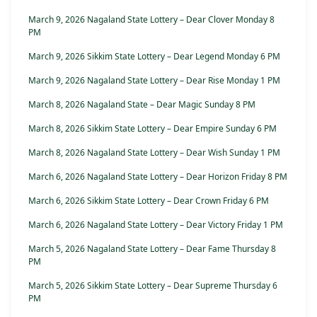
March 9, 2026 Nagaland State Lottery – Dear Clover Monday 8
PM
March 9, 2026 Sikkim State Lottery – Dear Legend Monday 6 PM
March 9, 2026 Nagaland State Lottery – Dear Rise Monday 1 PM
March 8, 2026 Nagaland State – Dear Magic Sunday 8 PM
March 8, 2026 Sikkim State Lottery – Dear Empire Sunday 6 PM
March 8, 2026 Nagaland State Lottery – Dear Wish Sunday 1 PM
March 6, 2026 Nagaland State Lottery – Dear Horizon Friday 8 PM
March 6, 2026 Sikkim State Lottery – Dear Crown Friday 6 PM
March 6, 2026 Nagaland State Lottery – Dear Victory Friday 1 PM
March 5, 2026 Nagaland State Lottery – Dear Fame Thursday 8
PM
March 5, 2026 Sikkim State Lottery – Dear Supreme Thursday 6
PM