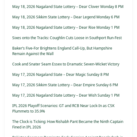
May 18, 2026 Nagaland State Lottery – Dear Clover Monday 8 PM
May 18, 2026 Sikkim State Lottery – Dear Legend Monday 6 PM
May 18, 2026 Nagaland State Lottery – Dear Rise Monday 1 PM
Sixes onto the Tracks: Coughlin Cuts Loose in Southport Run-Fest
Baker’s Five-For Brightens England Call-Up, But Hampshire
Remain Against the Wall
Cook and Snater Seam Essex to Dramatic Seven-Wicket Victory
May 17, 2026 Nagaland State – Dear Magic Sunday 8 PM
May 17, 2026 Sikkim State Lottery – Dear Empire Sunday 6 PM
May 17, 2026 Nagaland State Lottery – Dear Wish Sunday 1 PM
IPL 2026 Playoff Scenarios: GT and RCB Near Lock-In as CSK
Plummets to 35.9%
The Clock is Ticking: How Rishabh Pant Became the Ninth Captain
Fined in IPL 2026