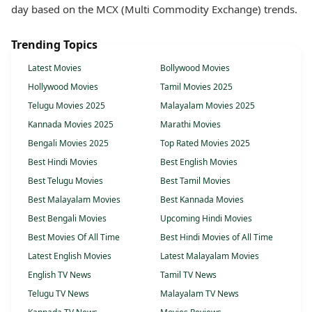
day based on the MCX (Multi Commodity Exchange) trends.
Trending Topics
Latest Movies
Bollywood Movies
Hollywood Movies
Tamil Movies 2025
Telugu Movies 2025
Malayalam Movies 2025
Kannada Movies 2025
Marathi Movies
Bengali Movies 2025
Top Rated Movies 2025
Best Hindi Movies
Best English Movies
Best Telugu Movies
Best Tamil Movies
Best Malayalam Movies
Best Kannada Movies
Best Bengali Movies
Upcoming Hindi Movies
Best Movies Of All Time
Best Hindi Movies of All Time
Latest English Movies
Latest Malayalam Movies
English TV News
Tamil TV News
Telugu TV News
Malayalam TV News