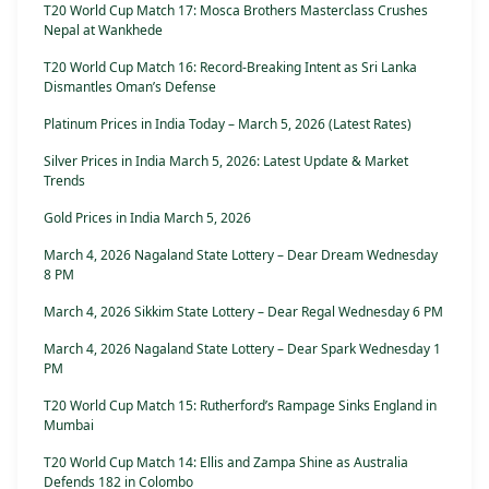
T20 World Cup Match 17: Mosca Brothers Masterclass Crushes
Nepal at Wankhede
T20 World Cup Match 16: Record-Breaking Intent as Sri Lanka
Dismantles Oman’s Defense
Platinum Prices in India Today – March 5, 2026 (Latest Rates)
Silver Prices in India March 5, 2026: Latest Update & Market
Trends
Gold Prices in India March 5, 2026
March 4, 2026 Nagaland State Lottery – Dear Dream Wednesday
8 PM
March 4, 2026 Sikkim State Lottery – Dear Regal Wednesday 6 PM
March 4, 2026 Nagaland State Lottery – Dear Spark Wednesday 1
PM
T20 World Cup Match 15: Rutherford’s Rampage Sinks England in
Mumbai
T20 World Cup Match 14: Ellis and Zampa Shine as Australia
Defends 182 in Colombo