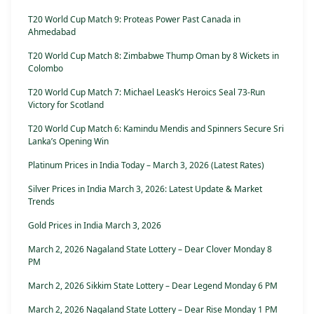
T20 World Cup Match 9: Proteas Power Past Canada in
Ahmedabad
T20 World Cup Match 8: Zimbabwe Thump Oman by 8 Wickets in
Colombo
T20 World Cup Match 7: Michael Leask’s Heroics Seal 73-Run
Victory for Scotland
T20 World Cup Match 6: Kamindu Mendis and Spinners Secure Sri
Lanka’s Opening Win
Platinum Prices in India Today – March 3, 2026 (Latest Rates)
Silver Prices in India March 3, 2026: Latest Update & Market
Trends
Gold Prices in India March 3, 2026
March 2, 2026 Nagaland State Lottery – Dear Clover Monday 8
PM
March 2, 2026 Sikkim State Lottery – Dear Legend Monday 6 PM
March 2, 2026 Nagaland State Lottery – Dear Rise Monday 1 PM