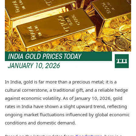
Best Tamil Movies
Today's Panchang
Best Telugu Movies
Free Janam Kundli
Best Malayalam Movies
Yearly Predictions 2026
Best Kannada Movies
Gemstone Guide
Top Netflix Movies
Astro-Vastu for Home
Rudraksha Consultation
Finance
Marriage Matching
Digital Assets
Career & Finance
Markets & Macro
Fintech & AI
Auto
Hard Assets
News
Videos
Lifestyle
In India, gold is far more than a precious metal; it is a
Visual Stories
Health & Wellness
cultural cornerstone, a traditional gift, and a reliable hedge
Cars
Travel Tips
against economic volatility. As of January 10, 2026, gold
Bikes
Personal Finance
rates in India have shown a slight upward trend, reflecting
Electric Cars
Fashion & Beauty
Electric Bikes
ongoing market fluctuations influenced by global economic
Food Recipes
conditions and domestic demand.
Times Reviews
Technology
Electronics Reviews
AI & Automation