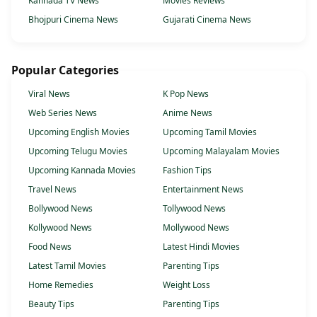
Kannada TV News
Movies Reviews
Bhojpuri Cinema News
Gujarati Cinema News
Popular Categories
Viral News
K Pop News
Web Series News
Anime News
Upcoming English Movies
Upcoming Tamil Movies
Upcoming Telugu Movies
Upcoming Malayalam Movies
Upcoming Kannada Movies
Fashion Tips
Travel News
Entertainment News
Bollywood News
Tollywood News
Kollywood News
Mollywood News
Food News
Latest Hindi Movies
Latest Tamil Movies
Parenting Tips
Home Remedies
Weight Loss
Beauty Tips
Parenting Tips