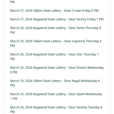
PM
March 27, 2026 Sikkim State Lottery – Dear Crown Friday 6 PM
March 27, 2026 Nagaland State Lottery – Dear Victory Friday 1 PM
March 26, 2026 Nagaland State Lottery – Dear Fame Thursday 8
PM
March 26, 2026 Sikkim State Lottery – Dear Supreme Thursday 6
PM
March 26, 2026 Nagaland State Lottery – Dear Star Thursday 1
PM
March 25, 2026 Nagaland State Lottery – Dear Dream Wednesday
8 PM
March 18, 2026 Sikkim State Lottery – Dear Regal Wednesday 6
PM
March 25, 2026 Nagaland State Lottery – Dear Spark Wednesday
1 PM
March 24, 2026 Nagaland State Lottery – Dear Destiny Tuesday 8
PM