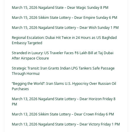
March 15, 2026 Nagaland State – Dear Magic Sunday 8 PM
March 15, 2026 Sikkim State Lottery – Dear Empire Sunday 6 PM
March 15, 2026 Nagaland State Lottery – Dear Wish Sunday 1 PM
Regional Escalation: Dubai Hit Twice in 24 Hours as US Baghdad
Embassy Targeted
Stranded in Luxury: US Traveler Faces ₹6 Lakh Bill at Taj Dubai
After Airspace Closure
Strategic Transit: Iran Grants Indian LPG Tankers Safe Passage
Through Hormuz
“Begging the World”: Iran Slams U.S. Hypocrisy Over Russian Oil
Purchases
March 13, 2026 Nagaland State Lottery – Dear Horizon Friday 8
PM
March 13, 2026 Sikkim State Lottery – Dear Crown Friday 6 PM
March 13, 2026 Nagaland State Lottery – Dear Victory Friday 1 PM