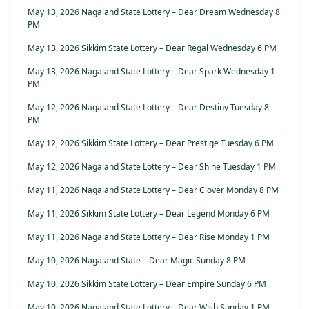
May 13, 2026 Nagaland State Lottery – Dear Dream Wednesday 8
PM
May 13, 2026 Sikkim State Lottery – Dear Regal Wednesday 6 PM
May 13, 2026 Nagaland State Lottery – Dear Spark Wednesday 1
PM
May 12, 2026 Nagaland State Lottery – Dear Destiny Tuesday 8
PM
May 12, 2026 Sikkim State Lottery – Dear Prestige Tuesday 6 PM
May 12, 2026 Nagaland State Lottery – Dear Shine Tuesday 1 PM
May 11, 2026 Nagaland State Lottery – Dear Clover Monday 8 PM
May 11, 2026 Sikkim State Lottery – Dear Legend Monday 6 PM
May 11, 2026 Nagaland State Lottery – Dear Rise Monday 1 PM
May 10, 2026 Nagaland State – Dear Magic Sunday 8 PM
May 10, 2026 Sikkim State Lottery – Dear Empire Sunday 6 PM
May 10, 2026 Nagaland State Lottery – Dear Wish Sunday 1 PM