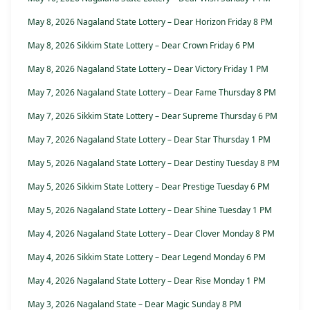
May 8, 2026 Nagaland State Lottery – Dear Horizon Friday 8 PM
May 8, 2026 Sikkim State Lottery – Dear Crown Friday 6 PM
May 8, 2026 Nagaland State Lottery – Dear Victory Friday 1 PM
May 7, 2026 Nagaland State Lottery – Dear Fame Thursday 8 PM
May 7, 2026 Sikkim State Lottery – Dear Supreme Thursday 6 PM
May 7, 2026 Nagaland State Lottery – Dear Star Thursday 1 PM
May 5, 2026 Nagaland State Lottery – Dear Destiny Tuesday 8 PM
May 5, 2026 Sikkim State Lottery – Dear Prestige Tuesday 6 PM
May 5, 2026 Nagaland State Lottery – Dear Shine Tuesday 1 PM
May 4, 2026 Nagaland State Lottery – Dear Clover Monday 8 PM
May 4, 2026 Sikkim State Lottery – Dear Legend Monday 6 PM
May 4, 2026 Nagaland State Lottery – Dear Rise Monday 1 PM
May 3, 2026 Nagaland State – Dear Magic Sunday 8 PM