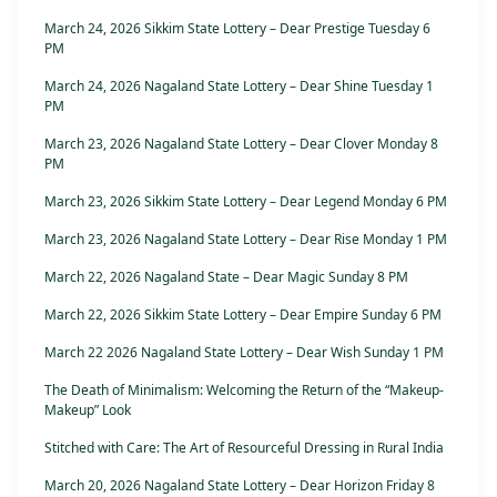
March 24, 2026 Sikkim State Lottery – Dear Prestige Tuesday 6
PM
March 24, 2026 Nagaland State Lottery – Dear Shine Tuesday 1
PM
March 23, 2026 Nagaland State Lottery – Dear Clover Monday 8
PM
March 23, 2026 Sikkim State Lottery – Dear Legend Monday 6 PM
March 23, 2026 Nagaland State Lottery – Dear Rise Monday 1 PM
March 22, 2026 Nagaland State – Dear Magic Sunday 8 PM
March 22, 2026 Sikkim State Lottery – Dear Empire Sunday 6 PM
March 22 2026 Nagaland State Lottery – Dear Wish Sunday 1 PM
The Death of Minimalism: Welcoming the Return of the “Makeup-
Makeup” Look
Stitched with Care: The Art of Resourceful Dressing in Rural India
March 20, 2026 Nagaland State Lottery – Dear Horizon Friday 8