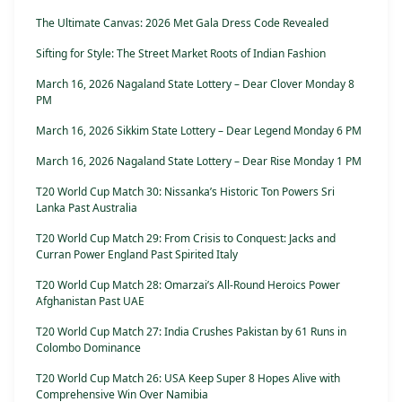
The Ultimate Canvas: 2026 Met Gala Dress Code Revealed
Sifting for Style: The Street Market Roots of Indian Fashion
March 16, 2026 Nagaland State Lottery – Dear Clover Monday 8
PM
March 16, 2026 Sikkim State Lottery – Dear Legend Monday 6 PM
March 16, 2026 Nagaland State Lottery – Dear Rise Monday 1 PM
T20 World Cup Match 30: Nissanka’s Historic Ton Powers Sri
Lanka Past Australia
T20 World Cup Match 29: From Crisis to Conquest: Jacks and
Curran Power England Past Spirited Italy
T20 World Cup Match 28: Omarzai’s All-Round Heroics Power
Afghanistan Past UAE
T20 World Cup Match 27: India Crushes Pakistan by 61 Runs in
Colombo Dominance
T20 World Cup Match 26: USA Keep Super 8 Hopes Alive with
Comprehensive Win Over Namibia