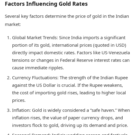
Factors Influencing Gold Rates
Several key factors determine the price of gold in the Indian
market:
Global Market Trends: Since India imports a significant
portion of its gold, international prices (quoted in USD)
directly impact domestic rates. Factors like US-Venezuela
tensions or changes in Federal Reserve interest rates can
cause immediate ripples.
Currency Fluctuations: The strength of the Indian Rupee
against the US Dollar is crucial. If the Rupee weakens,
the cost of importing gold rises, leading to higher local
prices.
Inflation: Gold is widely considered a “safe haven.” When
inflation rises, the value of paper currency drops, and
investors flock to gold, driving up its demand and price.