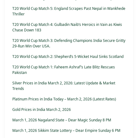
T20 World Cup Match 5: England Scrapes Past Nepal in Wankhede
Thriller
T20 World Cup Match 4: Gulbadin Naib’s Heroics in Vain as Kiwis
Chase Down 183
T20 World Cup Match 3: Defending Champions India Secure Gritty
29-Run Win Over USA.
T20 World Cup Match 2: Shepherd’s 5-Wicket Haul Sinks Scotland
T20 World Cup Match 1: Faheem Ashraf’s Late Blitz Rescues
Pakistan
Silver Prices in India March 2, 2026: Latest Update & Market
Trends
Platinum Prices in India Today – March 2, 2026 (Latest Rates)
Gold Prices in India March 2, 2026
March 1, 2026 Nagaland State – Dear Magic Sunday 8 PM
March 1, 2026 Sikkim State Lottery – Dear Empire Sunday 6 PM