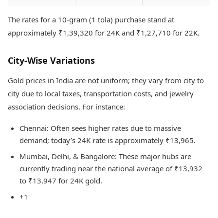
The rates for a 10-gram (1 tola) purchase stand at
approximately ₹1,39,320 for 24K and ₹1,27,710 for 22K.
City-Wise Variations
Gold prices in India are not uniform; they vary from city to
city due to local taxes, transportation costs, and jewelry
association decisions. For instance:
Chennai: Often sees higher rates due to massive
demand; today’s 24K rate is approximately ₹13,965.
Mumbai, Delhi, & Bangalore: These major hubs are
currently trading near the national average of ₹13,932
to ₹13,947 for 24K gold.
+1