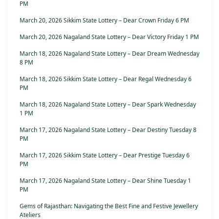
PM
March 20, 2026 Sikkim State Lottery – Dear Crown Friday 6 PM
March 20, 2026 Nagaland State Lottery – Dear Victory Friday 1 PM
March 18, 2026 Nagaland State Lottery – Dear Dream Wednesday
8 PM
March 18, 2026 Sikkim State Lottery – Dear Regal Wednesday 6
PM
March 18, 2026 Nagaland State Lottery – Dear Spark Wednesday
1 PM
March 17, 2026 Nagaland State Lottery – Dear Destiny Tuesday 8
PM
March 17, 2026 Sikkim State Lottery – Dear Prestige Tuesday 6
PM
March 17, 2026 Nagaland State Lottery – Dear Shine Tuesday 1
PM
Gems of Rajasthan: Navigating the Best Fine and Festive Jewellery
Ateliers