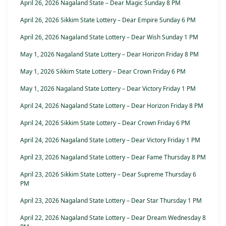
April 26, 2026 Nagaland State – Dear Magic Sunday 8 PM
April 26, 2026 Sikkim State Lottery – Dear Empire Sunday 6 PM
April 26, 2026 Nagaland State Lottery – Dear Wish Sunday 1 PM
May 1, 2026 Nagaland State Lottery – Dear Horizon Friday 8 PM
May 1, 2026 Sikkim State Lottery – Dear Crown Friday 6 PM
May 1, 2026 Nagaland State Lottery – Dear Victory Friday 1 PM
April 24, 2026 Nagaland State Lottery – Dear Horizon Friday 8 PM
April 24, 2026 Sikkim State Lottery – Dear Crown Friday 6 PM
April 24, 2026 Nagaland State Lottery – Dear Victory Friday 1 PM
April 23, 2026 Nagaland State Lottery – Dear Fame Thursday 8 PM
April 23, 2026 Sikkim State Lottery – Dear Supreme Thursday 6
PM
April 23, 2026 Nagaland State Lottery – Dear Star Thursday 1 PM
April 22, 2026 Nagaland State Lottery – Dear Dream Wednesday 8