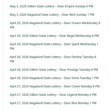
May 3, 2026 Sikkim State Lottery – Dear Empire Sunday 6 PM
May 3, 2026 Nagaland State Lottery – Dear Wish Sunday 1 PM
April 29, 2026 Nagaland State Lottery – Dear Dream Wednesday 8
PM
April 29, 2026 Sikkim State Lottery – Dear Regal Wednesday 6 PM
April 29, 2026 Nagaland State Lottery – Dear Spark Wednesday 1
PM
April 28, 2026 Nagaland State Lottery – Dear Destiny Tuesday 8
PM
April 28, 2026 Sikkim State Lottery – Dear Prestige Tuesday 6 PM
April 28, 2026 Nagaland State Lottery – Dear Shine Tuesday 1 PM
April 27, 2026 Nagaland State Lottery – Dear Clover Monday 8 PM
April 27, 2026 Sikkim State Lottery – Dear Legend Monday 6 PM
April 27, 2026 Nagaland State Lottery – Dear Rise Monday 1 PM