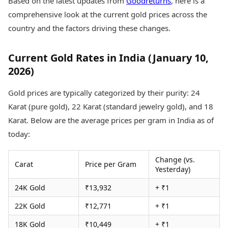
Based on the latest updates from
Goodreturns
, here is a
Health Essentials
Spatial Computing &
comprehensive look at the current gold prices across the
Hardware
Beauty & Grooming
country and the factors driving these changes.
Digital Security
Services
Tech Startups
Mediawire
Trending Apps
Epaper
Current Gold Rates in India (January 10,
Newspaper Subscription
2026)
TII Popular Games
Archives
Andar Bahar
Times Events
Gold prices are typically categorized by their purity: 24
Teen Patti
Karat (pure gold), 22 Karat (standard jewelry gold), and 18
Indian Rummy
Education
Karat. Below are the average prices per gram in India as of
Ludo
Study Abroad
Jhandi Munda
Education News
today:
Videos
Market Rates
Careers
Change (vs.
Carat
Price per Gram
Gold Rates Today
Learning with TOI
Yesterday)
Platinum Rates Today
24K Gold
₹13,932
+ ₹1
Silver Rates Today
22K Gold
₹12,771
+ ₹1
18K Gold
₹10,449
+ ₹1