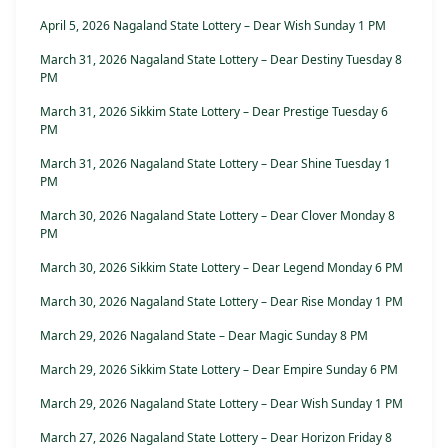
April 5, 2026 Nagaland State Lottery – Dear Wish Sunday 1 PM
March 31, 2026 Nagaland State Lottery – Dear Destiny Tuesday 8
PM
March 31, 2026 Sikkim State Lottery – Dear Prestige Tuesday 6
PM
March 31, 2026 Nagaland State Lottery – Dear Shine Tuesday 1
PM
March 30, 2026 Nagaland State Lottery – Dear Clover Monday 8
PM
March 30, 2026 Sikkim State Lottery – Dear Legend Monday 6 PM
March 30, 2026 Nagaland State Lottery – Dear Rise Monday 1 PM
March 29, 2026 Nagaland State – Dear Magic Sunday 8 PM
March 29, 2026 Sikkim State Lottery – Dear Empire Sunday 6 PM
March 29, 2026 Nagaland State Lottery – Dear Wish Sunday 1 PM
March 27, 2026 Nagaland State Lottery – Dear Horizon Friday 8