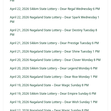
PM
April 22, 2026 Sikkim State Lottery – Dear Regal Wednesday 6 PM
April 22, 2026 Nagaland State Lottery – Dear Spark Wednesday 1
PM
April 21, 2026 Nagaland State Lottery – Dear Destiny Tuesday 8
PM
April 21, 2026 Sikkim State Lottery – Dear Prestige Tuesday 6 PM
April 21, 2026 Nagaland State Lottery – Dear Shine Tuesday 1 PM
April 20, 2026 Nagaland State Lottery – Dear Clover Monday 8 PM
April 20, 2026 Sikkim State Lottery – Dear Legend Monday 6 PM
April 20, 2026 Nagaland State Lottery – Dear Rise Monday 1 PM
April 19, 2026 Nagaland State – Dear Magic Sunday 8 PM
April 19, 2026 Sikkim State Lottery – Dear Empire Sunday 6 PM
April 19, 2026 Nagaland State Lottery – Dear Wish Sunday 1 PM
April 12, 2026 Nagaland State – Dear Magic Sunday 8 PM