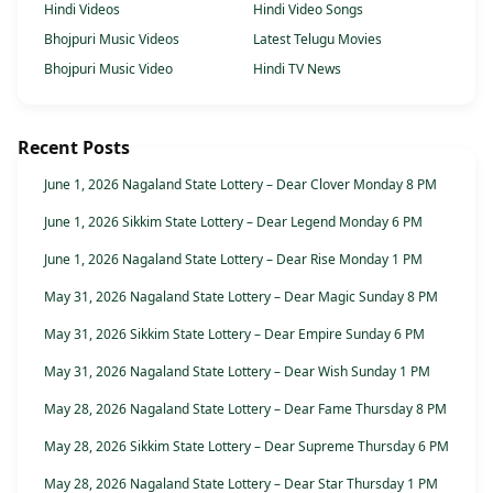
Hindi Videos
Hindi Video Songs
Bhojpuri Music Videos
Latest Telugu Movies
Bhojpuri Music Video
Hindi TV News
Recent Posts
June 1, 2026 Nagaland State Lottery – Dear Clover Monday 8 PM
June 1, 2026 Sikkim State Lottery – Dear Legend Monday 6 PM
June 1, 2026 Nagaland State Lottery – Dear Rise Monday 1 PM
May 31, 2026 Nagaland State Lottery – Dear Magic Sunday 8 PM
May 31, 2026 Sikkim State Lottery – Dear Empire Sunday 6 PM
May 31, 2026 Nagaland State Lottery – Dear Wish Sunday 1 PM
May 28, 2026 Nagaland State Lottery – Dear Fame Thursday 8 PM
May 28, 2026 Sikkim State Lottery – Dear Supreme Thursday 6 PM
May 28, 2026 Nagaland State Lottery – Dear Star Thursday 1 PM