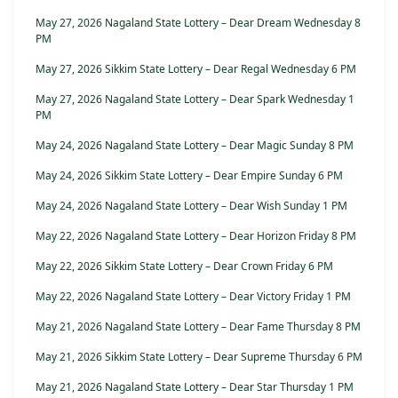
May 27, 2026 Nagaland State Lottery – Dear Dream Wednesday 8
PM
May 27, 2026 Sikkim State Lottery – Dear Regal Wednesday 6 PM
May 27, 2026 Nagaland State Lottery – Dear Spark Wednesday 1
PM
May 24, 2026 Nagaland State Lottery – Dear Magic Sunday 8 PM
May 24, 2026 Sikkim State Lottery – Dear Empire Sunday 6 PM
May 24, 2026 Nagaland State Lottery – Dear Wish Sunday 1 PM
May 22, 2026 Nagaland State Lottery – Dear Horizon Friday 8 PM
May 22, 2026 Sikkim State Lottery – Dear Crown Friday 6 PM
May 22, 2026 Nagaland State Lottery – Dear Victory Friday 1 PM
May 21, 2026 Nagaland State Lottery – Dear Fame Thursday 8 PM
May 21, 2026 Sikkim State Lottery – Dear Supreme Thursday 6 PM
May 21, 2026 Nagaland State Lottery – Dear Star Thursday 1 PM