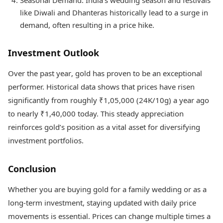
Seasonal Demand: India’s wedding season and festivals
like Diwali and Dhanteras historically lead to a surge in
demand, often resulting in a price hike.
Investment Outlook
Over the past year, gold has proven to be an exceptional
performer. Historical data shows that prices have risen
significantly from roughly ₹1,05,000 (24K/10g) a year ago
to nearly ₹1,40,000 today. This steady appreciation
reinforces gold’s position as a vital asset for diversifying
investment portfolios.
Conclusion
Whether you are buying gold for a family wedding or as a
long-term investment, staying updated with daily price
movements is essential. Prices can change multiple times a