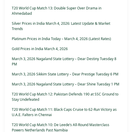
T20 World Cup Match 13: Double Super Over Drama in
Ahmedabad
Silver Prices in India March 4, 2026: Latest Update & Market
Trends
Platinum Prices in India Today – March 4, 2026 (Latest Rates)
Gold Prices in India March 4, 2026
March 3, 2026 Nagaland State Lottery – Dear Destiny Tuesday 8
PM
March 3, 2026 Sikkim State Lottery – Dear Prestige Tuesday 6 PM
March 3, 2026 Nagaland State Lottery – Dear Shine Tuesday 1 PM
T20 World Cup Match 12: Pakistan Defends 190 at SSC Ground to
Stay Undefeated
T20 World Cup Match 11: Black Caps Cruise to 62-Run Victory as
U.A.E. Falters in Chennai
T20 World Cup Match 10: De Leede’s All-Round Masterclass
Powers Netherlands Past Namibia