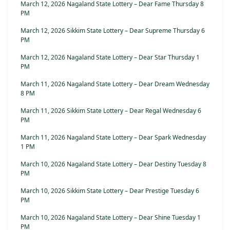
March 12, 2026 Nagaland State Lottery – Dear Fame Thursday 8
PM
March 12, 2026 Sikkim State Lottery – Dear Supreme Thursday 6
PM
March 12, 2026 Nagaland State Lottery – Dear Star Thursday 1
PM
March 11, 2026 Nagaland State Lottery – Dear Dream Wednesday
8 PM
March 11, 2026 Sikkim State Lottery – Dear Regal Wednesday 6
PM
March 11, 2026 Nagaland State Lottery – Dear Spark Wednesday
1 PM
March 10, 2026 Nagaland State Lottery – Dear Destiny Tuesday 8
PM
March 10, 2026 Sikkim State Lottery – Dear Prestige Tuesday 6
PM
March 10, 2026 Nagaland State Lottery – Dear Shine Tuesday 1
PM