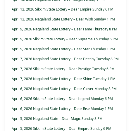
April 12, 2026 Sikkim State Lottery – Dear Empire Sunday 6 PM
April 12, 2026 Nagaland State Lottery – Dear Wish Sunday 1 PM
April 9, 2026 Nagaland State Lottery – Dear Fame Thursday 8 PM
April 9, 2026 Sikkim State Lottery – Dear Supreme Thursday 6 PM
April 9, 2026 Nagaland State Lottery – Dear Star Thursday 1 PM
April 7, 2026 Nagaland State Lottery – Dear Destiny Tuesday 8 PM
April 7, 2026 Sikkim State Lottery – Dear Prestige Tuesday 6 PM
April 7, 2026 Nagaland State Lottery – Dear Shine Tuesday 1 PM
April 6, 2026 Nagaland State Lottery – Dear Clover Monday 8 PM
April 6, 2026 Sikkim State Lottery – Dear Legend Monday 6 PM
April 6, 2026 Nagaland State Lottery – Dear Rise Monday 1 PM
April 5, 2026 Nagaland State – Dear Magic Sunday 8 PM
April 5, 2026 Sikkim State Lottery – Dear Empire Sunday 6 PM