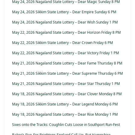
May 24, 2026 Nagaland State Lottery – Dear Magic Sunday 8 PM
May 24, 2026 Sikkim State Lottery – Dear Empire Sunday 6 PM
May 24, 2026 Nagaland State Lottery – Dear Wish Sunday 1 PM
May 22, 2026 Nagaland State Lottery – Dear Horizon Friday 8 PM
May 22, 2026 Sikkim State Lottery – Dear Crown Friday 6 PM
May 22, 2026 Nagaland State Lottery – Dear Victory Friday 1 PM
May 21, 2026 Nagaland State Lottery – Dear Fame Thursday 8 PM
May 21, 2026 Sikkim State Lottery – Dear Supreme Thursday 6 PM
May 21, 2026 Nagaland State Lottery – Dear Star Thursday 1 PM
May 18, 2026 Nagaland State Lottery – Dear Clover Monday 8 PM
May 18, 2026 Sikkim State Lottery – Dear Legend Monday 6 PM
May 18, 2026 Nagaland State Lottery – Dear Rise Monday 1 PM
Sixes onto the Tracks: Coughlin Cuts Loose in Southport Run-Fest
Baker’s Five-For Brightens England Call-Up, But Hampshire