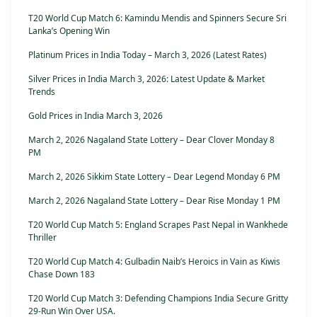
T20 World Cup Match 6: Kamindu Mendis and Spinners Secure Sri
Lanka’s Opening Win
Platinum Prices in India Today – March 3, 2026 (Latest Rates)
Silver Prices in India March 3, 2026: Latest Update & Market
Trends
Gold Prices in India March 3, 2026
March 2, 2026 Nagaland State Lottery – Dear Clover Monday 8
PM
March 2, 2026 Sikkim State Lottery – Dear Legend Monday 6 PM
March 2, 2026 Nagaland State Lottery – Dear Rise Monday 1 PM
T20 World Cup Match 5: England Scrapes Past Nepal in Wankhede
Thriller
T20 World Cup Match 4: Gulbadin Naib’s Heroics in Vain as Kiwis
Chase Down 183
T20 World Cup Match 3: Defending Champions India Secure Gritty
29-Run Win Over USA.