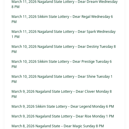
March 11, 2026 Nagaland State Lottery – Dear Dream Wednesday
8 PM
March 11, 2026 Sikkim State Lottery – Dear Regal Wednesday 6
PM
March 11, 2026 Nagaland State Lottery – Dear Spark Wednesday
1 PM
March 10, 2026 Nagaland State Lottery – Dear Destiny Tuesday 8
PM
March 10, 2026 Sikkim State Lottery – Dear Prestige Tuesday 6
PM
March 10, 2026 Nagaland State Lottery – Dear Shine Tuesday 1
PM
March 9, 2026 Nagaland State Lottery – Dear Clover Monday 8
PM
March 9, 2026 Sikkim State Lottery – Dear Legend Monday 6 PM
March 9, 2026 Nagaland State Lottery – Dear Rise Monday 1 PM
March 8, 2026 Nagaland State – Dear Magic Sunday 8 PM