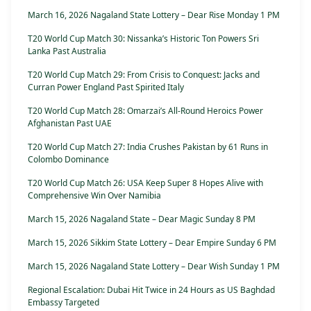
March 16, 2026 Nagaland State Lottery – Dear Rise Monday 1 PM
T20 World Cup Match 30: Nissanka’s Historic Ton Powers Sri
Lanka Past Australia
T20 World Cup Match 29: From Crisis to Conquest: Jacks and
Curran Power England Past Spirited Italy
T20 World Cup Match 28: Omarzai’s All-Round Heroics Power
Afghanistan Past UAE
T20 World Cup Match 27: India Crushes Pakistan by 61 Runs in
Colombo Dominance
T20 World Cup Match 26: USA Keep Super 8 Hopes Alive with
Comprehensive Win Over Namibia
March 15, 2026 Nagaland State – Dear Magic Sunday 8 PM
March 15, 2026 Sikkim State Lottery – Dear Empire Sunday 6 PM
March 15, 2026 Nagaland State Lottery – Dear Wish Sunday 1 PM
Regional Escalation: Dubai Hit Twice in 24 Hours as US Baghdad
Embassy Targeted