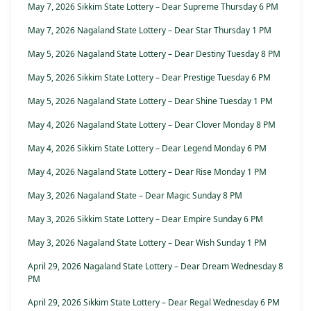
May 7, 2026 Sikkim State Lottery – Dear Supreme Thursday 6 PM
May 7, 2026 Nagaland State Lottery – Dear Star Thursday 1 PM
May 5, 2026 Nagaland State Lottery – Dear Destiny Tuesday 8 PM
May 5, 2026 Sikkim State Lottery – Dear Prestige Tuesday 6 PM
May 5, 2026 Nagaland State Lottery – Dear Shine Tuesday 1 PM
May 4, 2026 Nagaland State Lottery – Dear Clover Monday 8 PM
May 4, 2026 Sikkim State Lottery – Dear Legend Monday 6 PM
May 4, 2026 Nagaland State Lottery – Dear Rise Monday 1 PM
May 3, 2026 Nagaland State – Dear Magic Sunday 8 PM
May 3, 2026 Sikkim State Lottery – Dear Empire Sunday 6 PM
May 3, 2026 Nagaland State Lottery – Dear Wish Sunday 1 PM
April 29, 2026 Nagaland State Lottery – Dear Dream Wednesday 8
PM
April 29, 2026 Sikkim State Lottery – Dear Regal Wednesday 6 PM