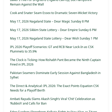
Remain Against the Wall
Cook and Snater Seam Essex to Dramatic Seven-Wicket Victory
May 17, 2026 Nagaland State – Dear Magic Sunday 8 PM
May 17, 2026 Sikkim State Lottery – Dear Empire Sunday 6 PM
May 17, 2026 Nagaland State Lottery – Dear Wish Sunday 1 PM
IPL 2026 Playoff Scenarios: GT and RCB Near Lock-In as CSK
Plummets to 35.9%
The Clock is Ticking: How Rishabh Pant Became the Ninth Captain
Fined in IPL 2026
Pakistan Seamers Dominate Early Session Against Bangladesh in
Sylhet
The Direct & Analytical: IPL 2026: The Exact Points Equation CSK
Needs for a Playoff Berth
Ambati Rayudu Slams Akash Singh’s Viral ‘Chit’ Celebration as
‘Rubbish’ and Calls for Ban
Eden Gardens Showdown: Kolkata Fights to Stay Alive as Titans