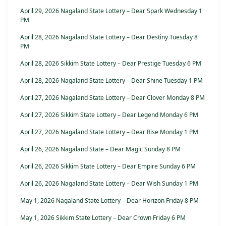
April 29, 2026 Nagaland State Lottery – Dear Spark Wednesday 1
PM
April 28, 2026 Nagaland State Lottery – Dear Destiny Tuesday 8
PM
April 28, 2026 Sikkim State Lottery – Dear Prestige Tuesday 6 PM
April 28, 2026 Nagaland State Lottery – Dear Shine Tuesday 1 PM
April 27, 2026 Nagaland State Lottery – Dear Clover Monday 8 PM
April 27, 2026 Sikkim State Lottery – Dear Legend Monday 6 PM
April 27, 2026 Nagaland State Lottery – Dear Rise Monday 1 PM
April 26, 2026 Nagaland State – Dear Magic Sunday 8 PM
April 26, 2026 Sikkim State Lottery – Dear Empire Sunday 6 PM
April 26, 2026 Nagaland State Lottery – Dear Wish Sunday 1 PM
May 1, 2026 Nagaland State Lottery – Dear Horizon Friday 8 PM
May 1, 2026 Sikkim State Lottery – Dear Crown Friday 6 PM