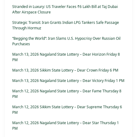
Stranded in Luxury: US Traveler Faces ₹6 Lakh Bill at Taj Dubai
After Airspace Closure
Strategic Transit: Iran Grants Indian LPG Tankers Safe Passage
Through Hormuz
“Begging the World”: Iran Slams U.S. Hypocrisy Over Russian Oil
Purchases
March 13, 2026 Nagaland State Lottery – Dear Horizon Friday 8
PM
March 13, 2026 Sikkim State Lottery – Dear Crown Friday 6 PM
March 13, 2026 Nagaland State Lottery – Dear Victory Friday 1 PM
March 12, 2026 Nagaland State Lottery – Dear Fame Thursday 8
PM
March 12, 2026 Sikkim State Lottery – Dear Supreme Thursday 6
PM
March 12, 2026 Nagaland State Lottery – Dear Star Thursday 1
PM