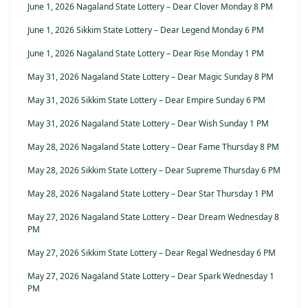
June 1, 2026 Nagaland State Lottery – Dear Clover Monday 8 PM
June 1, 2026 Sikkim State Lottery – Dear Legend Monday 6 PM
June 1, 2026 Nagaland State Lottery – Dear Rise Monday 1 PM
May 31, 2026 Nagaland State Lottery – Dear Magic Sunday 8 PM
May 31, 2026 Sikkim State Lottery – Dear Empire Sunday 6 PM
May 31, 2026 Nagaland State Lottery – Dear Wish Sunday 1 PM
May 28, 2026 Nagaland State Lottery – Dear Fame Thursday 8 PM
May 28, 2026 Sikkim State Lottery – Dear Supreme Thursday 6 PM
May 28, 2026 Nagaland State Lottery – Dear Star Thursday 1 PM
May 27, 2026 Nagaland State Lottery – Dear Dream Wednesday 8
PM
May 27, 2026 Sikkim State Lottery – Dear Regal Wednesday 6 PM
May 27, 2026 Nagaland State Lottery – Dear Spark Wednesday 1
PM