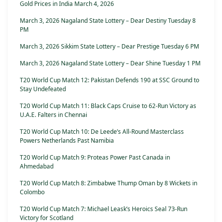
Gold Prices in India March 4, 2026
March 3, 2026 Nagaland State Lottery – Dear Destiny Tuesday 8
PM
March 3, 2026 Sikkim State Lottery – Dear Prestige Tuesday 6 PM
March 3, 2026 Nagaland State Lottery – Dear Shine Tuesday 1 PM
T20 World Cup Match 12: Pakistan Defends 190 at SSC Ground to
Stay Undefeated
T20 World Cup Match 11: Black Caps Cruise to 62-Run Victory as
U.A.E. Falters in Chennai
T20 World Cup Match 10: De Leede’s All-Round Masterclass
Powers Netherlands Past Namibia
T20 World Cup Match 9: Proteas Power Past Canada in
Ahmedabad
T20 World Cup Match 8: Zimbabwe Thump Oman by 8 Wickets in
Colombo
T20 World Cup Match 7: Michael Leask’s Heroics Seal 73-Run
Victory for Scotland