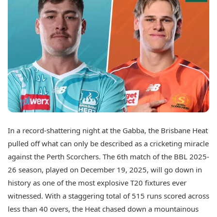
Best Tamil Movies
Today's Panchang
Best Telugu Movies
Free Janam Kundli
Best Malayalam Movies
Yearly Predictions 2026
Best Kannada Movies
Gemstone Guide
Top Netflix Movies
Astro-Vastu for Home
Rudraksha Consultation
Finance
Marriage Matching
Digital Assets
Career & Finance
Markets & Macro
Fintech & AI
Auto
Hard Assets
News
Videos
Lifestyle
In a record-shattering night at the Gabba, the Brisbane Heat
Visual Stories
Health & Wellness
pulled off what can only be described as a cricketing miracle
Cars
Travel Tips
against the Perth Scorchers. The 6th match of the BBL 2025-
Bikes
Personal Finance
26 season, played on December 19, 2025, will go down in
Electric Cars
Fashion & Beauty
Electric Bikes
history as one of the most explosive T20 fixtures ever
Food Recipes
witnessed. With a staggering total of 515 runs scored across
Times Reviews
Technology
less than 40 overs, the Heat chased down a mountainous
Electronics Reviews
AI & Automation