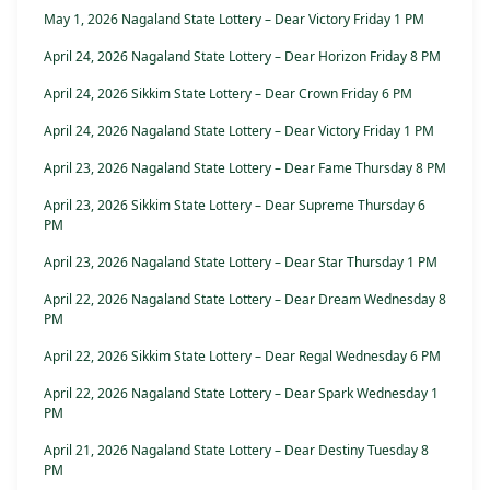
May 1, 2026 Nagaland State Lottery – Dear Victory Friday 1 PM
April 24, 2026 Nagaland State Lottery – Dear Horizon Friday 8 PM
April 24, 2026 Sikkim State Lottery – Dear Crown Friday 6 PM
April 24, 2026 Nagaland State Lottery – Dear Victory Friday 1 PM
April 23, 2026 Nagaland State Lottery – Dear Fame Thursday 8 PM
April 23, 2026 Sikkim State Lottery – Dear Supreme Thursday 6
PM
April 23, 2026 Nagaland State Lottery – Dear Star Thursday 1 PM
April 22, 2026 Nagaland State Lottery – Dear Dream Wednesday 8
PM
April 22, 2026 Sikkim State Lottery – Dear Regal Wednesday 6 PM
April 22, 2026 Nagaland State Lottery – Dear Spark Wednesday 1
PM
April 21, 2026 Nagaland State Lottery – Dear Destiny Tuesday 8
PM