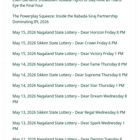
Eye the Final Four
The Powerplay Squeeze: Inside the Rabada-Siraj Partnership
Dominating IPL 2026
May 15, 2026 Nagaland State Lottery – Dear Horizon Friday 8 PM
May 15, 2026 Sikkim State Lottery – Dear Crown Friday 6 PM
May 15, 2026 Nagaland State Lottery – Dear Victory Friday 1 PM
May 14, 2026 Nagaland State Lottery – Dear Fame Thursday 8 PM
May 14, 2026 Sikkim State Lottery – Dear Supreme Thursday 6 PM
May 14, 2026 Nagaland State Lottery – Dear Star Thursday 1 PM
May 13, 2026 Nagaland State Lottery – Dear Dream Wednesday 8
PM
May 13, 2026 Sikkim State Lottery – Dear Regal Wednesday 6 PM
May 13, 2026 Nagaland State Lottery – Dear Spark Wednesday 1
PM
May 12, 2026 Nagaland State Lottery – Dear Destiny Tuesday 8