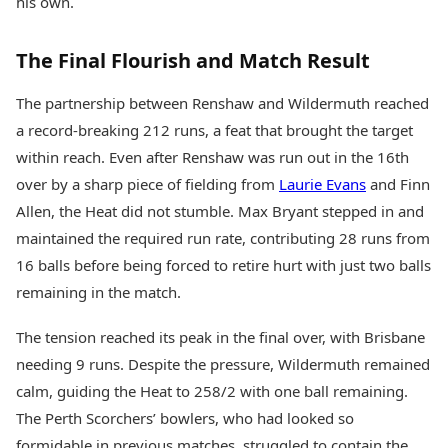
his own.
The Final Flourish and Match Result
The partnership between Renshaw and Wildermuth reached
a record-breaking 212 runs, a feat that brought the target
within reach. Even after Renshaw was run out in the 16th
over by a sharp piece of fielding from
Laurie Evans
and Finn
Allen, the Heat did not stumble. Max Bryant stepped in and
maintained the required run rate, contributing 28 runs from
16 balls before being forced to retire hurt with just two balls
remaining in the match.
The tension reached its peak in the final over, with Brisbane
needing 9 runs. Despite the pressure, Wildermuth remained
calm, guiding the Heat to 258/2 with one ball remaining.
The Perth Scorchers’ bowlers, who had looked so
formidable in previous matches, struggled to contain the