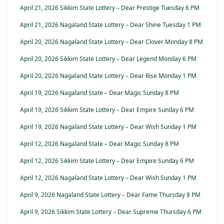
April 21, 2026 Sikkim State Lottery – Dear Prestige Tuesday 6 PM
April 21, 2026 Nagaland State Lottery – Dear Shine Tuesday 1 PM
April 20, 2026 Nagaland State Lottery – Dear Clover Monday 8 PM
April 20, 2026 Sikkim State Lottery – Dear Legend Monday 6 PM
April 20, 2026 Nagaland State Lottery – Dear Rise Monday 1 PM
April 19, 2026 Nagaland State – Dear Magic Sunday 8 PM
April 19, 2026 Sikkim State Lottery – Dear Empire Sunday 6 PM
April 19, 2026 Nagaland State Lottery – Dear Wish Sunday 1 PM
April 12, 2026 Nagaland State – Dear Magic Sunday 8 PM
April 12, 2026 Sikkim State Lottery – Dear Empire Sunday 6 PM
April 12, 2026 Nagaland State Lottery – Dear Wish Sunday 1 PM
April 9, 2026 Nagaland State Lottery – Dear Fame Thursday 8 PM
April 9, 2026 Sikkim State Lottery – Dear Supreme Thursday 6 PM