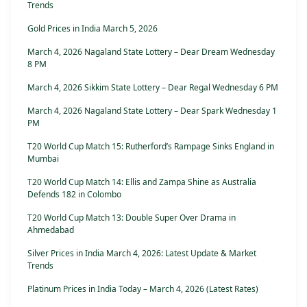
Trends
Gold Prices in India March 5, 2026
March 4, 2026 Nagaland State Lottery – Dear Dream Wednesday
8 PM
March 4, 2026 Sikkim State Lottery – Dear Regal Wednesday 6 PM
March 4, 2026 Nagaland State Lottery – Dear Spark Wednesday 1
PM
T20 World Cup Match 15: Rutherford’s Rampage Sinks England in
Mumbai
T20 World Cup Match 14: Ellis and Zampa Shine as Australia
Defends 182 in Colombo
T20 World Cup Match 13: Double Super Over Drama in
Ahmedabad
Silver Prices in India March 4, 2026: Latest Update & Market
Trends
Platinum Prices in India Today – March 4, 2026 (Latest Rates)