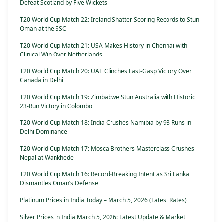
Defeat Scotland by Five Wickets
T20 World Cup Match 22: Ireland Shatter Scoring Records to Stun
Oman at the SSC
T20 World Cup Match 21: USA Makes History in Chennai with
Clinical Win Over Netherlands
T20 World Cup Match 20: UAE Clinches Last-Gasp Victory Over
Canada in Delhi
T20 World Cup Match 19: Zimbabwe Stun Australia with Historic
23-Run Victory in Colombo
T20 World Cup Match 18: India Crushes Namibia by 93 Runs in
Delhi Dominance
T20 World Cup Match 17: Mosca Brothers Masterclass Crushes
Nepal at Wankhede
T20 World Cup Match 16: Record-Breaking Intent as Sri Lanka
Dismantles Oman’s Defense
Platinum Prices in India Today – March 5, 2026 (Latest Rates)
Silver Prices in India March 5, 2026: Latest Update & Market