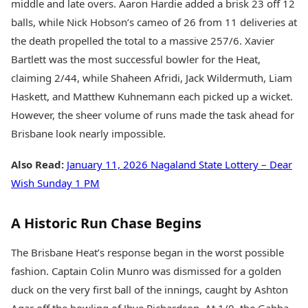
middle and late overs. Aaron Hardie added a brisk 23 off 12
balls, while Nick Hobson’s cameo of 26 from 11 deliveries at
the death propelled the total to a massive 257/6. Xavier
Bartlett was the most successful bowler for the Heat,
claiming 2/44, while Shaheen Afridi, Jack Wildermuth, Liam
Haskett, and Matthew Kuhnemann each picked up a wicket.
However, the sheer volume of runs made the task ahead for
Brisbane look nearly impossible.
Also Read:
January 11, 2026 Nagaland State Lottery – Dear
Wish Sunday 1 PM
A Historic Run Chase Begins
The Brisbane Heat’s response began in the worst possible
fashion. Captain Colin Munro was dismissed for a golden
duck on the very first ball of the innings, caught by Ashton