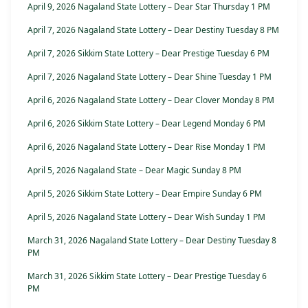
April 9, 2026 Nagaland State Lottery – Dear Star Thursday 1 PM
April 7, 2026 Nagaland State Lottery – Dear Destiny Tuesday 8 PM
April 7, 2026 Sikkim State Lottery – Dear Prestige Tuesday 6 PM
April 7, 2026 Nagaland State Lottery – Dear Shine Tuesday 1 PM
April 6, 2026 Nagaland State Lottery – Dear Clover Monday 8 PM
April 6, 2026 Sikkim State Lottery – Dear Legend Monday 6 PM
April 6, 2026 Nagaland State Lottery – Dear Rise Monday 1 PM
April 5, 2026 Nagaland State – Dear Magic Sunday 8 PM
April 5, 2026 Sikkim State Lottery – Dear Empire Sunday 6 PM
April 5, 2026 Nagaland State Lottery – Dear Wish Sunday 1 PM
March 31, 2026 Nagaland State Lottery – Dear Destiny Tuesday 8
PM
March 31, 2026 Sikkim State Lottery – Dear Prestige Tuesday 6
PM