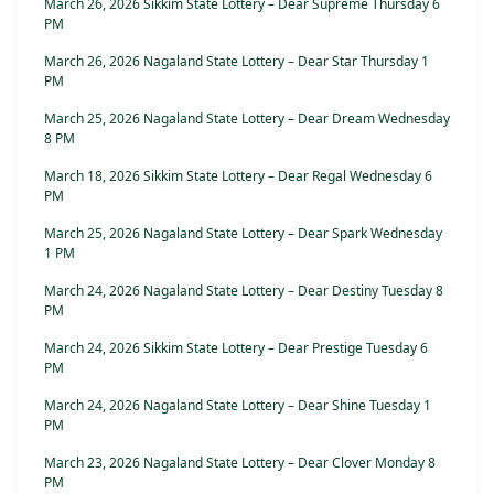
March 26, 2026 Sikkim State Lottery – Dear Supreme Thursday 6
PM
March 26, 2026 Nagaland State Lottery – Dear Star Thursday 1
PM
March 25, 2026 Nagaland State Lottery – Dear Dream Wednesday
8 PM
March 18, 2026 Sikkim State Lottery – Dear Regal Wednesday 6
PM
March 25, 2026 Nagaland State Lottery – Dear Spark Wednesday
1 PM
March 24, 2026 Nagaland State Lottery – Dear Destiny Tuesday 8
PM
March 24, 2026 Sikkim State Lottery – Dear Prestige Tuesday 6
PM
March 24, 2026 Nagaland State Lottery – Dear Shine Tuesday 1
PM
March 23, 2026 Nagaland State Lottery – Dear Clover Monday 8
PM