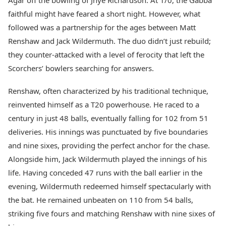
Agar off the bowling of Jhye Richardson. At 1/0, the Gabba
faithful might have feared a short night. However, what
followed was a partnership for the ages between Matt
Renshaw and Jack Wildermuth. The duo didn’t just rebuild;
they counter-attacked with a level of ferocity that left the
Scorchers’ bowlers searching for answers.
Renshaw, often characterized by his traditional technique,
reinvented himself as a T20 powerhouse. He raced to a
century in just 48 balls, eventually falling for 102 from 51
deliveries. His innings was punctuated by five boundaries
and nine sixes, providing the perfect anchor for the chase.
Alongside him, Jack Wildermuth played the innings of his
life. Having conceded 47 runs with the ball earlier in the
evening, Wildermuth redeemed himself spectacularly with
the bat. He remained unbeaten on 110 from 54 balls,
striking five fours and matching Renshaw with nine sixes of