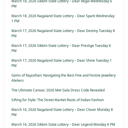
March 18, 2026 Sikkim State Lottery – Dear Regal Wednesday 6
PM
March 18, 2026 Nagaland State Lottery – Dear Spark Wednesday
1 PM
March 17, 2026 Nagaland State Lottery – Dear Destiny Tuesday 8
PM
March 17, 2026 Sikkim State Lottery – Dear Prestige Tuesday 6
PM
March 17, 2026 Nagaland State Lottery – Dear Shine Tuesday 1
PM
Gems of Rajasthan: Navigating the Best Fine and Festive Jewellery
Ateliers
The Ultimate Canvas: 2026 Met Gala Dress Code Revealed
Sifting for Style: The Street Market Roots of Indian Fashion
March 16, 2026 Nagaland State Lottery – Dear Clover Monday 8
PM
March 16, 2026 Sikkim State Lottery – Dear Legend Monday 6 PM