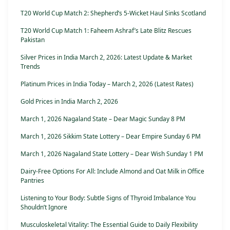
T20 World Cup Match 2: Shepherd’s 5-Wicket Haul Sinks Scotland
T20 World Cup Match 1: Faheem Ashraf’s Late Blitz Rescues
Pakistan
Silver Prices in India March 2, 2026: Latest Update & Market
Trends
Platinum Prices in India Today – March 2, 2026 (Latest Rates)
Gold Prices in India March 2, 2026
March 1, 2026 Nagaland State – Dear Magic Sunday 8 PM
March 1, 2026 Sikkim State Lottery – Dear Empire Sunday 6 PM
March 1, 2026 Nagaland State Lottery – Dear Wish Sunday 1 PM
Dairy-Free Options For All: Include Almond and Oat Milk in Office
Pantries
Listening to Your Body: Subtle Signs of Thyroid Imbalance You
Shouldn’t Ignore
Musculoskeletal Vitality: The Essential Guide to Daily Flexibility