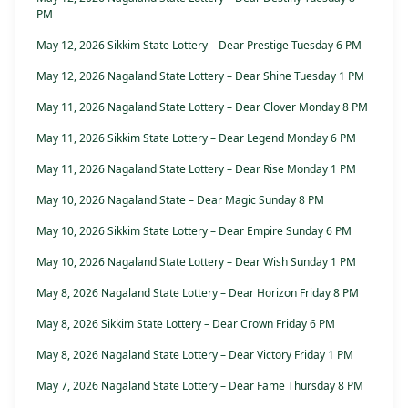
PM
May 12, 2026 Sikkim State Lottery – Dear Prestige Tuesday 6 PM
May 12, 2026 Nagaland State Lottery – Dear Shine Tuesday 1 PM
May 11, 2026 Nagaland State Lottery – Dear Clover Monday 8 PM
May 11, 2026 Sikkim State Lottery – Dear Legend Monday 6 PM
May 11, 2026 Nagaland State Lottery – Dear Rise Monday 1 PM
May 10, 2026 Nagaland State – Dear Magic Sunday 8 PM
May 10, 2026 Sikkim State Lottery – Dear Empire Sunday 6 PM
May 10, 2026 Nagaland State Lottery – Dear Wish Sunday 1 PM
May 8, 2026 Nagaland State Lottery – Dear Horizon Friday 8 PM
May 8, 2026 Sikkim State Lottery – Dear Crown Friday 6 PM
May 8, 2026 Nagaland State Lottery – Dear Victory Friday 1 PM
May 7, 2026 Nagaland State Lottery – Dear Fame Thursday 8 PM