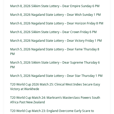
March 8, 2026 Sikkim State Lottery – Dear Empire Sunday 6 PM
March 8, 2026 Nagaland State Lottery – Dear Wish Sunday 1 PM
March 6, 2026 Nagaland State Lottery – Dear Horizon Friday 8 PM
March 6, 2026 Sikkim State Lottery – Dear Crown Friday 6 PM
March 6, 2026 Nagaland State Lottery – Dear Victory Friday 1 PM
March 5, 2026 Nagaland State Lottery – Dear Fame Thursday 8
PM
March 5, 2026 Sikkim State Lottery – Dear Supreme Thursday 6
PM
March 5, 2026 Nagaland State Lottery – Dear Star Thursday 1 PM
T20 World Cup 2026 Match 25: Clinical West Indies Secure Easy
Victory at Wankhede
T20 World Cup Match 24: Markram’s Masterclass Powers South
Africa Past New Zealand
T20 World Cup Match 23: England Overcome Early Scare to