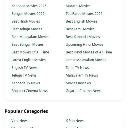
Kannada Movies 2025
Marathi Movies
Bengali Movies 2025
Top Rated Movies 2025
Best Hindi Movies
Best English Movies
Best Telugu Movies
Best Tamil Movies
Best Malayalam Movies
Best Kannada Movies
Best Bengali Movies
Upcoming Hindi Movies
Best Movies Of All Time
Best Hindi Movies of All Time
Latest English Movies
Latest Malayalam Movies
English TV News
Tamil TV News
Telugu TV News
Malayalam TV News
Kannada TV News
Movies Reviews
Bhojpuri Cinema News
Gujarati Cinema News
Popular Categories
Viral News
K Pop News