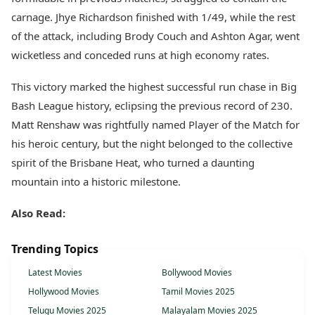
carnage. Jhye Richardson finished with 1/49, while the rest
of the attack, including Brody Couch and Ashton Agar, went
wicketless and conceded runs at high economy rates.
This victory marked the highest successful run chase in Big
Bash League history, eclipsing the previous record of 230.
Matt Renshaw was rightfully named Player of the Match for
his heroic century, but the night belonged to the collective
spirit of the Brisbane Heat, who turned a daunting
mountain into a historic milestone.
Also Read:
Trending Topics
Latest Movies
Bollywood Movies
Hollywood Movies
Tamil Movies 2025
Telugu Movies 2025
Malayalam Movies 2025