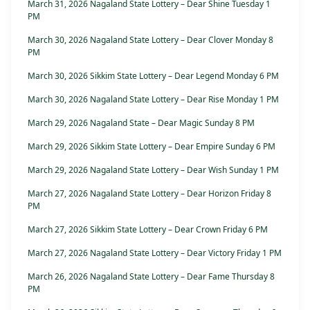
March 31, 2026 Nagaland State Lottery – Dear Shine Tuesday 1
PM
March 30, 2026 Nagaland State Lottery – Dear Clover Monday 8
PM
March 30, 2026 Sikkim State Lottery – Dear Legend Monday 6 PM
March 30, 2026 Nagaland State Lottery – Dear Rise Monday 1 PM
March 29, 2026 Nagaland State – Dear Magic Sunday 8 PM
March 29, 2026 Sikkim State Lottery – Dear Empire Sunday 6 PM
March 29, 2026 Nagaland State Lottery – Dear Wish Sunday 1 PM
March 27, 2026 Nagaland State Lottery – Dear Horizon Friday 8
PM
March 27, 2026 Sikkim State Lottery – Dear Crown Friday 6 PM
March 27, 2026 Nagaland State Lottery – Dear Victory Friday 1 PM
March 26, 2026 Nagaland State Lottery – Dear Fame Thursday 8
PM