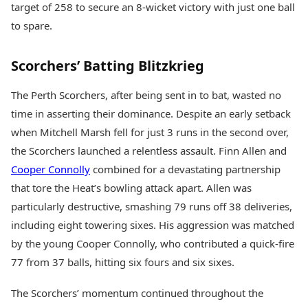
target of 258 to secure an 8-wicket victory with just one ball
Health Essentials
Spatial Computing &
Hardware
Beauty & Grooming
to spare.
Digital Security
Services
Tech Startups
Mediawire
Scorchers’ Batting Blitzkrieg
Trending Apps
Epaper
Newspaper Subscription
The Perth Scorchers, after being sent in to bat, wasted no
TII Popular Games
Archives
time in asserting their dominance. Despite an early setback
Andar Bahar
Times Events
Teen Patti
when Mitchell Marsh fell for just 3 runs in the second over,
Indian Rummy
Education
the Scorchers launched a relentless assault. Finn Allen and
Ludo
Study Abroad
Cooper Connolly
combined for a devastating partnership
Jhandi Munda
Education News
that tore the Heat’s bowling attack apart. Allen was
Videos
particularly destructive, smashing 79 runs off 38 deliveries,
Market Rates
Careers
Gold Rates Today
including eight towering sixes. His aggression was matched
Learning with TOI
Platinum Rates Today
by the young Cooper Connolly, who contributed a quick-fire
Silver Rates Today
77 from 37 balls, hitting six fours and six sixes.
The Scorchers’ momentum continued throughout the