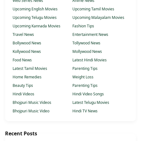
Web Series News
Anime News
Upcoming English Movies
Upcoming Tamil Movies
Upcoming Telugu Movies
Upcoming Malayalam Movies
Upcoming Kannada Movies
Fashion Tips
Travel News
Entertainment News
Bollywood News
Tollywood News
Kollywood News
Mollywood News
Food News
Latest Hindi Movies
Latest Tamil Movies
Parenting Tips
Home Remedies
Weight Loss
Beauty Tips
Parenting Tips
Hindi Videos
Hindi Video Songs
Bhojpuri Music Videos
Latest Telugu Movies
Bhojpuri Music Video
Hindi TV News
Recent Posts