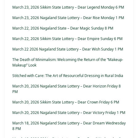
March 23, 2026 Sikkim State Lottery – Dear Legend Monday 6 PM
March 23, 2026 Nagaland State Lottery – Dear Rise Monday 1 PM
March 22, 2026 Nagaland State – Dear Magic Sunday 8 PM
March 22, 2026 Sikkim State Lottery – Dear Empire Sunday 6 PM
March 22 2026 Nagaland State Lottery – Dear Wish Sunday 1 PM
The Death of Minimalism: Welcoming the Return of the “Makeup-
Makeup” Look
Stitched with Care: The Art of Resourceful Dressing in Rural India
March 20, 2026 Nagaland State Lottery – Dear Horizon Friday 8
PM
March 20, 2026 Sikkim State Lottery – Dear Crown Friday 6 PM
March 20, 2026 Nagaland State Lottery – Dear Victory Friday 1 PM
March 18, 2026 Nagaland State Lottery – Dear Dream Wednesday
8 PM