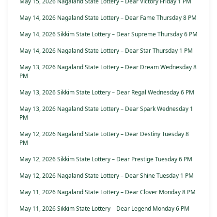
May 15, 2026 Nagaland State Lottery – Dear Victory Friday 1 PM
May 14, 2026 Nagaland State Lottery – Dear Fame Thursday 8 PM
May 14, 2026 Sikkim State Lottery – Dear Supreme Thursday 6 PM
May 14, 2026 Nagaland State Lottery – Dear Star Thursday 1 PM
May 13, 2026 Nagaland State Lottery – Dear Dream Wednesday 8
PM
May 13, 2026 Sikkim State Lottery – Dear Regal Wednesday 6 PM
May 13, 2026 Nagaland State Lottery – Dear Spark Wednesday 1
PM
May 12, 2026 Nagaland State Lottery – Dear Destiny Tuesday 8
PM
May 12, 2026 Sikkim State Lottery – Dear Prestige Tuesday 6 PM
May 12, 2026 Nagaland State Lottery – Dear Shine Tuesday 1 PM
May 11, 2026 Nagaland State Lottery – Dear Clover Monday 8 PM
May 11, 2026 Sikkim State Lottery – Dear Legend Monday 6 PM