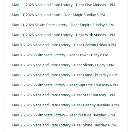
May 11, 2026 Nagaland State Lottery – Dear Rise Monday 1 PM
May 10, 2026 Nagaland State – Dear Magic Sunday 8 PM
May 10, 2026 Sikkim State Lottery – Dear Empire Sunday 6 PM
May 10, 2026 Nagaland State Lottery – Dear Wish Sunday 1 PM
May 8, 2026 Nagaland State Lottery – Dear Horizon Friday 8 PM
May 8, 2026 Sikkim State Lottery – Dear Crown Friday 6 PM
May 8, 2026 Nagaland State Lottery – Dear Victory Friday 1 PM
May 7, 2026 Nagaland State Lottery – Dear Fame Thursday 8 PM
May 7, 2026 Sikkim State Lottery – Dear Supreme Thursday 6 PM
May 7, 2026 Nagaland State Lottery – Dear Star Thursday 1 PM
May 5, 2026 Nagaland State Lottery – Dear Destiny Tuesday 8 PM
May 5, 2026 Sikkim State Lottery – Dear Prestige Tuesday 6 PM
May 5, 2026 Nagaland State Lottery – Dear Shine Tuesday 1 PM