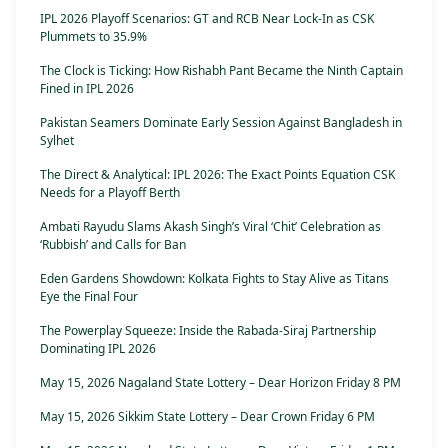
IPL 2026 Playoff Scenarios: GT and RCB Near Lock-In as CSK
Plummets to 35.9%
The Clock is Ticking: How Rishabh Pant Became the Ninth Captain
Fined in IPL 2026
Pakistan Seamers Dominate Early Session Against Bangladesh in
Sylhet
The Direct & Analytical: IPL 2026: The Exact Points Equation CSK
Needs for a Playoff Berth
Ambati Rayudu Slams Akash Singh’s Viral ‘Chit’ Celebration as
‘Rubbish’ and Calls for Ban
Eden Gardens Showdown: Kolkata Fights to Stay Alive as Titans
Eye the Final Four
The Powerplay Squeeze: Inside the Rabada-Siraj Partnership
Dominating IPL 2026
May 15, 2026 Nagaland State Lottery – Dear Horizon Friday 8 PM
May 15, 2026 Sikkim State Lottery – Dear Crown Friday 6 PM