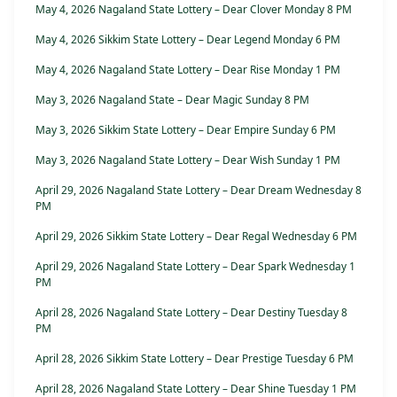
May 4, 2026 Nagaland State Lottery – Dear Clover Monday 8 PM
May 4, 2026 Sikkim State Lottery – Dear Legend Monday 6 PM
May 4, 2026 Nagaland State Lottery – Dear Rise Monday 1 PM
May 3, 2026 Nagaland State – Dear Magic Sunday 8 PM
May 3, 2026 Sikkim State Lottery – Dear Empire Sunday 6 PM
May 3, 2026 Nagaland State Lottery – Dear Wish Sunday 1 PM
April 29, 2026 Nagaland State Lottery – Dear Dream Wednesday 8
PM
April 29, 2026 Sikkim State Lottery – Dear Regal Wednesday 6 PM
April 29, 2026 Nagaland State Lottery – Dear Spark Wednesday 1
PM
April 28, 2026 Nagaland State Lottery – Dear Destiny Tuesday 8
PM
April 28, 2026 Sikkim State Lottery – Dear Prestige Tuesday 6 PM
April 28, 2026 Nagaland State Lottery – Dear Shine Tuesday 1 PM