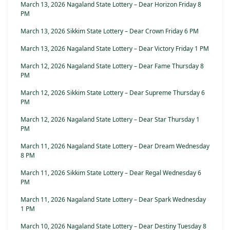
March 13, 2026 Nagaland State Lottery – Dear Horizon Friday 8
PM
March 13, 2026 Sikkim State Lottery – Dear Crown Friday 6 PM
March 13, 2026 Nagaland State Lottery – Dear Victory Friday 1 PM
March 12, 2026 Nagaland State Lottery – Dear Fame Thursday 8
PM
March 12, 2026 Sikkim State Lottery – Dear Supreme Thursday 6
PM
March 12, 2026 Nagaland State Lottery – Dear Star Thursday 1
PM
March 11, 2026 Nagaland State Lottery – Dear Dream Wednesday
8 PM
March 11, 2026 Sikkim State Lottery – Dear Regal Wednesday 6
PM
March 11, 2026 Nagaland State Lottery – Dear Spark Wednesday
1 PM
March 10, 2026 Nagaland State Lottery – Dear Destiny Tuesday 8