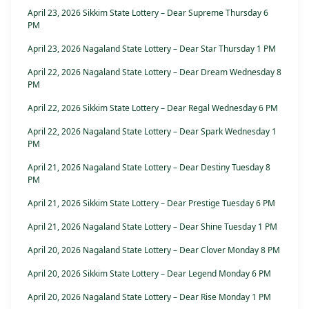
April 23, 2026 Sikkim State Lottery – Dear Supreme Thursday 6
PM
April 23, 2026 Nagaland State Lottery – Dear Star Thursday 1 PM
April 22, 2026 Nagaland State Lottery – Dear Dream Wednesday 8
PM
April 22, 2026 Sikkim State Lottery – Dear Regal Wednesday 6 PM
April 22, 2026 Nagaland State Lottery – Dear Spark Wednesday 1
PM
April 21, 2026 Nagaland State Lottery – Dear Destiny Tuesday 8
PM
April 21, 2026 Sikkim State Lottery – Dear Prestige Tuesday 6 PM
April 21, 2026 Nagaland State Lottery – Dear Shine Tuesday 1 PM
April 20, 2026 Nagaland State Lottery – Dear Clover Monday 8 PM
April 20, 2026 Sikkim State Lottery – Dear Legend Monday 6 PM
April 20, 2026 Nagaland State Lottery – Dear Rise Monday 1 PM