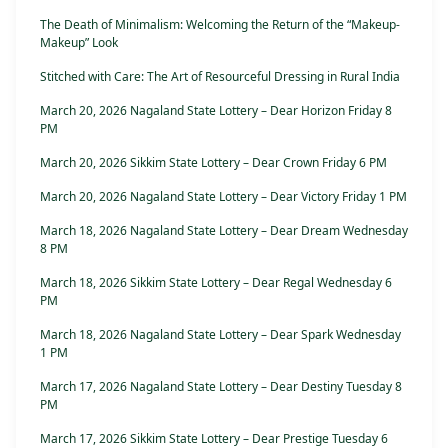
The Death of Minimalism: Welcoming the Return of the “Makeup-
Makeup” Look
Stitched with Care: The Art of Resourceful Dressing in Rural India
March 20, 2026 Nagaland State Lottery – Dear Horizon Friday 8
PM
March 20, 2026 Sikkim State Lottery – Dear Crown Friday 6 PM
March 20, 2026 Nagaland State Lottery – Dear Victory Friday 1 PM
March 18, 2026 Nagaland State Lottery – Dear Dream Wednesday
8 PM
March 18, 2026 Sikkim State Lottery – Dear Regal Wednesday 6
PM
March 18, 2026 Nagaland State Lottery – Dear Spark Wednesday
1 PM
March 17, 2026 Nagaland State Lottery – Dear Destiny Tuesday 8
PM
March 17, 2026 Sikkim State Lottery – Dear Prestige Tuesday 6