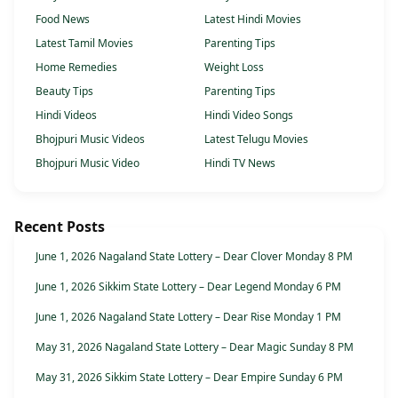
Food News
Latest Hindi Movies
Latest Tamil Movies
Parenting Tips
Home Remedies
Weight Loss
Beauty Tips
Parenting Tips
Hindi Videos
Hindi Video Songs
Bhojpuri Music Videos
Latest Telugu Movies
Bhojpuri Music Video
Hindi TV News
Recent Posts
June 1, 2026 Nagaland State Lottery – Dear Clover Monday 8 PM
June 1, 2026 Sikkim State Lottery – Dear Legend Monday 6 PM
June 1, 2026 Nagaland State Lottery – Dear Rise Monday 1 PM
May 31, 2026 Nagaland State Lottery – Dear Magic Sunday 8 PM
May 31, 2026 Sikkim State Lottery – Dear Empire Sunday 6 PM