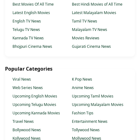
Best Movies Of All Time
Best Hindi Movies of All Time
Latest English Movies
Latest Malayalam Movies
English TV News
Tamil TV News
Telugu TV News
Malayalam TV News
Kannada TV News
Movies Reviews
Bhojpuri Cinema News
Gujarati Cinema News
Popular Categories
Viral News
K Pop News
Web Series News
Anime News
Upcoming English Movies
Upcoming Tamil Movies
Upcoming Telugu Movies
Upcoming Malayalam Movies
Upcoming Kannada Movies
Fashion Tips
Travel News
Entertainment News
Bollywood News
Tollywood News
Kollywood News
Mollywood News