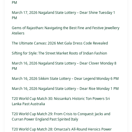
PM
March 17, 2026 Nagaland State Lottery – Dear Shine Tuesday 1
PM
Gems of Rajasthan: Navigating the Best Fine and Festive Jewellery
Ateliers
The Ultimate Canvas: 2026 Met Gala Dress Code Revealed
Sifting for Style: The Street Market Roots of Indian Fashion
March 16, 2026 Nagaland State Lottery – Dear Clover Monday 8
PM
March 16, 2026 Sikkim State Lottery – Dear Legend Monday 6 PM
March 16, 2026 Nagaland State Lottery – Dear Rise Monday 1 PM
T20 World Cup Match 30: Nissanka’s Historic Ton Powers Sri
Lanka Past Australia
T20 World Cup Match 29: From Crisis to Conquest: Jacks and
Curran Power England Past Spirited Italy
T20 World Cup Match 28: Omarzai’s All-Round Heroics Power