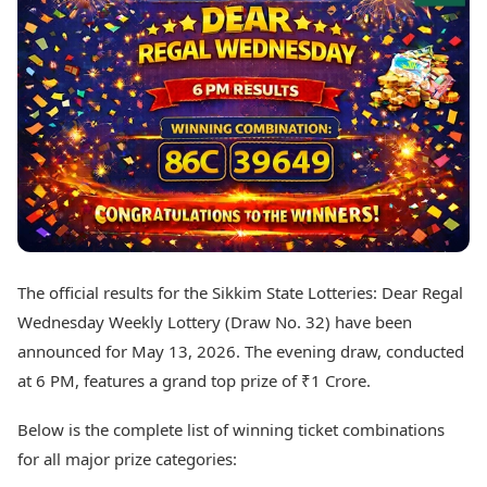
Best Tamil Movies
Today's Panchang
Best Telugu Movies
Free Janam Kundli
Best Malayalam Movies
Yearly Predictions 2026
Best Kannada Movies
Gemstone Guide
Top Netflix Movies
Astro-Vastu for Home
Rudraksha Consultation
Finance
Marriage Matching
Digital Assets
Career & Finance
Markets & Macro
Fintech & AI
Auto
Hard Assets
News
Videos
Lifestyle
The official results for the Sikkim State Lotteries: Dear Regal
Visual Stories
Health & Wellness
Wednesday Weekly Lottery (Draw No. 32) have been
Cars
Travel Tips
announced for May 13, 2026. The evening draw, conducted
Bikes
Personal Finance
at 6 PM, features a grand top prize of ₹1 Crore.
Electric Cars
Fashion & Beauty
Electric Bikes
Food Recipes
Below is the complete list of winning ticket combinations
Times Reviews
Technology
for all major prize categories:
Electronics Reviews
AI & Automation