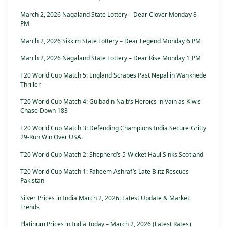
March 2, 2026 Nagaland State Lottery – Dear Clover Monday 8
PM
March 2, 2026 Sikkim State Lottery – Dear Legend Monday 6 PM
March 2, 2026 Nagaland State Lottery – Dear Rise Monday 1 PM
T20 World Cup Match 5: England Scrapes Past Nepal in Wankhede
Thriller
T20 World Cup Match 4: Gulbadin Naib’s Heroics in Vain as Kiwis
Chase Down 183
T20 World Cup Match 3: Defending Champions India Secure Gritty
29-Run Win Over USA.
T20 World Cup Match 2: Shepherd’s 5-Wicket Haul Sinks Scotland
T20 World Cup Match 1: Faheem Ashraf’s Late Blitz Rescues
Pakistan
Silver Prices in India March 2, 2026: Latest Update & Market
Trends
Platinum Prices in India Today – March 2, 2026 (Latest Rates)