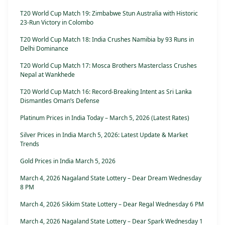
T20 World Cup Match 19: Zimbabwe Stun Australia with Historic
23-Run Victory in Colombo
T20 World Cup Match 18: India Crushes Namibia by 93 Runs in
Delhi Dominance
T20 World Cup Match 17: Mosca Brothers Masterclass Crushes
Nepal at Wankhede
T20 World Cup Match 16: Record-Breaking Intent as Sri Lanka
Dismantles Oman’s Defense
Platinum Prices in India Today – March 5, 2026 (Latest Rates)
Silver Prices in India March 5, 2026: Latest Update & Market
Trends
Gold Prices in India March 5, 2026
March 4, 2026 Nagaland State Lottery – Dear Dream Wednesday
8 PM
March 4, 2026 Sikkim State Lottery – Dear Regal Wednesday 6 PM
March 4, 2026 Nagaland State Lottery – Dear Spark Wednesday 1