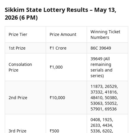
Health Essentials
Spatial Computing &
Sikkim State Lottery Results – May 13,
Hardware
Beauty & Grooming
2026 (6 PM)
Digital Security
Services
Tech Startups
Mediawire
Trending Apps
Epaper
Winning Ticket
Prize Tier
Prize Amount
Numbers
Newspaper Subscription
TII Popular Games
Archives
1st Prize
₹1 Crore
86C 39649
Andar Bahar
Times Events
Teen Patti
39649 (All
Indian Rummy
Education
Consolation
remaining
₹1,000
Prize
serials and
Ludo
Study Abroad
series)
Jhandi Munda
Education News
Videos
11873, 26529,
Market Rates
Careers
37332, 41816,
Gold Rates Today
2nd Prize
₹10,000
48410, 50380,
Learning with TOI
Platinum Rates Today
53063, 55052,
57901, 69536
Silver Rates Today
0408, 1925,
2633, 4434,
3rd Prize
₹500
5336, 6202,