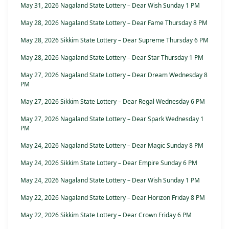
May 31, 2026 Nagaland State Lottery – Dear Wish Sunday 1 PM
May 28, 2026 Nagaland State Lottery – Dear Fame Thursday 8 PM
May 28, 2026 Sikkim State Lottery – Dear Supreme Thursday 6 PM
May 28, 2026 Nagaland State Lottery – Dear Star Thursday 1 PM
May 27, 2026 Nagaland State Lottery – Dear Dream Wednesday 8
PM
May 27, 2026 Sikkim State Lottery – Dear Regal Wednesday 6 PM
May 27, 2026 Nagaland State Lottery – Dear Spark Wednesday 1
PM
May 24, 2026 Nagaland State Lottery – Dear Magic Sunday 8 PM
May 24, 2026 Sikkim State Lottery – Dear Empire Sunday 6 PM
May 24, 2026 Nagaland State Lottery – Dear Wish Sunday 1 PM
May 22, 2026 Nagaland State Lottery – Dear Horizon Friday 8 PM
May 22, 2026 Sikkim State Lottery – Dear Crown Friday 6 PM