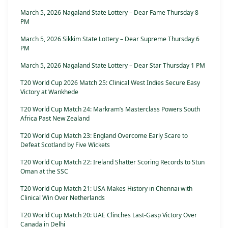
March 5, 2026 Nagaland State Lottery – Dear Fame Thursday 8
PM
March 5, 2026 Sikkim State Lottery – Dear Supreme Thursday 6
PM
March 5, 2026 Nagaland State Lottery – Dear Star Thursday 1 PM
T20 World Cup 2026 Match 25: Clinical West Indies Secure Easy
Victory at Wankhede
T20 World Cup Match 24: Markram’s Masterclass Powers South
Africa Past New Zealand
T20 World Cup Match 23: England Overcome Early Scare to
Defeat Scotland by Five Wickets
T20 World Cup Match 22: Ireland Shatter Scoring Records to Stun
Oman at the SSC
T20 World Cup Match 21: USA Makes History in Chennai with
Clinical Win Over Netherlands
T20 World Cup Match 20: UAE Clinches Last-Gasp Victory Over
Canada in Delhi