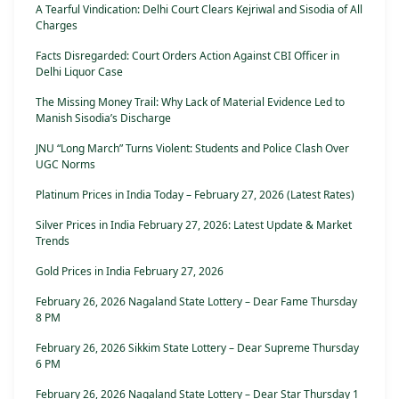
A Tearful Vindication: Delhi Court Clears Kejriwal and Sisodia of All
Charges
Facts Disregarded: Court Orders Action Against CBI Officer in
Delhi Liquor Case
The Missing Money Trail: Why Lack of Material Evidence Led to
Manish Sisodia’s Discharge
JNU “Long March” Turns Violent: Students and Police Clash Over
UGC Norms
Platinum Prices in India Today – February 27, 2026 (Latest Rates)
Silver Prices in India February 27, 2026: Latest Update & Market
Trends
Gold Prices in India February 27, 2026
February 26, 2026 Nagaland State Lottery – Dear Fame Thursday
8 PM
February 26, 2026 Sikkim State Lottery – Dear Supreme Thursday
6 PM
February 26, 2026 Nagaland State Lottery – Dear Star Thursday 1