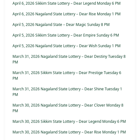
April 6, 2026 Sikkim State Lottery – Dear Legend Monday 6 PM
April 6, 2026 Nagaland State Lottery – Dear Rise Monday 1 PM
April 5, 2026 Nagaland State – Dear Magic Sunday 8 PM
April 5, 2026 Sikkim State Lottery – Dear Empire Sunday 6 PM
April 5, 2026 Nagaland State Lottery – Dear Wish Sunday 1 PM
March 31, 2026 Nagaland State Lottery – Dear Destiny Tuesday 8
PM
March 31, 2026 Sikkim State Lottery – Dear Prestige Tuesday 6
PM
March 31, 2026 Nagaland State Lottery – Dear Shine Tuesday 1
PM
March 30, 2026 Nagaland State Lottery – Dear Clover Monday 8
PM
March 30, 2026 Sikkim State Lottery – Dear Legend Monday 6 PM
March 30, 2026 Nagaland State Lottery – Dear Rise Monday 1 PM