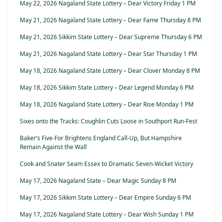
May 22, 2026 Nagaland State Lottery – Dear Victory Friday 1 PM
May 21, 2026 Nagaland State Lottery – Dear Fame Thursday 8 PM
May 21, 2026 Sikkim State Lottery – Dear Supreme Thursday 6 PM
May 21, 2026 Nagaland State Lottery – Dear Star Thursday 1 PM
May 18, 2026 Nagaland State Lottery – Dear Clover Monday 8 PM
May 18, 2026 Sikkim State Lottery – Dear Legend Monday 6 PM
May 18, 2026 Nagaland State Lottery – Dear Rise Monday 1 PM
Sixes onto the Tracks: Coughlin Cuts Loose in Southport Run-Fest
Baker’s Five-For Brightens England Call-Up, But Hampshire
Remain Against the Wall
Cook and Snater Seam Essex to Dramatic Seven-Wicket Victory
May 17, 2026 Nagaland State – Dear Magic Sunday 8 PM
May 17, 2026 Sikkim State Lottery – Dear Empire Sunday 6 PM
May 17, 2026 Nagaland State Lottery – Dear Wish Sunday 1 PM