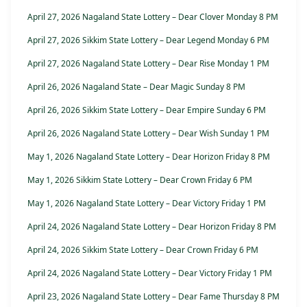
April 27, 2026 Nagaland State Lottery – Dear Clover Monday 8 PM
April 27, 2026 Sikkim State Lottery – Dear Legend Monday 6 PM
April 27, 2026 Nagaland State Lottery – Dear Rise Monday 1 PM
April 26, 2026 Nagaland State – Dear Magic Sunday 8 PM
April 26, 2026 Sikkim State Lottery – Dear Empire Sunday 6 PM
April 26, 2026 Nagaland State Lottery – Dear Wish Sunday 1 PM
May 1, 2026 Nagaland State Lottery – Dear Horizon Friday 8 PM
May 1, 2026 Sikkim State Lottery – Dear Crown Friday 6 PM
May 1, 2026 Nagaland State Lottery – Dear Victory Friday 1 PM
April 24, 2026 Nagaland State Lottery – Dear Horizon Friday 8 PM
April 24, 2026 Sikkim State Lottery – Dear Crown Friday 6 PM
April 24, 2026 Nagaland State Lottery – Dear Victory Friday 1 PM
April 23, 2026 Nagaland State Lottery – Dear Fame Thursday 8 PM