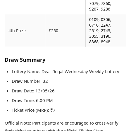
7079, 7860,
9207, 9286
0109, 0306,
0710, 2247,
4th Prize
₹250
2519, 2743,
3055, 3196,
8368, 8948
Draw Summary
Lottery Name: Dear Regal Wednesday Weekly Lottery
Draw Number: 32
Draw Date: 13/05/26
Draw Time: 6:00 PM
Ticket Price (MRP): ₹7
Official Note: Participants are encouraged to cross-verify
their ticket numbers with the official Sikkim State