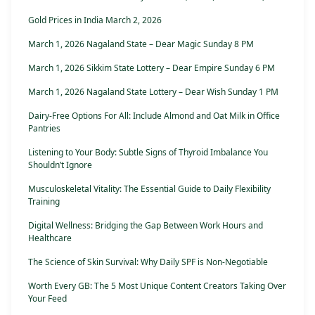
Gold Prices in India March 2, 2026
March 1, 2026 Nagaland State – Dear Magic Sunday 8 PM
March 1, 2026 Sikkim State Lottery – Dear Empire Sunday 6 PM
March 1, 2026 Nagaland State Lottery – Dear Wish Sunday 1 PM
Dairy-Free Options For All: Include Almond and Oat Milk in Office
Pantries
Listening to Your Body: Subtle Signs of Thyroid Imbalance You
Shouldn’t Ignore
Musculoskeletal Vitality: The Essential Guide to Daily Flexibility
Training
Digital Wellness: Bridging the Gap Between Work Hours and
Healthcare
The Science of Skin Survival: Why Daily SPF is Non-Negotiable
Worth Every GB: The 5 Most Unique Content Creators Taking Over
Your Feed