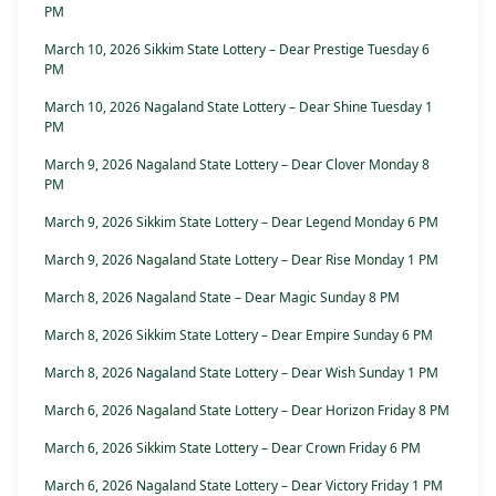
PM
March 10, 2026 Sikkim State Lottery – Dear Prestige Tuesday 6
PM
March 10, 2026 Nagaland State Lottery – Dear Shine Tuesday 1
PM
March 9, 2026 Nagaland State Lottery – Dear Clover Monday 8
PM
March 9, 2026 Sikkim State Lottery – Dear Legend Monday 6 PM
March 9, 2026 Nagaland State Lottery – Dear Rise Monday 1 PM
March 8, 2026 Nagaland State – Dear Magic Sunday 8 PM
March 8, 2026 Sikkim State Lottery – Dear Empire Sunday 6 PM
March 8, 2026 Nagaland State Lottery – Dear Wish Sunday 1 PM
March 6, 2026 Nagaland State Lottery – Dear Horizon Friday 8 PM
March 6, 2026 Sikkim State Lottery – Dear Crown Friday 6 PM
March 6, 2026 Nagaland State Lottery – Dear Victory Friday 1 PM