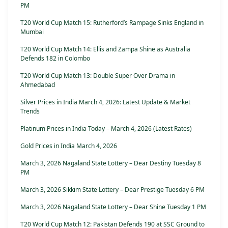
PM
T20 World Cup Match 15: Rutherford’s Rampage Sinks England in
Mumbai
T20 World Cup Match 14: Ellis and Zampa Shine as Australia
Defends 182 in Colombo
T20 World Cup Match 13: Double Super Over Drama in
Ahmedabad
Silver Prices in India March 4, 2026: Latest Update & Market
Trends
Platinum Prices in India Today – March 4, 2026 (Latest Rates)
Gold Prices in India March 4, 2026
March 3, 2026 Nagaland State Lottery – Dear Destiny Tuesday 8
PM
March 3, 2026 Sikkim State Lottery – Dear Prestige Tuesday 6 PM
March 3, 2026 Nagaland State Lottery – Dear Shine Tuesday 1 PM
T20 World Cup Match 12: Pakistan Defends 190 at SSC Ground to