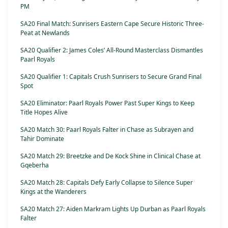
PM
SA20 Final Match: Sunrisers Eastern Cape Secure Historic Three-
Peat at Newlands
SA20 Qualifier 2: James Coles’ All-Round Masterclass Dismantles
Paarl Royals
SA20 Qualifier 1: Capitals Crush Sunrisers to Secure Grand Final
Spot
SA20 Eliminator: Paarl Royals Power Past Super Kings to Keep
Title Hopes Alive
SA20 Match 30: Paarl Royals Falter in Chase as Subrayen and
Tahir Dominate
SA20 Match 29: Breetzke and De Kock Shine in Clinical Chase at
Gqeberha
SA20 Match 28: Capitals Defy Early Collapse to Silence Super
Kings at the Wanderers
SA20 Match 27: Aiden Markram Lights Up Durban as Paarl Royals
Falter