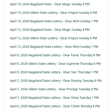
April 19, 2026 Nagaland State – Dear Magic Sunday 8 PM
April 19, 2026 Sikkim State Lottery – Dear Empire Sunday 6 PM
April 19, 2026 Nagaland State Lottery – Dear Wish Sunday 1 PM
April 12, 2026 Nagaland State – Dear Magic Sunday 8 PM
April 12, 2026 Sikkim State Lottery – Dear Empire Sunday 6 PM
April 12, 2026 Nagaland State Lottery – Dear Wish Sunday 1 PM
April 9, 2026 Nagaland State Lottery – Dear Fame Thursday 8 PM
April 9, 2026 Sikkim State Lottery – Dear Supreme Thursday 6 PM
April 9, 2026 Nagaland State Lottery – Dear Star Thursday 1 PM
April 7, 2026 Nagaland State Lottery – Dear Destiny Tuesday 8 PM
April 7, 2026 Sikkim State Lottery – Dear Prestige Tuesday 6 PM
April 7, 2026 Nagaland State Lottery – Dear Shine Tuesday 1 PM
April 6, 2026 Nagaland State Lottery – Dear Clover Monday 8 PM