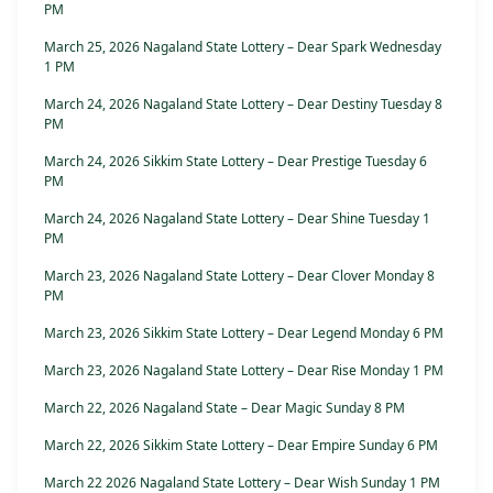
PM
March 25, 2026 Nagaland State Lottery – Dear Spark Wednesday
1 PM
March 24, 2026 Nagaland State Lottery – Dear Destiny Tuesday 8
PM
March 24, 2026 Sikkim State Lottery – Dear Prestige Tuesday 6
PM
March 24, 2026 Nagaland State Lottery – Dear Shine Tuesday 1
PM
March 23, 2026 Nagaland State Lottery – Dear Clover Monday 8
PM
March 23, 2026 Sikkim State Lottery – Dear Legend Monday 6 PM
March 23, 2026 Nagaland State Lottery – Dear Rise Monday 1 PM
March 22, 2026 Nagaland State – Dear Magic Sunday 8 PM
March 22, 2026 Sikkim State Lottery – Dear Empire Sunday 6 PM
March 22 2026 Nagaland State Lottery – Dear Wish Sunday 1 PM