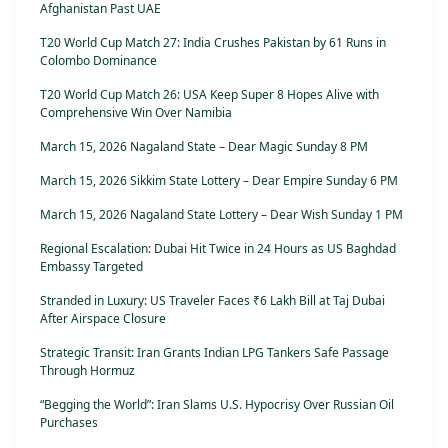
Afghanistan Past UAE
T20 World Cup Match 27: India Crushes Pakistan by 61 Runs in
Colombo Dominance
T20 World Cup Match 26: USA Keep Super 8 Hopes Alive with
Comprehensive Win Over Namibia
March 15, 2026 Nagaland State – Dear Magic Sunday 8 PM
March 15, 2026 Sikkim State Lottery – Dear Empire Sunday 6 PM
March 15, 2026 Nagaland State Lottery – Dear Wish Sunday 1 PM
Regional Escalation: Dubai Hit Twice in 24 Hours as US Baghdad
Embassy Targeted
Stranded in Luxury: US Traveler Faces ₹6 Lakh Bill at Taj Dubai
After Airspace Closure
Strategic Transit: Iran Grants Indian LPG Tankers Safe Passage
Through Hormuz
“Begging the World”: Iran Slams U.S. Hypocrisy Over Russian Oil
Purchases