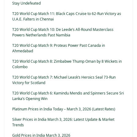
Stay Undefeated
T20 World Cup Match 11: Black Caps Cruise to 62-Run Victory as
U.A.E. Falters in Chennai
T20 World Cup Match 10: De Leede’s All-Round Masterclass
Powers Netherlands Past Namibia
T20 World Cup Match 9: Proteas Power Past Canada in
Ahmedabad
T20 World Cup Match 8: Zimbabwe Thump Oman by 8 Wickets in
Colombo
T20 World Cup Match 7: Michael Leask’s Heroics Seal 73-Run
Victory for Scotland
T20 World Cup Match 6: Kamindu Mendis and Spinners Secure Sri
Lanka’s Opening Win
Platinum Prices in India Today – March 3, 2026 (Latest Rates)
Silver Prices in India March 3, 2026: Latest Update & Market
Trends
Gold Prices in India March 3, 2026