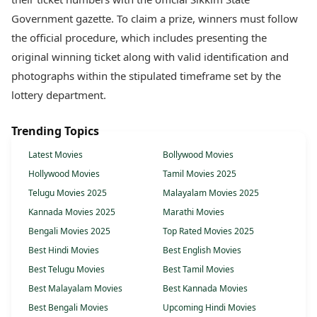
Government gazette. To claim a prize, winners must follow
the official procedure, which includes presenting the
original winning ticket along with valid identification and
photographs within the stipulated timeframe set by the
lottery department.
Trending Topics
Latest Movies
Bollywood Movies
Hollywood Movies
Tamil Movies 2025
Telugu Movies 2025
Malayalam Movies 2025
Kannada Movies 2025
Marathi Movies
Bengali Movies 2025
Top Rated Movies 2025
Best Hindi Movies
Best English Movies
Best Telugu Movies
Best Tamil Movies
Best Malayalam Movies
Best Kannada Movies
Best Bengali Movies
Upcoming Hindi Movies