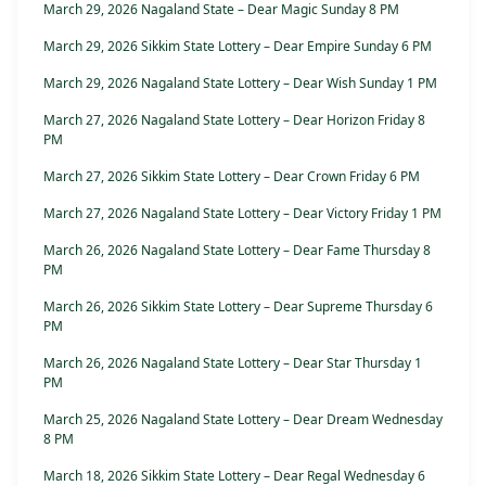
March 29, 2026 Nagaland State – Dear Magic Sunday 8 PM
March 29, 2026 Sikkim State Lottery – Dear Empire Sunday 6 PM
March 29, 2026 Nagaland State Lottery – Dear Wish Sunday 1 PM
March 27, 2026 Nagaland State Lottery – Dear Horizon Friday 8
PM
March 27, 2026 Sikkim State Lottery – Dear Crown Friday 6 PM
March 27, 2026 Nagaland State Lottery – Dear Victory Friday 1 PM
March 26, 2026 Nagaland State Lottery – Dear Fame Thursday 8
PM
March 26, 2026 Sikkim State Lottery – Dear Supreme Thursday 6
PM
March 26, 2026 Nagaland State Lottery – Dear Star Thursday 1
PM
March 25, 2026 Nagaland State Lottery – Dear Dream Wednesday
8 PM
March 18, 2026 Sikkim State Lottery – Dear Regal Wednesday 6