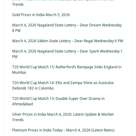
Trends
Gold Prices in India March 5, 2026
March 4, 2026 Nagaland State Lottery – Dear Dream Wednesday
8 PM
March 4, 2026 Sikkim State Lottery – Dear Regal Wednesday 6 PM
March 4, 2026 Nagaland State Lottery – Dear Spark Wednesday 1
PM
T20 World Cup Match 15: Rutherford’s Rampage Sinks England in
Mumbai
T20 World Cup Match 14: Ellis and Zampa Shine as Australia
Defends 182 in Colombo
T20 World Cup Match 13: Double Super Over Drama in
Ahmedabad
Silver Prices in India March 4, 2026: Latest Update & Market
Trends
Platinum Prices in India Today – March 4, 2026 (Latest Rates)