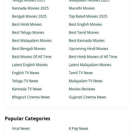
Telugu Movies 2025
Malayalam Movies 2025
Kannada Movies 2025
Marathi Movies
Bengali Movies 2025
Top Rated Movies 2025
Best Hindi Movies
Best English Movies
Best Telugu Movies
Best Tamil Movies
Best Malayalam Movies
Best Kannada Movies
Best Bengali Movies
Upcoming Hindi Movies
Best Movies Of All Time
Best Hindi Movies of All Time
Latest English Movies
Latest Malayalam Movies
English TV News
Tamil TV News
Telugu TV News
Malayalam TV News
Kannada TV News
Movies Reviews
Bhojpuri Cinema News
Gujarati Cinema News
Popular Categories
Viral News
K Pop News