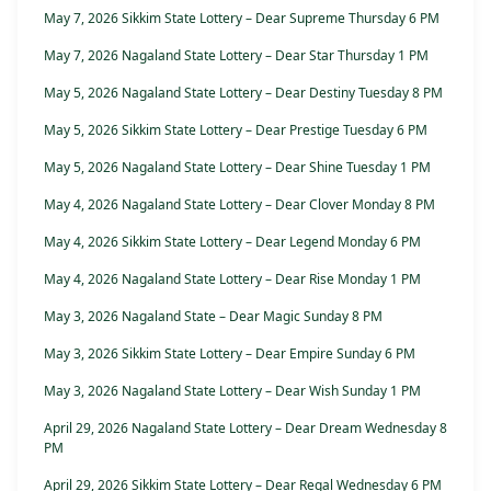
May 7, 2026 Sikkim State Lottery – Dear Supreme Thursday 6 PM
May 7, 2026 Nagaland State Lottery – Dear Star Thursday 1 PM
May 5, 2026 Nagaland State Lottery – Dear Destiny Tuesday 8 PM
May 5, 2026 Sikkim State Lottery – Dear Prestige Tuesday 6 PM
May 5, 2026 Nagaland State Lottery – Dear Shine Tuesday 1 PM
May 4, 2026 Nagaland State Lottery – Dear Clover Monday 8 PM
May 4, 2026 Sikkim State Lottery – Dear Legend Monday 6 PM
May 4, 2026 Nagaland State Lottery – Dear Rise Monday 1 PM
May 3, 2026 Nagaland State – Dear Magic Sunday 8 PM
May 3, 2026 Sikkim State Lottery – Dear Empire Sunday 6 PM
May 3, 2026 Nagaland State Lottery – Dear Wish Sunday 1 PM
April 29, 2026 Nagaland State Lottery – Dear Dream Wednesday 8
PM
April 29, 2026 Sikkim State Lottery – Dear Regal Wednesday 6 PM