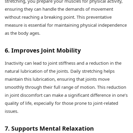
stretching, you prepare your muscles for physical activity,
ensuring they can handle the demands of movement
without reaching a breaking point. This preventative
measure is essential for maintaining physical independence
as the body ages.
6. Improves Joint Mobility
Inactivity can lead to joint stiffness and a reduction in the
natural lubrication of the joints. Daily stretching helps
maintain this lubrication, ensuring that joints move
smoothly through their full range of motion. This reduction
in joint discomfort can make a significant difference in one’s
quality of life, especially for those prone to joint-related
issues.
7. Supports Mental Relaxation