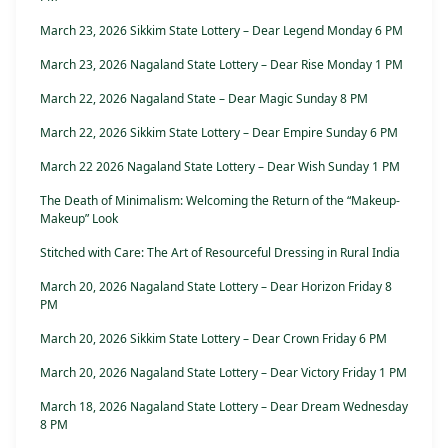
March 23, 2026 Sikkim State Lottery – Dear Legend Monday 6 PM
March 23, 2026 Nagaland State Lottery – Dear Rise Monday 1 PM
March 22, 2026 Nagaland State – Dear Magic Sunday 8 PM
March 22, 2026 Sikkim State Lottery – Dear Empire Sunday 6 PM
March 22 2026 Nagaland State Lottery – Dear Wish Sunday 1 PM
The Death of Minimalism: Welcoming the Return of the “Makeup-
Makeup” Look
Stitched with Care: The Art of Resourceful Dressing in Rural India
March 20, 2026 Nagaland State Lottery – Dear Horizon Friday 8
PM
March 20, 2026 Sikkim State Lottery – Dear Crown Friday 6 PM
March 20, 2026 Nagaland State Lottery – Dear Victory Friday 1 PM
March 18, 2026 Nagaland State Lottery – Dear Dream Wednesday
8 PM