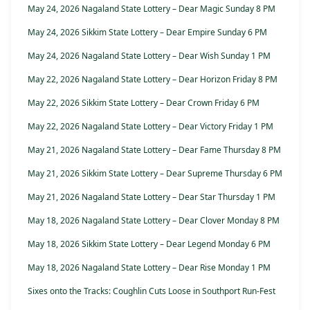
May 24, 2026 Nagaland State Lottery – Dear Magic Sunday 8 PM
May 24, 2026 Sikkim State Lottery – Dear Empire Sunday 6 PM
May 24, 2026 Nagaland State Lottery – Dear Wish Sunday 1 PM
May 22, 2026 Nagaland State Lottery – Dear Horizon Friday 8 PM
May 22, 2026 Sikkim State Lottery – Dear Crown Friday 6 PM
May 22, 2026 Nagaland State Lottery – Dear Victory Friday 1 PM
May 21, 2026 Nagaland State Lottery – Dear Fame Thursday 8 PM
May 21, 2026 Sikkim State Lottery – Dear Supreme Thursday 6 PM
May 21, 2026 Nagaland State Lottery – Dear Star Thursday 1 PM
May 18, 2026 Nagaland State Lottery – Dear Clover Monday 8 PM
May 18, 2026 Sikkim State Lottery – Dear Legend Monday 6 PM
May 18, 2026 Nagaland State Lottery – Dear Rise Monday 1 PM
Sixes onto the Tracks: Coughlin Cuts Loose in Southport Run-Fest