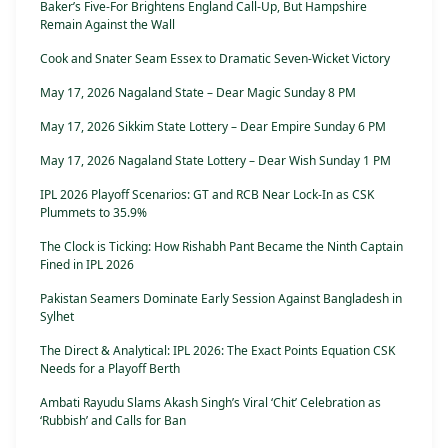
Baker’s Five-For Brightens England Call-Up, But Hampshire
Remain Against the Wall
Cook and Snater Seam Essex to Dramatic Seven-Wicket Victory
May 17, 2026 Nagaland State – Dear Magic Sunday 8 PM
May 17, 2026 Sikkim State Lottery – Dear Empire Sunday 6 PM
May 17, 2026 Nagaland State Lottery – Dear Wish Sunday 1 PM
IPL 2026 Playoff Scenarios: GT and RCB Near Lock-In as CSK
Plummets to 35.9%
The Clock is Ticking: How Rishabh Pant Became the Ninth Captain
Fined in IPL 2026
Pakistan Seamers Dominate Early Session Against Bangladesh in
Sylhet
The Direct & Analytical: IPL 2026: The Exact Points Equation CSK
Needs for a Playoff Berth
Ambati Rayudu Slams Akash Singh’s Viral ‘Chit’ Celebration as
‘Rubbish’ and Calls for Ban