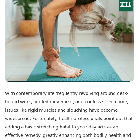
Best Tamil Movies
Today's Panchang
Best Telugu Movies
Free Janam Kundli
Best Malayalam Movies
Yearly Predictions 2026
Best Kannada Movies
Gemstone Guide
Top Netflix Movies
Astro-Vastu for Home
Rudraksha Consultation
Finance
Marriage Matching
Digital Assets
Career & Finance
Markets & Macro
Fintech & AI
Auto
Hard Assets
News
Videos
Lifestyle
Visual Stories
Health & Wellness
With contemporary life frequently revolving around desk-
Cars
Travel Tips
bound work, limited movement, and endless screen time,
Bikes
Personal Finance
Electric Cars
issues like rigid muscles and slouching have become
Fashion & Beauty
Electric Bikes
Food Recipes
widespread. Fortunately, health professionals point out that
adding a basic stretching habit to your day acts as an
Times Reviews
Technology
effective remedy, greatly enhancing both bodily health and
Electronics Reviews
AI & Automation