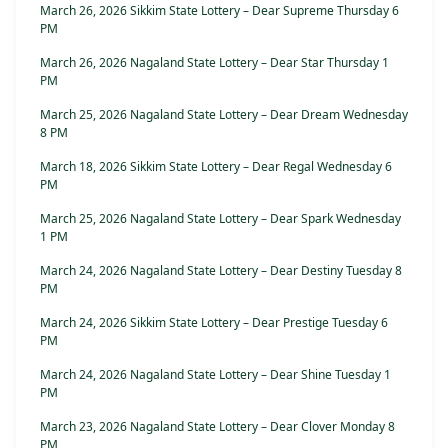
March 26, 2026 Sikkim State Lottery – Dear Supreme Thursday 6
PM
March 26, 2026 Nagaland State Lottery – Dear Star Thursday 1
PM
March 25, 2026 Nagaland State Lottery – Dear Dream Wednesday
8 PM
March 18, 2026 Sikkim State Lottery – Dear Regal Wednesday 6
PM
March 25, 2026 Nagaland State Lottery – Dear Spark Wednesday
1 PM
March 24, 2026 Nagaland State Lottery – Dear Destiny Tuesday 8
PM
March 24, 2026 Sikkim State Lottery – Dear Prestige Tuesday 6
PM
March 24, 2026 Nagaland State Lottery – Dear Shine Tuesday 1
PM
March 23, 2026 Nagaland State Lottery – Dear Clover Monday 8
PM