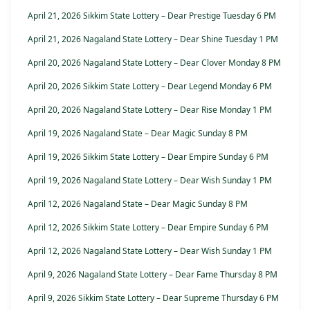
April 21, 2026 Sikkim State Lottery – Dear Prestige Tuesday 6 PM
April 21, 2026 Nagaland State Lottery – Dear Shine Tuesday 1 PM
April 20, 2026 Nagaland State Lottery – Dear Clover Monday 8 PM
April 20, 2026 Sikkim State Lottery – Dear Legend Monday 6 PM
April 20, 2026 Nagaland State Lottery – Dear Rise Monday 1 PM
April 19, 2026 Nagaland State – Dear Magic Sunday 8 PM
April 19, 2026 Sikkim State Lottery – Dear Empire Sunday 6 PM
April 19, 2026 Nagaland State Lottery – Dear Wish Sunday 1 PM
April 12, 2026 Nagaland State – Dear Magic Sunday 8 PM
April 12, 2026 Sikkim State Lottery – Dear Empire Sunday 6 PM
April 12, 2026 Nagaland State Lottery – Dear Wish Sunday 1 PM
April 9, 2026 Nagaland State Lottery – Dear Fame Thursday 8 PM
April 9, 2026 Sikkim State Lottery – Dear Supreme Thursday 6 PM