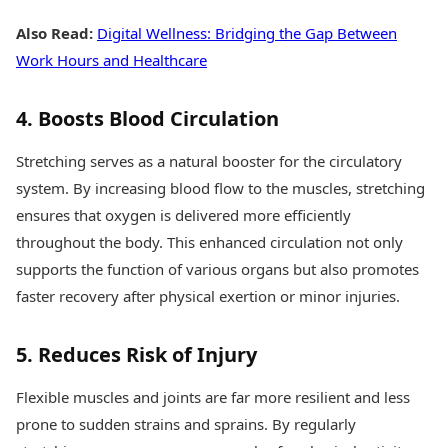
Also Read:
Digital Wellness: Bridging the Gap Between
Work Hours and Healthcare
4. Boosts Blood Circulation
Stretching serves as a natural booster for the circulatory
system. By increasing blood flow to the muscles, stretching
ensures that oxygen is delivered more efficiently
throughout the body. This enhanced circulation not only
supports the function of various organs but also promotes
faster recovery after physical exertion or minor injuries.
5. Reduces Risk of Injury
Flexible muscles and joints are far more resilient and less
prone to sudden strains and sprains. By regularly