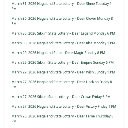
March 31, 2026 Nagaland State Lottery – Dear Shine Tuesday 1
PM
March 30, 2026 Nagaland State Lottery – Dear Clover Monday 8
PM
March 30, 2026 Sikkim State Lottery – Dear Legend Monday 6 PM
March 30, 2026 Nagaland State Lottery – Dear Rise Monday 1 PM
March 29, 2026 Nagaland State – Dear Magic Sunday 8 PM
March 29, 2026 Sikkim State Lottery – Dear Empire Sunday 6 PM
March 29, 2026 Nagaland State Lottery – Dear Wish Sunday 1 PM
March 27, 2026 Nagaland State Lottery – Dear Horizon Friday 8
PM
March 27, 2026 Sikkim State Lottery – Dear Crown Friday 6 PM
March 27, 2026 Nagaland State Lottery – Dear Victory Friday 1 PM
March 26, 2026 Nagaland State Lottery – Dear Fame Thursday 8
PM