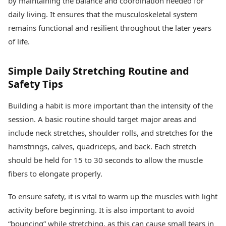
by maintaining the balance and coordination needed for
daily living. It ensures that the musculoskeletal system
remains functional and resilient throughout the later years
of life.
Simple Daily Stretching Routine and
Safety Tips
Building a habit is more important than the intensity of the
session. A basic routine should target major areas and
include neck stretches, shoulder rolls, and stretches for the
hamstrings, calves, quadriceps, and back. Each stretch
should be held for 15 to 30 seconds to allow the muscle
fibers to elongate properly.
To ensure safety, it is vital to warm up the muscles with light
activity before beginning. It is also important to avoid
“bouncing” while stretching, as this can cause small tears in