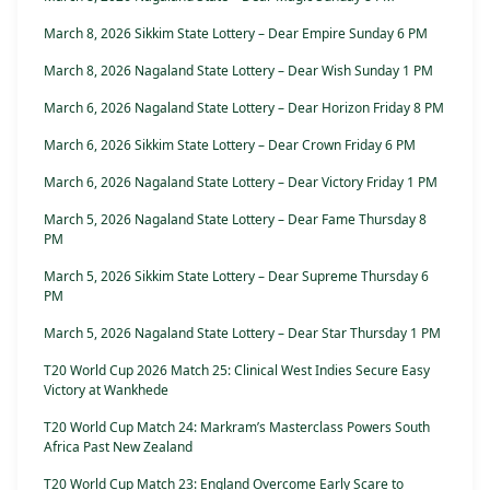
March 8, 2026 Sikkim State Lottery – Dear Empire Sunday 6 PM
March 8, 2026 Nagaland State Lottery – Dear Wish Sunday 1 PM
March 6, 2026 Nagaland State Lottery – Dear Horizon Friday 8 PM
March 6, 2026 Sikkim State Lottery – Dear Crown Friday 6 PM
March 6, 2026 Nagaland State Lottery – Dear Victory Friday 1 PM
March 5, 2026 Nagaland State Lottery – Dear Fame Thursday 8
PM
March 5, 2026 Sikkim State Lottery – Dear Supreme Thursday 6
PM
March 5, 2026 Nagaland State Lottery – Dear Star Thursday 1 PM
T20 World Cup 2026 Match 25: Clinical West Indies Secure Easy
Victory at Wankhede
T20 World Cup Match 24: Markram’s Masterclass Powers South
Africa Past New Zealand
T20 World Cup Match 23: England Overcome Early Scare to