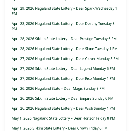
April 29, 2026 Nagaland State Lottery – Dear Spark Wednesday 1
PM
April 28, 2026 Nagaland State Lottery – Dear Destiny Tuesday 8
PM
April 28, 2026 Sikkim State Lottery – Dear Prestige Tuesday 6 PM
April 28, 2026 Nagaland State Lottery – Dear Shine Tuesday 1 PM
April 27, 2026 Nagaland State Lottery – Dear Clover Monday 8 PM
April 27, 2026 Sikkim State Lottery – Dear Legend Monday 6 PM
April 27, 2026 Nagaland State Lottery – Dear Rise Monday 1 PM
April 26, 2026 Nagaland State – Dear Magic Sunday 8 PM
April 26, 2026 Sikkim State Lottery – Dear Empire Sunday 6 PM
April 26, 2026 Nagaland State Lottery – Dear Wish Sunday 1 PM
May 1, 2026 Nagaland State Lottery – Dear Horizon Friday 8 PM
May 1, 2026 Sikkim State Lottery – Dear Crown Friday 6 PM