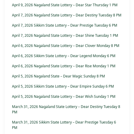
April 9, 2026 Nagaland State Lottery – Dear Star Thursday 1 PM
April 7, 2026 Nagaland State Lottery – Dear Destiny Tuesday 8 PM
April 7, 2026 Sikkim State Lottery – Dear Prestige Tuesday 6 PM
April 7, 2026 Nagaland State Lottery – Dear Shine Tuesday 1 PM
April 6, 2026 Nagaland State Lottery – Dear Clover Monday 8 PM
April 6, 2026 Sikkim State Lottery – Dear Legend Monday 6 PM
April 6, 2026 Nagaland State Lottery – Dear Rise Monday 1 PM
April 5, 2026 Nagaland State – Dear Magic Sunday 8 PM
April 5, 2026 Sikkim State Lottery – Dear Empire Sunday 6 PM
April 5, 2026 Nagaland State Lottery – Dear Wish Sunday 1 PM
March 31, 2026 Nagaland State Lottery – Dear Destiny Tuesday 8
PM
March 31, 2026 Sikkim State Lottery – Dear Prestige Tuesday 6
PM