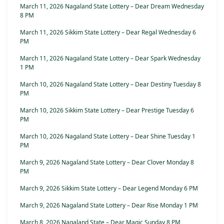
March 11, 2026 Nagaland State Lottery – Dear Dream Wednesday
8 PM
March 11, 2026 Sikkim State Lottery – Dear Regal Wednesday 6
PM
March 11, 2026 Nagaland State Lottery – Dear Spark Wednesday
1 PM
March 10, 2026 Nagaland State Lottery – Dear Destiny Tuesday 8
PM
March 10, 2026 Sikkim State Lottery – Dear Prestige Tuesday 6
PM
March 10, 2026 Nagaland State Lottery – Dear Shine Tuesday 1
PM
March 9, 2026 Nagaland State Lottery – Dear Clover Monday 8
PM
March 9, 2026 Sikkim State Lottery – Dear Legend Monday 6 PM
March 9, 2026 Nagaland State Lottery – Dear Rise Monday 1 PM
March 8, 2026 Nagaland State – Dear Magic Sunday 8 PM