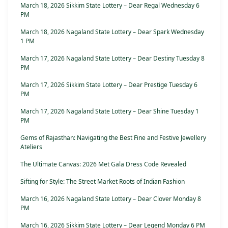
March 18, 2026 Sikkim State Lottery – Dear Regal Wednesday 6
PM
March 18, 2026 Nagaland State Lottery – Dear Spark Wednesday
1 PM
March 17, 2026 Nagaland State Lottery – Dear Destiny Tuesday 8
PM
March 17, 2026 Sikkim State Lottery – Dear Prestige Tuesday 6
PM
March 17, 2026 Nagaland State Lottery – Dear Shine Tuesday 1
PM
Gems of Rajasthan: Navigating the Best Fine and Festive Jewellery
Ateliers
The Ultimate Canvas: 2026 Met Gala Dress Code Revealed
Sifting for Style: The Street Market Roots of Indian Fashion
March 16, 2026 Nagaland State Lottery – Dear Clover Monday 8
PM
March 16, 2026 Sikkim State Lottery – Dear Legend Monday 6 PM