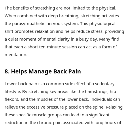
The benefits of stretching are not limited to the physical.
When combined with deep breathing, stretching activates
the parasympathetic nervous system. This physiological
shift promotes relaxation and helps reduce stress, providing
a quiet moment of mental clarity in a busy day. Many find
that even a short ten-minute session can act as a form of
meditation.
8. Helps Manage Back Pain
Lower back pain is a common side effect of a sedentary
lifestyle. By stretching key areas like the hamstrings, hip
flexors, and the muscles of the lower back, individuals can
relieve the excessive pressure placed on the spine. Relaxing
these specific muscle groups can lead to a significant
reduction in the chronic pain associated with long hours of