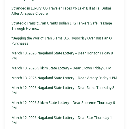
Stranded in Luxury: US Traveler Faces ₹6 Lakh Bill at Taj Dubai
After Airspace Closure
Strategic Transit: Iran Grants Indian LPG Tankers Safe Passage
Through Hormuz
“Begging the World”: Iran Slams U.S. Hypocrisy Over Russian Oil
Purchases
March 13, 2026 Nagaland State Lottery – Dear Horizon Friday 8
PM
March 13, 2026 Sikkim State Lottery – Dear Crown Friday 6 PM
March 13, 2026 Nagaland State Lottery – Dear Victory Friday 1 PM
March 12, 2026 Nagaland State Lottery – Dear Fame Thursday 8
PM
March 12, 2026 Sikkim State Lottery – Dear Supreme Thursday 6
PM
March 12, 2026 Nagaland State Lottery – Dear Star Thursday 1
PM