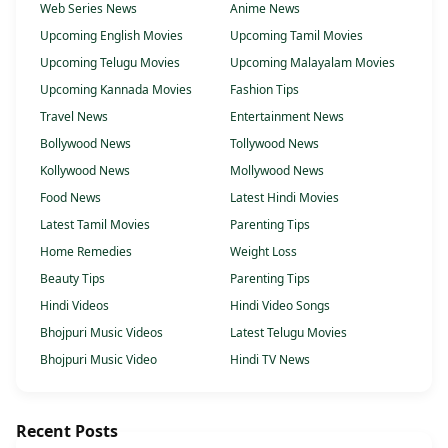
Web Series News
Anime News
Upcoming English Movies
Upcoming Tamil Movies
Upcoming Telugu Movies
Upcoming Malayalam Movies
Upcoming Kannada Movies
Fashion Tips
Travel News
Entertainment News
Bollywood News
Tollywood News
Kollywood News
Mollywood News
Food News
Latest Hindi Movies
Latest Tamil Movies
Parenting Tips
Home Remedies
Weight Loss
Beauty Tips
Parenting Tips
Hindi Videos
Hindi Video Songs
Bhojpuri Music Videos
Latest Telugu Movies
Bhojpuri Music Video
Hindi TV News
Recent Posts