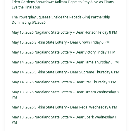
Eden Gardens Showdown: Kolkata Fights to Stay Alive as Titans
Eye the Final Four
The Powerplay Squeeze: Inside the Rabada-Siraj Partnership
Dominating IPL 2026
May 15, 2026 Nagaland State Lottery – Dear Horizon Friday 8 PM
May 15, 2026 Sikkim State Lottery – Dear Crown Friday 6 PM
May 15, 2026 Nagaland State Lottery – Dear Victory Friday 1 PM
May 14, 2026 Nagaland State Lottery – Dear Fame Thursday 8 PM
May 14, 2026 Sikkim State Lottery – Dear Supreme Thursday 6 PM
May 14, 2026 Nagaland State Lottery – Dear Star Thursday 1 PM
May 13, 2026 Nagaland State Lottery – Dear Dream Wednesday 8
PM
May 13, 2026 Sikkim State Lottery – Dear Regal Wednesday 6 PM
May 13, 2026 Nagaland State Lottery – Dear Spark Wednesday 1
PM