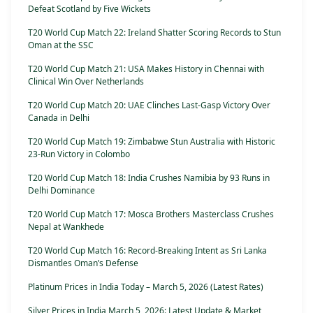
Defeat Scotland by Five Wickets
T20 World Cup Match 22: Ireland Shatter Scoring Records to Stun
Oman at the SSC
T20 World Cup Match 21: USA Makes History in Chennai with
Clinical Win Over Netherlands
T20 World Cup Match 20: UAE Clinches Last-Gasp Victory Over
Canada in Delhi
T20 World Cup Match 19: Zimbabwe Stun Australia with Historic
23-Run Victory in Colombo
T20 World Cup Match 18: India Crushes Namibia by 93 Runs in
Delhi Dominance
T20 World Cup Match 17: Mosca Brothers Masterclass Crushes
Nepal at Wankhede
T20 World Cup Match 16: Record-Breaking Intent as Sri Lanka
Dismantles Oman’s Defense
Platinum Prices in India Today – March 5, 2026 (Latest Rates)
Silver Prices in India March 5, 2026: Latest Update & Market