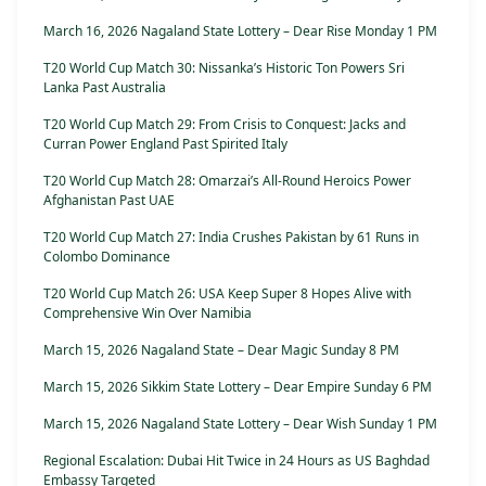
March 16, 2026 Nagaland State Lottery – Dear Rise Monday 1 PM
T20 World Cup Match 30: Nissanka’s Historic Ton Powers Sri
Lanka Past Australia
T20 World Cup Match 29: From Crisis to Conquest: Jacks and
Curran Power England Past Spirited Italy
T20 World Cup Match 28: Omarzai’s All-Round Heroics Power
Afghanistan Past UAE
T20 World Cup Match 27: India Crushes Pakistan by 61 Runs in
Colombo Dominance
T20 World Cup Match 26: USA Keep Super 8 Hopes Alive with
Comprehensive Win Over Namibia
March 15, 2026 Nagaland State – Dear Magic Sunday 8 PM
March 15, 2026 Sikkim State Lottery – Dear Empire Sunday 6 PM
March 15, 2026 Nagaland State Lottery – Dear Wish Sunday 1 PM
Regional Escalation: Dubai Hit Twice in 24 Hours as US Baghdad
Embassy Targeted