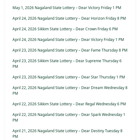
May 1, 2026 Nagaland State Lottery – Dear Victory Friday 1 PM
April 24, 2026 Nagaland State Lottery – Dear Horizon Friday 8 PM
April 24, 2026 Sikkim State Lottery – Dear Crown Friday 6 PM
April 24, 2026 Nagaland State Lottery – Dear Victory Friday 1 PM
April 23, 2026 Nagaland State Lottery – Dear Fame Thursday 8 PM
April 23, 2026 Sikkim State Lottery – Dear Supreme Thursday 6
PM
April 23, 2026 Nagaland State Lottery – Dear Star Thursday 1 PM
April 22, 2026 Nagaland State Lottery – Dear Dream Wednesday 8
PM
April 22, 2026 Sikkim State Lottery – Dear Regal Wednesday 6 PM
April 22, 2026 Nagaland State Lottery – Dear Spark Wednesday 1
PM
April 21, 2026 Nagaland State Lottery – Dear Destiny Tuesday 8
PM