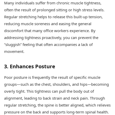
Many individuals suffer from chronic muscle tightness,
often the result of prolonged sitting or high stress levels.
Regular stretching helps to release this built-up tension,
reducing muscle soreness and easing the general
discomfort that many office workers experience. By
addressing tightness proactively, you can prevent the
“sluggish” feeling that often accompanies a lack of
movement.
3. Enhances Posture
Poor posture is frequently the result of specific muscle
groups—such as the chest, shoulders, and hips—becoming
overly tight. This tightness can pull the body out of
alignment, leading to back strain and neck pain. Through
regular stretching, the spine is better aligned, which relieves
pressure on the back and supports long-term spinal health.