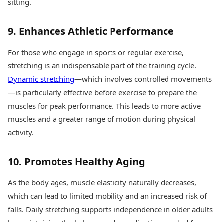
sitting.
9. Enhances Athletic Performance
For those who engage in sports or regular exercise,
stretching is an indispensable part of the training cycle.
Dynamic stretching
—which involves controlled movements
—is particularly effective before exercise to prepare the
muscles for peak performance. This leads to more active
muscles and a greater range of motion during physical
activity.
10. Promotes Healthy Aging
As the body ages, muscle elasticity naturally decreases,
which can lead to limited mobility and an increased risk of
falls. Daily stretching supports independence in older adults