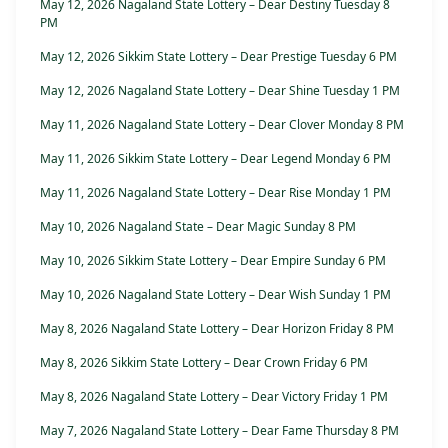
May 12, 2026 Nagaland State Lottery – Dear Destiny Tuesday 8
PM
May 12, 2026 Sikkim State Lottery – Dear Prestige Tuesday 6 PM
May 12, 2026 Nagaland State Lottery – Dear Shine Tuesday 1 PM
May 11, 2026 Nagaland State Lottery – Dear Clover Monday 8 PM
May 11, 2026 Sikkim State Lottery – Dear Legend Monday 6 PM
May 11, 2026 Nagaland State Lottery – Dear Rise Monday 1 PM
May 10, 2026 Nagaland State – Dear Magic Sunday 8 PM
May 10, 2026 Sikkim State Lottery – Dear Empire Sunday 6 PM
May 10, 2026 Nagaland State Lottery – Dear Wish Sunday 1 PM
May 8, 2026 Nagaland State Lottery – Dear Horizon Friday 8 PM
May 8, 2026 Sikkim State Lottery – Dear Crown Friday 6 PM
May 8, 2026 Nagaland State Lottery – Dear Victory Friday 1 PM
May 7, 2026 Nagaland State Lottery – Dear Fame Thursday 8 PM