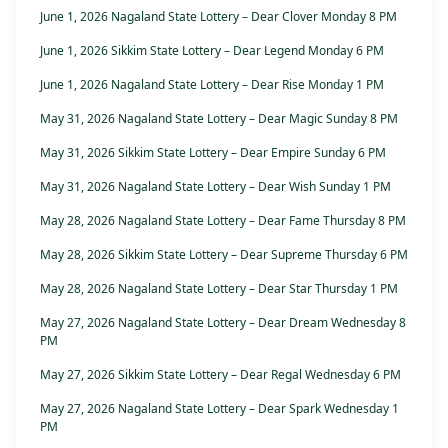
June 1, 2026 Nagaland State Lottery – Dear Clover Monday 8 PM
June 1, 2026 Sikkim State Lottery – Dear Legend Monday 6 PM
June 1, 2026 Nagaland State Lottery – Dear Rise Monday 1 PM
May 31, 2026 Nagaland State Lottery – Dear Magic Sunday 8 PM
May 31, 2026 Sikkim State Lottery – Dear Empire Sunday 6 PM
May 31, 2026 Nagaland State Lottery – Dear Wish Sunday 1 PM
May 28, 2026 Nagaland State Lottery – Dear Fame Thursday 8 PM
May 28, 2026 Sikkim State Lottery – Dear Supreme Thursday 6 PM
May 28, 2026 Nagaland State Lottery – Dear Star Thursday 1 PM
May 27, 2026 Nagaland State Lottery – Dear Dream Wednesday 8
PM
May 27, 2026 Sikkim State Lottery – Dear Regal Wednesday 6 PM
May 27, 2026 Nagaland State Lottery – Dear Spark Wednesday 1
PM