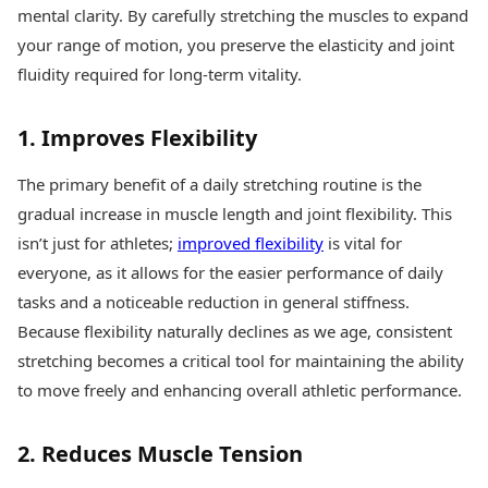
Health Essentials
mental clarity. By carefully stretching the muscles to expand
Spatial Computing &
Hardware
Beauty & Grooming
your range of motion, you preserve the elasticity and joint
Digital Security
Services
fluidity required for long-term vitality.
Tech Startups
Mediawire
Trending Apps
Epaper
1. Improves Flexibility
Newspaper Subscription
TII Popular Games
Archives
Andar Bahar
The primary benefit of a daily stretching routine is the
Times Events
Teen Patti
gradual increase in muscle length and joint flexibility. This
Indian Rummy
Education
isn’t just for athletes;
improved flexibility
is vital for
Ludo
Study Abroad
everyone, as it allows for the easier performance of daily
Jhandi Munda
Education News
tasks and a noticeable reduction in general stiffness.
Videos
Market Rates
Because flexibility naturally declines as we age, consistent
Careers
Gold Rates Today
Learning with TOI
stretching becomes a critical tool for maintaining the ability
Platinum Rates Today
to move freely and enhancing overall athletic performance.
Silver Rates Today
2. Reduces Muscle Tension