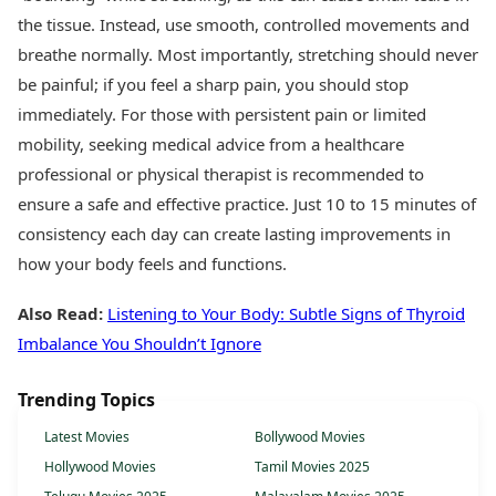
the tissue. Instead, use smooth, controlled movements and
breathe normally. Most importantly, stretching should never
be painful; if you feel a sharp pain, you should stop
immediately. For those with persistent pain or limited
mobility, seeking medical advice from a healthcare
professional or physical therapist is recommended to
ensure a safe and effective practice. Just 10 to 15 minutes of
consistency each day can create lasting improvements in
how your body feels and functions.
Also Read:
Listening to Your Body: Subtle Signs of Thyroid
Imbalance You Shouldn’t Ignore
Trending Topics
Latest Movies
Bollywood Movies
Hollywood Movies
Tamil Movies 2025