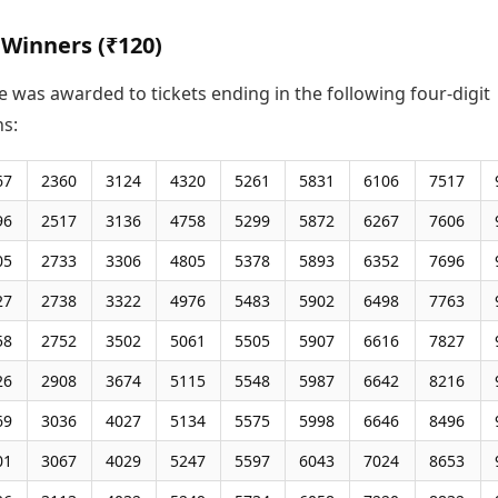
 Winners (₹120)
e was awarded to tickets ending in the following four-digit
s:
67
2360
3124
4320
5261
5831
6106
7517
96
2517
3136
4758
5299
5872
6267
7606
05
2733
3306
4805
5378
5893
6352
7696
27
2738
3322
4976
5483
5902
6498
7763
58
2752
3502
5061
5505
5907
6616
7827
26
2908
3674
5115
5548
5987
6642
8216
69
3036
4027
5134
5575
5998
6646
8496
01
3067
4029
5247
5597
6043
7024
8653