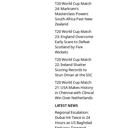
T20 World Cup Match
24: Markram’s
Masterclass Powers
South Africa Past New
Zealand
T20 World Cup Match
23: England Overcome
Early Scare to Defeat
Scotland by Five
Wickets
T20 World Cup Match
22: Ireland Shatter
Scoring Records to
Stun Oman at the SSC
T20 World Cup Match
21: USA Makes History
in Chennai with Clinical
Win Over Netherlands
LATEST NEWS
Regional Escalation:
Dubai Hit Twice in 24
Hours as US Baghdad
Embassy Targeted