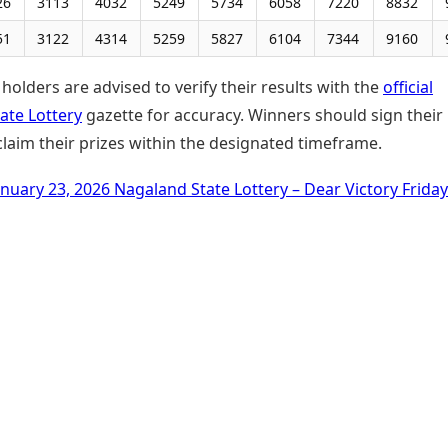
26
3113
4032
5249
5734
6058
7220
8832
51
3122
4314
5259
5827
6104
7344
9160
 holders are advised to verify their results with the
official
ate Lottery
gazette for accuracy. Winners should sign their
claim their prizes within the designated timeframe.
anuary 23, 2026 Nagaland State Lottery – Dear Victory Frida