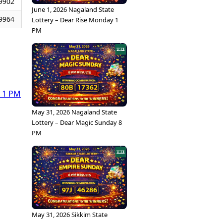
9902
June 1, 2026 Nagaland State
9964
Lottery – Dear Rise Monday 1
PM
y 1 PM
May 31, 2026 Nagaland State
Lottery – Dear Magic Sunday 8
PM
May 31, 2026 Sikkim State