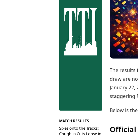
Best Tamil Movies
Co
Best Telugu Movies
Cu
Best Malayalam Movies
De
Best Kannada Movies
Er
Top Netflix Movies
Finance
Digital Assets
Markets & Macro
Fintech & AI
Hard Assets
The results 
draw are now
January 22, 
staggering 
Below is the
MATCH RESULTS
Officia
Sixes onto the Tracks:
Coughlin Cuts Loose in