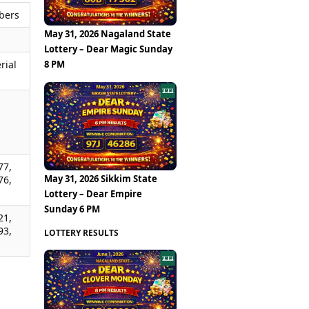
bers
May 31, 2026 Nagaland State
Lottery – Dear Magic Sunday
8 PM
rial
,
,
,
77,
May 31, 2026 Sikkim State
76,
Lottery – Dear Empire
Sunday 6 PM
21,
93,
LOTTERY RESULTS