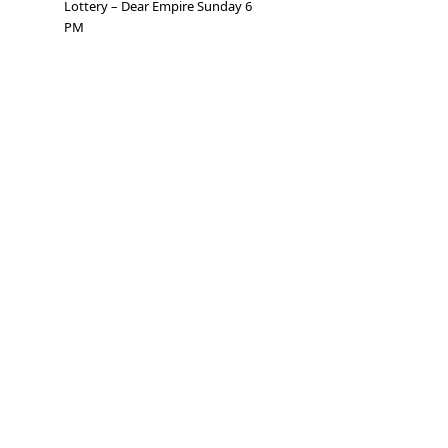
Lottery – Dear Empire Sunday 6
PM