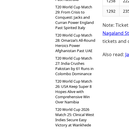
1258
22
T20 World Cup Match
1292
23
29: From Crisis to
Conquest: Jacks and
Curran Power England
Note: Ticket
Past Spirited Italy
Nagaland St
T20 World Cup Match
28: Omarzai’s All-Round
tickets and 
Heroics Power
Afghanistan Past UAE
Also read:
J
T20 World Cup Match
27: India Crushes
Pakistan by 61 Runs in
Colombo Dominance
T20 World Cup Match
26: USA Keep Super 8
Hopes Alive with
Comprehensive Win
Over Namibia
T20 World Cup 2026
Match 25: Clinical West
Indies Secure Easy
Victory at Wankhede