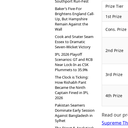
Southport Run-Fest
Prize Tier
Baker’s Five-For
Brightens England Call-
1st Prize
Up, But Hampshire
Remain Against the
Wall
Cons. Prize
Cook and Snater Seam
Essex to Dramatic
Seven-Wicket Victory
2nd Prize
IPL 2026 Playoff
Scenarios: GT and RCB
Near Lock-In as CSK
Plummets to 35.9%
3rd Prize
The Clock is Ticking:
How Rishabh Pant
Became the Ninth
Captain Fined in IPL
4th Prize
2026
Pakistan Seamers
Dominate Early Session
Read our pr
Against Bangladesh in
Sylhet
Supreme Th