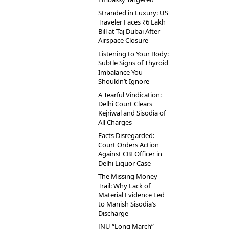
Stranded in Luxury: US
Traveler Faces ₹6 Lakh
Bill at Taj Dubai After
Airspace Closure
Listening to Your Body:
Subtle Signs of Thyroid
Imbalance You
Shouldn’t Ignore
A Tearful Vindication:
Delhi Court Clears
Kejriwal and Sisodia of
All Charges
Facts Disregarded:
Court Orders Action
Against CBI Officer in
Delhi Liquor Case
The Missing Money
Trail: Why Lack of
Material Evidence Led
to Manish Sisodia’s
Discharge
JNU “Long March”