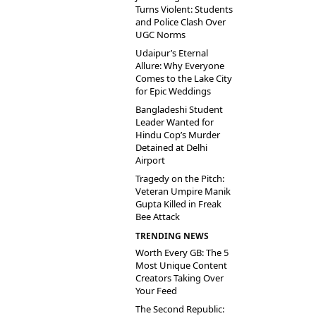
Turns Violent: Students
and Police Clash Over
UGC Norms
Udaipur’s Eternal
Allure: Why Everyone
Comes to the Lake City
for Epic Weddings
Bangladeshi Student
Leader Wanted for
Hindu Cop’s Murder
Detained at Delhi
Airport
Tragedy on the Pitch:
Veteran Umpire Manik
Gupta Killed in Freak
Bee Attack
TRENDING NEWS
Worth Every GB: The 5
Most Unique Content
Creators Taking Over
Your Feed
The Second Republic: