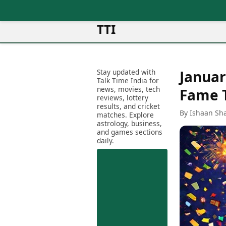
TTI
News
Metro Cities
Ot
Latest News
Stay updated with
Januar
Cit
Mumbai
Trending News
Talk Time India for
Ag
Delhi
news, movies, tech
Breaking News
Fame 
reviews, lottery
Ag
Bengaluru
Election 2026
results, and cricket
Ah
By Ishaan Sh
Hyderabad
matches. Explore
Movies
astrology, business,
Aj
Kolkata
and games sections
Horror Movies
Am
daily.
Chennai
Kollywood Movies
Am
Bollywood Movies
Bar
Tollywood Movies
Bh
Mollywood Movies
Bh
Sandalwood Movies
Ch
Best Hindi Movies
Ch
Best Bengali Movies
Sa