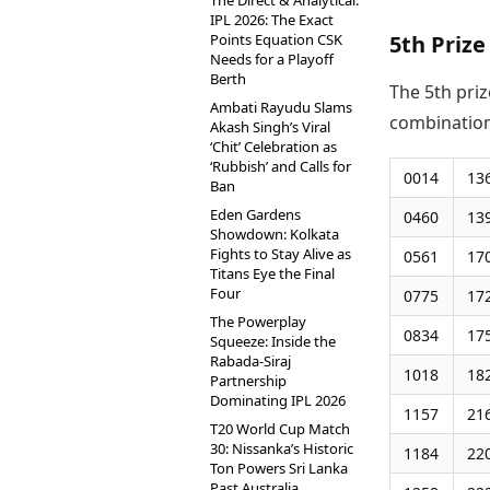
The Direct & Analytical:
IPL 2026: The Exact
Points Equation CSK
5th Prize
Needs for a Playoff
Berth
The 5th priz
Ambati Rayudu Slams
combination
Akash Singh’s Viral
‘Chit’ Celebration as
‘Rubbish’ and Calls for
0014
13
Ban
Eden Gardens
0460
13
Showdown: Kolkata
Fights to Stay Alive as
0561
17
Titans Eye the Final
Four
0775
17
The Powerplay
0834
17
Squeeze: Inside the
Rabada-Siraj
1018
18
Partnership
Dominating IPL 2026
1157
21
T20 World Cup Match
30: Nissanka’s Historic
1184
22
Ton Powers Sri Lanka
Past Australia