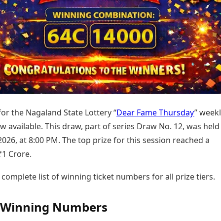
Today's Panchang
imbatore
Teen Patti
Kanpur
Prayagraj
Free Janam Kundli
ttack
Indian Rummy
Kochi
Puducherry
Yearly Predictions 2026
Ludo
hradun
Kohima
Pune
Gemstone Guide
Jhandi Munda
ode
Kolhapur
Raipur
Astro-Vastu for Home
Market Rates
Rudraksha Consultation
Gold Rates Today
Marriage Matching
Platinum Rates Today
Career & Finance
Silver Rates Today
for the Nagaland State Lottery “
Dear Fame Thursday
” week
 available. This draw, part of series Draw No. 12, was held
2026, at 8:00 PM. The top prize for this session reached a
₹1 Crore.
 complete list of winning ticket numbers for all prize tiers.
l Winning Numbers