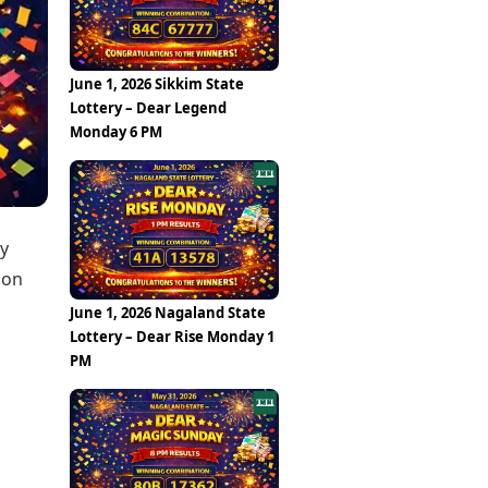
Epaper
Vijayawada
Newspaper Subscription
Archives
Visakhapatnam
Times Events
Photos
June 1, 2026 Sikkim State
Web Stories
Lottery – Dear Legend
Education
Monday 6 PM
Study Abroad
Education News
Videos
Careers
Learning with TOI
ly
 on
June 1, 2026 Nagaland State
Lottery – Dear Rise Monday 1
PM