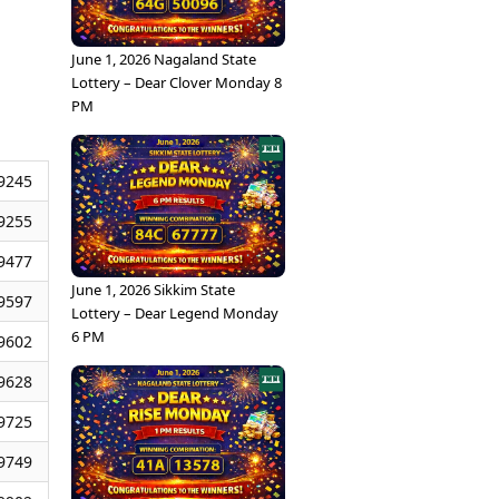
June 1, 2026 Nagaland State
Lottery – Dear Clover Monday 8
PM
9245
9255
9477
June 1, 2026 Sikkim State
9597
Lottery – Dear Legend Monday
6 PM
9602
9628
9725
9749