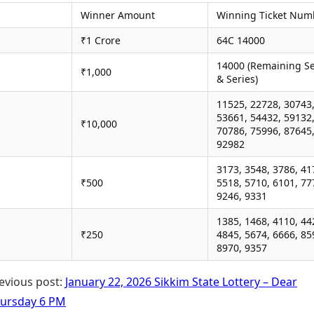
Winner Amount
Winning Ticket Num
₹1 Crore
64C 14000
14000 (Remaining Se
₹1,000
& Series)
11525, 22728, 30743
53661, 54432, 59132
₹10,000
70786, 75996, 87645
92982
3173, 3548, 3786, 41
₹500
5518, 5710, 6101, 77
9246, 9331
1385, 1468, 4110, 44
₹250
4845, 5674, 6666, 85
8970, 9357
evious post:
January 22, 2026 Sikkim State Lottery – Dear
ursday 6 PM