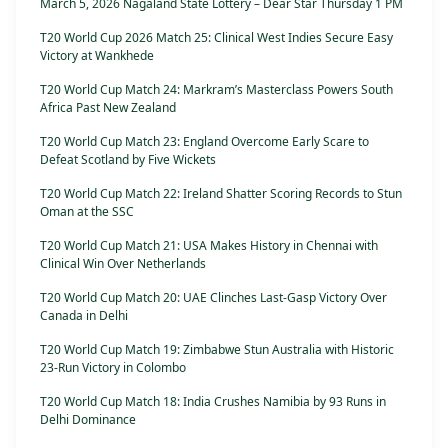
March 5, 2026 Nagaland State Lottery – Dear Star Thursday 1 PM
T20 World Cup 2026 Match 25: Clinical West Indies Secure Easy
Victory at Wankhede
T20 World Cup Match 24: Markram’s Masterclass Powers South
Africa Past New Zealand
T20 World Cup Match 23: England Overcome Early Scare to
Defeat Scotland by Five Wickets
T20 World Cup Match 22: Ireland Shatter Scoring Records to Stun
Oman at the SSC
T20 World Cup Match 21: USA Makes History in Chennai with
Clinical Win Over Netherlands
T20 World Cup Match 20: UAE Clinches Last-Gasp Victory Over
Canada in Delhi
T20 World Cup Match 19: Zimbabwe Stun Australia with Historic
23-Run Victory in Colombo
T20 World Cup Match 18: India Crushes Namibia by 93 Runs in
Delhi Dominance