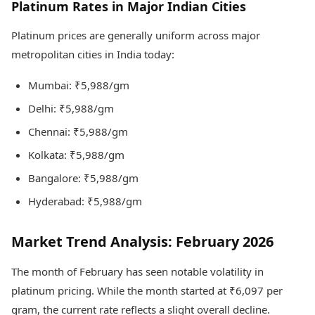
Platinum Rates in Major Indian Cities
Platinum prices are generally uniform across major
metropolitan cities in India today:
Mumbai: ₹5,988/gm
Delhi: ₹5,988/gm
Chennai: ₹5,988/gm
Kolkata: ₹5,988/gm
Bangalore: ₹5,988/gm
Hyderabad: ₹5,988/gm
Market Trend Analysis: February 2026
The month of February has seen notable volatility in
platinum pricing. While the month started at ₹6,097 per
gram, the current rate reflects a slight overall decline.