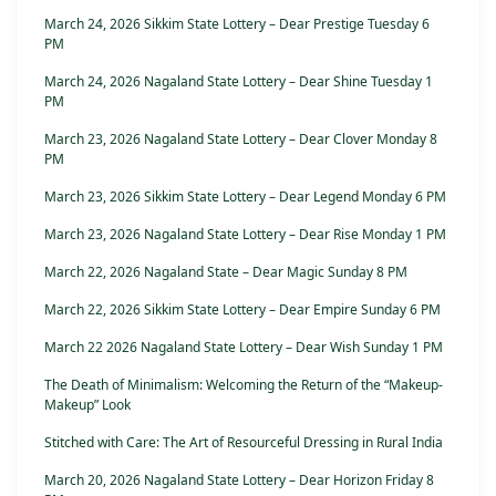
March 24, 2026 Sikkim State Lottery – Dear Prestige Tuesday 6
PM
March 24, 2026 Nagaland State Lottery – Dear Shine Tuesday 1
PM
March 23, 2026 Nagaland State Lottery – Dear Clover Monday 8
PM
March 23, 2026 Sikkim State Lottery – Dear Legend Monday 6 PM
March 23, 2026 Nagaland State Lottery – Dear Rise Monday 1 PM
March 22, 2026 Nagaland State – Dear Magic Sunday 8 PM
March 22, 2026 Sikkim State Lottery – Dear Empire Sunday 6 PM
March 22 2026 Nagaland State Lottery – Dear Wish Sunday 1 PM
The Death of Minimalism: Welcoming the Return of the “Makeup-
Makeup” Look
Stitched with Care: The Art of Resourceful Dressing in Rural India
March 20, 2026 Nagaland State Lottery – Dear Horizon Friday 8