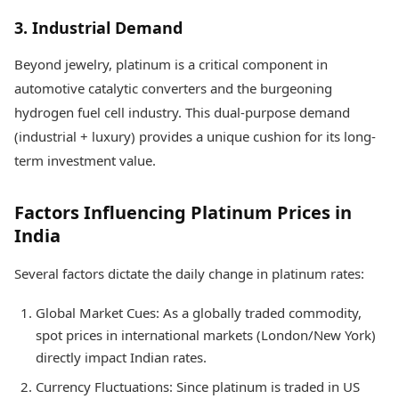
3. Industrial Demand
Beyond jewelry, platinum is a critical component in
automotive catalytic converters and the burgeoning
hydrogen fuel cell industry. This dual-purpose demand
(industrial + luxury) provides a unique cushion for its long-
term investment value.
Factors Influencing Platinum Prices in
India
Several factors dictate the daily change in platinum rates:
Global Market Cues: As a globally traded commodity,
spot prices in international markets (London/New York)
directly impact Indian rates.
Currency Fluctuations: Since platinum is traded in US