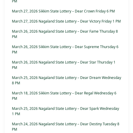
PM
March 27, 2026 Sikkim State Lottery – Dear Crown Friday 6 PM
March 27, 2026 Nagaland State Lottery – Dear Victory Friday 1 PM
March 26, 2026 Nagaland State Lottery – Dear Fame Thursday 8
PM
March 26, 2026 Sikkim State Lottery – Dear Supreme Thursday 6
PM
March 26, 2026 Nagaland State Lottery – Dear Star Thursday 1
PM
March 25, 2026 Nagaland State Lottery – Dear Dream Wednesday
8 PM
March 18, 2026 Sikkim State Lottery – Dear Regal Wednesday 6
PM
March 25, 2026 Nagaland State Lottery – Dear Spark Wednesday
1 PM
March 24, 2026 Nagaland State Lottery – Dear Destiny Tuesday 8
PM