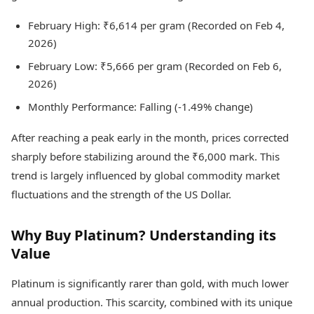
February High: ₹6,614 per gram (Recorded on Feb 4,
2026)
February Low: ₹5,666 per gram (Recorded on Feb 6,
2026)
Monthly Performance: Falling (-1.49% change)
After reaching a peak early in the month, prices corrected
sharply before stabilizing around the ₹6,000 mark. This
trend is largely influenced by global commodity market
fluctuations and the strength of the US Dollar.
Why Buy Platinum? Understanding its
Value
Platinum is significantly rarer than gold, with much lower
annual production. This scarcity, combined with its unique