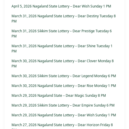
April 5, 2026 Nagaland State Lottery – Dear Wish Sunday 1 PM
March 31, 2026 Nagaland State Lottery – Dear Destiny Tuesday 8
PM
March 31, 2026 Sikkim State Lottery – Dear Prestige Tuesday 6
PM
March 31, 2026 Nagaland State Lottery – Dear Shine Tuesday 1
PM
March 30, 2026 Nagaland State Lottery – Dear Clover Monday 8
PM
March 30, 2026 Sikkim State Lottery – Dear Legend Monday 6 PM
March 30, 2026 Nagaland State Lottery – Dear Rise Monday 1 PM
March 29, 2026 Nagaland State – Dear Magic Sunday 8 PM
March 29, 2026 Sikkim State Lottery – Dear Empire Sunday 6 PM
March 29, 2026 Nagaland State Lottery – Dear Wish Sunday 1 PM
March 27, 2026 Nagaland State Lottery – Dear Horizon Friday 8