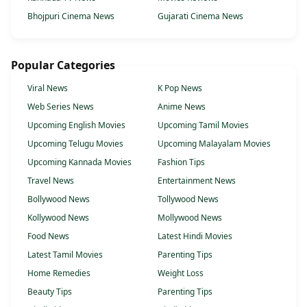
Bhojpuri Cinema News
Gujarati Cinema News
Popular Categories
Viral News
K Pop News
Web Series News
Anime News
Upcoming English Movies
Upcoming Tamil Movies
Upcoming Telugu Movies
Upcoming Malayalam Movies
Upcoming Kannada Movies
Fashion Tips
Travel News
Entertainment News
Bollywood News
Tollywood News
Kollywood News
Mollywood News
Food News
Latest Hindi Movies
Latest Tamil Movies
Parenting Tips
Home Remedies
Weight Loss
Beauty Tips
Parenting Tips