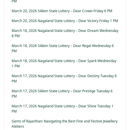
PM
March 20, 2026 Sikkim State Lottery – Dear Crown Friday 6 PM
March 20, 2026 Nagaland State Lottery – Dear Victory Friday 1 PM
March 18, 2026 Nagaland State Lottery – Dear Dream Wednesday
8 PM
March 18, 2026 Sikkim State Lottery – Dear Regal Wednesday 6
PM
March 18, 2026 Nagaland State Lottery – Dear Spark Wednesday
1 PM
March 17, 2026 Nagaland State Lottery – Dear Destiny Tuesday 8
PM
March 17, 2026 Sikkim State Lottery – Dear Prestige Tuesday 6
PM
March 17, 2026 Nagaland State Lottery – Dear Shine Tuesday 1
PM
Gems of Rajasthan: Navigating the Best Fine and Festive Jewellery
Ateliers