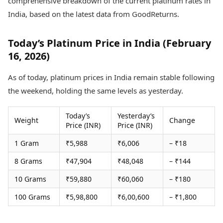
comprehensive breakdown of the current platinum rates in
Health Essentials
Spatial Computing &
India, based on the latest data from GoodReturns.
Hardware
Beauty & Grooming
Digital Security
Services
Tech Startups
Mediawire
Today’s Platinum Price in India (February
Trending Apps
Epaper
16, 2026)
Newspaper Subscription
TII Popular Games
Archives
As of today, platinum prices in India remain stable following
Andar Bahar
Times Events
the weekend, holding the same levels as yesterday.
Teen Patti
Indian Rummy
Education
Today’s
Yesterday’s
Ludo
Study Abroad
Weight
Change
Price (INR)
Price (INR)
Jhandi Munda
Education News
Videos
1 Gram
₹5,988
₹6,006
– ₹18
Market Rates
Careers
Gold Rates Today
8 Grams
₹47,904
₹48,048
– ₹144
Learning with TOI
Platinum Rates Today
10 Grams
₹59,880
₹60,060
– ₹180
Silver Rates Today
100 Grams
₹5,98,800
₹6,00,600
– ₹1,800