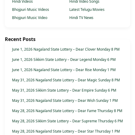
Hindi Videos
Hindi Video Songs
Bhojpuri Music Videos
Latest Telugu Movies
Bhojpuri Music Video
Hindi TV News
Recent Posts
June 1, 2026 Nagaland State Lottery – Dear Clover Monday 8 PM
June 1, 2026 Sikkim State Lottery – Dear Legend Monday 6 PM
June 1, 2026 Nagaland State Lottery – Dear Rise Monday 1 PM
May 31, 2026 Nagaland State Lottery – Dear Magic Sunday 8 PM
May 31, 2026 Sikkim State Lottery – Dear Empire Sunday 6 PM
May 31, 2026 Nagaland State Lottery – Dear Wish Sunday 1 PM
May 28, 2026 Nagaland State Lottery – Dear Fame Thursday 8 PM
May 28, 2026 Sikkim State Lottery – Dear Supreme Thursday 6 PM
May 28, 2026 Nagaland State Lottery – Dear Star Thursday 1 PM