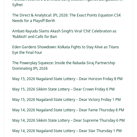
Sylhet
The Direct & Analytical: IPL 2026: The Exact Points Equation CSK
Needs for a Playoff Berth
Ambati Rayudu Slams Akash Singh’s Viral ‘Chit’ Celebration as
‘Rubbish’ and Calls for Ban
Eden Gardens Showdown: Kolkata Fights to Stay Alive as Titans
Eye the Final Four
The Powerplay Squeeze: Inside the Rabada-Siraj Partnership
Dominating IPL 2026
May 15, 2026 Nagaland State Lottery – Dear Horizon Friday 8 PM
May 15, 2026 Sikkim State Lottery – Dear Crown Friday 6 PM
May 15, 2026 Nagaland State Lottery – Dear Victory Friday 1 PM
May 14, 2026 Nagaland State Lottery – Dear Fame Thursday 8 PM
May 14, 2026 Sikkim State Lottery – Dear Supreme Thursday 6 PM
May 14, 2026 Nagaland State Lottery – Dear Star Thursday 1 PM