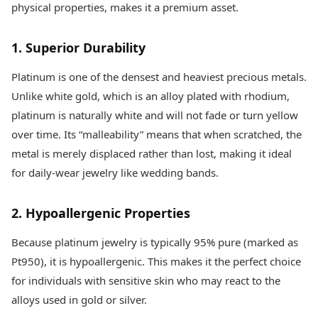
physical properties, makes it a premium asset.
1. Superior Durability
Platinum is one of the densest and heaviest precious metals.
Unlike white gold, which is an alloy plated with rhodium,
platinum is naturally white and will not fade or turn yellow
over time. Its “malleability” means that when scratched, the
metal is merely displaced rather than lost, making it ideal
for daily-wear jewelry like wedding bands.
2. Hypoallergenic Properties
Because platinum jewelry is typically 95% pure (marked as
Pt950), it is hypoallergenic. This makes it the perfect choice
for individuals with sensitive skin who may react to the
alloys used in gold or silver.