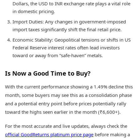
Dollars, the USD to INR exchange rate plays a vital role
in domestic pricing.
Import Duties: Any changes in government-imposed
import taxes significantly shift the final retail price.
Economic Stability: Geopolitical tensions or shifts in US
Federal Reserve interest rates often lead investors
toward or away from “safe-haven” metals.
Is Now a Good Time to Buy?
With the current performance showing a 1.49% decline this
month, some buyers may see this as a consolidation phase
and a potential entry point before prices potentially rally
toward the highs seen earlier in the month (₹6,600+).
For the most accurate and live updates, always check the
official GoodReturns platinum price page
before making a