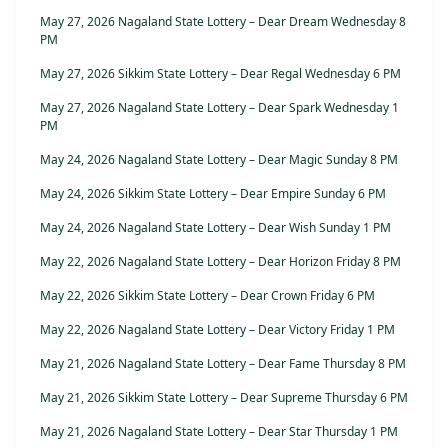
May 27, 2026 Nagaland State Lottery – Dear Dream Wednesday 8
PM
May 27, 2026 Sikkim State Lottery – Dear Regal Wednesday 6 PM
May 27, 2026 Nagaland State Lottery – Dear Spark Wednesday 1
PM
May 24, 2026 Nagaland State Lottery – Dear Magic Sunday 8 PM
May 24, 2026 Sikkim State Lottery – Dear Empire Sunday 6 PM
May 24, 2026 Nagaland State Lottery – Dear Wish Sunday 1 PM
May 22, 2026 Nagaland State Lottery – Dear Horizon Friday 8 PM
May 22, 2026 Sikkim State Lottery – Dear Crown Friday 6 PM
May 22, 2026 Nagaland State Lottery – Dear Victory Friday 1 PM
May 21, 2026 Nagaland State Lottery – Dear Fame Thursday 8 PM
May 21, 2026 Sikkim State Lottery – Dear Supreme Thursday 6 PM
May 21, 2026 Nagaland State Lottery – Dear Star Thursday 1 PM