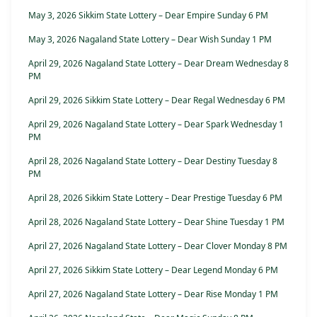
May 3, 2026 Sikkim State Lottery – Dear Empire Sunday 6 PM
May 3, 2026 Nagaland State Lottery – Dear Wish Sunday 1 PM
April 29, 2026 Nagaland State Lottery – Dear Dream Wednesday 8
PM
April 29, 2026 Sikkim State Lottery – Dear Regal Wednesday 6 PM
April 29, 2026 Nagaland State Lottery – Dear Spark Wednesday 1
PM
April 28, 2026 Nagaland State Lottery – Dear Destiny Tuesday 8
PM
April 28, 2026 Sikkim State Lottery – Dear Prestige Tuesday 6 PM
April 28, 2026 Nagaland State Lottery – Dear Shine Tuesday 1 PM
April 27, 2026 Nagaland State Lottery – Dear Clover Monday 8 PM
April 27, 2026 Sikkim State Lottery – Dear Legend Monday 6 PM
April 27, 2026 Nagaland State Lottery – Dear Rise Monday 1 PM