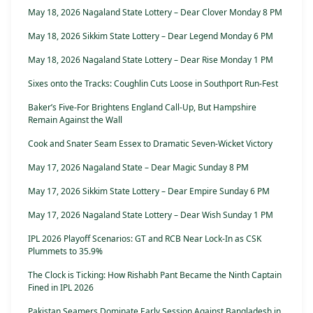
May 18, 2026 Nagaland State Lottery – Dear Clover Monday 8 PM
May 18, 2026 Sikkim State Lottery – Dear Legend Monday 6 PM
May 18, 2026 Nagaland State Lottery – Dear Rise Monday 1 PM
Sixes onto the Tracks: Coughlin Cuts Loose in Southport Run-Fest
Baker’s Five-For Brightens England Call-Up, But Hampshire
Remain Against the Wall
Cook and Snater Seam Essex to Dramatic Seven-Wicket Victory
May 17, 2026 Nagaland State – Dear Magic Sunday 8 PM
May 17, 2026 Sikkim State Lottery – Dear Empire Sunday 6 PM
May 17, 2026 Nagaland State Lottery – Dear Wish Sunday 1 PM
IPL 2026 Playoff Scenarios: GT and RCB Near Lock-In as CSK
Plummets to 35.9%
The Clock is Ticking: How Rishabh Pant Became the Ninth Captain
Fined in IPL 2026
Pakistan Seamers Dominate Early Session Against Bangladesh in