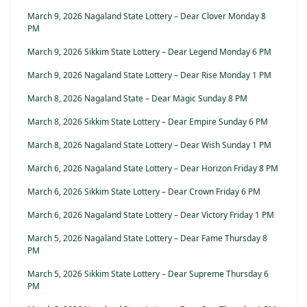
March 9, 2026 Nagaland State Lottery – Dear Clover Monday 8
PM
March 9, 2026 Sikkim State Lottery – Dear Legend Monday 6 PM
March 9, 2026 Nagaland State Lottery – Dear Rise Monday 1 PM
March 8, 2026 Nagaland State – Dear Magic Sunday 8 PM
March 8, 2026 Sikkim State Lottery – Dear Empire Sunday 6 PM
March 8, 2026 Nagaland State Lottery – Dear Wish Sunday 1 PM
March 6, 2026 Nagaland State Lottery – Dear Horizon Friday 8 PM
March 6, 2026 Sikkim State Lottery – Dear Crown Friday 6 PM
March 6, 2026 Nagaland State Lottery – Dear Victory Friday 1 PM
March 5, 2026 Nagaland State Lottery – Dear Fame Thursday 8
PM
March 5, 2026 Sikkim State Lottery – Dear Supreme Thursday 6
PM