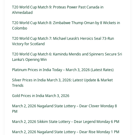
T20 World Cup Match 9: Proteas Power Past Canada in
Ahmedabad
T20 World Cup Match 8: Zimbabwe Thump Oman by 8 Wickets in
Colombo
T20 World Cup Match 7: Michael Leask’s Heroics Seal 73-Run
Victory for Scotland
T20 World Cup Match 6: Kamindu Mendis and Spinners Secure Sri
Lanka’s Opening Win
Platinum Prices in India Today – March 3, 2026 (Latest Rates)
Silver Prices in India March 3, 2026: Latest Update & Market
Trends
Gold Prices in India March 3, 2026
March 2, 2026 Nagaland State Lottery – Dear Clover Monday 8
PM
March 2, 2026 Sikkim State Lottery – Dear Legend Monday 6 PM
March 2, 2026 Nagaland State Lottery – Dear Rise Monday 1 PM