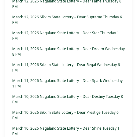
March 12, 2026 Nagaland State Lottery – Dear Fame Thursday 8
PM
March 12, 2026 Sikkim State Lottery – Dear Supreme Thursday 6
PM
March 12, 2026 Nagaland State Lottery – Dear Star Thursday 1
PM
March 11, 2026 Nagaland State Lottery – Dear Dream Wednesday
8 PM
March 11, 2026 Sikkim State Lottery – Dear Regal Wednesday 6
PM
March 11, 2026 Nagaland State Lottery – Dear Spark Wednesday
1 PM
March 10, 2026 Nagaland State Lottery – Dear Destiny Tuesday 8
PM
March 10, 2026 Sikkim State Lottery – Dear Prestige Tuesday 6
PM
March 10, 2026 Nagaland State Lottery – Dear Shine Tuesday 1
PM