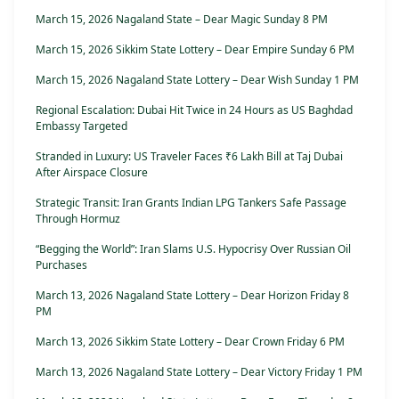
March 15, 2026 Nagaland State – Dear Magic Sunday 8 PM
March 15, 2026 Sikkim State Lottery – Dear Empire Sunday 6 PM
March 15, 2026 Nagaland State Lottery – Dear Wish Sunday 1 PM
Regional Escalation: Dubai Hit Twice in 24 Hours as US Baghdad
Embassy Targeted
Stranded in Luxury: US Traveler Faces ₹6 Lakh Bill at Taj Dubai
After Airspace Closure
Strategic Transit: Iran Grants Indian LPG Tankers Safe Passage
Through Hormuz
“Begging the World”: Iran Slams U.S. Hypocrisy Over Russian Oil
Purchases
March 13, 2026 Nagaland State Lottery – Dear Horizon Friday 8
PM
March 13, 2026 Sikkim State Lottery – Dear Crown Friday 6 PM
March 13, 2026 Nagaland State Lottery – Dear Victory Friday 1 PM