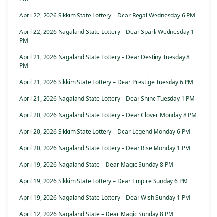
April 22, 2026 Sikkim State Lottery – Dear Regal Wednesday 6 PM
April 22, 2026 Nagaland State Lottery – Dear Spark Wednesday 1
PM
April 21, 2026 Nagaland State Lottery – Dear Destiny Tuesday 8
PM
April 21, 2026 Sikkim State Lottery – Dear Prestige Tuesday 6 PM
April 21, 2026 Nagaland State Lottery – Dear Shine Tuesday 1 PM
April 20, 2026 Nagaland State Lottery – Dear Clover Monday 8 PM
April 20, 2026 Sikkim State Lottery – Dear Legend Monday 6 PM
April 20, 2026 Nagaland State Lottery – Dear Rise Monday 1 PM
April 19, 2026 Nagaland State – Dear Magic Sunday 8 PM
April 19, 2026 Sikkim State Lottery – Dear Empire Sunday 6 PM
April 19, 2026 Nagaland State Lottery – Dear Wish Sunday 1 PM
April 12, 2026 Nagaland State – Dear Magic Sunday 8 PM