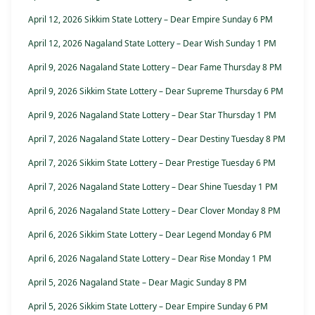
April 12, 2026 Sikkim State Lottery – Dear Empire Sunday 6 PM
April 12, 2026 Nagaland State Lottery – Dear Wish Sunday 1 PM
April 9, 2026 Nagaland State Lottery – Dear Fame Thursday 8 PM
April 9, 2026 Sikkim State Lottery – Dear Supreme Thursday 6 PM
April 9, 2026 Nagaland State Lottery – Dear Star Thursday 1 PM
April 7, 2026 Nagaland State Lottery – Dear Destiny Tuesday 8 PM
April 7, 2026 Sikkim State Lottery – Dear Prestige Tuesday 6 PM
April 7, 2026 Nagaland State Lottery – Dear Shine Tuesday 1 PM
April 6, 2026 Nagaland State Lottery – Dear Clover Monday 8 PM
April 6, 2026 Sikkim State Lottery – Dear Legend Monday 6 PM
April 6, 2026 Nagaland State Lottery – Dear Rise Monday 1 PM
April 5, 2026 Nagaland State – Dear Magic Sunday 8 PM
April 5, 2026 Sikkim State Lottery – Dear Empire Sunday 6 PM