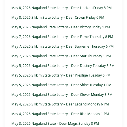
May 8, 2026 Nagaland State Lottery – Dear Horizon Friday 8 PM
May 8, 2026 Sikkim State Lottery – Dear Crown Friday 6 PM
May 8, 2026 Nagaland State Lottery – Dear Victory Friday 1 PM
May 7, 2026 Nagaland State Lottery – Dear Fame Thursday 8 PM
May 7, 2026 Sikkim State Lottery – Dear Supreme Thursday 6 PM
May 7, 2026 Nagaland State Lottery – Dear Star Thursday 1 PM
May 5, 2026 Nagaland State Lottery – Dear Destiny Tuesday 8 PM
May 5, 2026 Sikkim State Lottery – Dear Prestige Tuesday 6 PM
May 5, 2026 Nagaland State Lottery – Dear Shine Tuesday 1 PM
May 4, 2026 Nagaland State Lottery – Dear Clover Monday 8 PM
May 4, 2026 Sikkim State Lottery – Dear Legend Monday 6 PM
May 4, 2026 Nagaland State Lottery – Dear Rise Monday 1 PM
May 3, 2026 Nagaland State – Dear Magic Sunday 8 PM