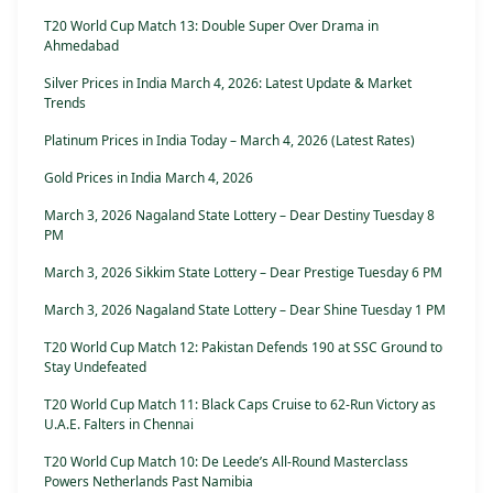
T20 World Cup Match 13: Double Super Over Drama in
Ahmedabad
Silver Prices in India March 4, 2026: Latest Update & Market
Trends
Platinum Prices in India Today – March 4, 2026 (Latest Rates)
Gold Prices in India March 4, 2026
March 3, 2026 Nagaland State Lottery – Dear Destiny Tuesday 8
PM
March 3, 2026 Sikkim State Lottery – Dear Prestige Tuesday 6 PM
March 3, 2026 Nagaland State Lottery – Dear Shine Tuesday 1 PM
T20 World Cup Match 12: Pakistan Defends 190 at SSC Ground to
Stay Undefeated
T20 World Cup Match 11: Black Caps Cruise to 62-Run Victory as
U.A.E. Falters in Chennai
T20 World Cup Match 10: De Leede’s All-Round Masterclass
Powers Netherlands Past Namibia