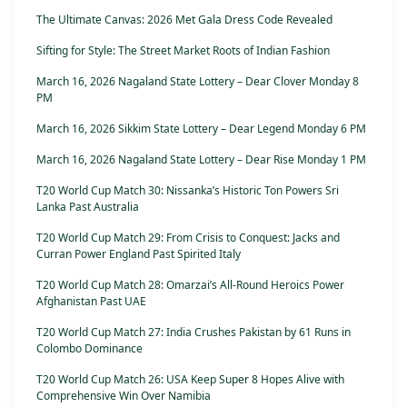
The Ultimate Canvas: 2026 Met Gala Dress Code Revealed
Sifting for Style: The Street Market Roots of Indian Fashion
March 16, 2026 Nagaland State Lottery – Dear Clover Monday 8
PM
March 16, 2026 Sikkim State Lottery – Dear Legend Monday 6 PM
March 16, 2026 Nagaland State Lottery – Dear Rise Monday 1 PM
T20 World Cup Match 30: Nissanka’s Historic Ton Powers Sri
Lanka Past Australia
T20 World Cup Match 29: From Crisis to Conquest: Jacks and
Curran Power England Past Spirited Italy
T20 World Cup Match 28: Omarzai’s All-Round Heroics Power
Afghanistan Past UAE
T20 World Cup Match 27: India Crushes Pakistan by 61 Runs in
Colombo Dominance
T20 World Cup Match 26: USA Keep Super 8 Hopes Alive with
Comprehensive Win Over Namibia