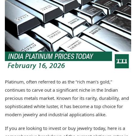
Best Tamil Movies
Today's Panchang
Best Telugu Movies
Free Janam Kundli
Best Malayalam Movies
Yearly Predictions 2026
Best Kannada Movies
Gemstone Guide
Top Netflix Movies
Astro-Vastu for Home
Rudraksha Consultation
Finance
Marriage Matching
Digital Assets
Career & Finance
Markets & Macro
Fintech & AI
Auto
Hard Assets
News
Videos
Lifestyle
Platinum, often referred to as the “rich man’s gold,”
Visual Stories
Health & Wellness
continues to carve out a significant niche in the Indian
Cars
Travel Tips
precious metals market. Known for its rarity, durability, and
Bikes
Personal Finance
sophisticated white luster, it has become a top choice for
Electric Cars
Fashion & Beauty
Electric Bikes
modern jewelry and industrial applications alike.
Food Recipes
Times Reviews
Technology
If you are looking to invest or buy jewelry today, here is a
Electronics Reviews
AI & Automation