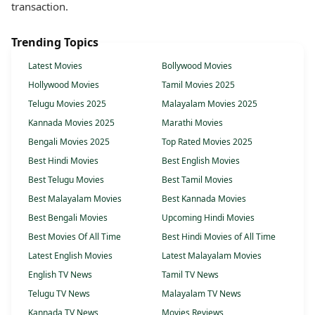
transaction.
Trending Topics
Latest Movies
Bollywood Movies
Hollywood Movies
Tamil Movies 2025
Telugu Movies 2025
Malayalam Movies 2025
Kannada Movies 2025
Marathi Movies
Bengali Movies 2025
Top Rated Movies 2025
Best Hindi Movies
Best English Movies
Best Telugu Movies
Best Tamil Movies
Best Malayalam Movies
Best Kannada Movies
Best Bengali Movies
Upcoming Hindi Movies
Best Movies Of All Time
Best Hindi Movies of All Time
Latest English Movies
Latest Malayalam Movies
English TV News
Tamil TV News
Telugu TV News
Malayalam TV News
Kannada TV News
Movies Reviews