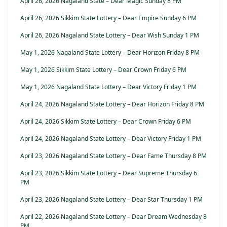
April 26, 2026 Nagaland State – Dear Magic Sunday 8 PM
April 26, 2026 Sikkim State Lottery – Dear Empire Sunday 6 PM
April 26, 2026 Nagaland State Lottery – Dear Wish Sunday 1 PM
May 1, 2026 Nagaland State Lottery – Dear Horizon Friday 8 PM
May 1, 2026 Sikkim State Lottery – Dear Crown Friday 6 PM
May 1, 2026 Nagaland State Lottery – Dear Victory Friday 1 PM
April 24, 2026 Nagaland State Lottery – Dear Horizon Friday 8 PM
April 24, 2026 Sikkim State Lottery – Dear Crown Friday 6 PM
April 24, 2026 Nagaland State Lottery – Dear Victory Friday 1 PM
April 23, 2026 Nagaland State Lottery – Dear Fame Thursday 8 PM
April 23, 2026 Sikkim State Lottery – Dear Supreme Thursday 6
PM
April 23, 2026 Nagaland State Lottery – Dear Star Thursday 1 PM
April 22, 2026 Nagaland State Lottery – Dear Dream Wednesday 8
PM