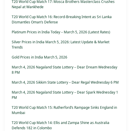
T20 World Cup Match 17: Mosca Brothers Masterclass Crushes
Nepal at Wankhede
T20 World Cup Match 16: Record-Breaking Intent as Sri Lanka
Dismantles Oman’s Defense
Platinum Prices in India Today – March 5, 2026 (Latest Rates)
Silver Prices in India March 5, 2026: Latest Update & Market
Trends
Gold Prices in India March 5, 2026
March 4, 2026 Nagaland State Lottery – Dear Dream Wednesday
8 PM
March 4, 2026 Sikkim State Lottery – Dear Regal Wednesday 6 PM
March 4, 2026 Nagaland State Lottery – Dear Spark Wednesday 1
PM
T20 World Cup Match 15: Rutherford’s Rampage Sinks England in
Mumbai
T20 World Cup Match 14: Ellis and Zampa Shine as Australia
Defends 182 in Colombo