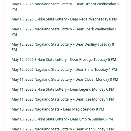
May 13, 2026 Nagaland State Lottery – Dear Dream Wednesday 8
PM
May 13, 2026 Sikkim State Lottery – Dear Regal Wednesday 6 PM
May 13, 2026 Nagaland State Lottery – Dear Spark Wednesday 1
PM
May 12, 2026 Nagaland State Lottery – Dear Destiny Tuesday 8
PM
May 12, 2026 Sikkim State Lottery – Dear Prestige Tuesday 6 PM
May 12, 2026 Nagaland State Lottery – Dear Shine Tuesday 1 PM
May 11, 2026 Nagaland State Lottery – Dear Clover Monday 8 PM
May 11, 2026 Sikkim State Lottery – Dear Legend Monday 6 PM
May 11, 2026 Nagaland State Lottery – Dear Rise Monday 1 PM
May 10, 2026 Nagaland State – Dear Magic Sunday 8 PM
May 10, 2026 Sikkim State Lottery – Dear Empire Sunday 6 PM
May 10, 2026 Nagaland State Lottery – Dear Wish Sunday 1 PM