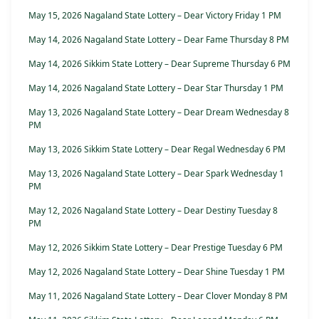
May 15, 2026 Nagaland State Lottery – Dear Victory Friday 1 PM
May 14, 2026 Nagaland State Lottery – Dear Fame Thursday 8 PM
May 14, 2026 Sikkim State Lottery – Dear Supreme Thursday 6 PM
May 14, 2026 Nagaland State Lottery – Dear Star Thursday 1 PM
May 13, 2026 Nagaland State Lottery – Dear Dream Wednesday 8
PM
May 13, 2026 Sikkim State Lottery – Dear Regal Wednesday 6 PM
May 13, 2026 Nagaland State Lottery – Dear Spark Wednesday 1
PM
May 12, 2026 Nagaland State Lottery – Dear Destiny Tuesday 8
PM
May 12, 2026 Sikkim State Lottery – Dear Prestige Tuesday 6 PM
May 12, 2026 Nagaland State Lottery – Dear Shine Tuesday 1 PM
May 11, 2026 Nagaland State Lottery – Dear Clover Monday 8 PM