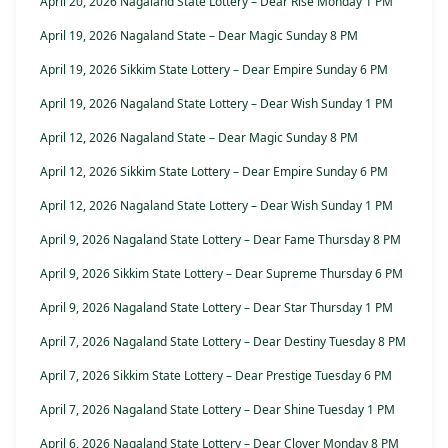
April 20, 2026 Nagaland State Lottery – Dear Rise Monday 1 PM
April 19, 2026 Nagaland State – Dear Magic Sunday 8 PM
April 19, 2026 Sikkim State Lottery – Dear Empire Sunday 6 PM
April 19, 2026 Nagaland State Lottery – Dear Wish Sunday 1 PM
April 12, 2026 Nagaland State – Dear Magic Sunday 8 PM
April 12, 2026 Sikkim State Lottery – Dear Empire Sunday 6 PM
April 12, 2026 Nagaland State Lottery – Dear Wish Sunday 1 PM
April 9, 2026 Nagaland State Lottery – Dear Fame Thursday 8 PM
April 9, 2026 Sikkim State Lottery – Dear Supreme Thursday 6 PM
April 9, 2026 Nagaland State Lottery – Dear Star Thursday 1 PM
April 7, 2026 Nagaland State Lottery – Dear Destiny Tuesday 8 PM
April 7, 2026 Sikkim State Lottery – Dear Prestige Tuesday 6 PM
April 7, 2026 Nagaland State Lottery – Dear Shine Tuesday 1 PM
April 6, 2026 Nagaland State Lottery – Dear Clover Monday 8 PM