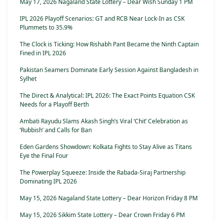
May 17, 2026 Nagaland State Lottery – Dear Wish Sunday 1 PM
IPL 2026 Playoff Scenarios: GT and RCB Near Lock-In as CSK
Plummets to 35.9%
The Clock is Ticking: How Rishabh Pant Became the Ninth Captain
Fined in IPL 2026
Pakistan Seamers Dominate Early Session Against Bangladesh in
Sylhet
The Direct & Analytical: IPL 2026: The Exact Points Equation CSK
Needs for a Playoff Berth
Ambati Rayudu Slams Akash Singh’s Viral ‘Chit’ Celebration as
‘Rubbish’ and Calls for Ban
Eden Gardens Showdown: Kolkata Fights to Stay Alive as Titans
Eye the Final Four
The Powerplay Squeeze: Inside the Rabada-Siraj Partnership
Dominating IPL 2026
May 15, 2026 Nagaland State Lottery – Dear Horizon Friday 8 PM
May 15, 2026 Sikkim State Lottery – Dear Crown Friday 6 PM