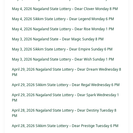
May 4, 2026 Nagaland State Lottery – Dear Clover Monday 8 PM
May 4, 2026 Sikkim State Lottery – Dear Legend Monday 6 PM
May 4, 2026 Nagaland State Lottery – Dear Rise Monday 1 PM
May 3, 2026 Nagaland State – Dear Magic Sunday 8 PM
May 3, 2026 Sikkim State Lottery – Dear Empire Sunday 6 PM
May 3, 2026 Nagaland State Lottery – Dear Wish Sunday 1 PM
April 29, 2026 Nagaland State Lottery – Dear Dream Wednesday 8
PM
April 29, 2026 Sikkim State Lottery – Dear Regal Wednesday 6 PM
April 29, 2026 Nagaland State Lottery – Dear Spark Wednesday 1
PM
April 28, 2026 Nagaland State Lottery – Dear Destiny Tuesday 8
PM
April 28, 2026 Sikkim State Lottery – Dear Prestige Tuesday 6 PM