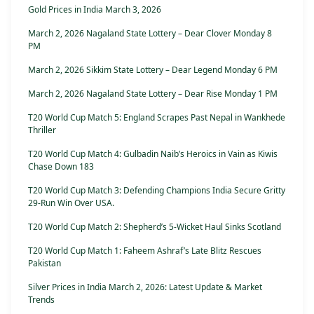
Gold Prices in India March 3, 2026
March 2, 2026 Nagaland State Lottery – Dear Clover Monday 8
PM
March 2, 2026 Sikkim State Lottery – Dear Legend Monday 6 PM
March 2, 2026 Nagaland State Lottery – Dear Rise Monday 1 PM
T20 World Cup Match 5: England Scrapes Past Nepal in Wankhede
Thriller
T20 World Cup Match 4: Gulbadin Naib’s Heroics in Vain as Kiwis
Chase Down 183
T20 World Cup Match 3: Defending Champions India Secure Gritty
29-Run Win Over USA.
T20 World Cup Match 2: Shepherd’s 5-Wicket Haul Sinks Scotland
T20 World Cup Match 1: Faheem Ashraf’s Late Blitz Rescues
Pakistan
Silver Prices in India March 2, 2026: Latest Update & Market
Trends