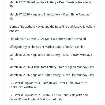
March 17, 2026 Sikkim State Lottery – Dear Prestige Tuesday 6
PM
March 17, 2026 Nagaland State Lottery – Dear Shine Tuesday 1
PM
Gems of Rajasthan: Navigating the Best Fine and Festive Jewellery
Ateliers
The Ultimate Canvas: 2026 Met Gala Dress Code Revealed
Sifting for Style: The Street Market Roots of Indian Fashion
March 16, 2026 Nagaland State Lottery – Dear Clover Monday 8
PM
March 16, 2026 Sikkim State Lottery – Dear Legend Monday 6 PM
March 16, 2026 Nagaland State Lottery – Dear Rise Monday 1 PM
T20 World Cup Match 30: Nissanka’s Historic Ton Powers Sri
Lanka Past Australia
T20 World Cup Match 29: From Crisis to Conquest: Jacks and
Curran Power England Past Spirited Italy