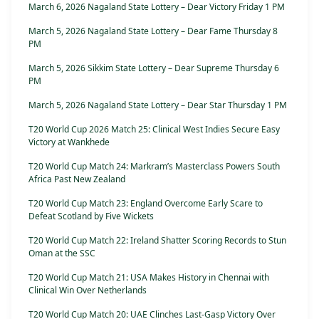
March 6, 2026 Nagaland State Lottery – Dear Victory Friday 1 PM
March 5, 2026 Nagaland State Lottery – Dear Fame Thursday 8
PM
March 5, 2026 Sikkim State Lottery – Dear Supreme Thursday 6
PM
March 5, 2026 Nagaland State Lottery – Dear Star Thursday 1 PM
T20 World Cup 2026 Match 25: Clinical West Indies Secure Easy
Victory at Wankhede
T20 World Cup Match 24: Markram’s Masterclass Powers South
Africa Past New Zealand
T20 World Cup Match 23: England Overcome Early Scare to
Defeat Scotland by Five Wickets
T20 World Cup Match 22: Ireland Shatter Scoring Records to Stun
Oman at the SSC
T20 World Cup Match 21: USA Makes History in Chennai with
Clinical Win Over Netherlands
T20 World Cup Match 20: UAE Clinches Last-Gasp Victory Over