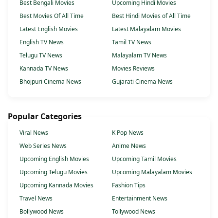
Best Bengali Movies
Upcoming Hindi Movies
Best Movies Of All Time
Best Hindi Movies of All Time
Latest English Movies
Latest Malayalam Movies
English TV News
Tamil TV News
Telugu TV News
Malayalam TV News
Kannada TV News
Movies Reviews
Bhojpuri Cinema News
Gujarati Cinema News
Popular Categories
Viral News
K Pop News
Web Series News
Anime News
Upcoming English Movies
Upcoming Tamil Movies
Upcoming Telugu Movies
Upcoming Malayalam Movies
Upcoming Kannada Movies
Fashion Tips
Travel News
Entertainment News
Bollywood News
Tollywood News