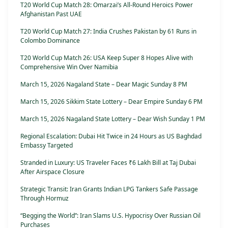
T20 World Cup Match 28: Omarzai’s All-Round Heroics Power
Afghanistan Past UAE
T20 World Cup Match 27: India Crushes Pakistan by 61 Runs in
Colombo Dominance
T20 World Cup Match 26: USA Keep Super 8 Hopes Alive with
Comprehensive Win Over Namibia
March 15, 2026 Nagaland State – Dear Magic Sunday 8 PM
March 15, 2026 Sikkim State Lottery – Dear Empire Sunday 6 PM
March 15, 2026 Nagaland State Lottery – Dear Wish Sunday 1 PM
Regional Escalation: Dubai Hit Twice in 24 Hours as US Baghdad
Embassy Targeted
Stranded in Luxury: US Traveler Faces ₹6 Lakh Bill at Taj Dubai
After Airspace Closure
Strategic Transit: Iran Grants Indian LPG Tankers Safe Passage
Through Hormuz
“Begging the World”: Iran Slams U.S. Hypocrisy Over Russian Oil
Purchases