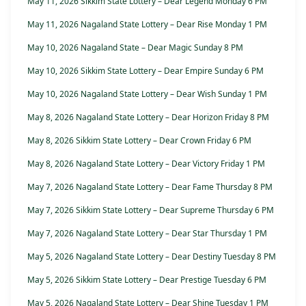
May 11, 2026 Sikkim State Lottery – Dear Legend Monday 6 PM
May 11, 2026 Nagaland State Lottery – Dear Rise Monday 1 PM
May 10, 2026 Nagaland State – Dear Magic Sunday 8 PM
May 10, 2026 Sikkim State Lottery – Dear Empire Sunday 6 PM
May 10, 2026 Nagaland State Lottery – Dear Wish Sunday 1 PM
May 8, 2026 Nagaland State Lottery – Dear Horizon Friday 8 PM
May 8, 2026 Sikkim State Lottery – Dear Crown Friday 6 PM
May 8, 2026 Nagaland State Lottery – Dear Victory Friday 1 PM
May 7, 2026 Nagaland State Lottery – Dear Fame Thursday 8 PM
May 7, 2026 Sikkim State Lottery – Dear Supreme Thursday 6 PM
May 7, 2026 Nagaland State Lottery – Dear Star Thursday 1 PM
May 5, 2026 Nagaland State Lottery – Dear Destiny Tuesday 8 PM
May 5, 2026 Sikkim State Lottery – Dear Prestige Tuesday 6 PM
May 5, 2026 Nagaland State Lottery – Dear Shine Tuesday 1 PM