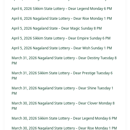
April 6, 2026 Sikkim State Lottery – Dear Legend Monday 6 PM
April 6, 2026 Nagaland State Lottery – Dear Rise Monday 1 PM
April 5, 2026 Nagaland State – Dear Magic Sunday 8 PM
April 5, 2026 Sikkim State Lottery – Dear Empire Sunday 6 PM
April 5, 2026 Nagaland State Lottery – Dear Wish Sunday 1 PM
March 31, 2026 Nagaland State Lottery – Dear Destiny Tuesday 8
PM
March 31, 2026 Sikkim State Lottery – Dear Prestige Tuesday 6
PM
March 31, 2026 Nagaland State Lottery – Dear Shine Tuesday 1
PM
March 30, 2026 Nagaland State Lottery – Dear Clover Monday 8
PM
March 30, 2026 Sikkim State Lottery – Dear Legend Monday 6 PM
March 30, 2026 Nagaland State Lottery – Dear Rise Monday 1 PM