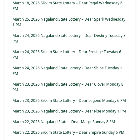
March 18, 2026 Sikkim State Lottery – Dear Regal Wednesday 6
PM
March 25, 2026 Nagaland State Lottery – Dear Spark Wednesday
1 PM
March 24, 2026 Nagaland State Lottery – Dear Destiny Tuesday 8
PM
March 24, 2026 Sikkim State Lottery – Dear Prestige Tuesday 6
PM
March 24, 2026 Nagaland State Lottery – Dear Shine Tuesday 1
PM
March 23, 2026 Nagaland State Lottery – Dear Clover Monday 8
PM
March 23, 2026 Sikkim State Lottery – Dear Legend Monday 6 PM
March 23, 2026 Nagaland State Lottery – Dear Rise Monday 1 PM
March 22, 2026 Nagaland State – Dear Magic Sunday 8 PM
March 22, 2026 Sikkim State Lottery – Dear Empire Sunday 6 PM