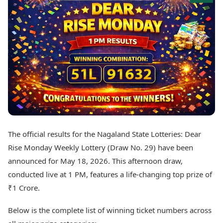
Best Tamil Movies
Today's Panchang
Best Telugu Movies
Free Janam Kundli
Best Malayalam Movies
Yearly Predictions 2026
Best Kannada Movies
Gemstone Guide
Top Netflix Movies
Astro-Vastu for Home
Rudraksha Consultation
Finance
Marriage Matching
Digital Assets
Career & Finance
Markets & Macro
Fintech & AI
Auto
Hard Assets
News
Videos
Lifestyle
The official results for the Nagaland State Lotteries: Dear
Visual Stories
Health & Wellness
Rise Monday Weekly Lottery (Draw No. 29) have been
Cars
Travel Tips
announced for May 18, 2026. This afternoon draw,
Bikes
Personal Finance
conducted live at 1 PM, features a life-changing top prize of
Electric Cars
Fashion & Beauty
Electric Bikes
₹1 Crore.
Food Recipes
Times Reviews
Technology
Below is the complete list of winning ticket numbers across
Electronics Reviews
AI & Automation