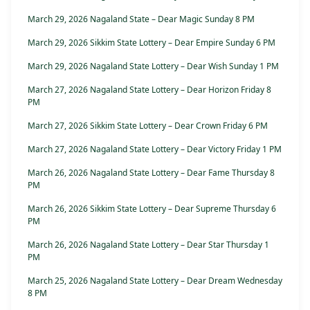
March 29, 2026 Nagaland State – Dear Magic Sunday 8 PM
March 29, 2026 Sikkim State Lottery – Dear Empire Sunday 6 PM
March 29, 2026 Nagaland State Lottery – Dear Wish Sunday 1 PM
March 27, 2026 Nagaland State Lottery – Dear Horizon Friday 8
PM
March 27, 2026 Sikkim State Lottery – Dear Crown Friday 6 PM
March 27, 2026 Nagaland State Lottery – Dear Victory Friday 1 PM
March 26, 2026 Nagaland State Lottery – Dear Fame Thursday 8
PM
March 26, 2026 Sikkim State Lottery – Dear Supreme Thursday 6
PM
March 26, 2026 Nagaland State Lottery – Dear Star Thursday 1
PM
March 25, 2026 Nagaland State Lottery – Dear Dream Wednesday
8 PM