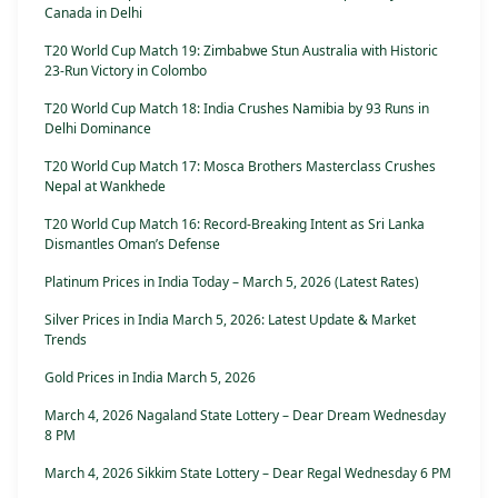
Canada in Delhi
T20 World Cup Match 19: Zimbabwe Stun Australia with Historic
23-Run Victory in Colombo
T20 World Cup Match 18: India Crushes Namibia by 93 Runs in
Delhi Dominance
T20 World Cup Match 17: Mosca Brothers Masterclass Crushes
Nepal at Wankhede
T20 World Cup Match 16: Record-Breaking Intent as Sri Lanka
Dismantles Oman’s Defense
Platinum Prices in India Today – March 5, 2026 (Latest Rates)
Silver Prices in India March 5, 2026: Latest Update & Market
Trends
Gold Prices in India March 5, 2026
March 4, 2026 Nagaland State Lottery – Dear Dream Wednesday
8 PM
March 4, 2026 Sikkim State Lottery – Dear Regal Wednesday 6 PM