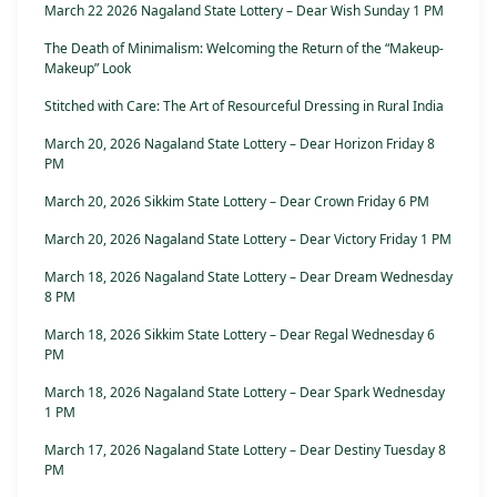
March 22 2026 Nagaland State Lottery – Dear Wish Sunday 1 PM
The Death of Minimalism: Welcoming the Return of the “Makeup-
Makeup” Look
Stitched with Care: The Art of Resourceful Dressing in Rural India
March 20, 2026 Nagaland State Lottery – Dear Horizon Friday 8
PM
March 20, 2026 Sikkim State Lottery – Dear Crown Friday 6 PM
March 20, 2026 Nagaland State Lottery – Dear Victory Friday 1 PM
March 18, 2026 Nagaland State Lottery – Dear Dream Wednesday
8 PM
March 18, 2026 Sikkim State Lottery – Dear Regal Wednesday 6
PM
March 18, 2026 Nagaland State Lottery – Dear Spark Wednesday
1 PM
March 17, 2026 Nagaland State Lottery – Dear Destiny Tuesday 8
PM