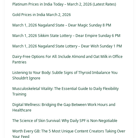
Platinum Prices in India Today – March 2, 2026 (Latest Rates)
Gold Prices in India March 2, 2026
March 1, 2026 Nagaland State – Dear Magic Sunday 8 PM
March 1, 2026 Sikkim State Lottery – Dear Empire Sunday 6 PM
March 1, 2026 Nagaland State Lottery – Dear Wish Sunday 1 PM
Dairy-Free Options For All: Include Almond and Oat Milk in Office
Pantries
Listening to Your Body: Subtle Signs of Thyroid Imbalance You
Shouldn’t Ignore
Musculoskeletal Vitality: The Essential Guide to Daily Flexibility
Training
Digital Wellness: Bridging the Gap Between Work Hours and
Healthcare
The Science of Skin Survival: Why Daily SPF is Non-Negotiable
Worth Every GB: The 5 Most Unique Content Creators Taking Over
Your Feed