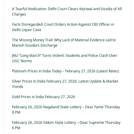
A Tearful Vindication: Delhi Court Clears Kejriwal and Sisodia of All
Charges
Facts Disregarded: Court Orders Action Against CBI Officer in
Delhi Liquor Case
The Missing Money Trail: Why Lack of Material Evidence Led to
Manish Sisodia’s Discharge
JNU “Long March” Turns Violent: Students and Police Clash Over
UGC Norms
Platinum Prices in India Today – February 27, 2026 (Latest Rates)
Silver Prices in India February 27, 2026: Latest Update & Market
Trends
Gold Prices in India February 27, 2026
February 26, 2026 Nagaland State Lottery – Dear Fame Thursday
8 PM
February 26, 2026 Sikkim State Lottery – Dear Supreme Thursday
6 PM