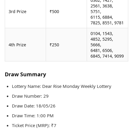
0362, 1427,
2561, 3638,
3rd Prize
₹500
5751,
6115, 6884,
7825, 8551, 9781
0104, 1543,
4852, 5295,
4th Prize
₹250
5666,
6481, 6506,
6845, 7414, 9099
Draw Summary
Lottery Name: Dear Rise Monday Weekly Lottery
Draw Number: 29
Draw Date: 18/05/26
Draw Time: 1:00 PM
Ticket Price (MRP): ₹7