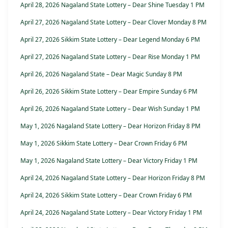
April 28, 2026 Nagaland State Lottery – Dear Shine Tuesday 1 PM
April 27, 2026 Nagaland State Lottery – Dear Clover Monday 8 PM
April 27, 2026 Sikkim State Lottery – Dear Legend Monday 6 PM
April 27, 2026 Nagaland State Lottery – Dear Rise Monday 1 PM
April 26, 2026 Nagaland State – Dear Magic Sunday 8 PM
April 26, 2026 Sikkim State Lottery – Dear Empire Sunday 6 PM
April 26, 2026 Nagaland State Lottery – Dear Wish Sunday 1 PM
May 1, 2026 Nagaland State Lottery – Dear Horizon Friday 8 PM
May 1, 2026 Sikkim State Lottery – Dear Crown Friday 6 PM
May 1, 2026 Nagaland State Lottery – Dear Victory Friday 1 PM
April 24, 2026 Nagaland State Lottery – Dear Horizon Friday 8 PM
April 24, 2026 Sikkim State Lottery – Dear Crown Friday 6 PM
April 24, 2026 Nagaland State Lottery – Dear Victory Friday 1 PM