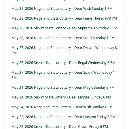
May 31, 2026 Nagaland State Lottery – Dear Wish Sunday 1 PM
May 28, 2026 Nagaland State Lottery – Dear Fame Thursday 8 PM
May 28, 2026 Sikkim State Lottery – Dear Supreme Thursday 6 PM
May 28, 2026 Nagaland State Lottery – Dear Star Thursday 1 PM
May 27, 2026 Nagaland State Lottery – Dear Dream Wednesday 8
PM
May 27, 2026 Sikkim State Lottery – Dear Regal Wednesday 6 PM
May 27, 2026 Nagaland State Lottery – Dear Spark Wednesday 1
PM
May 24, 2026 Nagaland State Lottery – Dear Magic Sunday 8 PM
May 24, 2026 Sikkim State Lottery – Dear Empire Sunday 6 PM
May 24, 2026 Nagaland State Lottery – Dear Wish Sunday 1 PM
May 22, 2026 Nagaland State Lottery – Dear Horizon Friday 8 PM
May 22, 2026 Sikkim State Lottery – Dear Crown Friday 6 PM