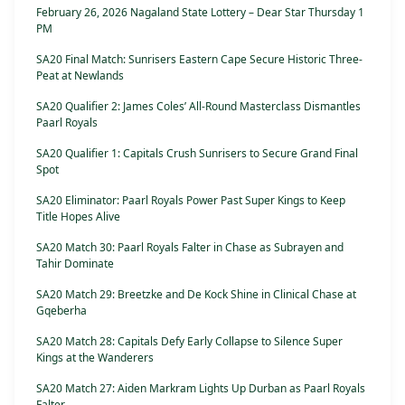
February 26, 2026 Nagaland State Lottery – Dear Star Thursday 1
PM
SA20 Final Match: Sunrisers Eastern Cape Secure Historic Three-
Peat at Newlands
SA20 Qualifier 2: James Coles’ All-Round Masterclass Dismantles
Paarl Royals
SA20 Qualifier 1: Capitals Crush Sunrisers to Secure Grand Final
Spot
SA20 Eliminator: Paarl Royals Power Past Super Kings to Keep
Title Hopes Alive
SA20 Match 30: Paarl Royals Falter in Chase as Subrayen and
Tahir Dominate
SA20 Match 29: Breetzke and De Kock Shine in Clinical Chase at
Gqeberha
SA20 Match 28: Capitals Defy Early Collapse to Silence Super
Kings at the Wanderers
SA20 Match 27: Aiden Markram Lights Up Durban as Paarl Royals
Falter