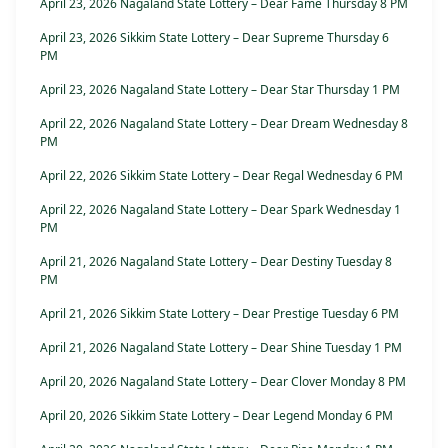
April 23, 2026 Nagaland State Lottery – Dear Fame Thursday 8 PM
April 23, 2026 Sikkim State Lottery – Dear Supreme Thursday 6
PM
April 23, 2026 Nagaland State Lottery – Dear Star Thursday 1 PM
April 22, 2026 Nagaland State Lottery – Dear Dream Wednesday 8
PM
April 22, 2026 Sikkim State Lottery – Dear Regal Wednesday 6 PM
April 22, 2026 Nagaland State Lottery – Dear Spark Wednesday 1
PM
April 21, 2026 Nagaland State Lottery – Dear Destiny Tuesday 8
PM
April 21, 2026 Sikkim State Lottery – Dear Prestige Tuesday 6 PM
April 21, 2026 Nagaland State Lottery – Dear Shine Tuesday 1 PM
April 20, 2026 Nagaland State Lottery – Dear Clover Monday 8 PM
April 20, 2026 Sikkim State Lottery – Dear Legend Monday 6 PM