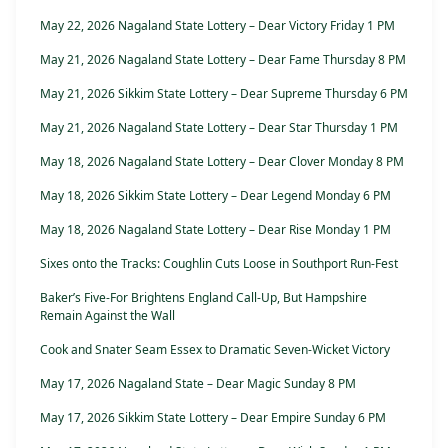
May 22, 2026 Nagaland State Lottery – Dear Victory Friday 1 PM
May 21, 2026 Nagaland State Lottery – Dear Fame Thursday 8 PM
May 21, 2026 Sikkim State Lottery – Dear Supreme Thursday 6 PM
May 21, 2026 Nagaland State Lottery – Dear Star Thursday 1 PM
May 18, 2026 Nagaland State Lottery – Dear Clover Monday 8 PM
May 18, 2026 Sikkim State Lottery – Dear Legend Monday 6 PM
May 18, 2026 Nagaland State Lottery – Dear Rise Monday 1 PM
Sixes onto the Tracks: Coughlin Cuts Loose in Southport Run-Fest
Baker’s Five-For Brightens England Call-Up, But Hampshire
Remain Against the Wall
Cook and Snater Seam Essex to Dramatic Seven-Wicket Victory
May 17, 2026 Nagaland State – Dear Magic Sunday 8 PM
May 17, 2026 Sikkim State Lottery – Dear Empire Sunday 6 PM