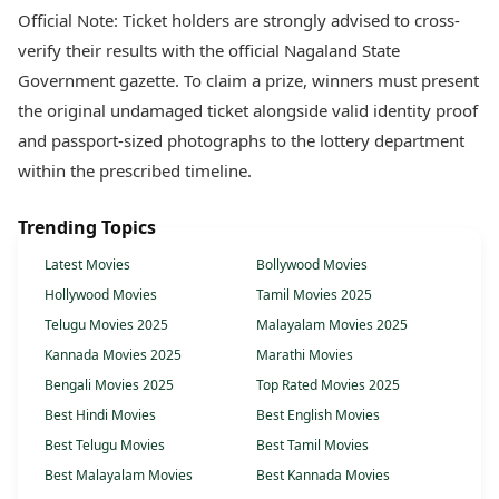
Official Note: Ticket holders are strongly advised to cross-
verify their results with the official Nagaland State
Government gazette. To claim a prize, winners must present
the original undamaged ticket alongside valid identity proof
and passport-sized photographs to the lottery department
within the prescribed timeline.
Trending Topics
Latest Movies
Bollywood Movies
Hollywood Movies
Tamil Movies 2025
Telugu Movies 2025
Malayalam Movies 2025
Kannada Movies 2025
Marathi Movies
Bengali Movies 2025
Top Rated Movies 2025
Best Hindi Movies
Best English Movies
Best Telugu Movies
Best Tamil Movies
Best Malayalam Movies
Best Kannada Movies