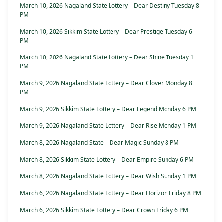
March 10, 2026 Nagaland State Lottery – Dear Destiny Tuesday 8
PM
March 10, 2026 Sikkim State Lottery – Dear Prestige Tuesday 6
PM
March 10, 2026 Nagaland State Lottery – Dear Shine Tuesday 1
PM
March 9, 2026 Nagaland State Lottery – Dear Clover Monday 8
PM
March 9, 2026 Sikkim State Lottery – Dear Legend Monday 6 PM
March 9, 2026 Nagaland State Lottery – Dear Rise Monday 1 PM
March 8, 2026 Nagaland State – Dear Magic Sunday 8 PM
March 8, 2026 Sikkim State Lottery – Dear Empire Sunday 6 PM
March 8, 2026 Nagaland State Lottery – Dear Wish Sunday 1 PM
March 6, 2026 Nagaland State Lottery – Dear Horizon Friday 8 PM
March 6, 2026 Sikkim State Lottery – Dear Crown Friday 6 PM