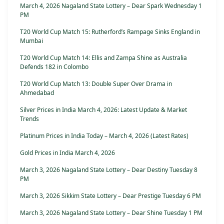
March 4, 2026 Nagaland State Lottery – Dear Spark Wednesday 1
PM
T20 World Cup Match 15: Rutherford’s Rampage Sinks England in
Mumbai
T20 World Cup Match 14: Ellis and Zampa Shine as Australia
Defends 182 in Colombo
T20 World Cup Match 13: Double Super Over Drama in
Ahmedabad
Silver Prices in India March 4, 2026: Latest Update & Market
Trends
Platinum Prices in India Today – March 4, 2026 (Latest Rates)
Gold Prices in India March 4, 2026
March 3, 2026 Nagaland State Lottery – Dear Destiny Tuesday 8
PM
March 3, 2026 Sikkim State Lottery – Dear Prestige Tuesday 6 PM
March 3, 2026 Nagaland State Lottery – Dear Shine Tuesday 1 PM