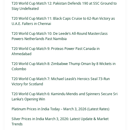
T20 World Cup Match 12: Pakistan Defends 190 at SSC Ground to
Stay Undefeated
T20 World Cup Match 11: Black Caps Cruise to 62-Run Victory as
U.A.E. Falters in Chennai
T20 World Cup Match 10: De Leede’s All-Round Masterclass
Powers Netherlands Past Namibia
T20 World Cup Match 9: Proteas Power Past Canada in
Ahmedabad
T20 World Cup Match 8: Zimbabwe Thump Oman by 8 Wickets in
Colombo
T20 World Cup Match 7: Michael Leask’s Heroics Seal 73-Run
Victory for Scotland
T20 World Cup Match 6: Kamindu Mendis and Spinners Secure Sri
Lanka’s Opening Win
Platinum Prices in India Today – March 3, 2026 (Latest Rates)
Silver Prices in India March 3, 2026: Latest Update & Market
Trends