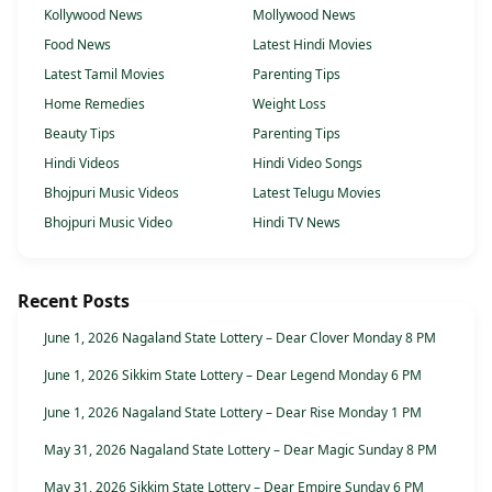
Kollywood News
Mollywood News
Food News
Latest Hindi Movies
Latest Tamil Movies
Parenting Tips
Home Remedies
Weight Loss
Beauty Tips
Parenting Tips
Hindi Videos
Hindi Video Songs
Bhojpuri Music Videos
Latest Telugu Movies
Bhojpuri Music Video
Hindi TV News
Recent Posts
June 1, 2026 Nagaland State Lottery – Dear Clover Monday 8 PM
June 1, 2026 Sikkim State Lottery – Dear Legend Monday 6 PM
June 1, 2026 Nagaland State Lottery – Dear Rise Monday 1 PM
May 31, 2026 Nagaland State Lottery – Dear Magic Sunday 8 PM
May 31, 2026 Sikkim State Lottery – Dear Empire Sunday 6 PM