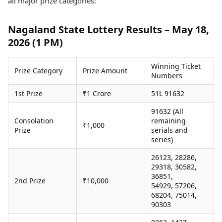
all major prize categories:
Health Essentials
Spatial Computing &
Hardware
Beauty & Grooming
Nagaland State Lottery Results – May 18,
Digital Security
Services
2026 (1 PM)
Tech Startups
Mediawire
Trending Apps
Epaper
Newspaper Subscription
Winning Ticket
Prize Category
Prize Amount
TII Popular Games
Archives
Numbers
Andar Bahar
Times Events
1st Prize
₹1 Crore
51L 91632
Teen Patti
Indian Rummy
Education
91632 (All
Ludo
Study Abroad
Consolation
remaining
₹1,000
Jhandi Munda
Education News
Prize
serials and
series)
Videos
Market Rates
Careers
26123, 28286,
Gold Rates Today
Learning with TOI
29318, 30582,
Platinum Rates Today
36851,
2nd Prize
₹10,000
Silver Rates Today
54929, 57206,
68204, 75014,
90303