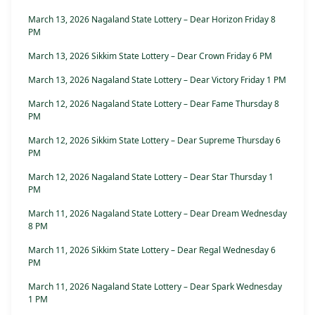
March 13, 2026 Nagaland State Lottery – Dear Horizon Friday 8
PM
March 13, 2026 Sikkim State Lottery – Dear Crown Friday 6 PM
March 13, 2026 Nagaland State Lottery – Dear Victory Friday 1 PM
March 12, 2026 Nagaland State Lottery – Dear Fame Thursday 8
PM
March 12, 2026 Sikkim State Lottery – Dear Supreme Thursday 6
PM
March 12, 2026 Nagaland State Lottery – Dear Star Thursday 1
PM
March 11, 2026 Nagaland State Lottery – Dear Dream Wednesday
8 PM
March 11, 2026 Sikkim State Lottery – Dear Regal Wednesday 6
PM
March 11, 2026 Nagaland State Lottery – Dear Spark Wednesday
1 PM