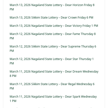
March 13, 2026 Nagaland State Lottery – Dear Horizon Friday 8
PM
March 13, 2026 Sikkim State Lottery – Dear Crown Friday 6 PM
March 13, 2026 Nagaland State Lottery – Dear Victory Friday 1 PM
March 12, 2026 Nagaland State Lottery – Dear Fame Thursday 8
PM
March 12, 2026 Sikkim State Lottery – Dear Supreme Thursday 6
PM
March 12, 2026 Nagaland State Lottery – Dear Star Thursday 1
PM
March 11, 2026 Nagaland State Lottery – Dear Dream Wednesday
8 PM
March 11, 2026 Sikkim State Lottery – Dear Regal Wednesday 6
PM
March 11, 2026 Nagaland State Lottery – Dear Spark Wednesday
1 PM