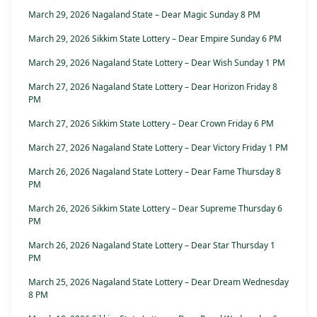
March 29, 2026 Nagaland State – Dear Magic Sunday 8 PM
March 29, 2026 Sikkim State Lottery – Dear Empire Sunday 6 PM
March 29, 2026 Nagaland State Lottery – Dear Wish Sunday 1 PM
March 27, 2026 Nagaland State Lottery – Dear Horizon Friday 8
PM
March 27, 2026 Sikkim State Lottery – Dear Crown Friday 6 PM
March 27, 2026 Nagaland State Lottery – Dear Victory Friday 1 PM
March 26, 2026 Nagaland State Lottery – Dear Fame Thursday 8
PM
March 26, 2026 Sikkim State Lottery – Dear Supreme Thursday 6
PM
March 26, 2026 Nagaland State Lottery – Dear Star Thursday 1
PM
March 25, 2026 Nagaland State Lottery – Dear Dream Wednesday
8 PM