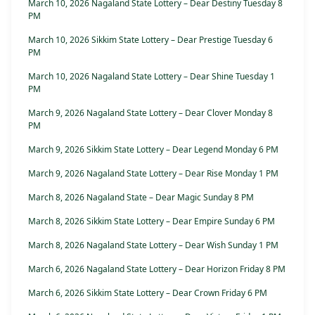
March 10, 2026 Nagaland State Lottery – Dear Destiny Tuesday 8
PM
March 10, 2026 Sikkim State Lottery – Dear Prestige Tuesday 6
PM
March 10, 2026 Nagaland State Lottery – Dear Shine Tuesday 1
PM
March 9, 2026 Nagaland State Lottery – Dear Clover Monday 8
PM
March 9, 2026 Sikkim State Lottery – Dear Legend Monday 6 PM
March 9, 2026 Nagaland State Lottery – Dear Rise Monday 1 PM
March 8, 2026 Nagaland State – Dear Magic Sunday 8 PM
March 8, 2026 Sikkim State Lottery – Dear Empire Sunday 6 PM
March 8, 2026 Nagaland State Lottery – Dear Wish Sunday 1 PM
March 6, 2026 Nagaland State Lottery – Dear Horizon Friday 8 PM
March 6, 2026 Sikkim State Lottery – Dear Crown Friday 6 PM