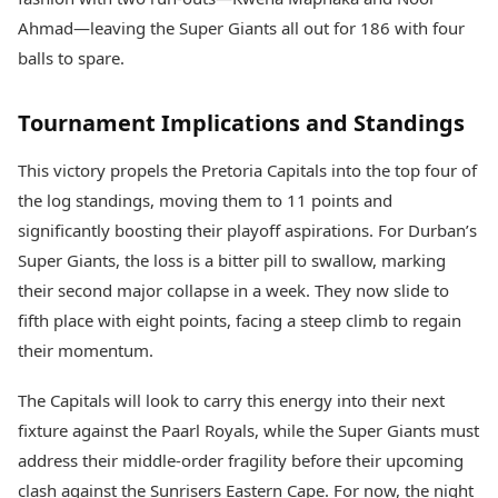
Ahmad—leaving the Super Giants all out for 186 with four
balls to spare.
Tournament Implications and Standings
This victory propels the Pretoria Capitals into the top four of
the log standings, moving them to 11 points and
significantly boosting their playoff aspirations. For Durban’s
Super Giants, the loss is a bitter pill to swallow, marking
their second major collapse in a week. They now slide to
fifth place with eight points, facing a steep climb to regain
their momentum.
The Capitals will look to carry this energy into their next
fixture against the Paarl Royals, while the Super Giants must
address their middle-order fragility before their upcoming
clash against the Sunrisers Eastern Cape. For now, the night