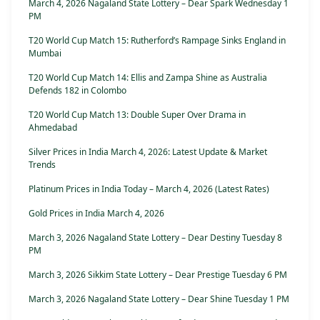
March 4, 2026 Nagaland State Lottery – Dear Spark Wednesday 1
PM
T20 World Cup Match 15: Rutherford’s Rampage Sinks England in
Mumbai
T20 World Cup Match 14: Ellis and Zampa Shine as Australia
Defends 182 in Colombo
T20 World Cup Match 13: Double Super Over Drama in
Ahmedabad
Silver Prices in India March 4, 2026: Latest Update & Market
Trends
Platinum Prices in India Today – March 4, 2026 (Latest Rates)
Gold Prices in India March 4, 2026
March 3, 2026 Nagaland State Lottery – Dear Destiny Tuesday 8
PM
March 3, 2026 Sikkim State Lottery – Dear Prestige Tuesday 6 PM
March 3, 2026 Nagaland State Lottery – Dear Shine Tuesday 1 PM