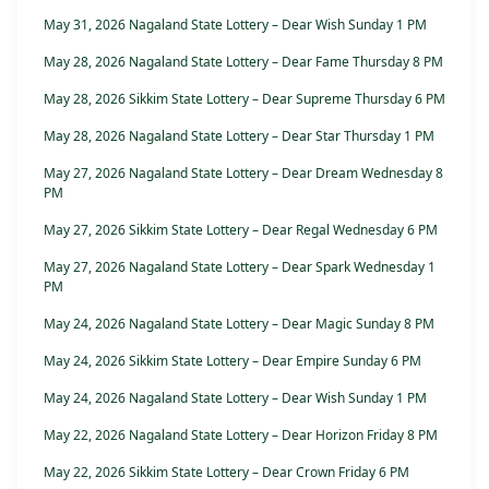
May 31, 2026 Nagaland State Lottery – Dear Wish Sunday 1 PM
May 28, 2026 Nagaland State Lottery – Dear Fame Thursday 8 PM
May 28, 2026 Sikkim State Lottery – Dear Supreme Thursday 6 PM
May 28, 2026 Nagaland State Lottery – Dear Star Thursday 1 PM
May 27, 2026 Nagaland State Lottery – Dear Dream Wednesday 8
PM
May 27, 2026 Sikkim State Lottery – Dear Regal Wednesday 6 PM
May 27, 2026 Nagaland State Lottery – Dear Spark Wednesday 1
PM
May 24, 2026 Nagaland State Lottery – Dear Magic Sunday 8 PM
May 24, 2026 Sikkim State Lottery – Dear Empire Sunday 6 PM
May 24, 2026 Nagaland State Lottery – Dear Wish Sunday 1 PM
May 22, 2026 Nagaland State Lottery – Dear Horizon Friday 8 PM
May 22, 2026 Sikkim State Lottery – Dear Crown Friday 6 PM