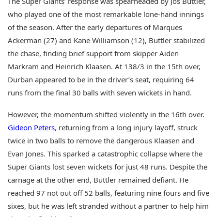
The Super Giants’ response was spearheaded by Jos Buttler,
who played one of the most remarkable lone-hand innings
of the season. After the early departures of Marques
Ackerman (27) and Kane Williamson (12), Buttler stabilized
the chase, finding brief support from skipper Aiden
Markram and Heinrich Klaasen. At 138/3 in the 15th over,
Durban appeared to be in the driver’s seat, requiring 64
runs from the final 30 balls with seven wickets in hand.
However, the momentum shifted violently in the 16th over.
Gideon Peters
, returning from a long injury layoff, struck
twice in two balls to remove the dangerous Klaasen and
Evan Jones. This sparked a catastrophic collapse where the
Super Giants lost seven wickets for just 48 runs. Despite the
carnage at the other end, Buttler remained defiant. He
reached 97 not out off 52 balls, featuring nine fours and five
sixes, but he was left stranded without a partner to help him