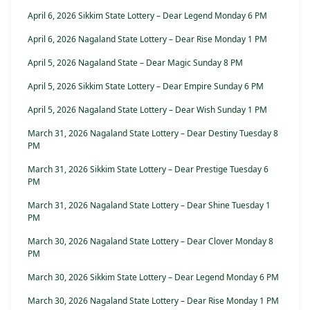
April 6, 2026 Sikkim State Lottery – Dear Legend Monday 6 PM
April 6, 2026 Nagaland State Lottery – Dear Rise Monday 1 PM
April 5, 2026 Nagaland State – Dear Magic Sunday 8 PM
April 5, 2026 Sikkim State Lottery – Dear Empire Sunday 6 PM
April 5, 2026 Nagaland State Lottery – Dear Wish Sunday 1 PM
March 31, 2026 Nagaland State Lottery – Dear Destiny Tuesday 8
PM
March 31, 2026 Sikkim State Lottery – Dear Prestige Tuesday 6
PM
March 31, 2026 Nagaland State Lottery – Dear Shine Tuesday 1
PM
March 30, 2026 Nagaland State Lottery – Dear Clover Monday 8
PM
March 30, 2026 Sikkim State Lottery – Dear Legend Monday 6 PM
March 30, 2026 Nagaland State Lottery – Dear Rise Monday 1 PM