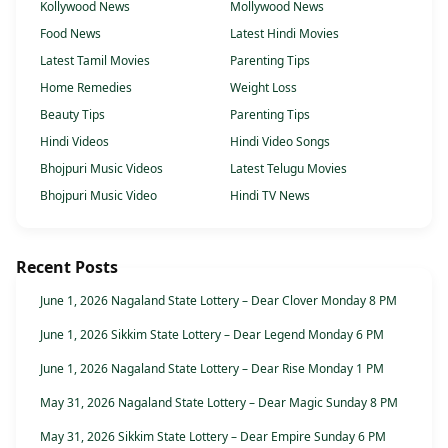
Kollywood News
Mollywood News
Food News
Latest Hindi Movies
Latest Tamil Movies
Parenting Tips
Home Remedies
Weight Loss
Beauty Tips
Parenting Tips
Hindi Videos
Hindi Video Songs
Bhojpuri Music Videos
Latest Telugu Movies
Bhojpuri Music Video
Hindi TV News
Recent Posts
June 1, 2026 Nagaland State Lottery – Dear Clover Monday 8 PM
June 1, 2026 Sikkim State Lottery – Dear Legend Monday 6 PM
June 1, 2026 Nagaland State Lottery – Dear Rise Monday 1 PM
May 31, 2026 Nagaland State Lottery – Dear Magic Sunday 8 PM
May 31, 2026 Sikkim State Lottery – Dear Empire Sunday 6 PM