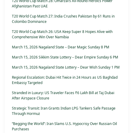
T20 World Cup Match 28: Omarzai’s All-Round Heroics Power
Afghanistan Past UAE
T20 World Cup Match 27: India Crushes Pakistan by 61 Runs in
Colombo Dominance
T20 World Cup Match 26: USA Keep Super 8 Hopes Alive with
Comprehensive Win Over Namibia
March 15, 2026 Nagaland State – Dear Magic Sunday 8 PM
March 15, 2026 Sikkim State Lottery – Dear Empire Sunday 6 PM
March 15, 2026 Nagaland State Lottery – Dear Wish Sunday 1 PM
Regional Escalation: Dubai Hit Twice in 24 Hours as US Baghdad
Embassy Targeted
Stranded in Luxury: US Traveler Faces ₹6 Lakh Bill at Taj Dubai
After Airspace Closure
Strategic Transit: Iran Grants Indian LPG Tankers Safe Passage
Through Hormuz
“Begging the World”: Iran Slams U.S. Hypocrisy Over Russian Oil
Purchases