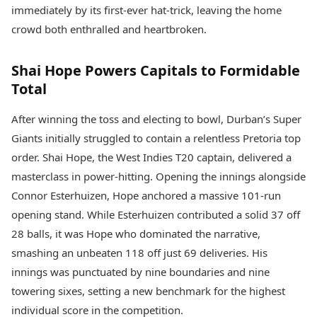
Health Essentials
immediately by its first-ever hat-trick, leaving the home
Spatial Computing &
Hardware
Beauty & Grooming
crowd both enthralled and heartbroken.
Digital Security
Services
Tech Startups
Mediawire
Shai Hope Powers Capitals to Formidable
Trending Apps
Epaper
Total
Newspaper Subscription
TII Popular Games
Archives
After winning the toss and electing to bowl, Durban’s Super
Andar Bahar
Times Events
Teen Patti
Giants initially struggled to contain a relentless Pretoria top
Indian Rummy
Education
order. Shai Hope, the West Indies T20 captain, delivered a
Ludo
Study Abroad
masterclass in power-hitting. Opening the innings alongside
Jhandi Munda
Education News
Connor Esterhuizen, Hope anchored a massive 101-run
Videos
Market Rates
opening stand. While Esterhuizen contributed a solid 37 off
Careers
Gold Rates Today
Learning with TOI
28 balls, it was Hope who dominated the narrative,
Platinum Rates Today
smashing an unbeaten 118 off just 69 deliveries. His
Silver Rates Today
innings was punctuated by nine boundaries and nine
towering sixes, setting a new benchmark for the highest
individual score in the competition.