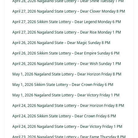
April 28, 2026 Nagaland State Lottery – Dear Shine Tuesday 1 PM
April 27, 2026 Nagaland State Lottery – Dear Clover Monday 8 PM
April 27, 2026 Sikkim State Lottery – Dear Legend Monday 6 PM
April 27, 2026 Nagaland State Lottery – Dear Rise Monday 1 PM
April 26, 2026 Nagaland State – Dear Magic Sunday 8 PM
April 26, 2026 Sikkim State Lottery – Dear Empire Sunday 6 PM
April 26, 2026 Nagaland State Lottery – Dear Wish Sunday 1 PM
May 1, 2026 Nagaland State Lottery – Dear Horizon Friday 8 PM
May 1, 2026 Sikkim State Lottery – Dear Crown Friday 6 PM
May 1, 2026 Nagaland State Lottery – Dear Victory Friday 1 PM
April 24, 2026 Nagaland State Lottery – Dear Horizon Friday 8 PM
April 24, 2026 Sikkim State Lottery – Dear Crown Friday 6 PM
April 24, 2026 Nagaland State Lottery – Dear Victory Friday 1 PM
April 23, 2026 Nagaland State Lottery – Dear Fame Thursday 8 PM