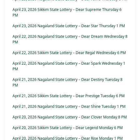
April 23, 2026 Sikkim State Lottery – Dear Supreme Thursday 6
PM
April 23, 2026 Nagaland State Lottery – Dear Star Thursday 1 PM
April 22, 2026 Nagaland State Lottery – Dear Dream Wednesday 8
PM
April 22, 2026 Sikkim State Lottery – Dear Regal Wednesday 6 PM
April 22, 2026 Nagaland State Lottery – Dear Spark Wednesday 1
PM
April 21, 2026 Nagaland State Lottery – Dear Destiny Tuesday 8
PM
April 21, 2026 Sikkim State Lottery – Dear Prestige Tuesday 6 PM
April 21, 2026 Nagaland State Lottery – Dear Shine Tuesday 1 PM
April 20, 2026 Nagaland State Lottery – Dear Clover Monday 8 PM
April 20, 2026 Sikkim State Lottery – Dear Legend Monday 6 PM
April 20, 2026 Nagaland State Lottery – Dear Rise Monday 1 PM