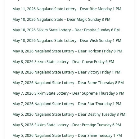
May 11, 2026 Nagaland State Lottery – Dear Rise Monday 1 PM
May 10, 2026 Nagaland State – Dear Magic Sunday 8 PM
May 10, 2026 Sikkim State Lottery – Dear Empire Sunday 6 PM
May 10, 2026 Nagaland State Lottery – Dear Wish Sunday 1 PM
May 8, 2026 Nagaland State Lottery – Dear Horizon Friday 8 PM
May 8, 2026 Sikkim State Lottery – Dear Crown Friday 6 PM
May 8, 2026 Nagaland State Lottery – Dear Victory Friday 1 PM
May 7, 2026 Nagaland State Lottery – Dear Fame Thursday 8 PM
May 7, 2026 Sikkim State Lottery – Dear Supreme Thursday 6 PM
May 7, 2026 Nagaland State Lottery – Dear Star Thursday 1 PM
May 5, 2026 Nagaland State Lottery – Dear Destiny Tuesday 8 PM
May 5, 2026 Sikkim State Lottery – Dear Prestige Tuesday 6 PM
May 5, 2026 Nagaland State Lottery – Dear Shine Tuesday 1 PM