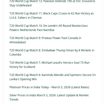
T20 World Cup Match 12: Pakistan Defends 190 at SSC Ground to
Stay Undefeated
T20 World Cup Match 11: Black Caps Cruise to 62-Run Victory as
U.A.E. Falters in Chennai
T20 World Cup Match 10: De Leede’s All-Round Masterclass
Powers Netherlands Past Namibia
T20 World Cup Match 9: Proteas Power Past Canada in
Ahmedabad
T20 World Cup Match 8: Zimbabwe Thump Oman by 8 Wickets in
Colombo
T20 World Cup Match 7: Michael Leask’s Heroics Seal 73-Run
Victory for Scotland
T20 World Cup Match 6: Kamindu Mendis and Spinners Secure Sri
Lanka’s Opening Win
Platinum Prices in India Today – March 3, 2026 (Latest Rates)
Silver Prices in India March 3, 2026: Latest Update & Market
Trends