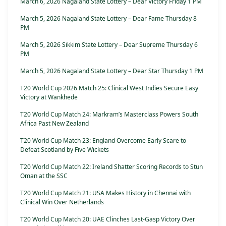
March 6, 2026 Nagaland State Lottery – Dear Victory Friday 1 PM
March 5, 2026 Nagaland State Lottery – Dear Fame Thursday 8
PM
March 5, 2026 Sikkim State Lottery – Dear Supreme Thursday 6
PM
March 5, 2026 Nagaland State Lottery – Dear Star Thursday 1 PM
T20 World Cup 2026 Match 25: Clinical West Indies Secure Easy
Victory at Wankhede
T20 World Cup Match 24: Markram’s Masterclass Powers South
Africa Past New Zealand
T20 World Cup Match 23: England Overcome Early Scare to
Defeat Scotland by Five Wickets
T20 World Cup Match 22: Ireland Shatter Scoring Records to Stun
Oman at the SSC
T20 World Cup Match 21: USA Makes History in Chennai with
Clinical Win Over Netherlands
T20 World Cup Match 20: UAE Clinches Last-Gasp Victory Over