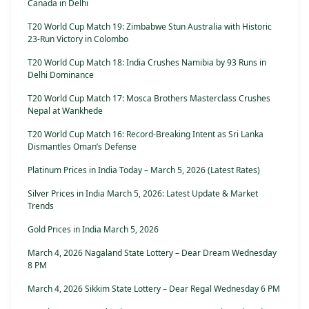
Canada in Delhi
T20 World Cup Match 19: Zimbabwe Stun Australia with Historic
23-Run Victory in Colombo
T20 World Cup Match 18: India Crushes Namibia by 93 Runs in
Delhi Dominance
T20 World Cup Match 17: Mosca Brothers Masterclass Crushes
Nepal at Wankhede
T20 World Cup Match 16: Record-Breaking Intent as Sri Lanka
Dismantles Oman’s Defense
Platinum Prices in India Today – March 5, 2026 (Latest Rates)
Silver Prices in India March 5, 2026: Latest Update & Market
Trends
Gold Prices in India March 5, 2026
March 4, 2026 Nagaland State Lottery – Dear Dream Wednesday
8 PM
March 4, 2026 Sikkim State Lottery – Dear Regal Wednesday 6 PM