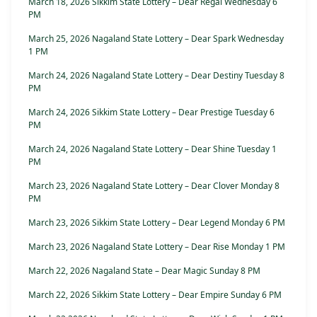
March 18, 2026 Sikkim State Lottery – Dear Regal Wednesday 6
PM
March 25, 2026 Nagaland State Lottery – Dear Spark Wednesday
1 PM
March 24, 2026 Nagaland State Lottery – Dear Destiny Tuesday 8
PM
March 24, 2026 Sikkim State Lottery – Dear Prestige Tuesday 6
PM
March 24, 2026 Nagaland State Lottery – Dear Shine Tuesday 1
PM
March 23, 2026 Nagaland State Lottery – Dear Clover Monday 8
PM
March 23, 2026 Sikkim State Lottery – Dear Legend Monday 6 PM
March 23, 2026 Nagaland State Lottery – Dear Rise Monday 1 PM
March 22, 2026 Nagaland State – Dear Magic Sunday 8 PM
March 22, 2026 Sikkim State Lottery – Dear Empire Sunday 6 PM