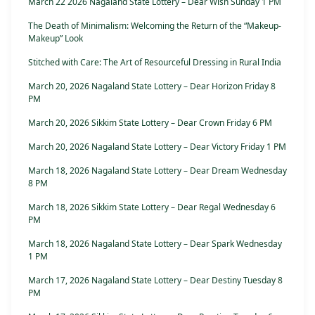
March 22 2026 Nagaland State Lottery – Dear Wish Sunday 1 PM
The Death of Minimalism: Welcoming the Return of the “Makeup-
Makeup” Look
Stitched with Care: The Art of Resourceful Dressing in Rural India
March 20, 2026 Nagaland State Lottery – Dear Horizon Friday 8
PM
March 20, 2026 Sikkim State Lottery – Dear Crown Friday 6 PM
March 20, 2026 Nagaland State Lottery – Dear Victory Friday 1 PM
March 18, 2026 Nagaland State Lottery – Dear Dream Wednesday
8 PM
March 18, 2026 Sikkim State Lottery – Dear Regal Wednesday 6
PM
March 18, 2026 Nagaland State Lottery – Dear Spark Wednesday
1 PM
March 17, 2026 Nagaland State Lottery – Dear Destiny Tuesday 8
PM