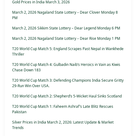
Gold Prices in India March 3, 2026
March 2, 2026 Nagaland State Lottery – Dear Clover Monday 8
PM
March 2, 2026 Sikkim State Lottery – Dear Legend Monday 6 PM
March 2, 2026 Nagaland State Lottery – Dear Rise Monday 1 PM
T20 World Cup Match 5: England Scrapes Past Nepal in Wankhede
Thriller
T20 World Cup Match 4: Gulbadin Naib’s Heroics in Vain as Kiwis
Chase Down 183
T20 World Cup Match 3: Defending Champions India Secure Gritty
29-Run Win Over USA.
T20 World Cup Match 2: Shepherd’s 5-Wicket Haul Sinks Scotland
T20 World Cup Match 1: Faheem Ashraf’s Late Blitz Rescues
Pakistan
Silver Prices in India March 2, 2026: Latest Update & Market
Trends