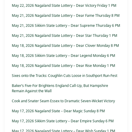
May 22, 2026 Nagaland State Lottery – Dear Victory Friday 1 PM
May 21, 2026 Nagaland State Lottery – Dear Fame Thursday 8 PM
May 21, 2026 Sikkim State Lottery – Dear Supreme Thursday 6 PM
May 21, 2026 Nagaland State Lottery – Dear Star Thursday 1 PM
May 18, 2026 Nagaland State Lottery – Dear Clover Monday 8 PM
May 18, 2026 Sikkim State Lottery – Dear Legend Monday 6 PM
May 18, 2026 Nagaland State Lottery – Dear Rise Monday 1 PM
Sixes onto the Tracks: Coughlin Cuts Loose in Southport Run-Fest
Baker’s Five-For Brightens England Call-Up, But Hampshire
Remain Against the Wall
Cook and Snater Seam Essex to Dramatic Seven-Wicket Victory
May 17, 2026 Nagaland State – Dear Magic Sunday 8 PM
May 17, 2026 Sikkim State Lottery – Dear Empire Sunday 6 PM
May 17, 2026 Nagaland State Lottery – Dear Wish Sunday 1 PM