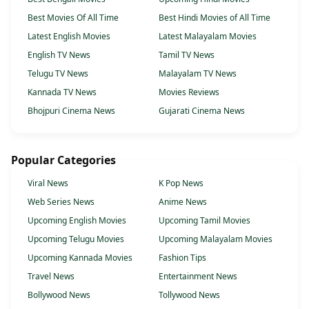
Best Movies Of All Time
Best Hindi Movies of All Time
Latest English Movies
Latest Malayalam Movies
English TV News
Tamil TV News
Telugu TV News
Malayalam TV News
Kannada TV News
Movies Reviews
Bhojpuri Cinema News
Gujarati Cinema News
Popular Categories
Viral News
K Pop News
Web Series News
Anime News
Upcoming English Movies
Upcoming Tamil Movies
Upcoming Telugu Movies
Upcoming Malayalam Movies
Upcoming Kannada Movies
Fashion Tips
Travel News
Entertainment News
Bollywood News
Tollywood News