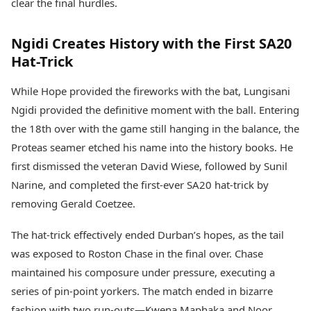
clear the final hurdles.
Ngidi Creates History with the First SA20
Hat-Trick
While Hope provided the fireworks with the bat, Lungisani
Ngidi provided the definitive moment with the ball. Entering
the 18th over with the game still hanging in the balance, the
Proteas seamer etched his name into the history books. He
first dismissed the veteran David Wiese, followed by Sunil
Narine, and completed the first-ever SA20 hat-trick by
removing Gerald Coetzee.
The hat-trick effectively ended Durban’s hopes, as the tail
was exposed to Roston Chase in the final over. Chase
maintained his composure under pressure, executing a
series of pin-point yorkers. The match ended in bizarre
fashion with two run-outs—Kwena Maphaka and Noor