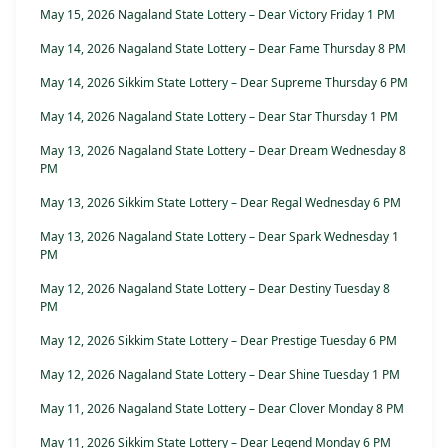
May 15, 2026 Nagaland State Lottery – Dear Victory Friday 1 PM
May 14, 2026 Nagaland State Lottery – Dear Fame Thursday 8 PM
May 14, 2026 Sikkim State Lottery – Dear Supreme Thursday 6 PM
May 14, 2026 Nagaland State Lottery – Dear Star Thursday 1 PM
May 13, 2026 Nagaland State Lottery – Dear Dream Wednesday 8
PM
May 13, 2026 Sikkim State Lottery – Dear Regal Wednesday 6 PM
May 13, 2026 Nagaland State Lottery – Dear Spark Wednesday 1
PM
May 12, 2026 Nagaland State Lottery – Dear Destiny Tuesday 8
PM
May 12, 2026 Sikkim State Lottery – Dear Prestige Tuesday 6 PM
May 12, 2026 Nagaland State Lottery – Dear Shine Tuesday 1 PM
May 11, 2026 Nagaland State Lottery – Dear Clover Monday 8 PM
May 11, 2026 Sikkim State Lottery – Dear Legend Monday 6 PM