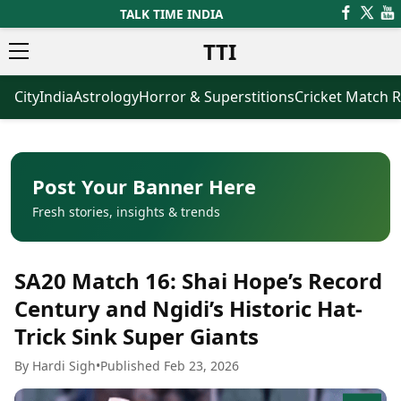
TALK TIME INDIA
TTI
City
India
Astrology
Horror & Superstitions
Cricket Match R
News
Business
Latest News
Agriculture
Trending News
Infrastructure
Breaking News
Finance & Fintech
Election 2026
Healthcare
Post Your Banner Here
Manufacturing
Fresh stories, insights & trends
Movies
Oil & Gas
Horror Movies
Kollywood Movies
Sports
SA20 Match 16: Shai Hope’s Record
Bollywood Movies
ICC Men’s T20 World Cup
Tollywood Movies
ICC Women’s T20 World Cup
Century and Ngidi’s Historic Hat-
Mollywood Movies
Indian Premier League (IPL)
Trick Sink Super Giants
Sandalwood Movies
Women’s Premier League
(WPL)
Best Hindi Movies
By Hardi Sigh
•
Published Feb 23, 2026
Best Bengali Movies
Astrology