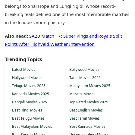
belongs to Shai Hope and Lungi Ngidi, whose record-
breaking feats defined one of the most memorable matches
in the league’s young history.
Also Read:
SA20 Match 17: Super Kings and Royals Split
Points After Highveld Weather Intervention
Trending Topics
Latest Movies
Bollywood Movies
Hollywood Movies
Tamil Movies 2025
Telugu Movies 2025
Malayalam Movies 2025
Kannada Movies 2025
Marathi Movies
Bengali Movies 2025
Top Rated Movies 2025
Best Hindi Movies
Best English Movies
Best Telugu Movies
Best Tamil Movies
Best Malayalam Movies
Best Kannada Movies
Best Bengali Movies
Upcoming Hindi Movies