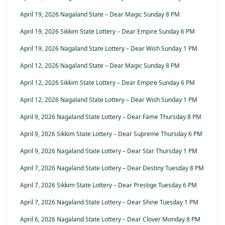
April 19, 2026 Nagaland State – Dear Magic Sunday 8 PM
April 19, 2026 Sikkim State Lottery – Dear Empire Sunday 6 PM
April 19, 2026 Nagaland State Lottery – Dear Wish Sunday 1 PM
April 12, 2026 Nagaland State – Dear Magic Sunday 8 PM
April 12, 2026 Sikkim State Lottery – Dear Empire Sunday 6 PM
April 12, 2026 Nagaland State Lottery – Dear Wish Sunday 1 PM
April 9, 2026 Nagaland State Lottery – Dear Fame Thursday 8 PM
April 9, 2026 Sikkim State Lottery – Dear Supreme Thursday 6 PM
April 9, 2026 Nagaland State Lottery – Dear Star Thursday 1 PM
April 7, 2026 Nagaland State Lottery – Dear Destiny Tuesday 8 PM
April 7, 2026 Sikkim State Lottery – Dear Prestige Tuesday 6 PM
April 7, 2026 Nagaland State Lottery – Dear Shine Tuesday 1 PM
April 6, 2026 Nagaland State Lottery – Dear Clover Monday 8 PM