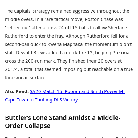
The Capitals’ strategy remained aggressive throughout the
middle overs. In a rare tactical move, Roston Chase was
“retired out” after a brisk 24 off 15 balls to allow Sherfane
Rutherford to enter the fray. Although Rutherford fell for a
second-ball duck to Kwena Maphaka, the momentum didn’t
stall. Dewald Brevis added a quick-fire 12, helping Pretoria
cross the 200-run mark. They finished their 20 overs at
201/4, a total that seemed imposing but reachable on a true
Kingsmead surface.
Also Read:
SA20 Match 15: Pooran and Smith Power MI
Cape Town to Thrilling DLS Victory
Buttler’s Lone Stand Amidst a Middle-
Order Collapse