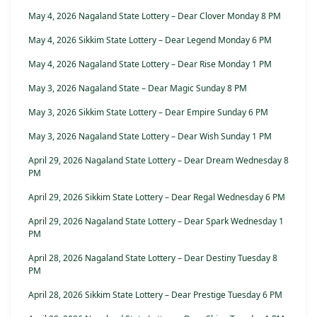
May 4, 2026 Nagaland State Lottery – Dear Clover Monday 8 PM
May 4, 2026 Sikkim State Lottery – Dear Legend Monday 6 PM
May 4, 2026 Nagaland State Lottery – Dear Rise Monday 1 PM
May 3, 2026 Nagaland State – Dear Magic Sunday 8 PM
May 3, 2026 Sikkim State Lottery – Dear Empire Sunday 6 PM
May 3, 2026 Nagaland State Lottery – Dear Wish Sunday 1 PM
April 29, 2026 Nagaland State Lottery – Dear Dream Wednesday 8
PM
April 29, 2026 Sikkim State Lottery – Dear Regal Wednesday 6 PM
April 29, 2026 Nagaland State Lottery – Dear Spark Wednesday 1
PM
April 28, 2026 Nagaland State Lottery – Dear Destiny Tuesday 8
PM
April 28, 2026 Sikkim State Lottery – Dear Prestige Tuesday 6 PM