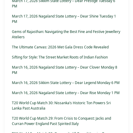
March 17, 2026 Sikkim State Lottery – Dear Prestige Tuesday 6
PM
March 17, 2026 Nagaland State Lottery – Dear Shine Tuesday 1
PM
Gems of Rajasthan: Navigating the Best Fine and Festive Jewellery
Ateliers
The Ultimate Canvas: 2026 Met Gala Dress Code Revealed
Sifting for Style: The Street Market Roots of Indian Fashion
March 16, 2026 Nagaland State Lottery – Dear Clover Monday 8
PM
March 16, 2026 Sikkim State Lottery – Dear Legend Monday 6 PM
March 16, 2026 Nagaland State Lottery – Dear Rise Monday 1 PM
T20 World Cup Match 30: Nissanka’s Historic Ton Powers Sri
Lanka Past Australia
T20 World Cup Match 29: From Crisis to Conquest: Jacks and
Curran Power England Past Spirited Italy