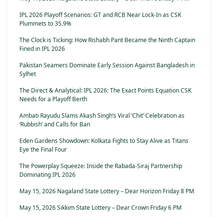
IPL 2026 Playoff Scenarios: GT and RCB Near Lock-In as CSK
Plummets to 35.9%
The Clock is Ticking: How Rishabh Pant Became the Ninth Captain
Fined in IPL 2026
Pakistan Seamers Dominate Early Session Against Bangladesh in
Sylhet
The Direct & Analytical: IPL 2026: The Exact Points Equation CSK
Needs for a Playoff Berth
Ambati Rayudu Slams Akash Singh’s Viral ‘Chit’ Celebration as
‘Rubbish’ and Calls for Ban
Eden Gardens Showdown: Kolkata Fights to Stay Alive as Titans
Eye the Final Four
The Powerplay Squeeze: Inside the Rabada-Siraj Partnership
Dominating IPL 2026
May 15, 2026 Nagaland State Lottery – Dear Horizon Friday 8 PM
May 15, 2026 Sikkim State Lottery – Dear Crown Friday 6 PM