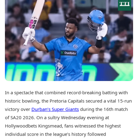
Best Tamil Movies
Today's Panchang
Best Telugu Movies
Free Janam Kundli
Best Malayalam Movies
Yearly Predictions 2026
Best Kannada Movies
Gemstone Guide
Top Netflix Movies
Astro-Vastu for Home
Rudraksha Consultation
Finance
Marriage Matching
Digital Assets
Career & Finance
Markets & Macro
Fintech & AI
Auto
Hard Assets
News
Videos
Lifestyle
Visual Stories
Health & Wellness
In a spectacle that combined record-breaking batting with
Cars
Travel Tips
historic bowling, the Pretoria Capitals secured a vital 15-run
Bikes
Personal Finance
Electric Cars
victory over
Durban’s Super Giants
during the 16th match
Fashion & Beauty
Electric Bikes
Food Recipes
of SA20 2026. On a sultry Wednesday evening at
Hollywoodbets Kingsmead, fans witnessed the highest
Times Reviews
Technology
individual score in the league’s history followed
Electronics Reviews
AI & Automation