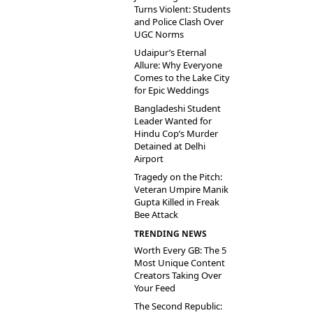
Turns Violent: Students
and Police Clash Over
UGC Norms
Udaipur’s Eternal
Allure: Why Everyone
Comes to the Lake City
for Epic Weddings
Bangladeshi Student
Leader Wanted for
Hindu Cop’s Murder
Detained at Delhi
Airport
Tragedy on the Pitch:
Veteran Umpire Manik
Gupta Killed in Freak
Bee Attack
TRENDING NEWS
Worth Every GB: The 5
Most Unique Content
Creators Taking Over
Your Feed
The Second Republic: