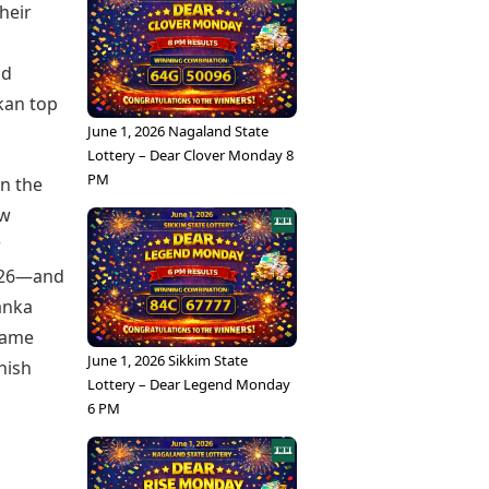
heir
nd
nkan top
June 1, 2026 Nagaland State
Lottery – Dear Clover Monday 8
PM
en the
ew
w
2026—and
Lanka
 game
June 1, 2026 Sikkim State
inish
Lottery – Dear Legend Monday
6 PM