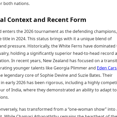
or both nations.
Today's Panchang
imbatore
Teen Patti
Kanpur
Prayagraj
Free Janam Kundli
ttack
Indian Rummy
Kochi
Puducherry
Yearly Predictions 2026
Ludo
hradun
cal Context and Recent Form
Kohima
Pune
Gemstone Guide
Jhandi Munda
ode
Kolhapur
Raipur
Astro-Vastu for Home
 enters the 2026 tournament as the defending champions,
Market Rates
Rudraksha Consultation
 title in 2024. This status brings with it a unique blend of
Gold Rates Today
Marriage Matching
Platinum Rates Today
nd pressure. Historically, the White Ferns have dominated 
Career & Finance
Silver Rates Today
ivalry, holding a significantly superior head-to-head record 
ation. In recent years, New Zealand has focused on a transi
grating younger talents like Georgia Plimmer and
Eden Car
he legendary core of Sophie Devine and Suzie Bates. Their
in early 2026 has been rigorous, including a highly competi
our of India, where they demonstrated an ability to adapt to
ions.
conversely, has transformed from a “one-woman show” into
it. While Chamari Athapaththu remains the heartbeat of th