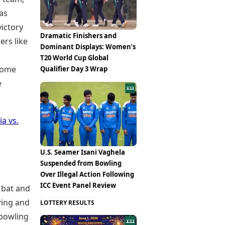
as
ictory
Dramatic Finishers and
ers like
Dominant Displays: Women’s
T20 World Cup Global
ecome
Qualifier Day 3 Wrap
e
ia vs.
U.S. Seamer Isani Vaghela
Suspended from Bowling
Over Illegal Action Following
ICC Event Panel Review
 bat and
wing and
LOTTERY RESULTS
 bowling