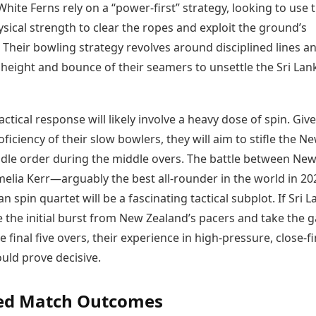
White Ferns rely on a “power-first” strategy, looking to use t
sical strength to clear the ropes and exploit the ground’s
Their bowling strategy revolves around disciplined lines a
e height and bounce of their seamers to unsettle the Sri La
tactical response will likely involve a heavy dose of spin. Giv
oficiency of their slow bowlers, they will aim to stifle the N
dle order during the middle overs. The battle between Ne
melia Kerr—arguably the best all-rounder in the world in 
an spin quartet will be a fascinating tactical subplot. If Sri 
e the initial burst from New Zealand’s pacers and take the
e final five overs, their experience in high-pressure, close-f
uld prove decisive.
ted Match Outcomes