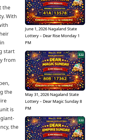
t the
ty. With
with
June 1, 2026 Nagaland State
heir
Lottery – Dear Rise Monday 1
in
PM
g start
ay from
ppen,
ng the
May 31, 2026 Nagaland State
ire
Lottery – Dear Magic Sunday 8
PM
nit is
giant-
ncy, the