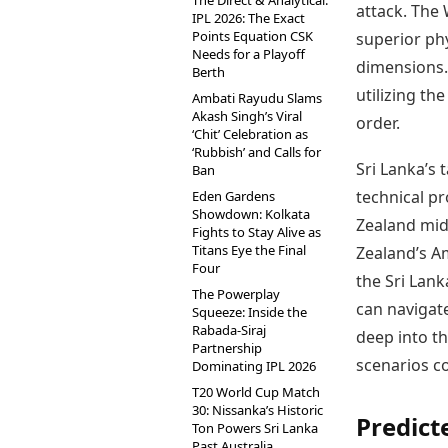
The Direct & Analytical:
attack. The 
IPL 2026: The Exact
Points Equation CSK
superior phy
Needs for a Playoff
dimensions. 
Berth
utilizing th
Ambati Rayudu Slams
Akash Singh’s Viral
order.
‘Chit’ Celebration as
‘Rubbish’ and Calls for
Sri Lanka’s 
Ban
technical pr
Eden Gardens
Showdown: Kolkata
Zealand mid
Fights to Stay Alive as
Titans Eye the Final
Zealand’s A
Four
the Sri Lank
The Powerplay
can navigat
Squeeze: Inside the
Rabada-Siraj
deep into th
Partnership
scenarios co
Dominating IPL 2026
T20 World Cup Match
30: Nissanka’s Historic
Predic
Ton Powers Sri Lanka
Past Australia