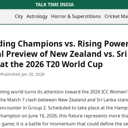
TALK TIME INDIA
City
Astrology
Horror & Superstitions
Cricket Ma
Lifestyle
Business
her Cities
Health & Wellness
Agriculture
ing Champions vs. Rising Power
y
Faridabad
Kozhikode
Travel Tips
Infrastructure
ra
Ghaziabad
Ludhiana
al Preview of New Zealand vs. Sri
Personal Finance
Finance & Fintech
artala
Goa
Lucknow
Fashion & Beauty
Healthcare
at the 2026 T20 World Cup
medabad
Gurgaon
Madurai
Food Recipes
Manufacturing
mer
Guwahati
Mangaluru
Oil & Gas
•
Published Jan 20, 2026
Technology
aravati
Hubballi
Meerut
AI & Automation
Sports
ritsar
Imphal
Mumbai Region
Spatial Computing & Hardware
ICC Men’s T20 World Cup
keting world turns its attention toward the 2026 ICC Women’
eilly
Indore
Mysuru
Digital Security
ICC Women’s T20 World Cup
ubaneswar
Itanagar
Nagpur
the Match 7 clash between New Zealand and Sri Lanka stan
Tech Startups
Indian Premier League (IPL)
opal
Jaipur
Nashik
l encounter in Group 2. Scheduled to take place at the Hamp
Trending Apps
Women’s Premier League
andigarh
Jammu
Navi Mumbai
(WPL)
hampton on June 16, 2026, this fixture represents more tha
hatrapati
TII Popular Games
Jamshedpur
Noida
game; it is a battle for momentum that could define the se
mbhajinagar
Astrology
Andar Bahar
Jodhpur
Patna