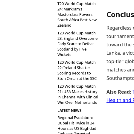
T20 World Cup Match
24: Markram’s
Conclus
Masterclass Powers
South Africa Past New
Zealand
Regardless o
T20 World Cup Match
tournament.
23: England Overcome
Early Scare to Defeat
toward the s
Scotland by Five
Lanka, a vic
Wickets
top-tier glo
T20 World Cup Match
22: Ireland Shatter
matches and 
Scoring Records to
Southampto
Stun Oman at the SSC
T20 World Cup Match
Also Read:
21: USA Makes History
in Chennai with Clinical
Health and 
Win Over Netherlands
LATEST NEWS
Regional Escalation:
Dubai Hit Twice in 24
Hours as US Baghdad
Embassy Targeted