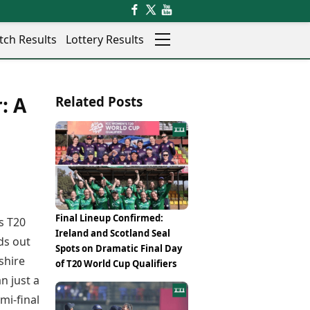
tch Results
Lottery Results
Auto
News
: A
Related Posts
Rajkot
Videos
Ranchi
Visual Stories
Thane
Cars
Salem
Bikes
Shillong
Electric Cars
Shimla
Electric Bikes
Srinagar
Times Reviews
Final Lineup Confirmed:
s T20
Surat
Electronics Reviews
Ireland and Scotland Seal
Trichy
ds out
Health Essentials
Spots on Dramatic Final Day
Thiruvananthapuram
shire
Beauty & Grooming
of T20 World Cup Qualifiers
Udaipur
Services
n just a
Vadodara
Mediawire
mi-final
Varanasi