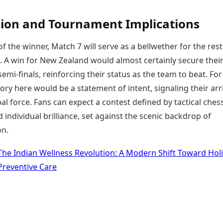
ion and Tournament Implications
f the winner, Match 7 will serve as a bellwether for the rest
 A win for New Zealand would almost certainly secure thei
emi-finals, reinforcing their status as the team to beat. For
tory here would be a statement of intent, signaling their arri
bal force. Fans can expect a contest defined by tactical ches
individual brilliance, set against the scenic backdrop of
n.
The Indian Wellness Revolution: A Modern Shift Toward Holi
Preventive Care