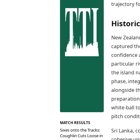
Best Tamil Movies
trajectory f
Co
Best Telugu Movies
Cu
Best Malayalam Movies
De
Histori
Best Kannada Movies
Er
Top Netflix Movies
New Zealand
Finance
captured the
Digital Assets
confidence a
Markets & Macro
Fintech & AI
particular r
Hard Assets
the island n
phase, inte
alongside t
preparation 
white-ball t
pitch condit
MATCH RESULTS
Sixes onto the Tracks:
Sri Lanka, 
Coughlin Cuts Loose in
cohesive un