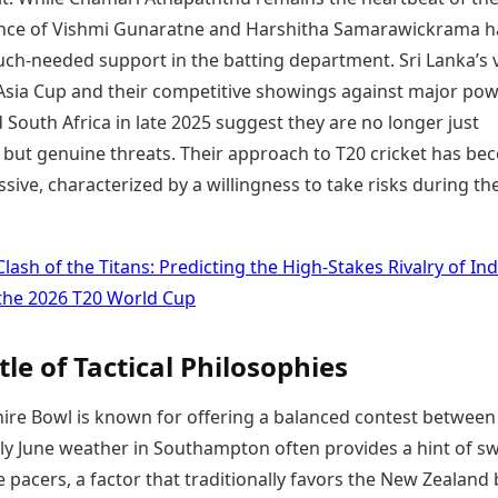
nce of Vishmi Gunaratne and Harshitha Samarawickrama h
ch-needed support in the batting department. Sri Lanka’s v
 Asia Cup and their competitive showings against major pow
South Africa in late 2025 suggest they are no longer just
s but genuine threats. Their approach to T20 cricket has b
ive, characterized by a willingness to take risks during th
Clash of the Titans: Predicting the High-Stakes Rivalry of Ind
 the 2026 T20 World Cup
tle of Tactical Philosophies
re Bowl is known for offering a balanced contest between
arly June weather in Southampton often provides a hint of s
 pacers, a factor that traditionally favors the New Zealand