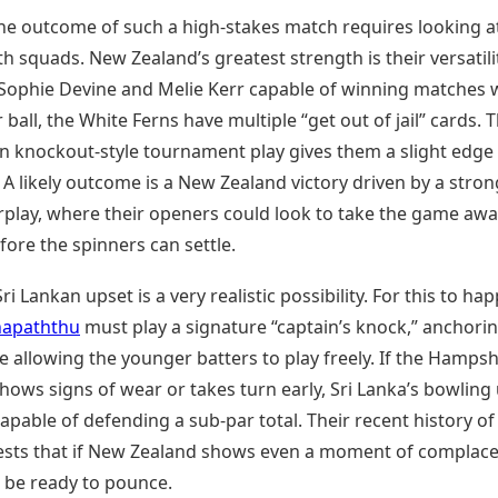
the outcome of such a high-stakes match requires looking a
h squads. New Zealand’s greatest strength is their versatili
e Sophie Devine and Melie Kerr capable of winning matches 
r ball, the White Ferns have multiple “get out of jail” cards. T
in knockout-style tournament play gives them a slight edge 
 likely outcome is a New Zealand victory driven by a stron
rplay, where their openers could look to take the game aw
fore the spinners can settle.
ri Lankan upset is a very realistic possibility. For this to ha
hapaththu
must play a signature “captain’s knock,” anchori
e allowing the younger batters to play freely. If the Hampsh
hows signs of wear or takes turn early, Sri Lanka’s bowling u
pable of defending a sub-par total. Their recent history of 
gests that if New Zealand shows even a moment of complace
l be ready to pounce.