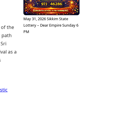
May 31, 2026 Sikkim State
Lottery – Dear Empire Sunday 6
 of the
PM
r path
 Sri
val as a
s
stic