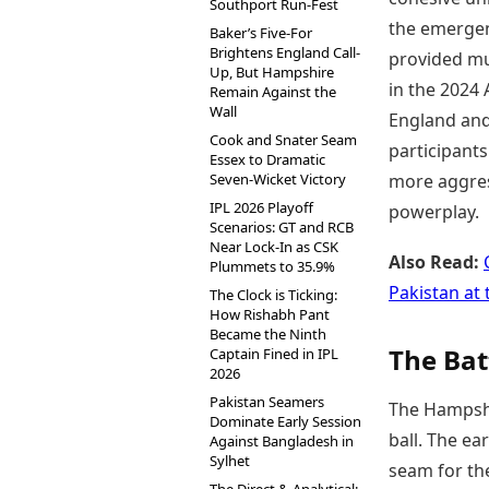
Southport Run-Fest
the emerge
Baker’s Five-For
Brightens England Call-
provided mu
Up, But Hampshire
in the 2024
Remain Against the
Wall
England and 
Cook and Snater Seam
participant
Essex to Dramatic
Seven-Wicket Victory
more aggress
IPL 2026 Playoff
powerplay.
Scenarios: GT and RCB
Near Lock-In as CSK
Also Read:
Plummets to 35.9%
Pakistan at
The Clock is Ticking:
How Rishabh Pant
Became the Ninth
The Bat
Captain Fined in IPL
2026
Pakistan Seamers
The Hampshi
Dominate Early Session
ball. The e
Against Bangladesh in
Sylhet
seam for the