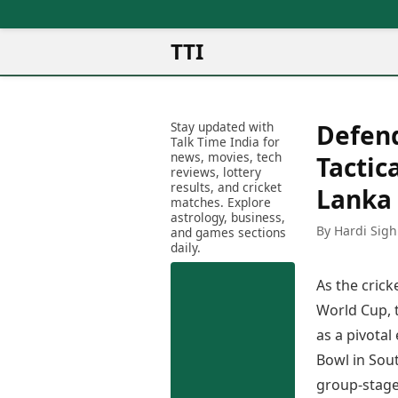
TTI
News
Metro Cities
Ot
Latest News
Stay updated with
Defend
Cit
Mumbai
Trending News
Talk Time India for
Ag
Delhi
news, movies, tech
Breaking News
Tactic
reviews, lottery
Ag
Bengaluru
Election 2026
results, and cricket
Lanka 
Ah
Hyderabad
matches. Explore
Movies
astrology, business,
Aj
Kolkata
By Hardi Sigh
and games sections
Horror Movies
Am
daily.
Chennai
Kollywood Movies
Am
Bollywood Movies
As the cric
Bar
Tollywood Movies
Bh
World Cup, 
Mollywood Movies
Bh
as a pivota
Sandalwood Movies
Ch
Best Hindi Movies
Bowl in Sout
Ch
Best Bengali Movies
group-stage 
Sa