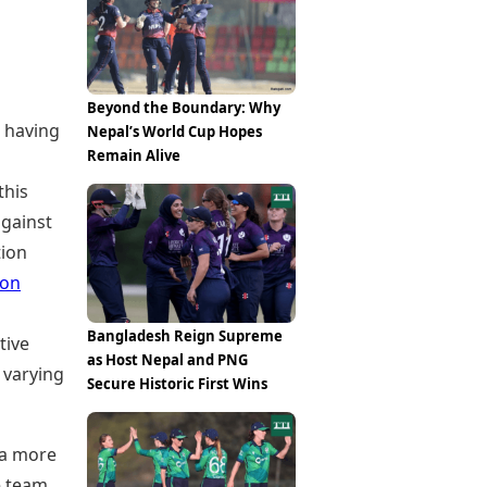
Epaper
Vijayawada
Newspaper Subscription
Archives
Visakhapatnam
Times Events
Photos
Web Stories
Beyond the Boundary: Why
Education
 having
Nepal’s World Cup Hopes
Study Abroad
Remain Alive
Education News
this
Videos
Careers
against
Learning with TOI
tion
son
Bangladesh Reign Supreme
tive
as Host Nepal and PNG
 varying
Secure Historic First Wins
 a more
e team,