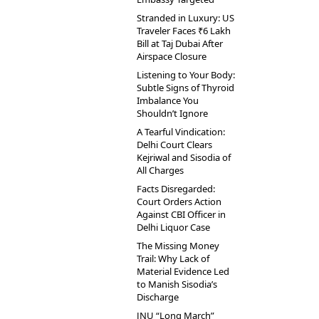
Stranded in Luxury: US
Traveler Faces ₹6 Lakh
Bill at Taj Dubai After
Airspace Closure
Listening to Your Body:
Subtle Signs of Thyroid
Imbalance You
Shouldn’t Ignore
A Tearful Vindication:
Delhi Court Clears
Kejriwal and Sisodia of
All Charges
Facts Disregarded:
Court Orders Action
Against CBI Officer in
Delhi Liquor Case
The Missing Money
Trail: Why Lack of
Material Evidence Led
to Manish Sisodia’s
Discharge
JNU “Long March”