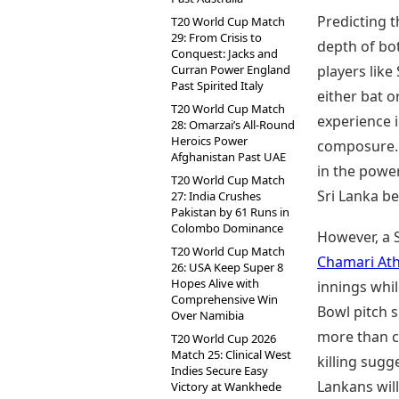
Predicting 
T20 World Cup Match
29: From Crisis to
depth of bot
Conquest: Jacks and
Curran Power England
players lik
Past Spirited Italy
either bat o
T20 World Cup Match
experience 
28: Omarzai’s All-Round
Heroics Power
composure. A
Afghanistan Past UAE
in the powe
T20 World Cup Match
Sri Lanka be
27: India Crushes
Pakistan by 61 Runs in
Colombo Dominance
However, a S
T20 World Cup Match
Chamari At
26: USA Keep Super 8
Hopes Alive with
innings whil
Comprehensive Win
Bowl pitch s
Over Namibia
more than ca
T20 World Cup 2026
Match 25: Clinical West
killing sug
Indies Secure Easy
Lankans wil
Victory at Wankhede