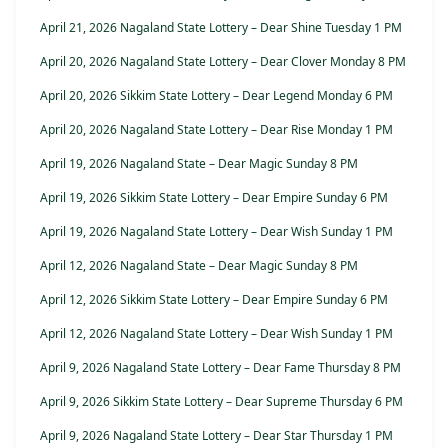
April 21, 2026 Nagaland State Lottery – Dear Shine Tuesday 1 PM
April 20, 2026 Nagaland State Lottery – Dear Clover Monday 8 PM
April 20, 2026 Sikkim State Lottery – Dear Legend Monday 6 PM
April 20, 2026 Nagaland State Lottery – Dear Rise Monday 1 PM
April 19, 2026 Nagaland State – Dear Magic Sunday 8 PM
April 19, 2026 Sikkim State Lottery – Dear Empire Sunday 6 PM
April 19, 2026 Nagaland State Lottery – Dear Wish Sunday 1 PM
April 12, 2026 Nagaland State – Dear Magic Sunday 8 PM
April 12, 2026 Sikkim State Lottery – Dear Empire Sunday 6 PM
April 12, 2026 Nagaland State Lottery – Dear Wish Sunday 1 PM
April 9, 2026 Nagaland State Lottery – Dear Fame Thursday 8 PM
April 9, 2026 Sikkim State Lottery – Dear Supreme Thursday 6 PM
April 9, 2026 Nagaland State Lottery – Dear Star Thursday 1 PM