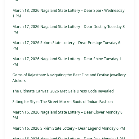
March 18, 2026 Nagaland State Lottery – Dear Spark Wednesday
1 PM
March 17, 2026 Nagaland State Lottery – Dear Destiny Tuesday 8
PM
March 17, 2026 Sikkim State Lottery – Dear Prestige Tuesday 6
PM
March 17, 2026 Nagaland State Lottery – Dear Shine Tuesday 1
PM
Gems of Rajasthan: Navigating the Best Fine and Festive Jewellery
Ateliers
The Ultimate Canvas: 2026 Met Gala Dress Code Revealed
Sifting for Style: The Street Market Roots of Indian Fashion
March 16, 2026 Nagaland State Lottery – Dear Clover Monday 8
PM
March 16, 2026 Sikkim State Lottery – Dear Legend Monday 6 PM
March 16, 2026 Nagaland State Lottery – Dear Rise Monday 1 PM