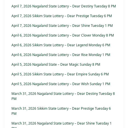
April 7, 2026 Nagaland State Lottery – Dear Destiny Tuesday 8 PM
April 7, 2026 Sikkim State Lottery – Dear Prestige Tuesday 6 PM
April 7, 2026 Nagaland State Lottery – Dear Shine Tuesday 1 PM
April 6, 2026 Nagaland State Lottery – Dear Clover Monday 8 PM
April 6, 2026 Sikkim State Lottery – Dear Legend Monday 6 PM
April 6, 2026 Nagaland State Lottery – Dear Rise Monday 1 PM
April 5, 2026 Nagaland State – Dear Magic Sunday 8 PM
April 5, 2026 Sikkim State Lottery – Dear Empire Sunday 6 PM
April 5, 2026 Nagaland State Lottery – Dear Wish Sunday 1 PM
March 31, 2026 Nagaland State Lottery – Dear Destiny Tuesday 8
PM
March 31, 2026 Sikkim State Lottery – Dear Prestige Tuesday 6
PM
March 31, 2026 Nagaland State Lottery – Dear Shine Tuesday 1