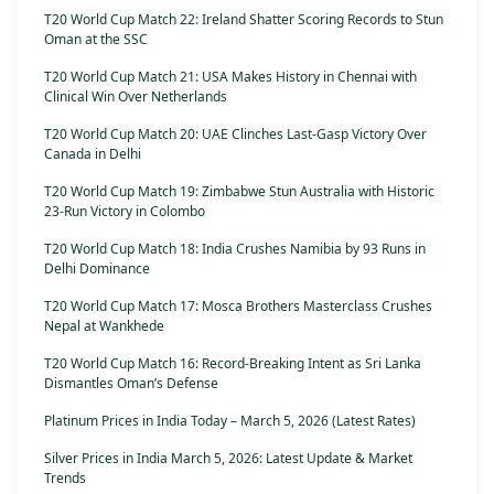
T20 World Cup Match 22: Ireland Shatter Scoring Records to Stun
Oman at the SSC
T20 World Cup Match 21: USA Makes History in Chennai with
Clinical Win Over Netherlands
T20 World Cup Match 20: UAE Clinches Last-Gasp Victory Over
Canada in Delhi
T20 World Cup Match 19: Zimbabwe Stun Australia with Historic
23-Run Victory in Colombo
T20 World Cup Match 18: India Crushes Namibia by 93 Runs in
Delhi Dominance
T20 World Cup Match 17: Mosca Brothers Masterclass Crushes
Nepal at Wankhede
T20 World Cup Match 16: Record-Breaking Intent as Sri Lanka
Dismantles Oman’s Defense
Platinum Prices in India Today – March 5, 2026 (Latest Rates)
Silver Prices in India March 5, 2026: Latest Update & Market
Trends