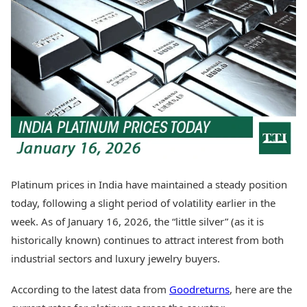
Best Tamil Movies
Today's Panchang
Best Telugu Movies
Free Janam Kundli
Best Malayalam Movies
Yearly Predictions 2026
Best Kannada Movies
Gemstone Guide
Top Netflix Movies
Astro-Vastu for Home
Rudraksha Consultation
Finance
Marriage Matching
Digital Assets
Career & Finance
Markets & Macro
Fintech & AI
Auto
Hard Assets
News
Videos
Lifestyle
Platinum prices in India have maintained a steady position
Visual Stories
Health & Wellness
today, following a slight period of volatility earlier in the
Cars
Travel Tips
week. As of January 16, 2026, the “little silver” (as it is
Bikes
Personal Finance
historically known) continues to attract interest from both
Electric Cars
Fashion & Beauty
Electric Bikes
industrial sectors and luxury jewelry buyers.
Food Recipes
Times Reviews
Technology
According to the latest data from
Goodreturns
, here are the
Electronics Reviews
AI & Automation