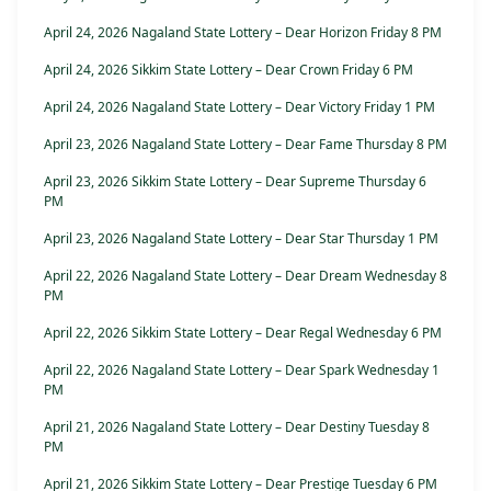
April 24, 2026 Nagaland State Lottery – Dear Horizon Friday 8 PM
April 24, 2026 Sikkim State Lottery – Dear Crown Friday 6 PM
April 24, 2026 Nagaland State Lottery – Dear Victory Friday 1 PM
April 23, 2026 Nagaland State Lottery – Dear Fame Thursday 8 PM
April 23, 2026 Sikkim State Lottery – Dear Supreme Thursday 6
PM
April 23, 2026 Nagaland State Lottery – Dear Star Thursday 1 PM
April 22, 2026 Nagaland State Lottery – Dear Dream Wednesday 8
PM
April 22, 2026 Sikkim State Lottery – Dear Regal Wednesday 6 PM
April 22, 2026 Nagaland State Lottery – Dear Spark Wednesday 1
PM
April 21, 2026 Nagaland State Lottery – Dear Destiny Tuesday 8
PM
April 21, 2026 Sikkim State Lottery – Dear Prestige Tuesday 6 PM