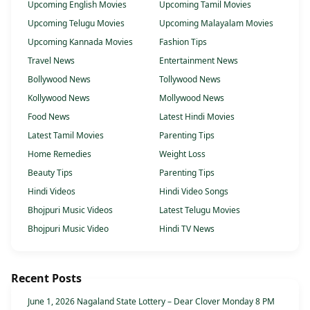
Upcoming English Movies
Upcoming Tamil Movies
Upcoming Telugu Movies
Upcoming Malayalam Movies
Upcoming Kannada Movies
Fashion Tips
Travel News
Entertainment News
Bollywood News
Tollywood News
Kollywood News
Mollywood News
Food News
Latest Hindi Movies
Latest Tamil Movies
Parenting Tips
Home Remedies
Weight Loss
Beauty Tips
Parenting Tips
Hindi Videos
Hindi Video Songs
Bhojpuri Music Videos
Latest Telugu Movies
Bhojpuri Music Video
Hindi TV News
Recent Posts
June 1, 2026 Nagaland State Lottery – Dear Clover Monday 8 PM