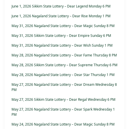
June 1, 2026 Sikkim State Lottery – Dear Legend Monday 6 PM
June 1, 2026 Nagaland State Lottery – Dear Rise Monday 1 PM
May 31, 2026 Nagaland State Lottery – Dear Magic Sunday 8 PM
May 31, 2026 Sikkim State Lottery – Dear Empire Sunday 6 PM
May 31, 2026 Nagaland State Lottery – Dear Wish Sunday 1 PM
May 28, 2026 Nagaland State Lottery – Dear Fame Thursday 8 PM
May 28, 2026 Sikkim State Lottery – Dear Supreme Thursday 6 PM
May 28, 2026 Nagaland State Lottery – Dear Star Thursday 1 PM
May 27, 2026 Nagaland State Lottery – Dear Dream Wednesday 8
PM
May 27, 2026 Sikkim State Lottery – Dear Regal Wednesday 6 PM
May 27, 2026 Nagaland State Lottery – Dear Spark Wednesday 1
PM
May 24, 2026 Nagaland State Lottery – Dear Magic Sunday 8 PM