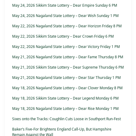
May 24, 2026 Sikkim State Lottery – Dear Empire Sunday 6 PM
May 24, 2026 Nagaland State Lottery – Dear Wish Sunday 1 PM
May 22, 2026 Nagaland State Lottery – Dear Horizon Friday 8 PM
May 22, 2026 Sikkim State Lottery – Dear Crown Friday 6 PM
May 22, 2026 Nagaland State Lottery – Dear Victory Friday 1 PM
May 21, 2026 Nagaland State Lottery – Dear Fame Thursday 8 PM
May 21, 2026 Sikkim State Lottery – Dear Supreme Thursday 6 PM
May 21, 2026 Nagaland State Lottery – Dear Star Thursday 1 PM
May 18, 2026 Nagaland State Lottery – Dear Clover Monday 8 PM
May 18, 2026 Sikkim State Lottery – Dear Legend Monday 6 PM
May 18, 2026 Nagaland State Lottery – Dear Rise Monday 1 PM
Sixes onto the Tracks: Coughlin Cuts Loose in Southport Run-Fest
Baker’s Five-For Brightens England Call-Up, But Hampshire
Remain Against the Wall