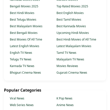
Bengali Movies 2025
Top Rated Movies 2025
Best Hindi Movies
Best English Movies
Best Telugu Movies
Best Tamil Movies
Best Malayalam Movies
Best Kannada Movies
Best Bengali Movies
Upcoming Hindi Movies
Best Movies Of All Time
Best Hindi Movies of All Time
Latest English Movies
Latest Malayalam Movies
English TV News
Tamil TV News
Telugu TV News
Malayalam TV News
Kannada TV News
Movies Reviews
Bhojpuri Cinema News
Gujarati Cinema News
Popular Categories
Viral News
K Pop News
Web Series News
Anime News