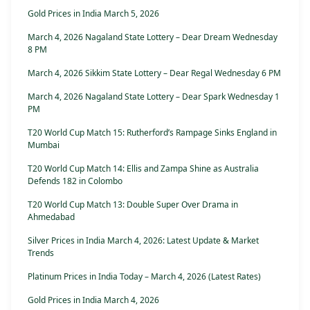
Gold Prices in India March 5, 2026
March 4, 2026 Nagaland State Lottery – Dear Dream Wednesday
8 PM
March 4, 2026 Sikkim State Lottery – Dear Regal Wednesday 6 PM
March 4, 2026 Nagaland State Lottery – Dear Spark Wednesday 1
PM
T20 World Cup Match 15: Rutherford’s Rampage Sinks England in
Mumbai
T20 World Cup Match 14: Ellis and Zampa Shine as Australia
Defends 182 in Colombo
T20 World Cup Match 13: Double Super Over Drama in
Ahmedabad
Silver Prices in India March 4, 2026: Latest Update & Market
Trends
Platinum Prices in India Today – March 4, 2026 (Latest Rates)
Gold Prices in India March 4, 2026