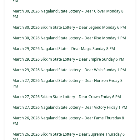
PM
March 30, 2026 Nagaland State Lottery – Dear Clover Monday 8
PM
March 30, 2026 Sikkim State Lottery – Dear Legend Monday 6 PM
March 30, 2026 Nagaland State Lottery – Dear Rise Monday 1 PM
March 29, 2026 Nagaland State – Dear Magic Sunday 8 PM
March 29, 2026 Sikkim State Lottery – Dear Empire Sunday 6 PM
March 29, 2026 Nagaland State Lottery – Dear Wish Sunday 1 PM
March 27, 2026 Nagaland State Lottery – Dear Horizon Friday 8
PM
March 27, 2026 Sikkim State Lottery – Dear Crown Friday 6 PM
March 27, 2026 Nagaland State Lottery – Dear Victory Friday 1 PM
March 26, 2026 Nagaland State Lottery – Dear Fame Thursday 8
PM
March 26, 2026 Sikkim State Lottery – Dear Supreme Thursday 6
PM