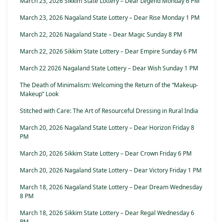
March 23, 2026 Sikkim State Lottery – Dear Legend Monday 6 PM
March 23, 2026 Nagaland State Lottery – Dear Rise Monday 1 PM
March 22, 2026 Nagaland State – Dear Magic Sunday 8 PM
March 22, 2026 Sikkim State Lottery – Dear Empire Sunday 6 PM
March 22 2026 Nagaland State Lottery – Dear Wish Sunday 1 PM
The Death of Minimalism: Welcoming the Return of the “Makeup-
Makeup” Look
Stitched with Care: The Art of Resourceful Dressing in Rural India
March 20, 2026 Nagaland State Lottery – Dear Horizon Friday 8
PM
March 20, 2026 Sikkim State Lottery – Dear Crown Friday 6 PM
March 20, 2026 Nagaland State Lottery – Dear Victory Friday 1 PM
March 18, 2026 Nagaland State Lottery – Dear Dream Wednesday
8 PM
March 18, 2026 Sikkim State Lottery – Dear Regal Wednesday 6
PM