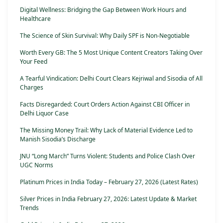
Digital Wellness: Bridging the Gap Between Work Hours and
Healthcare
The Science of Skin Survival: Why Daily SPF is Non-Negotiable
Worth Every GB: The 5 Most Unique Content Creators Taking Over
Your Feed
A Tearful Vindication: Delhi Court Clears Kejriwal and Sisodia of All
Charges
Facts Disregarded: Court Orders Action Against CBI Officer in
Delhi Liquor Case
The Missing Money Trail: Why Lack of Material Evidence Led to
Manish Sisodia’s Discharge
JNU “Long March” Turns Violent: Students and Police Clash Over
UGC Norms
Platinum Prices in India Today – February 27, 2026 (Latest Rates)
Silver Prices in India February 27, 2026: Latest Update & Market
Trends