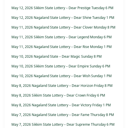
May 12, 2026 Sikkim State Lottery – Dear Prestige Tuesday 6 PM
May 12, 2026 Nagaland State Lottery – Dear Shine Tuesday 1 PM
May 11, 2026 Nagaland State Lottery – Dear Clover Monday 8 PM
May 11, 2026 Sikkim State Lottery – Dear Legend Monday 6 PM
May 11, 2026 Nagaland State Lottery – Dear Rise Monday 1 PM
May 10, 2026 Nagaland State – Dear Magic Sunday 8 PM
May 10, 2026 Sikkim State Lottery – Dear Empire Sunday 6 PM
May 10, 2026 Nagaland State Lottery – Dear Wish Sunday 1 PM
May 8, 2026 Nagaland State Lottery – Dear Horizon Friday 8 PM
May 8, 2026 Sikkim State Lottery – Dear Crown Friday 6 PM
May 8, 2026 Nagaland State Lottery – Dear Victory Friday 1 PM
May 7, 2026 Nagaland State Lottery – Dear Fame Thursday 8 PM
May 7, 2026 Sikkim State Lottery – Dear Supreme Thursday 6 PM