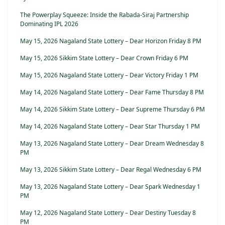
The Powerplay Squeeze: Inside the Rabada-Siraj Partnership
Dominating IPL 2026
May 15, 2026 Nagaland State Lottery – Dear Horizon Friday 8 PM
May 15, 2026 Sikkim State Lottery – Dear Crown Friday 6 PM
May 15, 2026 Nagaland State Lottery – Dear Victory Friday 1 PM
May 14, 2026 Nagaland State Lottery – Dear Fame Thursday 8 PM
May 14, 2026 Sikkim State Lottery – Dear Supreme Thursday 6 PM
May 14, 2026 Nagaland State Lottery – Dear Star Thursday 1 PM
May 13, 2026 Nagaland State Lottery – Dear Dream Wednesday 8
PM
May 13, 2026 Sikkim State Lottery – Dear Regal Wednesday 6 PM
May 13, 2026 Nagaland State Lottery – Dear Spark Wednesday 1
PM
May 12, 2026 Nagaland State Lottery – Dear Destiny Tuesday 8
PM