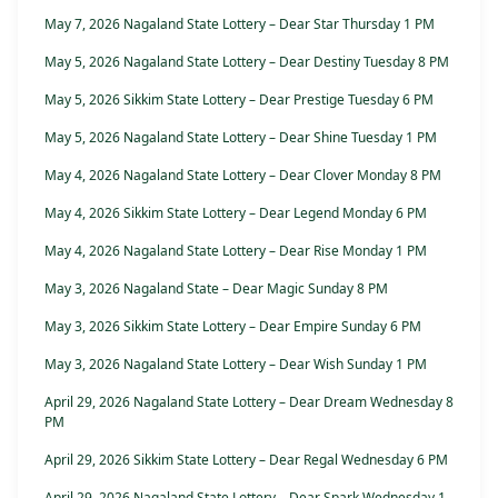
May 7, 2026 Nagaland State Lottery – Dear Star Thursday 1 PM
May 5, 2026 Nagaland State Lottery – Dear Destiny Tuesday 8 PM
May 5, 2026 Sikkim State Lottery – Dear Prestige Tuesday 6 PM
May 5, 2026 Nagaland State Lottery – Dear Shine Tuesday 1 PM
May 4, 2026 Nagaland State Lottery – Dear Clover Monday 8 PM
May 4, 2026 Sikkim State Lottery – Dear Legend Monday 6 PM
May 4, 2026 Nagaland State Lottery – Dear Rise Monday 1 PM
May 3, 2026 Nagaland State – Dear Magic Sunday 8 PM
May 3, 2026 Sikkim State Lottery – Dear Empire Sunday 6 PM
May 3, 2026 Nagaland State Lottery – Dear Wish Sunday 1 PM
April 29, 2026 Nagaland State Lottery – Dear Dream Wednesday 8
PM
April 29, 2026 Sikkim State Lottery – Dear Regal Wednesday 6 PM
April 29, 2026 Nagaland State Lottery – Dear Spark Wednesday 1