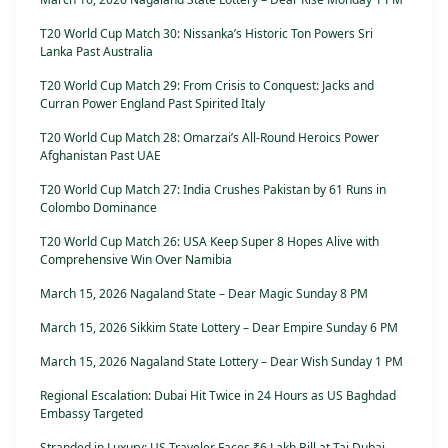
T20 World Cup Match 30: Nissanka’s Historic Ton Powers Sri
Lanka Past Australia
T20 World Cup Match 29: From Crisis to Conquest: Jacks and
Curran Power England Past Spirited Italy
T20 World Cup Match 28: Omarzai’s All-Round Heroics Power
Afghanistan Past UAE
T20 World Cup Match 27: India Crushes Pakistan by 61 Runs in
Colombo Dominance
T20 World Cup Match 26: USA Keep Super 8 Hopes Alive with
Comprehensive Win Over Namibia
March 15, 2026 Nagaland State – Dear Magic Sunday 8 PM
March 15, 2026 Sikkim State Lottery – Dear Empire Sunday 6 PM
March 15, 2026 Nagaland State Lottery – Dear Wish Sunday 1 PM
Regional Escalation: Dubai Hit Twice in 24 Hours as US Baghdad
Embassy Targeted
Stranded in Luxury: US Traveler Faces ₹6 Lakh Bill at Taj Dubai