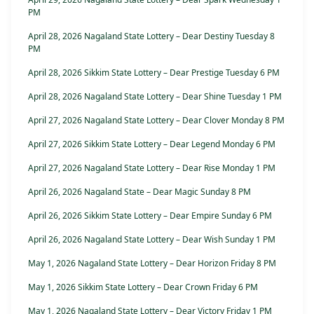
PM
April 28, 2026 Nagaland State Lottery – Dear Destiny Tuesday 8
PM
April 28, 2026 Sikkim State Lottery – Dear Prestige Tuesday 6 PM
April 28, 2026 Nagaland State Lottery – Dear Shine Tuesday 1 PM
April 27, 2026 Nagaland State Lottery – Dear Clover Monday 8 PM
April 27, 2026 Sikkim State Lottery – Dear Legend Monday 6 PM
April 27, 2026 Nagaland State Lottery – Dear Rise Monday 1 PM
April 26, 2026 Nagaland State – Dear Magic Sunday 8 PM
April 26, 2026 Sikkim State Lottery – Dear Empire Sunday 6 PM
April 26, 2026 Nagaland State Lottery – Dear Wish Sunday 1 PM
May 1, 2026 Nagaland State Lottery – Dear Horizon Friday 8 PM
May 1, 2026 Sikkim State Lottery – Dear Crown Friday 6 PM
May 1, 2026 Nagaland State Lottery – Dear Victory Friday 1 PM