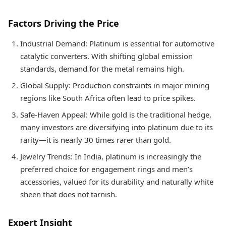
Factors Driving the Price
Industrial Demand: Platinum is essential for automotive
catalytic converters. With shifting global emission
standards, demand for the metal remains high.
Global Supply: Production constraints in major mining
regions like South Africa often lead to price spikes.
Safe-Haven Appeal: While gold is the traditional hedge,
many investors are diversifying into platinum due to its
rarity—it is nearly 30 times rarer than gold.
Jewelry Trends: In India, platinum is increasingly the
preferred choice for engagement rings and men’s
accessories, valued for its durability and naturally white
sheen that does not tarnish.
Expert Insight