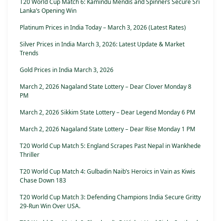
T20 World Cup Match 6: Kamindu Mendis and Spinners Secure Sri
Lanka’s Opening Win
Platinum Prices in India Today – March 3, 2026 (Latest Rates)
Silver Prices in India March 3, 2026: Latest Update & Market
Trends
Gold Prices in India March 3, 2026
March 2, 2026 Nagaland State Lottery – Dear Clover Monday 8
PM
March 2, 2026 Sikkim State Lottery – Dear Legend Monday 6 PM
March 2, 2026 Nagaland State Lottery – Dear Rise Monday 1 PM
T20 World Cup Match 5: England Scrapes Past Nepal in Wankhede
Thriller
T20 World Cup Match 4: Gulbadin Naib’s Heroics in Vain as Kiwis
Chase Down 183
T20 World Cup Match 3: Defending Champions India Secure Gritty
29-Run Win Over USA.