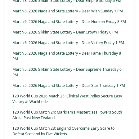
March 8, 2026 Sikkim State Lottery – Dear Empire Sunday 6 PM
March 8, 2026 Nagaland State Lottery – Dear Wish Sunday 1 PM
March 6, 2026 Nagaland State Lottery – Dear Horizon Friday 8 PM
March 6, 2026 Sikkim State Lottery – Dear Crown Friday 6 PM
March 6, 2026 Nagaland State Lottery – Dear Victory Friday 1 PM
March 5, 2026 Nagaland State Lottery – Dear Fame Thursday 8
PM
March 5, 2026 Sikkim State Lottery – Dear Supreme Thursday 6
PM
March 5, 2026 Nagaland State Lottery – Dear Star Thursday 1 PM
T20 World Cup 2026 Match 25: Clinical West Indies Secure Easy
Victory at Wankhede
T20 World Cup Match 24: Markram’s Masterclass Powers South
Africa Past New Zealand
T20 World Cup Match 23: England Overcome Early Scare to
Defeat Scotland by Five Wickets