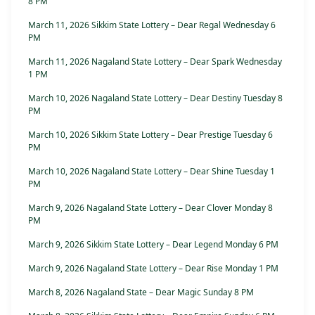
8 PM
March 11, 2026 Sikkim State Lottery – Dear Regal Wednesday 6
PM
March 11, 2026 Nagaland State Lottery – Dear Spark Wednesday
1 PM
March 10, 2026 Nagaland State Lottery – Dear Destiny Tuesday 8
PM
March 10, 2026 Sikkim State Lottery – Dear Prestige Tuesday 6
PM
March 10, 2026 Nagaland State Lottery – Dear Shine Tuesday 1
PM
March 9, 2026 Nagaland State Lottery – Dear Clover Monday 8
PM
March 9, 2026 Sikkim State Lottery – Dear Legend Monday 6 PM
March 9, 2026 Nagaland State Lottery – Dear Rise Monday 1 PM
March 8, 2026 Nagaland State – Dear Magic Sunday 8 PM