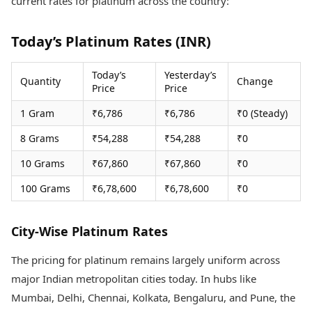
current rates for platinum across the country:
Health Essentials
Spatial Computing &
Hardware
Beauty & Grooming
Today’s Platinum Rates (INR)
Digital Security
Services
Tech Startups
Mediawire
Trending Apps
Epaper
Today’s
Yesterday’s
Quantity
Change
Price
Price
Newspaper Subscription
TII Popular Games
Archives
1 Gram
₹6,786
₹6,786
₹0 (Steady)
Andar Bahar
Times Events
Teen Patti
8 Grams
₹54,288
₹54,288
₹0
Indian Rummy
Education
10 Grams
₹67,860
₹67,860
₹0
Ludo
Study Abroad
Jhandi Munda
Education News
100 Grams
₹6,78,600
₹6,78,600
₹0
Videos
Market Rates
Careers
Gold Rates Today
Learning with TOI
City-Wise Platinum Rates
Platinum Rates Today
Silver Rates Today
The pricing for platinum remains largely uniform across
major Indian metropolitan cities today. In hubs like
Mumbai, Delhi, Chennai, Kolkata, Bengaluru, and Pune, the