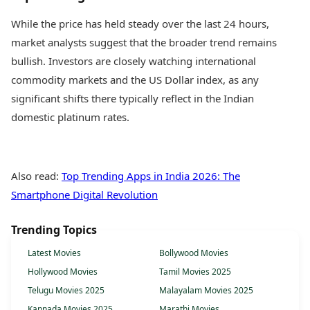
While the price has held steady over the last 24 hours,
market analysts suggest that the broader trend remains
bullish. Investors are closely watching international
commodity markets and the US Dollar index, as any
significant shifts there typically reflect in the Indian
domestic platinum rates.
Also read:
Top Trending Apps in India 2026: The
Smartphone Digital Revolution
Trending Topics
Latest Movies
Bollywood Movies
Hollywood Movies
Tamil Movies 2025
Telugu Movies 2025
Malayalam Movies 2025
Kannada Movies 2025
Marathi Movies