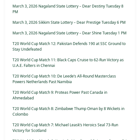
March 3, 2026 Nagaland State Lottery – Dear Destiny Tuesday 8
PM
March 3, 2026 Sikkim State Lottery – Dear Prestige Tuesday 6 PM
March 3, 2026 Nagaland State Lottery – Dear Shine Tuesday 1 PM
T20 World Cup Match 12: Pakistan Defends 190 at SSC Ground to
Stay Undefeated
T20 World Cup Match 11: Black Caps Cruise to 62-Run Victory as
U.A.E. Falters in Chennai
T20 World Cup Match 10: De Leede’s All-Round Masterclass
Powers Netherlands Past Namibia
T20 World Cup Match 9: Proteas Power Past Canada in
Ahmedabad
T20 World Cup Match 8: Zimbabwe Thump Oman by 8 Wickets in
Colombo
T20 World Cup Match 7: Michael Leask’s Heroics Seal 73-Run
Victory for Scotland