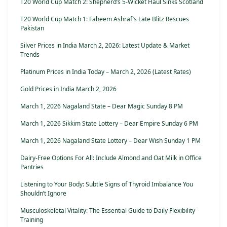
T20 World Cup Match 2: Shepherd’s 5-Wicket Haul Sinks Scotland
T20 World Cup Match 1: Faheem Ashraf’s Late Blitz Rescues
Pakistan
Silver Prices in India March 2, 2026: Latest Update & Market
Trends
Platinum Prices in India Today – March 2, 2026 (Latest Rates)
Gold Prices in India March 2, 2026
March 1, 2026 Nagaland State – Dear Magic Sunday 8 PM
March 1, 2026 Sikkim State Lottery – Dear Empire Sunday 6 PM
March 1, 2026 Nagaland State Lottery – Dear Wish Sunday 1 PM
Dairy-Free Options For All: Include Almond and Oat Milk in Office
Pantries
Listening to Your Body: Subtle Signs of Thyroid Imbalance You
Shouldn’t Ignore
Musculoskeletal Vitality: The Essential Guide to Daily Flexibility
Training