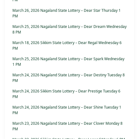
March 26, 2026 Nagaland State Lottery – Dear Star Thursday 1
PM
March 25, 2026 Nagaland State Lottery – Dear Dream Wednesday
8 PM
March 18, 2026 Sikkim State Lottery – Dear Regal Wednesday 6
PM
March 25, 2026 Nagaland State Lottery – Dear Spark Wednesday
1 PM
March 24, 2026 Nagaland State Lottery – Dear Destiny Tuesday 8
PM
March 24, 2026 Sikkim State Lottery – Dear Prestige Tuesday 6
PM
March 24, 2026 Nagaland State Lottery – Dear Shine Tuesday 1
PM
March 23, 2026 Nagaland State Lottery – Dear Clover Monday 8
PM