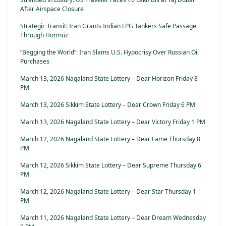
After Airspace Closure
Strategic Transit: Iran Grants Indian LPG Tankers Safe Passage
Through Hormuz
“Begging the World”: Iran Slams U.S. Hypocrisy Over Russian Oil
Purchases
March 13, 2026 Nagaland State Lottery – Dear Horizon Friday 8
PM
March 13, 2026 Sikkim State Lottery – Dear Crown Friday 6 PM
March 13, 2026 Nagaland State Lottery – Dear Victory Friday 1 PM
March 12, 2026 Nagaland State Lottery – Dear Fame Thursday 8
PM
March 12, 2026 Sikkim State Lottery – Dear Supreme Thursday 6
PM
March 12, 2026 Nagaland State Lottery – Dear Star Thursday 1
PM
March 11, 2026 Nagaland State Lottery – Dear Dream Wednesday