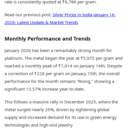
rate is consistently quoted at ₹6,786 per gram.
Read our previous post:
Silver Prices in India January 16,
2026: Latest Update & Market Trends
Monthly Performance and Trends
January 2026 has been a remarkably strong month for
platinum. The metal began the year at ₹5,975 per gram and
reached a monthly peak of ₹7,014 on January 14th. Despite
a correction of ₹228 per gram on January 15th, the overall
performance for the month remains “Rising,” showing a
significant 13.57% increase year-to-date.
This follows a massive rally in December 2025, where the
metal surged nearly 20%, driven by tightening global
supply and increased demand for its use in green energy
technologies and high-end jewelry.