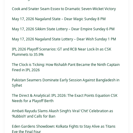
Cook and Snater Seam Essex to Dramatic Seven-Wicket Victory
May 17, 2026 Nagaland State – Dear Magic Sunday 8 PM
May 17, 2026 Sikkim State Lottery – Dear Empire Sunday 6 PM
May 17, 2026 Nagaland State Lottery – Dear Wish Sunday 1 PM
IPL 2026 Playoff Scenarios: GT and RCB Near Lock-In as CSK
Plummets to 35.9%
The Clock is Ticking: How Rishabh Pant Became the Ninth Captain
Fined in IPL 2026
Pakistan Seamers Dominate Early Session Against Bangladesh in
Sylhet
The Direct & Analytical: IPL 2026: The Exact Points Equation CSK
Needs for a Playoff Berth
Ambati Rayudu Slams Akash Singh’s Viral ‘Chit’ Celebration as
‘Rubbish’ and Calls for Ban
Eden Gardens Showdown: Kolkata Fights to Stay Alive as Titans
Eye the Final Four