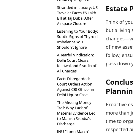
Estate 
Stranded in Luxury: US
Traveler Faces ₹6 Lakh
Bill at Taj Dubai After
Think of you
Airspace Closure
but a living
Listening to Your Body:
Subtle Signs of Thyroid
changes—whe
Imbalance You
of new asset
Shouldn’t Ignore
follow, ensu
A Tearful Vindication:
Delhi Court Clears
pass down y
Kejriwal and Sisodia of
All Charges
Facts Disregarded:
Conclus
Court Orders Action
Planni
Against CBI Officer in
Delhi Liquor Case
The Missing Money
Proactive est
Trail: Why Lack of
more than ju
Material Evidence Led
to Manish Sisodia’s
time to orga
Discharge
respected an
JNU “Long March”