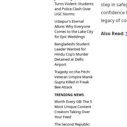
Turns Violent: Students
step in safe
and Police Clash Over
confidence t
UGC Norms
legacy of co
Udaipur’s Eternal
Allure: Why Everyone
Comes to the Lake City
Also Read:
for Epic Weddings
Bangladeshi Student
Leader Wanted for
Hindu Cop’s Murder
Detained at Delhi
Airport
Tragedy on the Pitch:
Veteran Umpire Manik
Gupta Killed in Freak
Bee Attack
TRENDING NEWS
Worth Every GB: The 5
Most Unique Content
Creators Taking Over
Your Feed
The Second Republic: