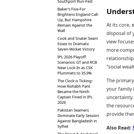
Southport Run-Fest
Baker’s Five-For
Underst
Brightens England Call-
Up, But Hampshire
At its core
Remain Against the
Wall
disposal of 
Cook and Snater Seam
view focuses
Essex to Dramatic
Seven-Wicket Victory
more compre
IPL 2026 Playoff
relationships
Scenarios: GT and RCB
“social wea
Near Lock-In as CSK
Plummets to 35.9%
The primary 
The Clock is Ticking:
How Rishabh Pant
your family 
Became the Ninth
uncertainty.
Captain Fined in IPL
2026
the resourc
Pakistan Seamers
provide the
Dominate Early Session
Against Bangladesh in
Sylhet
Also Read: