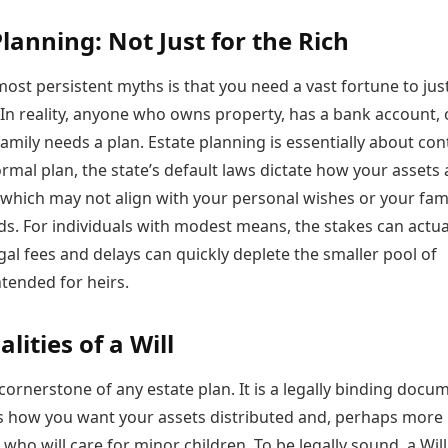
Planning: Not Just for the Rich
ost persistent myths is that you need a vast fortune to just
 In reality, anyone who owns property, has a bank account, 
amily needs a plan. Estate planning is essentially about cont
rmal plan, the state’s default laws dictate how your assets 
 which may not align with your personal wishes or your fami
ds. For individuals with modest means, the stakes can actua
egal fees and delays can quickly deplete the smaller pool of
tended for heirs.
lities of a Will
e cornerstone of any estate plan. It is a legally binding docu
es how you want your assets distributed and, perhaps more
 who will care for minor children. To be legally sound, a Wil