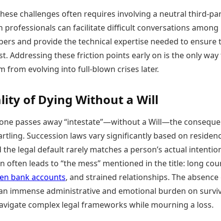
hese challenges often requires involving a neutral third-pa
h professionals can facilitate difficult conversations among
ers and provide the technical expertise needed to ensure 
st. Addressing these friction points early on is the only way
 from evolving into full-blown crises later.
lity of Dying Without a Will
ne passes away “intestate”—without a Will—the consequ
artling. Succession laws vary significantly based on residen
d the legal default rarely matches a person’s actual intentio
on often leads to “the mess” mentioned in the title: long cou
zen bank accounts
, and strained relationships. The absence 
 an immense administrative and emotional burden on surviv
vigate complex legal frameworks while mourning a loss.