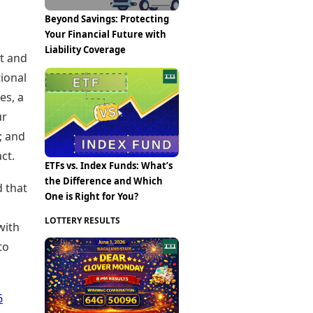
Beyond Savings: Protecting
Your Financial Future with
Liability Coverage
nt and
tional
es, a
ur
; and
ct.
ETFs vs. Index Funds: What’s
the Difference and Which
d that
One is Right for You?
l
LOTTERY RESULTS
with
to
6