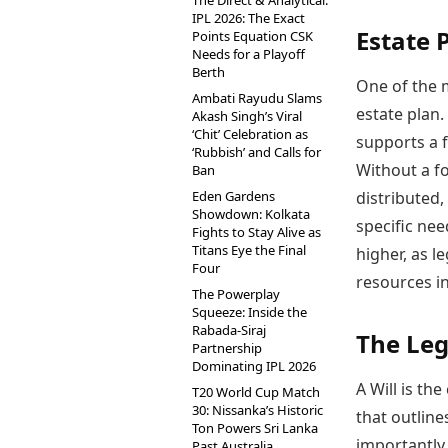
The Direct & Analytical:
IPL 2026: The Exact
Estate 
Points Equation CSK
Needs for a Playoff
Berth
One of the m
Ambati Rayudu Slams
estate plan.
Akash Singh’s Viral
‘Chit’ Celebration as
supports a f
‘Rubbish’ and Calls for
Without a fo
Ban
Eden Gardens
distributed,
Showdown: Kolkata
specific nee
Fights to Stay Alive as
Titans Eye the Final
higher, as l
Four
resources in
The Powerplay
Squeeze: Inside the
Rabada-Siraj
The Lega
Partnership
Dominating IPL 2026
A Will is th
T20 World Cup Match
30: Nissanka’s Historic
that outlin
Ton Powers Sri Lanka
importantly,
Past Australia