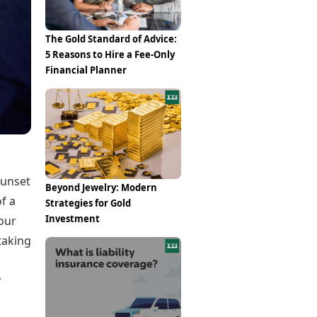
Epaper
Vijayawada
Newspaper Subscription
Archives
Visakhapatnam
The Gold Standard of Advice:
Times Events
Photos
5 Reasons to Hire a Fee-Only
Web Stories
Financial Planner
Education
Study Abroad
Education News
Videos
Careers
Learning with TOI
sunset
Beyond Jewelry: Modern
of a
Strategies for Gold
Investment
our
taking
y