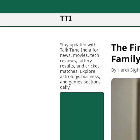
TTI
News
Metro Cities
Ot
Latest News
Stay updated with
The Fi
Cit
Mumbai
Trending News
Talk Time India for
Ag
Delhi
news, movies, tech
Breaking News
Family
reviews, lottery
Ag
Bengaluru
Election 2026
results, and cricket
Ah
By Hardi Sigh
Hyderabad
matches. Explore
Movies
astrology, business,
Aj
Kolkata
and games sections
Horror Movies
Am
daily.
Chennai
Kollywood Movies
Am
Bollywood Movies
Bar
Tollywood Movies
Bh
Mollywood Movies
Bh
Sandalwood Movies
Ch
Best Hindi Movies
Ch
Best Bengali Movies
Sa