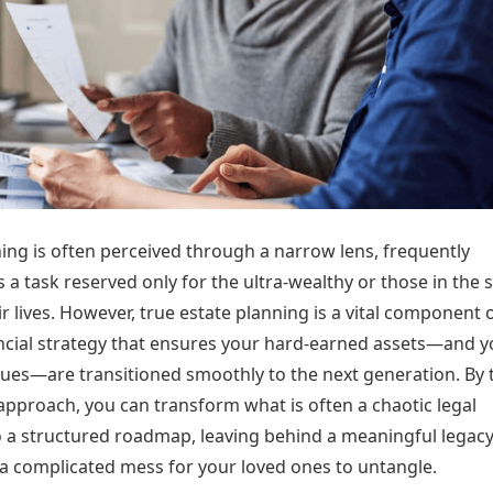
Today's Panchang
imbatore
Teen Patti
Kanpur
Prayagraj
Free Janam Kundli
ttack
Indian Rummy
Kochi
Puducherry
Yearly Predictions 2026
Ludo
hradun
Kohima
Pune
Gemstone Guide
Jhandi Munda
ode
Kolhapur
Raipur
Astro-Vastu for Home
Market Rates
Rudraksha Consultation
Gold Rates Today
Marriage Matching
Platinum Rates Today
Career & Finance
Silver Rates Today
ing is often perceived through a narrow lens, frequently
 a task reserved only for the ultra-wealthy or those in the 
ir lives. However, true estate planning is a vital component 
nancial strategy that ensures your hard-earned assets—and y
lues—are transitioned smoothly to the next generation. By 
approach, you can transform what is often a chaotic legal
o a structured roadmap, leaving behind a meaningful legac
 a complicated mess for your loved ones to untangle.