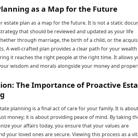
Planning as a Map for the Future
r estate plan as a map for the future. It is not a static doc
 strategy that should be reviewed and updated as your life
ther through marriage, the birth of a child, or the acquis
s. A well-crafted plan provides a clear path for your wealth
ring it reaches the right people at the right time. It allows y
our wisdom and morals alongside your money and propert
ion: The Importance of Proactive Esta
ng
ate planning is a final act of care for your family. It is abou
st money; it is about providing peace of mind. By taking th
nize your affairs today, you ensure that your values are
d your loved ones are secure. Viewing this process as a vit