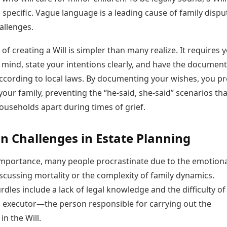
 specific. Vague language is a leading cause of family dispu
allenges.
of creating a Will is simpler than many realize. It requires 
 mind, state your intentions clearly, and have the document
ccording to local laws. By documenting your wishes, you pr
 your family, preventing the “he-said, she-said” scenarios tha
ouseholds apart during times of grief.
Challenges in Estate Planning
 importance, many people procrastinate due to the emotion
scussing mortality or the complexity of family dynamics.
les include a lack of legal knowledge and the difficulty of
 executor—the person responsible for carrying out the
in the Will.