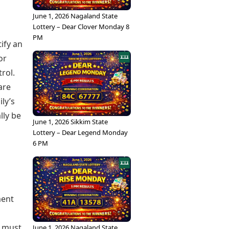
June 1, 2026 Nagaland State
Lottery – Dear Clover Monday 8
PM
ify an
or
rol.
are
ly’s
lly be
June 1, 2026 Sikkim State
Lottery – Dear Legend Monday
6 PM
ment
l must
June 1, 2026 Nagaland State