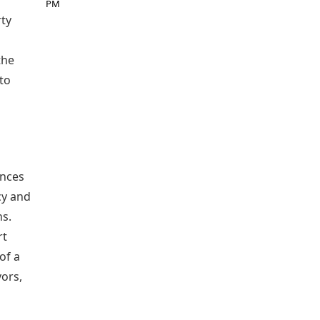
PM
rty
the
 to
ences
cy and
ns.
rt
of a
ors,