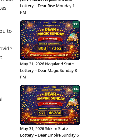
Lottery – Dear Rise Monday 1
tes
PM
you to
ovide
t
May 31, 2026 Nagaland State
Lottery – Dear Magic Sunday 8
PM
al
May 31, 2026 Sikkim State
Lottery – Dear Empire Sunday 6