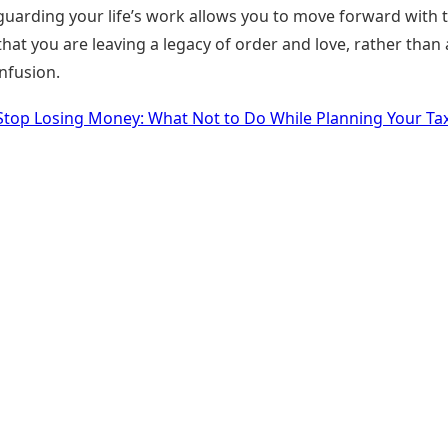
guarding your life’s work allows you to move forward with 
hat you are leaving a legacy of order and love, rather than 
nfusion.
Stop Losing Money: What Not to Do While Planning Your Ta