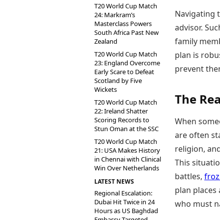
T20 World Cup Match
Navigating t
24: Markram’s
Masterclass Powers
advisor. Suc
South Africa Past New
family memb
Zealand
T20 World Cup Match
plan is robu
23: England Overcome
prevent them
Early Scare to Defeat
Scotland by Five
Wickets
The Rea
T20 World Cup Match
22: Ireland Shatter
Scoring Records to
When someo
Stun Oman at the SSC
are often st
T20 World Cup Match
religion, an
21: USA Makes History
in Chennai with Clinical
This situati
Win Over Netherlands
battles,
fro
LATEST NEWS
plan places
Regional Escalation:
Dubai Hit Twice in 24
who must na
Hours as US Baghdad
Embassy Targeted