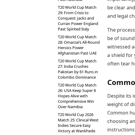
be clear and
T20 World Cup Match
29: From Crisis to
and legal ch
Conquest: Jacks and
Curran Power England
Past Spirited Italy
The process 
T20 World Cup Match
be of sound
28: Omarzai’s All-Round
witnessed a
Heroics Power
Afghanistan Past UAE
a shield for
T20 World Cup Match
often tear h
27: India Crushes
Pakistan by 61 Runs in
Colombo Dominance
Common 
T20 World Cup Match
26: USA Keep Super 8
Despite its
Hopes Alive with
Comprehensive Win
weight of di
Over Namibia
Common hurd
T20 World Cup 2026
Match 25: Clinical West
choosing an
Indies Secure Easy
instructions 
Victory at Wankhede