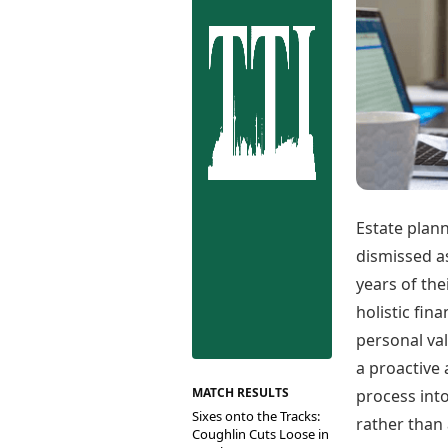
Best Tamil Movies
Co
Best Telugu Movies
Cu
Best Malayalam Movies
De
Best Kannada Movies
Er
Top Netflix Movies
Finance
Digital Assets
Markets & Macro
Fintech & AI
Hard Assets
Estate plann
dismissed as
years of the
holistic fi
personal va
a proactive 
MATCH RESULTS
process int
Sixes onto the Tracks:
rather than
Coughlin Cuts Loose in