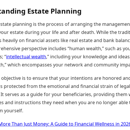
anding Estate Planning
, estate planning is the process of arranging the manageme
your estate during your life and after death. While the tradi
 heavily on financial assets like real estate and bank balanc
hensive perspective includes “human wealth,” such as yo
; “
intellectual wealth
,” including your knowledge and ideas
lth,” which encompasses your network and community impa
objective is to ensure that your intentions are honored an
is protected from the emotional and financial strain of lega
 It serves as a guide for your beneficiaries, providing them 
es and instructions they need when you are no longer able 
m yourself.
More Than Just Money: A Guide to Financial Wellness in 202