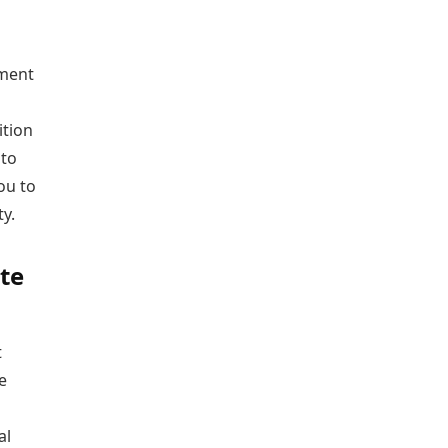
ument
ition
 to
ou to
y.
te
t
e
al