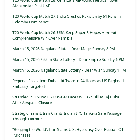
T20 World Cup Match 28: Omarzai’s All-Round Heroics Power
Afghanistan Past UAE
T20 World Cup Match 27: India Crushes Pakistan by 61 Runs in
Colombo Dominance
T20 World Cup Match 26: USA Keep Super 8 Hopes Alive with
Comprehensive Win Over Namibia
March 15, 2026 Nagaland State – Dear Magic Sunday 8 PM
March 15, 2026 Sikkim State Lottery – Dear Empire Sunday 6 PM
March 15, 2026 Nagaland State Lottery – Dear Wish Sunday 1 PM
Regional Escalation: Dubai Hit Twice in 24 Hours as US Baghdad
Embassy Targeted
Stranded in Luxury: US Traveler Faces ₹6 Lakh Bill at Taj Dubai
After Airspace Closure
Strategic Transit: Iran Grants Indian LPG Tankers Safe Passage
Through Hormuz
“Begging the World”: Iran Slams U.S. Hypocrisy Over Russian Oil
Purchases