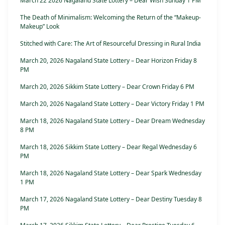
March 22 2026 Nagaland State Lottery – Dear Wish Sunday 1 PM
The Death of Minimalism: Welcoming the Return of the “Makeup-
Makeup” Look
Stitched with Care: The Art of Resourceful Dressing in Rural India
March 20, 2026 Nagaland State Lottery – Dear Horizon Friday 8
PM
March 20, 2026 Sikkim State Lottery – Dear Crown Friday 6 PM
March 20, 2026 Nagaland State Lottery – Dear Victory Friday 1 PM
March 18, 2026 Nagaland State Lottery – Dear Dream Wednesday
8 PM
March 18, 2026 Sikkim State Lottery – Dear Regal Wednesday 6
PM
March 18, 2026 Nagaland State Lottery – Dear Spark Wednesday
1 PM
March 17, 2026 Nagaland State Lottery – Dear Destiny Tuesday 8
PM