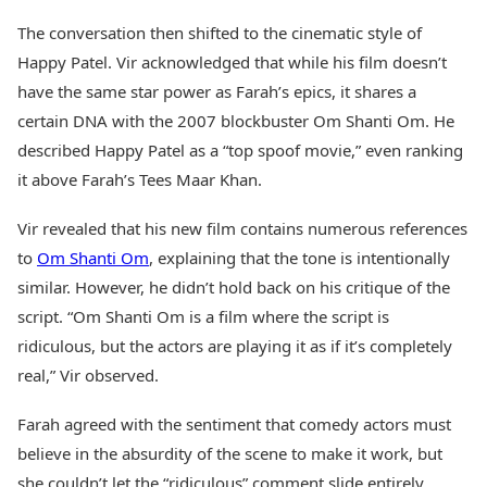
The conversation then shifted to the cinematic style of
Happy Patel. Vir acknowledged that while his film doesn’t
have the same star power as Farah’s epics, it shares a
certain DNA with the 2007 blockbuster Om Shanti Om. He
described Happy Patel as a “top spoof movie,” even ranking
it above Farah’s Tees Maar Khan.
Vir revealed that his new film contains numerous references
to
Om Shanti Om
, explaining that the tone is intentionally
similar. However, he didn’t hold back on his critique of the
script. “Om Shanti Om is a film where the script is
ridiculous, but the actors are playing it as if it’s completely
real,” Vir observed.
Farah agreed with the sentiment that comedy actors must
believe in the absurdity of the scene to make it work, but
she couldn’t let the “ridiculous” comment slide entirely.