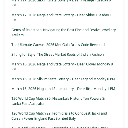
March 17, 2026 Sikkim State Lottery – Dear Prestige Tuesday 6
PM
March 17, 2026 Nagaland State Lottery – Dear Shine Tuesday 1
PM
Gems of Rajasthan: Navigating the Best Fine and Festive Jewellery
Ateliers
The Ultimate Canvas: 2026 Met Gala Dress Code Revealed
Sifting for Style: The Street Market Roots of Indian Fashion
March 16, 2026 Nagaland State Lottery – Dear Clover Monday 8
PM
March 16, 2026 Sikkim State Lottery – Dear Legend Monday 6 PM
March 16, 2026 Nagaland State Lottery – Dear Rise Monday 1 PM
T20 World Cup Match 30: Nissanka’s Historic Ton Powers Sri
Lanka Past Australia
T20 World Cup Match 29: From Crisis to Conquest: Jacks and
Curran Power England Past Spirited Italy