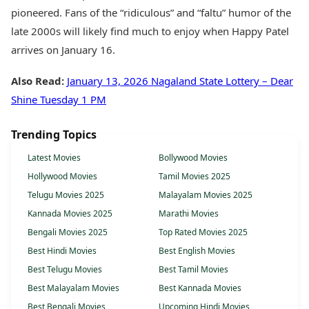
pioneered. Fans of the “ridiculous” and “faltu” humor of the
late 2000s will likely find much to enjoy when Happy Patel
arrives on January 16.
Also Read:
January 13, 2026 Nagaland State Lottery – Dear
Shine Tuesday 1 PM
Trending Topics
Latest Movies
Bollywood Movies
Hollywood Movies
Tamil Movies 2025
Telugu Movies 2025
Malayalam Movies 2025
Kannada Movies 2025
Marathi Movies
Bengali Movies 2025
Top Rated Movies 2025
Best Hindi Movies
Best English Movies
Best Telugu Movies
Best Tamil Movies
Best Malayalam Movies
Best Kannada Movies
Best Bengali Movies
Upcoming Hindi Movies