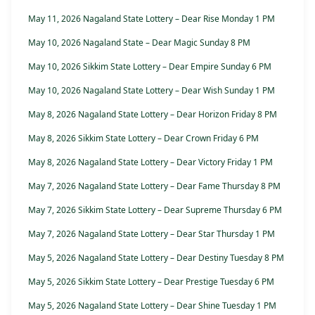
May 11, 2026 Nagaland State Lottery – Dear Rise Monday 1 PM
May 10, 2026 Nagaland State – Dear Magic Sunday 8 PM
May 10, 2026 Sikkim State Lottery – Dear Empire Sunday 6 PM
May 10, 2026 Nagaland State Lottery – Dear Wish Sunday 1 PM
May 8, 2026 Nagaland State Lottery – Dear Horizon Friday 8 PM
May 8, 2026 Sikkim State Lottery – Dear Crown Friday 6 PM
May 8, 2026 Nagaland State Lottery – Dear Victory Friday 1 PM
May 7, 2026 Nagaland State Lottery – Dear Fame Thursday 8 PM
May 7, 2026 Sikkim State Lottery – Dear Supreme Thursday 6 PM
May 7, 2026 Nagaland State Lottery – Dear Star Thursday 1 PM
May 5, 2026 Nagaland State Lottery – Dear Destiny Tuesday 8 PM
May 5, 2026 Sikkim State Lottery – Dear Prestige Tuesday 6 PM
May 5, 2026 Nagaland State Lottery – Dear Shine Tuesday 1 PM