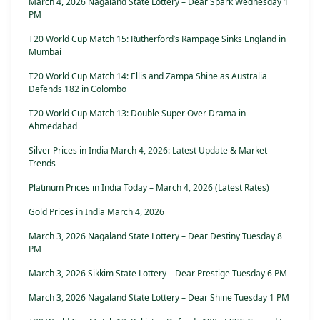
March 4, 2026 Nagaland State Lottery – Dear Spark Wednesday 1
PM
T20 World Cup Match 15: Rutherford’s Rampage Sinks England in
Mumbai
T20 World Cup Match 14: Ellis and Zampa Shine as Australia
Defends 182 in Colombo
T20 World Cup Match 13: Double Super Over Drama in
Ahmedabad
Silver Prices in India March 4, 2026: Latest Update & Market
Trends
Platinum Prices in India Today – March 4, 2026 (Latest Rates)
Gold Prices in India March 4, 2026
March 3, 2026 Nagaland State Lottery – Dear Destiny Tuesday 8
PM
March 3, 2026 Sikkim State Lottery – Dear Prestige Tuesday 6 PM
March 3, 2026 Nagaland State Lottery – Dear Shine Tuesday 1 PM