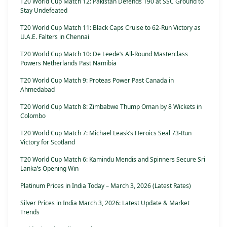
T20 World Cup Match 12: Pakistan Defends 190 at SSC Ground to
Stay Undefeated
T20 World Cup Match 11: Black Caps Cruise to 62-Run Victory as
U.A.E. Falters in Chennai
T20 World Cup Match 10: De Leede’s All-Round Masterclass
Powers Netherlands Past Namibia
T20 World Cup Match 9: Proteas Power Past Canada in
Ahmedabad
T20 World Cup Match 8: Zimbabwe Thump Oman by 8 Wickets in
Colombo
T20 World Cup Match 7: Michael Leask’s Heroics Seal 73-Run
Victory for Scotland
T20 World Cup Match 6: Kamindu Mendis and Spinners Secure Sri
Lanka’s Opening Win
Platinum Prices in India Today – March 3, 2026 (Latest Rates)
Silver Prices in India March 3, 2026: Latest Update & Market
Trends