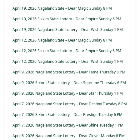
April 19, 2026 Nagaland State – Dear Magic Sunday 8 PM
April 19, 2026 Sikkim State Lottery – Dear Empire Sunday 6 PM
April 19, 2026 Nagaland State Lottery – Dear Wish Sunday 1 PM
April 12, 2026 Nagaland State – Dear Magic Sunday 8 PM
April 12, 2026 Sikkim State Lottery – Dear Empire Sunday 6 PM
April 12, 2026 Nagaland State Lottery – Dear Wish Sunday 1 PM
April 9, 2026 Nagaland State Lottery – Dear Fame Thursday 8 PM
April 9, 2026 Sikkim State Lottery – Dear Supreme Thursday 6 PM
April 9, 2026 Nagaland State Lottery – Dear Star Thursday 1 PM
April 7, 2026 Nagaland State Lottery – Dear Destiny Tuesday 8 PM
April 7, 2026 Sikkim State Lottery – Dear Prestige Tuesday 6 PM
April 7, 2026 Nagaland State Lottery – Dear Shine Tuesday 1 PM
April 6, 2026 Nagaland State Lottery – Dear Clover Monday 8 PM