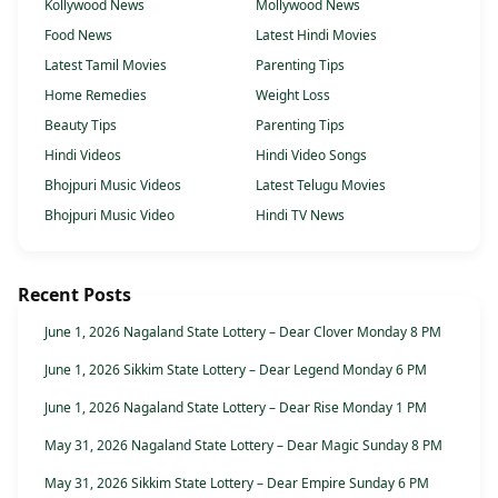
Kollywood News
Mollywood News
Food News
Latest Hindi Movies
Latest Tamil Movies
Parenting Tips
Home Remedies
Weight Loss
Beauty Tips
Parenting Tips
Hindi Videos
Hindi Video Songs
Bhojpuri Music Videos
Latest Telugu Movies
Bhojpuri Music Video
Hindi TV News
Recent Posts
June 1, 2026 Nagaland State Lottery – Dear Clover Monday 8 PM
June 1, 2026 Sikkim State Lottery – Dear Legend Monday 6 PM
June 1, 2026 Nagaland State Lottery – Dear Rise Monday 1 PM
May 31, 2026 Nagaland State Lottery – Dear Magic Sunday 8 PM
May 31, 2026 Sikkim State Lottery – Dear Empire Sunday 6 PM