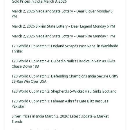
Gold Prices in India March 3, 2026
March 2, 2026 Nagaland State Lottery – Dear Clover Monday 8
PM
March 2, 2026 Sikkim State Lottery – Dear Legend Monday 6 PM
March 2, 2026 Nagaland State Lottery – Dear Rise Monday 1 PM
T20 World Cup Match 5: England Scrapes Past Nepal in Wankhede
Thriller
T20 World Cup Match 4: Gulbadin Naib’s Heroics in Vain as Kiwis
Chase Down 183
T20 World Cup Match 3: Defending Champions India Secure Gritty
29-Run Win Over USA.
T20 World Cup Match 2: Shepherd’s 5-Wicket Haul Sinks Scotland
T20 World Cup Match 1: Faheem Ashraf’s Late Blitz Rescues
Pakistan
Silver Prices in India March 2, 2026: Latest Update & Market
Trends