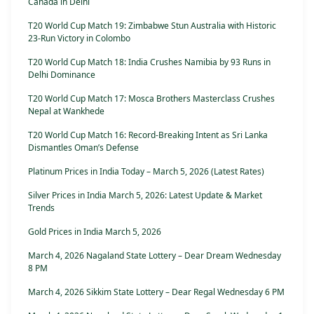
Canada in Delhi
T20 World Cup Match 19: Zimbabwe Stun Australia with Historic
23-Run Victory in Colombo
T20 World Cup Match 18: India Crushes Namibia by 93 Runs in
Delhi Dominance
T20 World Cup Match 17: Mosca Brothers Masterclass Crushes
Nepal at Wankhede
T20 World Cup Match 16: Record-Breaking Intent as Sri Lanka
Dismantles Oman’s Defense
Platinum Prices in India Today – March 5, 2026 (Latest Rates)
Silver Prices in India March 5, 2026: Latest Update & Market
Trends
Gold Prices in India March 5, 2026
March 4, 2026 Nagaland State Lottery – Dear Dream Wednesday
8 PM
March 4, 2026 Sikkim State Lottery – Dear Regal Wednesday 6 PM