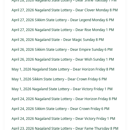
April 28, 2026 Nagaland State Lottery – Dear Shine Tuesday 1 PM
April 27, 2026 Nagaland State Lottery – Dear Clover Monday 8 PM
April 27, 2026 Sikkim State Lottery – Dear Legend Monday 6 PM
April 27, 2026 Nagaland State Lottery – Dear Rise Monday 1 PM
April 26, 2026 Nagaland State – Dear Magic Sunday 8 PM
April 26, 2026 Sikkim State Lottery – Dear Empire Sunday 6 PM
April 26, 2026 Nagaland State Lottery – Dear Wish Sunday 1 PM
May 1, 2026 Nagaland State Lottery – Dear Horizon Friday 8 PM
May 1, 2026 Sikkim State Lottery – Dear Crown Friday 6 PM
May 1, 2026 Nagaland State Lottery – Dear Victory Friday 1 PM
April 24, 2026 Nagaland State Lottery – Dear Horizon Friday 8 PM
April 24, 2026 Sikkim State Lottery – Dear Crown Friday 6 PM
April 24, 2026 Nagaland State Lottery – Dear Victory Friday 1 PM
April 23, 2026 Nagaland State Lottery – Dear Fame Thursday 8 PM