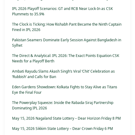
IPL 2026 Playoff Scenarios: GT and RCB Near Lock-In as CSK
Plummets to 35.9%
The Clock is Ticking: How Rishabh Pant Became the Ninth Captain
Fined in IPL 2026
Pakistan Seamers Dominate Early Session Against Bangladesh in
Sylhet
The Direct & Analytical: IPL 2026: The Exact Points Equation CSK
Needs for a Playoff Berth
Ambati Rayudu Slams Akash Singh’s Viral ‘Chit’ Celebration as
‘Rubbish’ and Calls for Ban
Eden Gardens Showdown: Kolkata Fights to Stay Alive as Titans
Eye the Final Four
The Powerplay Squeeze: Inside the Rabada-Siraj Partnership
Dominating IPL 2026
May 15, 2026 Nagaland State Lottery – Dear Horizon Friday 8 PM
May 15, 2026 Sikkim State Lottery – Dear Crown Friday 6 PM