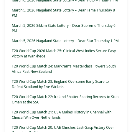
March 6, 2026 Nagaland State Lottery – Dear Victory Friday 1 PM
March 5, 2026 Nagaland State Lottery – Dear Fame Thursday 8
PM
March 5, 2026 Sikkim State Lottery – Dear Supreme Thursday 6
PM
March 5, 2026 Nagaland State Lottery – Dear Star Thursday 1 PM
T20 World Cup 2026 Match 25: Clinical West Indies Secure Easy
Victory at Wankhede
T20 World Cup Match 24: Markram’s Masterclass Powers South
Africa Past New Zealand
T20 World Cup Match 23: England Overcome Early Scare to
Defeat Scotland by Five Wickets
T20 World Cup Match 22: Ireland Shatter Scoring Records to Stun
Oman at the SSC
T20 World Cup Match 21: USA Makes History in Chennai with
Clinical Win Over Netherlands
T20 World Cup Match 20: UAE Clinches Last-Gasp Victory Over