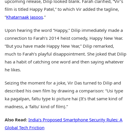
upcoming release, Dilip looked blank. Farah clarified, “Vir’s
film is titled Happy Patel,” to which Vir added the tagline,
“
Khatarnaak Jasoos
.”
Upon hearing the word “Happy,” Dilip immediately made a
connection to Farah’s 2014 heist comedy, Happy New Year.
“But you have made Happy New Year,” Dilip remarked,
much to Farah’s playful disappointment. She joked that Dilip
has a habit of catching one word and then saying whatever
he likes.
Seizing the moment for a joke, Vir Das turned to Dilip and
described his own film by drawing a comparison: “Usi type
ka pagalpan, faltu type ki picture hai (It’s that same kind of
madness, a ‘faltu’ kind of film).”
Also Read:
India’s Proposed Smartphone Security Rules: A
Global Tech Friction