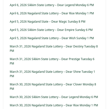
April 6, 2026 Sikkim State Lottery – Dear Legend Monday 6 PM
April 6, 2026 Nagaland State Lottery – Dear Rise Monday 1 PM
April 5, 2026 Nagaland State – Dear Magic Sunday 8 PM
April 5, 2026 Sikkim State Lottery – Dear Empire Sunday 6 PM
April 5, 2026 Nagaland State Lottery – Dear Wish Sunday 1 PM
March 31, 2026 Nagaland State Lottery – Dear Destiny Tuesday 8
PM
March 31, 2026 Sikkim State Lottery – Dear Prestige Tuesday 6
PM
March 31, 2026 Nagaland State Lottery – Dear Shine Tuesday 1
PM
March 30, 2026 Nagaland State Lottery – Dear Clover Monday 8
PM
March 30, 2026 Sikkim State Lottery – Dear Legend Monday 6 PM
March 30, 2026 Nagaland State Lottery – Dear Rise Monday 1 PM