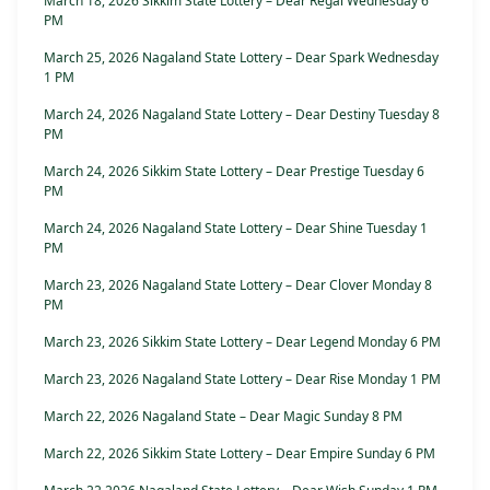
March 18, 2026 Sikkim State Lottery – Dear Regal Wednesday 6
PM
March 25, 2026 Nagaland State Lottery – Dear Spark Wednesday
1 PM
March 24, 2026 Nagaland State Lottery – Dear Destiny Tuesday 8
PM
March 24, 2026 Sikkim State Lottery – Dear Prestige Tuesday 6
PM
March 24, 2026 Nagaland State Lottery – Dear Shine Tuesday 1
PM
March 23, 2026 Nagaland State Lottery – Dear Clover Monday 8
PM
March 23, 2026 Sikkim State Lottery – Dear Legend Monday 6 PM
March 23, 2026 Nagaland State Lottery – Dear Rise Monday 1 PM
March 22, 2026 Nagaland State – Dear Magic Sunday 8 PM
March 22, 2026 Sikkim State Lottery – Dear Empire Sunday 6 PM