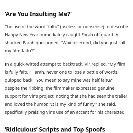
‘Are You Insulting Me?’
The use of the word “faltu” (useless or nonsense) to describe
Happy New Year immediately caught Farah off guard. A
shocked Farah questioned, “Wait a second, did you just call
my film faltu?”
In a quick-witted attempt to backtrack, Vir replied, “My film
is fully faltu!” Farah, never one to lose a battle of words,
quipped back, “You mean to say mine was half faltu?”
despite the ribbing, the filmmaker expressed genuine
support for Vir’s project, noting that she had seen the trailer
and loved the humor. “It is my kind of funny,” she said,
specifically praising Vir’s use of an accent for his character.
‘Ridiculous’ Scripts and Top Spoofs