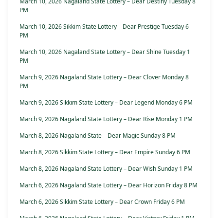
March 10, 2026 Nagaland State Lottery – Dear Destiny Tuesday 8
PM
March 10, 2026 Sikkim State Lottery – Dear Prestige Tuesday 6
PM
March 10, 2026 Nagaland State Lottery – Dear Shine Tuesday 1
PM
March 9, 2026 Nagaland State Lottery – Dear Clover Monday 8
PM
March 9, 2026 Sikkim State Lottery – Dear Legend Monday 6 PM
March 9, 2026 Nagaland State Lottery – Dear Rise Monday 1 PM
March 8, 2026 Nagaland State – Dear Magic Sunday 8 PM
March 8, 2026 Sikkim State Lottery – Dear Empire Sunday 6 PM
March 8, 2026 Nagaland State Lottery – Dear Wish Sunday 1 PM
March 6, 2026 Nagaland State Lottery – Dear Horizon Friday 8 PM
March 6, 2026 Sikkim State Lottery – Dear Crown Friday 6 PM