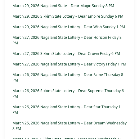
March 29, 2026 Nagaland State – Dear Magic Sunday 8 PM
March 29, 2026 Sikkim State Lottery – Dear Empire Sunday 6 PM
March 29, 2026 Nagaland State Lottery – Dear Wish Sunday 1 PM
March 27, 2026 Nagaland State Lottery – Dear Horizon Friday 8
PM
March 27, 2026 Sikkim State Lottery – Dear Crown Friday 6 PM
March 27, 2026 Nagaland State Lottery – Dear Victory Friday 1 PM
March 26, 2026 Nagaland State Lottery – Dear Fame Thursday 8
PM
March 26, 2026 Sikkim State Lottery – Dear Supreme Thursday 6
PM
March 26, 2026 Nagaland State Lottery – Dear Star Thursday 1
PM
March 25, 2026 Nagaland State Lottery – Dear Dream Wednesday
8 PM