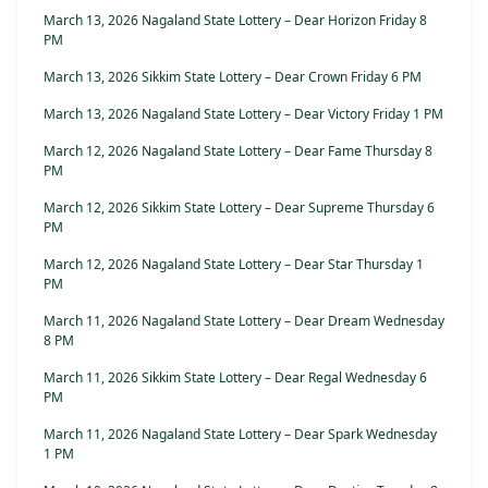
March 13, 2026 Nagaland State Lottery – Dear Horizon Friday 8
PM
March 13, 2026 Sikkim State Lottery – Dear Crown Friday 6 PM
March 13, 2026 Nagaland State Lottery – Dear Victory Friday 1 PM
March 12, 2026 Nagaland State Lottery – Dear Fame Thursday 8
PM
March 12, 2026 Sikkim State Lottery – Dear Supreme Thursday 6
PM
March 12, 2026 Nagaland State Lottery – Dear Star Thursday 1
PM
March 11, 2026 Nagaland State Lottery – Dear Dream Wednesday
8 PM
March 11, 2026 Sikkim State Lottery – Dear Regal Wednesday 6
PM
March 11, 2026 Nagaland State Lottery – Dear Spark Wednesday
1 PM