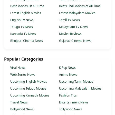
Best Movies Of All Time
Best Hindi Movies of All Time
Latest English Movies
Latest Malayalam Movies
English TV News
Tamil TV News
Telugu TV News
Malayalam TV News
Kannada TV News
Movies Reviews
Bhojpuri Cinema News
Gujarati Cinema News
Popular Categories
Viral News
K Pop News
Web Series News
Anime News
Upcoming English Movies
Upcoming Tamil Movies
Upcoming Telugu Movies
Upcoming Malayalam Movies
Upcoming Kannada Movies
Fashion Tips
Travel News
Entertainment News
Bollywood News
Tollywood News