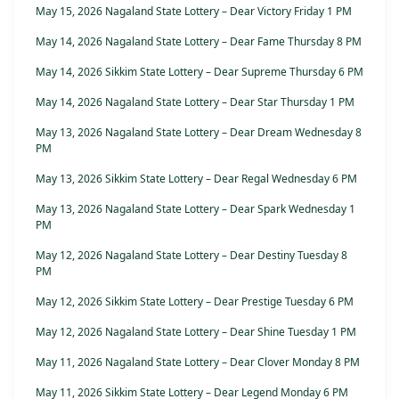
May 15, 2026 Nagaland State Lottery – Dear Victory Friday 1 PM
May 14, 2026 Nagaland State Lottery – Dear Fame Thursday 8 PM
May 14, 2026 Sikkim State Lottery – Dear Supreme Thursday 6 PM
May 14, 2026 Nagaland State Lottery – Dear Star Thursday 1 PM
May 13, 2026 Nagaland State Lottery – Dear Dream Wednesday 8
PM
May 13, 2026 Sikkim State Lottery – Dear Regal Wednesday 6 PM
May 13, 2026 Nagaland State Lottery – Dear Spark Wednesday 1
PM
May 12, 2026 Nagaland State Lottery – Dear Destiny Tuesday 8
PM
May 12, 2026 Sikkim State Lottery – Dear Prestige Tuesday 6 PM
May 12, 2026 Nagaland State Lottery – Dear Shine Tuesday 1 PM
May 11, 2026 Nagaland State Lottery – Dear Clover Monday 8 PM
May 11, 2026 Sikkim State Lottery – Dear Legend Monday 6 PM