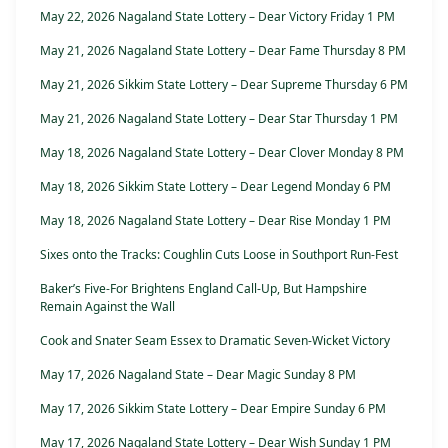
May 22, 2026 Nagaland State Lottery – Dear Victory Friday 1 PM
May 21, 2026 Nagaland State Lottery – Dear Fame Thursday 8 PM
May 21, 2026 Sikkim State Lottery – Dear Supreme Thursday 6 PM
May 21, 2026 Nagaland State Lottery – Dear Star Thursday 1 PM
May 18, 2026 Nagaland State Lottery – Dear Clover Monday 8 PM
May 18, 2026 Sikkim State Lottery – Dear Legend Monday 6 PM
May 18, 2026 Nagaland State Lottery – Dear Rise Monday 1 PM
Sixes onto the Tracks: Coughlin Cuts Loose in Southport Run-Fest
Baker’s Five-For Brightens England Call-Up, But Hampshire
Remain Against the Wall
Cook and Snater Seam Essex to Dramatic Seven-Wicket Victory
May 17, 2026 Nagaland State – Dear Magic Sunday 8 PM
May 17, 2026 Sikkim State Lottery – Dear Empire Sunday 6 PM
May 17, 2026 Nagaland State Lottery – Dear Wish Sunday 1 PM