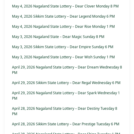
May 4, 2026 Nagaland State Lottery – Dear Clover Monday 8 PM
May 4, 2026 Sikkim State Lottery – Dear Legend Monday 6 PM
May 4, 2026 Nagaland State Lottery – Dear Rise Monday 1 PM
May 3, 2026 Nagaland State – Dear Magic Sunday 8 PM
May 3, 2026 Sikkim State Lottery – Dear Empire Sunday 6 PM
May 3, 2026 Nagaland State Lottery – Dear Wish Sunday 1 PM
April 29, 2026 Nagaland State Lottery – Dear Dream Wednesday 8
PM
April 29, 2026 Sikkim State Lottery – Dear Regal Wednesday 6 PM
April 29, 2026 Nagaland State Lottery – Dear Spark Wednesday 1
PM
April 28, 2026 Nagaland State Lottery – Dear Destiny Tuesday 8
PM
April 28, 2026 Sikkim State Lottery – Dear Prestige Tuesday 6 PM