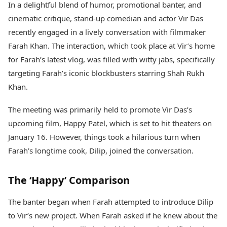
In a delightful blend of humor, promotional banter, and
Health Essentials
Spatial Computing &
cinematic critique, stand-up comedian and actor Vir Das
Hardware
Beauty & Grooming
Digital Security
Services
recently engaged in a lively conversation with filmmaker
Tech Startups
Mediawire
Farah Khan. The interaction, which took place at Vir’s home
Trending Apps
Epaper
for Farah’s latest vlog, was filled with witty jabs, specifically
Newspaper Subscription
targeting Farah’s iconic blockbusters starring Shah Rukh
TII Popular Games
Archives
Andar Bahar
Khan.
Times Events
Teen Patti
Indian Rummy
Education
The meeting was primarily held to promote Vir Das’s
Ludo
Study Abroad
upcoming film, Happy Patel, which is set to hit theaters on
Jhandi Munda
Education News
January 16. However, things took a hilarious turn when
Videos
Farah’s longtime cook, Dilip, joined the conversation.
Market Rates
Careers
Gold Rates Today
Learning with TOI
Platinum Rates Today
The ‘Happy’ Comparison
Silver Rates Today
The banter began when Farah attempted to introduce Dilip
to Vir’s new project. When Farah asked if he knew about the