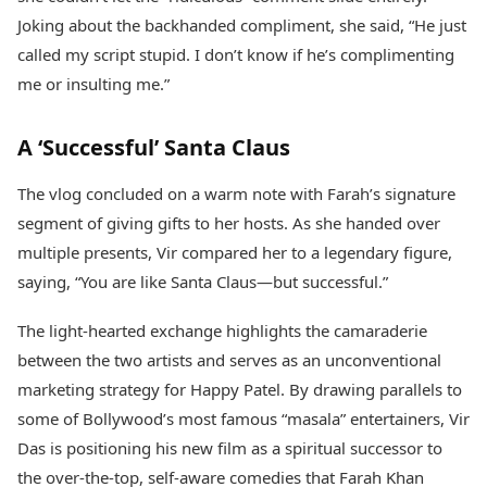
Joking about the backhanded compliment, she said, “He just
called my script stupid. I don’t know if he’s complimenting
me or insulting me.”
A ‘Successful’ Santa Claus
The vlog concluded on a warm note with Farah’s signature
segment of giving gifts to her hosts. As she handed over
multiple presents, Vir compared her to a legendary figure,
saying, “You are like Santa Claus—but successful.”
The light-hearted exchange highlights the camaraderie
between the two artists and serves as an unconventional
marketing strategy for Happy Patel. By drawing parallels to
some of Bollywood’s most famous “masala” entertainers, Vir
Das is positioning his new film as a spiritual successor to
the over-the-top, self-aware comedies that Farah Khan