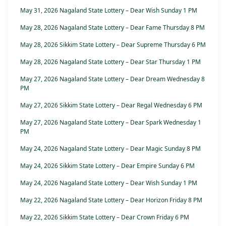
May 31, 2026 Nagaland State Lottery – Dear Wish Sunday 1 PM
May 28, 2026 Nagaland State Lottery – Dear Fame Thursday 8 PM
May 28, 2026 Sikkim State Lottery – Dear Supreme Thursday 6 PM
May 28, 2026 Nagaland State Lottery – Dear Star Thursday 1 PM
May 27, 2026 Nagaland State Lottery – Dear Dream Wednesday 8
PM
May 27, 2026 Sikkim State Lottery – Dear Regal Wednesday 6 PM
May 27, 2026 Nagaland State Lottery – Dear Spark Wednesday 1
PM
May 24, 2026 Nagaland State Lottery – Dear Magic Sunday 8 PM
May 24, 2026 Sikkim State Lottery – Dear Empire Sunday 6 PM
May 24, 2026 Nagaland State Lottery – Dear Wish Sunday 1 PM
May 22, 2026 Nagaland State Lottery – Dear Horizon Friday 8 PM
May 22, 2026 Sikkim State Lottery – Dear Crown Friday 6 PM