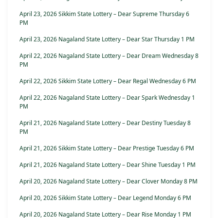
April 23, 2026 Sikkim State Lottery – Dear Supreme Thursday 6
PM
April 23, 2026 Nagaland State Lottery – Dear Star Thursday 1 PM
April 22, 2026 Nagaland State Lottery – Dear Dream Wednesday 8
PM
April 22, 2026 Sikkim State Lottery – Dear Regal Wednesday 6 PM
April 22, 2026 Nagaland State Lottery – Dear Spark Wednesday 1
PM
April 21, 2026 Nagaland State Lottery – Dear Destiny Tuesday 8
PM
April 21, 2026 Sikkim State Lottery – Dear Prestige Tuesday 6 PM
April 21, 2026 Nagaland State Lottery – Dear Shine Tuesday 1 PM
April 20, 2026 Nagaland State Lottery – Dear Clover Monday 8 PM
April 20, 2026 Sikkim State Lottery – Dear Legend Monday 6 PM
April 20, 2026 Nagaland State Lottery – Dear Rise Monday 1 PM