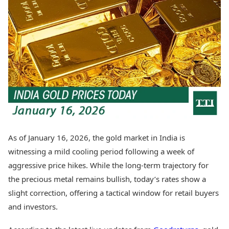
Best Tamil Movies
Today's Panchang
Best Telugu Movies
Free Janam Kundli
Best Malayalam Movies
Yearly Predictions 2026
Best Kannada Movies
Gemstone Guide
Top Netflix Movies
Astro-Vastu for Home
Rudraksha Consultation
Finance
Marriage Matching
Digital Assets
Career & Finance
Markets & Macro
Fintech & AI
Auto
Hard Assets
News
Videos
Lifestyle
As of January 16, 2026, the gold market in India is
Visual Stories
Health & Wellness
witnessing a mild cooling period following a week of
Cars
Travel Tips
aggressive price hikes. While the long-term trajectory for
Bikes
Personal Finance
the precious metal remains bullish, today’s rates show a
Electric Cars
Fashion & Beauty
Electric Bikes
slight correction, offering a tactical window for retail buyers
Food Recipes
and investors.
Times Reviews
Technology
Electronics Reviews
AI & Automation