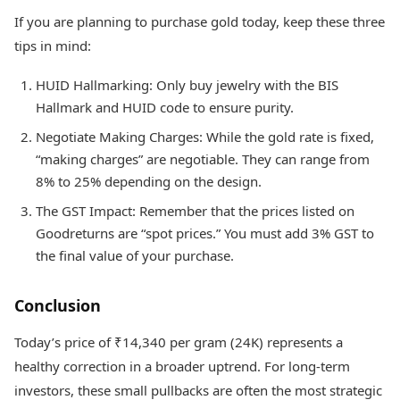
If you are planning to purchase gold today, keep these three
tips in mind:
HUID Hallmarking: Only buy jewelry with the BIS
Hallmark and HUID code to ensure purity.
Negotiate Making Charges: While the gold rate is fixed,
“making charges” are negotiable. They can range from
8% to 25% depending on the design.
The GST Impact: Remember that the prices listed on
Goodreturns are “spot prices.” You must add 3% GST to
the final value of your purchase.
Conclusion
Today’s price of ₹14,340 per gram (24K) represents a
healthy correction in a broader uptrend. For long-term
investors, these small pullbacks are often the most strategic