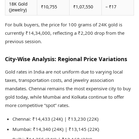
18K Gold
₹10,755
₹1,07,550
– ₹17
(Jewelry)
For bulk buyers, the price for 100 grams of 24K gold is
currently ₹14,34,000, reflecting a ₹2,200 drop from the
previous session.
City-Wise Analysis: Regional Price Variations
Gold rates in India are not uniform due to varying local
taxes, transportation costs, and jewelry association
mandates. Chennai remains the most expensive city to buy
gold today, while Mumbai and Kolkata continue to offer
more competitive “spot” rates.
Chennai: ₹14,433 (24K) | ₹13,230 (22K)
Mumbai: ₹14,340 (24K) | ₹13,145 (22K)