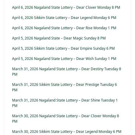
April 6, 2026 Nagaland State Lottery – Dear Clover Monday 8 PM
April 6, 2026 Sikkim State Lottery – Dear Legend Monday 6 PM
April 6, 2026 Nagaland State Lottery – Dear Rise Monday 1 PM
April 5, 2026 Nagaland State – Dear Magic Sunday 8 PM
April 5, 2026 Sikkim State Lottery – Dear Empire Sunday 6 PM
April 5, 2026 Nagaland State Lottery – Dear Wish Sunday 1 PM
March 31, 2026 Nagaland State Lottery – Dear Destiny Tuesday 8
PM
March 31, 2026 Sikkim State Lottery – Dear Prestige Tuesday 6
PM
March 31, 2026 Nagaland State Lottery – Dear Shine Tuesday 1
PM
March 30, 2026 Nagaland State Lottery – Dear Clover Monday 8
PM
March 30, 2026 Sikkim State Lottery – Dear Legend Monday 6 PM