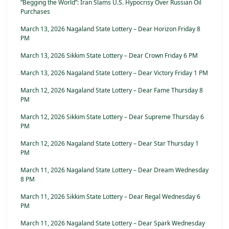
“Begging the World”: Iran Slams U.S. Hypocrisy Over Russian Oil
Purchases
March 13, 2026 Nagaland State Lottery – Dear Horizon Friday 8
PM
March 13, 2026 Sikkim State Lottery – Dear Crown Friday 6 PM
March 13, 2026 Nagaland State Lottery – Dear Victory Friday 1 PM
March 12, 2026 Nagaland State Lottery – Dear Fame Thursday 8
PM
March 12, 2026 Sikkim State Lottery – Dear Supreme Thursday 6
PM
March 12, 2026 Nagaland State Lottery – Dear Star Thursday 1
PM
March 11, 2026 Nagaland State Lottery – Dear Dream Wednesday
8 PM
March 11, 2026 Sikkim State Lottery – Dear Regal Wednesday 6
PM
March 11, 2026 Nagaland State Lottery – Dear Spark Wednesday