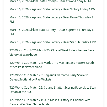
March 6, 2026 Sikkim State Lottery – Dear Crown Friday 6 PM
March 6, 2026 Nagaland State Lottery – Dear Victory Friday 1 PM
March 5, 2026 Nagaland State Lottery – Dear Fame Thursday 8
PM
March 5, 2026 Sikkim State Lottery – Dear Supreme Thursday 6
PM
March 5, 2026 Nagaland State Lottery – Dear Star Thursday 1 PM
T20 World Cup 2026 Match 25: Clinical West Indies Secure Easy
Victory at Wankhede
T20 World Cup Match 24: Markram’s Masterclass Powers South
Africa Past New Zealand
T20 World Cup Match 23: England Overcome Early Scare to
Defeat Scotland by Five Wickets
T20 World Cup Match 22: Ireland Shatter Scoring Records to Stun
Oman at the SSC
T20 World Cup Match 21: USA Makes History in Chennai with
Clinical Win Over Netherlands