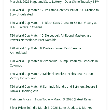
March 3, 2026 Nagaland State Lottery – Dear Shine Tuesday 1 PM
T20 World Cup Match 12: Pakistan Defends 190 at SSC Ground to
Stay Undefeated
T20 World Cup Match 11: Black Caps Cruise to 62-Run Victory as
U.A.E. Falters in Chennai
T20 World Cup Match 10: De Leede’s All-Round Masterclass
Powers Netherlands Past Namibia
T20 World Cup Match 9: Proteas Power Past Canada in
Ahmedabad
T20 World Cup Match 8: Zimbabwe Thump Oman by 8 Wickets in
Colombo
T20 World Cup Match 7: Michael Leask’s Heroics Seal 73-Run
Victory for Scotland
T20 World Cup Match 6: Kamindu Mendis and Spinners Secure Sri
Lanka’s Opening Win
Platinum Prices in India Today – March 3, 2026 (Latest Rates)
Silver Prices in India March 3, 2026: Latest Update & Market