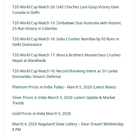
T20 World Cup Match 20: UAE Clinches Last-Gasp Victory Over
Canada in Delhi
T20 World Cup Match 19: Zimbabwe Stun Australia with Historic
23-Run Victory in Colombo
T20 World Cup Match 18: India Crushes Namibia by 93 Runs in
Delhi Dominance
T20 World Cup Match 17: Mosca Brothers Masterclass Crushes
Nepal at Wankhede
T20 World Cup Match 16: Record-Breaking Intent as Sri Lanka
Dismantles Oman’s Defense
Platinum Prices in India Today – March 5, 2026 (Latest Rates)
Silver Prices in India March 5, 2026: Latest Update & Market
Trends
Gold Prices in India March 5, 2026
March 4, 2026 Nagaland State Lottery – Dear Dream Wednesday
8 PM