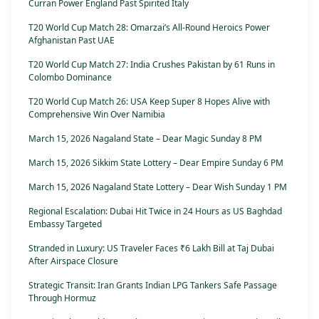
Curran Power England Past Spirited Italy
T20 World Cup Match 28: Omarzai’s All-Round Heroics Power
Afghanistan Past UAE
T20 World Cup Match 27: India Crushes Pakistan by 61 Runs in
Colombo Dominance
T20 World Cup Match 26: USA Keep Super 8 Hopes Alive with
Comprehensive Win Over Namibia
March 15, 2026 Nagaland State – Dear Magic Sunday 8 PM
March 15, 2026 Sikkim State Lottery – Dear Empire Sunday 6 PM
March 15, 2026 Nagaland State Lottery – Dear Wish Sunday 1 PM
Regional Escalation: Dubai Hit Twice in 24 Hours as US Baghdad
Embassy Targeted
Stranded in Luxury: US Traveler Faces ₹6 Lakh Bill at Taj Dubai
After Airspace Closure
Strategic Transit: Iran Grants Indian LPG Tankers Safe Passage
Through Hormuz