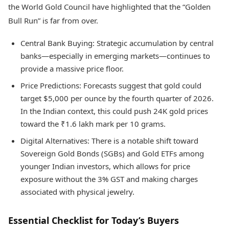
the World Gold Council have highlighted that the “Golden
Bull Run” is far from over.
Central Bank Buying: Strategic accumulation by central
banks—especially in emerging markets—continues to
provide a massive price floor.
Price Predictions: Forecasts suggest that gold could
target $5,000 per ounce by the fourth quarter of 2026.
In the Indian context, this could push 24K gold prices
toward the ₹1.6 lakh mark per 10 grams.
Digital Alternatives: There is a notable shift toward
Sovereign Gold Bonds (SGBs) and Gold ETFs among
younger Indian investors, which allows for price
exposure without the 3% GST and making charges
associated with physical jewelry.
Essential Checklist for Today’s Buyers