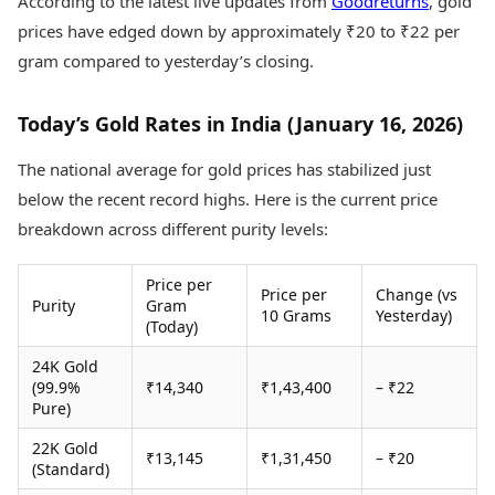
According to the latest live updates from
Goodreturns
, gold
Health Essentials
Spatial Computing &
prices have edged down by approximately ₹20 to ₹22 per
Hardware
Beauty & Grooming
gram compared to yesterday’s closing.
Digital Security
Services
Tech Startups
Mediawire
Trending Apps
Epaper
Today’s Gold Rates in India (January 16, 2026)
Newspaper Subscription
TII Popular Games
Archives
The national average for gold prices has stabilized just
Andar Bahar
Times Events
below the recent record highs. Here is the current price
Teen Patti
breakdown across different purity levels:
Indian Rummy
Education
Ludo
Study Abroad
Price per
Jhandi Munda
Education News
Price per
Change (vs
Purity
Gram
Videos
10 Grams
Yesterday)
(Today)
Market Rates
Careers
Gold Rates Today
Learning with TOI
24K Gold
Platinum Rates Today
(99.9%
₹14,340
₹1,43,400
– ₹22
Silver Rates Today
Pure)
22K Gold
₹13,145
₹1,31,450
– ₹20
(Standard)