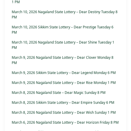
1 PM
March 10, 2026 Nagaland State Lottery – Dear Destiny Tuesday 8
PM
March 10, 2026 Sikkim State Lottery – Dear Prestige Tuesday 6
PM
March 10, 2026 Nagaland State Lottery – Dear Shine Tuesday 1
PM
March 9, 2026 Nagaland State Lottery – Dear Clover Monday 8
PM
March 9, 2026 Sikkim State Lottery – Dear Legend Monday 6 PM
March 9, 2026 Nagaland State Lottery – Dear Rise Monday 1 PM
March 8, 2026 Nagaland State – Dear Magic Sunday 8 PM
March 8, 2026 Sikkim State Lottery – Dear Empire Sunday 6 PM
March 8, 2026 Nagaland State Lottery – Dear Wish Sunday 1 PM
March 6, 2026 Nagaland State Lottery – Dear Horizon Friday 8 PM