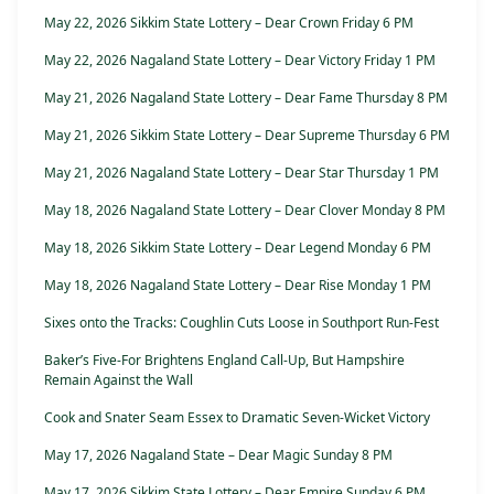
May 22, 2026 Sikkim State Lottery – Dear Crown Friday 6 PM
May 22, 2026 Nagaland State Lottery – Dear Victory Friday 1 PM
May 21, 2026 Nagaland State Lottery – Dear Fame Thursday 8 PM
May 21, 2026 Sikkim State Lottery – Dear Supreme Thursday 6 PM
May 21, 2026 Nagaland State Lottery – Dear Star Thursday 1 PM
May 18, 2026 Nagaland State Lottery – Dear Clover Monday 8 PM
May 18, 2026 Sikkim State Lottery – Dear Legend Monday 6 PM
May 18, 2026 Nagaland State Lottery – Dear Rise Monday 1 PM
Sixes onto the Tracks: Coughlin Cuts Loose in Southport Run-Fest
Baker’s Five-For Brightens England Call-Up, But Hampshire
Remain Against the Wall
Cook and Snater Seam Essex to Dramatic Seven-Wicket Victory
May 17, 2026 Nagaland State – Dear Magic Sunday 8 PM
May 17, 2026 Sikkim State Lottery – Dear Empire Sunday 6 PM