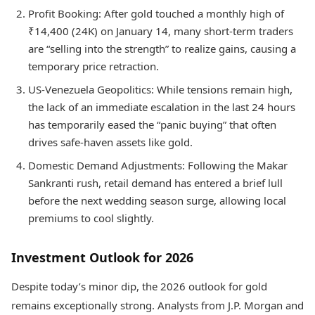
Profit Booking: After gold touched a monthly high of
₹14,400 (24K) on January 14, many short-term traders
are “selling into the strength” to realize gains, causing a
temporary price retraction.
US-Venezuela Geopolitics: While tensions remain high,
the lack of an immediate escalation in the last 24 hours
has temporarily eased the “panic buying” that often
drives safe-haven assets like gold.
Domestic Demand Adjustments: Following the Makar
Sankranti rush, retail demand has entered a brief lull
before the next wedding season surge, allowing local
premiums to cool slightly.
Investment Outlook for 2026
Despite today’s minor dip, the 2026 outlook for gold
remains exceptionally strong. Analysts from J.P. Morgan and