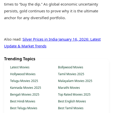
times to “buy the dip.” As global economic uncertainty
persists, gold continues to prove why it is the ultimate
anchor for any diversified portfolio.
Also read:
Silver Prices in India January 16, 2026: Latest
Update & Market Trends
Trending Topics
Latest Movies
Bollywood Movies
Hollywood Movies
Tamil Movies 2025
Telugu Movies 2025
Malayalam Movies 2025
Kannada Movies 2025
Marathi Movies
Bengali Movies 2025
Top Rated Movies 2025
Best Hindi Movies
Best English Movies
Best Telugu Movies
Best Tamil Movies