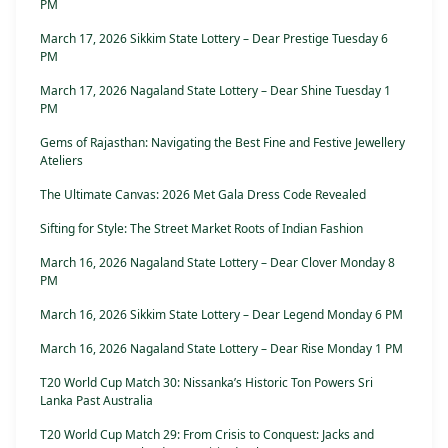
PM
March 17, 2026 Sikkim State Lottery – Dear Prestige Tuesday 6
PM
March 17, 2026 Nagaland State Lottery – Dear Shine Tuesday 1
PM
Gems of Rajasthan: Navigating the Best Fine and Festive Jewellery
Ateliers
The Ultimate Canvas: 2026 Met Gala Dress Code Revealed
Sifting for Style: The Street Market Roots of Indian Fashion
March 16, 2026 Nagaland State Lottery – Dear Clover Monday 8
PM
March 16, 2026 Sikkim State Lottery – Dear Legend Monday 6 PM
March 16, 2026 Nagaland State Lottery – Dear Rise Monday 1 PM
T20 World Cup Match 30: Nissanka’s Historic Ton Powers Sri
Lanka Past Australia
T20 World Cup Match 29: From Crisis to Conquest: Jacks and