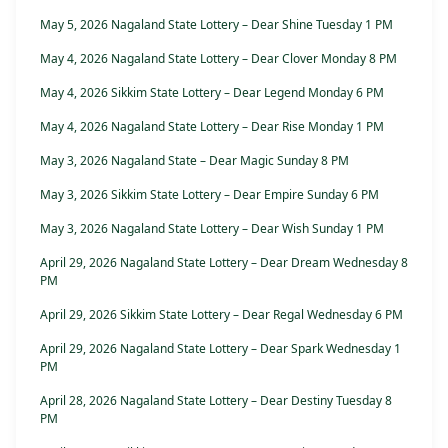
May 5, 2026 Nagaland State Lottery – Dear Shine Tuesday 1 PM
May 4, 2026 Nagaland State Lottery – Dear Clover Monday 8 PM
May 4, 2026 Sikkim State Lottery – Dear Legend Monday 6 PM
May 4, 2026 Nagaland State Lottery – Dear Rise Monday 1 PM
May 3, 2026 Nagaland State – Dear Magic Sunday 8 PM
May 3, 2026 Sikkim State Lottery – Dear Empire Sunday 6 PM
May 3, 2026 Nagaland State Lottery – Dear Wish Sunday 1 PM
April 29, 2026 Nagaland State Lottery – Dear Dream Wednesday 8
PM
April 29, 2026 Sikkim State Lottery – Dear Regal Wednesday 6 PM
April 29, 2026 Nagaland State Lottery – Dear Spark Wednesday 1
PM
April 28, 2026 Nagaland State Lottery – Dear Destiny Tuesday 8
PM