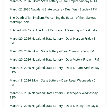
March 22, 2026 Sikkim State Lottery – Dear Empire Sunday 6 PM
March 22 2026 Nagaland State Lottery – Dear Wish Sunday 1 PM
The Death of Minimalism: Welcoming the Return of the “Makeup-
Makeup” Look
Stitched with Care: The Art of Resourceful Dressing in Rural India
March 20, 2026 Nagaland State Lottery – Dear Horizon Friday 8
PM
March 20, 2026 Sikkim State Lottery – Dear Crown Friday 6 PM
March 20, 2026 Nagaland State Lottery – Dear Victory Friday 1 PM
March 18, 2026 Nagaland State Lottery – Dear Dream Wednesday
8 PM
March 18, 2026 Sikkim State Lottery – Dear Regal Wednesday 6
PM
March 18, 2026 Nagaland State Lottery – Dear Spark Wednesday
1 PM
March 17, 2026 Nagaland State Lottery – Dear Destiny Tuesday 8