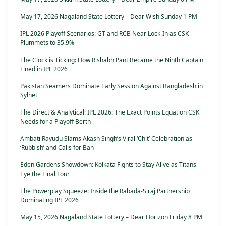
May 17, 2026 Nagaland State Lottery – Dear Wish Sunday 1 PM
IPL 2026 Playoff Scenarios: GT and RCB Near Lock-In as CSK
Plummets to 35.9%
The Clock is Ticking: How Rishabh Pant Became the Ninth Captain
Fined in IPL 2026
Pakistan Seamers Dominate Early Session Against Bangladesh in
Sylhet
The Direct & Analytical: IPL 2026: The Exact Points Equation CSK
Needs for a Playoff Berth
Ambati Rayudu Slams Akash Singh’s Viral ‘Chit’ Celebration as
‘Rubbish’ and Calls for Ban
Eden Gardens Showdown: Kolkata Fights to Stay Alive as Titans
Eye the Final Four
The Powerplay Squeeze: Inside the Rabada-Siraj Partnership
Dominating IPL 2026
May 15, 2026 Nagaland State Lottery – Dear Horizon Friday 8 PM