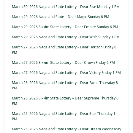
March 30, 2026 Nagaland State Lottery – Dear Rise Monday 1 PM
March 29, 2026 Nagaland State – Dear Magic Sunday 8 PM
March 29, 2026 Sikkim State Lottery – Dear Empire Sunday 6 PM
March 29, 2026 Nagaland State Lottery – Dear Wish Sunday 1 PM
March 27, 2026 Nagaland State Lottery – Dear Horizon Friday 8
PM
March 27, 2026 Sikkim State Lottery – Dear Crown Friday 6 PM
March 27, 2026 Nagaland State Lottery – Dear Victory Friday 1 PM
March 26, 2026 Nagaland State Lottery – Dear Fame Thursday 8
PM
March 26, 2026 Sikkim State Lottery – Dear Supreme Thursday 6
PM
March 26, 2026 Nagaland State Lottery – Dear Star Thursday 1
PM
March 25, 2026 Nagaland State Lottery – Dear Dream Wednesday