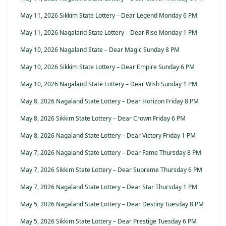
May 11, 2026 Sikkim State Lottery – Dear Legend Monday 6 PM
May 11, 2026 Nagaland State Lottery – Dear Rise Monday 1 PM
May 10, 2026 Nagaland State – Dear Magic Sunday 8 PM
May 10, 2026 Sikkim State Lottery – Dear Empire Sunday 6 PM
May 10, 2026 Nagaland State Lottery – Dear Wish Sunday 1 PM
May 8, 2026 Nagaland State Lottery – Dear Horizon Friday 8 PM
May 8, 2026 Sikkim State Lottery – Dear Crown Friday 6 PM
May 8, 2026 Nagaland State Lottery – Dear Victory Friday 1 PM
May 7, 2026 Nagaland State Lottery – Dear Fame Thursday 8 PM
May 7, 2026 Sikkim State Lottery – Dear Supreme Thursday 6 PM
May 7, 2026 Nagaland State Lottery – Dear Star Thursday 1 PM
May 5, 2026 Nagaland State Lottery – Dear Destiny Tuesday 8 PM
May 5, 2026 Sikkim State Lottery – Dear Prestige Tuesday 6 PM