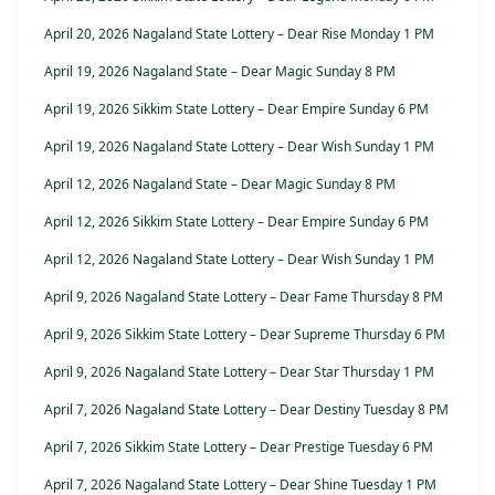
April 20, 2026 Nagaland State Lottery – Dear Rise Monday 1 PM
April 19, 2026 Nagaland State – Dear Magic Sunday 8 PM
April 19, 2026 Sikkim State Lottery – Dear Empire Sunday 6 PM
April 19, 2026 Nagaland State Lottery – Dear Wish Sunday 1 PM
April 12, 2026 Nagaland State – Dear Magic Sunday 8 PM
April 12, 2026 Sikkim State Lottery – Dear Empire Sunday 6 PM
April 12, 2026 Nagaland State Lottery – Dear Wish Sunday 1 PM
April 9, 2026 Nagaland State Lottery – Dear Fame Thursday 8 PM
April 9, 2026 Sikkim State Lottery – Dear Supreme Thursday 6 PM
April 9, 2026 Nagaland State Lottery – Dear Star Thursday 1 PM
April 7, 2026 Nagaland State Lottery – Dear Destiny Tuesday 8 PM
April 7, 2026 Sikkim State Lottery – Dear Prestige Tuesday 6 PM
April 7, 2026 Nagaland State Lottery – Dear Shine Tuesday 1 PM