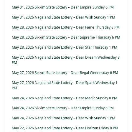
May 31, 2026 Sikkim State Lottery – Dear Empire Sunday 6 PM
May 31, 2026 Nagaland State Lottery – Dear Wish Sunday 1 PM
May 28, 2026 Nagaland State Lottery – Dear Fame Thursday 8 PM
May 28, 2026 Sikkim State Lottery – Dear Supreme Thursday 6 PM
May 28, 2026 Nagaland State Lottery – Dear Star Thursday 1 PM
May 27, 2026 Nagaland State Lottery – Dear Dream Wednesday 8
PM
May 27, 2026 Sikkim State Lottery – Dear Regal Wednesday 6 PM
May 27, 2026 Nagaland State Lottery – Dear Spark Wednesday 1
PM
May 24, 2026 Nagaland State Lottery – Dear Magic Sunday 8 PM
May 24, 2026 Sikkim State Lottery – Dear Empire Sunday 6 PM
May 24, 2026 Nagaland State Lottery – Dear Wish Sunday 1 PM
May 22, 2026 Nagaland State Lottery – Dear Horizon Friday 8 PM