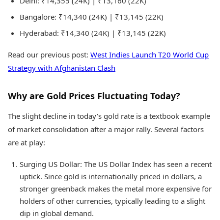
Delhi: ₹14,355 (24K) | ₹13,160 (22K)
Bangalore: ₹14,340 (24K) | ₹13,145 (22K)
Hyderabad: ₹14,340 (24K) | ₹13,145 (22K)
Read our previous post:
West Indies Launch T20 World Cup
Strategy with Afghanistan Clash
Why are Gold Prices Fluctuating Today?
The slight decline in today’s gold rate is a textbook example
of market consolidation after a major rally. Several factors
are at play:
Surging US Dollar: The US Dollar Index has seen a recent
uptick. Since gold is internationally priced in dollars, a
stronger greenback makes the metal more expensive for
holders of other currencies, typically leading to a slight
dip in global demand.