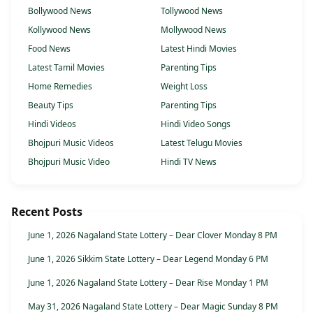
Bollywood News
Tollywood News
Kollywood News
Mollywood News
Food News
Latest Hindi Movies
Latest Tamil Movies
Parenting Tips
Home Remedies
Weight Loss
Beauty Tips
Parenting Tips
Hindi Videos
Hindi Video Songs
Bhojpuri Music Videos
Latest Telugu Movies
Bhojpuri Music Video
Hindi TV News
Recent Posts
June 1, 2026 Nagaland State Lottery – Dear Clover Monday 8 PM
June 1, 2026 Sikkim State Lottery – Dear Legend Monday 6 PM
June 1, 2026 Nagaland State Lottery – Dear Rise Monday 1 PM
May 31, 2026 Nagaland State Lottery – Dear Magic Sunday 8 PM