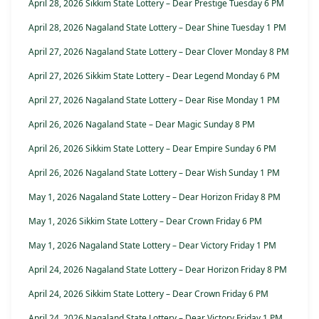
April 28, 2026 Sikkim State Lottery – Dear Prestige Tuesday 6 PM
April 28, 2026 Nagaland State Lottery – Dear Shine Tuesday 1 PM
April 27, 2026 Nagaland State Lottery – Dear Clover Monday 8 PM
April 27, 2026 Sikkim State Lottery – Dear Legend Monday 6 PM
April 27, 2026 Nagaland State Lottery – Dear Rise Monday 1 PM
April 26, 2026 Nagaland State – Dear Magic Sunday 8 PM
April 26, 2026 Sikkim State Lottery – Dear Empire Sunday 6 PM
April 26, 2026 Nagaland State Lottery – Dear Wish Sunday 1 PM
May 1, 2026 Nagaland State Lottery – Dear Horizon Friday 8 PM
May 1, 2026 Sikkim State Lottery – Dear Crown Friday 6 PM
May 1, 2026 Nagaland State Lottery – Dear Victory Friday 1 PM
April 24, 2026 Nagaland State Lottery – Dear Horizon Friday 8 PM
April 24, 2026 Sikkim State Lottery – Dear Crown Friday 6 PM
April 24, 2026 Nagaland State Lottery – Dear Victory Friday 1 PM