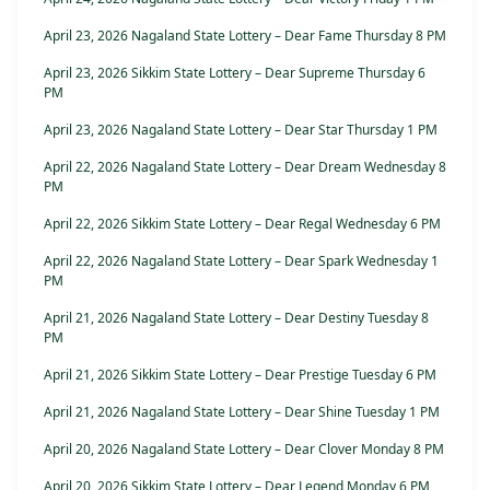
April 23, 2026 Nagaland State Lottery – Dear Fame Thursday 8 PM
April 23, 2026 Sikkim State Lottery – Dear Supreme Thursday 6
PM
April 23, 2026 Nagaland State Lottery – Dear Star Thursday 1 PM
April 22, 2026 Nagaland State Lottery – Dear Dream Wednesday 8
PM
April 22, 2026 Sikkim State Lottery – Dear Regal Wednesday 6 PM
April 22, 2026 Nagaland State Lottery – Dear Spark Wednesday 1
PM
April 21, 2026 Nagaland State Lottery – Dear Destiny Tuesday 8
PM
April 21, 2026 Sikkim State Lottery – Dear Prestige Tuesday 6 PM
April 21, 2026 Nagaland State Lottery – Dear Shine Tuesday 1 PM
April 20, 2026 Nagaland State Lottery – Dear Clover Monday 8 PM
April 20, 2026 Sikkim State Lottery – Dear Legend Monday 6 PM