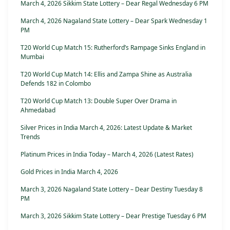
March 4, 2026 Sikkim State Lottery – Dear Regal Wednesday 6 PM
March 4, 2026 Nagaland State Lottery – Dear Spark Wednesday 1
PM
T20 World Cup Match 15: Rutherford’s Rampage Sinks England in
Mumbai
T20 World Cup Match 14: Ellis and Zampa Shine as Australia
Defends 182 in Colombo
T20 World Cup Match 13: Double Super Over Drama in
Ahmedabad
Silver Prices in India March 4, 2026: Latest Update & Market
Trends
Platinum Prices in India Today – March 4, 2026 (Latest Rates)
Gold Prices in India March 4, 2026
March 3, 2026 Nagaland State Lottery – Dear Destiny Tuesday 8
PM
March 3, 2026 Sikkim State Lottery – Dear Prestige Tuesday 6 PM