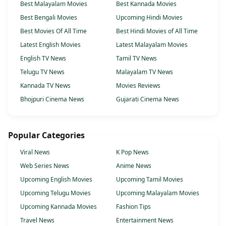
Best Malayalam Movies
Best Kannada Movies
Best Bengali Movies
Upcoming Hindi Movies
Best Movies Of All Time
Best Hindi Movies of All Time
Latest English Movies
Latest Malayalam Movies
English TV News
Tamil TV News
Telugu TV News
Malayalam TV News
Kannada TV News
Movies Reviews
Bhojpuri Cinema News
Gujarati Cinema News
Popular Categories
Viral News
K Pop News
Web Series News
Anime News
Upcoming English Movies
Upcoming Tamil Movies
Upcoming Telugu Movies
Upcoming Malayalam Movies
Upcoming Kannada Movies
Fashion Tips
Travel News
Entertainment News