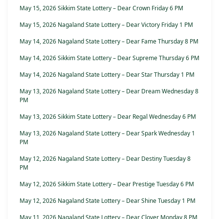
May 15, 2026 Sikkim State Lottery – Dear Crown Friday 6 PM
May 15, 2026 Nagaland State Lottery – Dear Victory Friday 1 PM
May 14, 2026 Nagaland State Lottery – Dear Fame Thursday 8 PM
May 14, 2026 Sikkim State Lottery – Dear Supreme Thursday 6 PM
May 14, 2026 Nagaland State Lottery – Dear Star Thursday 1 PM
May 13, 2026 Nagaland State Lottery – Dear Dream Wednesday 8
PM
May 13, 2026 Sikkim State Lottery – Dear Regal Wednesday 6 PM
May 13, 2026 Nagaland State Lottery – Dear Spark Wednesday 1
PM
May 12, 2026 Nagaland State Lottery – Dear Destiny Tuesday 8
PM
May 12, 2026 Sikkim State Lottery – Dear Prestige Tuesday 6 PM
May 12, 2026 Nagaland State Lottery – Dear Shine Tuesday 1 PM
May 11, 2026 Nagaland State Lottery – Dear Clover Monday 8 PM