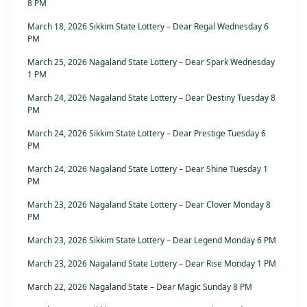
8 PM
March 18, 2026 Sikkim State Lottery – Dear Regal Wednesday 6
PM
March 25, 2026 Nagaland State Lottery – Dear Spark Wednesday
1 PM
March 24, 2026 Nagaland State Lottery – Dear Destiny Tuesday 8
PM
March 24, 2026 Sikkim State Lottery – Dear Prestige Tuesday 6
PM
March 24, 2026 Nagaland State Lottery – Dear Shine Tuesday 1
PM
March 23, 2026 Nagaland State Lottery – Dear Clover Monday 8
PM
March 23, 2026 Sikkim State Lottery – Dear Legend Monday 6 PM
March 23, 2026 Nagaland State Lottery – Dear Rise Monday 1 PM
March 22, 2026 Nagaland State – Dear Magic Sunday 8 PM