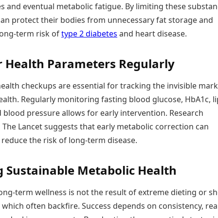
es and eventual metabolic fatigue. By limiting these substan
 can protect their bodies from unnecessary fat storage and
long-term risk of
type 2 diabetes
and heart disease.
 Health Parameters Regularly
ealth checkups are essential for tracking the invisible mark
alth. Regularly monitoring fasting blood glucose, HbA1c, li
d blood pressure allows for early intervention. Research
 The Lancet suggests that early metabolic correction can
y reduce the risk of long-term disease.
g Sustainable Metabolic Health
long-term wellness is not the result of extreme dieting or sh
” which often backfire. Success depends on consistency, real