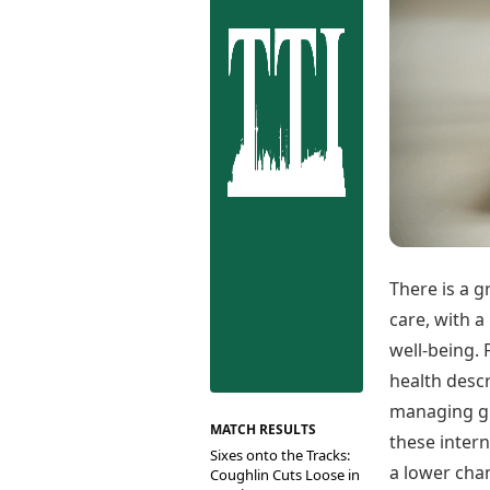
Best Tamil Movies
Co
Best Telugu Movies
Cu
Best Malayalam Movies
De
Best Kannada Movies
Er
Top Netflix Movies
Finance
Digital Assets
Markets & Macro
Fintech & AI
Hard Assets
There is a 
care, with a
well-being. 
health descr
managing gl
MATCH RESULTS
these intern
Sixes onto the Tracks:
a lower chan
Coughlin Cuts Loose in