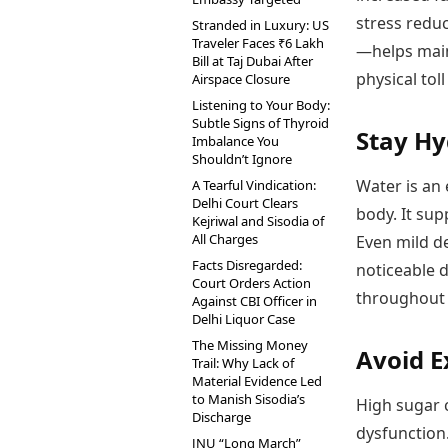
stress redu
Stranded in Luxury: US
Traveler Faces ₹6 Lakh
—helps main
Bill at Taj Dubai After
physical tol
Airspace Closure
Listening to Your Body:
Subtle Signs of Thyroid
Stay Hy
Imbalance You
Shouldn’t Ignore
Water is an 
A Tearful Vindication:
Delhi Court Clears
body. It sup
Kejriwal and Sisodia of
All Charges
Even mild de
Facts Disregarded:
noticeable d
Court Orders Action
throughout 
Against CBI Officer in
Delhi Liquor Case
The Missing Money
Avoid E
Trail: Why Lack of
Material Evidence Led
to Manish Sisodia’s
High sugar 
Discharge
dysfunction
JNU “Long March”