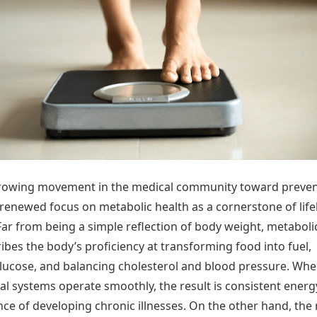
Today's Panchang
imbatore
Teen Patti
Kanpur
Prayagraj
Free Janam Kundli
ttack
Indian Rummy
Kochi
Puducherry
Yearly Predictions 2026
Ludo
hradun
Kohima
Pune
Gemstone Guide
Jhandi Munda
ode
Kolhapur
Raipur
Astro-Vastu for Home
Market Rates
Rudraksha Consultation
Gold Rates Today
Marriage Matching
Platinum Rates Today
Career & Finance
Silver Rates Today
growing movement in the medical community toward preven
 renewed focus on metabolic health as a cornerstone of lif
Far from being a simple reflection of body weight, metaboli
ibes the body’s proficiency at transforming food into fuel,
ucose, and balancing cholesterol and blood pressure. Wh
al systems operate smoothly, the result is consistent ener
ce of developing chronic illnesses. On the other hand, the 