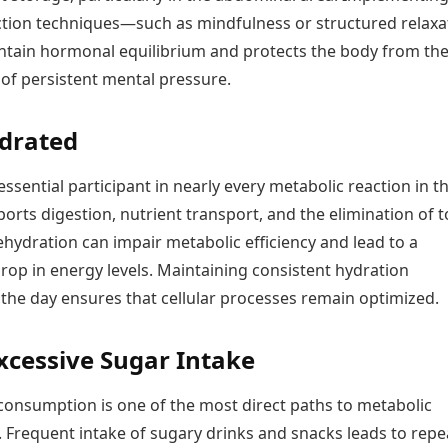
ction techniques—such as mindfulness or structured relaxa
tain hormonal equilibrium and protects the body from th
l of persistent mental pressure.
drated
essential participant in nearly every metabolic reaction in t
ports digestion, nutrient transport, and the elimination of t
hydration can impair metabolic efficiency and lead to a
rop in energy levels. Maintaining consistent hydration
the day ensures that cellular processes remain optimized.
xcessive Sugar Intake
consumption is one of the most direct paths to metabolic
. Frequent intake of sugary drinks and snacks leads to rep