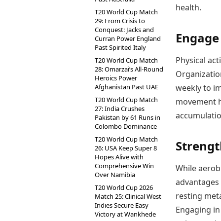
health.
T20 World Cup Match
29: From Crisis to
Conquest: Jacks and
Engage 
Curran Power England
Past Spirited Italy
Physical act
T20 World Cup Match
28: Omarzai’s All-Round
Organizatio
Heroics Power
Afghanistan Past UAE
weekly to im
T20 World Cup Match
movement hel
27: India Crushes
accumulation
Pakistan by 61 Runs in
Colombo Dominance
T20 World Cup Match
Strengt
26: USA Keep Super 8
Hopes Alive with
Comprehensive Win
While aerobi
Over Namibia
advantages 
T20 World Cup 2026
resting meta
Match 25: Clinical West
Indies Secure Easy
Engaging in
Victory at Wankhede