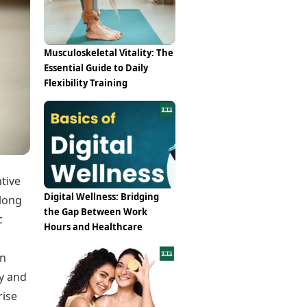
Epaper
Vijayawada
Newspaper Subscription
Archives
Visakhapatnam
Times Events
Photos
Musculoskeletal Vitality: The
Web Stories
Essential Guide to Daily
Education
Flexibility Training
Study Abroad
Education News
Videos
Careers
Learning with TOI
tive
Digital Wellness: Bridging
elong
the Gap Between Work
c
Hours and Healthcare
en
gy and
rise