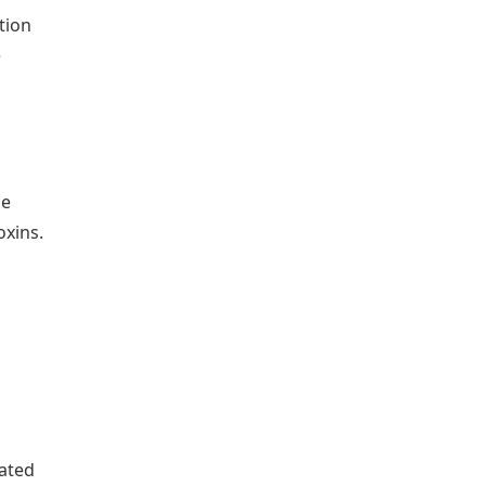
tion
e
he
oxins.
eated