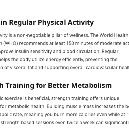
in Regular Physical Activity
ivity is a non-negotiable pillar of wellness. The World Health
n (WHO) recommends at least 150 minutes of moderate acti
prove insulin sensitivity and blood circulation. Regular
ps the body utilize energy efficiently, preventing the
 of visceral fat and supporting overall cardiovascular heal
h Training for Better Metabolism
c exercise is beneficial, strength training offers unique
for metabolic health. Building muscle mass increases the b
bolic rate, meaning you burn more calories even while at r
 strength-based sessions even twice a week can significantl