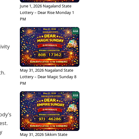
June 1, 2026 Nagaland State
Lottery – Dear Rise Monday 1
PM
vity
May 31, 2026 Nagaland State
th.
Lottery – Dear Magic Sunday 8
PM
ody’s
est.
y
May 31, 2026 Sikkim State