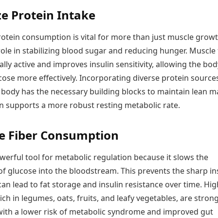
ize Protein Intake
otein consumption is vital for more than just muscle growth
role in stabilizing blood sugar and reducing hunger. Muscle 
ally active and improves insulin sensitivity, allowing the bod
ose more effectively. Incorporating diverse protein source
 body has the necessary building blocks to maintain lean m
rn supports a more robust resting metabolic rate.
e Fiber Consumption
owerful tool for metabolic regulation because it slows the
f glucose into the bloodstream. This prevents the sharp in
can lead to fat storage and insulin resistance over time. Hig
 rich in legumes, oats, fruits, and leafy vegetables, are strong
with a lower risk of metabolic syndrome and improved gut