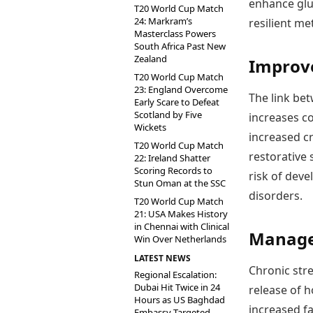
enhance glu
T20 World Cup Match
24: Markram’s
resilient met
Masterclass Powers
South Africa Past New
Zealand
Improve
T20 World Cup Match
23: England Overcome
The link be
Early Scare to Defeat
Scotland by Five
increases co
Wickets
increased cr
T20 World Cup Match
restorative
22: Ireland Shatter
Scoring Records to
risk of deve
Stun Oman at the SSC
disorders.
T20 World Cup Match
21: USA Makes History
in Chennai with Clinical
Manage 
Win Over Netherlands
LATEST NEWS
Chronic stre
Regional Escalation:
Dubai Hit Twice in 24
release of 
Hours as US Baghdad
increased fa
Embassy Targeted