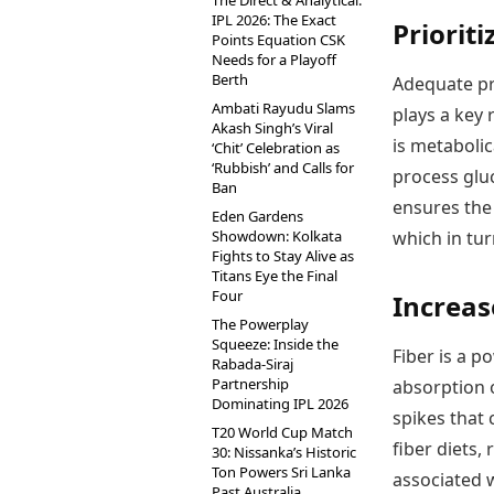
The Direct & Analytical:
IPL 2026: The Exact
Priorit
Points Equation CSK
Needs for a Playoff
Berth
Adequate pr
Ambati Rayudu Slams
plays a key 
Akash Singh’s Viral
is metabolic
‘Chit’ Celebration as
‘Rubbish’ and Calls for
process gluc
Ban
ensures the
Eden Gardens
Showdown: Kolkata
which in tu
Fights to Stay Alive as
Titans Eye the Final
Four
Increas
The Powerplay
Squeeze: Inside the
Fiber is a p
Rabada-Siraj
Partnership
absorption o
Dominating IPL 2026
spikes that 
T20 World Cup Match
fiber diets,
30: Nissanka’s Historic
Ton Powers Sri Lanka
associated 
Past Australia