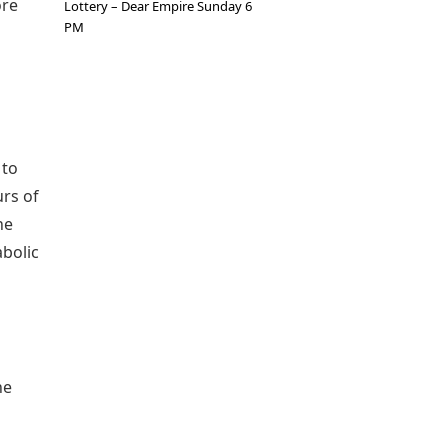
ore
Lottery – Dear Empire Sunday 6
PM
 to
urs of
he
abolic
he
g