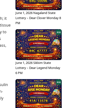
June 1, 2026 Nagaland State
Lottery – Dear Clover Monday 8
; it
PM
tissue
y to
s
ass,
June 1, 2026 Sikkim State
Lottery – Dear Legend Monday
6 PM
sulin
h-
ly