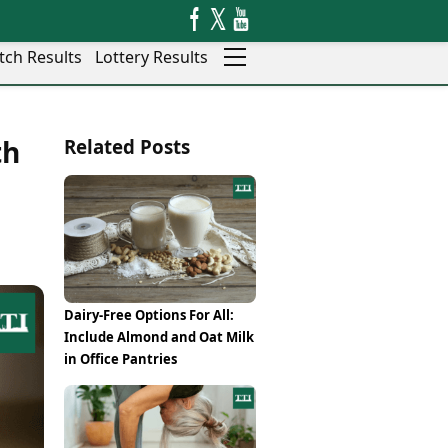
tch Results
Lottery Results
Auto
News
th
Related Posts
Rajkot
Videos
Ranchi
Visual Stories
Thane
Cars
Salem
Bikes
Shillong
Electric Cars
Shimla
Electric Bikes
Srinagar
Times Reviews
Dairy-Free Options For All:
Surat
Electronics Reviews
Include Almond and Oat Milk
Trichy
Health Essentials
in Office Pantries
Thiruvananthapuram
Beauty & Grooming
Udaipur
Services
Vadodara
Mediawire
Varanasi