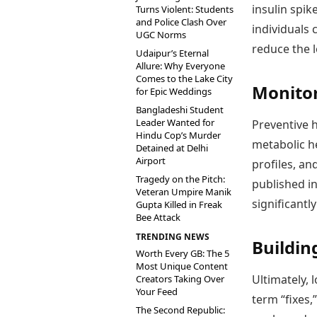
insulin spik
Turns Violent: Students
and Police Clash Over
individuals
UGC Norms
reduce the 
Udaipur’s Eternal
Allure: Why Everyone
Comes to the Lake City
Monitor
for Epic Weddings
Bangladeshi Student
Leader Wanted for
Preventive h
Hindu Cop’s Murder
metabolic he
Detained at Delhi
Airport
profiles, an
Tragedy on the Pitch:
published in
Veteran Umpire Manik
significantl
Gupta Killed in Freak
Bee Attack
TRENDING NEWS
Buildin
Worth Every GB: The 5
Most Unique Content
Ultimately, 
Creators Taking Over
Your Feed
term “fixes,
The Second Republic: