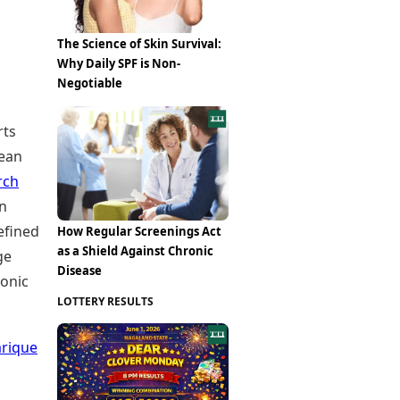
The Science of Skin Survival:
Why Daily SPF is Non-
Negotiable
rts
lean
rch
an
efined
How Regular Screenings Act
as a Shield Against Chronic
ge
Disease
ronic
LOTTERY RESULTS
arique