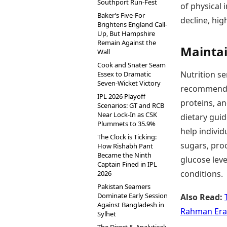
Southport Run-Fest
of physical 
Baker’s Five-For
decline, hig
Brightens England Call-
Up, But Hampshire
Remain Against the
Maintai
Wall
Cook and Snater Seam
Nutrition se
Essex to Dramatic
Seven-Wicket Victory
recommend fo
IPL 2026 Playoff
proteins, an
Scenarios: GT and RCB
Near Lock-In as CSK
dietary gui
Plummets to 35.9%
help individ
The Clock is Ticking:
sugars, pro
How Rishabh Pant
Became the Ninth
glucose leve
Captain Fined in IPL
conditions.
2026
Pakistan Seamers
Dominate Early Session
Also Read:
Against Bangladesh in
Rahman Era
Sylhet