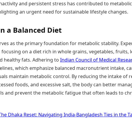
inactivity and persistent stress has contributed to metabolic
hlighting an urgent need for sustainable lifestyle changes.
n a Balanced Diet
rves as the primary foundation for metabolic stability. Expe
cusing on a diet rich in whole grains, vegetables, fruits, 
d healthy fats. Adhering to
Indian Council of Medical Resea
delines, which emphasize balanced macronutrient intake, c
uals maintain metabolic control. By reducing the intake of r
cessed foods, and excessive salt, the body can better mana
ls and prevent the metabolic fatigue that often leads to ch
The Dhaka Reset: Navigating India-Bangladesh Ties in the T