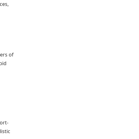
ces,
ers of
pid
ort-
istic