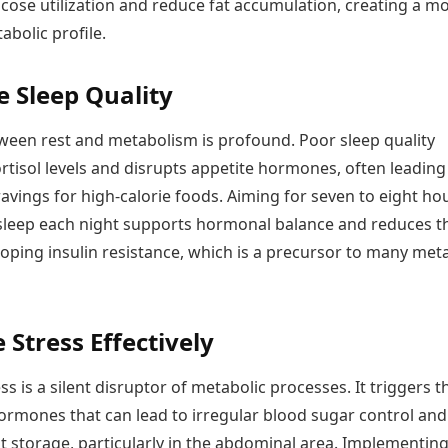
cose utilization and reduce fat accumulation, creating a m
abolic profile.
 Sleep Quality
tween rest and metabolism is profound. Poor sleep quality
rtisol levels and disrupts appetite hormones, often leading
avings for high-calorie foods. Aiming for seven to eight ho
 sleep each night supports hormonal balance and reduces t
loping insulin resistance, which is a precursor to many met
Stress Effectively
ss is a silent disruptor of metabolic processes. It triggers t
hormones that can lead to irregular blood sugar control and
t storage, particularly in the abdominal area. Implementin