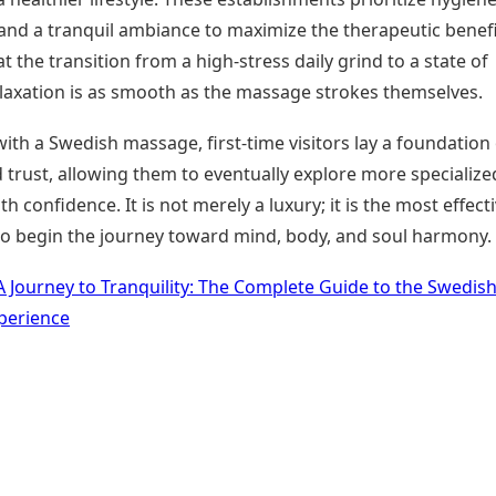
, and a tranquil ambiance to maximize the therapeutic benefi
t the transition from a high-stress daily grind to a state of
laxation is as smooth as the massage strokes themselves.
with a Swedish massage, first-time visitors lay a foundation
 trust, allowing them to eventually explore more specialize
th confidence. It is not merely a luxury; it is the most effect
to begin the journey toward mind, body, and soul harmony.
A Journey to Tranquility: The Complete Guide to the Swedis
perience