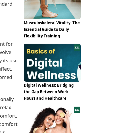
Epaper
andard
Vijayawada
Newspaper Subscription
Archives
Visakhapatnam
Times Events
Photos
Musculoskeletal Vitality: The
Web Stories
Essential Guide to Daily
Education
Flexibility Training
Study Abroad
nt for
Education News
volve
Videos
Careers
 its use
Learning with TOI
ffect,
stomed
Digital Wellness: Bridging
the Gap Between Work
Hours and Healthcare
ionally
relax
comfort,
scomfort
his