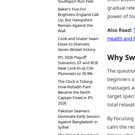
Southport Run-Fest
gradual rele
Baker’s Five-For
Brightens England Call-
power of to
Up, But Hampshire
Remain Against the
Also Read:
Wall
Health and 
Cook and Snater Seam
Essex to Dramatic
Seven-Wicket Victory
Why Swe
IPL 2026 Playoff
Scenarios: GT and RCB
Near Lock-In as CSK
The question
Plummets to 35.9%
beginners o
The Clock is Ticking:
How Rishabh Pant
massages ar
Became the Ninth
target speci
Captain Fined in IPL
2026
total relaxa
Pakistan Seamers
Dominate Early Session
By focusing 
Against Bangladesh in
calm the rec
Sylhet