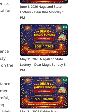
ence,
June 1, 2026 Nagaland State
tal for
Lottery – Dear Rise Monday 1
PM
ience
way
May 31, 2026 Nagaland State
Lottery – Dear Magic Sunday 8
t on the
PM
rtance
imer.
eful,
ing
, high-
May 31, 2026 Sikkim State