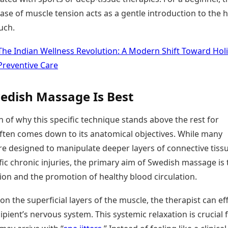
ase of muscle tension acts as a gentle introduction to the 
uch.
The Indian Wellness Revolution: A Modern Shift Toward Holi
Preventive Care
dish Massage Is Best
 of why this specific technique stands above the rest for
ften comes down to its anatomical objectives. While many
e designed to manipulate deeper layers of connective tiss
fic chronic injuries, the primary aim of Swedish massage is 
tion and the promotion of healthy blood circulation.
on the superficial layers of the muscle, the therapist can eff
ipient’s nervous system. This systemic relaxation is crucial fo