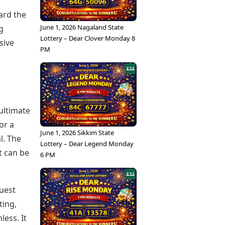
ard the
June 1, 2026 Nagaland State
g
Lottery – Dear Clover Monday 8
sive
PM
ultimate
or a
June 1, 2026 Sikkim State
l. The
Lottery – Dear Legend Monday
t can be
6 PM
guest
ting,
ess. It