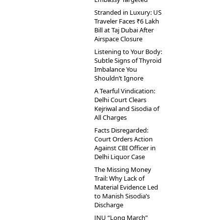
Stranded in Luxury: US
Traveler Faces ₹6 Lakh
Bill at Taj Dubai After
Airspace Closure
Listening to Your Body:
Subtle Signs of Thyroid
Imbalance You
Shouldn’t Ignore
A Tearful Vindication:
Delhi Court Clears
Kejriwal and Sisodia of
All Charges
Facts Disregarded:
Court Orders Action
Against CBI Officer in
Delhi Liquor Case
The Missing Money
Trail: Why Lack of
Material Evidence Led
to Manish Sisodia’s
Discharge
JNU “Long March”