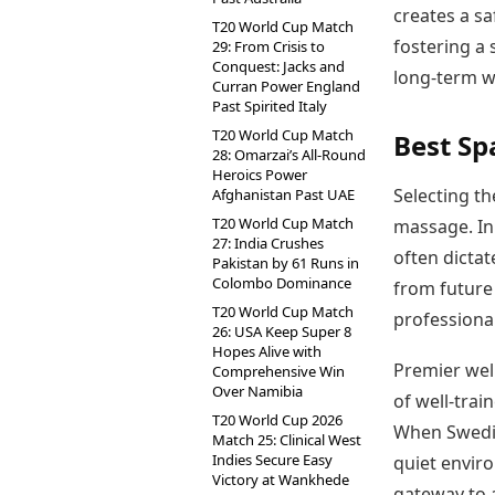
creates a sa
T20 World Cup Match
fostering a 
29: From Crisis to
Conquest: Jacks and
long-term w
Curran Power England
Past Spirited Italy
T20 World Cup Match
Best Sp
28: Omarzai’s All-Round
Heroics Power
Selecting th
Afghanistan Past UAE
T20 World Cup Match
massage. In 
27: India Crushes
often dictat
Pakistan by 61 Runs in
Colombo Dominance
from future 
T20 World Cup Match
professional
26: USA Keep Super 8
Hopes Alive with
Premier wel
Comprehensive Win
Over Namibia
of well-trai
T20 World Cup 2026
When Swedis
Match 25: Clinical West
Indies Secure Easy
quiet enviro
Victory at Wankhede
gateway to a