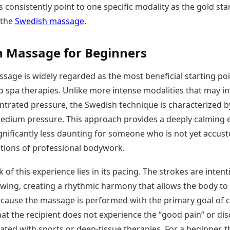
s consistently point to one specific modality as the gold st
Today's Panchang
imbatore
Teen Patti
Kanpur
Prayagraj
Free Janam Kundli
 the
Swedish massage
.
ttack
Indian Rummy
Kochi
Puducherry
Yearly Predictions 2026
Ludo
hradun
Kohima
Pune
Gemstone Guide
Jhandi Munda
ode
 Massage for Beginners
Kolhapur
Raipur
Astro-Vastu for Home
Market Rates
Rudraksha Consultation
sage is widely regarded as the most beneficial starting poi
Gold Rates Today
Marriage Matching
Platinum Rates Today
o spa therapies. Unlike more intense modalities that may in
Career & Finance
Silver Rates Today
ntrated pressure, the Swedish technique is characterized by
medium pressure. This approach provides a deeply calming e
ignificantly less daunting for someone who is not yet accu
ations of professional bodywork.
 of this experience lies in its pacing. The strokes are intent
owing, creating a rhythmic harmony that allows the body to 
Because the massage is performed with the primary goal of 
hat the recipient does not experience the “good pain” or di
ated with sports or deep-tissue therapies. For a beginner, t