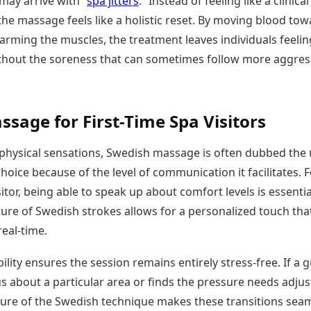
may arrive with “
spa jitters
.” Instead of feeling like a clinical
he massage feels like a holistic reset. By moving blood tow
arming the muscles, the treatment leaves individuals feelin
hout the soreness that can sometimes follow more aggres
ssage for First-Time Spa Visitors
physical sensations, Swedish massage is often dubbed the 
hoice because of the level of communication it facilitates. F
isitor, being able to speak up about comfort levels is essentia
ture of Swedish strokes allows for a personalized touch tha
real-time.
ility ensures the session remains entirely stress-free. If a 
s about a particular area or finds the pressure needs adjus
ture of the Swedish technique makes these transitions seaml