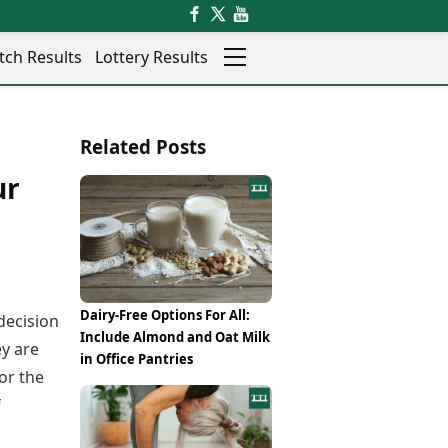
tch Results
Lottery Results
Auto
News
Related Posts
Rajkot
Videos
Ranchi
ur
Visual Stories
Thane
Cars
Salem
Bikes
Shillong
Electric Cars
Shimla
Electric Bikes
Srinagar
Times Reviews
Dairy-Free Options For All:
decision
Surat
Electronics Reviews
Include Almond and Oat Milk
Trichy
y are
Health Essentials
in Office Pantries
Thiruvananthapuram
or the
Beauty & Grooming
Udaipur
Services
f
Vadodara
Mediawire
Varanasi