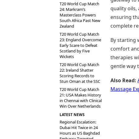
T20 World Cup Match
quality oils
24: Markram’s
Masterclass Powers
ensuring tha
South Africa Past New
complete re
Zealand
T20 World Cup Match
By starting 
23: England Overcome
Early Scare to Defeat
comfort and
Scotland by Five
Wickets
therapies wi
T20 World Cup Match
gentle way 
22: Ireland Shatter
Scoring Records to
Also Read:
Stun Oman at the SSC
Massage Ex
T20 World Cup Match
21: USA Makes History
in Chennai with Clinical
Win Over Netherlands
LATEST NEWS
Regional Escalation:
Dubai Hit Twice in 24
Hours as US Baghdad
Embassy Targeted