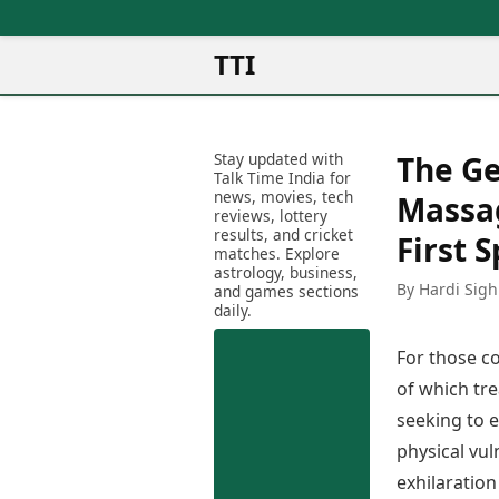
TTI
News
Metro Cities
Ot
Latest News
Stay updated with
The G
Cit
Mumbai
Trending News
Talk Time India for
Ag
Delhi
news, movies, tech
Breaking News
Massag
reviews, lottery
Ag
Bengaluru
Election 2026
results, and cricket
First 
Ah
Hyderabad
matches. Explore
Movies
astrology, business,
Aj
Kolkata
By Hardi Sigh
and games sections
Horror Movies
Am
daily.
Chennai
Kollywood Movies
Am
Bollywood Movies
For those co
Bar
Tollywood Movies
Bh
of which tr
Mollywood Movies
Bh
seeking to e
Sandalwood Movies
Ch
Best Hindi Movies
physical vul
Ch
Best Bengali Movies
exhilaration
Sa