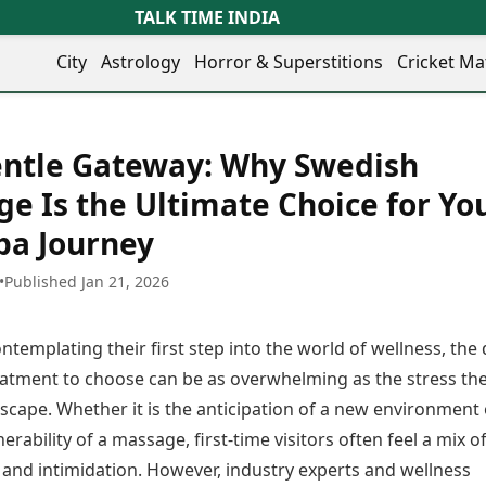
TALK TIME INDIA
City
Astrology
Horror & Superstitions
Cricket Ma
Lifestyle
Business
her Cities
Health & Wellness
Agriculture
entle Gateway: Why Swedish
y
Faridabad
Kozhikode
Travel Tips
Infrastructure
ra
Ghaziabad
Ludhiana
e Is the Ultimate Choice for Yo
Personal Finance
Finance & Fintech
artala
Goa
Lucknow
Fashion & Beauty
Healthcare
Spa Journey
medabad
Gurgaon
Madurai
Food Recipes
Manufacturing
mer
Guwahati
Mangaluru
Oil & Gas
•
Published Jan 21, 2026
Technology
aravati
Hubballi
Meerut
AI & Automation
Sports
ritsar
Imphal
Mumbai Region
Spatial Computing & Hardware
ICC Men’s T20 World Cup
ntemplating their first step into the world of wellness, the 
eilly
Indore
Mysuru
Digital Security
ICC Women’s T20 World Cup
ubaneswar
Itanagar
Nagpur
eatment to choose can be as overwhelming as the stress the
Tech Startups
Indian Premier League (IPL)
opal
Jaipur
Nashik
scape. Whether it is the anticipation of a new environment 
Trending Apps
Women’s Premier League
andigarh
Jammu
Navi Mumbai
(WPL)
nerability of a massage, first-time visitors often feel a mix o
hatrapati
TII Popular Games
Jamshedpur
Noida
 and intimidation. However, industry experts and wellness
mbhajinagar
Astrology
Andar Bahar
Jodhpur
Patna