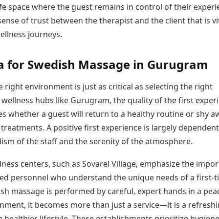
fe space where the guest remains in control of their experi
sense of trust between the therapist and the client that is vi
ellness journeys.
a for Swedish Massage in Gurugram
e right environment is just as critical as selecting the right
wellness hubs like Gurugram, the quality of the first exper
es whether a guest will return to a healthy routine or shy a
treatments. A positive first experience is largely dependen
ism of the staff and the serenity of the atmosphere.
lness centers, such as Sovarel Village, emphasize the impo
ned personnel who understand the unique needs of a first-t
h massage is performed by careful, expert hands in a peac
nment, it becomes more than just a service—it is a refresh
 healthier lifestyle. These establishments prioritize hygiene