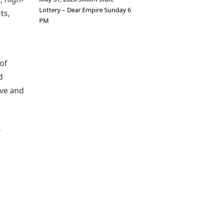
Lottery – Dear Empire Sunday 6
ts,
PM
 of
d
ive and
h