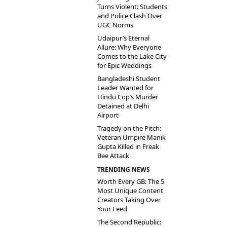
Turns Violent: Students
and Police Clash Over
UGC Norms
Udaipur’s Eternal
Allure: Why Everyone
Comes to the Lake City
for Epic Weddings
Bangladeshi Student
Leader Wanted for
Hindu Cop’s Murder
Detained at Delhi
Airport
Tragedy on the Pitch:
Veteran Umpire Manik
Gupta Killed in Freak
Bee Attack
TRENDING NEWS
Worth Every GB: The 5
Most Unique Content
Creators Taking Over
Your Feed
The Second Republic: