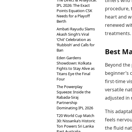
timers who 
The Direct & Analytical:
IPL 2026: The Exact
procedure, t
Points Equation CSK
Needs for a Playoff
heart and w
Berth
renewed wit
Ambati Rayudu Slams
treatments.
Akash Singh’s Viral
‘Chit’ Celebration as
‘Rubbish’ and Calls for
Best Ma
Ban
Eden Gardens
Showdown: Kolkata
Beyond the 
Fights to Stay Alive as
beginner’s c
Titans Eye the Final
Four
first-time v
The Powerplay
versatile na
Squeeze: Inside the
Rabada-Siraj
adjusted in 
Partnership
Dominating IPL 2026
This adaptab
T20 World Cup Match
feels nervou
30: Nissanka’s Historic
Ton Powers Sri Lanka
the fluid na
Past Australia