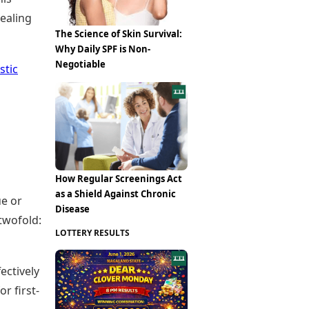
healing
The Science of Skin Survival:
Why Daily SPF is Non-
Negotiable
stic
How Regular Screenings Act
as a Shield Against Chronic
ue or
Disease
twofold:
LOTTERY RESULTS
ectively
r first-