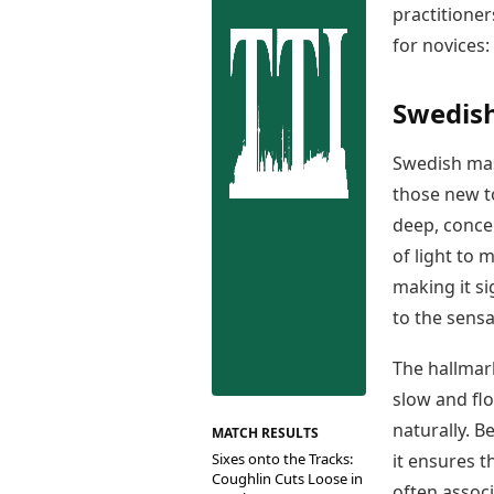
Best Tamil Movies
practitioner
Co
Best Telugu Movies
for novices:
Cu
Best Malayalam Movies
De
Best Kannada Movies
Er
Top Netflix Movies
Swedish
Finance
Swedish mas
Digital Assets
those new t
Markets & Macro
Fintech & AI
deep, conce
Hard Assets
of light to 
making it s
to the sens
The hallmark
slow and fl
naturally. 
MATCH RESULTS
Sixes onto the Tracks:
it ensures t
Coughlin Cuts Loose in
often associ