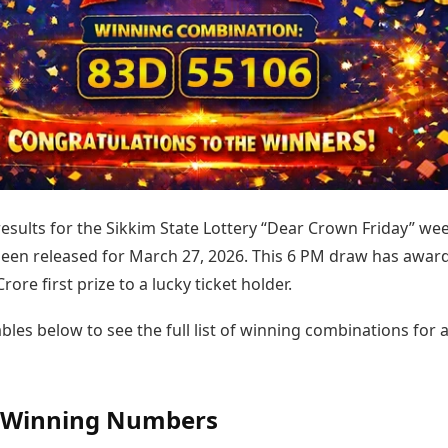
Today's Panchang
imbatore
Teen Patti
Kanpur
Prayagraj
Free Janam Kundli
ttack
Indian Rummy
Kochi
Puducherry
Yearly Predictions 2026
Ludo
hradun
Kohima
Pune
Gemstone Guide
Jhandi Munda
ode
Kolhapur
Raipur
Astro-Vastu for Home
Market Rates
Rudraksha Consultation
Gold Rates Today
Marriage Matching
Platinum Rates Today
Career & Finance
Silver Rates Today
 results for the Sikkim State Lottery “Dear Crown Friday” we
een released for March 27, 2026. This 6 PM draw has awar
rore first prize to a lucky ticket holder.
bles below to see the full list of winning combinations for a
l Winning Numbers