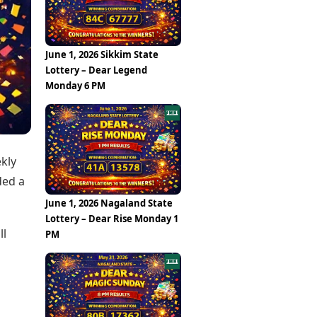
Epaper
Vijayawada
Newspaper Subscription
Archives
Visakhapatnam
Times Events
Photos
June 1, 2026 Sikkim State
Web Stories
Lottery – Dear Legend
Education
Monday 6 PM
Study Abroad
Education News
Videos
Careers
Learning with TOI
ekly
ded a
June 1, 2026 Nagaland State
Lottery – Dear Rise Monday 1
ll
PM