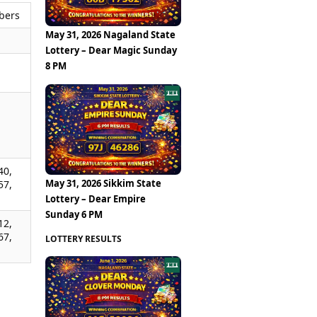
bers
May 31, 2026 Nagaland State
Lottery – Dear Magic Sunday
8 PM
,
,
,
40,
May 31, 2026 Sikkim State
57,
Lottery – Dear Empire
Sunday 6 PM
12,
67,
LOTTERY RESULTS