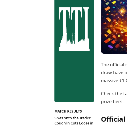
Best Tamil Movies
Co
Best Telugu Movies
Cu
Best Malayalam Movies
De
Best Kannada Movies
Er
Top Netflix Movies
Finance
Digital Assets
Markets & Macro
Fintech & AI
Hard Assets
The official
draw have b
massive ₹1 C
Check the ta
prize tiers.
MATCH RESULTS
Officia
Sixes onto the Tracks:
Coughlin Cuts Loose in