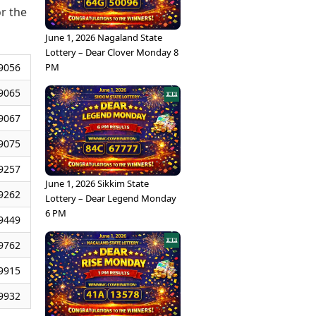
or the
June 1, 2026 Nagaland State
Lottery – Dear Clover Monday 8
PM
9056
9065
9067
9075
9257
June 1, 2026 Sikkim State
9262
Lottery – Dear Legend Monday
6 PM
9449
9762
9915
9932