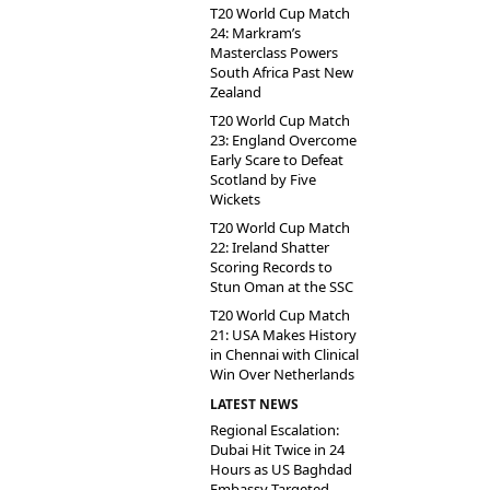
T20 World Cup Match
24: Markram’s
Masterclass Powers
South Africa Past New
Zealand
T20 World Cup Match
23: England Overcome
Early Scare to Defeat
Scotland by Five
Wickets
T20 World Cup Match
22: Ireland Shatter
Scoring Records to
Stun Oman at the SSC
T20 World Cup Match
21: USA Makes History
in Chennai with Clinical
Win Over Netherlands
LATEST NEWS
Regional Escalation:
Dubai Hit Twice in 24
Hours as US Baghdad
Embassy Targeted