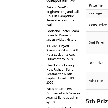
Southport Run-Fest
Prize Tier
Baker’s Five-For
Brightens England Call-
1st Prize
Up, But Hampshire
Remain Against the
Wall
Cons. Prize
Cook and Snater Seam
Essex to Dramatic
Seven-Wicket Victory
2nd Prize
IPL 2026 Playoff
Scenarios: GT and RCB
Near Lock-In as CSK
Plummets to 35.9%
3rd Prize
The Clock is Ticking:
How Rishabh Pant
Became the Ninth
Captain Fined in IPL
4th Prize
2026
Pakistan Seamers
Dominate Early Session
Against Bangladesh in
5th Pri
Sylhet