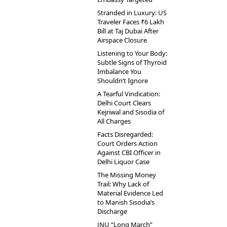
Stranded in Luxury: US
Traveler Faces ₹6 Lakh
Bill at Taj Dubai After
Airspace Closure
Listening to Your Body:
Subtle Signs of Thyroid
Imbalance You
Shouldn’t Ignore
A Tearful Vindication:
Delhi Court Clears
Kejriwal and Sisodia of
All Charges
Facts Disregarded:
Court Orders Action
Against CBI Officer in
Delhi Liquor Case
The Missing Money
Trail: Why Lack of
Material Evidence Led
to Manish Sisodia’s
Discharge
JNU “Long March”