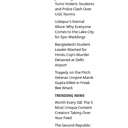
Turns Violent: Students
and Police Clash Over
UGC Norms
Udaipur’s Eternal
Allure: Why Everyone
Comes to the Lake City
for Epic Weddings
Bangladeshi Student
Leader Wanted for
Hindu Cop’s Murder
Detained at Delhi
Airport
Tragedy on the Pitch:
Veteran Umpire Manik
Gupta Killed in Freak
Bee Attack
TRENDING NEWS
Worth Every GB: The 5
Most Unique Content
Creators Taking Over
Your Feed
The Second Republic: