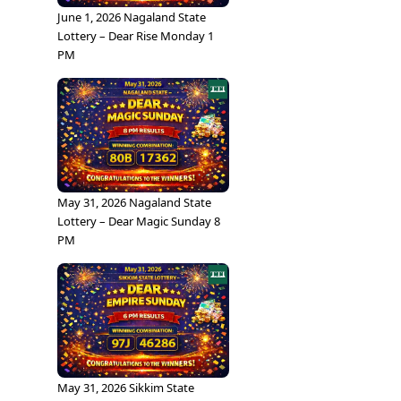
June 1, 2026 Nagaland State
Lottery – Dear Rise Monday 1
PM
May 31, 2026 Nagaland State
Lottery – Dear Magic Sunday 8
PM
May 31, 2026 Sikkim State