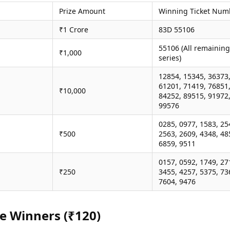
Prize Amount
Winning Ticket Num
₹1 Crore
83D 55106
55106 (All remaining
₹1,000
series)
12854, 15345, 36373
61201, 71419, 76851
₹10,000
84252, 89515, 91972
99576
0285, 0977, 1583, 25
₹500
2563, 2609, 4348, 48
6859, 9511
0157, 0592, 1749, 27
₹250
3455, 4257, 5375, 73
7604, 9476
ze Winners (₹120)