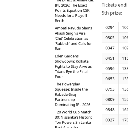
The Direct & Analytical:
Tickets endi
IPL 2026: The Exact
Points Equation CSK
5th prize:
Needs for a Playoff
Berth
0294
10
Ambati Rayudu Slams
Akash Singh’s Viral
0305
10
‘Chit’ Celebration as
‘Rubbish’ and Calls for
0347
10
Ban
Eden Gardens
0451
11
Showdown: Kolkata
Fights to Stay Alive as
0596
13
Titans Eye the Final
Four
0653
13
The Powerplay
0753
13
Squeeze: Inside the
Rabada-Siraj
0809
15
Partnership
Dominating IPL 2026
0848
16
T20 World Cup Match
30: Nissanka’s Historic
0927
17
Ton Powers Sri Lanka
Past Australia