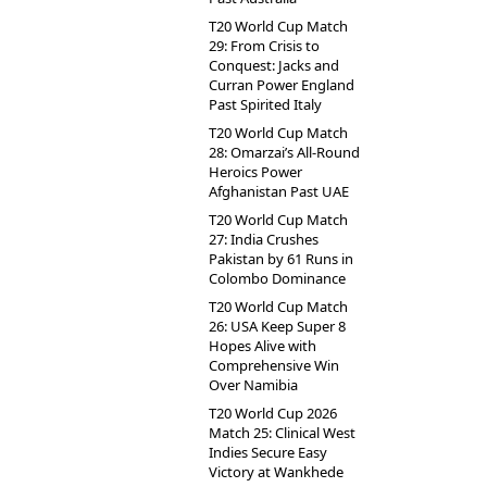
T20 World Cup Match
29: From Crisis to
Conquest: Jacks and
Curran Power England
Past Spirited Italy
T20 World Cup Match
28: Omarzai’s All-Round
Heroics Power
Afghanistan Past UAE
T20 World Cup Match
27: India Crushes
Pakistan by 61 Runs in
Colombo Dominance
T20 World Cup Match
26: USA Keep Super 8
Hopes Alive with
Comprehensive Win
Over Namibia
T20 World Cup 2026
Match 25: Clinical West
Indies Secure Easy
Victory at Wankhede