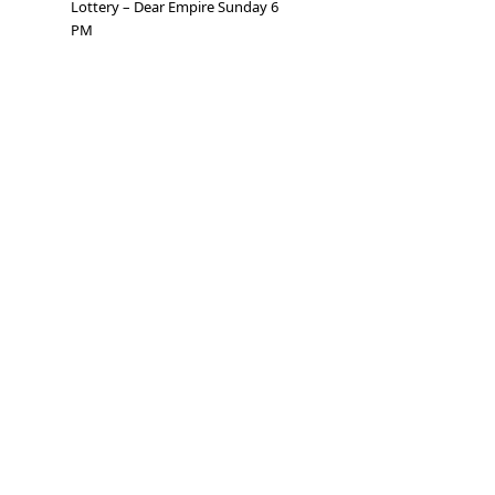
Lottery – Dear Empire Sunday 6
PM