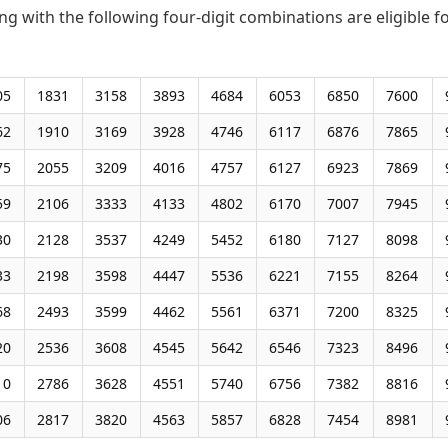
ng with the following four-digit combinations are eligible f
05
1831
3158
3893
4684
6053
6850
7600
62
1910
3169
3928
4746
6117
6876
7865
75
2055
3209
4016
4757
6127
6923
7869
59
2106
3333
4133
4802
6170
7007
7945
30
2128
3537
4249
5452
6180
7127
8098
33
2198
3598
4447
5536
6221
7155
8264
68
2493
3599
4462
5561
6371
7200
8325
20
2536
3608
4545
5642
6546
7323
8496
10
2786
3628
4551
5740
6756
7382
8816
06
2817
3820
4563
5857
6828
7454
8981