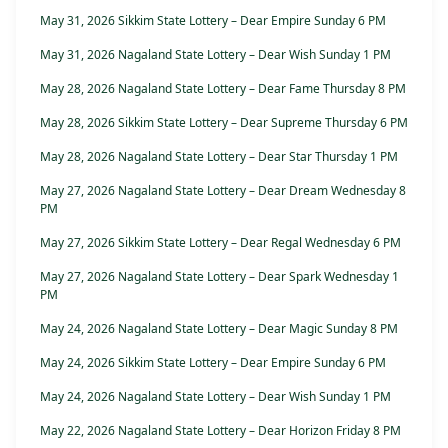
May 31, 2026 Sikkim State Lottery – Dear Empire Sunday 6 PM
May 31, 2026 Nagaland State Lottery – Dear Wish Sunday 1 PM
May 28, 2026 Nagaland State Lottery – Dear Fame Thursday 8 PM
May 28, 2026 Sikkim State Lottery – Dear Supreme Thursday 6 PM
May 28, 2026 Nagaland State Lottery – Dear Star Thursday 1 PM
May 27, 2026 Nagaland State Lottery – Dear Dream Wednesday 8
PM
May 27, 2026 Sikkim State Lottery – Dear Regal Wednesday 6 PM
May 27, 2026 Nagaland State Lottery – Dear Spark Wednesday 1
PM
May 24, 2026 Nagaland State Lottery – Dear Magic Sunday 8 PM
May 24, 2026 Sikkim State Lottery – Dear Empire Sunday 6 PM
May 24, 2026 Nagaland State Lottery – Dear Wish Sunday 1 PM
May 22, 2026 Nagaland State Lottery – Dear Horizon Friday 8 PM