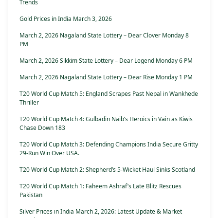
Trends
Gold Prices in India March 3, 2026
March 2, 2026 Nagaland State Lottery – Dear Clover Monday 8
PM
March 2, 2026 Sikkim State Lottery – Dear Legend Monday 6 PM
March 2, 2026 Nagaland State Lottery – Dear Rise Monday 1 PM
T20 World Cup Match 5: England Scrapes Past Nepal in Wankhede
Thriller
T20 World Cup Match 4: Gulbadin Naib’s Heroics in Vain as Kiwis
Chase Down 183
T20 World Cup Match 3: Defending Champions India Secure Gritty
29-Run Win Over USA.
T20 World Cup Match 2: Shepherd’s 5-Wicket Haul Sinks Scotland
T20 World Cup Match 1: Faheem Ashraf’s Late Blitz Rescues
Pakistan
Silver Prices in India March 2, 2026: Latest Update & Market