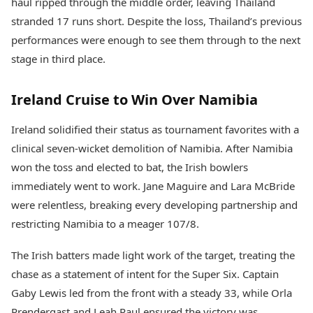
haul ripped through the middle order, leaving Thailand
stranded 17 runs short. Despite the loss, Thailand’s previous
performances were enough to see them through to the next
stage in third place.
Ireland Cruise to Win Over Namibia
Ireland solidified their status as tournament favorites with a
clinical seven-wicket demolition of Namibia. After Namibia
won the toss and elected to bat, the Irish bowlers
immediately went to work. Jane Maguire and Lara McBride
were relentless, breaking every developing partnership and
restricting Namibia to a meager 107/8.
The Irish batters made light work of the target, treating the
chase as a statement of intent for the Super Six. Captain
Gaby Lewis led from the front with a steady 33, while Orla
Prendergast and Leah Paul ensured the victory was