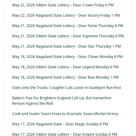
May 22, 2026 Sikkim State Lottery – Dear Crown Friday 6 PM
May 22, 2026 Nagaland State Lottery – Dear Victory Friday 1 PM
May 21, 2026 Nagaland State Lottery – Dear Fame Thursday 8 PM
May 21, 2026 Sikkim State Lottery – Dear Supreme Thursday 6 PM
May 21, 2026 Nagaland State Lottery – Dear Star Thursday 1 PM
May 18, 2026 Nagaland State Lottery – Dear Clover Monday 8 PM
May 18, 2026 Sikkim State Lottery – Dear Legend Monday 6 PM
May 18, 2026 Nagaland State Lottery – Dear Rise Monday 1 PM
Sixes onto the Tracks: Coughlin Cuts Loose in Southport Run-Fest
Baker’s Five-For Brightens England Call-Up, But Hampshire
Remain Against the Wall
Cook and Snater Seam Essex to Dramatic Seven-Wicket Victory
May 17, 2026 Nagaland State – Dear Magic Sunday 8 PM
May 17, 2026 Sikkim State Lottery – Dear Empire Sunday 6 PM