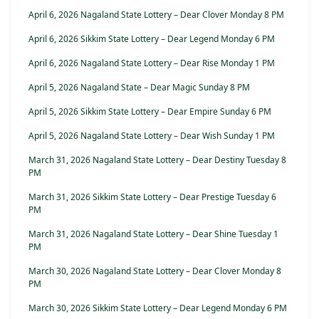
April 6, 2026 Nagaland State Lottery – Dear Clover Monday 8 PM
April 6, 2026 Sikkim State Lottery – Dear Legend Monday 6 PM
April 6, 2026 Nagaland State Lottery – Dear Rise Monday 1 PM
April 5, 2026 Nagaland State – Dear Magic Sunday 8 PM
April 5, 2026 Sikkim State Lottery – Dear Empire Sunday 6 PM
April 5, 2026 Nagaland State Lottery – Dear Wish Sunday 1 PM
March 31, 2026 Nagaland State Lottery – Dear Destiny Tuesday 8
PM
March 31, 2026 Sikkim State Lottery – Dear Prestige Tuesday 6
PM
March 31, 2026 Nagaland State Lottery – Dear Shine Tuesday 1
PM
March 30, 2026 Nagaland State Lottery – Dear Clover Monday 8
PM
March 30, 2026 Sikkim State Lottery – Dear Legend Monday 6 PM