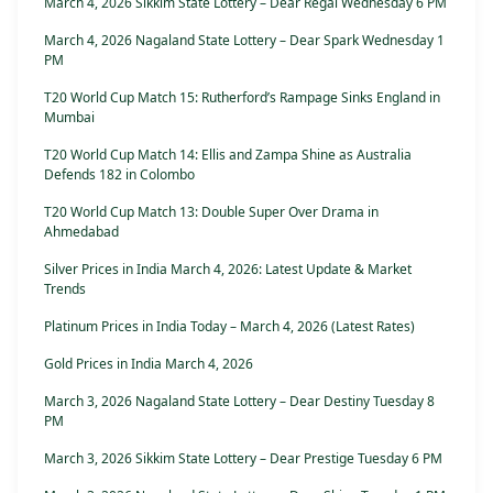
March 4, 2026 Sikkim State Lottery – Dear Regal Wednesday 6 PM
March 4, 2026 Nagaland State Lottery – Dear Spark Wednesday 1
PM
T20 World Cup Match 15: Rutherford’s Rampage Sinks England in
Mumbai
T20 World Cup Match 14: Ellis and Zampa Shine as Australia
Defends 182 in Colombo
T20 World Cup Match 13: Double Super Over Drama in
Ahmedabad
Silver Prices in India March 4, 2026: Latest Update & Market
Trends
Platinum Prices in India Today – March 4, 2026 (Latest Rates)
Gold Prices in India March 4, 2026
March 3, 2026 Nagaland State Lottery – Dear Destiny Tuesday 8
PM
March 3, 2026 Sikkim State Lottery – Dear Prestige Tuesday 6 PM