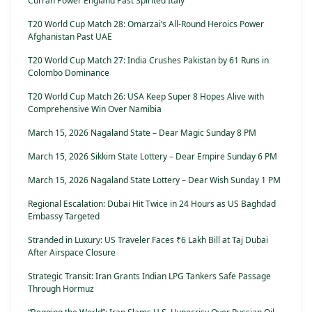
Curran Power England Past Spirited Italy
T20 World Cup Match 28: Omarzai’s All-Round Heroics Power
Afghanistan Past UAE
T20 World Cup Match 27: India Crushes Pakistan by 61 Runs in
Colombo Dominance
T20 World Cup Match 26: USA Keep Super 8 Hopes Alive with
Comprehensive Win Over Namibia
March 15, 2026 Nagaland State – Dear Magic Sunday 8 PM
March 15, 2026 Sikkim State Lottery – Dear Empire Sunday 6 PM
March 15, 2026 Nagaland State Lottery – Dear Wish Sunday 1 PM
Regional Escalation: Dubai Hit Twice in 24 Hours as US Baghdad
Embassy Targeted
Stranded in Luxury: US Traveler Faces ₹6 Lakh Bill at Taj Dubai
After Airspace Closure
Strategic Transit: Iran Grants Indian LPG Tankers Safe Passage
Through Hormuz