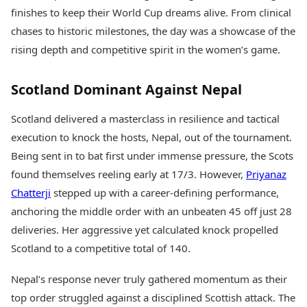
Health Essentials
Spatial Computing &
finishes to keep their World Cup dreams alive. From clinical
Hardware
Beauty & Grooming
chases to historic milestones, the day was a showcase of the
Digital Security
Services
rising depth and competitive spirit in the women’s game.
Tech Startups
Mediawire
Trending Apps
Epaper
Scotland Dominant Against Nepal
Newspaper Subscription
TII Popular Games
Archives
Andar Bahar
Scotland delivered a masterclass in resilience and tactical
Times Events
Teen Patti
execution to knock the hosts, Nepal, out of the tournament.
Indian Rummy
Education
Being sent in to bat first under immense pressure, the Scots
Ludo
Study Abroad
found themselves reeling early at 17/3. However,
Priyanaz
Jhandi Munda
Education News
Chatterji
stepped up with a career-defining performance,
Videos
Market Rates
Careers
anchoring the middle order with an unbeaten 45 off just 28
Gold Rates Today
Learning with TOI
deliveries. Her aggressive yet calculated knock propelled
Platinum Rates Today
Scotland to a competitive total of 140.
Silver Rates Today
Nepal’s response never truly gathered momentum as their
top order struggled against a disciplined Scottish attack. The