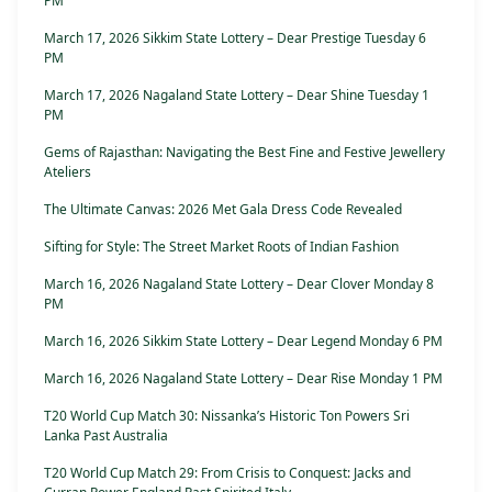
PM
March 17, 2026 Sikkim State Lottery – Dear Prestige Tuesday 6
PM
March 17, 2026 Nagaland State Lottery – Dear Shine Tuesday 1
PM
Gems of Rajasthan: Navigating the Best Fine and Festive Jewellery
Ateliers
The Ultimate Canvas: 2026 Met Gala Dress Code Revealed
Sifting for Style: The Street Market Roots of Indian Fashion
March 16, 2026 Nagaland State Lottery – Dear Clover Monday 8
PM
March 16, 2026 Sikkim State Lottery – Dear Legend Monday 6 PM
March 16, 2026 Nagaland State Lottery – Dear Rise Monday 1 PM
T20 World Cup Match 30: Nissanka’s Historic Ton Powers Sri
Lanka Past Australia
T20 World Cup Match 29: From Crisis to Conquest: Jacks and