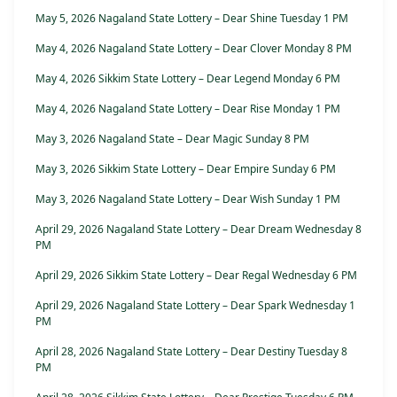
May 5, 2026 Nagaland State Lottery – Dear Shine Tuesday 1 PM
May 4, 2026 Nagaland State Lottery – Dear Clover Monday 8 PM
May 4, 2026 Sikkim State Lottery – Dear Legend Monday 6 PM
May 4, 2026 Nagaland State Lottery – Dear Rise Monday 1 PM
May 3, 2026 Nagaland State – Dear Magic Sunday 8 PM
May 3, 2026 Sikkim State Lottery – Dear Empire Sunday 6 PM
May 3, 2026 Nagaland State Lottery – Dear Wish Sunday 1 PM
April 29, 2026 Nagaland State Lottery – Dear Dream Wednesday 8
PM
April 29, 2026 Sikkim State Lottery – Dear Regal Wednesday 6 PM
April 29, 2026 Nagaland State Lottery – Dear Spark Wednesday 1
PM
April 28, 2026 Nagaland State Lottery – Dear Destiny Tuesday 8
PM