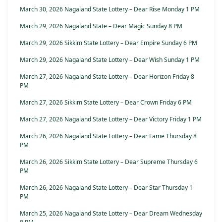
March 30, 2026 Nagaland State Lottery – Dear Rise Monday 1 PM
March 29, 2026 Nagaland State – Dear Magic Sunday 8 PM
March 29, 2026 Sikkim State Lottery – Dear Empire Sunday 6 PM
March 29, 2026 Nagaland State Lottery – Dear Wish Sunday 1 PM
March 27, 2026 Nagaland State Lottery – Dear Horizon Friday 8
PM
March 27, 2026 Sikkim State Lottery – Dear Crown Friday 6 PM
March 27, 2026 Nagaland State Lottery – Dear Victory Friday 1 PM
March 26, 2026 Nagaland State Lottery – Dear Fame Thursday 8
PM
March 26, 2026 Sikkim State Lottery – Dear Supreme Thursday 6
PM
March 26, 2026 Nagaland State Lottery – Dear Star Thursday 1
PM
March 25, 2026 Nagaland State Lottery – Dear Dream Wednesday