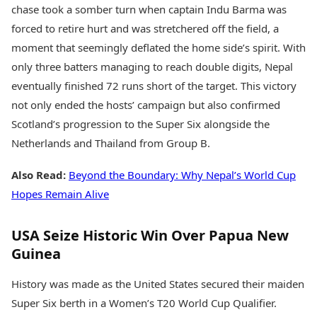
chase took a somber turn when captain Indu Barma was
forced to retire hurt and was stretchered off the field, a
moment that seemingly deflated the home side’s spirit. With
only three batters managing to reach double digits, Nepal
eventually finished 72 runs short of the target. This victory
not only ended the hosts’ campaign but also confirmed
Scotland’s progression to the Super Six alongside the
Netherlands and Thailand from Group B.
Also Read:
Beyond the Boundary: Why Nepal’s World Cup
Hopes Remain Alive
USA Seize Historic Win Over Papua New
Guinea
History was made as the United States secured their maiden
Super Six berth in a Women’s T20 World Cup Qualifier.