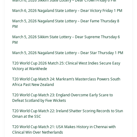
March 6, 2026 Sikkim State Lottery – Dear Crown Friday 6 PM
March 6, 2026 Nagaland State Lottery – Dear Victory Friday 1 PM
March 5, 2026 Nagaland State Lottery – Dear Fame Thursday 8
PM
March 5, 2026 Sikkim State Lottery – Dear Supreme Thursday 6
PM
March 5, 2026 Nagaland State Lottery – Dear Star Thursday 1 PM
T20 World Cup 2026 Match 25: Clinical West Indies Secure Easy
Victory at Wankhede
T20 World Cup Match 24: Markram’s Masterclass Powers South
Africa Past New Zealand
T20 World Cup Match 23: England Overcome Early Scare to
Defeat Scotland by Five Wickets
T20 World Cup Match 22: Ireland Shatter Scoring Records to Stun
Oman at the SSC
T20 World Cup Match 21: USA Makes History in Chennai with
Clinical Win Over Netherlands