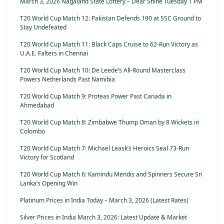
March 3, 2026 Nagaland State Lottery – Dear Shine Tuesday 1 PM
T20 World Cup Match 12: Pakistan Defends 190 at SSC Ground to
Stay Undefeated
T20 World Cup Match 11: Black Caps Cruise to 62-Run Victory as
U.A.E. Falters in Chennai
T20 World Cup Match 10: De Leede’s All-Round Masterclass
Powers Netherlands Past Namibia
T20 World Cup Match 9: Proteas Power Past Canada in
Ahmedabad
T20 World Cup Match 8: Zimbabwe Thump Oman by 8 Wickets in
Colombo
T20 World Cup Match 7: Michael Leask’s Heroics Seal 73-Run
Victory for Scotland
T20 World Cup Match 6: Kamindu Mendis and Spinners Secure Sri
Lanka’s Opening Win
Platinum Prices in India Today – March 3, 2026 (Latest Rates)
Silver Prices in India March 3, 2026: Latest Update & Market