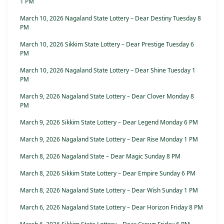
1 PM
March 10, 2026 Nagaland State Lottery – Dear Destiny Tuesday 8
PM
March 10, 2026 Sikkim State Lottery – Dear Prestige Tuesday 6
PM
March 10, 2026 Nagaland State Lottery – Dear Shine Tuesday 1
PM
March 9, 2026 Nagaland State Lottery – Dear Clover Monday 8
PM
March 9, 2026 Sikkim State Lottery – Dear Legend Monday 6 PM
March 9, 2026 Nagaland State Lottery – Dear Rise Monday 1 PM
March 8, 2026 Nagaland State – Dear Magic Sunday 8 PM
March 8, 2026 Sikkim State Lottery – Dear Empire Sunday 6 PM
March 8, 2026 Nagaland State Lottery – Dear Wish Sunday 1 PM
March 6, 2026 Nagaland State Lottery – Dear Horizon Friday 8 PM