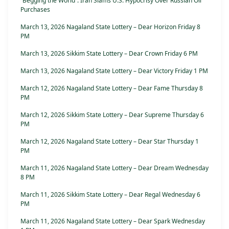
“Begging the World”: Iran Slams U.S. Hypocrisy Over Russian Oil
Purchases
March 13, 2026 Nagaland State Lottery – Dear Horizon Friday 8
PM
March 13, 2026 Sikkim State Lottery – Dear Crown Friday 6 PM
March 13, 2026 Nagaland State Lottery – Dear Victory Friday 1 PM
March 12, 2026 Nagaland State Lottery – Dear Fame Thursday 8
PM
March 12, 2026 Sikkim State Lottery – Dear Supreme Thursday 6
PM
March 12, 2026 Nagaland State Lottery – Dear Star Thursday 1
PM
March 11, 2026 Nagaland State Lottery – Dear Dream Wednesday
8 PM
March 11, 2026 Sikkim State Lottery – Dear Regal Wednesday 6
PM
March 11, 2026 Nagaland State Lottery – Dear Spark Wednesday