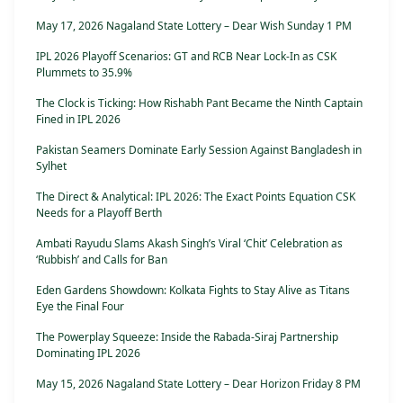
May 17, 2026 Nagaland State Lottery – Dear Wish Sunday 1 PM
IPL 2026 Playoff Scenarios: GT and RCB Near Lock-In as CSK
Plummets to 35.9%
The Clock is Ticking: How Rishabh Pant Became the Ninth Captain
Fined in IPL 2026
Pakistan Seamers Dominate Early Session Against Bangladesh in
Sylhet
The Direct & Analytical: IPL 2026: The Exact Points Equation CSK
Needs for a Playoff Berth
Ambati Rayudu Slams Akash Singh’s Viral ‘Chit’ Celebration as
‘Rubbish’ and Calls for Ban
Eden Gardens Showdown: Kolkata Fights to Stay Alive as Titans
Eye the Final Four
The Powerplay Squeeze: Inside the Rabada-Siraj Partnership
Dominating IPL 2026
May 15, 2026 Nagaland State Lottery – Dear Horizon Friday 8 PM