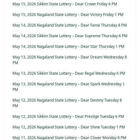
May 15, 2026 Sikkim State Lottery – Dear Crown Friday 6 PM
May 15, 2026 Nagaland State Lottery – Dear Victory Friday 1 PM
May 14, 2026 Nagaland State Lottery – Dear Fame Thursday 8 PM
May 14, 2026 Sikkim State Lottery – Dear Supreme Thursday 6 PM
May 14, 2026 Nagaland State Lottery – Dear Star Thursday 1 PM
May 13, 2026 Nagaland State Lottery – Dear Dream Wednesday 8
PM
May 13, 2026 Sikkim State Lottery – Dear Regal Wednesday 6 PM
May 13, 2026 Nagaland State Lottery – Dear Spark Wednesday 1
PM
May 12, 2026 Nagaland State Lottery – Dear Destiny Tuesday 8
PM
May 12, 2026 Sikkim State Lottery – Dear Prestige Tuesday 6 PM
May 12, 2026 Nagaland State Lottery – Dear Shine Tuesday 1 PM
May 11, 2026 Nagaland State Lottery – Dear Clover Monday 8 PM