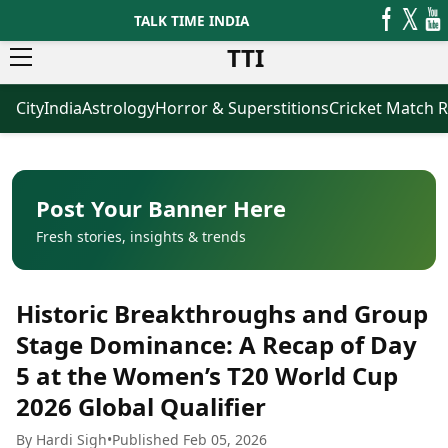
TALK TIME INDIA
TTI
City
India
Astrology
Horror & Superstitions
Cricket Match R
News
Business
Latest News
Agriculture
Trending News
Infrastructure
Breaking News
Finance & Fintech
Election 2026
Healthcare
Post Your Banner Here
Manufacturing
Fresh stories, insights & trends
Movies
Oil & Gas
Horror Movies
Kollywood Movies
Sports
Historic Breakthroughs and Group
Bollywood Movies
ICC Men’s T20 World Cup
Tollywood Movies
ICC Women’s T20 World Cup
Stage Dominance: A Recap of Day
Mollywood Movies
Indian Premier League (IPL)
5 at the Women’s T20 World Cup
Sandalwood Movies
Women’s Premier League
(WPL)
2026 Global Qualifier
Best Hindi Movies
Best Bengali Movies
Astrology
By Hardi Sigh
•
Published Feb 05, 2026