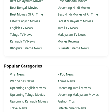
Best Malayalam Movies
Best Kannada Movies
Best Bengali Movies
Upcoming Hindi Movies
Best Movies Of All Time
Best Hindi Movies of All Time
Latest English Movies
Latest Malayalam Movies
English TV News
Tamil TV News
Telugu TV News
Malayalam TV News
Kannada TV News
Movies Reviews
Bhojpuri Cinema News
Gujarati Cinema News
Popular Categories
Viral News
K Pop News
Web Series News
Anime News
Upcoming English Movies
Upcoming Tamil Movies
Upcoming Telugu Movies
Upcoming Malayalam Movies
Upcoming Kannada Movies
Fashion Tips
Travel News
Entertainment News