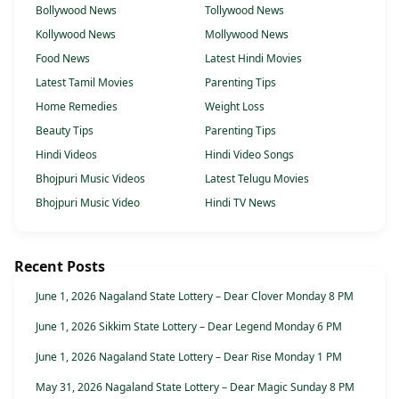
Bollywood News
Tollywood News
Kollywood News
Mollywood News
Food News
Latest Hindi Movies
Latest Tamil Movies
Parenting Tips
Home Remedies
Weight Loss
Beauty Tips
Parenting Tips
Hindi Videos
Hindi Video Songs
Bhojpuri Music Videos
Latest Telugu Movies
Bhojpuri Music Video
Hindi TV News
Recent Posts
June 1, 2026 Nagaland State Lottery – Dear Clover Monday 8 PM
June 1, 2026 Sikkim State Lottery – Dear Legend Monday 6 PM
June 1, 2026 Nagaland State Lottery – Dear Rise Monday 1 PM
May 31, 2026 Nagaland State Lottery – Dear Magic Sunday 8 PM