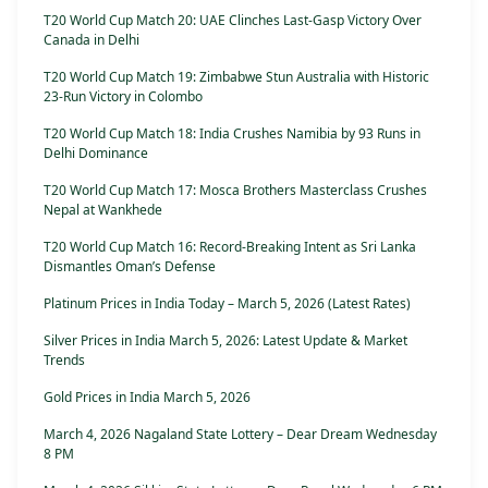
T20 World Cup Match 20: UAE Clinches Last-Gasp Victory Over
Canada in Delhi
T20 World Cup Match 19: Zimbabwe Stun Australia with Historic
23-Run Victory in Colombo
T20 World Cup Match 18: India Crushes Namibia by 93 Runs in
Delhi Dominance
T20 World Cup Match 17: Mosca Brothers Masterclass Crushes
Nepal at Wankhede
T20 World Cup Match 16: Record-Breaking Intent as Sri Lanka
Dismantles Oman’s Defense
Platinum Prices in India Today – March 5, 2026 (Latest Rates)
Silver Prices in India March 5, 2026: Latest Update & Market
Trends
Gold Prices in India March 5, 2026
March 4, 2026 Nagaland State Lottery – Dear Dream Wednesday
8 PM