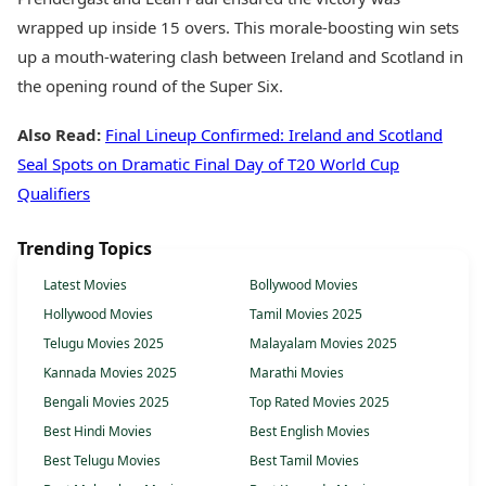
wrapped up inside 15 overs. This morale-boosting win sets
up a mouth-watering clash between Ireland and Scotland in
the opening round of the Super Six.
Also Read:
Final Lineup Confirmed: Ireland and Scotland
Seal Spots on Dramatic Final Day of T20 World Cup
Qualifiers
Trending Topics
Latest Movies
Bollywood Movies
Hollywood Movies
Tamil Movies 2025
Telugu Movies 2025
Malayalam Movies 2025
Kannada Movies 2025
Marathi Movies
Bengali Movies 2025
Top Rated Movies 2025
Best Hindi Movies
Best English Movies
Best Telugu Movies
Best Tamil Movies