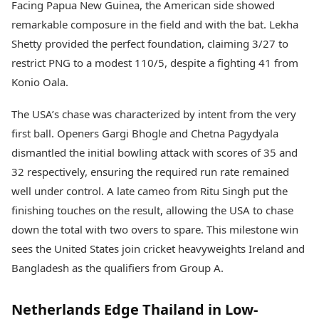
Facing Papua New Guinea, the American side showed
remarkable composure in the field and with the bat. Lekha
Shetty provided the perfect foundation, claiming 3/27 to
restrict PNG to a modest 110/5, despite a fighting 41 from
Konio Oala.
The USA’s chase was characterized by intent from the very
first ball. Openers Gargi Bhogle and Chetna Pagydyala
dismantled the initial bowling attack with scores of 35 and
32 respectively, ensuring the required run rate remained
well under control. A late cameo from Ritu Singh put the
finishing touches on the result, allowing the USA to chase
down the total with two overs to spare. This milestone win
sees the United States join cricket heavyweights Ireland and
Bangladesh as the qualifiers from Group A.
Netherlands Edge Thailand in Low-