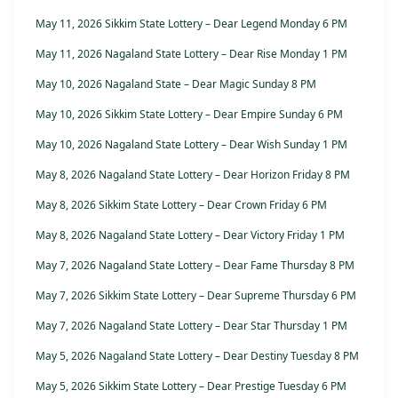
May 11, 2026 Sikkim State Lottery – Dear Legend Monday 6 PM
May 11, 2026 Nagaland State Lottery – Dear Rise Monday 1 PM
May 10, 2026 Nagaland State – Dear Magic Sunday 8 PM
May 10, 2026 Sikkim State Lottery – Dear Empire Sunday 6 PM
May 10, 2026 Nagaland State Lottery – Dear Wish Sunday 1 PM
May 8, 2026 Nagaland State Lottery – Dear Horizon Friday 8 PM
May 8, 2026 Sikkim State Lottery – Dear Crown Friday 6 PM
May 8, 2026 Nagaland State Lottery – Dear Victory Friday 1 PM
May 7, 2026 Nagaland State Lottery – Dear Fame Thursday 8 PM
May 7, 2026 Sikkim State Lottery – Dear Supreme Thursday 6 PM
May 7, 2026 Nagaland State Lottery – Dear Star Thursday 1 PM
May 5, 2026 Nagaland State Lottery – Dear Destiny Tuesday 8 PM
May 5, 2026 Sikkim State Lottery – Dear Prestige Tuesday 6 PM