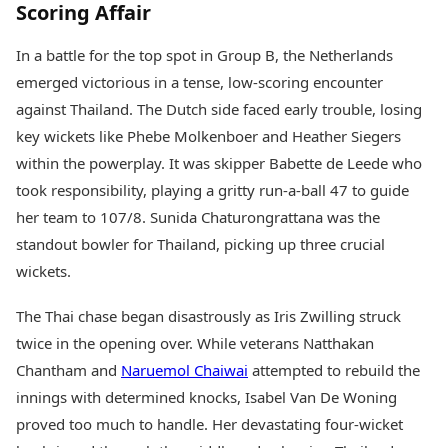
Scoring Affair
In a battle for the top spot in Group B, the Netherlands
emerged victorious in a tense, low-scoring encounter
against Thailand. The Dutch side faced early trouble, losing
key wickets like Phebe Molkenboer and Heather Siegers
within the powerplay. It was skipper Babette de Leede who
took responsibility, playing a gritty run-a-ball 47 to guide
her team to 107/8. Sunida Chaturongrattana was the
standout bowler for Thailand, picking up three crucial
wickets.
The Thai chase began disastrously as Iris Zwilling struck
twice in the opening over. While veterans Natthakan
Chantham and
Naruemol Chaiwai
attempted to rebuild the
innings with determined knocks, Isabel Van De Woning
proved too much to handle. Her devastating four-wicket