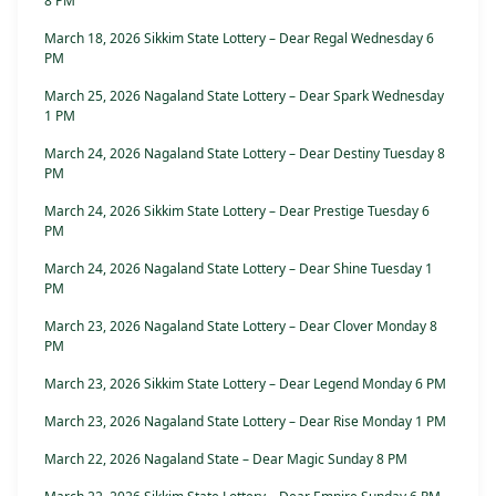
8 PM
March 18, 2026 Sikkim State Lottery – Dear Regal Wednesday 6
PM
March 25, 2026 Nagaland State Lottery – Dear Spark Wednesday
1 PM
March 24, 2026 Nagaland State Lottery – Dear Destiny Tuesday 8
PM
March 24, 2026 Sikkim State Lottery – Dear Prestige Tuesday 6
PM
March 24, 2026 Nagaland State Lottery – Dear Shine Tuesday 1
PM
March 23, 2026 Nagaland State Lottery – Dear Clover Monday 8
PM
March 23, 2026 Sikkim State Lottery – Dear Legend Monday 6 PM
March 23, 2026 Nagaland State Lottery – Dear Rise Monday 1 PM
March 22, 2026 Nagaland State – Dear Magic Sunday 8 PM