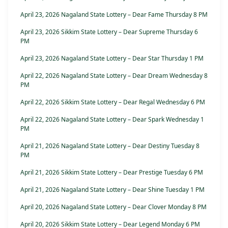
April 23, 2026 Nagaland State Lottery – Dear Fame Thursday 8 PM
April 23, 2026 Sikkim State Lottery – Dear Supreme Thursday 6
PM
April 23, 2026 Nagaland State Lottery – Dear Star Thursday 1 PM
April 22, 2026 Nagaland State Lottery – Dear Dream Wednesday 8
PM
April 22, 2026 Sikkim State Lottery – Dear Regal Wednesday 6 PM
April 22, 2026 Nagaland State Lottery – Dear Spark Wednesday 1
PM
April 21, 2026 Nagaland State Lottery – Dear Destiny Tuesday 8
PM
April 21, 2026 Sikkim State Lottery – Dear Prestige Tuesday 6 PM
April 21, 2026 Nagaland State Lottery – Dear Shine Tuesday 1 PM
April 20, 2026 Nagaland State Lottery – Dear Clover Monday 8 PM
April 20, 2026 Sikkim State Lottery – Dear Legend Monday 6 PM