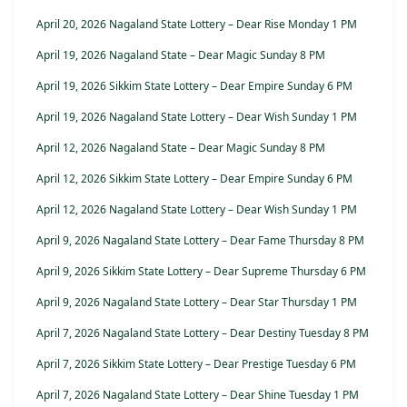
April 20, 2026 Nagaland State Lottery – Dear Rise Monday 1 PM
April 19, 2026 Nagaland State – Dear Magic Sunday 8 PM
April 19, 2026 Sikkim State Lottery – Dear Empire Sunday 6 PM
April 19, 2026 Nagaland State Lottery – Dear Wish Sunday 1 PM
April 12, 2026 Nagaland State – Dear Magic Sunday 8 PM
April 12, 2026 Sikkim State Lottery – Dear Empire Sunday 6 PM
April 12, 2026 Nagaland State Lottery – Dear Wish Sunday 1 PM
April 9, 2026 Nagaland State Lottery – Dear Fame Thursday 8 PM
April 9, 2026 Sikkim State Lottery – Dear Supreme Thursday 6 PM
April 9, 2026 Nagaland State Lottery – Dear Star Thursday 1 PM
April 7, 2026 Nagaland State Lottery – Dear Destiny Tuesday 8 PM
April 7, 2026 Sikkim State Lottery – Dear Prestige Tuesday 6 PM
April 7, 2026 Nagaland State Lottery – Dear Shine Tuesday 1 PM