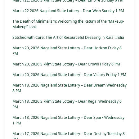
March 22, 2026 Sikkim State Lottery – Dear Empire Sunday 6 PM
March 22 2026 Nagaland State Lottery – Dear Wish Sunday 1 PM
The Death of Minimalism: Welcoming the Return of the “Makeup-
Makeup” Look
Stitched with Care: The Art of Resourceful Dressing in Rural India
March 20, 2026 Nagaland State Lottery – Dear Horizon Friday 8
PM
March 20, 2026 Sikkim State Lottery – Dear Crown Friday 6 PM
March 20, 2026 Nagaland State Lottery – Dear Victory Friday 1 PM
March 18, 2026 Nagaland State Lottery – Dear Dream Wednesday
8 PM
March 18, 2026 Sikkim State Lottery – Dear Regal Wednesday 6
PM
March 18, 2026 Nagaland State Lottery – Dear Spark Wednesday
1 PM
March 17, 2026 Nagaland State Lottery – Dear Destiny Tuesday 8