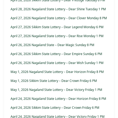
April 28, 2026 Sikkim State Lottery – Dear Prestige Tuesday 6 PM
April 28, 2026 Nagaland State Lottery – Dear Shine Tuesday 1 PM
April 27, 2026 Nagaland State Lottery – Dear Clover Monday 8 PM
April 27, 2026 Sikkim State Lottery – Dear Legend Monday 6 PM
April 27, 2026 Nagaland State Lottery – Dear Rise Monday 1 PM
April 26, 2026 Nagaland State – Dear Magic Sunday 8 PM
April 26, 2026 Sikkim State Lottery – Dear Empire Sunday 6 PM
April 26, 2026 Nagaland State Lottery – Dear Wish Sunday 1 PM
May 1, 2026 Nagaland State Lottery – Dear Horizon Friday 8 PM
May 1, 2026 Sikkim State Lottery – Dear Crown Friday 6 PM
May 1, 2026 Nagaland State Lottery – Dear Victory Friday 1 PM
April 24, 2026 Nagaland State Lottery – Dear Horizon Friday 8 PM
April 24, 2026 Sikkim State Lottery – Dear Crown Friday 6 PM
April 24, 2026 Nagaland State Lottery – Dear Victory Friday 1 PM