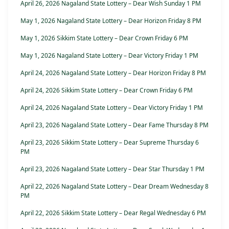
April 26, 2026 Nagaland State Lottery – Dear Wish Sunday 1 PM
May 1, 2026 Nagaland State Lottery – Dear Horizon Friday 8 PM
May 1, 2026 Sikkim State Lottery – Dear Crown Friday 6 PM
May 1, 2026 Nagaland State Lottery – Dear Victory Friday 1 PM
April 24, 2026 Nagaland State Lottery – Dear Horizon Friday 8 PM
April 24, 2026 Sikkim State Lottery – Dear Crown Friday 6 PM
April 24, 2026 Nagaland State Lottery – Dear Victory Friday 1 PM
April 23, 2026 Nagaland State Lottery – Dear Fame Thursday 8 PM
April 23, 2026 Sikkim State Lottery – Dear Supreme Thursday 6
PM
April 23, 2026 Nagaland State Lottery – Dear Star Thursday 1 PM
April 22, 2026 Nagaland State Lottery – Dear Dream Wednesday 8
PM
April 22, 2026 Sikkim State Lottery – Dear Regal Wednesday 6 PM