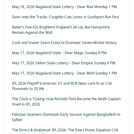
May 18, 2026 Nagaland State Lottery – Dear Rise Monday 1 PM
Sixes onto the Tracks: Coughlin Cuts Loose in Southport Run-Fest
Baker’s Five-For Brightens England Call-Up, But Hampshire
Remain Against the Wall
Cook and Snater Seam Essex to Dramatic Seven-Wicket Victory
May 17, 2026 Nagaland State – Dear Magic Sunday 8 PM
May 17, 2026 Sikkim State Lottery – Dear Empire Sunday 6 PM
May 17, 2026 Nagaland State Lottery – Dear Wish Sunday 1 PM
IPL 2026 Playoff Scenarios: GT and RCB Near Lock-In as CSK
Plummets to 35.9%
The Clock is Ticking: How Rishabh Pant Became the Ninth Captain
Fined in IPL 2026
Pakistan Seamers Dominate Early Session Against Bangladesh in
Sylhet
The Direct & Analytical: IPL 2026: The Exact Points Equation CSK