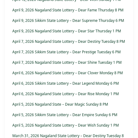
April 9, 2026 Nagaland State Lottery – Dear Fame Thursday 8 PM
April 9, 2026 Sikkim State Lottery – Dear Supreme Thursday 6 PM
April 9, 2026 Nagaland State Lottery – Dear Star Thursday 1 PM
April 7, 2026 Nagaland State Lottery – Dear Destiny Tuesday 8 PM
April 7, 2026 Sikkim State Lottery – Dear Prestige Tuesday 6 PM
April 7, 2026 Nagaland State Lottery – Dear Shine Tuesday 1 PM
April 6, 2026 Nagaland State Lottery – Dear Clover Monday 8 PM
April 6, 2026 Sikkim State Lottery – Dear Legend Monday 6 PM
April 6, 2026 Nagaland State Lottery – Dear Rise Monday 1 PM
April 5, 2026 Nagaland State – Dear Magic Sunday 8 PM
April 5, 2026 Sikkim State Lottery – Dear Empire Sunday 6 PM
April 5, 2026 Nagaland State Lottery – Dear Wish Sunday 1 PM
March 31, 2026 Nagaland State Lottery – Dear Destiny Tuesday 8