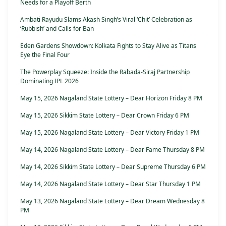
Needs for a Playoff Berth
Ambati Rayudu Slams Akash Singh’s Viral ‘Chit’ Celebration as
‘Rubbish’ and Calls for Ban
Eden Gardens Showdown: Kolkata Fights to Stay Alive as Titans
Eye the Final Four
The Powerplay Squeeze: Inside the Rabada-Siraj Partnership
Dominating IPL 2026
May 15, 2026 Nagaland State Lottery – Dear Horizon Friday 8 PM
May 15, 2026 Sikkim State Lottery – Dear Crown Friday 6 PM
May 15, 2026 Nagaland State Lottery – Dear Victory Friday 1 PM
May 14, 2026 Nagaland State Lottery – Dear Fame Thursday 8 PM
May 14, 2026 Sikkim State Lottery – Dear Supreme Thursday 6 PM
May 14, 2026 Nagaland State Lottery – Dear Star Thursday 1 PM
May 13, 2026 Nagaland State Lottery – Dear Dream Wednesday 8
PM