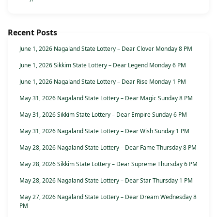
Recent Posts
June 1, 2026 Nagaland State Lottery – Dear Clover Monday 8 PM
June 1, 2026 Sikkim State Lottery – Dear Legend Monday 6 PM
June 1, 2026 Nagaland State Lottery – Dear Rise Monday 1 PM
May 31, 2026 Nagaland State Lottery – Dear Magic Sunday 8 PM
May 31, 2026 Sikkim State Lottery – Dear Empire Sunday 6 PM
May 31, 2026 Nagaland State Lottery – Dear Wish Sunday 1 PM
May 28, 2026 Nagaland State Lottery – Dear Fame Thursday 8 PM
May 28, 2026 Sikkim State Lottery – Dear Supreme Thursday 6 PM
May 28, 2026 Nagaland State Lottery – Dear Star Thursday 1 PM
May 27, 2026 Nagaland State Lottery – Dear Dream Wednesday 8
PM