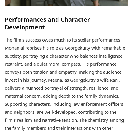
Performances and Character
Development
The film’s success owes much to its stellar performances.
Mohanlal reprises his role as Georgekutty with remarkable
subtlety, portraying a character who balances intelligence,
restraint, and a quiet moral compass. His performance
conveys both tension and empathy, making the audience
invest in his journey. Meena, as Georgekutty’s wife Rani,
delivers a nuanced portrayal of strength, resilience, and
maternal concern, adding depth to the family dynamics.
Supporting characters, including law enforcement officers
and neighbors, are well-developed, contributing to the
film’s realism and narrative tension. The chemistry among
the family members and their interactions with other