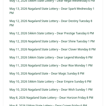
May 13, 2026 Sikkim State Lottery – Dear Regal Wednesday 6 PM
May 13, 2026 Nagaland State Lottery – Dear Spark Wednesday 1
PM
May 12, 2026 Nagaland State Lottery – Dear Destiny Tuesday 8
PM
May 12, 2026 Sikkim State Lottery – Dear Prestige Tuesday 6 PM
May 12, 2026 Nagaland State Lottery – Dear Shine Tuesday 1 PM
May 11, 2026 Nagaland State Lottery – Dear Clover Monday 8 PM
May 11, 2026 Sikkim State Lottery – Dear Legend Monday 6 PM
May 11, 2026 Nagaland State Lottery – Dear Rise Monday 1 PM
May 10, 2026 Nagaland State – Dear Magic Sunday 8 PM
May 10, 2026 Sikkim State Lottery – Dear Empire Sunday 6 PM
May 10, 2026 Nagaland State Lottery – Dear Wish Sunday 1 PM
May 8, 2026 Nagaland State Lottery – Dear Horizon Friday 8 PM
May 8, 2026 Sikkim State Lottery – Dear Crown Friday 6 PM