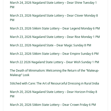
March 24, 2026 Nagaland State Lottery – Dear Shine Tuesday 1
PM
March 23, 2026 Nagaland State Lottery – Dear Clover Monday 8
PM
March 23, 2026 Sikkim State Lottery – Dear Legend Monday 6 PM
March 23, 2026 Nagaland State Lottery – Dear Rise Monday 1 PM
March 22, 2026 Nagaland State – Dear Magic Sunday 8 PM
March 22, 2026 Sikkim State Lottery – Dear Empire Sunday 6 PM
March 22 2026 Nagaland State Lottery – Dear Wish Sunday 1 PM
The Death of Minimalism: Welcoming the Return of the “Makeup-
Makeup” Look
Stitched with Care: The Art of Resourceful Dressing in Rural India
March 20, 2026 Nagaland State Lottery – Dear Horizon Friday 8
PM
March 20, 2026 Sikkim State Lottery – Dear Crown Friday 6 PM