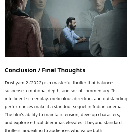
Conclusion / Final Thoughts
Drishyam 2 (2022) is a masterful thriller that balances
suspense, emotional depth, and social commentary. Its
intelligent screenplay, meticulous direction, and outstanding
performances make it a standout sequel in Indian cinema.
The film’s ability to maintain tension, develop characters,
and explore ethical dilemmas elevates it beyond standard
thrillers, appealing to audiences who value both