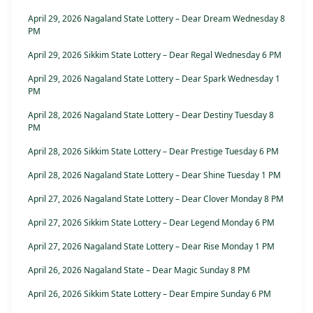
April 29, 2026 Nagaland State Lottery – Dear Dream Wednesday 8
PM
April 29, 2026 Sikkim State Lottery – Dear Regal Wednesday 6 PM
April 29, 2026 Nagaland State Lottery – Dear Spark Wednesday 1
PM
April 28, 2026 Nagaland State Lottery – Dear Destiny Tuesday 8
PM
April 28, 2026 Sikkim State Lottery – Dear Prestige Tuesday 6 PM
April 28, 2026 Nagaland State Lottery – Dear Shine Tuesday 1 PM
April 27, 2026 Nagaland State Lottery – Dear Clover Monday 8 PM
April 27, 2026 Sikkim State Lottery – Dear Legend Monday 6 PM
April 27, 2026 Nagaland State Lottery – Dear Rise Monday 1 PM
April 26, 2026 Nagaland State – Dear Magic Sunday 8 PM
April 26, 2026 Sikkim State Lottery – Dear Empire Sunday 6 PM