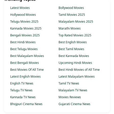
Latest Movies
Bollywood Movies
Hollywood Movies
Tamil Movies 2025
Telugu Movies 2025
Malayalam Movies 2025
Kannada Movies 2025
Marathi Movies
Bengali Movies 2025
Top Rated Movies 2025
Best Hindi Movies
Best English Movies
Best Telugu Movies
Best Tamil Movies
Best Malayalam Movies
Best Kannada Movies
Best Bengali Movies
Upcoming Hindi Movies
Best Movies Of All Time
Best Hindi Movies of All Time
Latest English Movies
Latest Malayalam Movies
English TV News
Tamil TV News
Telugu TV News
Malayalam TV News
Kannada TV News
Movies Reviews
Bhojpuri Cinema News
Gujarati Cinema News