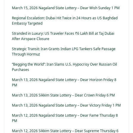
March 15, 2026 Nagaland State Lottery – Dear Wish Sunday 1 PM
Regional Escalation: Dubai Hit Twice in 24 Hours as US Baghdad
Embassy Targeted
Stranded in Luxury: US Traveler Faces ₹6 Lakh Bill at Taj Dubai
After Airspace Closure
Strategic Transit: Iran Grants Indian LPG Tankers Safe Passage
Through Hormuz
“Begging the World”: Iran Slams U.S. Hypocrisy Over Russian Oil
Purchases
March 13, 2026 Nagaland State Lottery – Dear Horizon Friday 8
PM
March 13, 2026 Sikkim State Lottery – Dear Crown Friday 6 PM
March 13, 2026 Nagaland State Lottery – Dear Victory Friday 1 PM
March 12, 2026 Nagaland State Lottery – Dear Fame Thursday 8
PM
March 12, 2026 Sikkim State Lottery – Dear Supreme Thursday 6