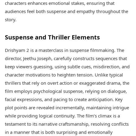
characters enhances emotional stakes, ensuring that
audiences feel both suspense and empathy throughout the
story.
Suspense and Thriller Elements
Drishyam 2 is a masterclass in suspense filmmaking. The
director, Jeethu Joseph, carefully constructs sequences that
keep viewers guessing, using subtle cues, misdirection, and
character motivations to heighten tension. Unlike typical
thrillers that rely on overt action or exaggerated drama, the
film employs psychological suspense, relying on dialogue,
facial expressions, and pacing to create anticipation. Key
plot points are revealed incrementally, maintaining intrigue
while providing logical continuity. The film’s climax is a
testament to its narrative craftsmanship, resolving conflicts
in a manner that is both surprising and emotionally