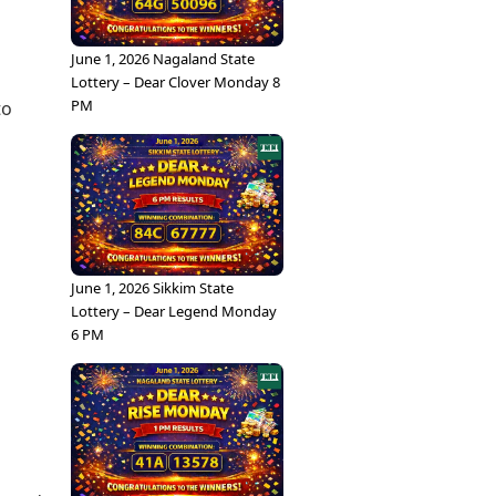
June 1, 2026 Nagaland State
Lottery – Dear Clover Monday 8
PM
to
June 1, 2026 Sikkim State
Lottery – Dear Legend Monday
6 PM