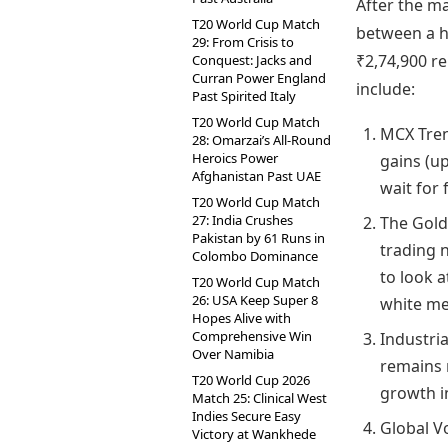
After the ma
T20 World Cup Match
between a hi
29: From Crisis to
₹2,74,900 r
Conquest: Jacks and
Curran Power England
include:
Past Spirited Italy
T20 World Cup Match
MCX Tren
28: Omarzai’s All-Round
Heroics Power
gains (u
Afghanistan Past UAE
wait for 
T20 World Cup Match
27: India Crushes
The Gold-
Pakistan by 61 Runs in
trading n
Colombo Dominance
to look a
T20 World Cup Match
26: USA Keep Super 8
white me
Hopes Alive with
Comprehensive Win
Industria
Over Namibia
remains 
T20 World Cup 2026
growth i
Match 25: Clinical West
Indies Secure Easy
Global V
Victory at Wankhede