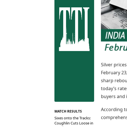
Best Tamil Movies
Co
Best Telugu Movies
Cu
Best Malayalam Movies
De
Best Kannada Movies
Er
Top Netflix Movies
Finance
Digital Assets
Markets & Macro
Fintech & AI
Hard Assets
Silver price
February 23,
sharp rebou
today’s rate
buyers and 
According to
MATCH RESULTS
comprehensi
Sixes onto the Tracks:
Coughlin Cuts Loose in