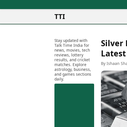
TTI
News
Metro Cities
Ot
Latest News
Stay updated with
Silver
Cit
Mumbai
Trending News
Talk Time India for
Ag
Delhi
news, movies, tech
Breaking News
Latest
reviews, lottery
Ag
Bengaluru
Election 2026
results, and cricket
Ah
By Ishaan Sh
Hyderabad
matches. Explore
Movies
astrology, business,
Aj
Kolkata
and games sections
Horror Movies
Am
daily.
Chennai
Kollywood Movies
Am
Bollywood Movies
Bar
Tollywood Movies
Bh
Mollywood Movies
Bh
Sandalwood Movies
Ch
Best Hindi Movies
Ch
Best Bengali Movies
Sa