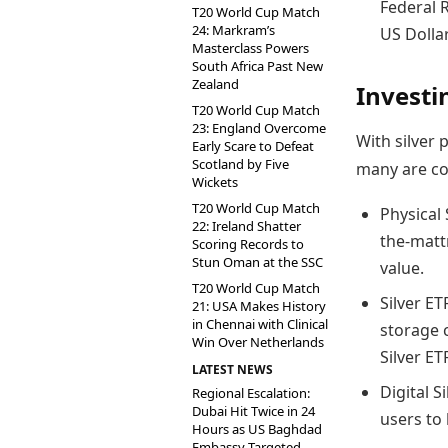
Federal 
T20 World Cup Match
24: Markram’s
US Dollar
Masterclass Powers
South Africa Past New
Zealand
Investin
T20 World Cup Match
23: England Overcome
With silver 
Early Scare to Defeat
Scotland by Five
many are co
Wickets
T20 World Cup Match
Physical
22: Ireland Shatter
the-mattr
Scoring Records to
Stun Oman at the SSC
value.
T20 World Cup Match
Silver ET
21: USA Makes History
in Chennai with Clinical
storage 
Win Over Netherlands
Silver ET
LATEST NEWS
Digital S
Regional Escalation:
Dubai Hit Twice in 24
users to b
Hours as US Baghdad
Embassy Targeted