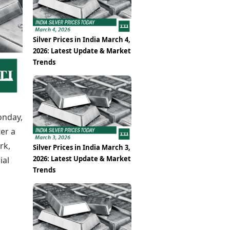
Epaper
Vijayawada
Newspaper Subscription
Archives
Visakhapatnam
Times Events
Photos
Silver Prices in India March 4,
Web Stories
2026: Latest Update & Market
Education
Trends
Study Abroad
Education News
Videos
Careers
Learning with TOI
onday,
ter a
rk,
Silver Prices in India March 3,
2026: Latest Update & Market
ial
Trends