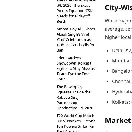
The Direct & Analytical:
City-Wis
IPL 2026: The Exact
Points Equation CSK
Needs for a Playoff
While major
Berth
average, ce
Ambati Rayudu Slams
Akash Singh’s Viral
higher local
‘Chit’ Celebration as
‘Rubbish’ and Calls for
Delhi: ₹2
Ban
Eden Gardens
Mumbai: 
Showdown: Kolkata
Fights to Stay Alive as
Bangalor
Titans Eye the Final
Four
Chennai:
The Powerplay
Hyderaba
Squeeze: Inside the
Rabada-Siraj
Kolkata:
Partnership
Dominating IPL 2026
T20 World Cup Match
Market 
30: Nissanka’s Historic
Ton Powers Sri Lanka
Past Australia