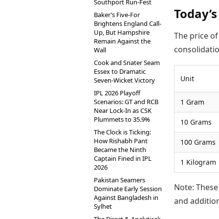
Southport Run-Fest
Today’s 
Baker’s Five-For
Brightens England Call-
Up, But Hampshire
The price of
Remain Against the
consolidatio
Wall
Cook and Snater Seam
Essex to Dramatic
Unit
Seven-Wicket Victory
IPL 2026 Playoff
Scenarios: GT and RCB
1 Gram
Near Lock-In as CSK
Plummets to 35.9%
10 Grams
The Clock is Ticking:
How Rishabh Pant
100 Grams
Became the Ninth
Captain Fined in IPL
1 Kilogram
2026
Pakistan Seamers
Note: These 
Dominate Early Session
Against Bangladesh in
and addition
Sylhet