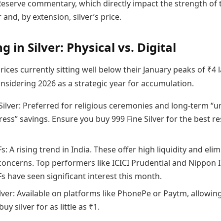
Reserve commentary, which directly impact the strength of 
 and, by extension, silver’s price.
g in Silver: Physical vs. Digital
prices currently sitting well below their January peaks of ₹4 
nsidering 2026 as a strategic year for accumulation.
 Silver: Preferred for religious ceremonies and long-term “u
ess” savings. Ensure you buy 999 Fine Silver for the best re
Fs: A rising trend in India. These offer high liquidity and eli
concerns. Top performers like ICICI Prudential and Nippon 
Fs have seen significant interest this month.
ilver: Available on platforms like PhonePe or Paytm, allowin
uy silver for as little as ₹1.