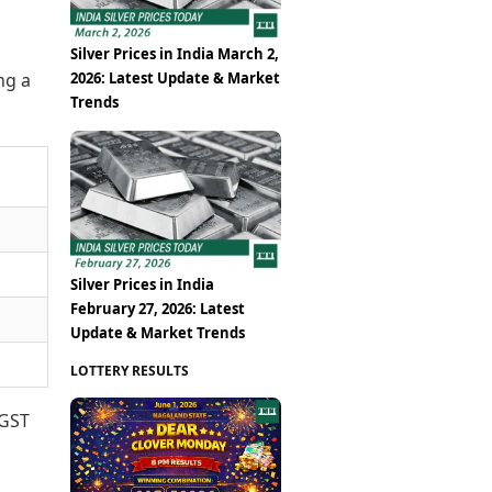
Silver Prices in India March 2,
2026: Latest Update & Market
ng a
Trends
Silver Prices in India
February 27, 2026: Latest
Update & Market Trends
LOTTERY RESULTS
 GST