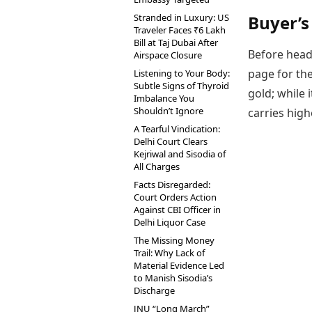
Stranded in Luxury: US
Buyer’s
Traveler Faces ₹6 Lakh
Bill at Taj Dubai After
Before head
Airspace Closure
page for the
Listening to Your Body:
Subtle Signs of Thyroid
gold; while 
Imbalance You
Shouldn’t Ignore
carries high
A Tearful Vindication:
Delhi Court Clears
Kejriwal and Sisodia of
All Charges
Facts Disregarded:
Court Orders Action
Against CBI Officer in
Delhi Liquor Case
The Missing Money
Trail: Why Lack of
Material Evidence Led
to Manish Sisodia’s
Discharge
JNU “Long March”