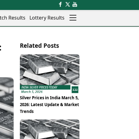
tch Results
Lottery Results
Auto
News
:
Related Posts
Rajkot
Videos
Ranchi
Visual Stories
Thane
Cars
Salem
Bikes
Shillong
Electric Cars
Shimla
Electric Bikes
Srinagar
Times Reviews
Silver Prices in India March 5,
Surat
Electronics Reviews
2026: Latest Update & Market
Trichy
Health Essentials
Trends
Thiruvananthapuram
Beauty & Grooming
Udaipur
Services
Vadodara
Mediawire
Varanasi