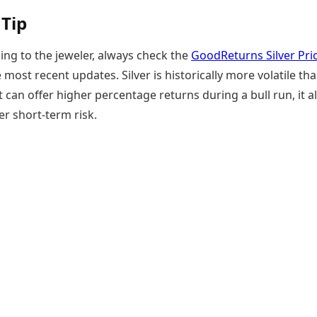
 Tip
ing to the jeweler, always check the
GoodReturns Silver Pri
 most recent updates. Silver is historically more volatile th
it can offer higher percentage returns during a bull run, it a
er short-term risk.