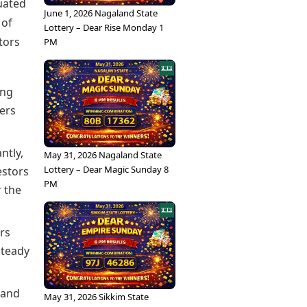
tuated
June 1, 2026 Nagaland State
 of
Lottery – Dear Rise Monday 1
tors
PM
ong
ers
ntly,
May 31, 2026 Nagaland State
Lottery – Dear Magic Sunday 8
estors
PM
r the
ors
steady
 and
May 31, 2026 Sikkim State