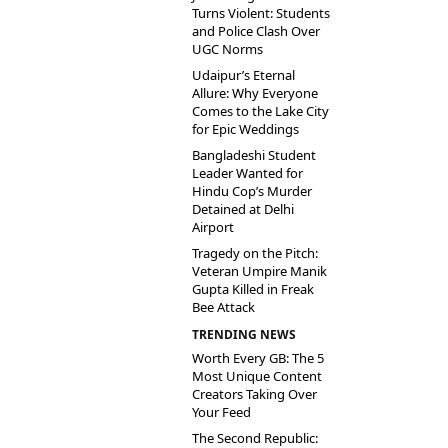
Turns Violent: Students
and Police Clash Over
UGC Norms
Udaipur’s Eternal
Allure: Why Everyone
Comes to the Lake City
for Epic Weddings
Bangladeshi Student
Leader Wanted for
Hindu Cop’s Murder
Detained at Delhi
Airport
Tragedy on the Pitch:
Veteran Umpire Manik
Gupta Killed in Freak
Bee Attack
TRENDING NEWS
Worth Every GB: The 5
Most Unique Content
Creators Taking Over
Your Feed
The Second Republic: