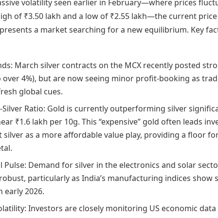
ssive volatility seen earlier in February—where prices fluc
gh of ₹3.50 lakh and a low of ₹2.55 lakh—the current price
epresents a market searching for a new equilibrium. Key fac
ds: March silver contracts on the MCX recently posted str
p over 4%), but are now seeing minor profit-booking as trad
fresh global cues.
Silver Ratio: Gold is currently outperforming silver significa
ear ₹1.6 lakh per 10g. This “expensive” gold often leads inv
t silver as a more affordable value play, providing a floor fo
tal.
l Pulse: Demand for silver in the electronics and solar sect
robust, particularly as India’s manufacturing indices show 
n early 2026.
olatility: Investors are closely monitoring US economic data