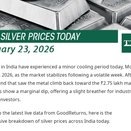
Today's Panchang
imbatore
Teen Patti
Kanpur
Prayagraj
Free Janam Kundli
ttack
Indian Rummy
Kochi
Puducherry
Yearly Predictions 2026
Ludo
hradun
Kohima
Pune
Gemstone Guide
Jhandi Munda
ode
Kolhapur
Raipur
Astro-Vastu for Home
Market Rates
Rudraksha Consultation
Gold Rates Today
Marriage Matching
Platinum Rates Today
Career & Finance
Silver Rates Today
s in India have experienced a minor cooling period today, M
 2026, as the market stabilizes following a volatile week. Af
nd that saw the metal climb back toward the ₹2.75 lakh ma
s show a marginal dip, offering a slight breather for industr
investors.
 the latest live data from GoodReturns, here is the
ve breakdown of silver prices across India today.