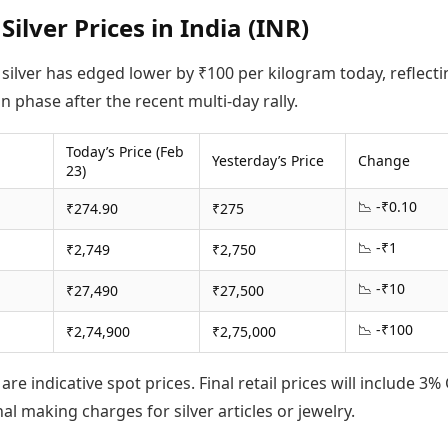
Silver Prices in India (INR)
 silver has edged lower by ₹100 per kilogram today, reflecti
n phase after the recent multi-day rally.
Today’s Price (Feb
Yesterday’s Price
Change
23)
📉 -₹0.10
₹274.90
₹275
📉 -₹1
₹2,749
₹2,750
📉 -₹10
₹27,490
₹27,500
📉 -₹100
₹2,74,900
₹2,75,000
are indicative spot prices. Final retail prices will include 3%
al making charges for silver articles or jewelry.