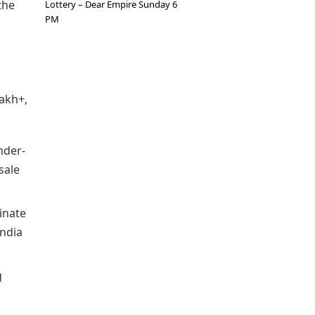
the
Lottery – Dear Empire Sunday 6
PM
lakh+,
nder-
sale
minate
India
g