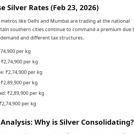
e Silver Rates (Feb 23, 2026)
 metros like Delhi and Mumbai are trading at the national
rtain southern cities continue to command a premium due 
 demand and different tax structures.
,74,900 per kg
₹2,74,900 per kg
e: ₹2,74,900 per kg
 ₹2,89,900 per kg
d: ₹2,89,900 per kg
 ₹2,74,900 per kg
Analysis: Why is Silver Consolidating?