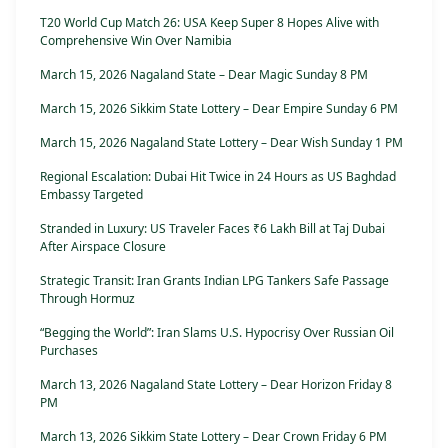
T20 World Cup Match 26: USA Keep Super 8 Hopes Alive with
Comprehensive Win Over Namibia
March 15, 2026 Nagaland State – Dear Magic Sunday 8 PM
March 15, 2026 Sikkim State Lottery – Dear Empire Sunday 6 PM
March 15, 2026 Nagaland State Lottery – Dear Wish Sunday 1 PM
Regional Escalation: Dubai Hit Twice in 24 Hours as US Baghdad
Embassy Targeted
Stranded in Luxury: US Traveler Faces ₹6 Lakh Bill at Taj Dubai
After Airspace Closure
Strategic Transit: Iran Grants Indian LPG Tankers Safe Passage
Through Hormuz
“Begging the World”: Iran Slams U.S. Hypocrisy Over Russian Oil
Purchases
March 13, 2026 Nagaland State Lottery – Dear Horizon Friday 8
PM
March 13, 2026 Sikkim State Lottery – Dear Crown Friday 6 PM