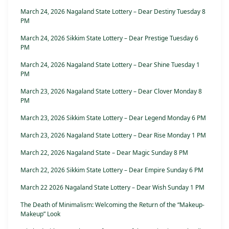
March 24, 2026 Nagaland State Lottery – Dear Destiny Tuesday 8
PM
March 24, 2026 Sikkim State Lottery – Dear Prestige Tuesday 6
PM
March 24, 2026 Nagaland State Lottery – Dear Shine Tuesday 1
PM
March 23, 2026 Nagaland State Lottery – Dear Clover Monday 8
PM
March 23, 2026 Sikkim State Lottery – Dear Legend Monday 6 PM
March 23, 2026 Nagaland State Lottery – Dear Rise Monday 1 PM
March 22, 2026 Nagaland State – Dear Magic Sunday 8 PM
March 22, 2026 Sikkim State Lottery – Dear Empire Sunday 6 PM
March 22 2026 Nagaland State Lottery – Dear Wish Sunday 1 PM
The Death of Minimalism: Welcoming the Return of the “Makeup-
Makeup” Look