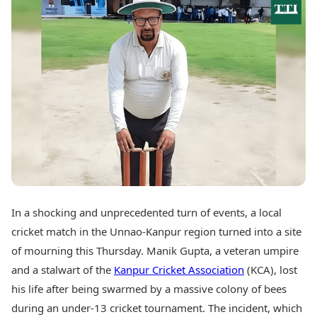
Best Tamil Movies
Today's Panchang
Best Telugu Movies
Free Janam Kundli
Best Malayalam Movies
Yearly Predictions 2026
Best Kannada Movies
Gemstone Guide
Top Netflix Movies
Astro-Vastu for Home
Rudraksha Consultation
Finance
Marriage Matching
Digital Assets
Career & Finance
Markets & Macro
Fintech & AI
Auto
Hard Assets
News
Videos
Lifestyle
Visual Stories
Health & Wellness
In a shocking and unprecedented turn of events, a local
Cars
Travel Tips
cricket match in the Unnao-Kanpur region turned into a site
Bikes
Personal Finance
Electric Cars
of mourning this Thursday. Manik Gupta, a veteran umpire
Fashion & Beauty
Electric Bikes
Food Recipes
and a stalwart of the
Kanpur Cricket Association
(KCA), lost
his life after being swarmed by a massive colony of bees
Times Reviews
Technology
during an under-13 cricket tournament. The incident, which
Electronics Reviews
AI & Automation