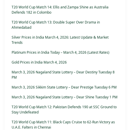
T20 World Cup Match 14: Ellis and Zampa Shine as Australia
Defends 182 in Colombo
T20 World Cup Match 13: Double Super Over Drama in
Ahmedabad
Silver Prices in India March 4, 2026: Latest Update & Market
Trends
Platinum Prices in India Today – March 4, 2026 (Latest Rates)
Gold Prices in India March 4, 2026
March 3, 2026 Nagaland State Lottery – Dear Destiny Tuesday 8
PM
March 3, 2026 Sikkim State Lottery – Dear Prestige Tuesday 6 PM
March 3, 2026 Nagaland State Lottery – Dear Shine Tuesday 1 PM
T20 World Cup Match 12: Pakistan Defends 190 at SSC Ground to
Stay Undefeated
T20 World Cup Match 11: Black Caps Cruise to 62-Run Victory as
U.A.E. Falters in Chennai