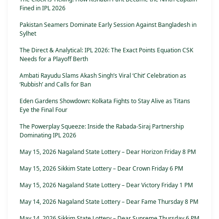
Fined in IPL 2026
Pakistan Seamers Dominate Early Session Against Bangladesh in
Sylhet
The Direct & Analytical: IPL 2026: The Exact Points Equation CSK
Needs for a Playoff Berth
Ambati Rayudu Slams Akash Singh’s Viral ‘Chit’ Celebration as
‘Rubbish’ and Calls for Ban
Eden Gardens Showdown: Kolkata Fights to Stay Alive as Titans
Eye the Final Four
The Powerplay Squeeze: Inside the Rabada-Siraj Partnership
Dominating IPL 2026
May 15, 2026 Nagaland State Lottery – Dear Horizon Friday 8 PM
May 15, 2026 Sikkim State Lottery – Dear Crown Friday 6 PM
May 15, 2026 Nagaland State Lottery – Dear Victory Friday 1 PM
May 14, 2026 Nagaland State Lottery – Dear Fame Thursday 8 PM
May 14, 2026 Sikkim State Lottery – Dear Supreme Thursday 6 PM