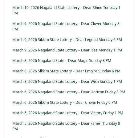
March 10, 2026 Nagaland State Lottery – Dear Shine Tuesday 1
PM
March 9, 2026 Nagaland State Lottery – Dear Clover Monday 8
PM
March 9, 2026 Sikkim State Lottery – Dear Legend Monday 6 PM
March 9, 2026 Nagaland State Lottery – Dear Rise Monday 1 PM
March 8, 2026 Nagaland State – Dear Magic Sunday 8 PM
March 8, 2026 Sikkim State Lottery – Dear Empire Sunday 6 PM
March 8, 2026 Nagaland State Lottery – Dear Wish Sunday 1 PM
March 6, 2026 Nagaland State Lottery – Dear Horizon Friday 8 PM
March 6, 2026 Sikkim State Lottery – Dear Crown Friday 6 PM
March 6, 2026 Nagaland State Lottery – Dear Victory Friday 1 PM
March 5, 2026 Nagaland State Lottery – Dear Fame Thursday 8
PM