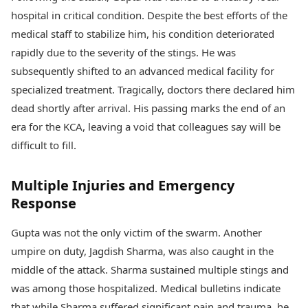
hospital in critical condition. Despite the best efforts of the
medical staff to stabilize him, his condition deteriorated
rapidly due to the severity of the stings. He was
subsequently shifted to an advanced medical facility for
specialized treatment. Tragically, doctors there declared him
dead shortly after arrival. His passing marks the end of an
era for the KCA, leaving a void that colleagues say will be
difficult to fill.
Multiple Injuries and Emergency
Response
Gupta was not the only victim of the swarm. Another
umpire on duty, Jagdish Sharma, was also caught in the
middle of the attack. Sharma sustained multiple stings and
was among those hospitalized. Medical bulletins indicate
that while Sharma suffered significant pain and trauma, he