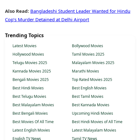
Also Read:
Bangladeshi Student Leader Wanted for Hindu
Cop’s Murder Detained at Delhi Airport
Trending Topics
Latest Movies
Bollywood Movies
Hollywood Movies
Tamil Movies 2025
Telugu Movies 2025
Malayalam Movies 2025
Kannada Movies 2025
Marathi Movies
Bengali Movies 2025
Top Rated Movies 2025
Best Hindi Movies
Best English Movies
Best Telugu Movies
Best Tamil Movies
Best Malayalam Movies
Best Kannada Movies
Best Bengali Movies
Upcoming Hindi Movies
Best Movies Of All Time
Best Hindi Movies of All Time
Latest English Movies
Latest Malayalam Movies
English TV News
Tamil TV News