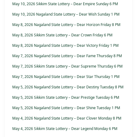
May 10, 2026 Sikkim State Lottery – Dear Empire Sunday 6 PM
May 10, 2026 Nagaland State Lottery – Dear Wish Sunday 1 PM
May 8, 2026 Nagaland State Lottery – Dear Horizon Friday 8 PM
May 8, 2026 Sikkim State Lottery – Dear Crown Friday 6 PM
May 8, 2026 Nagaland State Lottery – Dear Victory Friday 1 PM
May 7, 2026 Nagaland State Lottery – Dear Fame Thursday 8 PM
May 7, 2026 Sikkim State Lottery – Dear Supreme Thursday 6 PM
May 7, 2026 Nagaland State Lottery – Dear Star Thursday 1 PM
May 5, 2026 Nagaland State Lottery – Dear Destiny Tuesday 8 PM
May 5, 2026 Sikkim State Lottery – Dear Prestige Tuesday 6 PM
May 5, 2026 Nagaland State Lottery – Dear Shine Tuesday 1 PM
May 4, 2026 Nagaland State Lottery – Dear Clover Monday 8 PM
May 4, 2026 Sikkim State Lottery – Dear Legend Monday 6 PM