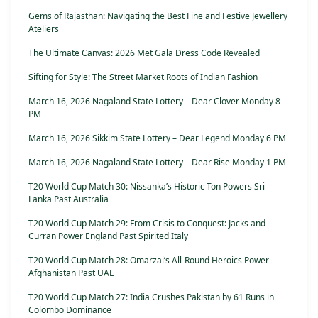
Gems of Rajasthan: Navigating the Best Fine and Festive Jewellery
Ateliers
The Ultimate Canvas: 2026 Met Gala Dress Code Revealed
Sifting for Style: The Street Market Roots of Indian Fashion
March 16, 2026 Nagaland State Lottery – Dear Clover Monday 8
PM
March 16, 2026 Sikkim State Lottery – Dear Legend Monday 6 PM
March 16, 2026 Nagaland State Lottery – Dear Rise Monday 1 PM
T20 World Cup Match 30: Nissanka’s Historic Ton Powers Sri
Lanka Past Australia
T20 World Cup Match 29: From Crisis to Conquest: Jacks and
Curran Power England Past Spirited Italy
T20 World Cup Match 28: Omarzai’s All-Round Heroics Power
Afghanistan Past UAE
T20 World Cup Match 27: India Crushes Pakistan by 61 Runs in
Colombo Dominance