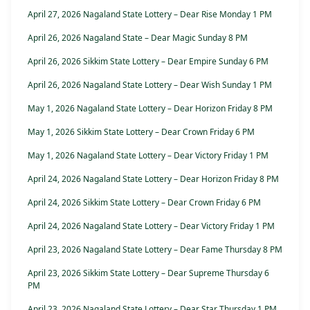
April 27, 2026 Nagaland State Lottery – Dear Rise Monday 1 PM
April 26, 2026 Nagaland State – Dear Magic Sunday 8 PM
April 26, 2026 Sikkim State Lottery – Dear Empire Sunday 6 PM
April 26, 2026 Nagaland State Lottery – Dear Wish Sunday 1 PM
May 1, 2026 Nagaland State Lottery – Dear Horizon Friday 8 PM
May 1, 2026 Sikkim State Lottery – Dear Crown Friday 6 PM
May 1, 2026 Nagaland State Lottery – Dear Victory Friday 1 PM
April 24, 2026 Nagaland State Lottery – Dear Horizon Friday 8 PM
April 24, 2026 Sikkim State Lottery – Dear Crown Friday 6 PM
April 24, 2026 Nagaland State Lottery – Dear Victory Friday 1 PM
April 23, 2026 Nagaland State Lottery – Dear Fame Thursday 8 PM
April 23, 2026 Sikkim State Lottery – Dear Supreme Thursday 6
PM
April 23, 2026 Nagaland State Lottery – Dear Star Thursday 1 PM