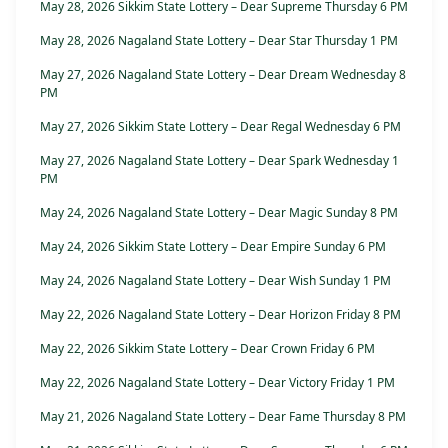
May 28, 2026 Sikkim State Lottery – Dear Supreme Thursday 6 PM
May 28, 2026 Nagaland State Lottery – Dear Star Thursday 1 PM
May 27, 2026 Nagaland State Lottery – Dear Dream Wednesday 8
PM
May 27, 2026 Sikkim State Lottery – Dear Regal Wednesday 6 PM
May 27, 2026 Nagaland State Lottery – Dear Spark Wednesday 1
PM
May 24, 2026 Nagaland State Lottery – Dear Magic Sunday 8 PM
May 24, 2026 Sikkim State Lottery – Dear Empire Sunday 6 PM
May 24, 2026 Nagaland State Lottery – Dear Wish Sunday 1 PM
May 22, 2026 Nagaland State Lottery – Dear Horizon Friday 8 PM
May 22, 2026 Sikkim State Lottery – Dear Crown Friday 6 PM
May 22, 2026 Nagaland State Lottery – Dear Victory Friday 1 PM
May 21, 2026 Nagaland State Lottery – Dear Fame Thursday 8 PM