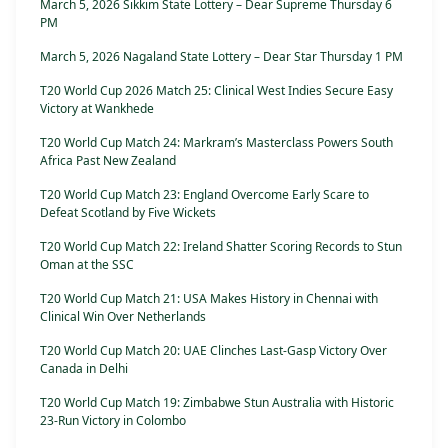
March 5, 2026 Sikkim State Lottery – Dear Supreme Thursday 6
PM
March 5, 2026 Nagaland State Lottery – Dear Star Thursday 1 PM
T20 World Cup 2026 Match 25: Clinical West Indies Secure Easy
Victory at Wankhede
T20 World Cup Match 24: Markram’s Masterclass Powers South
Africa Past New Zealand
T20 World Cup Match 23: England Overcome Early Scare to
Defeat Scotland by Five Wickets
T20 World Cup Match 22: Ireland Shatter Scoring Records to Stun
Oman at the SSC
T20 World Cup Match 21: USA Makes History in Chennai with
Clinical Win Over Netherlands
T20 World Cup Match 20: UAE Clinches Last-Gasp Victory Over
Canada in Delhi
T20 World Cup Match 19: Zimbabwe Stun Australia with Historic
23-Run Victory in Colombo