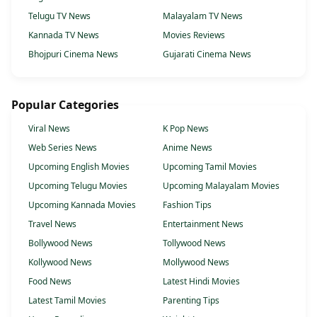
Telugu TV News
Malayalam TV News
Kannada TV News
Movies Reviews
Bhojpuri Cinema News
Gujarati Cinema News
Popular Categories
Viral News
K Pop News
Web Series News
Anime News
Upcoming English Movies
Upcoming Tamil Movies
Upcoming Telugu Movies
Upcoming Malayalam Movies
Upcoming Kannada Movies
Fashion Tips
Travel News
Entertainment News
Bollywood News
Tollywood News
Kollywood News
Mollywood News
Food News
Latest Hindi Movies
Latest Tamil Movies
Parenting Tips