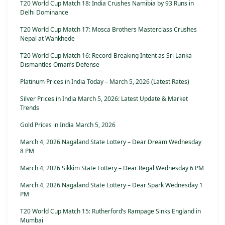
T20 World Cup Match 18: India Crushes Namibia by 93 Runs in
Delhi Dominance
T20 World Cup Match 17: Mosca Brothers Masterclass Crushes
Nepal at Wankhede
T20 World Cup Match 16: Record-Breaking Intent as Sri Lanka
Dismantles Oman’s Defense
Platinum Prices in India Today – March 5, 2026 (Latest Rates)
Silver Prices in India March 5, 2026: Latest Update & Market
Trends
Gold Prices in India March 5, 2026
March 4, 2026 Nagaland State Lottery – Dear Dream Wednesday
8 PM
March 4, 2026 Sikkim State Lottery – Dear Regal Wednesday 6 PM
March 4, 2026 Nagaland State Lottery – Dear Spark Wednesday 1
PM
T20 World Cup Match 15: Rutherford’s Rampage Sinks England in
Mumbai