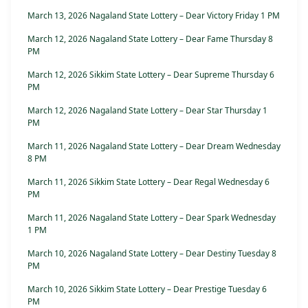
March 13, 2026 Nagaland State Lottery – Dear Victory Friday 1 PM
March 12, 2026 Nagaland State Lottery – Dear Fame Thursday 8
PM
March 12, 2026 Sikkim State Lottery – Dear Supreme Thursday 6
PM
March 12, 2026 Nagaland State Lottery – Dear Star Thursday 1
PM
March 11, 2026 Nagaland State Lottery – Dear Dream Wednesday
8 PM
March 11, 2026 Sikkim State Lottery – Dear Regal Wednesday 6
PM
March 11, 2026 Nagaland State Lottery – Dear Spark Wednesday
1 PM
March 10, 2026 Nagaland State Lottery – Dear Destiny Tuesday 8
PM
March 10, 2026 Sikkim State Lottery – Dear Prestige Tuesday 6
PM