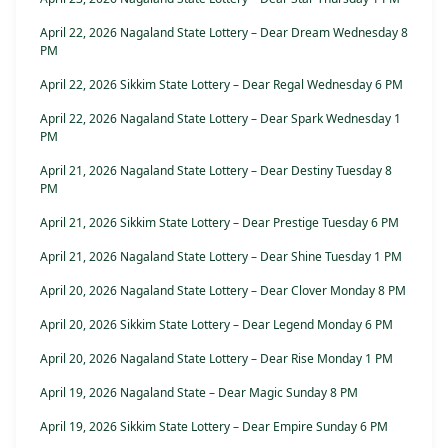
April 22, 2026 Nagaland State Lottery – Dear Dream Wednesday 8
PM
April 22, 2026 Sikkim State Lottery – Dear Regal Wednesday 6 PM
April 22, 2026 Nagaland State Lottery – Dear Spark Wednesday 1
PM
April 21, 2026 Nagaland State Lottery – Dear Destiny Tuesday 8
PM
April 21, 2026 Sikkim State Lottery – Dear Prestige Tuesday 6 PM
April 21, 2026 Nagaland State Lottery – Dear Shine Tuesday 1 PM
April 20, 2026 Nagaland State Lottery – Dear Clover Monday 8 PM
April 20, 2026 Sikkim State Lottery – Dear Legend Monday 6 PM
April 20, 2026 Nagaland State Lottery – Dear Rise Monday 1 PM
April 19, 2026 Nagaland State – Dear Magic Sunday 8 PM
April 19, 2026 Sikkim State Lottery – Dear Empire Sunday 6 PM