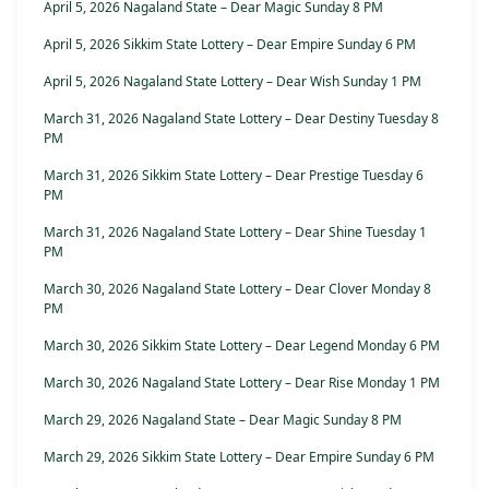
April 5, 2026 Nagaland State – Dear Magic Sunday 8 PM
April 5, 2026 Sikkim State Lottery – Dear Empire Sunday 6 PM
April 5, 2026 Nagaland State Lottery – Dear Wish Sunday 1 PM
March 31, 2026 Nagaland State Lottery – Dear Destiny Tuesday 8
PM
March 31, 2026 Sikkim State Lottery – Dear Prestige Tuesday 6
PM
March 31, 2026 Nagaland State Lottery – Dear Shine Tuesday 1
PM
March 30, 2026 Nagaland State Lottery – Dear Clover Monday 8
PM
March 30, 2026 Sikkim State Lottery – Dear Legend Monday 6 PM
March 30, 2026 Nagaland State Lottery – Dear Rise Monday 1 PM
March 29, 2026 Nagaland State – Dear Magic Sunday 8 PM
March 29, 2026 Sikkim State Lottery – Dear Empire Sunday 6 PM