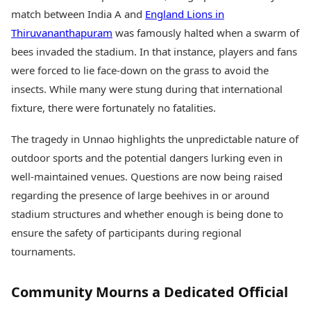
match between India A and
England Lions in
Thiruvananthapuram
was famously halted when a swarm of
bees invaded the stadium. In that instance, players and fans
were forced to lie face-down on the grass to avoid the
insects. While many were stung during that international
fixture, there were fortunately no fatalities.
The tragedy in Unnao highlights the unpredictable nature of
outdoor sports and the potential dangers lurking even in
well-maintained venues. Questions are now being raised
regarding the presence of large beehives in or around
stadium structures and whether enough is being done to
ensure the safety of participants during regional
tournaments.
Community Mourns a Dedicated Official