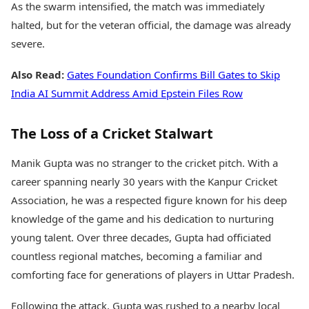
As the swarm intensified, the match was immediately
halted, but for the veteran official, the damage was already
severe.
Also Read:
Gates Foundation Confirms Bill Gates to Skip
India AI Summit Address Amid Epstein Files Row
The Loss of a Cricket Stalwart
Manik Gupta was no stranger to the cricket pitch. With a
career spanning nearly 30 years with the Kanpur Cricket
Association, he was a respected figure known for his deep
knowledge of the game and his dedication to nurturing
young talent. Over three decades, Gupta had officiated
countless regional matches, becoming a familiar and
comforting face for generations of players in Uttar Pradesh.
Following the attack, Gupta was rushed to a nearby local