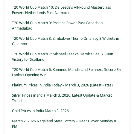
T20 World Cup Match 10: De Leede’s All-Round Masterclass
Powers Netherlands Past Namibia
T20 World Cup Match 9: Proteas Power Past Canada in
Ahmedabad
T20 World Cup Match 8: Zimbabwe Thump Oman by 8 Wickets in
Colombo
T20 World Cup Match 7: Michael Leask’s Heroics Seal 73-Run
Victory for Scotland
T20 World Cup Match 6: Kamindu Mendis and Spinners Secure Sri
Lanka’s Opening Win
Platinum Prices in India Today – March 3, 2026 (Latest Rates)
Silver Prices in India March 3, 2026: Latest Update & Market
Trends
Gold Prices in India March 3, 2026
March 2, 2026 Nagaland State Lottery – Dear Clover Monday 8
PM