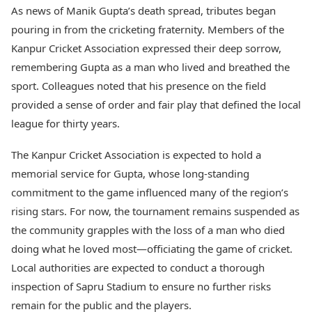
As news of Manik Gupta’s death spread, tributes began
pouring in from the cricketing fraternity. Members of the
Kanpur Cricket Association expressed their deep sorrow,
remembering Gupta as a man who lived and breathed the
sport. Colleagues noted that his presence on the field
provided a sense of order and fair play that defined the local
league for thirty years.
The Kanpur Cricket Association is expected to hold a
memorial service for Gupta, whose long-standing
commitment to the game influenced many of the region’s
rising stars. For now, the tournament remains suspended as
the community grapples with the loss of a man who died
doing what he loved most—officiating the game of cricket.
Local authorities are expected to conduct a thorough
inspection of Sapru Stadium to ensure no further risks
remain for the public and the players.