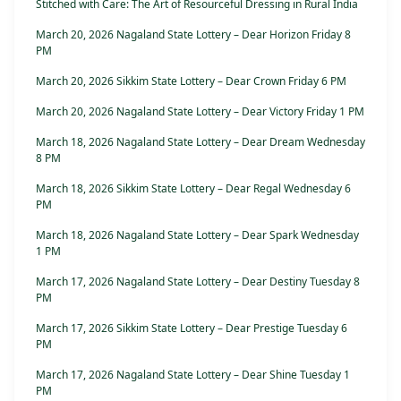
Stitched with Care: The Art of Resourceful Dressing in Rural India
March 20, 2026 Nagaland State Lottery – Dear Horizon Friday 8
PM
March 20, 2026 Sikkim State Lottery – Dear Crown Friday 6 PM
March 20, 2026 Nagaland State Lottery – Dear Victory Friday 1 PM
March 18, 2026 Nagaland State Lottery – Dear Dream Wednesday
8 PM
March 18, 2026 Sikkim State Lottery – Dear Regal Wednesday 6
PM
March 18, 2026 Nagaland State Lottery – Dear Spark Wednesday
1 PM
March 17, 2026 Nagaland State Lottery – Dear Destiny Tuesday 8
PM
March 17, 2026 Sikkim State Lottery – Dear Prestige Tuesday 6
PM
March 17, 2026 Nagaland State Lottery – Dear Shine Tuesday 1
PM