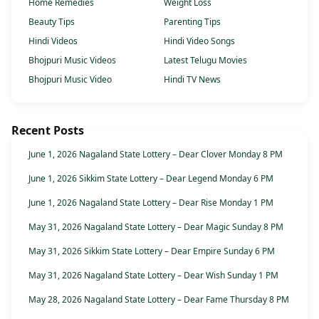
Home Remedies
Weight Loss
Beauty Tips
Parenting Tips
Hindi Videos
Hindi Video Songs
Bhojpuri Music Videos
Latest Telugu Movies
Bhojpuri Music Video
Hindi TV News
Recent Posts
June 1, 2026 Nagaland State Lottery – Dear Clover Monday 8 PM
June 1, 2026 Sikkim State Lottery – Dear Legend Monday 6 PM
June 1, 2026 Nagaland State Lottery – Dear Rise Monday 1 PM
May 31, 2026 Nagaland State Lottery – Dear Magic Sunday 8 PM
May 31, 2026 Sikkim State Lottery – Dear Empire Sunday 6 PM
May 31, 2026 Nagaland State Lottery – Dear Wish Sunday 1 PM
May 28, 2026 Nagaland State Lottery – Dear Fame Thursday 8 PM