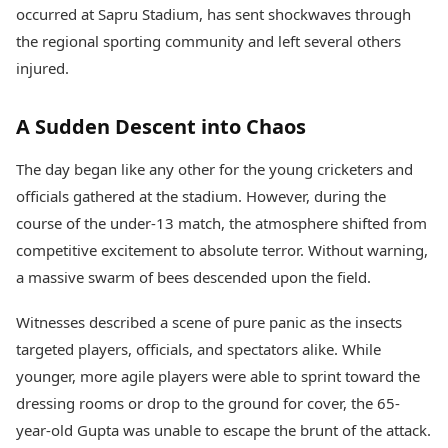
Health Essentials
occurred at Sapru Stadium, has sent shockwaves through
Spatial Computing &
Hardware
Beauty & Grooming
the regional sporting community and left several others
Digital Security
Services
injured.
Tech Startups
Mediawire
Trending Apps
Epaper
A Sudden Descent into Chaos
Newspaper Subscription
TII Popular Games
Archives
Andar Bahar
The day began like any other for the young cricketers and
Times Events
Teen Patti
officials gathered at the stadium. However, during the
Indian Rummy
Education
course of the under-13 match, the atmosphere shifted from
Ludo
Study Abroad
competitive excitement to absolute terror. Without warning,
Jhandi Munda
Education News
a massive swarm of bees descended upon the field.
Videos
Market Rates
Careers
Witnesses described a scene of pure panic as the insects
Gold Rates Today
Learning with TOI
Platinum Rates Today
targeted players, officials, and spectators alike. While
Silver Rates Today
younger, more agile players were able to sprint toward the
dressing rooms or drop to the ground for cover, the 65-
year-old Gupta was unable to escape the brunt of the attack.