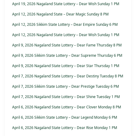
April 19, 2026 Nagaland State Lottery – Dear Wish Sunday 1 PM
April 12, 2026 Nagaland State – Dear Magic Sunday 8 PM
April 12, 2026 Sikkim State Lottery – Dear Empire Sunday 6 PM
April 12, 2026 Nagaland State Lottery – Dear Wish Sunday 1 PM
April 9, 2026 Nagaland State Lottery – Dear Fame Thursday 8 PM
April 9, 2026 Sikkim State Lottery – Dear Supreme Thursday 6 PM
April 9, 2026 Nagaland State Lottery – Dear Star Thursday 1 PM
April 7, 2026 Nagaland State Lottery – Dear Destiny Tuesday 8 PM
April 7, 2026 Sikkim State Lottery – Dear Prestige Tuesday 6 PM
April 7, 2026 Nagaland State Lottery – Dear Shine Tuesday 1 PM
April 6, 2026 Nagaland State Lottery – Dear Clover Monday 8 PM
April 6, 2026 Sikkim State Lottery – Dear Legend Monday 6 PM
April 6, 2026 Nagaland State Lottery – Dear Rise Monday 1 PM