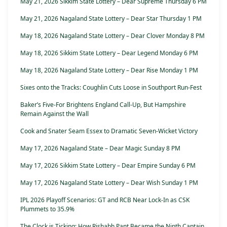
May 21, 2026 Sikkim State Lottery – Dear Supreme Thursday 6 PM
May 21, 2026 Nagaland State Lottery – Dear Star Thursday 1 PM
May 18, 2026 Nagaland State Lottery – Dear Clover Monday 8 PM
May 18, 2026 Sikkim State Lottery – Dear Legend Monday 6 PM
May 18, 2026 Nagaland State Lottery – Dear Rise Monday 1 PM
Sixes onto the Tracks: Coughlin Cuts Loose in Southport Run-Fest
Baker’s Five-For Brightens England Call-Up, But Hampshire
Remain Against the Wall
Cook and Snater Seam Essex to Dramatic Seven-Wicket Victory
May 17, 2026 Nagaland State – Dear Magic Sunday 8 PM
May 17, 2026 Sikkim State Lottery – Dear Empire Sunday 6 PM
May 17, 2026 Nagaland State Lottery – Dear Wish Sunday 1 PM
IPL 2026 Playoff Scenarios: GT and RCB Near Lock-In as CSK
Plummets to 35.9%
The Clock is Ticking: How Rishabh Pant Became the Ninth Captain