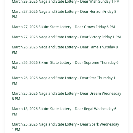
March 29, 2026 Nagaland State Lottery – Dear Wish Sunday 1 PM
March 27, 2026 Nagaland State Lottery – Dear Horizon Friday 8
PM
March 27, 2026 Sikkim State Lottery – Dear Crown Friday 6 PM
March 27, 2026 Nagaland State Lottery – Dear Victory Friday 1 PM
March 26, 2026 Nagaland State Lottery – Dear Fame Thursday 8
PM
March 26, 2026 Sikkim State Lottery – Dear Supreme Thursday 6
PM
March 26, 2026 Nagaland State Lottery – Dear Star Thursday 1
PM
March 25, 2026 Nagaland State Lottery – Dear Dream Wednesday
8 PM
March 18, 2026 Sikkim State Lottery – Dear Regal Wednesday 6
PM
March 25, 2026 Nagaland State Lottery – Dear Spark Wednesday
1 PM