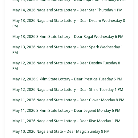
May 14, 2026 Nagaland State Lottery – Dear Star Thursday 1 PM
May 13, 2026 Nagaland State Lottery – Dear Dream Wednesday 8
PM
May 13, 2026 Sikkim State Lottery – Dear Regal Wednesday 6 PM
May 13, 2026 Nagaland State Lottery – Dear Spark Wednesday 1
PM
May 12, 2026 Nagaland State Lottery – Dear Destiny Tuesday 8
PM
May 12, 2026 Sikkim State Lottery – Dear Prestige Tuesday 6 PM
May 12, 2026 Nagaland State Lottery – Dear Shine Tuesday 1 PM
May 11, 2026 Nagaland State Lottery – Dear Clover Monday 8 PM
May 11, 2026 Sikkim State Lottery – Dear Legend Monday 6 PM
May 11, 2026 Nagaland State Lottery – Dear Rise Monday 1 PM
May 10, 2026 Nagaland State – Dear Magic Sunday 8 PM