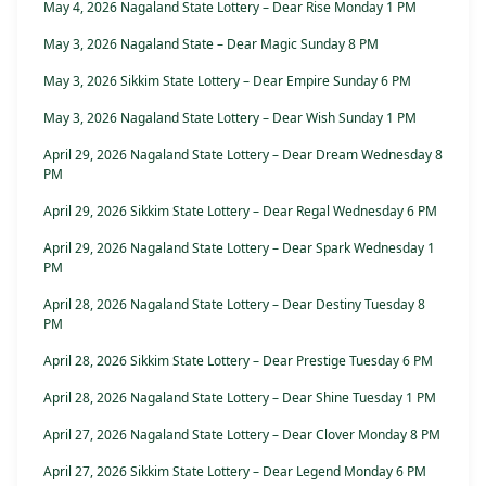
May 4, 2026 Nagaland State Lottery – Dear Rise Monday 1 PM
May 3, 2026 Nagaland State – Dear Magic Sunday 8 PM
May 3, 2026 Sikkim State Lottery – Dear Empire Sunday 6 PM
May 3, 2026 Nagaland State Lottery – Dear Wish Sunday 1 PM
April 29, 2026 Nagaland State Lottery – Dear Dream Wednesday 8
PM
April 29, 2026 Sikkim State Lottery – Dear Regal Wednesday 6 PM
April 29, 2026 Nagaland State Lottery – Dear Spark Wednesday 1
PM
April 28, 2026 Nagaland State Lottery – Dear Destiny Tuesday 8
PM
April 28, 2026 Sikkim State Lottery – Dear Prestige Tuesday 6 PM
April 28, 2026 Nagaland State Lottery – Dear Shine Tuesday 1 PM
April 27, 2026 Nagaland State Lottery – Dear Clover Monday 8 PM
April 27, 2026 Sikkim State Lottery – Dear Legend Monday 6 PM