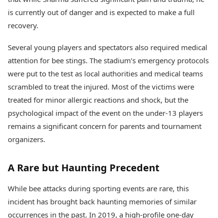
is currently out of danger and is expected to make a full
recovery.
Several young players and spectators also required medical
attention for bee stings. The stadium’s emergency protocols
were put to the test as local authorities and medical teams
scrambled to treat the injured. Most of the victims were
treated for minor allergic reactions and shock, but the
psychological impact of the event on the under-13 players
remains a significant concern for parents and tournament
organizers.
A Rare but Haunting Precedent
While bee attacks during sporting events are rare, this
incident has brought back haunting memories of similar
occurrences in the past. In 2019, a high-profile one-day